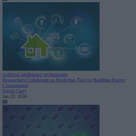
Artificial intelligence technologies
Researchers Collaborate on Prediction Tool for Building Energy
Consumption
David Curry
Jan 22, 2020