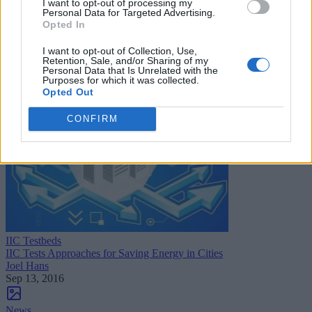
I want to opt-out of processing my
Personal Data for Targeted Advertising.
News
Opted In
CANDI and Intel Team Up for Smart Building Management
Sue Walsh
I want to opt-out of Collection, Use,
Oct 21, 2016
Retention, Sale, and/or Sharing of my
Personal Data that Is Unrelated with the
Purposes for which it was collected.
Opted Out
CONFIRM
IIC Testbeds
IIC Tests Approaches for Saving Energy in Cities
Joel Hans
Sep 13, 2016
News