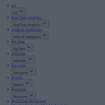
IoT
IoT
Real-Time Analytics
Real-Time Analytics
Artificial Intelligence
Artificial Intelligence
Big Data
Big Data
Industries
Industries
Use cases
Use cases
Reports
Reports
Resources
Resources
Blockchain
Blockchain