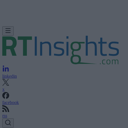
linkedin
x
facebook
rss