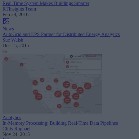
Real-Time System Makes Buildings Smarter
RTInsights Team
Feb 29, 2016
News
AutoGrid and EPS Partner for Distributed Energy Analytics
Sue Walsh
Dec 15, 2015
Analytics
In-Memory Processing: Building Real-Time Data Pipelines
Chris Raphael
Nov 24, 2015