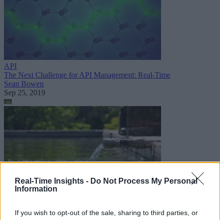
API
The Next Challenge for API Management: Real-Time
Sean Bowen
Sep 25, 2019
Real-Time Insights -
Do Not Process My Personal
Information
Internet of Things
If you wish to opt-out of the sale, sharing to third parties, or
Case Study: Building Water Solutions for Thirsty Billions