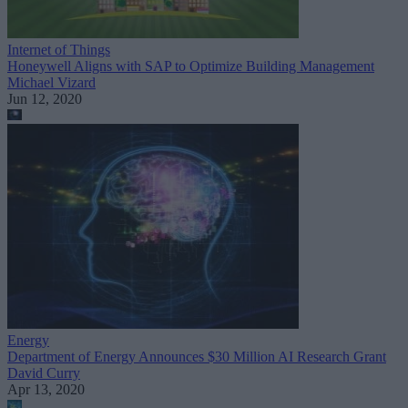
Internet of Things
Honeywell Aligns with SAP to Optimize Building Management
Michael Vizard
Jun 12, 2020
Energy
Department of Energy Announces $30 Million AI Research Grant
David Curry
Apr 13, 2020