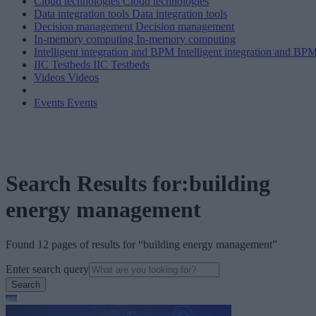
Cloud technologies
Cloud technologies
Data integration tools
Data integration tools
Decision management
Decision management
In-memory computing
In-memory computing
Intelligent integration and BPM
Intelligent integration and BP
IIC Testbeds
IIC Testbeds
Videos
Videos
Events
Events
Search Results for:building
energy management
Found 12 pages of results for “building energy management”
Enter search query
Search