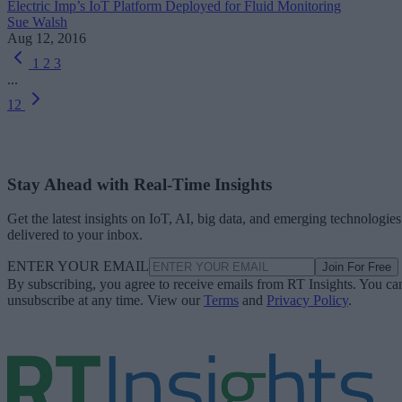
Electric Imp’s IoT Platform Deployed for Fluid Monitoring
Sue Walsh
Aug 12, 2016
1
2
3
...
12
Stay Ahead with Real-Time Insights
Get the latest insights on IoT, AI, big data, and emerging technologies
delivered to your inbox.
ENTER YOUR EMAIL
Join For Free
By subscribing, you agree to receive emails from RT Insights. You ca
unsubscribe at any time. View our
Terms
and
Privacy Policy
.