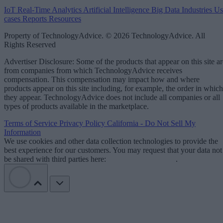
IoT
Real-Time Analytics
Artificial Intelligence
Big Data
Industries
Us
cases
Reports
Resources
Property of TechnologyAdvice. © 2026 TechnologyAdvice. All
Rights Reserved
Advertiser Disclosure: Some of the products that appear on this site ar
from companies from which TechnologyAdvice receives
compensation. This compensation may impact how and where
products appear on this site including, for example, the order in which
they appear. TechnologyAdvice does not include all companies or all
types of products available in the marketplace.
Terms of Service
Privacy Policy
California - Do Not Sell My
Information
We use cookies and other data collection technologies to provide the
best experience for our customers. You may request that your data not
be shared with third parties here:
Do Not Sell My Data
.