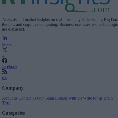
Analysis and market insights on real-time analytics including Big Dat
the IoT, and cognitive computing. Business use cases and technologie
are discussed.
linkedin
x
facebook
rss
Company
About us
Contact us
Our Team
Engage with Us
Write for us
Brain
Trust
Categories