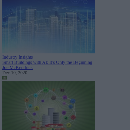
Industry Insights
Smart Buildings with AI: It’s Only the Beginning
Joe McKendrick
Dec 10, 2020