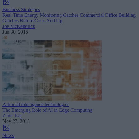
Business Strategies
Real-Time Energy Monitoring Catches Commercial Office Building
Glitches Before Costs Add Up
Joe McKendrick
Jun 30, 2015
Artificial intelligence technologies
The Emerging Role of AI in Edge Computing
Zane Tsai
Nov 27, 2018
News