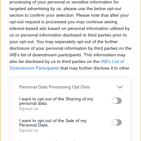
processing of your personal or sensitive information for
David Curry
targeted advertising by us, please use the below opt-out
Dec 11, 2018
section to confirm your selection. Please note that after your
opt-out request is processed you may continue seeing
interest-based ads based on personal information utilized by
us or personal information disclosed to third parties prior to
your opt-out. You may separately opt-out of the further
disclosure of your personal information by third parties on the
IAB’s list of downstream participants. This information may
also be disclosed by us to third parties on the
IAB’s List of
Downstream Participants
that may further disclose it to other
third parties.
Analytics
Personal Data Processing Opt Outs
A New IoT-Powered Utility Management Platform
Sue Walsh
I want to opt-out of the Sharing of my
personal data.
Jul 19, 2018
Opted In
News
I want to opt-out of the Sale of my
NB-IoT Intelligent Energy Management System Available Globally
Personal Data.
Sue Walsh
Opted In
Jul 11, 2017