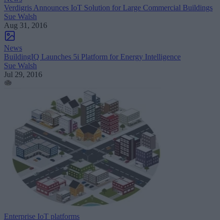
Verdigris Announces IoT Solution for Large Commercial Buildings
Sue Walsh
Aug 31, 2016
News
BuildingIQ Launches 5i Platform for Energy Intelligence
Sue Walsh
Jul 29, 2016
Enterprise IoT platforms