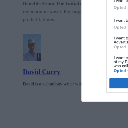
I want t
Benefits From The Initiative:
The deployment of 
Opted 
reduction in waste. For organizations, this means 
predict failures.
I want t
Opted 
I want 
Advertis
Opted 
I want t
of my P
was col
David Curry
Opted 
David is a technology writer with several years experience