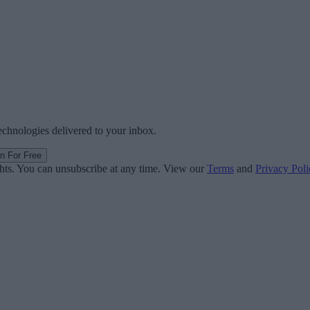
technologies delivered to your inbox.
in For Free
ghts. You can unsubscribe at any time. View our
Terms
and
Privacy Poli