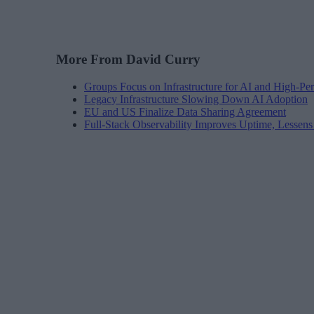
More From David Curry
Groups Focus on Infrastructure for AI and High-P
Legacy Infrastructure Slowing Down AI Adoption
EU and US Finalize Data Sharing Agreement
Full-Stack Observability Improves Uptime, Lessen