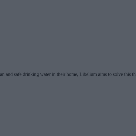
lean and safe drinking water in their home, Libelium aims to solve this t