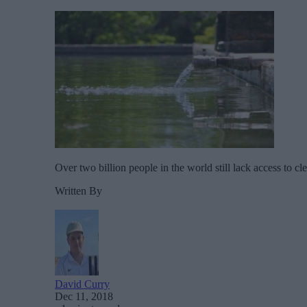
Over two billion people in the world still lack access to c
Written By
David Curry
Dec 11, 2018