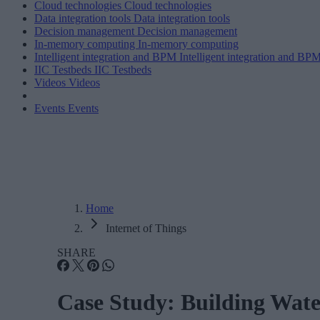
Cloud technologies
Cloud technologies
Data integration tools
Data integration tools
Decision management
Decision management
In-memory computing
In-memory computing
Intelligent integration and BPM
Intelligent integration and BP
IIC Testbeds
IIC Testbeds
Videos
Videos
Events
Events
Home
Internet of Things
SHARE
Case Study: Building Water