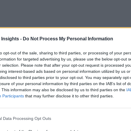
 Insights -
Do Not Process My Personal Information
o billion people in the world still lack access to clean and 
to opt-out of the sale, sharing to third parties, or processing of your per
formation for targeted advertising by us, please use the below opt-out s
ue to population growth and climate change, new solutions need
r selection. Please note that after your opt-out request is processed y
eing interest-based ads based on personal information utilized by us or
disclosed to third parties prior to your opt-out. You may separately opt-
ent of Internet of Things (IoT) devices as a potential solution
losure of your personal information by third parties on the IAB’s list of
. This information may also be disclosed by us to third parties on the
IA
e benefits and advantages of water management companies uti
Participants
that may further disclose it to other third parties.
 deployed in various water saving initiatives, like water mon
nd seawater pollution monitoring.
l Data Processing Opt Outs