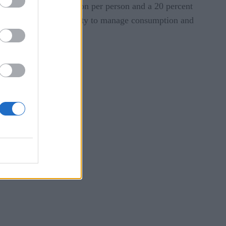
ion in water consumption per person and a 20 percent
ion strategies, and ability to manage consumption and