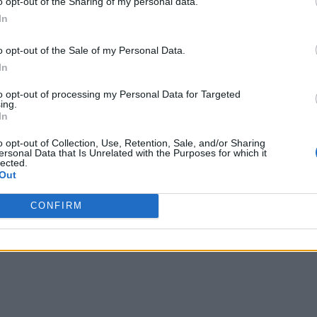
o opt-out of the Sharing of my personal data.
IoT devices into these areas will lead to a 10 percent reduct
In
lower maintenance, repairs and energy costs, better coordinat
o opt-out of the Sale of my Personal Data.
In
to opt-out of processing my Personal Data for Targeted
ing.
In
o opt-out of Collection, Use, Retention, Sale, and/or Sharing
ersonal Data that Is Unrelated with the Purposes for which it
lected.
Out
CONFIRM
 covering all aspects of IoT, from technology to networks to security.