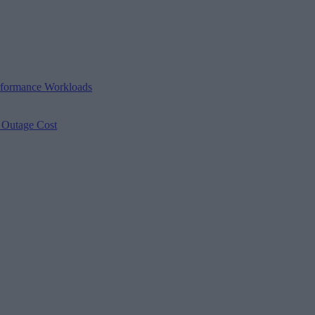
erformance Workloads
s Outage Cost