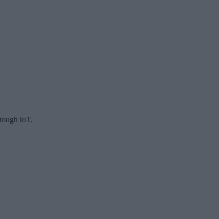
hrough IoT.