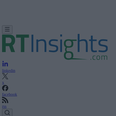
linkedin
x
facebook
rss