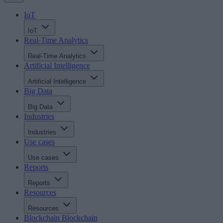
IoT
IoT
Real-Time Analytics
Real-Time Analytics
Artificial Intelligence
Artificial Intelligence
Big Data
Big Data
Industries
Industries
Use cases
Use cases
Reports
Reports
Resources
Resources
Blockchain
Blockchain