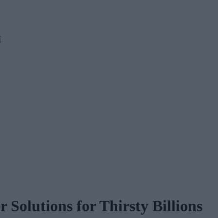
M
 Solutions for Thirsty Billions