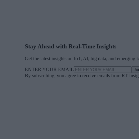
Stay Ahead with Real-Time Insights
Get the latest insights on IoT, AI, big data, and emerging 
ENTER YOUR EMAIL
Jo
By subscribing, you agree to receive emails from RT Insi