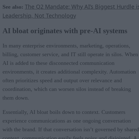
The Q2 Mandate: Why AI’s Biggest Hurdle i
See also:
Leadership, Not Technology
AI bloat originates with pre-AI systems
In many enterprise environments, marketing, operations,
billing, customer service, and IT still operate in silos. When
AI is added to these disconnected communication
environments, it creates additional complexity. Automation
often prioritizes speed and output over relevance and
coordination, which can worsen silos instead of breaking
them down.
Essentially, AI bloat boils down to context. Customers
experience communications as one ongoing conversation
with the brand. If that conversation isn’t governed by shared
context, communication easily feels noisy and disjointed. A