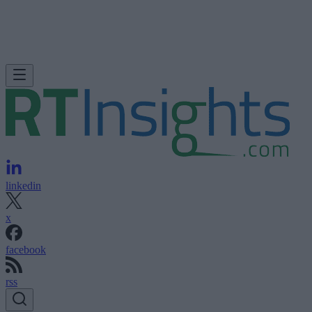
linkedin
x
facebook
rss