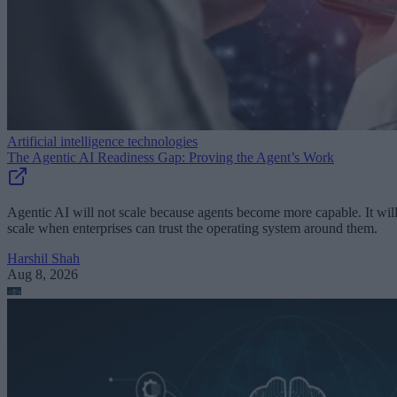
Artificial intelligence technologies
The Agentic AI Readiness Gap: Proving the Agent’s Work
Agentic AI will not scale because agents become more capable. It wil
scale when enterprises can trust the operating system around them.
Harshil Shah
Aug 8, 2026