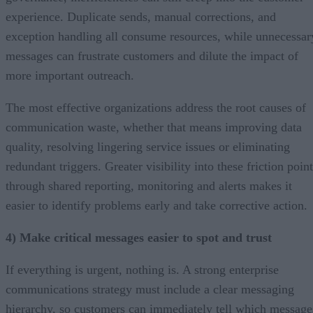
experience. Duplicate sends, manual corrections, and
exception handling all consume resources, while unnecessar
messages can frustrate customers and dilute the impact of
more important outreach.
The most effective organizations address the root causes of
communication waste, whether that means improving data
quality, resolving lingering service issues or eliminating
redundant triggers. Greater visibility into these friction poin
through shared reporting, monitoring and alerts makes it
easier to identify problems early and take corrective action.
4) Make critical messages easier to spot and trust
If everything is urgent, nothing is. A strong enterprise
communications strategy must include a clear messaging
hierarchy, so customers can immediately tell which message