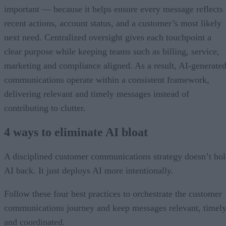
important — because it helps ensure every message reflects
recent actions, account status, and a customer’s most likely
next need. Centralized oversight gives each touchpoint a
clear purpose while keeping teams such as billing, service,
marketing and compliance aligned. As a result, AI-generate
communications operate within a consistent framework,
delivering relevant and timely messages instead of
contributing to clutter.
4 ways to eliminate AI bloat
A disciplined customer communications strategy doesn’t ho
AI back. It just deploys AI more intentionally.
Follow these four best practices to orchestrate the customer
communications journey and keep messages relevant, timely
and coordinated.