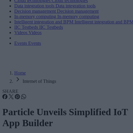
Cloud technologies
Cloud technologies
Data integration tools
Data integration tools
Decision management
Decision management
In-memory computing
In-memory computing
Intelligent integration and BPM
Intelligent integration and BP
IIC Testbeds
IIC Testbeds
Videos
Videos
Events
Events
Home
Internet of Things
SHARE
Particle Unveils Simplified IoT
App Builder