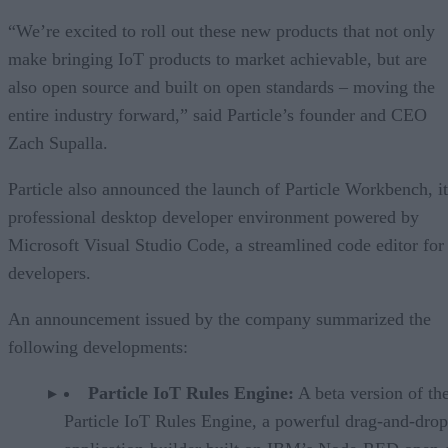
“We’re excited to roll out these new products that not only
make bringing IoT products to market achievable, but are
also open source and built on open standards – moving the
entire industry forward,” said Particle’s founder and CEO
Zach Supalla.
Particle also announced the launch of Particle Workbench, it
professional desktop developer environment powered by
Microsoft Visual Studio Code, a streamlined code editor for
developers.
An announcement issued by the company summarized the
following developments:
Particle IoT Rules Engine:
A beta version of th
Particle IoT Rules Engine, a powerful drag-and-drop