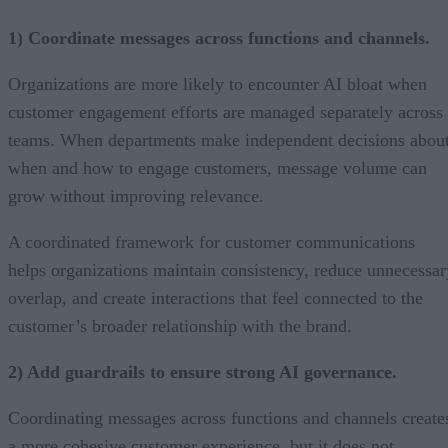
1) Coordinate messages across functions and channels.
Organizations are more likely to encounter AI bloat when
customer engagement efforts are managed separately across
teams. When departments make independent decisions abou
when and how to engage customers, message volume can
grow without improving relevance.
A coordinated framework for customer communications
helps organizations maintain consistency, reduce unnecessar
overlap, and create interactions that feel connected to the
customer’s broader relationship with the brand.
2) Add guardrails to ensure strong AI governance.
Coordinating messages across functions and channels create
a more cohesive customer experience, but it does not