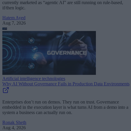
currently marketed as “agentic AI” are still running on rule-based,
if/then logic.
Hatem Ayed
Aug 7, 2026
Artificial intelligence technologies
Why AI Without Governance Fails in Production Data Environments
Enterprises don’t run on demos. They run on trust. Governance
embedded in the execution layer is what turns AI from a demo into a
system a business can actually run on.
Ronak Sheth
Aug 4, 2026