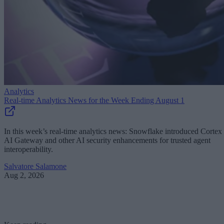
Analytics
Real-time Analytics News for the Week Ending August 1
In this week’s real-time analytics news: Snowflake introduced Cortex
AI Gateway and other AI security enhancements for trusted agent
interoperability.
Salvatore Salamone
Aug 2, 2026