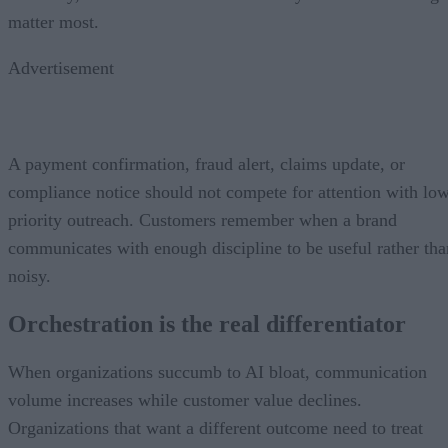
matter most.
Advertisement
A payment confirmation, fraud alert, claims update, or
compliance notice should not compete for attention with lo
priority outreach. Customers remember when a brand
communicates with enough discipline to be useful rather tha
noisy.
Orchestration is the real differentiator
When organizations succumb to AI bloat, communication
volume increases while customer value declines.
Organizations that want a different outcome need to treat