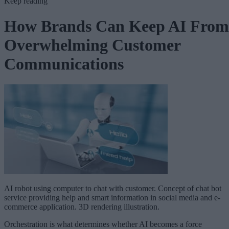
Keep reading
How Brands Can Keep AI From
Overwhelming Customer
Communications
AI robot using computer to chat with customer. Concept of chat bot
service providing help and smart information in social media and e-
commerce application. 3D rendering illustration.
Orchestration is what determines whether AI becomes a force