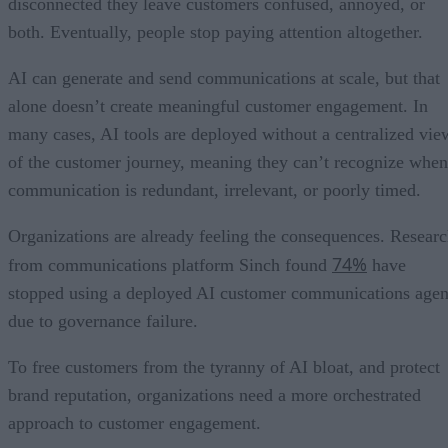
disconnected they leave customers confused, annoyed, or
both. Eventually, people stop paying attention altogether.
AI can generate and send communications at scale, but that
alone doesn’t create meaningful customer engagement. In
many cases, AI tools are deployed without a centralized vie
of the customer journey, meaning they can’t recognize when
communication is redundant, irrelevant, or poorly timed.
Organizations are already feeling the consequences. Resear
74%
from communications platform Sinch found
have
stopped using a deployed AI customer communications agen
due to governance failure.
To free customers from the tyranny of AI bloat, and protect
brand reputation, organizations need a more orchestrated
approach to customer engagement.