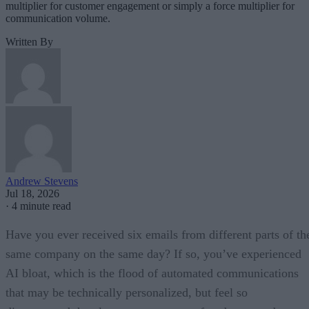
multiplier for customer engagement or simply a force multiplier for
communication volume.
Written By
Andrew Stevens
Jul 18, 2026
·
4 minute read
Have you ever received six emails from different parts of th
same company on the same day? If so, you’ve experienced
AI bloat, which is the flood of automated communications
that may be technically personalized, but feel so