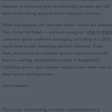
reminder or follow-up may be technically accurate and still
arrive at the wrong moment in the customer’s journey.
When that happens, the customer doesn’t blame the softwar
One in eigh
They blame the brand — and start tuning out.
customers ignore irrelevant messaging, according to a 2025
report from mobile marketing platform Attentive. From
there, trust erodes as customers get the impression that the
brand is reacting mechanically instead of thoughtfully.
Confusion grows, and customer support teams must work to
clean up the resulting issues.
Advertisement
That’s why orchestrating customer communications is