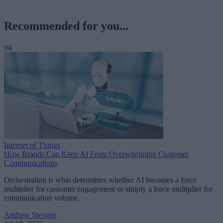
Recommended for you...
Internet of Things
How Brands Can Keep AI From Overwhelming Customer
Communications
Orchestration is what determines whether AI becomes a force
multiplier for customer engagement or simply a force multiplier for
communication volume.
Andrew Stevens