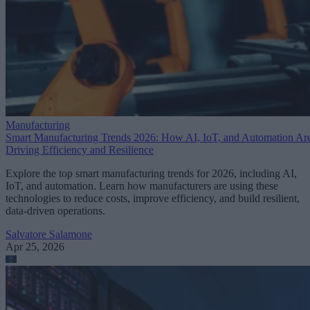
Manufacturing
Smart Manufacturing Trends 2026: How AI, IoT, and Automation Ar
Driving Efficiency and Resilience
Explore the top smart manufacturing trends for 2026, including AI,
IoT, and automation. Learn how manufacturers are using these
technologies to reduce costs, improve efficiency, and build resilient,
data-driven operations.
Salvatore Salamone
Apr 25, 2026