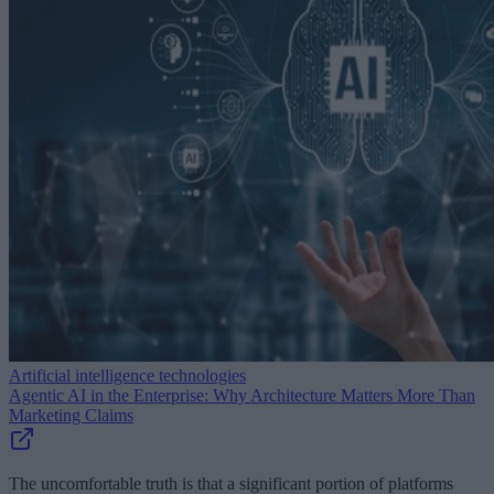
Artificial intelligence technologies
Agentic AI in the Enterprise: Why Architecture Matters More Than
Marketing Claims
The uncomfortable truth is that a significant portion of platforms