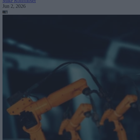
Mike Rohrmoser
Jun 2, 2026