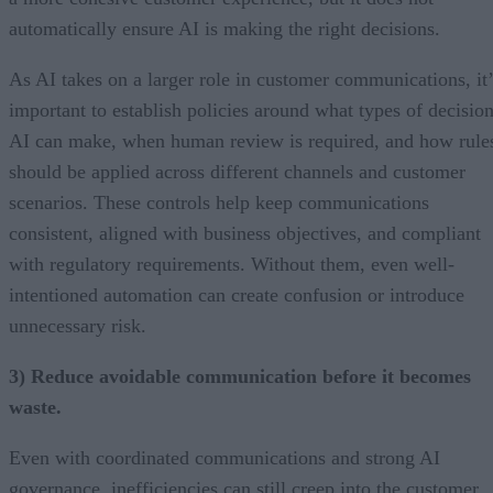
automatically ensure AI is making the right decisions.
As AI takes on a larger role in customer communications, it’
important to establish policies around what types of decisio
AI can make, when human review is required, and how rule
should be applied across different channels and customer
scenarios. These controls help keep communications
consistent, aligned with business objectives, and compliant
with regulatory requirements. Without them, even well-
intentioned automation can create confusion or introduce
unnecessary risk.
3) Reduce avoidable communication before it becomes
waste.
Even with coordinated communications and strong AI
governance, inefficiencies can still creep into the customer