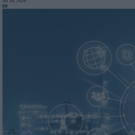
Jul 18, 2026