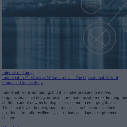
Internet of Things
Industrial IoT’s Wireless Wake-Up Call: The Operational Risk of
Outdated Connectivity
Industrial IoT is not failing, but it is under pressure to evolve.
Organizations that delay infrastructure modernization risk limiting thei
ability to adopt new technologies or respond to emerging threats.
Those that invest in open, standards-based architectures are better
positioned to build resilient systems that can adapt as requirements
change.