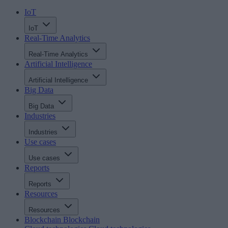
IoT
IoT
Real-Time Analytics
Real-Time Analytics
Artificial Intelligence
Artificial Intelligence
Big Data
Big Data
Industries
Industries
Use cases
Use cases
Reports
Reports
Resources
Resources
Blockchain
Blockchain