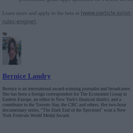
[www.particle.io/iot-
Learn more and apply to the beta at
rules-engine]
.
Bernice Landry
Bernice is an international award-winning journalist and broadcaster.
She has been a foreign correspondent for The Economist Group in
Eastern Europe, an editor in New York's financial district, and a
contributor to the Toronto Star, the CBC and others. Her two-hour
documentary series, "The Dark End of the Spectrum" won a New
York Festivals World Medal Award.