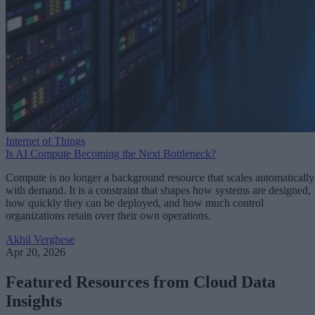
Internet of Things
Is AI Compute Becoming the Next Bottleneck?
Compute is no longer a background resource that scales automatically
with demand. It is a constraint that shapes how systems are designed,
how quickly they can be deployed, and how much control
organizations retain over their own operations.
Akhil Verghese
Apr 20, 2026
Featured Resources from Cloud Data
Insights