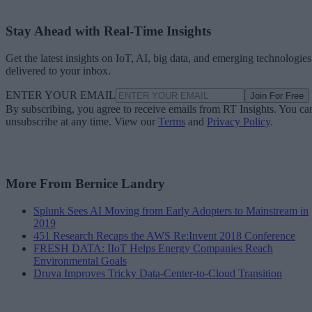
Stay Ahead with Real-Time Insights
Get the latest insights on IoT, AI, big data, and emerging technologies
delivered to your inbox.
ENTER YOUR EMAIL
Join For Free
By subscribing, you agree to receive emails from RT Insights. You ca
unsubscribe at any time. View our
Terms
and
Privacy Policy
.
More From Bernice Landry
Splunk Sees AI Moving from Early Adopters to Mainstream in
2019
451 Research Recaps the AWS Re:Invent 2018 Conference
FRESH DATA: IIoT Helps Energy Companies Reach
Environmental Goals
Druva Improves Tricky Data-Center-to-Cloud Transition