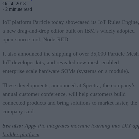
Oct 4, 2018
·
2 minute read
IoT platform Particle today showcased its IoT Rules Engine
a new drag-and-drop editor built on IBM’s widely adopted
open-source tool, Node-RED.
It also announced the shipping of over 35,000 Particle Mesh
IoT developer kits, and revealed new mesh-enabled
enterprise scale hardware SOMs (systems on a module).
These developments, announced at Spectra, the company’s
annual customer conference, will help customers build
connected products and bring solutions to market faster, the
company said.
See also:
Appy Pie integrates machine learning into DIY ap
builder platform