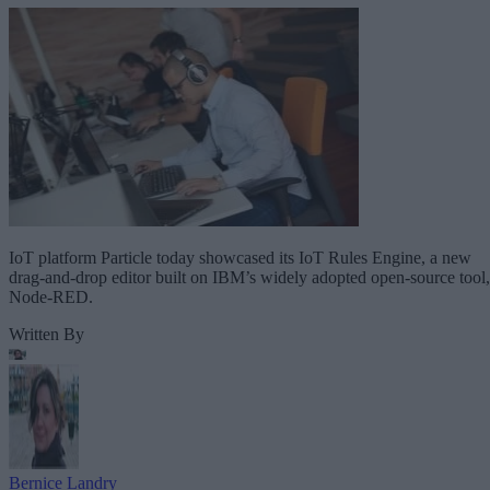
IoT platform Particle today showcased its IoT Rules Engine, a new
drag-and-drop editor built on IBM’s widely adopted open-source tool,
Node-RED.
Written By
Bernice Landry