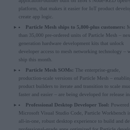
application-builder built on IBM’s Node-RED open-
platform, that makes it easier for IoT product develo
create app logic.
Particle Mesh ships to 5,800-plus customers:
M
than 35,000 pre-ordered units of Particle Mesh – nex
generation hardware development kits that unlock
developer access to mesh networking technology – w
ship this month.
Particle Mesh SOMs:
The enterprise-grade,
production-scale versions of Particle Mesh – enablin
product builders to iterate and transition to scale mu
faster and easier – are being developed for release i
Professional Desktop Developer Tool:
Powered
Microsoft Visual Studio Code, Particle Workbench i
all-in-one, robust desktop experience to build and d
professional-grade apps optimized for Particle devel