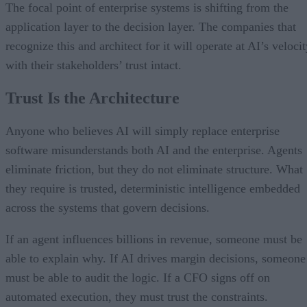
The focal point of enterprise systems is shifting from the
application layer to the decision layer. The companies that
recognize this and architect for it will operate at AI’s veloci
with their stakeholders’ trust intact.
Trust Is the Architecture
Anyone who believes AI will simply replace enterprise
software misunderstands both AI and the enterprise. Agents
eliminate friction, but they do not eliminate structure. What
they require is trusted, deterministic intelligence embedded
across the systems that govern decisions.
If an agent influences billions in revenue, someone must be
able to explain why. If AI drives margin decisions, someone
must be able to audit the logic. If a CFO signs off on
automated execution, they must trust the constraints.