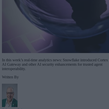
In this week’s real-time analytics news: Snowflake introduced Cortex
AI Gateway and other AI security enhancements for trusted agent
interoperability.
Written By