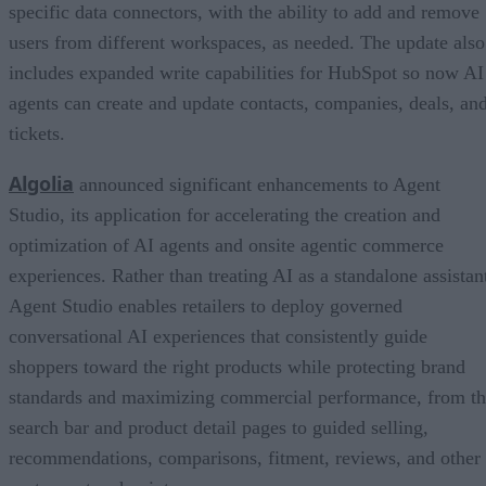
specific data connectors, with the ability to add and remove
users from different workspaces, as needed. The update also
includes expanded write capabilities for HubSpot so now AI
agents can create and update contacts, companies, deals, an
tickets.
Algolia
announced significant enhancements to Agent
Studio, its application for accelerating the creation and
optimization of AI agents and onsite agentic commerce
experiences. Rather than treating AI as a standalone assistan
Agent Studio enables retailers to deploy governed
conversational AI experiences that consistently guide
shoppers toward the right products while protecting brand
standards and maximizing commercial performance, from t
search bar and product detail pages to guided selling,
recommendations, comparisons, fitment, reviews, and other