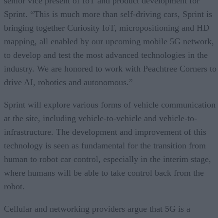
senior vice present of IoT and product development for
Sprint. “This is much more than self-driving cars, Sprint is
bringing together Curiosity IoT, micropositioning and HD
mapping, all enabled by our upcoming mobile 5G network,
to develop and test the most advanced technologies in the
industry. We are honored to work with Peachtree Corners to
drive AI, robotics and autonomous.”
Sprint will explore various forms of vehicle communication
at the site, including vehicle-to-vehicle and vehicle-to-
infrastructure. The development and improvement of this
technology is seen as fundamental for the transition from
human to robot car control, especially in the interim stage,
where humans will be able to take control back from the
robot.
Cellular and networking providers argue that 5G is a