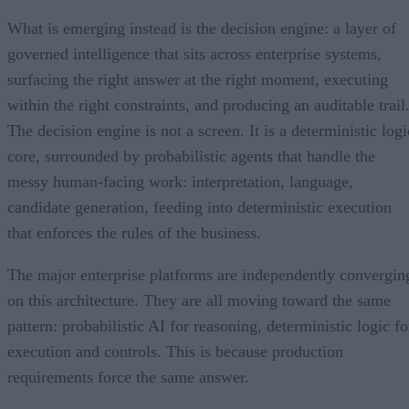
What is emerging instead is the decision engine: a layer of
governed intelligence that sits across enterprise systems,
surfacing the right answer at the right moment, executing
within the right constraints, and producing an auditable trail
The decision engine is not a screen. It is a deterministic logi
core, surrounded by probabilistic agents that handle the
messy human-facing work: interpretation, language,
candidate generation, feeding into deterministic execution
that enforces the rules of the business.
The major enterprise platforms are independently convergin
on this architecture. They are all moving toward the same
pattern: probabilistic AI for reasoning, deterministic logic fo
execution and controls. This is because production
requirements force the same answer.