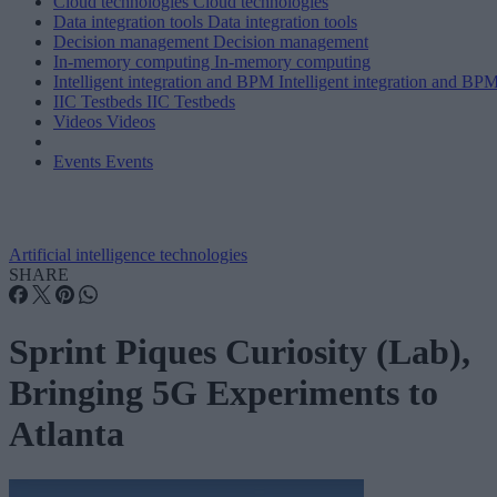
Cloud technologies
Cloud technologies
Data integration tools
Data integration tools
Decision management
Decision management
In-memory computing
In-memory computing
Intelligent integration and BPM
Intelligent integration and BP
IIC Testbeds
IIC Testbeds
Videos
Videos
Events
Events
Artificial intelligence technologies
SHARE
Sprint Piques Curiosity (Lab),
Bringing 5G Experiments to
Atlanta