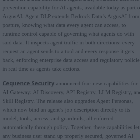
prevention capability for AI agents, available today as part o
ArgusAI. Agent DLP extends Bedrock Data’s ArgusAI from
posture, knowing what data every agent can access, to
runtime control capable of governing what agents do with
said data. It inspects agent traffic in both directions: every
request an agent sends to a tool and every response it gets
back, enforcing enterprise data access and regulatory policie
in real time as agents take actions.
Cequence Security
announced four new capabilities for
AI Gateway: AI Discovery, API Registry, LLM Registry, an
Skill Registry. The release also upgrades Agent Personas,
which now bind an agent’s job description directly to its
model, tools, access, and guardrails, all enforced
automatically through policy. Together, these capabilities let
any business user stand up properly secured, governed AI