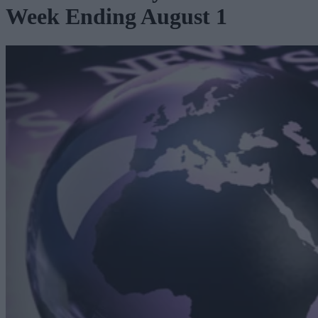
Week Ending August 1