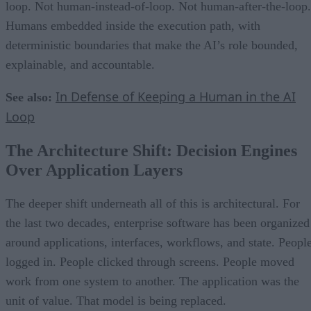
loop. Not human-instead-of-loop. Not human-after-the-loop.
Humans embedded inside the execution path, with
deterministic boundaries that make the AI’s role bounded,
explainable, and accountable.
In Defense of Keeping a Human in the AI
See also:
Loop
The Architecture Shift: Decision Engines
Over Application Layers
The deeper shift underneath all of this is architectural. For
the last two decades, enterprise software has been organized
around applications, interfaces, workflows, and state. Peopl
logged in. People clicked through screens. People moved
work from one system to another. The application was the
unit of value. That model is being replaced.