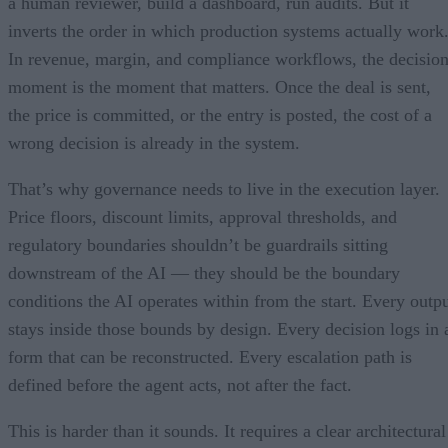
a human reviewer, build a dashboard, run audits. But it
inverts the order in which production systems actually work
In revenue, margin, and compliance workflows, the decisio
moment is the moment that matters. Once the deal is sent,
the price is committed, or the entry is posted, the cost of a
wrong decision is already in the system.
That’s why governance needs to live in the execution layer.
Price floors, discount limits, approval thresholds, and
regulatory boundaries shouldn’t be guardrails sitting
downstream of the AI — they should be the boundary
conditions the AI operates within from the start. Every outp
stays inside those bounds by design. Every decision logs in 
form that can be reconstructed. Every escalation path is
defined before the agent acts, not after the fact.
This is harder than it sounds. It requires a clear architectural