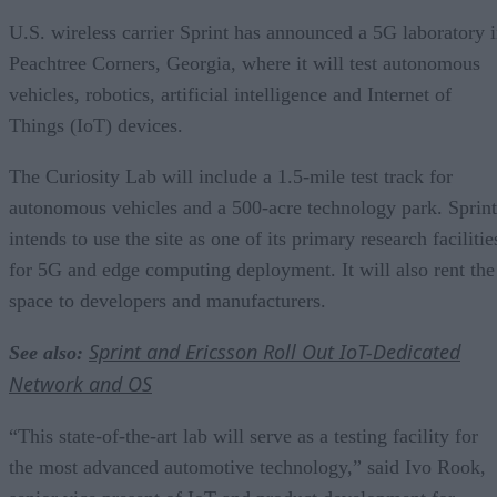
U.S. wireless carrier Sprint has announced a 5G laboratory 
Peachtree Corners, Georgia, where it will test autonomous
vehicles, robotics, artificial intelligence and Internet of
Things (IoT) devices.
The Curiosity Lab will include a 1.5-mile test track for
autonomous vehicles and a 500-acre technology park. Sprint
intends to use the site as one of its primary research facilitie
for 5G and edge computing deployment. It will also rent the
space to developers and manufacturers.
Sprint and Ericsson Roll Out IoT-Dedicated
See also:
Network and OS
“This state-of-the-art lab will serve as a testing facility for
the most advanced automotive technology,” said Ivo Rook,