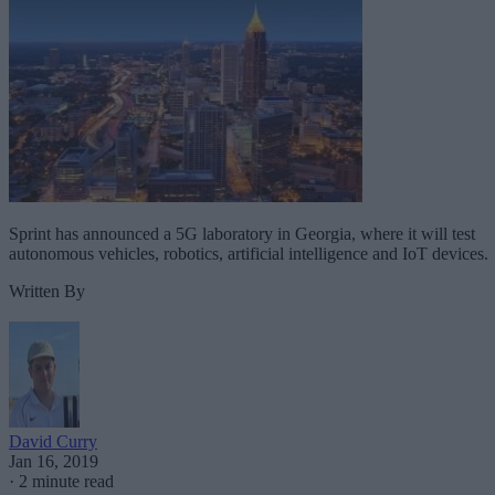
Sprint has announced a 5G laboratory in Georgia, where it will test
autonomous vehicles, robotics, artificial intelligence and IoT devices.
Written By
David Curry
Jan 16, 2019
·
2 minute read