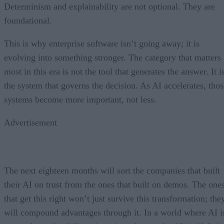
Determinism and explainability are not optional. They are
foundational.
This is why enterprise software isn’t going away; it is
evolving into something stronger. The category that matters
most in this era is not the tool that generates the answer. It i
the system that governs the decision. As AI accelerates, thos
systems become more important, not less.
Advertisement
The next eighteen months will sort the companies that built
their AI on trust from the ones that built on demos. The one
that get this right won’t just survive this transformation; the
will compound advantages through it. In a world where AI i