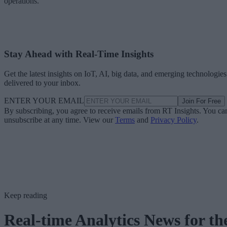
operations.
Stay Ahead with Real-Time Insights
Get the latest insights on IoT, AI, big data, and emerging technologies
delivered to your inbox.
ENTER YOUR EMAIL
Join For Free
By subscribing, you agree to receive emails from RT Insights. You ca
unsubscribe at any time. View our
Terms
and
Privacy Policy
.
Keep reading
Real-time Analytics News for th