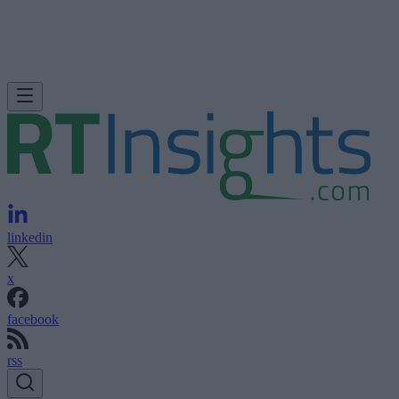
linkedin
x
facebook
rss