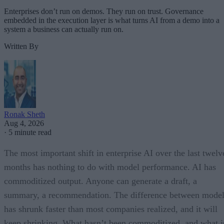
Enterprises don’t run on demos. They run on trust. Governance
embedded in the execution layer is what turns AI from a demo into a
system a business can actually run on.
Written By
Ronak Sheth
Aug 4, 2026
·
5 minute read
The most important shift in enterprise AI over the last twelv
months has nothing to do with model performance. AI has
commoditized output. Anyone can generate a draft, a
summary, a recommendation. The difference between model
has shrunk faster than most companies realized, and it will
keep shrinking. What hasn’t been commoditized, and what i