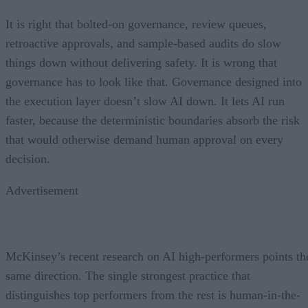
It is right that bolted-on governance, review queues,
retroactive approvals, and sample-based audits do slow
things down without delivering safety. It is wrong that
governance has to look like that. Governance designed into
the execution layer doesn’t slow AI down. It lets AI run
faster, because the deterministic boundaries absorb the risk
that would otherwise demand human approval on every
decision.
Advertisement
McKinsey’s recent research on AI high-performers points th
same direction. The single strongest practice that
distinguishes top performers from the rest is human-in-the-