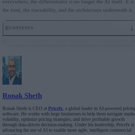
everywhere, the differentiator is no longer the AI itself. It is
the trust, the traceability, and the architecture underneath it.
Enterprises don’t run on demos. They run on trust.
CONTENTS
Governance embedded in the execution layer is what turns
AI from a demo into a system a business can actually run on
From “Can AI Do This?” to “Can We Trust It?”
What Happens When AI Runs Without Deterministic Controls
Why Governance Must Live in the Execution Layer
The Architecture Shift: Decision Engines Over Application Layers
Trust Is the Architecture
Ronak Sheth
Ronak Sheth is CEO at
Pricefx
, a global leader in AI-powered pricin
software. He works with large businesses to help them navigate mark
volatility, optimize pricing strategies, and drive profitable growth
through data-driven decision-making. Under his leadership, Pricefx is
advancing the use of AI to enable more agile, intelligent commercial