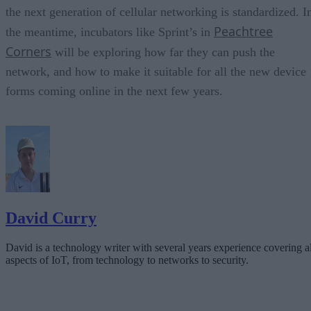
the next generation of cellular networking is standardized. I
Peachtree
the meantime, incubators like Sprint’s in
Corners
will be exploring how far they can push the
network, and how to make it suitable for all the new device
forms coming online in the next few years.
David Curry
David is a technology writer with several years experience covering al
aspects of IoT, from technology to networks to security.