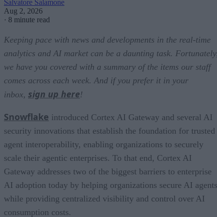
Salvatore Salamone
Aug 2, 2026
·
8 minute read
Keeping pace with news and developments in the real-time
analytics and AI market can be a daunting task. Fortunately
we have you covered with a summary of the items our staff
comes across each week. And if you prefer it in your
sign up here
inbox,
!
Snowflake
introduced Cortex AI Gateway and several AI
security innovations that establish the foundation for trusted
agent interoperability, enabling organizations to securely
scale their agentic enterprises. To that end, Cortex AI
Gateway addresses two of the biggest barriers to enterprise
AI adoption today by helping organizations secure AI agents
while providing centralized visibility and control over AI
consumption costs.