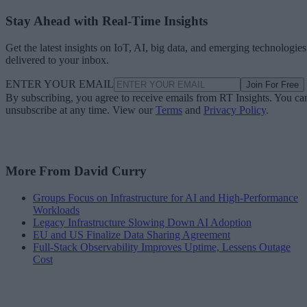
Stay Ahead with Real-Time Insights
Get the latest insights on IoT, AI, big data, and emerging technologies
delivered to your inbox.
ENTER YOUR EMAIL
Join For Free
By subscribing, you agree to receive emails from RT Insights. You ca
unsubscribe at any time. View our
Terms
and
Privacy Policy
.
More From David Curry
Groups Focus on Infrastructure for AI and High-Performance
Workloads
Legacy Infrastructure Slowing Down AI Adoption
EU and US Finalize Data Sharing Agreement
Full-Stack Observability Improves Uptime, Lessens Outage
Cost