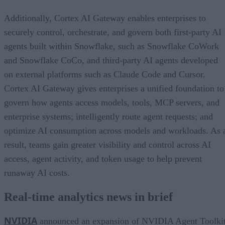
Additionally, Cortex AI Gateway enables enterprises to
securely control, orchestrate, and govern both first-party AI
agents built within Snowflake, such as Snowflake CoWork
and Snowflake CoCo, and third-party AI agents developed
on external platforms such as Claude Code and Cursor.
Cortex AI Gateway gives enterprises a unified foundation to
govern how agents access models, tools, MCP servers, and
enterprise systems; intelligently route agent requests; and
optimize AI consumption across models and workloads. As 
result, teams gain greater visibility and control across AI
access, agent activity, and token usage to help prevent
runaway AI costs.
Real-time analytics news in brief
NVIDIA
announced an expansion of NVIDIA Agent Toolki