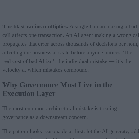
The blast radius multiplies.
A single human making a bad
call affects one transaction. An AI agent making a wrong cal
propagates that error across thousands of decisions per hour,
affecting the business at scale before anyone notices. The
real cost of bad AI isn’t the individual mistake — it’s the
velocity at which mistakes compound.
Why Governance Must Live in the
Execution Layer
The most common architectural mistake is treating
governance as a downstream concern.
The pattern looks reasonable at first: let the AI generate, ad