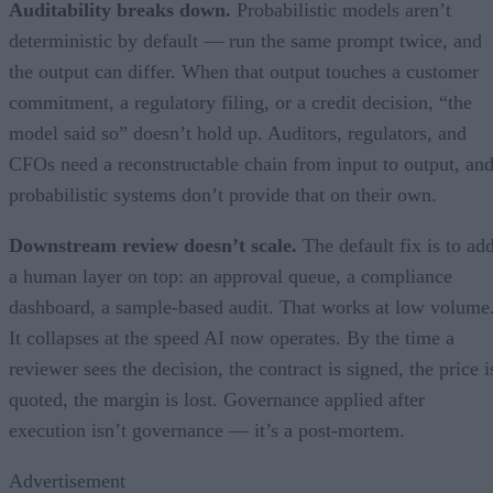
Auditability breaks down.
Probabilistic models aren’t
deterministic by default — run the same prompt twice, and
the output can differ. When that output touches a customer
commitment, a regulatory filing, or a credit decision, “the
model said so” doesn’t hold up. Auditors, regulators, and
CFOs need a reconstructable chain from input to output, an
probabilistic systems don’t provide that on their own.
Downstream review doesn’t scale.
The default fix is to ad
a human layer on top: an approval queue, a compliance
dashboard, a sample-based audit. That works at low volume
It collapses at the speed AI now operates. By the time a
reviewer sees the decision, the contract is signed, the price i
quoted, the margin is lost. Governance applied after
execution isn’t governance — it’s a post-mortem.
Advertisement