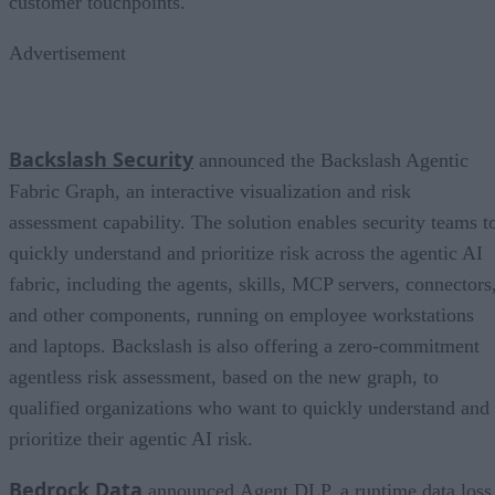
customer touchpoints.
Advertisement
Backslash Security
announced the Backslash Agentic
Fabric Graph, an interactive visualization and risk
assessment capability. The solution enables security teams t
quickly understand and prioritize risk across the agentic AI
fabric, including the agents, skills, MCP servers, connectors
and other components, running on employee workstations
and laptops. Backslash is also offering a zero-commitment
agentless risk assessment, based on the new graph, to
qualified organizations who want to quickly understand and
prioritize their agentic AI risk.
Bedrock Data
announced Agent DLP, a runtime data loss