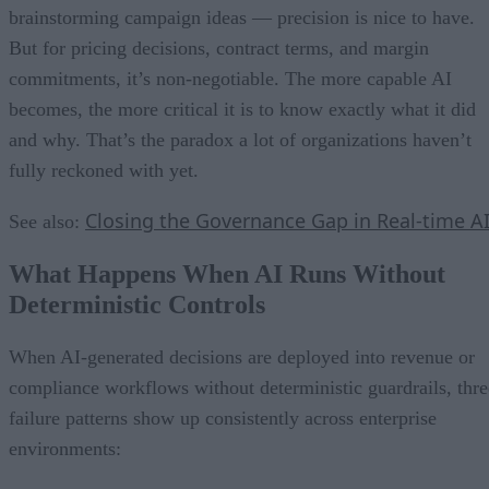
brainstorming campaign ideas — precision is nice to have.
But for pricing decisions, contract terms, and margin
commitments, it’s non-negotiable. The more capable AI
becomes, the more critical it is to know exactly what it did
and why. That’s the paradox a lot of organizations haven’t
fully reckoned with yet.
Closing the Governance Gap in Real-time A
See also:
What Happens When AI Runs Without
Deterministic Controls
When AI-generated decisions are deployed into revenue or
compliance workflows without deterministic guardrails, thre
failure patterns show up consistently across enterprise
environments: