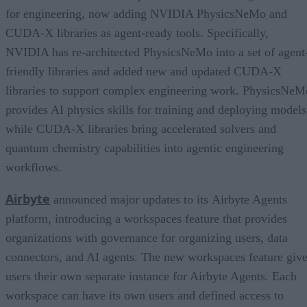
for engineering, now adding NVIDIA PhysicsNeMo and
CUDA-X libraries as agent-ready tools. Specifically,
NVIDIA has re-architected PhysicsNeMo into a set of agent
friendly libraries and added new and updated CUDA-X
libraries to support complex engineering work. PhysicsNeM
provides AI physics skills for training and deploying models
while CUDA-X libraries bring accelerated solvers and
quantum chemistry capabilities into agentic engineering
workflows.
Airbyte
announced major updates to its Airbyte Agents
platform, introducing a workspaces feature that provides
organizations with governance for organizing users, data
connectors, and AI agents. The new workspaces feature giv
users their own separate instance for Airbyte Agents. Each
workspace can have its own users and defined access to