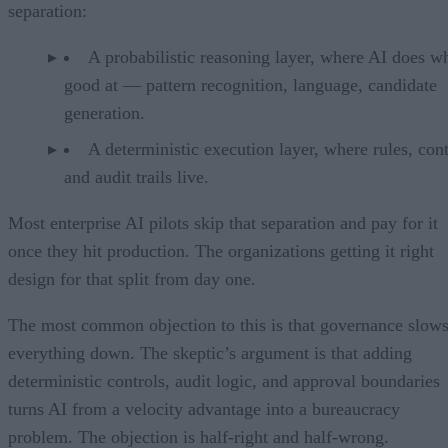
separation:
A probabilistic reasoning layer, where AI does wh
good at — pattern recognition, language, candidate
generation.
A deterministic execution layer, where rules, cont
and audit trails live.
Most enterprise AI pilots skip that separation and pay for it
once they hit production. The organizations getting it right
design for that split from day one.
The most common objection to this is that governance slow
everything down. The skeptic’s argument is that adding
deterministic controls, audit logic, and approval boundaries
turns AI from a velocity advantage into a bureaucracy
problem. The objection is half-right and half-wrong.