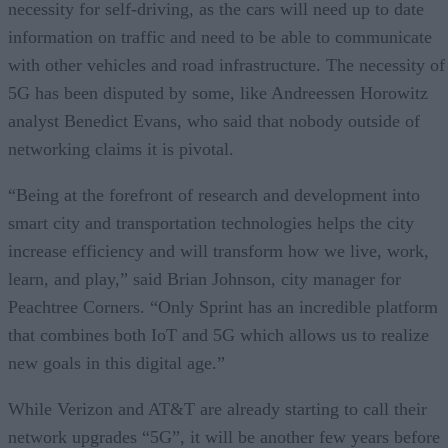
necessity for self-driving, as the cars will need up to date
information on traffic and need to be able to communicate
with other vehicles and road infrastructure. The necessity of
5G has been disputed by some, like Andreessen Horowitz
analyst Benedict Evans, who said that nobody outside of
networking claims it is pivotal.
“Being at the forefront of research and development into
smart city and transportation technologies helps the city
increase efficiency and will transform how we live, work,
learn, and play,” said Brian Johnson, city manager for
Peachtree Corners. “Only Sprint has an incredible platform
that combines both IoT and 5G which allows us to realize
new goals in this digital age.”
While Verizon and AT&T are already starting to call their
network upgrades “5G”, it will be another few years before