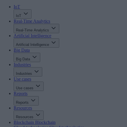
IoT
IoT
Real-Time Analytics
Real-Time Analytics
Artificial Intelligence
Artificial Intelligence
Big Data
Big Data
Industries
Industries
Use cases
Use cases
Reports
Reports
Resources
Resources
Blockchain
Blockchain