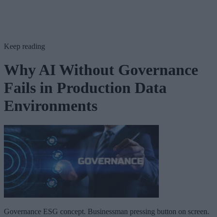
Keep reading
Why AI Without Governance
Fails in Production Data
Environments
Governance ESG concept. Businessman pressing button on screen.