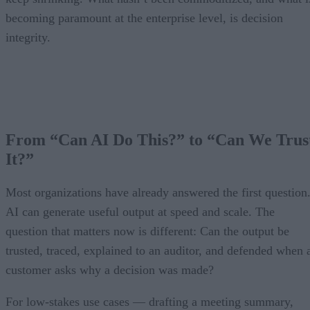
becoming paramount at the enterprise level, is decision
integrity.
From “Can AI Do This?” to “Can We Trus
It?”
Most organizations have already answered the first question
AI can generate useful output at speed and scale. The
question that matters now is different: Can the output be
trusted, traced, explained to an auditor, and defended when 
customer asks why a decision was made?
For low-stakes use cases — drafting a meeting summary,