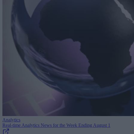
Analytics
Real-time Analytics News for the Week Ending August 1