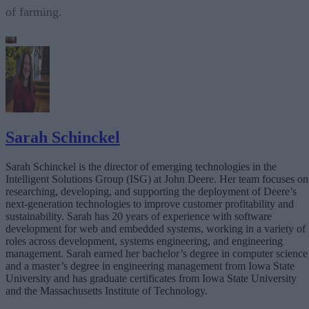
of farming.
Sarah Schinckel
Sarah Schinckel is the director of emerging technologies in the
Intelligent Solutions Group (ISG) at John Deere. Her team focuses on
researching, developing, and supporting the deployment of Deere’s
next-generation technologies to improve customer profitability and
sustainability. Sarah has 20 years of experience with software
development for web and embedded systems, working in a variety of
roles across development, systems engineering, and engineering
management. Sarah earned her bachelor’s degree in computer science
and a master’s degree in engineering management from Iowa State
University and has graduate certificates from Iowa State University
and the Massachusetts Institute of Technology.