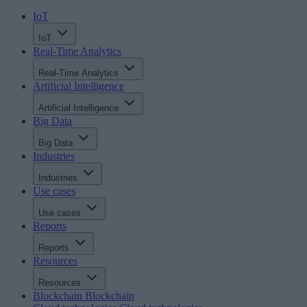
IoT
IoT
Real-Time Analytics
Real-Time Analytics
Artificial Intelligence
Artificial Intelligence
Big Data
Big Data
Industries
Industries
Use cases
Use cases
Reports
Reports
Resources
Resources
Blockchain
Blockchain