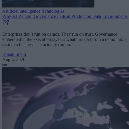
Artificial intelligence technologies
Why AI Without Governance Fails in Production Data Environments
Enterprises don’t run on demos. They run on trust. Governance
embedded in the execution layer is what turns AI from a demo into a
system a business can actually run on.
Ronak Sheth
Aug 4, 2026