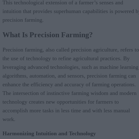
This technological extension of a farmer’s senses and
intuition that provides superhuman capabilities is powered b
precision farming.
What Is Precision Farming?
Precision farming, also called precision agriculture, refers to
the use of technology to refine agricultural practices. By
leveraging advanced technologies, such as machine learning
algorithms, automation, and sensors, precision farming can
enhance the efficiency and accuracy of farming operations.
The intersection of instinctive farming wisdom and modern
technology creates new opportunities for farmers to
accomplish more tasks in less time and with less manual
work.
Harmonizing Intuition and Technology