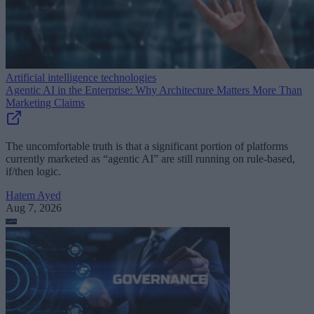
Artificial intelligence technologies
Agentic AI in the Enterprise: Why Architecture Matters More Than
Marketing Claims
The uncomfortable truth is that a significant portion of platforms
currently marketed as “agentic AI” are still running on rule-based,
if/then logic.
Hatem Ayed
Aug 7, 2026