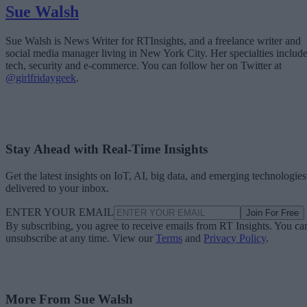
Sue Walsh
Sue Walsh is News Writer for RTInsights, and a freelance writer and
social media manager living in New York City. Her specialties includ
tech, security and e-commerce. You can follow her on Twitter at
@girlfridaygeek
.
Stay Ahead with Real-Time Insights
Get the latest insights on IoT, AI, big data, and emerging technologies
delivered to your inbox.
ENTER YOUR EMAIL
Join For Free
By subscribing, you agree to receive emails from RT Insights. You ca
unsubscribe at any time. View our
Terms
and
Privacy Policy
.
More From Sue Walsh