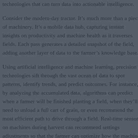
technologies that can turn data into actionable intelligence.
Consider the modern-day tractor. It’s much more than a piec
of machinery. It’s a mobile data hub, capturing instant
insights on productivity and machine health as it traverses
fields. Each pass generates a detailed snapshot of the field,
adding another layer of data to the farmer’s knowledge base
Using artificial intelligence and machine learning, precision
technologies sift through the vast ocean of data to spot
patterns, identify trends, and predict outcomes. For instance
by analyzing the accumulated data, algorithms can predict
when a farmer will be finished planting a field, when they’ll
need to unload a full cart of grain, or even recommend the
most efficient path to drive through a field. Real-time senso
on machines during harvest can recommend settings
adjustments so that the farmer can optimize how the machin