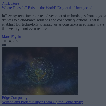
Agriculture
Where Does IoT Exist in the World? Expect the Unexpected.
IoT ecosystems incorporate a diverse set of technologies from physica
devices to cloud-based solutions and connectivity options. That is
enabling IoT technology to impact us as consumers in so many ways
that we might not even realize.
Marc Pégulu
Jul 14, 2022
Edge Computing
Verizon and Project Kuiper Team Up for Connectivity