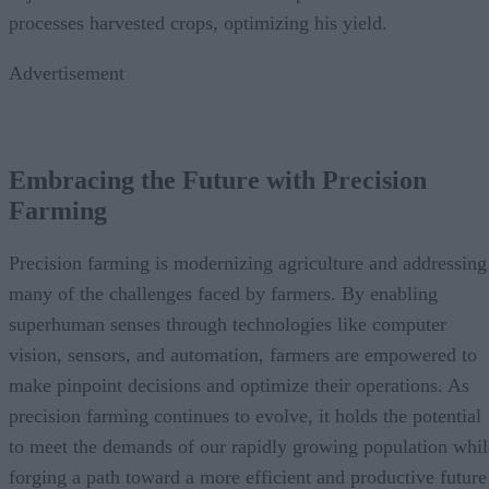
processes harvested crops, optimizing his yield.
Advertisement
Embracing the Future with Precision
Farming
Precision farming is modernizing agriculture and addressing
many of the challenges faced by farmers. By enabling
superhuman senses through technologies like computer
vision, sensors, and automation, farmers are empowered to
make pinpoint decisions and optimize their operations. As
precision farming continues to evolve, it holds the potential
to meet the demands of our rapidly growing population whil
forging a path toward a more efficient and productive future