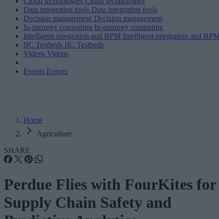
Cloud technologies
Cloud technologies
Data integration tools
Data integration tools
Decision management
Decision management
In-memory computing
In-memory computing
Intelligent integration and BPM
Intelligent integration and BP
IIC Testbeds
IIC Testbeds
Videos
Videos
Events
Events
Home
Agriculture
SHARE
Perdue Flies with FourKites for
Supply Chain Safety and