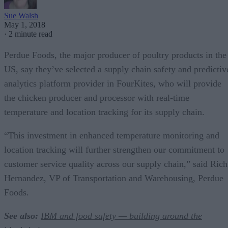
Sue Walsh
May 1, 2018
·
2 minute read
Perdue Foods, the major producer of poultry products in the
US, say they’ve selected a supply chain safety and predictiv
analytics platform provider in FourKites, who will provide
the chicken producer and processor with real-time
temperature and location tracking for its supply chain.
“This investment in enhanced temperature monitoring and
location tracking will further strengthen our commitment to
customer service quality across our supply chain,” said Rich
Hernandez, VP of Transportation and Warehousing, Perdue
Foods.
See also:
IBM and food safety — building around the