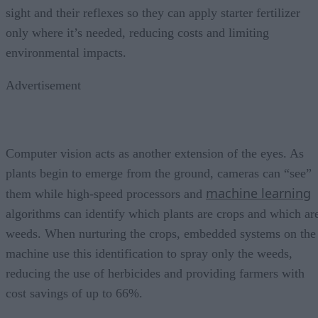
sight and their reflexes so they can apply starter fertilizer
only where it’s needed, reducing costs and limiting
environmental impacts.
Advertisement
Computer vision acts as another extension of the eyes. As
plants begin to emerge from the ground, cameras can “see”
machine learning
them while high-speed processors and
algorithms can identify which plants are crops and which ar
weeds. When nurturing the crops, embedded systems on the
machine use this identification to spray only the weeds,
reducing the use of herbicides and providing farmers with
cost savings of up to 66%.