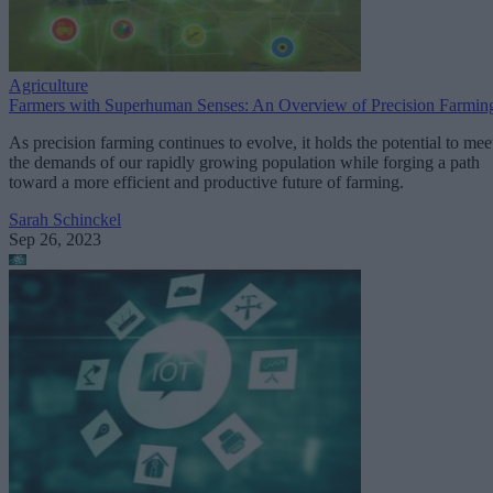
Agriculture
Farmers with Superhuman Senses: An Overview of Precision Farmin
As precision farming continues to evolve, it holds the potential to mee
the demands of our rapidly growing population while forging a path
toward a more efficient and productive future of farming.
Sarah Schinckel
Sep 26, 2023