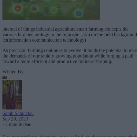
internet of things industrial agriculture,smart farming concepts,the
various farm technology in the futuristic icom on the field background
ict(information communication technology)
As precision farming continues to evolve, it holds the potential to mee
the demands of our rapidly growing population while forging a path
toward a more efficient and productive future of farming.
Written By
Sarah Schinckel
Sep 26, 2023
·
4 minute read