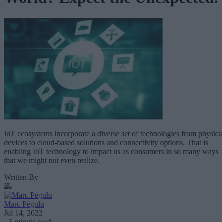
IoT ecosystems incorporate a diverse set of technologies from physica
devices to cloud-based solutions and connectivity options. That is
enabling IoT technology to impact us as consumers in so many ways
that we might not even realize.
Written By
Marc Pégulu
Jul 14, 2022
·
5 minute read