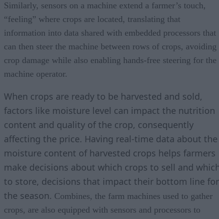
Similarly, sensors on a machine extend a farmer’s touch,
“feeling” where crops are located, translating that
information into data shared with embedded processors that
can then steer the machine between rows of crops, avoiding
crop damage while also enabling hands-free steering for the
machine operator.
When crops are ready to be harvested and sold,
factors like moisture level can impact the nutrition
content and quality of the crop, consequently
affecting the price. Having real-time data about the
moisture content of harvested crops helps farmers
make decisions about which crops to sell and whic
to store, decisions that impact their bottom line for
the season.
Combines, the farm machines used to gather
crops, are also equipped with sensors and processors to