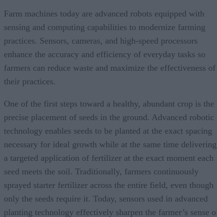
Farm machines today are advanced robots equipped with
sensing and computing capabilities to modernize farming
practices. Sensors, cameras, and high-speed processors
enhance the accuracy and efficiency of everyday tasks so
farmers can reduce waste and maximize the effectiveness of
their practices.
One of the first steps toward a healthy, abundant crop is the
precise placement of seeds in the ground. Advanced robotic
technology enables seeds to be planted at the exact spacing
necessary for ideal growth while at the same time delivering
a targeted application of fertilizer at the exact moment each
seed meets the soil. Traditionally, farmers continuously
sprayed starter fertilizer across the entire field, even though
only the seeds require it. Today, sensors used in advanced
planting technology effectively sharpen the farmer’s sense o