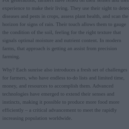
For generations, farmers have relied on their senses and thei
experience to make their living. They use their sight to detec
diseases and pests in crops, assess plant health, and scan the
horizon for signs of rain. Their touch allows them to gauge
the condition of the soil, feeling for the right texture that
signals optimal moisture and nutrient content. In modern
farms, that approach is getting an assist from precision
farming.
Why? Each sunrise also introduces a fresh set of challenges
for farmers, who have endless to-do lists and limited time,
money, and resources to accomplish them. Advanced
technologies have emerged to extend their senses and
instincts, making it possible to produce more food more
efficiently – a critical advancement to meet the rapidly
increasing population worldwide.