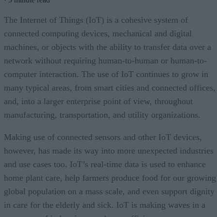
The Internet of Things (IoT) is a cohesive system of
connected computing devices, mechanical and digital
machines, or objects with the ability to transfer data over a
network without requiring human-to-human or human-to-
computer interaction. The use of IoT continues to grow in
many typical areas, from smart cities and connected offices,
and, into a larger enterprise point of view, throughout
manufacturing, transportation, and utility organizations.
Making use of connected sensors and other IoT devices,
however, has made its way into more unexpected industries
and use cases too. IoT’s real-time data is used to enhance
home plant care, help farmers produce food for our growing
global population on a mass scale, and even support dignity
in care for the elderly and sick. IoT is making waves in a