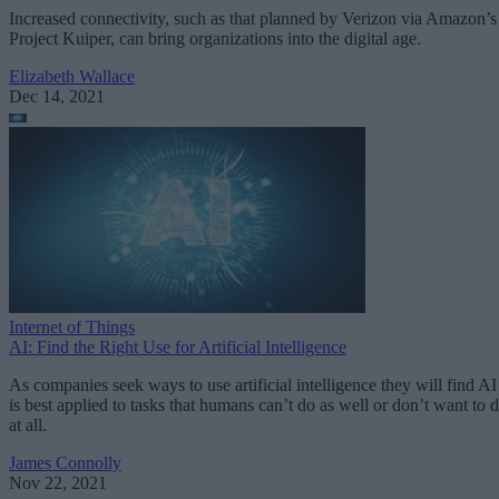
Increased connectivity, such as that planned by Verizon via Amazon’s
Project Kuiper, can bring organizations into the digital age.
Elizabeth Wallace
Dec 14, 2021
Internet of Things
AI: Find the Right Use for Artificial Intelligence
As companies seek ways to use artificial intelligence they will find AI
is best applied to tasks that humans can’t do as well or don’t want to 
at all.
James Connolly
Nov 22, 2021