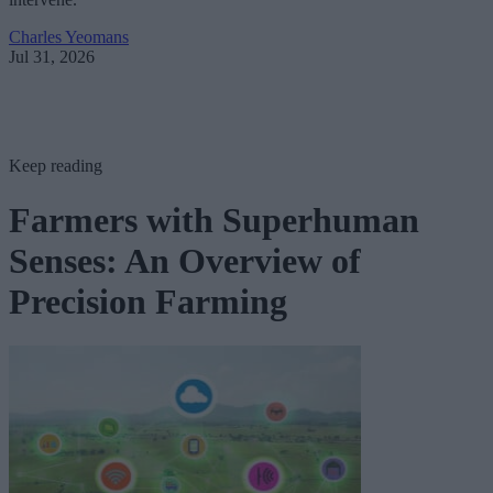
Charles Yeomans
Jul 31, 2026
Keep reading
Farmers with Superhuman
Senses: An Overview of
Precision Farming