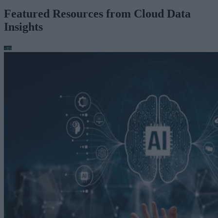
Featured Resources from Cloud Data
Insights