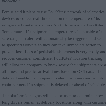
blockchain
Perdue said it plans to use FourKites’ network of telematics
devices to collect real-time data on the temperature of its
refrigerated containers across North America via FourKites
Temperature. If a shipment’s temperature falls outside of a
safe range, an alert will automatically be triggered and sent
to specified workers so they can take immediate action to
prevent loss. Loss of perishable shipments is very costly an
reduces customer confidence. FourKites’ location tracking
will allow the company to know where their shipments are a
all times and predict arrival times based on GPS data. The
data will enable the company to alert customers and supply
chain partners if a shipment is delayed or ahead of schedule.
The platform’s insights will also be used to determine how
long drivers remain at delivery locations along with custome