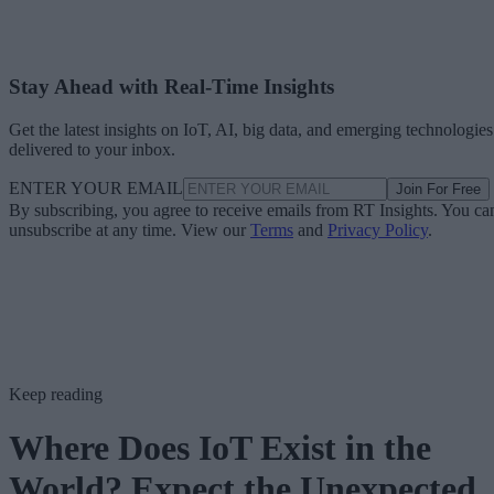
Stay Ahead with Real-Time Insights
Get the latest insights on IoT, AI, big data, and emerging technologies
delivered to your inbox.
ENTER YOUR EMAIL
Join For Free
By subscribing, you agree to receive emails from RT Insights. You ca
unsubscribe at any time. View our
Terms
and
Privacy Policy
.
Keep reading
Where Does IoT Exist in the
World? Expect the Unexpected.