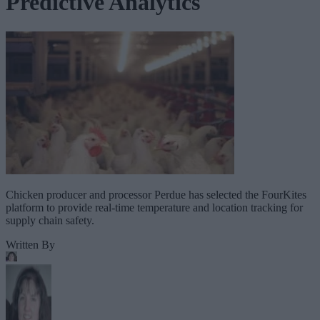
Predictive Analytics
Chicken producer and processor Perdue has selected the FourKites
platform to provide real-time temperature and location tracking for
supply chain safety.
Written By