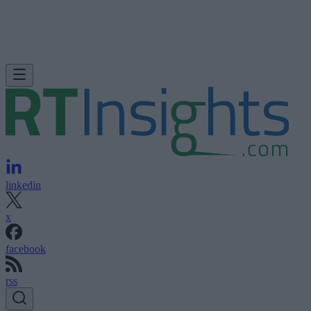
linkedin
x
facebook
rss