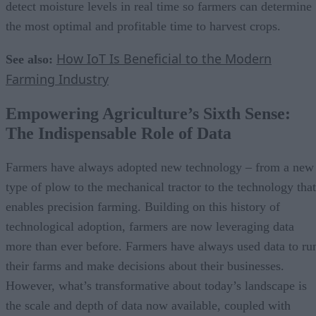
detect moisture levels in real time so farmers can determine
the most optimal and profitable time to harvest crops.
How IoT Is Beneficial to the Modern
See also:
Farming Industry
Empowering Agriculture’s Sixth Sense:
The Indispensable Role of Data
Farmers have always adopted new technology – from a new
type of plow to the mechanical tractor to the technology that
enables precision farming. Building on this history of
technological adoption, farmers are now leveraging data
more than ever before. Farmers have always used data to ru
their farms and make decisions about their businesses.
However, what’s transformative about today’s landscape is
the scale and depth of data now available, coupled with