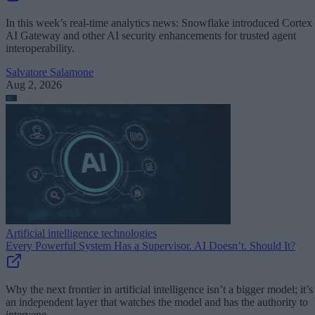
In this week’s real-time analytics news: Snowflake introduced Cortex
AI Gateway and other AI security enhancements for trusted agent
interoperability.
Salvatore Salamone
Aug 2, 2026
Artificial intelligence technologies
Every Powerful System Has a Supervisor. AI Doesn’t. Should It?
Why the next frontier in artificial intelligence isn’t a bigger model; it’s
an independent layer that watches the model and has the authority to
intervene.