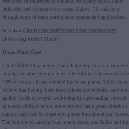
vast array of industries to enhance efficiency across many
industrial and consumer use cases. Below, I’ll walk you
through some of these particularly unexpected applications.
Can Democratization Save Businesses
See also:
Drowning in IIoT Data?
Home Plant Care
The COVID-19 pandemic had a huge impact on consumers’
buying decisions and practices. One of those differences? A
18% increase
in the demand for house plants. While many
believe that having more house plants can increase indoor ai
quality levels or overall well-being by surrounding yourself
in nature while at home, not everyone has a green thumb to
support and care for these new plants throughout our homes
The solution to keeping succulents, ferns, and fiddle leaf fig