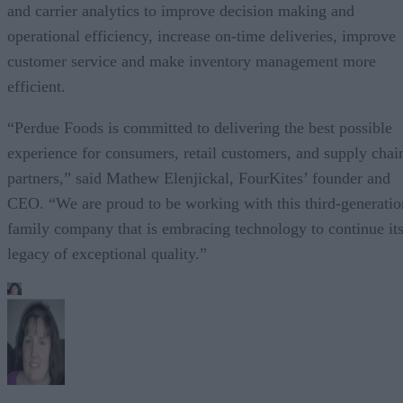
and carrier analytics to improve decision making and
operational efficiency, increase on-time deliveries, improve
customer service and make inventory management more
efficient.
“Perdue Foods is committed to delivering the best possible
experience for consumers, retail customers, and supply chai
partners,” said Mathew Elenjickal, FourKites’ founder and
CEO. “We are proud to be working with this third-generatio
family company that is embracing technology to continue it
legacy of exceptional quality.”