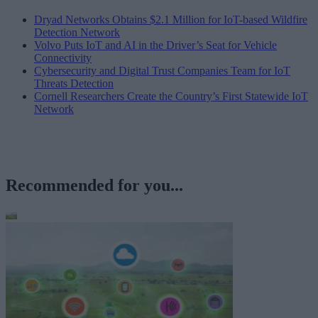
Dryad Networks Obtains $2.1 Million for IoT-based Wildfire
Detection Network
Volvo Puts IoT and AI in the Driver’s Seat for Vehicle
Connectivity
Cybersecurity and Digital Trust Companies Team for IoT
Threats Detection
Cornell Researchers Create the Country’s First Statewide IoT
Network
Recommended for you...