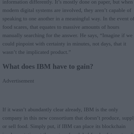
information differently. It’s mostly done on paper, but when
modern digital systems are involved, they aren’t capable of
speaking to one another in a meaningful way. In the event o
food scares, that equates to massive amounts of hours
manually searching for the answer. He says, “Imagine if we
could pinpoint with certainty in minutes, not days, that it
wasn’t the implicated product.”
What does IBM have to gain?
Advertisement
If it wasn’t abundantly clear already, IBM is the only
company in this new consortium that doesn’t produce, supp
or sell food. Simply put, if IBM can place its blockchain