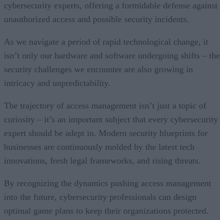
cybersecurity experts, offering a formidable defense against
unauthorized access and possible security incidents.
As we navigate a period of rapid technological change, it
isn’t only our hardware and software undergoing shifts – the
security challenges we encounter are also growing in
intricacy and unpredictability.
The trajectory of access management isn’t just a topic of
curiosity – it’s an important subject that every cybersecurity
expert should be adept in. Modern security blueprints for
businesses are continuously molded by the latest tech
innovations, fresh legal frameworks, and rising threats.
By recognizing the dynamics pushing access management
into the future, cybersecurity professionals can design
optimal game plans to keep their organizations protected.