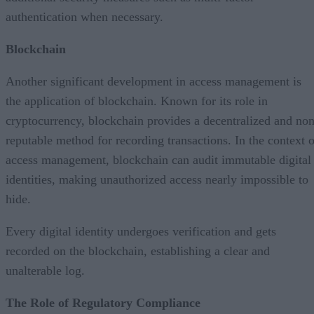
authentication when necessary.
Blockchain
Another significant development in access management is
the application of blockchain. Known for its role in
cryptocurrency, blockchain provides a decentralized and non
reputable method for recording transactions. In the context o
access management, blockchain can audit immutable digital
identities, making unauthorized access nearly impossible to
hide.
Every digital identity undergoes verification and gets
recorded on the blockchain, establishing a clear and
unalterable log.
The Role of Regulatory Compliance