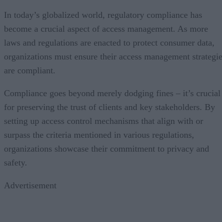
In today’s globalized world, regulatory compliance has
become a crucial aspect of access management. As more
laws and regulations are enacted to protect consumer data,
organizations must ensure their access management strategi
are compliant.
Compliance goes beyond merely dodging fines – it’s crucial
for preserving the trust of clients and key stakeholders. By
setting up access control mechanisms that align with or
surpass the criteria mentioned in various regulations,
organizations showcase their commitment to privacy and
safety.
Advertisement