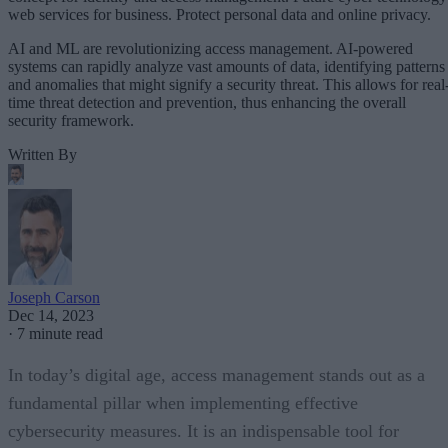
web services for business. Protect personal data and online privacy.
AI and ML are revolutionizing access management. AI-powered
systems can rapidly analyze vast amounts of data, identifying patterns
and anomalies that might signify a security threat. This allows for real
time threat detection and prevention, thus enhancing the overall
security framework.
Written By
Joseph Carson
Dec 14, 2023
·
7 minute read
In today’s digital age, access management stands out as a
fundamental pillar when implementing effective
cybersecurity measures. It is an indispensable tool for