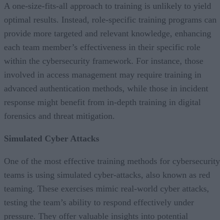
A one-size-fits-all approach to training is unlikely to yield
optimal results. Instead, role-specific training programs can
provide more targeted and relevant knowledge, enhancing
each team member’s effectiveness in their specific role
within the cybersecurity framework. For instance, those
involved in access management may require training in
advanced authentication methods, while those in incident
response might benefit from in-depth training in digital
forensics and threat mitigation.
Simulated Cyber Attacks
One of the most effective training methods for cybersecurity
teams is using simulated cyber-attacks, also known as red
teaming. These exercises mimic real-world cyber attacks,
testing the team’s ability to respond effectively under
pressure. They offer valuable insights into potential