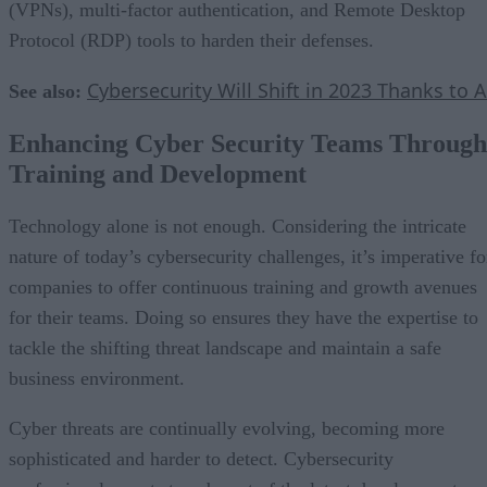
(VPNs), multi-factor authentication, and Remote Desktop
Protocol (RDP) tools to harden their defenses.
Cybersecurity Will Shift in 2023 Thanks to A
See also:
Enhancing Cyber Security Teams Through
Training and Development
Technology alone is not enough. Considering the intricate
nature of today’s cybersecurity challenges, it’s imperative fo
companies to offer continuous training and growth avenues
for their teams. Doing so ensures they have the expertise to
tackle the shifting threat landscape and maintain a safe
business environment.
Cyber threats are continually evolving, becoming more
sophisticated and harder to detect. Cybersecurity