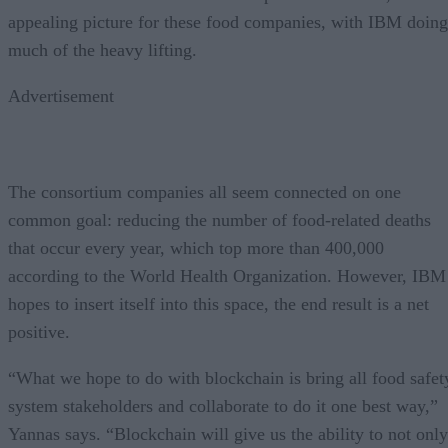
appealing picture for these food companies, with IBM doing
much of the heavy lifting.
Advertisement
The consortium companies all seem connected on one
common goal: reducing the number of food-related deaths
that occur every year, which top more than 400,000
according to the World Health Organization. However, IBM
hopes to insert itself into this space, the end result is a net
positive.
“What we hope to do with blockchain is bring all food safet
system stakeholders and collaborate to do it one best way,”
Yannas says. “Blockchain will give us the ability to not only