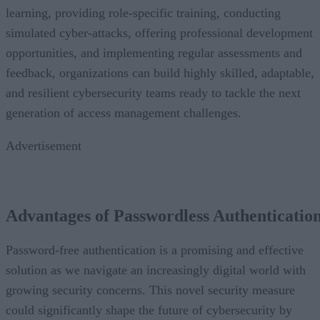
learning, providing role-specific training, conducting
simulated cyber-attacks, offering professional development
opportunities, and implementing regular assessments and
feedback, organizations can build highly skilled, adaptable,
and resilient cybersecurity teams ready to tackle the next
generation of access management challenges.
Advertisement
Advantages of Passwordless Authenticatio
Password-free authentication is a promising and effective
solution as we navigate an increasingly digital world with
growing security concerns. This novel security measure
could significantly shape the future of cybersecurity by