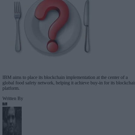
IBM aims to place its blockchain implementation at the center of a
global food safety network, helping it achieve buy-in for its blockchai
platform.
Written By