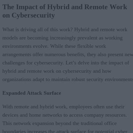
The Impact of Hybrid and Remote Work
on Cybersecurity
What is driving all of this work? Hybrid and remote work
models are becoming increasingly prevalent as working
environments evolve. While these flexible work
arrangements offer numerous benefits, they also present ne
challenges for cybersecurity. Let’s delve into the impact of
hybrid and remote work on cybersecurity and how
organizations adapt to maintain robust security environment
Expanded Attack Surface
With remote and hybrid work, employees often use their
devices and home networks to access company resources.
This network expansion beyond the traditional office
boundaries increases the attack surface for potential cyber