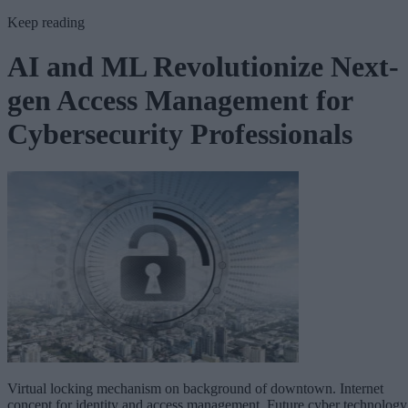
Keep reading
AI and ML Revolutionize Next-
gen Access Management for
Cybersecurity Professionals
Virtual locking mechanism on background of downtown. Internet
concept for identity and access management. Future cyber technology