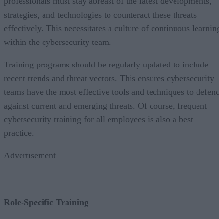
professionals must stay abreast of the latest developments,
strategies, and technologies to counteract these threats
effectively. This necessitates a culture of continuous learnin
within the cybersecurity team.
Training programs should be regularly updated to include
recent trends and threat vectors. This ensures cybersecurity
teams have the most effective tools and techniques to defen
against current and emerging threats. Of course, frequent
cybersecurity training for all employees is also a best
practice.
Advertisement
Role-Specific Training