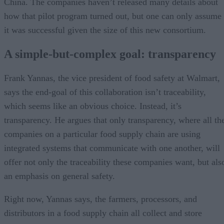
China. The companies haven’t released many details about
how that pilot program turned out, but one can only assume
it was successful given the size of this new consortium.
A simple-but-complex goal: transparency
Frank Yannas, the vice president of food safety at Walmart,
says the end-goal of this collaboration isn’t traceability,
which seems like an obvious choice. Instead, it’s
transparency. He argues that only transparency, where all th
companies on a particular food supply chain are using
integrated systems that communicate with one another, will
offer not only the traceability these companies want, but als
an emphasis on general safety.
Right now, Yannas says, the farmers, processors, and
distributors in a food supply chain all collect and store