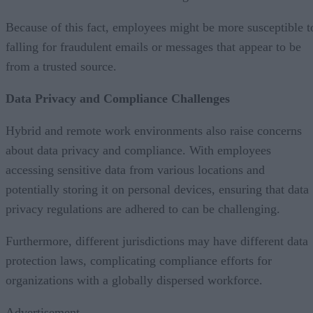
Because of this fact, employees might be more susceptible t
falling for fraudulent emails or messages that appear to be
from a trusted source.
Data Privacy and Compliance Challenges
Hybrid and remote work environments also raise concerns
about data privacy and compliance. With employees
accessing sensitive data from various locations and
potentially storing it on personal devices, ensuring that data
privacy regulations are adhered to can be challenging.
Furthermore, different jurisdictions may have different data
protection laws, complicating compliance efforts for
organizations with a globally dispersed workforce.
Advertisement