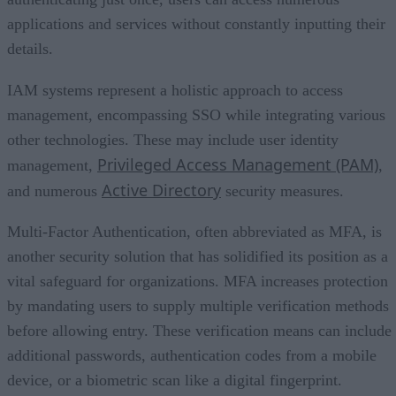
applications and services without constantly inputting their
details.
IAM systems represent a holistic approach to access
management, encompassing SSO while integrating various
other technologies. These may include user identity
Privileged Access Management (PAM)
management,
,
Active Directory
and numerous
security measures.
Multi-Factor Authentication, often abbreviated as MFA, is
another security solution that has solidified its position as a
vital safeguard for organizations. MFA increases protection
by mandating users to supply multiple verification methods
before allowing entry. These verification means can include
additional passwords, authentication codes from a mobile
device, or a biometric scan like a digital fingerprint.