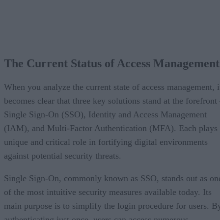
The Current Status of Access Management
When you analyze the current state of access management, i
becomes clear that three key solutions stand at the forefront
Single Sign-On (SSO), Identity and Access Management
(IAM), and Multi-Factor Authentication (MFA). Each plays
unique and critical role in fortifying digital environments
against potential security threats.
Single Sign-On, commonly known as SSO, stands out as on
of the most intuitive security measures available today. Its
main purpose is to simplify the login procedure for users. B
authenticating just once, users can access numerous