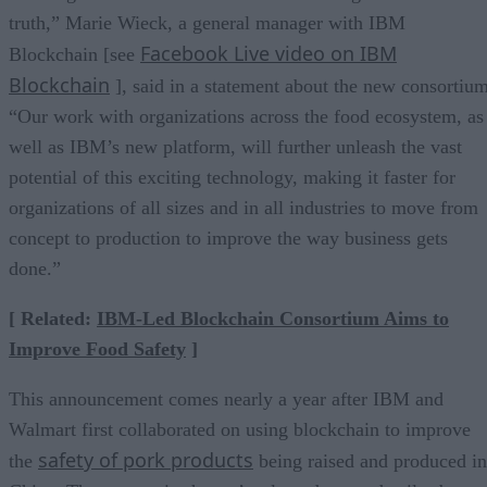
truth,” Marie Wieck, a general manager with IBM
Facebook Live video on IBM
Blockchain [see
Blockchain
], said in a statement about the new consortium
“Our work with organizations across the food ecosystem, as
well as IBM’s new platform, will further unleash the vast
potential of this exciting technology, making it faster for
organizations of all sizes and in all industries to move from
concept to production to improve the way business gets
done.”
[ Related:
IBM-Led Blockchain Consortium Aims to
Improve Food Safety
]
This announcement comes nearly a year after IBM and
Walmart first collaborated on using blockchain to improve
safety of pork products
the
being raised and produced in