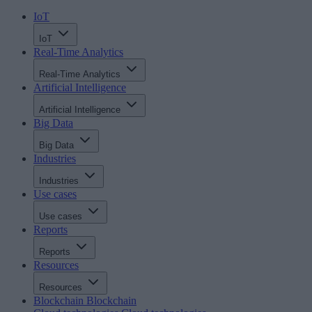
IoT
IoT
Real-Time Analytics
Real-Time Analytics
Artificial Intelligence
Artificial Intelligence
Big Data
Big Data
Industries
Industries
Use cases
Use cases
Reports
Reports
Resources
Resources
Blockchain
Blockchain