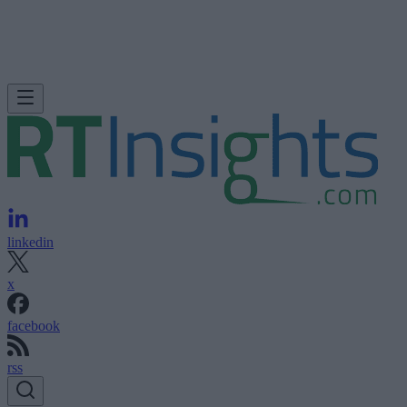
linkedin
x
facebook
rss