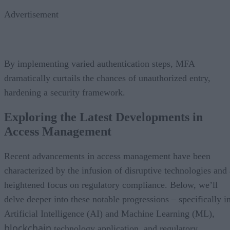
Advertisement
By implementing varied authentication steps, MFA
dramatically curtails the chances of unauthorized entry,
hardening a security framework.
Exploring the Latest Developments in
Access Management
Recent advancements in access management have been
characterized by the infusion of disruptive technologies and 
heightened focus on regulatory compliance. Below, we’ll
delve deeper into these notable progressions – specifically i
Artificial Intelligence (AI) and Machine Learning (ML),
blockchain
technology application, and regulatory