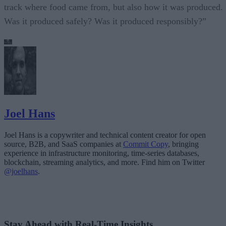
track where food came from, but also how it was produced.
Was it produced safely? Was it produced responsibly?”
Joel Hans
Joel Hans is a copywriter and technical content creator for open
source, B2B, and SaaS companies at
Commit Copy
, bringing
experience in infrastructure monitoring, time-series databases,
blockchain, streaming analytics, and more. Find him on Twitter
@joelhans
.
Stay Ahead with Real-Time Insights