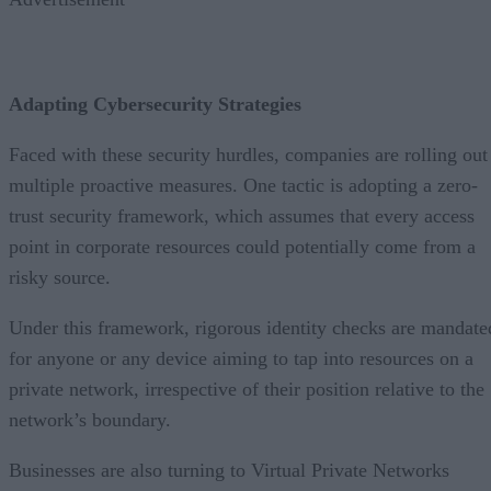
Adapting Cybersecurity Strategies
Faced with these security hurdles, companies are rolling out
multiple proactive measures. One tactic is adopting a zero-
trust security framework, which assumes that every access
point in corporate resources could potentially come from a
risky source.
Under this framework, rigorous identity checks are mandate
for anyone or any device aiming to tap into resources on a
private network, irrespective of their position relative to the
network’s boundary.
Businesses are also turning to Virtual Private Networks