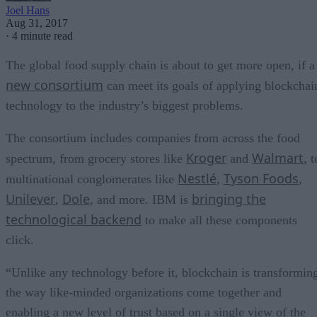
Joel Hans
Aug 31, 2017
·
4 minute read
The global food supply chain is about to get more open, if a
new consortium
can meet its goals of applying blockchai
technology to the industry’s biggest problems.
The consortium includes companies from across the food
Kroger
Walmart
spectrum, from grocery stores like
and
, t
Nestlé
Tyson Foods
multinational conglomerates like
,
,
Unilever
Dole
bringing the
,
, and more. IBM is
technological backend
to make all these components
click.
“Unlike any technology before it, blockchain is transformin
the way like-minded organizations come together and
enabling a new level of trust based on a single view of the