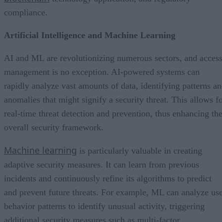
compliance.
Artificial Intelligence and Machine Learning
AI and ML are revolutionizing numerous sectors, and acces
management is no exception. AI-powered systems can
rapidly analyze vast amounts of data, identifying patterns a
anomalies that might signify a security threat. This allows f
real-time threat detection and prevention, thus enhancing th
overall security framework.
Machine learning
is particularly valuable in creating
adaptive security measures. It can learn from previous
incidents and continuously refine its algorithms to predict
and prevent future threats. For example, ML can analyze us
behavior patterns to identify unusual activity, triggering
additional security measures such as multi-factor