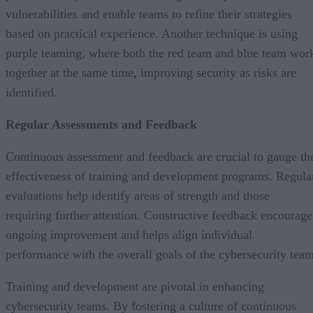
vulnerabilities and enable teams to refine their strategies
based on practical experience. Another technique is using
purple teaming, where both the red team and blue team wor
together at the same time, improving security as risks are
identified.
Regular Assessments and Feedback
Continuous assessment and feedback are crucial to gauge th
effectiveness of training and development programs. Regula
evaluations help identify areas of strength and those
requiring further attention. Constructive feedback encourage
ongoing improvement and helps align individual
performance with the overall goals of the cybersecurity team
Training and development are pivotal in enhancing
cybersecurity teams. By fostering a culture of continuous