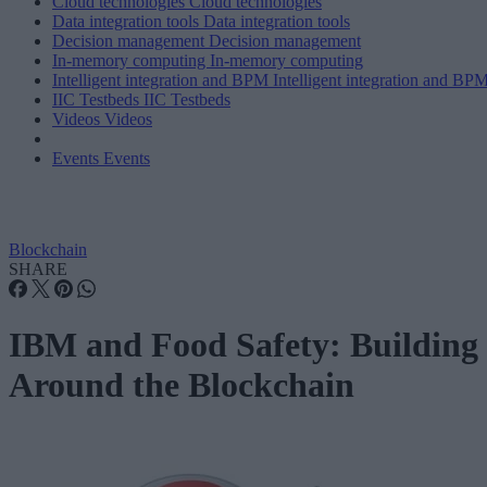
Cloud technologies
Cloud technologies
Data integration tools
Data integration tools
Decision management
Decision management
In-memory computing
In-memory computing
Intelligent integration and BPM
Intelligent integration and BP
IIC Testbeds
IIC Testbeds
Videos
Videos
Events
Events
Blockchain
SHARE
IBM and Food Safety: Building
Around the Blockchain