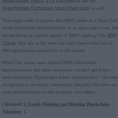
Hyperledger Fabric v1.0 framework
and the
Hyperledger Composer blockchain tool
as well.
That might make it appears that IBM’s stake in a future foo
safety blockchain implementation is an open source one, but
IBM
the backbone is, indeed, purely of IBM’s making: The
Cloud
, they say, is the same one that’s been rolled out to
400 organizations around the world already.
What’s the secret sauce behind IBM’s blockchain
implementation that these companies couldn’t get from a
more barebones Hyperledger Fabric infrastructure? The na
recognition is one major component, naturally, but there are
some added bonuses to this platform over others.
[ Related:
5 Trends Helping and Hurting Blockchain
Adoption
]