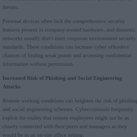
threats.
Personal devices often lack the comprehensive security
features present in company-owned hardware, and domestic
networks usually don’t meet corporate environment security
standards. These conditions can increase cyber offenders’
chances of finding weak points and accessing confidential
information without permission.
Increased Risk of Phishing and Social Engineering
Attacks
Remote working conditions can heighten the risk of phishin
and social engineering schemes. Cybercriminals frequently
exploit the reality that remote employees might not be as
closely connected with their peers and managers as they
would be in an on-site office setting.