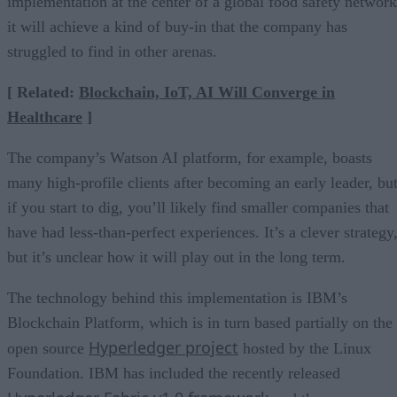
implementation at the center of a global food safety network
it will achieve a kind of buy-in that the company has
struggled to find in other arenas.
[ Related:
Blockchain, IoT, AI Will Converge in
Healthcare
]
The company’s Watson AI platform, for example, boasts
many high-profile clients after becoming an early leader, bu
if you start to dig, you’ll likely find smaller companies that
have had less-than-perfect experiences. It’s a clever strategy
but it’s unclear how it will play out in the long term.
The technology behind this implementation is IBM’s
Blockchain Platform, which is in turn based partially on the
Hyperledger project
open source
hosted by the Linux
Foundation. IBM has included the recently released