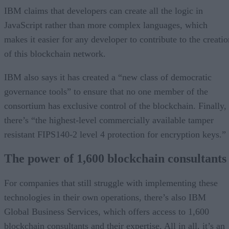
IBM claims that developers can create all the logic in
JavaScript rather than more complex languages, which
makes it easier for any developer to contribute to the creatio
of this blockchain network.
IBM also says it has created a “new class of democratic
governance tools” to ensure that no one member of the
consortium has exclusive control of the blockchain. Finally,
there’s “the highest-level commercially available tamper
resistant FIPS140-2 level 4 protection for encryption keys.”
The power of 1,600 blockchain consultants
For companies that still struggle with implementing these
technologies in their own operations, there’s also IBM
Global Business Services, which offers access to 1,600
blockchain consultants and their expertise. All in all, it’s an