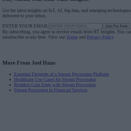
Get the latest insights on IoT, AI, big data, and emerging technologies
delivered to your inbox.
ENTER YOUR EMAIL
Join For Free
By subscribing, you agree to receive emails from RT Insights. You ca
unsubscribe at any time. View our
Terms
and
Privacy Policy
.
More From Joel Hans
Essential Elements of a Stream Processing Platform
Healthcare Use Cases for Stream Processing
Retailers Gain Edge with Stream Processing
Stream Processing in Financial Services