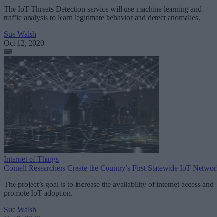
The IoT Threats Detection service will use machine learning and
traffic analysis to learn legitimate behavior and detect anomalies.
Sue Walsh
Oct 12, 2020
Internet of Things
Cornell Researchers Create the Country’s First Statewide IoT Networ
The project’s goal is to increase the availability of internet access and
promote IoT adoption.
Sue Walsh