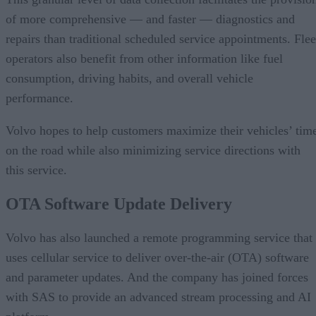
of more comprehensive — and faster — diagnostics and
repairs than traditional scheduled service appointments. Flee
operators also benefit from other information like fuel
consumption, driving habits, and overall vehicle
performance.
Volvo hopes to help customers maximize their vehicles’ tim
on the road while also minimizing service directions with
this service.
OTA Software Update Delivery
Volvo has also launched a remote programming service that
uses cellular service to deliver over-the-air (OTA) software
and parameter updates. And the company has joined forces
with SAS to provide an advanced stream processing and AI