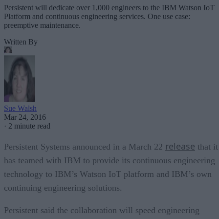
Persistent will dedicate over 1,000 engineers to the IBM Watson IoT
Platform and continuous engineering services. One use case:
preemptive maintenance.
Written By
Sue Walsh
Mar 24, 2016
·
2 minute read
release
Persistent Systems announced in a March 22
that it
has teamed with IBM to provide its continuous engineering
technology to IBM’s Watson IoT platform and IBM’s own
continuing engineering solutions.
Persistent said the collaboration will speed engineering