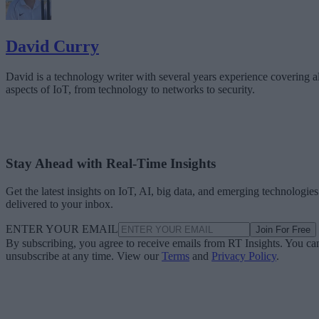
David Curry
David is a technology writer with several years experience covering al
aspects of IoT, from technology to networks to security.
Stay Ahead with Real-Time Insights
Get the latest insights on IoT, AI, big data, and emerging technologies
delivered to your inbox.
ENTER YOUR EMAIL
Join For Free
By subscribing, you agree to receive emails from RT Insights. You ca
unsubscribe at any time. View our
Terms
and
Privacy Policy
.