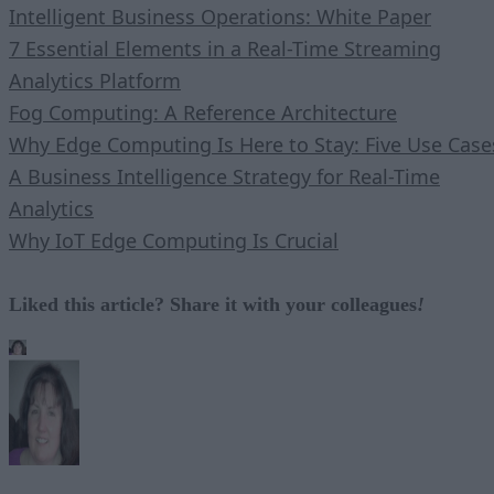
Intelligent Business Operations: White Paper
7 Essential Elements in a Real-Time Streaming
Analytics Platform
Fog Computing: A Reference Architecture
Why Edge Computing Is Here to Stay: Five Use Case
A Business Intelligence Strategy for Real-Time
Analytics
Why IoT Edge Computing Is Crucial
Liked this article? Share it with your colleagues
!