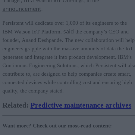
manager, IBM Watson IoT Offerings, in the
announcement
.
Persistent will dedicate over 1,000 of its engineers to the
said
IBM Watson IoT Platform,
the company’s CEO and
founder, Anand Deshpande. The new collaboration will help
engineers grapple with the massive amounts of data the IoT
generates and integrate it into product development. IBM’s
Continuous Engineering Solutions, which Persistent will als
contribute to, are designed to help companies create smart,
connected devices while controlling cost and ensuring high
quality, the company stated.
Related:
Predictive maintenance archives
Want more? Check out our most-read content: