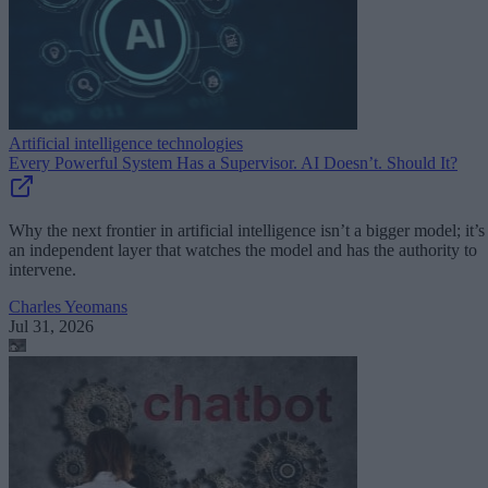
Artificial intelligence technologies
Every Powerful System Has a Supervisor. AI Doesn’t. Should It?
Why the next frontier in artificial intelligence isn’t a bigger model; it’s
an independent layer that watches the model and has the authority to
intervene.
Charles Yeomans
Jul 31, 2026