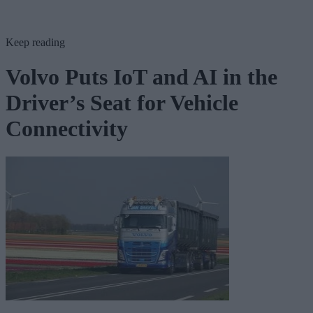
Keep reading
Volvo Puts IoT and AI in the
Driver’s Seat for Vehicle
Connectivity