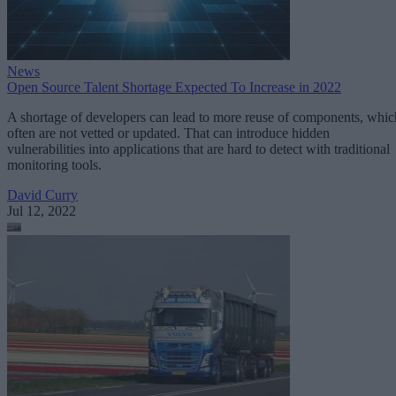
News
Open Source Talent Shortage Expected To Increase in 2022
A shortage of developers can lead to more reuse of components, whic
often are not vetted or updated. That can introduce hidden
vulnerabilities into applications that are hard to detect with traditional
monitoring tools.
David Curry
Jul 12, 2022