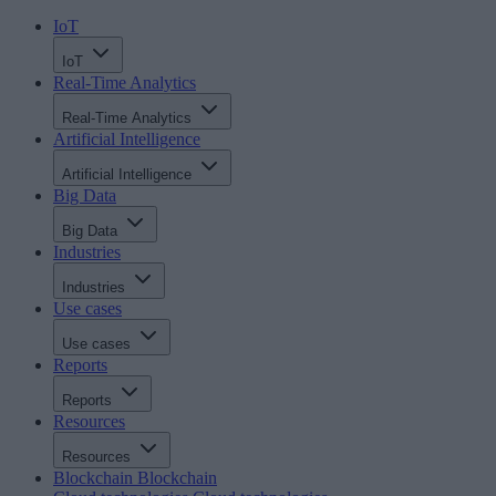
IoT
IoT
Real-Time Analytics
Real-Time Analytics
Artificial Intelligence
Artificial Intelligence
Big Data
Big Data
Industries
Industries
Use cases
Use cases
Reports
Reports
Resources
Resources
Blockchain
Blockchain