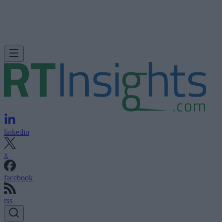
linkedin
x
facebook
rss