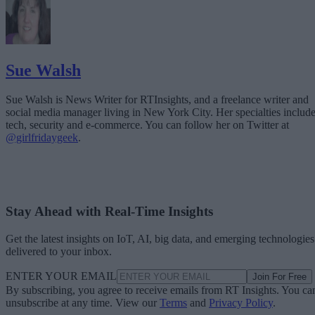
Sue Walsh
Sue Walsh is News Writer for RTInsights, and a freelance writer and
social media manager living in New York City. Her specialties includ
tech, security and e-commerce. You can follow her on Twitter at
@girlfridaygeek
.
Stay Ahead with Real-Time Insights
Get the latest insights on IoT, AI, big data, and emerging technologies
delivered to your inbox.
ENTER YOUR EMAIL
Join For Free
By subscribing, you agree to receive emails from RT Insights. You ca
unsubscribe at any time. View our
Terms
and
Privacy Policy
.