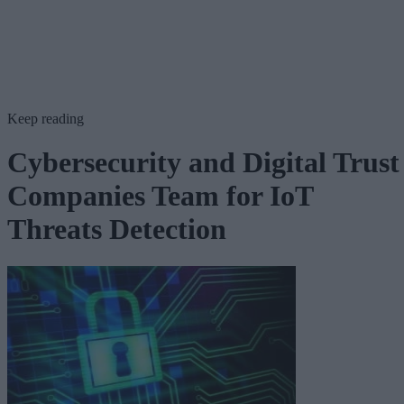
Keep reading
Cybersecurity and Digital Trust
Companies Team for IoT
Threats Detection