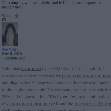
The company will use analytics and IoT to improve diagnostics and
maintenance.
Written By
Sue Walsh
Nov 6, 2020
·
2 minute read
equipped
Volvo has
over 350,000 of its trucks with IoT
predictive maintenanc
sensors that collect data used for
and diagnostics. Onboard telematics deliver software update
to the engine via the air. The company has shrunk repair tim
25% and diagnostic time 70% by employing a combination
artificial intelligence
Internet of Thing
of
(AI) and the
(IoT) technologies. Uptime is much improved.