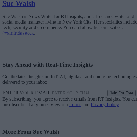
Sue Walsh
Sue Walsh is News Writer for RTInsights, and a freelance writer and
social media manager living in New York City. Her specialties includ
tech, security and e-commerce. You can follow her on Twitter at
@girlfridaygeek
.
Stay Ahead with Real-Time Insights
Get the latest insights on IoT, AI, big data, and emerging technologies
delivered to your inbox.
ENTER YOUR EMAIL
Join For Free
By subscribing, you agree to receive emails from RT Insights. You ca
unsubscribe at any time. View our
Terms
and
Privacy Policy
.
More From Sue Walsh