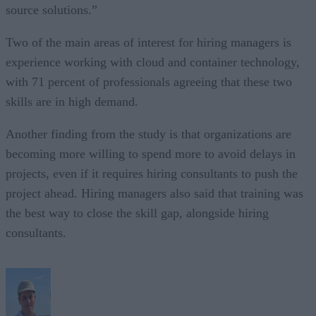
source solutions.”
Two of the main areas of interest for hiring managers is
experience working with cloud and container technology,
with 71 percent of professionals agreeing that these two
skills are in high demand.
Another finding from the study is that organizations are
becoming more willing to spend more to avoid delays in
projects, even if it requires hiring consultants to push the
project ahead. Hiring managers also said that training was
the best way to close the skill gap, alongside hiring
consultants.