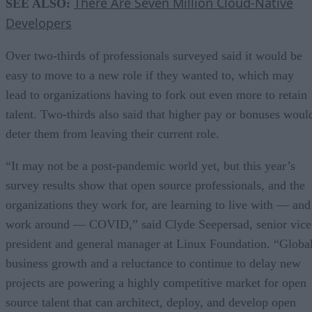
There Are Seven Million Cloud-Native
SEE ALSO:
Developers
Over two-thirds of professionals surveyed said it would be
easy to move to a new role if they wanted to, which may
lead to organizations having to fork out even more to retain
talent. Two-thirds also said that higher pay or bonuses woul
deter them from leaving their current role.
“It may not be a post-pandemic world yet, but this year’s
survey results show that open source professionals, and the
organizations they work for, are learning to live with — and
work around — COVID,” said Clyde Seepersad, senior vice
president and general manager at Linux Foundation. “Globa
business growth and a reluctance to continue to delay new
projects are powering a highly competitive market for open
source talent that can architect, deploy, and develop open