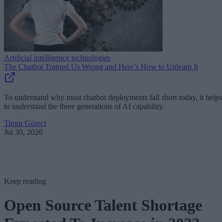
Artificial intelligence technologies
The Chatbot Trained Us Wrong and Here’s How to Unlearn It
To understand why most chatbot deployments fall short today, it helps
to understand the three generations of AI capability.
Timur Göreci
Jul 30, 2026
Keep reading
Open Source Talent Shortage