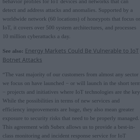
behavior profiles for IoT devices and networks that can
detect and address attacks and anomalies. Supported by a
worldwide network (60 locations) of honeypots that focus o
IoT, it covers over 500 system architectures, and processes
10 million cyberattacks a day.
Energy Markets Could Be Vulnerable to IoT
See also:
Botnet Attacks
“The vast majority of our customers from almost any sector
we focus on have launched − or will launch in the short ter
− projects and initiatives where IoT technologies are the key
While the possibilities in terms of new services and
efficiency improvements are huge, they also mean greater
exposure to security risks that need to be properly managed.
This agreement with Subex allows us to provide a best-in-
class monitoring and incident response service for IoT