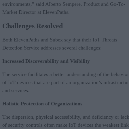
environments,” said Alberto Sempere, Product and Go-To-
Market Director at ElevenPaths.
Challenges Resolved
Both ElevenPaths and Subex say that their IoT Threats
Detection Service addresses several challenges:
Increased Discoverability and Visibility
The service facilitates a better understanding of the behavior
of IoT devices that are part of an organization’s infrastructu
and services.
Holistic Protection of Organizations
The dispersion, physical accessibility, and deficiency or lac
of security controls often make IoT devices the weakest link