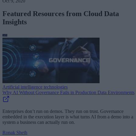
Oct 9, 2020
Featured Resources from Cloud Data
Insights
Artificial intelligence technologies
Why AI Without Governance Fails in Production Data Environments
Enterprises don’t run on demos. They run on trust. Governance
embedded in the execution layer is what turns AI from a demo into a
system a business can actually run on.
Ronak Sheth