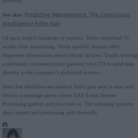
platform.
Predictive Maintenance: The Continuous
See also:
Intelligence Killer App
Of each truck’s hundreds of sensors, Volvo identified 75
worth close monitoring. These specific sensors offer
important information about critical failures. Trucks leverag
a telematics communication gateway via OTA to send data
directly to the company’s dedicated servers.
Data that identifies mechanical faults gets sent in near real
time to a message queue where SAS Event Stream
Processing gathers and processes it. The company protects
data capture and processing with firewalls.