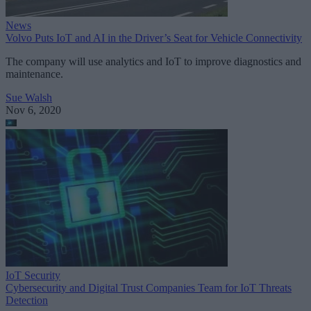
News
Volvo Puts IoT and AI in the Driver’s Seat for Vehicle Connectivity
The company will use analytics and IoT to improve diagnostics and
maintenance.
Sue Walsh
Nov 6, 2020
IoT Security
Cybersecurity and Digital Trust Companies Team for IoT Threats
Detection