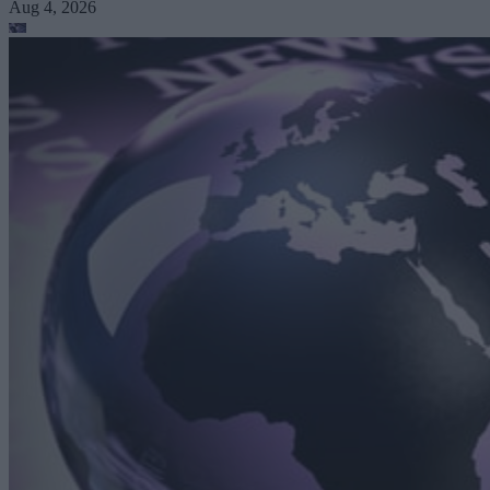
Aug 4, 2026