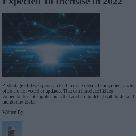
Expected To Increase in 2022
A shortage of developers can lead to more reuse of components, whic
often are not vetted or updated. That can introduce hidden
vulnerabilities into applications that are hard to detect with traditional
monitoring tools.
Written By