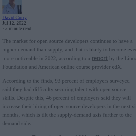
David Curry
Jul 12, 2022
·
2 minute read
The market for open source developers continues to have a
higher demand than supply, and that is likely to become eve
report
more noticeable in 2022, according to a
by the Linu
Foundation and American online course provider edX.
According to the finds, 93 percent of employers surveyed
said they had difficulty securing talent with open source
skills. Despite this, 46 percent of employers said they will
increase their hiring of open source developers in the next s
months, which is tilt the supply-demand axis further to the
demand side.