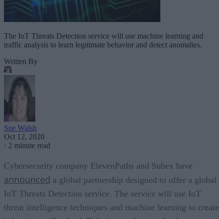
The IoT Threats Detection service will use machine learning and
traffic analysis to learn legitimate behavior and detect anomalies.
Written By
Sue Walsh
Oct 12, 2020
·
2 minute read
Cybersecurity company ElevenPaths and Subex have
announced
a global partnership designed to offer a global
IoT Threats Detection service. The service will use IoT
threat intelligence techniques and machine learning to create