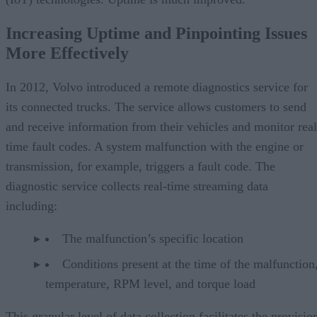
Increasing Uptime and Pinpointing Issues
More Effectively
In 2012, Volvo introduced a remote diagnostics service for
its connected trucks. The service allows customers to send
and receive information from their vehicles and monitor real
time fault codes. A system malfunction with the engine or
transmission, for example, triggers a fault code. The
diagnostic service collects real-time streaming data
including:
The malfunction’s specific location
Conditions present at the time of the malfunction,
temperature, RPM level, and torque load
This granular level of data collection facilitates the provisio