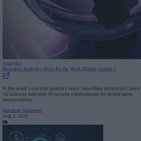
Analytics
Real-time Analytics News for the Week Ending August 1
In this week’s real-time analytics news: Snowflake introduced Cortex
AI Gateway and other AI security enhancements for trusted agent
interoperability.
Salvatore Salamone
Aug 2, 2026