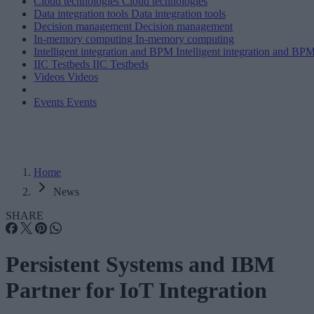
Cloud technologies
Cloud technologies
Data integration tools
Data integration tools
Decision management
Decision management
In-memory computing
In-memory computing
Intelligent integration and BPM
Intelligent integration and BP
IIC Testbeds
IIC Testbeds
Videos
Videos
Events
Events
Home
News
SHARE
Persistent Systems and IBM
Partner for IoT Integration