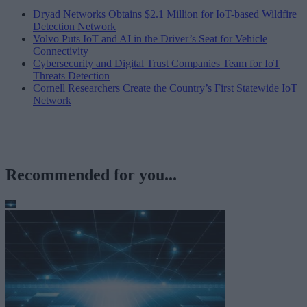
Dryad Networks Obtains $2.1 Million for IoT-based Wildfire
Detection Network
Volvo Puts IoT and AI in the Driver’s Seat for Vehicle
Connectivity
Cybersecurity and Digital Trust Companies Team for IoT
Threats Detection
Cornell Researchers Create the Country’s First Statewide IoT
Network
Recommended for you...