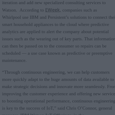
iteration and add new specialized consulting services to
EWeek,
Watson. According to
companies such as
Whirlpool use IBM and Persistent’s solutions to connect the
smart household appliances to the cloud where predictive
analytics are applied to alert the company about potential
issues such as the wearing out of key parts. That informatio
can then be passed on to the consumer so repairs can be
scheduled — a use case known as predictive or preemptive
maintenance.
“Through continuous engineering, we can help customers
more quickly adapt to the huge amounts of data available to
make strategic decisions and innovate more seamlessly. Fr
improving the customer experience and offering new servic
to boosting operational performance, continuous engineerin
is key to the success of IoT,” said Chris O’Connor, general