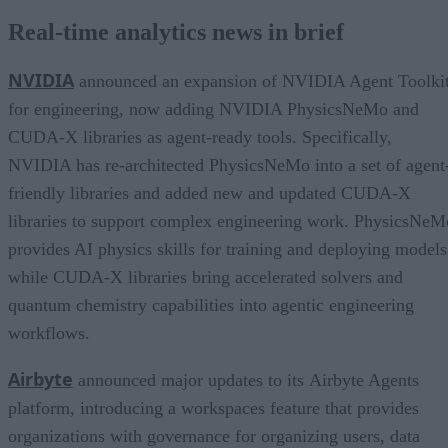
Real-time analytics news in brief
NVIDIA
announced an expansion of NVIDIA Agent Toolki
for engineering, now adding NVIDIA PhysicsNeMo and
CUDA-X libraries as agent-ready tools. Specifically,
NVIDIA has re-architected PhysicsNeMo into a set of agent
friendly libraries and added new and updated CUDA-X
libraries to support complex engineering work. PhysicsNeM
provides AI physics skills for training and deploying models
while CUDA-X libraries bring accelerated solvers and
quantum chemistry capabilities into agentic engineering
workflows.
Airbyte
announced major updates to its Airbyte Agents
platform, introducing a workspaces feature that provides
organizations with governance for organizing users, data