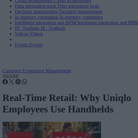
Cloud technologies
Cloud technologies
Data integration tools
Data integration tools
Decision management
Decision management
In-memory computing
In-memory computing
Intelligent integration and BPM
Intelligent integration and BP
IIC Testbeds
IIC Testbeds
Videos
Videos
Events
Events
Customer Experience Management
SHARE
Real-Time Retail: Why Uniqlo
Employees Use Handhelds