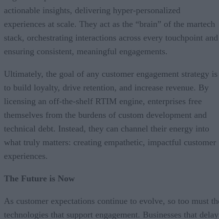
actionable insights, delivering hyper-personalized
experiences at scale. They act as the “brain” of the martech
stack, orchestrating interactions across every touchpoint and
ensuring consistent, meaningful engagements.
Ultimately, the goal of any customer engagement strategy is
to build loyalty, drive retention, and increase revenue. By
licensing an off-the-shelf RTIM engine, enterprises free
themselves from the burdens of custom development and
technical debt. Instead, they can channel their energy into
what truly matters: creating empathetic, impactful customer
experiences.
The Future is Now
As customer expectations continue to evolve, so too must th
technologies that support engagement. Businesses that delay