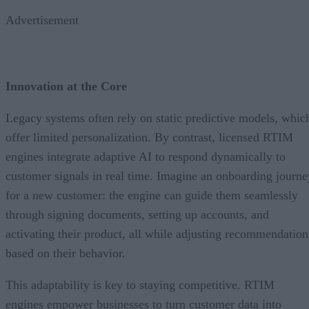
Advertisement
Innovation at the Core
Legacy systems often rely on static predictive models, whic
offer limited personalization. By contrast, licensed RTIM
engines integrate adaptive AI to respond dynamically to
customer signals in real time. Imagine an onboarding journe
for a new customer: the engine can guide them seamlessly
through signing documents, setting up accounts, and
activating their product, all while adjusting recommendation
based on their behavior.
This adaptability is key to staying competitive. RTIM
engines empower businesses to turn customer data into