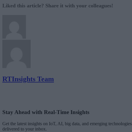
Liked this article? Share it with your colleagues!
RTInsights Team
Stay Ahead with Real-Time Insights
Get the latest insights on IoT, AI, big data, and emerging technologies
delivered to your inbox.