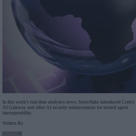
In this week’s real-time analytics news: Snowflake introduced Cortex
AI Gateway and other AI security enhancements for trusted agent
interoperability.
Written By