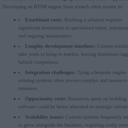
Developing an RTIM engine from scratch often results in:
Exorbitant costs:
Building a solution requires
significant investment in specialized talent, infrastru
and ongoing maintenance.
Lengthy development timelines:
Custom solutio
take years to bring to market, leaving businesses lag
behind competitors.
Integration challenges:
Tying a bespoke engine 
existing systems often proves complex and resource-
intensive.
Opportunity costs:
Resources spent on building
software could be better allocated to strategic initiati
Scalability issues:
Custom systems frequently st
to grow alongside the business, requiring costly rew