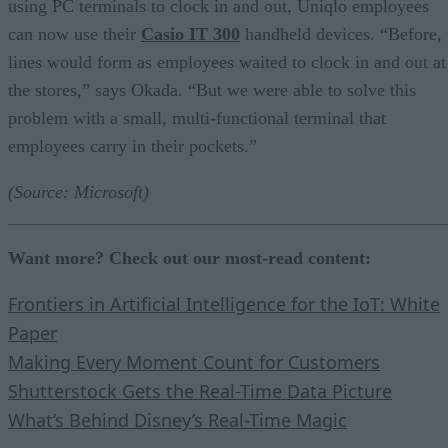
using PC terminals to clock in and out, Uniqlo employees
can now use their
Casio IT 300
handheld devices. “Before,
lines would form as employees waited to clock in and out at
the stores,” says Okada. “But we were able to solve this
problem with a small, multi-functional terminal that
employees carry in their pockets.”
(Source: Microsoft)
Want more? Check out our most-read content:
Frontiers in Artificial Intelligence for the IoT: White
Paper
Making Every Moment Count for Customers
Shutterstock Gets the Real-Time Data Picture
What’s Behind Disney’s Real-Time Magic