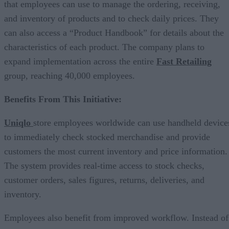
that employees can use to manage the ordering, receiving,
and inventory of products and to check daily prices. They
can also access a “Product Handbook” for details about the
characteristics of each product. The company plans to
expand implementation across the entire
Fast Retailing
group, reaching 40,000 employees.
Benefits From This Initiative:
Uniqlo
store employees worldwide can use handheld device
to immediately check stocked merchandise and provide
customers the most current inventory and price information.
The system provides real-time access to stock checks,
customer orders, sales figures, returns, deliveries, and
inventory.
Employees also benefit from improved workflow. Instead of