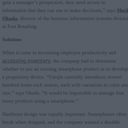
gain a manager’s perspective, they need access to
information that they can use to make decisions,” says
Shoj
Okada
, director of the business information systems divisio
at Fast Retailing.
Solution:
When it came to increasing employee productivity and
accessing inventory
, the company had to determine
whether to use an existing smartphone product or to develop
a proprietary device. “Uniqlo currently introduces several
hundred items each season, each with variations in color an
size,” says Okada. “It would be impossible to manage that
many products using a smartphone.”
Hardware design was equally important. Smartphones often
break when dropped, and the company wanted a durable