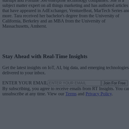
startups and Fortune 500 enterprise technology companies. She is a
subject matter expert on all things marketing and has authored articles
that have appeared in AdExchanger, VentureBeat, MarTech Series an
more. Tara received her bachelor's degree from the University of
California, Berkeley and an MBA from the University of
Massachusetts, Amherst.
Stay Ahead with Real-Time Insights
Get the latest insights on IoT, AI, big data, and emerging technologies
delivered to your inbox.
ENTER YOUR EMAIL
Join For Free
By subscribing, you agree to receive emails from RT Insights. You ca
unsubscribe at any time. View our
Terms
and
Privacy Policy
.