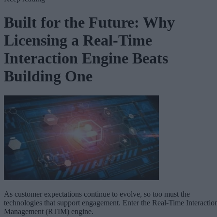
Built for the Future: Why
Licensing a Real-Time
Interaction Engine Beats
Building One
As customer expectations continue to evolve, so too must the
technologies that support engagement. Enter the Real-Time Interactio
Management (RTIM) engine.