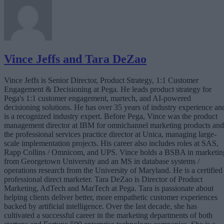
Vince Jeffs and Tara DeZao
Vince Jeffs is Senior Director, Product Strategy, 1:1 Customer
Engagement & Decisioning at Pega. He leads product strategy for
Pega's 1:1 customer engagement, martech, and AI-powered
decisioning solutions. He has over 35 years of industry experience an
is a recognized industry expert. Before Pega, Vince was the product
management director at IBM for omnichannel marketing products and
the professional services practice director at Unica, managing large-
scale implementation projects. His career also includes roles at SAS,
Rapp Collins / Omnicom, and UPS. Vince holds a BSBA in marketin
from Georgetown University and an MS in database systems /
operations research from the University of Maryland. He is a certified
professional direct marketer. Tara DeZao is Director of Product
Marketing, AdTech and MarTech at Pega. Tara is passionate about
helping clients deliver better, more empathetic customer experiences
backed by artificial intelligence. Over the last decade, she has
cultivated a successful career in the marketing departments of both