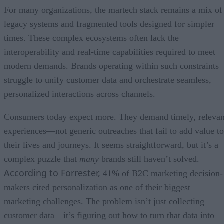
For many organizations, the martech stack remains a mix of
legacy systems and fragmented tools designed for simpler
times. These complex ecosystems often lack the
interoperability and real-time capabilities required to meet
modern demands. Brands operating within such constraints
struggle to unify customer data and orchestrate seamless,
personalized interactions across channels.
Consumers today expect more. They demand timely, relevan
experiences—not generic outreaches that fail to add value to
their lives and journeys. It seems straightforward, but it’s a
complex puzzle that
many
brands still haven’t solved.
According to Forrester,
41% of B2C marketing decision-
makers cited personalization as one of their biggest
marketing challenges. The problem isn’t just collecting
customer data—it’s figuring out how to turn that data into