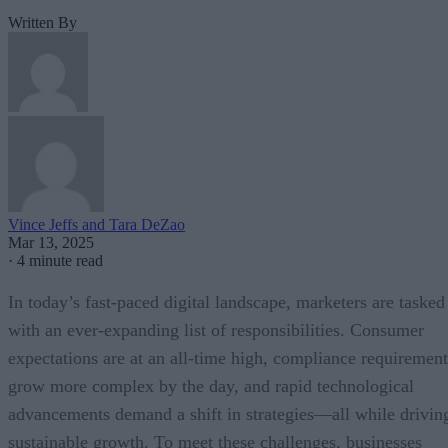
Written By
Vince Jeffs and Tara DeZao
Mar 13, 2025
·
4 minute read
In today’s fast-paced digital landscape, marketers are tasked
with an ever-expanding list of responsibilities. Consumer
expectations are at an all-time high, compliance requirement
grow more complex by the day, and rapid technological
advancements demand a shift in strategies—all while drivin
sustainable growth. To meet these challenges, businesses