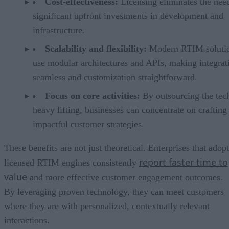
Cost-effectiveness:
Licensing eliminates the nee
significant upfront investments in development and
infrastructure.
Scalability and flexibility:
Modern RTIM soluti
use modular architectures and APIs, making integrat
seamless and customization straightforward.
Focus on core activities:
By outsourcing the tec
heavy lifting, businesses can concentrate on crafting
impactful customer strategies.
These benefits are not just theoretical. Enterprises that adopt
report faster time to
licensed RTIM engines consistently
value
and more effective customer engagement outcomes.
By leveraging proven technology, they can meet customers
where they are with personalized, contextually relevant
interactions.