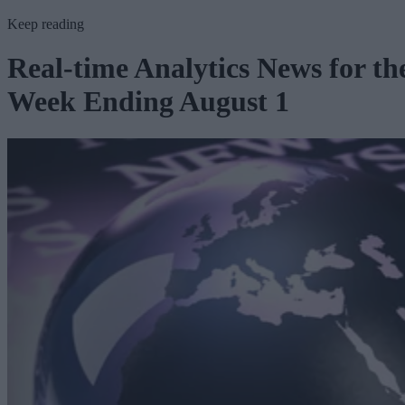
Keep reading
Real-time Analytics News for th
Week Ending August 1