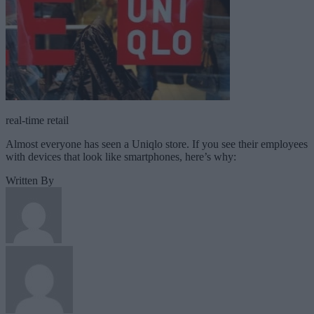
real-time retail
Almost everyone has seen a Uniqlo store. If you see their employees
with devices that look like smartphones, here’s why:
Written By