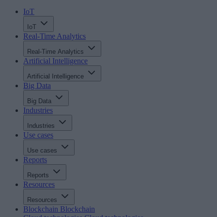
IoT
IoT
Real-Time Analytics
Real-Time Analytics
Artificial Intelligence
Artificial Intelligence
Big Data
Big Data
Industries
Industries
Use cases
Use cases
Reports
Reports
Resources
Resources
Blockchain
Blockchain