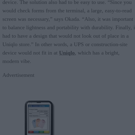
device. The solution also had to be easy to use. “Since you
would check forms from the terminal, a large, easy-to-read
screen was necessary,” says Okada. “Also, it was important
to balance lightness and portability with durability. Finally, i
had to have a design that would not look out of place in a
Uniqlo store.” In other words, a UPS or construction-site
device would not fit in at
Uniqlo
, which has a bright,
modern vibe.
Advertisement