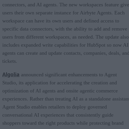
connectors, and AI agents. The new workspaces feature giv
users their own separate instance for Airbyte Agents. Each
workspace can have its own users and defined access to
specific data connectors, with the ability to add and remove
users from different workspaces, as needed. The update also
includes expanded write capabilities for HubSpot so now AI
agents can create and update contacts, companies, deals, an
tickets.
Algolia
announced significant enhancements to Agent
Studio, its application for accelerating the creation and
optimization of AI agents and onsite agentic commerce
experiences. Rather than treating AI as a standalone assistan
Agent Studio enables retailers to deploy governed
conversational AI experiences that consistently guide
shoppers toward the right products while protecting brand