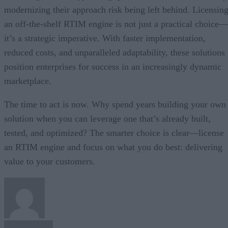
modernizing their approach risk being left behind. Licensin
an off-the-shelf RTIM engine is not just a practical choice—
it’s a strategic imperative. With faster implementation,
reduced costs, and unparalleled adaptability, these solutions
position enterprises for success in an increasingly dynamic
marketplace.
The time to act is now. Why spend years building your own
solution when you can leverage one that’s already built,
tested, and optimized? The smarter choice is clear—license
an RTIM engine and focus on what you do best: delivering
value to your customers.