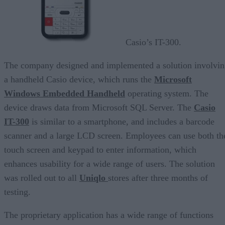
Casio’s IT-300.
The company designed and implemented a solution involvi
a handheld Casio device, which runs the
Microsoft
Windows Embedded Handheld
operating system. The
device draws data from Microsoft SQL Server. The
Casio
IT-300
is similar to a smartphone, and includes a barcode
scanner and a large LCD screen. Employees can use both th
touch screen and keypad to enter information, which
enhances usability for a wide range of users. The solution
was rolled out to all
Uniqlo
stores after three months of
testing.
The proprietary application has a wide range of functions