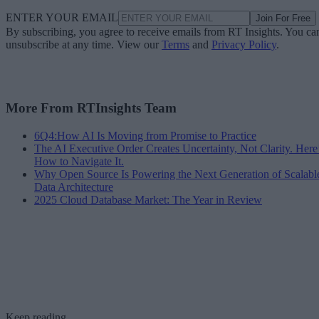
ENTER YOUR EMAIL
Join For Free
By subscribing, you agree to receive emails from RT Insights. You ca
unsubscribe at any time. View our
Terms
and
Privacy Policy
.
More From RTInsights Team
6Q4:How AI Is Moving from Promise to Practice
The AI Executive Order Creates Uncertainty, Not Clarity. Here
How to Navigate It.
Why Open Source Is Powering the Next Generation of Scalabl
Data Architecture
2025 Cloud Database Market: The Year in Review
Keep reading