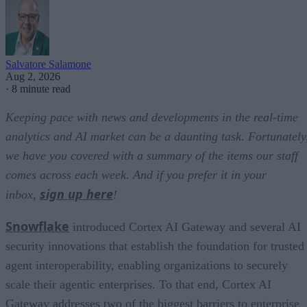
Salvatore Salamone
Aug 2, 2026
·
8 minute read
Keeping pace with news and developments in the real-time
analytics and AI market can be a daunting task. Fortunately
we have you covered with a summary of the items our staff
comes across each week. And if you prefer it in your
sign up here
inbox,
!
Snowflake
introduced Cortex AI Gateway and several AI
security innovations that establish the foundation for trusted
agent interoperability, enabling organizations to securely
scale their agentic enterprises. To that end, Cortex AI
Gateway addresses two of the biggest barriers to enterprise