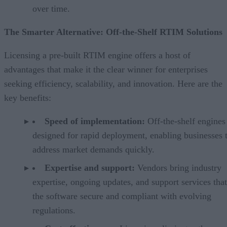
over time.
The Smarter Alternative: Off-the-Shelf RTIM Solutions
Licensing a pre-built RTIM engine offers a host of
advantages that make it the clear winner for enterprises
seeking efficiency, scalability, and innovation. Here are the
key benefits:
Speed of implementation:
Off-the-shelf engines
designed for rapid deployment, enabling businesses 
address market demands quickly.
Expertise and support:
Vendors bring industry
expertise, ongoing updates, and support services tha
the software secure and compliant with evolving
regulations.