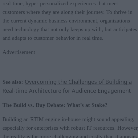
real-time, hyper-personalized experiences that meet
customers where they are along their journey. To thrive in
the current dynamic business environment, organizations
need technology that not only keeps up with, but anticipates
and adapts to customer behavior in real time.
Advertisement
Overcoming the Challenges of Building a
See also:
Real-time Architecture for Audience Engagement
The Build vs. Buy Debate: What’s at Stake?
Building an RTIM engine in-house might sound appealing,
especially for enterprises with robust IT resources. However
the reality is far more challenging and costly than it appears