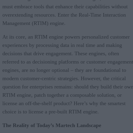
must embrace tools that enhance their capabilities without
overextending resources. Enter the Real-Time Interaction
Management (RTIM) engine.
At its core, an RTIM engine powers personalized customer
experiences by processing data in real time and making
decisions that drive engagement. These engines, often
referred to as decisioning platforms or customer engagemen
engines, are no longer optional – they are foundational to
modern customer-centric strategies. However, the critical
question for enterprises remains: should they build their ow
RTIM engine, patch together a composable solution, or
license an off-the-shelf product? Here’s why the smartest
choice is to license a pre-built RTIM engine.
The Reality of Today’s Martech Landscape