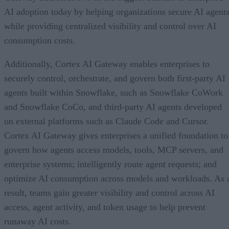
AI adoption today by helping organizations secure AI agents
while providing centralized visibility and control over AI
consumption costs.
Additionally, Cortex AI Gateway enables enterprises to
securely control, orchestrate, and govern both first-party AI
agents built within Snowflake, such as Snowflake CoWork
and Snowflake CoCo, and third-party AI agents developed
on external platforms such as Claude Code and Cursor.
Cortex AI Gateway gives enterprises a unified foundation to
govern how agents access models, tools, MCP servers, and
enterprise systems; intelligently route agent requests; and
optimize AI consumption across models and workloads. As 
result, teams gain greater visibility and control across AI
access, agent activity, and token usage to help prevent
runaway AI costs.