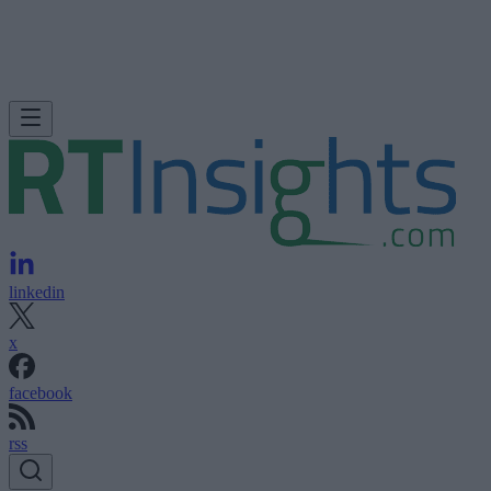
linkedin
x
facebook
rss