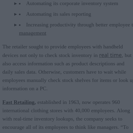
Automating its corporate inventory system
Automating its sales reporting
Increasing productivity through better employee 
management
The retailer sought to provide employees with handheld
real time
devices not only to check stock inventory in
, but
also access information such as product descriptions and
daily sales data. Otherwise, customers have to wait while
employees manually check stock shelves for items or look u
information on a PC.
Fast Retailing
,
established in 1963, now operates 960
international clothing stores with 40,000 employees. Along
with real-time inventory lookups, the company seeks to
encourage all of its employees to think like managers. “To