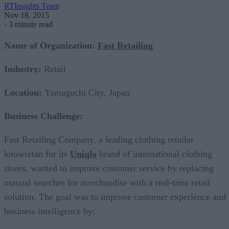
RTInsights Team
Nov 18, 2015
·
3 minute read
Name of Organization:
Fast Retailing
Industry:
Retail
Location:
Yamaguchi City, Japan
Business Challenge:
Fast Retailing Company, a leading clothing retailer
knowretan for its
Uniqlo
brand of international clothing
stores, wanted to improve customer service by replacing
manual searches for merchandise with a real-time retail
solution. The goal was to improve customer experience and
business intelligence by: