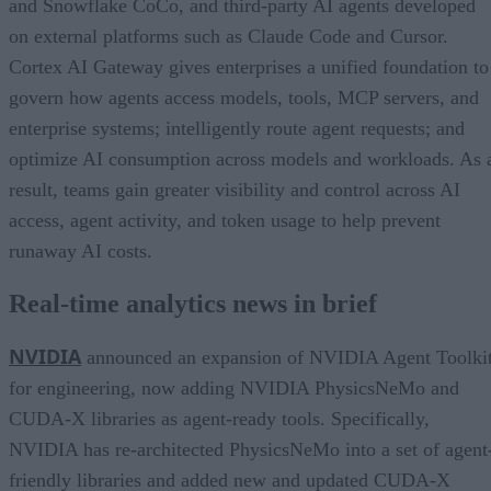
and Snowflake CoCo, and third-party AI agents developed
on external platforms such as Claude Code and Cursor.
Cortex AI Gateway gives enterprises a unified foundation to
govern how agents access models, tools, MCP servers, and
enterprise systems; intelligently route agent requests; and
optimize AI consumption across models and workloads. As 
result, teams gain greater visibility and control across AI
access, agent activity, and token usage to help prevent
runaway AI costs.
Real-time analytics news in brief
NVIDIA
announced an expansion of NVIDIA Agent Toolki
for engineering, now adding NVIDIA PhysicsNeMo and
CUDA-X libraries as agent-ready tools. Specifically,
NVIDIA has re-architected PhysicsNeMo into a set of agent
friendly libraries and added new and updated CUDA-X