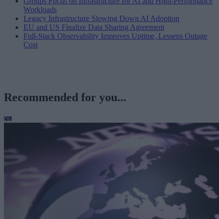
Groups Focus on Infrastructure for AI and High-Performance
Workloads
Legacy Infrastructure Slowing Down AI Adoption
EU and US Finalize Data Sharing Agreement
Full-Stack Observability Improves Uptime, Lessens Outage
Cost
Recommended for you...