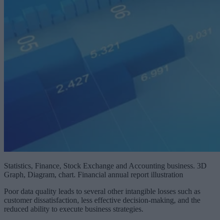
Statistics, Finance, Stock Exchange and Accounting business. 3D
Graph, Diagram, chart. Financial annual report illustration
Poor data quality leads to several other intangible losses such as
customer dissatisfaction, less effective decision-making, and the
reduced ability to execute business strategies.