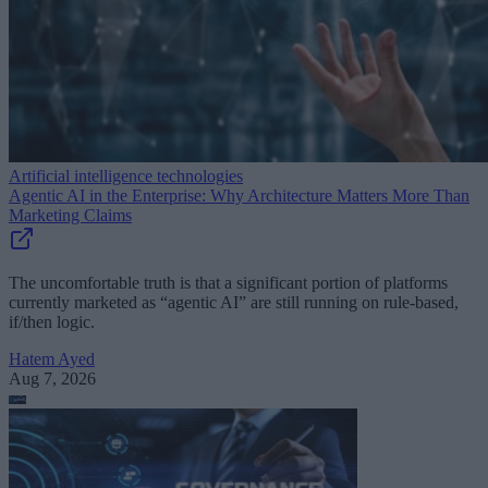
Artificial intelligence technologies
Agentic AI in the Enterprise: Why Architecture Matters More Than
Marketing Claims
The uncomfortable truth is that a significant portion of platforms
currently marketed as “agentic AI” are still running on rule-based,
if/then logic.
Hatem Ayed
Aug 7, 2026