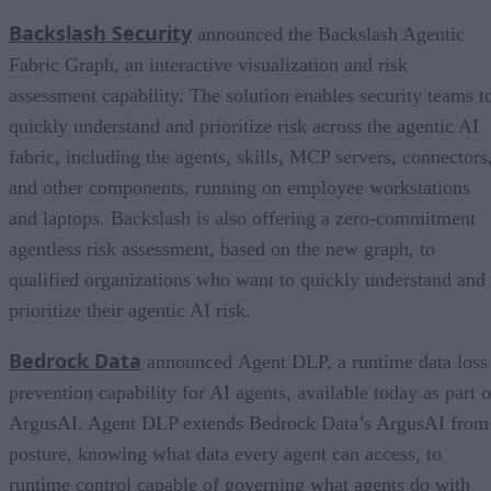
Backslash Security
announced the Backslash Agentic
Fabric Graph, an interactive visualization and risk
assessment capability. The solution enables security teams t
quickly understand and prioritize risk across the agentic AI
fabric, including the agents, skills, MCP servers, connectors
and other components, running on employee workstations
and laptops. Backslash is also offering a zero-commitment
agentless risk assessment, based on the new graph, to
qualified organizations who want to quickly understand and
prioritize their agentic AI risk.
Bedrock Data
announced Agent DLP, a runtime data loss
prevention capability for AI agents, available today as part o
ArgusAI. Agent DLP extends Bedrock Data’s ArgusAI from
posture, knowing what data every agent can access, to
runtime control capable of governing what agents do with