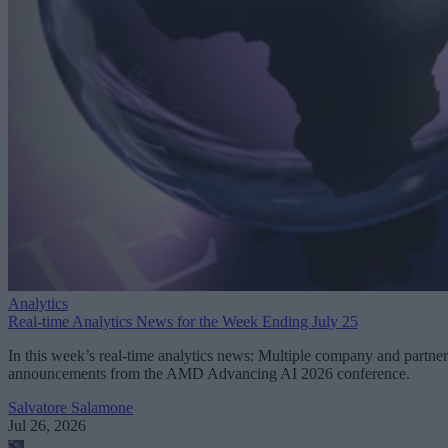
Analytics
Real-time Analytics News for the Week Ending July 25
In this week’s real-time analytics news: Multiple company and partner
announcements from the AMD Advancing AI 2026 conference.
Salvatore Salamone
Jul 26, 2026