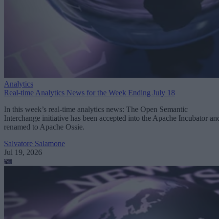
Analytics
Real-time Analytics News for the Week Ending July 18
In this week’s real-time analytics news: The Open Semantic
Interchange initiative has been accepted into the Apache Incubator an
renamed to Apache Ossie.
Salvatore Salamone
Jul 19, 2026