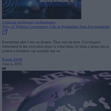
Artificial intelligence technologies
Why AI Without Governance Fails in Production Data Environments
Enterprises don’t run on demos. They run on trust. Governance
embedded in the execution layer is what turns AI from a demo into a
system a business can actually run on.
Ronak Sheth
Aug 4, 2026