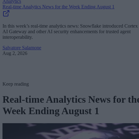
Analytics
Real-time Analytics News for the Week Ending August 1
In this week’s real-time analytics news: Snowflake introduced Cortex
AI Gateway and other AI security enhancements for trusted agent
interoperability.
Salvatore Salamone
Aug 2, 2026
Keep reading
Real-time Analytics News for th
Week Ending August 1