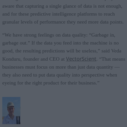
aware that capturing a single glance of data is not enough,
and for these predictive intelligence platforms to reach
granular levels of performance they need more data points.
“We have strong feelings on data quality: “Garbage in,
garbage out.” If the data you feed into the machine is no
good, the resulting predictions will be useless,” said Veda
VectorScient
Konduru, founder and CEO at
. “That means
businesses must focus on more than just data quantity —
they also need to put data quality into perspective when
eyeing for the right product for their business.”