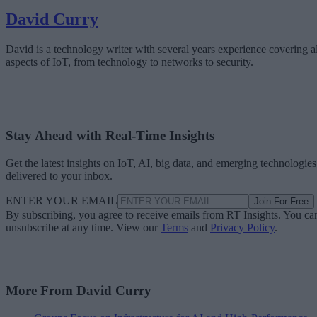
David Curry
David is a technology writer with several years experience covering al
aspects of IoT, from technology to networks to security.
Stay Ahead with Real-Time Insights
Get the latest insights on IoT, AI, big data, and emerging technologies
delivered to your inbox.
ENTER YOUR EMAIL
Join For Free
By subscribing, you agree to receive emails from RT Insights. You ca
unsubscribe at any time. View our
Terms
and
Privacy Policy
.
More From David Curry