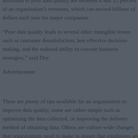
attributed to poor data quality are between 8 and 12 percent
of an organization’s revenues, which can exceed billions of
dollars each year for major companies.
“Poor data quality leads to several other intangible losses
such as customer dissatisfaction, less effective decision-
making, and the reduced ability to execute business
strategies,” said Dey.
Advertisement
There are plenty of tips available for an organization to
improve data quality, some are rather simple such as
optimizing the data collected, or improving the delivery
method of obtaining data. Others are culture-wide changes
that organizations need to make to ensure that employees ar