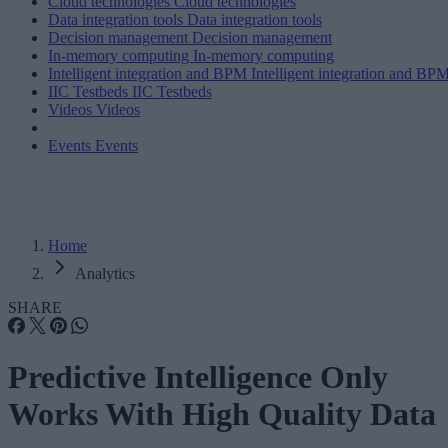
Cloud technologies
Cloud technologies
Data integration tools
Data integration tools
Decision management
Decision management
In-memory computing
In-memory computing
Intelligent integration and BPM
Intelligent integration and BP
IIC Testbeds
IIC Testbeds
Videos
Videos
Events
Events
Home
Analytics
SHARE
Predictive Intelligence Only
Works With High Quality Data