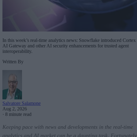
In this week’s real-time analytics news: Snowflake introduced Cortex
AI Gateway and other AI security enhancements for trusted agent
interoperability.
Written By
Salvatore Salamone
Aug 2, 2026
·
8 minute read
Keeping pace with news and developments in the real-time
analytics and AI market can be a daunting task. Fortunately