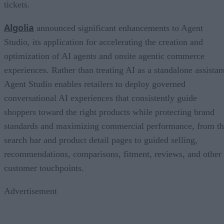
tickets.
Algolia
announced significant enhancements to Agent
Studio, its application for accelerating the creation and
optimization of AI agents and onsite agentic commerce
experiences. Rather than treating AI as a standalone assistan
Agent Studio enables retailers to deploy governed
conversational AI experiences that consistently guide
shoppers toward the right products while protecting brand
standards and maximizing commercial performance, from t
search bar and product detail pages to guided selling,
recommendations, comparisons, fitment, reviews, and other
customer touchpoints.
Advertisement