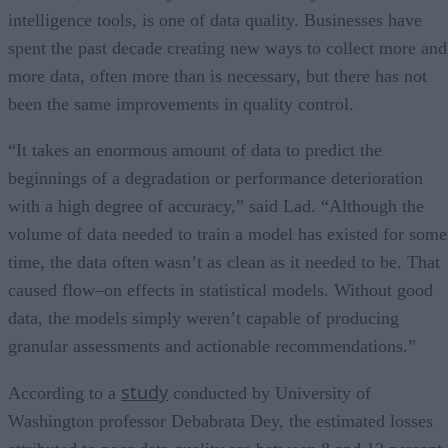
intelligence tools, is one of data quality. Businesses have
spent the past decade creating new ways to collect more and
more data, often more than is necessary, but there has not
been the same improvements in quality control.
“It takes an enormous amount of data to predict the
beginnings of a degradation or performance deterioration
with a high degree of accuracy,” said Lad. “Although the
volume of data needed to train a model has existed for some
time, the data often wasn’t as clean as it needed to be. That
caused flow–on effects in statistical models. Without good
data, the models simply weren’t capable of producing
granular assessments and actionable recommendations.”
study
According to a
conducted by University of
Washington professor Debabrata Dey, the estimated losses