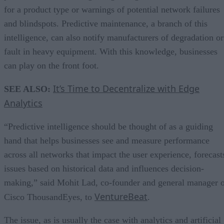
for a product type or warnings of potential network failures
and blindspots. Predictive maintenance, a branch of this
intelligence, can also notify manufacturers of degradation or
fault in heavy equipment. With this knowledge, businesses
can play on the front foot.
It’s Time to Decentralize with Edge
SEE ALSO:
Analytics
“Predictive intelligence should be thought of as a guiding
hand that helps businesses see and measure performance
across all networks that impact the user experience, forecast
issues based on historical data and influences decision-
making,” said Mohit Lad, co-founder and general manager 
VentureBeat
Cisco ThousandEyes, to
.
The issue, as is usually the case with analytics and artificial