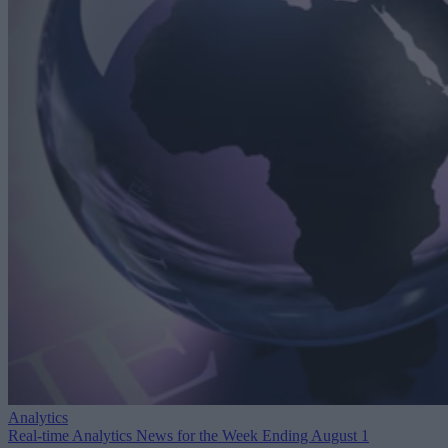
Analytics
Real-time Analytics News for the Week Ending August 1