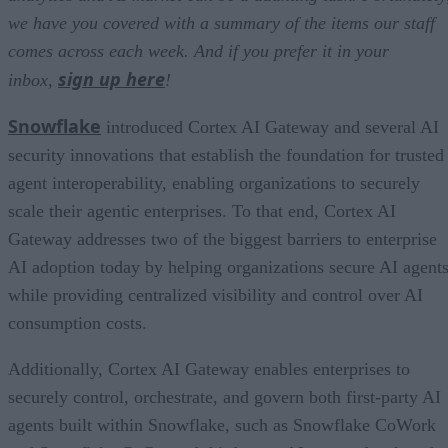
we have you covered with a summary of the items our staff
comes across each week. And if you prefer it in your
sign up here
inbox,
!
Snowflake
introduced Cortex AI Gateway and several AI
security innovations that establish the foundation for trusted
agent interoperability, enabling organizations to securely
scale their agentic enterprises. To that end, Cortex AI
Gateway addresses two of the biggest barriers to enterprise
AI adoption today by helping organizations secure AI agents
while providing centralized visibility and control over AI
consumption costs.
Additionally, Cortex AI Gateway enables enterprises to
securely control, orchestrate, and govern both first-party AI
agents built within Snowflake, such as Snowflake CoWork