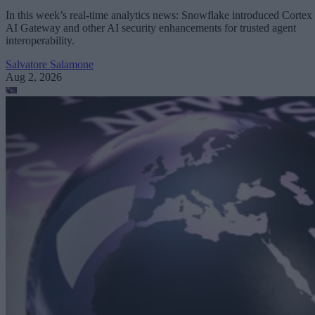
In this week’s real-time analytics news: Snowflake introduced Cortex
AI Gateway and other AI security enhancements for trusted agent
interoperability.
Salvatore Salamone
Aug 2, 2026