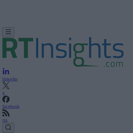
linkedin
x
facebook
rss