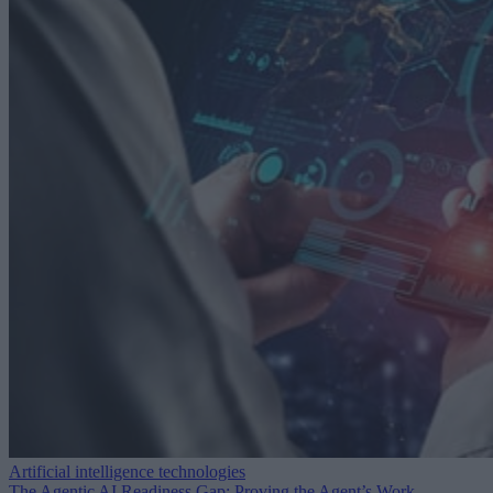
Artificial intelligence technologies
The Agentic AI Readiness Gap: Proving the Agent’s Work