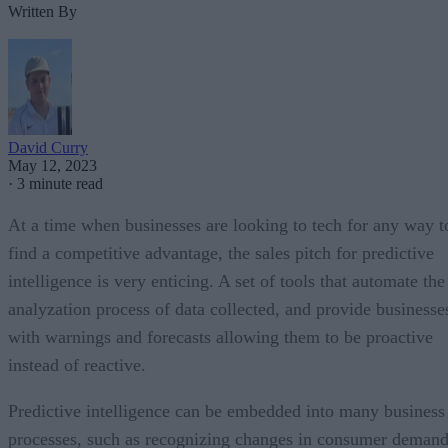
Written By
David Curry
May 12, 2023
·
3 minute read
At a time when businesses are looking to tech for any way t
find a competitive advantage, the sales pitch for predictive
intelligence is very enticing. A set of tools that automate the
analyzation process of data collected, and provide businesse
with warnings and forecasts allowing them to be proactive
instead of reactive.
Predictive intelligence can be embedded into many business
processes, such as recognizing changes in consumer deman