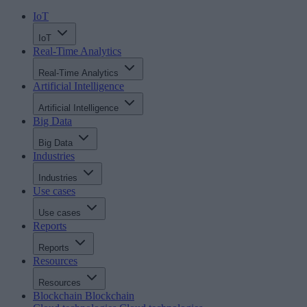
IoT
IoT
Real-Time Analytics
Real-Time Analytics
Artificial Intelligence
Artificial Intelligence
Big Data
Big Data
Industries
Industries
Use cases
Use cases
Reports
Reports
Resources
Resources
Blockchain
Blockchain