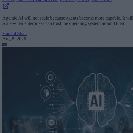
Agentic AI will not scale because agents become more capable. It wil
scale when enterprises can trust the operating system around them.
Harshil Shah
Aug 8, 2026