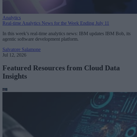
Analytics
Real-time Analytics News for the Week Ending July 11
In this week’s real-time analytics news: IBM updates IBM Bob, its
agentic software development platform.
Salvatore Salamone
Jul 12, 2026
Featured Resources from Cloud Data
Insights