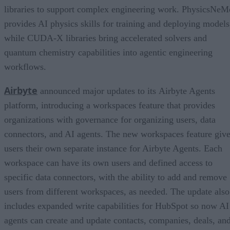
libraries to support complex engineering work. PhysicsNeM
provides AI physics skills for training and deploying models
while CUDA-X libraries bring accelerated solvers and
quantum chemistry capabilities into agentic engineering
workflows.
Airbyte
announced major updates to its Airbyte Agents
platform, introducing a workspaces feature that provides
organizations with governance for organizing users, data
connectors, and AI agents. The new workspaces feature giv
users their own separate instance for Airbyte Agents. Each
workspace can have its own users and defined access to
specific data connectors, with the ability to add and remove
users from different workspaces, as needed. The update also
includes expanded write capabilities for HubSpot so now AI
agents can create and update contacts, companies, deals, an