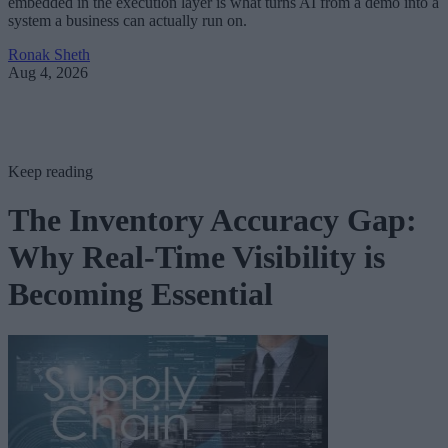
embedded in the execution layer is what turns AI from a demo into a
system a business can actually run on.
Ronak Sheth
Aug 4, 2026
Keep reading
The Inventory Accuracy Gap:
Why Real-Time Visibility is
Becoming Essential