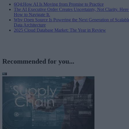
6Q4:How AI Is Moving from Promise to Practice
The AI Executive Order Creates Uncertainty, Not Clarity. Here
How to Navigate It.
Why Open Source Is Powering the Next Generation of Scalabl
Data Architecture
2025 Cloud Database Market: The Year in Review
Recommended for you...