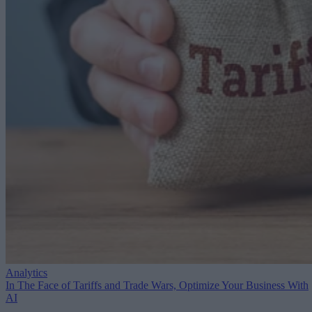
Analytics
In The Face of Tariffs and Trade Wars, Optimize Your Business With
AI