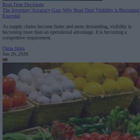
Real-Time Decisions
The Inventory Accuracy Gap: Why Real-Time Visibility is Becoming
Essential
As supply chains become faster and more demanding, visibility is
becoming more than an operational advantage. It is becoming a
competitive requirement.
Oana Jinga
Jun 26, 2026