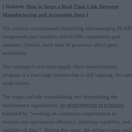
[ Related:
How to forge a Real-Time Link Between
Manufacturing and Actionable Data
]
The solution encompassed identifying and managing 28,000
components part numbers and 60,000 expendables part
numbers. Overall, more than 50 processes affect parts
availability.
The company’s real-time supply chain transformation
program is a four-stage process that is still ongoing, the cas
study relates.
The stages include consolidating and streamlining the
re-engineering processes
maintenance organization,
,
followed by “working on continuous improvement to
increase our operational efficiency, planning capability, and
visibility of data.” During this stage, the airline’s team seek