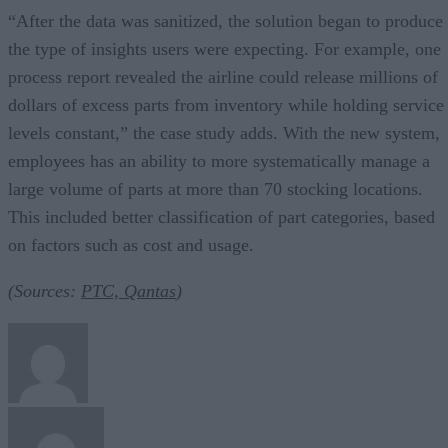
“After the data was sanitized, the solution began to produce
the type of insights users were expecting. For example, one
process report revealed the airline could release millions of
dollars of excess parts from inventory while holding service
levels constant,” the case study adds. With the new system,
employees has an ability to more systematically manage a
large volume of parts at more than 70 stocking locations.
This included better classification of part categories, based
on factors such as cost and usage.
(Sources:
PTC, Qantas
)