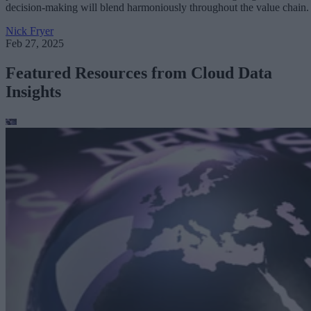
decision-making will blend harmoniously throughout the value chain.
Nick Fryer
Feb 27, 2025
Featured Resources from Cloud Data
Insights