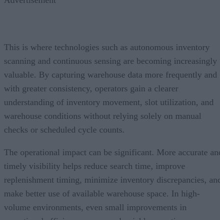
Advertisement
This is where technologies such as autonomous inventory
scanning and continuous sensing are becoming increasingly
valuable. By capturing warehouse data more frequently and
with greater consistency, operators gain a clearer
understanding of inventory movement, slot utilization, and
warehouse conditions without relying solely on manual
checks or scheduled cycle counts.
The operational impact can be significant. More accurate an
timely visibility helps reduce search time, improve
replenishment timing, minimize inventory discrepancies, an
make better use of available warehouse space. In high-
volume environments, even small improvements in