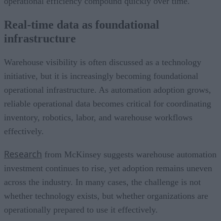
operational efficiency compound quickly over time.
Real-time data as foundational
infrastructure
Warehouse visibility is often discussed as a technology
initiative, but it is increasingly becoming foundational
operational infrastructure. As automation adoption grows,
reliable operational data becomes critical for coordinating
inventory, robotics, labor, and warehouse workflows
effectively.
Research
from McKinsey suggests warehouse automation
investment continues to rise, yet adoption remains uneven
across the industry. In many cases, the challenge is not
whether technology exists, but whether organizations are
operationally prepared to use it effectively.