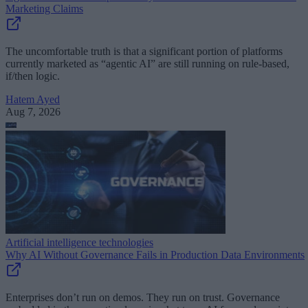
Marketing Claims
The uncomfortable truth is that a significant portion of platforms
currently marketed as “agentic AI” are still running on rule-based,
if/then logic.
Hatem Ayed
Aug 7, 2026
Artificial intelligence technologies
Why AI Without Governance Fails in Production Data Environments
Enterprises don’t run on demos. They run on trust. Governance