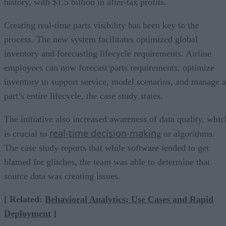
history, with $1.5 billion in after-tax profits.
Creating real-time parts visibility has been key to the
process. The new system facilitates optimized global
inventory and forecasting lifecycle requirements. Airline
employees can now forecast parts requirements, optimize
inventory to support service, model scenarios, and manage a
part’s entire lifecycle, the case study states.
The initiative also increased awareness of data quality, whic
real-time decision-makin
is crucial to
g or algorithms.
The case study reports that while software tended to get
blamed for glitches, the team was able to determine that
source data was creating issues.
[ Related:
Behavioral Analytics: Use Cases and Rapid
Deployment
]