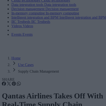
Cloud technologies
Cloud technologies
Data integration tools
Data integration tools
Decision management
Decision management
In-memory computing
In-memory computing
Intelligent integration and BPM
Intelligent integration and BP
IIC Testbeds
IIC Testbeds
Videos
Videos
Events
Events
Home
Use Cases
Supply Chain Management
SHARE
Qantas Airlines Takes Off With
Real-Time Supply Chain