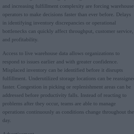
and increasing fulfillment complexity are forcing warehouse
operators to make decisions faster than ever before. Delays
in identifying inventory discrepancies or operational
bottlenecks can quickly affect throughput, customer service,
and profitability.
Access to live warehouse data allows organizations to
respond to issues earlier and with greater confidence.
Misplaced inventory can be identified before it disrupts
fulfillment. Underutilized storage locations can be reassigne
faster. Congestion in picking or replenishment areas can be
addressed before productivity falls. Instead of reacting to
problems after they occur, teams are able to manage
operations continuously as conditions change throughout the
day.