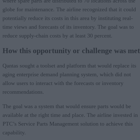
where spare parts are distributed to 70 locations across the
globe for maintenance. The airline recognized that it could
potentially reduce its costs in this area by instituting real-
time views and forecasts of its inventory. The goal was to
reduce supply-chain costs by at least 30 percent.
How this opportunity or challenge was met
Qantas sought a toolset and platform that would replace its
aging enterprise demand planning system, which did not
allow users to interact with the forecasts or inventory
recommendations.
The goal was a system that would ensure parts would be
available at the right time and place. The airline invested in
PTC’s Service Parts Management solution to achieve this
capability.