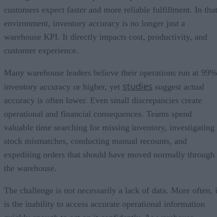
customers expect faster and more reliable fulfillment. In tha
environment, inventory accuracy is no longer just a
warehouse KPI. It directly impacts cost, productivity, and
customer experience.
Many warehouse leaders believe their operations run at 99%
studies
inventory accuracy or higher, yet
suggest actual
accuracy is often lower. Even small discrepancies create
operational and financial consequences. Teams spend
valuable time searching for missing inventory, investigating
stock mismatches, conducting manual recounts, and
expediting orders that should have moved normally through
the warehouse.
The challenge is not necessarily a lack of data. More often, i
is the inability to access accurate operational information