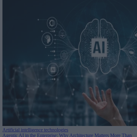
Artificial intelligence technologies
Agentic AI in the Enterprise: Why Architecture Matters More Than