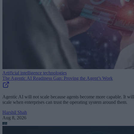
Artificial intelligence technologies
The Agentic AI Readiness Gap: Proving the Agent’s Work
Agentic AI will not scale because agents become more capable. It wil
scale when enterprises can trust the operating system around them.
Harshil Shah
Aug 8, 2026