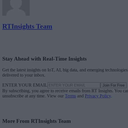
RTInsights Team
Stay Ahead with Real-Time Insights
Get the latest insights on IoT, AI, big data, and emerging technologies
delivered to your inbox.
ENTER YOUR EMAIL
Join For Free
By subscribing, you agree to receive emails from RT Insights. You ca
unsubscribe at any time. View our
Terms
and
Privacy Policy
.
More From RTInsights Team