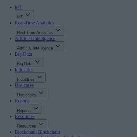
IoT
IoT
Real-Time Analytics
Real-Time Analytics
Artificial Intelligence
Artificial Intelligence
Big Data
Big Data
Industries
Industries
Use cases
Use cases
Reports
Reports
Resources
Resources
Blockchain
Blockchain