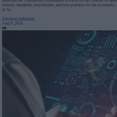
launched the Tokenomics Foundation to focus on the creation of open
industry standards, benchmarks, and best practices for the economics
of AI.
Salvatore Salamone
Aug 9, 2026