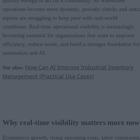
quickly enough to act on it confidently. As warehouse
operations become more dynamic, periodic checks and stati
reports are struggling to keep pace with real-world
conditions. Real-time operational visibility is increasingly
becoming essential for organizations that want to improve
efficiency, reduce waste, and build a stronger foundation for
automation and AI.
How Can AI Improve Industrial Inventory
See also:
Management (Practical Use Cases)
Why real-time visibility matters more now
Ecommerce growth, rising operating costs, labor constraints