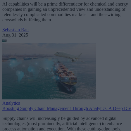
AI capabilities will be a prime differentiator for chemical and energy
companies in gaining an unprecedented view and understanding of
relentlessly complicated commodities markets – and the swirling
crosswinds buffeting them.
Sebastian Rau
Aug 31, 2025
Analytics
Boosting Supply Chain Management Through Analytics: A Deep Div
Supply chains will increasingly be guided by advanced digital
technologies (most prominently, artificial intelligence) to enhance
process automation and execution. With these cutting-edge tools,