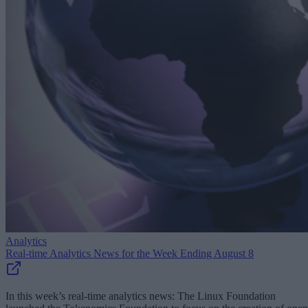
Analytics
Real-time Analytics News for the Week Ending August 8
In this week’s real-time analytics news: The Linux Foundation