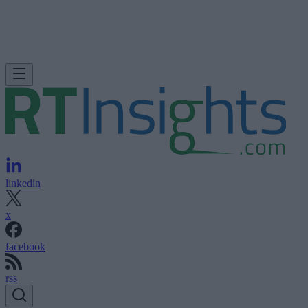
linkedin
x
facebook
rss