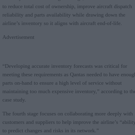
to reduce total cost of ownership, improve aircraft dispatch
reliability and parts availability while drawing down the
airline’s inventory so it aligns with aircraft end-of-life.
Advertisement
“Developing accurate inventory forecasts was critical for
meeting these requirements as Qantas needed to have enoug
parts on-hand to ensure a high level of service without
maintaining too much expensive inventory,” according to th
case study.
The fourth stage focuses on collaborating more deeply with
customers and suppliers to help improve the airline’s “abilit
to predict changes and risks in its network.”