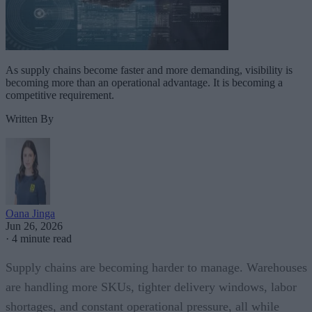
As supply chains become faster and more demanding, visibility is
becoming more than an operational advantage. It is becoming a
competitive requirement.
Written By
Oana Jinga
Jun 26, 2026
·
4 minute read
Supply chains are becoming harder to manage. Warehouses
are handling more SKUs, tighter delivery windows, labor
shortages, and constant operational pressure, all while