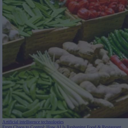
Artificial intelligence technologies
From Chaos to Control: How AI Is Reshaping Food & Restaurant