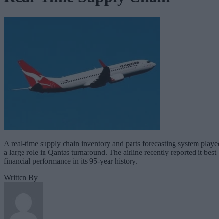
A real-time supply chain inventory and parts forecasting system playe
a large role in Qantas turnaround. The airline recently reported it best
financial performance in its 95-year history.
Written By