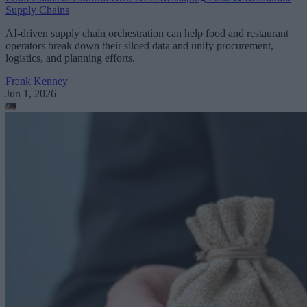
Supply Chains
AI-driven supply chain orchestration can help food and restaurant
operators break down their siloed data and unify procurement,
logistics, and planning efforts.
Frank Kenney
Jun 1, 2026