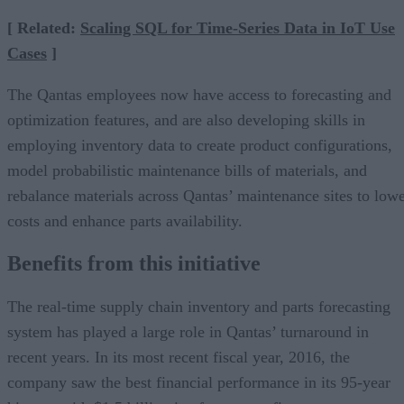
[ Related:
Scaling SQL for Time-Series Data in IoT Use
Cases
]
The Qantas employees now have access to forecasting and
optimization features, and are also developing skills in
employing inventory data to create product configurations,
model probabilistic maintenance bills of materials, and
rebalance materials across Qantas’ maintenance sites to low
costs and enhance parts availability.
Benefits from this initiative
The real-time supply chain inventory and parts forecasting
system has played a large role in Qantas’ turnaround in
recent years. In its most recent fiscal year, 2016, the
company saw the best financial performance in its 95-year