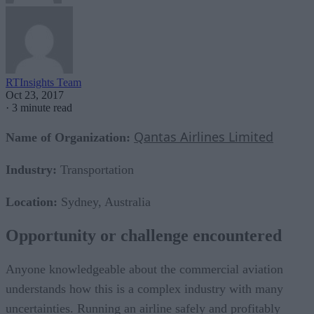
RTInsights Team
Oct 23, 2017
·
3 minute read
Qantas Airlines Limited
Name of Organization:
Industry:
Transportation
Location:
Sydney, Australia
Opportunity or challenge encountered
Anyone knowledgeable about the commercial aviation
understands how this is a complex industry with many
uncertainties. Running an airline safely and profitably