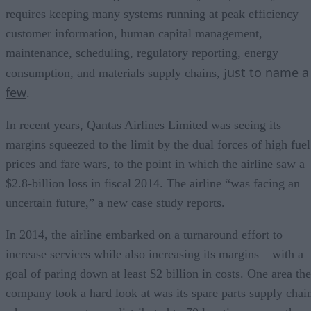
requires keeping many systems running at peak efficiency –
customer information, human capital management,
maintenance, scheduling, regulatory reporting, energy
ust to name a
consumption, and materials supply chains, j
few
.
In recent years, Qantas Airlines Limited was seeing its
margins squeezed to the limit by the dual forces of high fuel
prices and fare wars, to the point in which the airline saw a
$2.8-billion loss in fiscal 2014. The airline “was facing an
uncertain future,” a new case study reports.
In 2014, the airline embarked on a turnaround effort to
increase services while also increasing its margins – with a
goal of paring down at least $2 billion in costs. One area the
company took a hard look at was its spare parts supply chai