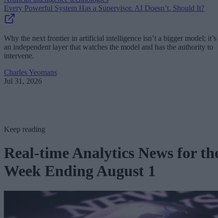
Every Powerful System Has a Supervisor. AI Doesn’t. Should It?
Why the next frontier in artificial intelligence isn’t a bigger model; it’s
an independent layer that watches the model and has the authority to
intervene.
Charles Yeomans
Jul 31, 2026
Keep reading
Real-time Analytics News for th
Week Ending August 1