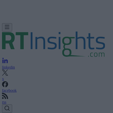
linkedin
x
facebook
rss