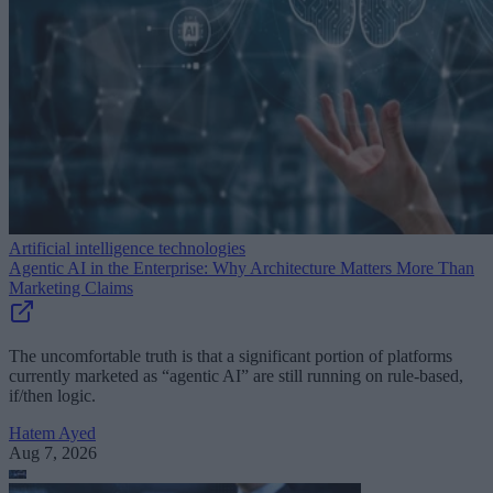
Artificial intelligence technologies
Agentic AI in the Enterprise: Why Architecture Matters More Than
Marketing Claims
The uncomfortable truth is that a significant portion of platforms
currently marketed as “agentic AI” are still running on rule-based,
if/then logic.
Hatem Ayed
Aug 7, 2026