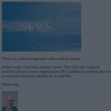
News on a blue background with world in motion
In this week’s real-time analytics news: The NSF and Amazon
awarded about a dozen organizations $9.5 million for projects that se
to root out unfairness and bias in AI and ML.
Written By