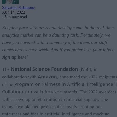
Salvatore Salamone
Aug 14, 2022
·
5 minute read
Keeping pace with news and developments in the real-time
analytics market can be a daunting task. Fortunately, we
have you covered with a summary of the items our staff
comes across each week. And if you prefer it in your inbox,
sign up here
!
National Science Foundation
The
(NSF), in
Amazon
collaboration with
, announced the 2022 recipient
Program on Fairness in Artificial Intelligence i
of the
Collaboration with Amazon
awards. The 2022 awardees
will receive up to $9.5 million in financial support. The
teams have planned projects that involve rooting out
unfairness and bias in artificial intelligence and machine