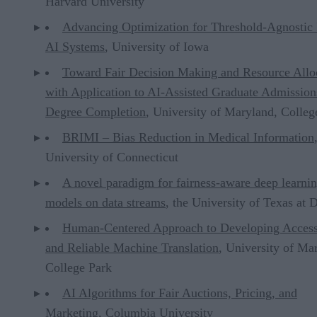
Harvard University
Advancing Optimization for Threshold-Agnostic 
AI Systems
, University of Iowa
Toward Fair Decision Making and Resource Allo
with Application to AI-Assisted Graduate Admission
Degree Completion
, University of Maryland, Colleg
BRIMI – Bias Reduction in Medical Information
University of Connecticut
A novel paradigm for fairness-aware deep learni
models on data streams
, the University of Texas at D
Human-Centered Approach to Developing Access
and Reliable Machine Translation
, University of Ma
College Park
AI Algorithms for Fair Auctions, Pricing, and
Marketing
, Columbia University