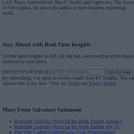
LAN Times, InternetWeek, Bio-IT World, and Lightwave, The Journ
of Fiber Optics. He also is the author of three business technology
books.
Stay Ahead with Real-Time Insights
Get the latest insights on IoT, AI, big data, and emerging technologies
delivered to your inbox.
ENTER YOUR EMAIL
Join For Free
By subscribing, you agree to receive emails from RT Insights. You ca
unsubscribe at any time. View our
Terms
and
Privacy Policy
.
More From Salvatore Salamone
Real-time Analytics News for the Week Ending August 1
Real-time Analytics News for the Week Ending July 25
Has Vibe Coding Usurped Low-Code Programming?