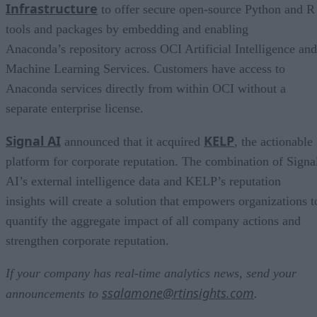
Infrastructure
to offer secure open-source Python and R
tools and packages by embedding and enabling
Anaconda’s repository across OCI Artificial Intelligence and
Machine Learning Services. Customers have access to
Anaconda services directly from within OCI without a
separate enterprise license.
Signal AI
KELP
announced that it acquired
, the actionable
platform for corporate reputation. The combination of Signa
AI’s external intelligence data and KELP’s reputation
insights will create a solution that empowers organizations t
quantify the aggregate impact of all company actions and
strengthen corporate reputation.
If your company has real-time analytics news, send your
ssalamone@rtinsights.com
announcements to
.