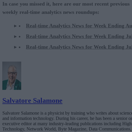
In case you missed it, here are our most recent previous
weekly real-time analytics news roundups:
Real-time Analytics News for Week Ending Au
Real-time Analytics News for Week Ending Ju
Real-time Analytics News for Week Ending Ju
Salvatore Salamone
Salvatore Salamone is a physicist by training who writes about scienc
and information technology. During his career, he has been a senior o
executive editor at many industry-leading publications including High
Technology, Network World, Byte Magazine, Data Communications,