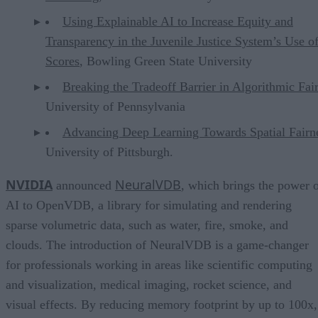
Using Explainable AI to Increase Equity and
Transparency in the Juvenile Justice System’s Use o
Scores
, Bowling Green State University
Breaking the Tradeoff Barrier in Algorithmic Fai
University of Pennsylvania
Advancing Deep Learning Towards Spatial Fairn
University of Pittsburgh.
NVIDIA
NeuralVDB
announced
, which brings the power 
AI to OpenVDB, a library for simulating and rendering
sparse volumetric data, such as water, fire, smoke, and
clouds. The introduction of NeuralVDB is a game-changer
for professionals working in areas like scientific computing
and visualization, medical imaging, rocket science, and
visual effects. By reducing memory footprint by up to 100x,