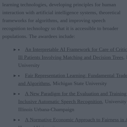
learning technologies, developing principles for human
interaction with artificial intelligence systems, theoretical
frameworks for algorithms, and improving speech
recognition technology so that it is accessible to broader
populations. The awardees include:
An Interpretable AI Framework for Care of Critic
Ill Patients Involving Matching and Decision Trees
,
University
Fair Representation Learning: Fundamental Trad
and Algorithms
, Michigan State University
A New Paradigm for the Evaluation and Training
Inclusive Automatic Speech Recognition
, University
Illinois Urbana-Champaign
A Normative Economic Approach to Fairness in 