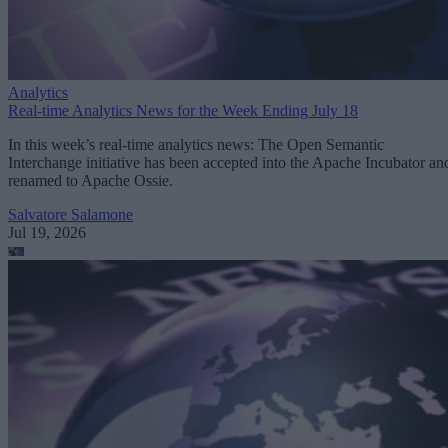
Analytics
Real-time Analytics News for the Week Ending July 18
In this week’s real-time analytics news: The Open Semantic
Interchange initiative has been accepted into the Apache Incubator an
renamed to Apache Ossie.
Salvatore Salamone
Jul 19, 2026