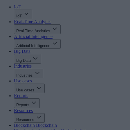
IoT
IoT
Real-Time Analytics
Real-Time Analytics
Artificial Intelligence
Artificial Intelligence
Big Data
Big Data
Industries
Industries
Use cases
Use cases
Reports
Reports
Resources
Resources
Blockchain
Blockchain