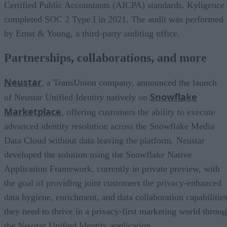
Certified Public Accountants (AICPA) standards. Kyligence
completed SOC 2 Type I in 2021. The audit was performed
by Ernst & Young, a third-party auditing office.
Partnerships, collaborations, and more
Neustar
, a TransUnion company, announced the launch
Snowflake
of Neustar Unified Identity natively on
Marketplace
, offering customers the ability to execute
advanced identity resolution across the Snowflake Media
Data Cloud without data leaving the platform. Neustar
developed the solution using the Snowflake Native
Application Framework, currently in private preview, with
the goal of providing joint customers the privacy-enhanced
data hygiene, enrichment, and data collaboration capabilitie
they need to thrive in a privacy-first marketing world throu
the Neustar Unified Identity application.