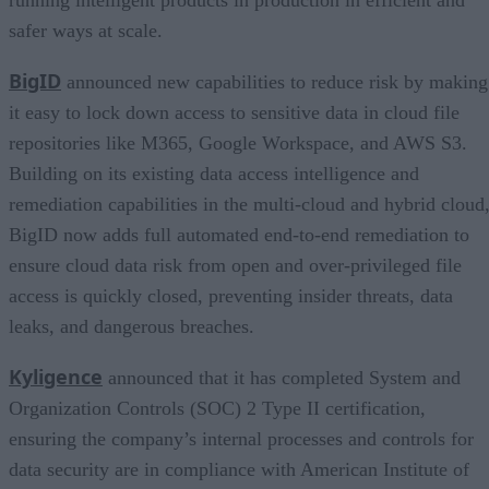
safer ways at scale.
BigID
announced new capabilities to reduce risk by making
it easy to lock down access to sensitive data in cloud file
repositories like M365, Google Workspace, and AWS S3.
Building on its existing data access intelligence and
remediation capabilities in the multi-cloud and hybrid cloud
BigID now adds full automated end-to-end remediation to
ensure cloud data risk from open and over-privileged file
access is quickly closed, preventing insider threats, data
leaks, and dangerous breaches.
Kyligence
announced that it has completed System and
Organization Controls (SOC) 2 Type II certification,
ensuring the company’s internal processes and controls for
data security are in compliance with American Institute of