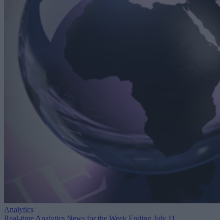
Analytics
Real-time Analytics News for the Week Ending July 11