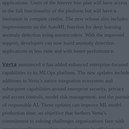
applications. Users of the forever free plan will have access
to the full functionality of the platform but will have a
limitation in compute credits. The new release also includes
improvements on the AutoML function for deep learning
anomaly detection using autoencoders. With the improved
support, developers can now build anomaly detection
applications in less time and with better performance.
Verta
announced it has added enhanced enterprise-focused
capabilities to its MLOps platform. The new updates includ
additions to Verta’s native integration ecosystem and
subsequent capabilities around enterprise security, privacy
and access controls, model risk management, and the pursui
of responsible AI. These updates can improve ML model
production time, an objective that furthers Verta’s
commitment to solving challenges organizations face with
running intelligent products in production in efficient and