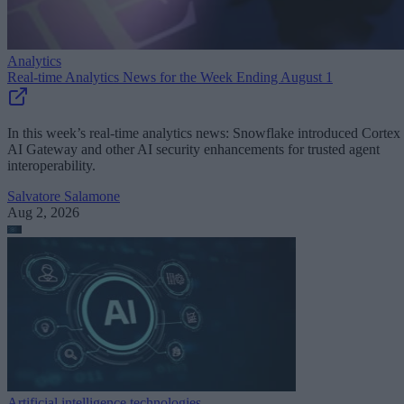
Analytics
Real-time Analytics News for the Week Ending August 1
In this week’s real-time analytics news: Snowflake introduced Cortex
AI Gateway and other AI security enhancements for trusted agent
interoperability.
Salvatore Salamone
Aug 2, 2026
Artificial intelligence technologies