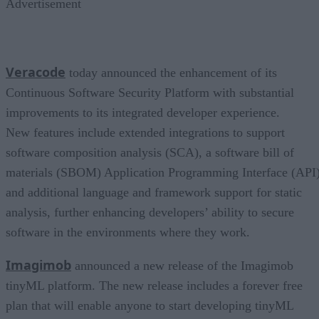
Advertisement
Veracode
today announced the enhancement of its
Continuous Software Security Platform with substantial
improvements to its integrated developer experience.
New features include extended integrations to support
software composition analysis (SCA), a software bill of
materials (SBOM) Application Programming Interface (API)
and additional language and framework support for static
analysis, further enhancing developers’ ability to secure
software in the environments where they work.
Imagimob
announced a new release of the Imagimob
tinyML platform. The new release includes a forever free
plan that will enable anyone to start developing tinyML