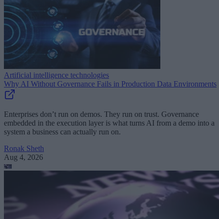
Artificial intelligence technologies
Why AI Without Governance Fails in Production Data Environments
Enterprises don’t run on demos. They run on trust. Governance
embedded in the execution layer is what turns AI from a demo into a
system a business can actually run on.
Ronak Sheth
Aug 4, 2026