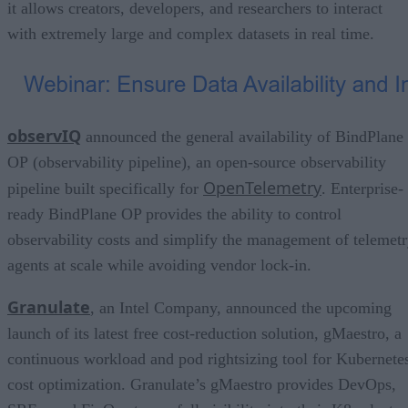
it allows creators, developers, and researchers to interact
with extremely large and complex datasets in real time.
observIQ
announced the general availability of BindPlane
OP (observability pipeline), an open-source observability
OpenTelemetry
pipeline built specifically for
. Enterprise-
ready BindPlane OP provides the ability to control
observability costs and simplify the management of telemet
agents at scale while avoiding vendor lock-in.
Granulate
, an Intel Company, announced the upcoming
launch of its latest free cost-reduction solution, gMaestro, a
continuous workload and pod rightsizing tool for Kubernete
cost optimization. Granulate’s gMaestro provides DevOps,