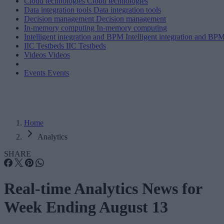
Cloud technologies
Cloud technologies
Data integration tools
Data integration tools
Decision management
Decision management
In-memory computing
In-memory computing
Intelligent integration and BPM
Intelligent integration and BP
IIC Testbeds
IIC Testbeds
Videos
Videos
Events
Events
Home
Analytics
SHARE
Real-time Analytics News for
Week Ending August 13