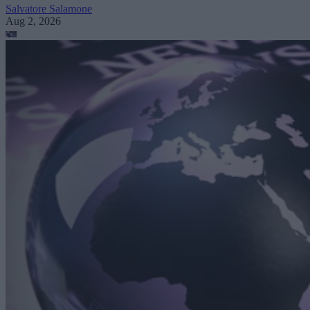
Salvatore Salamone
Aug 2, 2026