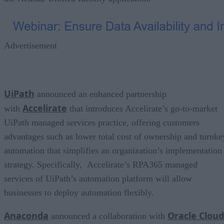
Advertisement
UiPath
announced an enhanced partnership
Accelirate
with
that introduces Accelirate’s go-to-market
UiPath managed services practice, offering customers
advantages such as lower total cost of ownership and turnke
automation that simplifies an organization’s implementation
strategy. Specifically, Accelirate’s RPA365 managed
services of UiPath’s automation platform will allow
businesses to deploy automation flexibly.
Anaconda
Oracle Cloud
announced a collaboration with