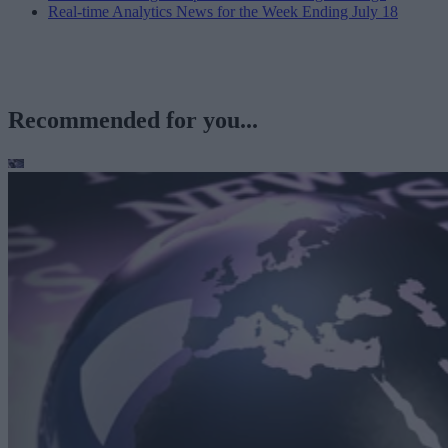
Real-time Analytics News for the Week Ending July 18
Recommended for you...