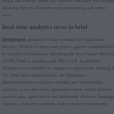
SREs, and FinOps teams full visibility into their K8s cluster
allowing them to eliminate over-provisioning and reduce
costs.
Real-time analytics news in brief
Dynatrace
announced it has extended its Application
Security Module to detect and protect against vulnerabilities
in runtime environments, including the Java Virtual Machin
(JVM), Node.js runtime, and .NET CLR. In addition,
Dynatrace has extended its support to applications running i
Go. With these enhancements, the Dynatrace
platform provides real-time visibility and vulnerability
analytics across the entire application stack, which includes
custom code, open-source and third-party libraries, languag
runtimes, container runtimes, and container orchestrators.