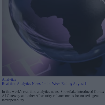
Analytics
Real-time Analytics News for the Week Ending August 1
In this week’s real-time analytics news: Snowflake introduced Cortex
AI Gateway and other AI security enhancements for trusted agent
interoperability.