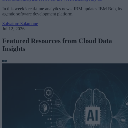
In this week’s real-time analytics news: IBM updates IBM Bob, its
agentic software development platform.
Salvatore Salamone
Jul 12, 2026
Featured Resources from Cloud Data
Insights