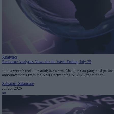
Analytics
Real-time Analytics News for the Week Ending July 25
In this week’s real-time analytics news: Multiple company and partner
announcements from the AMD Advancing AI 2026 conference.
Salvatore Salamone
Jul 26, 2026