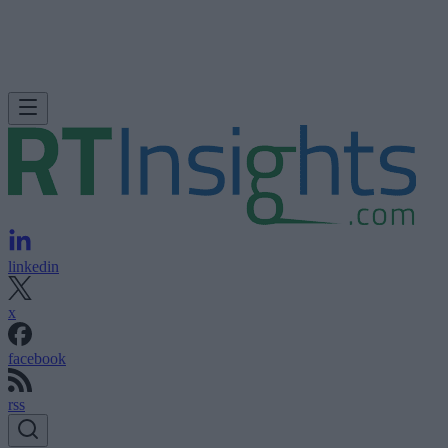
linkedin
x
facebook
rss