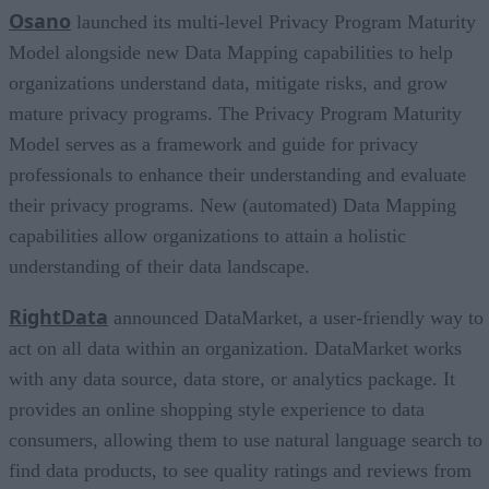
Osano
launched its multi-level Privacy Program Maturity
Model alongside new Data Mapping capabilities to help
organizations understand data, mitigate risks, and grow
mature privacy programs. The Privacy Program Maturity
Model serves as a framework and guide for privacy
professionals to enhance their understanding and evaluate
their privacy programs. New (automated) Data Mapping
capabilities allow organizations to attain a holistic
understanding of their data landscape.
RightData
announced DataMarket, a user-friendly way to
act on all data within an organization. DataMarket works
with any data source, data store, or analytics package. It
provides an online shopping style experience to data
consumers, allowing them to use natural language search to
find data products, to see quality ratings and reviews from