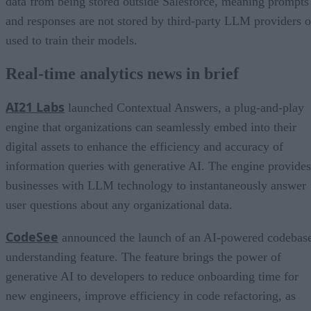
data from being stored outside Salesforce, meaning prompts
and responses are not stored by third-party LLM providers o
used to train their models.
Real-time analytics news in brief
AI21 Labs
launched Contextual Answers, a plug-and-play
engine that organizations can seamlessly embed into their
digital assets to enhance the efficiency and accuracy of
information queries with generative AI. The engine provides
businesses with LLM technology to instantaneously answer
user questions about any organizational data.
CodeSee
announced the launch of an AI-powered codebas
understanding feature. The feature brings the power of
generative AI to developers to reduce onboarding time for
new engineers, improve efficiency in code refactoring, as