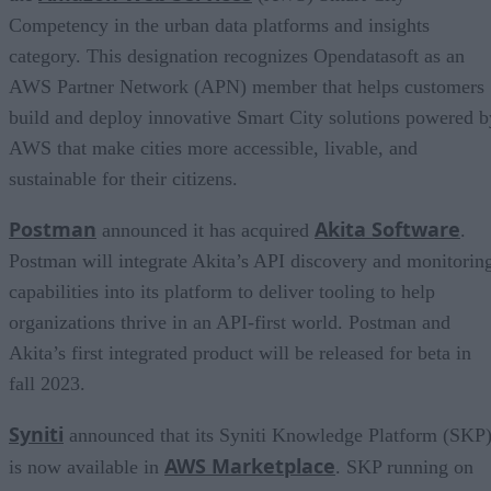
Competency in the urban data platforms and insights
category. This designation recognizes Opendatasoft as an
AWS Partner Network (APN) member that helps customers
build and deploy innovative Smart City solutions powered b
AWS that make cities more accessible, livable, and
sustainable for their citizens.
Postman
Akita Software
announced it has acquired
.
Postman will integrate Akita’s API discovery and monitorin
capabilities into its platform to deliver tooling to help
organizations thrive in an API-first world. Postman and
Akita’s first integrated product will be released for beta in
fall 2023.
Syniti
announced that its Syniti Knowledge Platform (SKP
AWS Marketplace
is now available in
. SKP running on