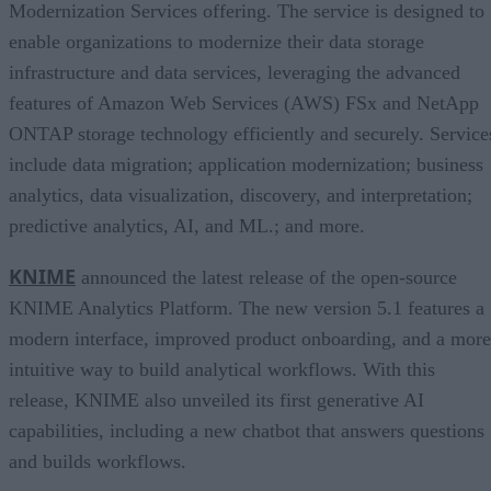
Modernization Services offering. The service is designed to
enable organizations to modernize their data storage
infrastructure and data services, leveraging the advanced
features of Amazon Web Services (AWS) FSx and NetApp
ONTAP storage technology efficiently and securely. Service
include data migration; application modernization; business
analytics, data visualization, discovery, and interpretation;
predictive analytics, AI, and ML.; and more.
KNIME
announced the latest release of the open-source
KNIME Analytics Platform. The new version 5.1 features a
modern interface, improved product onboarding, and a more
intuitive way to build analytical workflows. With this
release, KNIME also unveiled its first generative AI
capabilities, including a new chatbot that answers questions
and builds workflows.