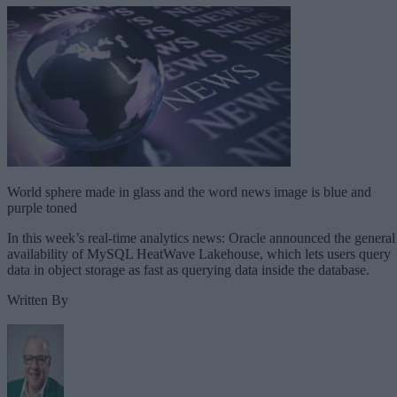
World sphere made in glass and the word news image is blue and
purple toned
In this week’s real-time analytics news: Oracle announced the general
availability of MySQL HeatWave Lakehouse, which lets users query
data in object storage as fast as querying data inside the database.
Written By