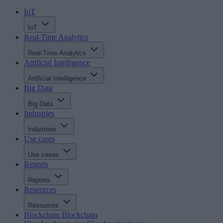
IoT
IoT
Real-Time Analytics
Real-Time Analytics
Artificial Intelligence
Artificial Intelligence
Big Data
Big Data
Industries
Industries
Use cases
Use cases
Reports
Reports
Resources
Resources
Blockchain
Blockchain