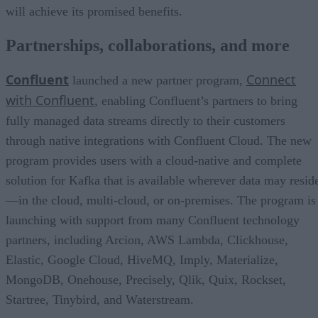
will achieve its promised benefits.
Partnerships, collaborations, and more
Confluent
Connect
launched a new partner program,
with Confluent
, enabling Confluent’s partners to bring
fully managed data streams directly to their customers
through native integrations with Confluent Cloud. The new
program provides users with a cloud-native and complete
solution for Kafka that is available wherever data may resid
—in the cloud, multi-cloud, or on-premises. The program is
launching with support from many Confluent technology
partners, including Arcion, AWS Lambda, Clickhouse,
Elastic, Google Cloud, HiveMQ, Imply, Materialize,
MongoDB, Onehouse, Precisely, Qlik, Quix, Rockset,
Startree, Tinybird, and Waterstream.