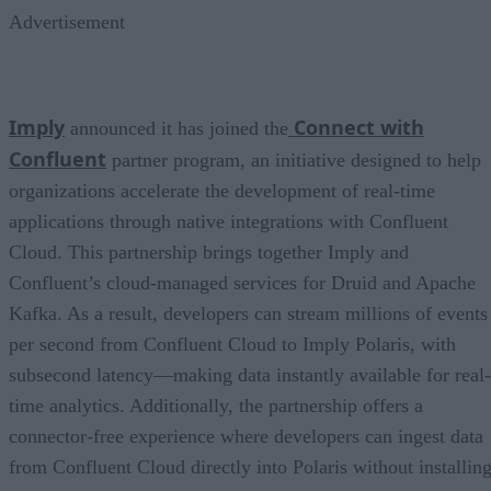
Advertisement
Imply
Connect with
announced it has joined the
Confluent
partner program, an initiative designed to help
organizations accelerate the development of real-time
applications through native integrations with Confluent
Cloud. This partnership brings together Imply and
Confluent’s cloud-managed services for Druid and Apache
Kafka. As a result, developers can stream millions of events
per second from Confluent Cloud to Imply Polaris, with
subsecond latency—making data instantly available for real-
time analytics. Additionally, the partnership offers a
connector-free experience where developers can ingest data
from Confluent Cloud directly into Polaris without installin