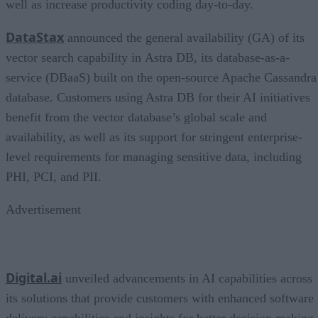
well as increase productivity coding day-to-day.
DataStax
announced the general availability (GA) of its
vector search capability in Astra DB, its database-as-a-
service (DBaaS) built on the open-source Apache Cassandra
database. Customers using Astra DB for their AI initiatives
benefit from the vector database’s global scale and
availability, as well as its support for stringent enterprise-
level requirements for managing sensitive data, including
PHI, PCI, and PII.
Advertisement
Digital.ai
unveiled advancements in AI capabilities across
its solutions that provide customers with enhanced software
delivery capabilities and insights for better decision making.