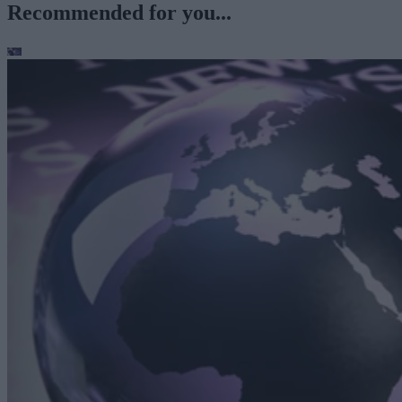
Recommended for you...