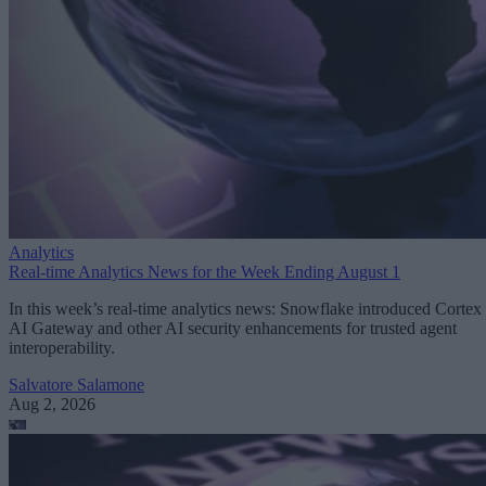
Analytics
Real-time Analytics News for the Week Ending August 1
In this week’s real-time analytics news: Snowflake introduced Cortex
AI Gateway and other AI security enhancements for trusted agent
interoperability.
Salvatore Salamone
Aug 2, 2026