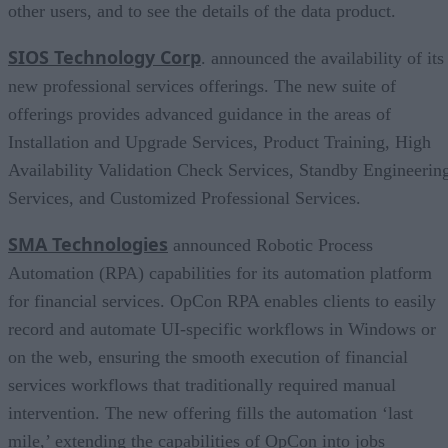
other users, and to see the details of the data product.
SIOS Technology Corp
. announced the availability of its
new professional services offerings. The new suite of
offerings provides advanced guidance in the areas of
Installation and Upgrade Services, Product Training, High
Availability Validation Check Services, Standby Engineerin
Services, and Customized Professional Services.
SMA Technologies
announced Robotic Process
Automation (RPA) capabilities for its automation platform
for financial services. OpCon RPA enables clients to easily
record and automate UI-specific workflows in Windows or
on the web, ensuring the smooth execution of financial
services workflows that traditionally required manual
intervention. The new offering fills the automation ‘last
mile,’ extending the capabilities of OpCon into jobs