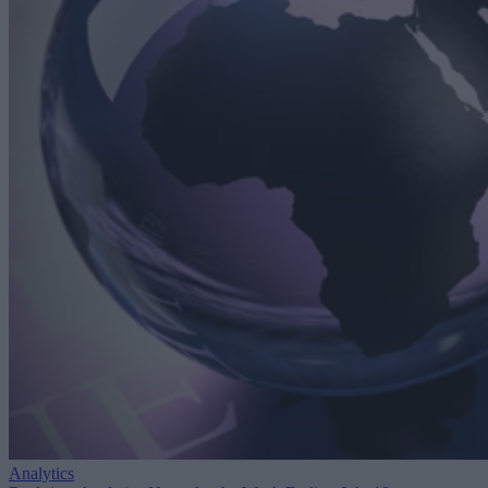
Analytics