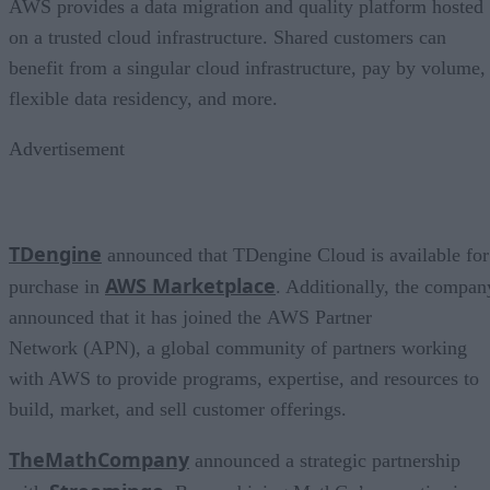
AWS provides a data migration and quality platform hosted
on a trusted cloud infrastructure. Shared customers can
benefit from a singular cloud infrastructure, pay by volume,
flexible data residency, and more.
Advertisement
TDengine
announced that TDengine Cloud is available for
AWS Marketplace
purchase in
. Additionally, the compan
announced that it has joined the AWS Partner
Network (APN), a global community of partners working
with AWS to provide programs, expertise, and resources to
build, market, and sell customer offerings.
TheMathCompany
announced a strategic partnership