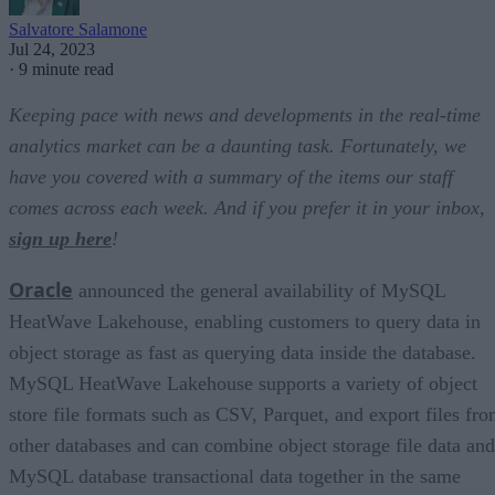
Salvatore Salamone
Jul 24, 2023
·
9 minute read
Keeping pace with news and developments in the real-time
analytics market can be a daunting task. Fortunately, we
have you covered with a summary of the items our staff
comes across each week. And if you prefer it in your inbox,
sign up here
!
Oracle
announced the general availability of MySQL
HeatWave Lakehouse, enabling customers to query data in
object storage as fast as querying data inside the database.
MySQL HeatWave Lakehouse supports a variety of object
store file formats such as CSV, Parquet, and export files fr
other databases and can combine object storage file data and
MySQL database transactional data together in the same