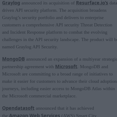
Graylog
Resurface.io’s
announced its acquisition of
data
driven API security platform. The acquisition broadens
Graylog’s security portfolio and delivers to enterprise
customers a comprehensive API security Threat Detection
and Incident Response platform to combat the evolving
challenges in the API security landscape. The product will b
named Graylog API Security.
MongoDB
announced an expansion of a multiyear strategi
Microsoft
partnership agreement with
. MongoDB and
Microsoft are committing to a broad range of initiatives to
make it easier for customers to advance their cloud adoption
journeys, including easier access to MongoDB Atlas within
the Microsoft commercial marketplace.
Opendatasoft
announced that it has achieved
Amazon Web Services
the
(AWS) Smart City