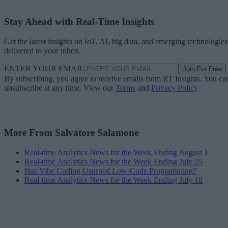
Stay Ahead with Real-Time Insights
Get the latest insights on IoT, AI, big data, and emerging technologies
delivered to your inbox.
ENTER YOUR EMAIL
Join For Free
By subscribing, you agree to receive emails from RT Insights. You ca
unsubscribe at any time. View our
Terms
and
Privacy Policy
.
More From Salvatore Salamone
Real-time Analytics News for the Week Ending August 1
Real-time Analytics News for the Week Ending July 25
Has Vibe Coding Usurped Low-Code Programming?
Real-time Analytics News for the Week Ending July 18