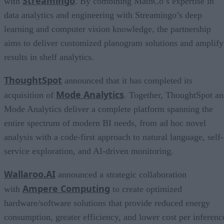
Streamingo
with
. By combining MathCo’s expertise in
data analytics and engineering with Streamingo’s deep
learning and computer vision knowledge, the partnership
aims to deliver customized planogram solutions and amplify
results in shelf analytics.
ThoughtSpot
announced that it has completed its
Mode Analytics
acquisition of
. Together, ThoughtSpot a
Mode Analytics deliver a complete platform spanning the
entire spectrum of modern BI needs, from ad hoc novel
analysis with a code-first approach to natural language, self-
service exploration, and AI-driven monitoring.
Wallaroo.AI
announced a strategic collaboration
Ampere Computing
with
to create optimized
hardware/software solutions that provide reduced energy
consumption, greater efficiency, and lower cost per inferenc