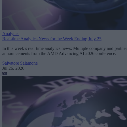
Analytics
Real-time Analytics News for the Week Ending July 25
In this week’s real-time analytics news: Multiple company and partner
announcements from the AMD Advancing AI 2026 conference.
Salvatore Salamone
Jul 26, 2026