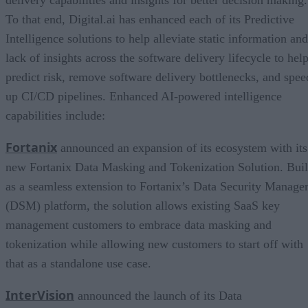
To that end, Digital.ai has enhanced each of its Predictive
Intelligence solutions to help alleviate static information and
lack of insights across the software delivery lifecycle to hel
predict risk, remove software delivery bottlenecks, and spee
up CI/CD pipelines. Enhanced AI-powered intelligence
capabilities include:
Fortanix
announced an expansion of its ecosystem with its
new Fortanix Data Masking and Tokenization Solution. Buil
as a seamless extension to Fortanix’s Data Security Manage
(DSM) platform, the solution allows existing SaaS key
management customers to embrace data masking and
tokenization while allowing new customers to start off with
that as a standalone use case.
InterVision
announced the launch of its Data