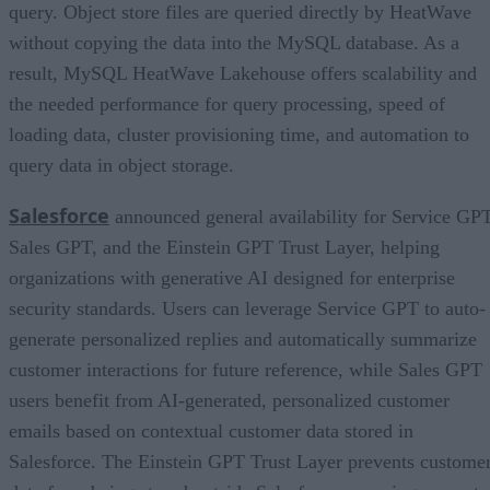
query. Object store files are queried directly by HeatWave
without copying the data into the MySQL database. As a
result, MySQL HeatWave Lakehouse offers scalability and
the needed performance for query processing, speed of
loading data, cluster provisioning time, and automation to
query data in object storage.
Salesforce
announced general availability for Service GPT
Sales GPT, and the Einstein GPT Trust Layer, helping
organizations with generative AI designed for enterprise
security standards. Users can leverage Service GPT to auto-
generate personalized replies and automatically summarize
customer interactions for future reference, while Sales GPT
users benefit from AI-generated, personalized customer
emails based on contextual customer data stored in
Salesforce. The Einstein GPT Trust Layer prevents custome