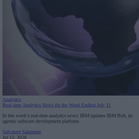
Analytics
Real-time Analytics News for the Week Ending July 11
In this week’s real-time analytics news: IBM updates IBM Bob, its
agentic software development platform.
Salvatore Salamone
Jul 12, 2026