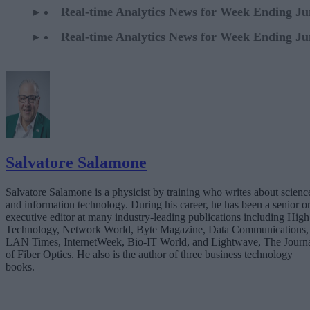
Real-time Analytics News for Week Ending Ju
Real-time Analytics News for Week Ending Ju
Salvatore Salamone
Salvatore Salamone is a physicist by training who writes about scienc
and information technology. During his career, he has been a senior o
executive editor at many industry-leading publications including High
Technology, Network World, Byte Magazine, Data Communications,
LAN Times, InternetWeek, Bio-IT World, and Lightwave, The Journ
of Fiber Optics. He also is the author of three business technology
books.