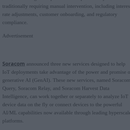
traditionally requiring manual intervention, including interes
rate adjustments, customer onboarding, and regulatory
compliance.
Advertisement
Soracom
announced three new services designed to help
IoT deployments take advantage of the power and promise o
generative AI (GenAI). These new services, named Soraco
Query, Soracom Relay, and Soracom Harvest Data
Intelligence, can work together or separately to analyze IoT
device data on the fly or connect devices to the powerful
AI/ML capabilities now available through leading hyperscal
platforms.