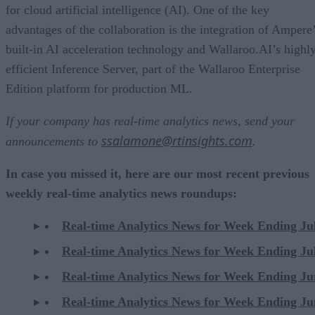
for cloud artificial intelligence (AI). One of the key
advantages of the collaboration is the integration of Ampere
built-in AI acceleration technology and Wallaroo.AI’s highl
efficient Inference Server, part of the Wallaroo Enterprise
Edition platform for production ML.
If your company has real-time analytics news, send your
ssalamone@rtinsights.com
announcements to
.
In case you missed it, here are our most recent previous
weekly real-time analytics news roundups:
Real-time Analytics News for Week Ending Ju
Real-time Analytics News for Week Ending Ju
Real-time Analytics News for Week Ending Ju
Real-time Analytics News for Week Ending Ju