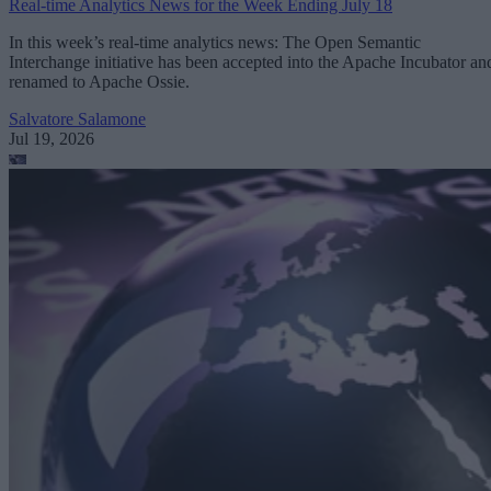
Real-time Analytics News for the Week Ending July 18
In this week’s real-time analytics news: The Open Semantic
Interchange initiative has been accepted into the Apache Incubator an
renamed to Apache Ossie.
Salvatore Salamone
Jul 19, 2026