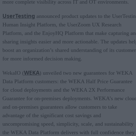
more complete visibility across IT and OT environments.
UserTesting
announced product updates to the UserTesti
Human Insight Platform, the UserZoom UX Research
Platform, and the EnjoyHQ Platform that make capturing a
sharing insights easier and more actionable. The updates hel
boost an organization’s shared understanding of its customer
for more informed decision making.
WEKA
WekaIO (
) unveiled two new guarantees for WEKA
Data Platform customers: the WEKA Half Price Guarantee
for cloud deployments and the WEKA 2X Performance
Guarantee for on-premises deployments. WEKA’s new clou
and on-premises guarantees allow customers to take
advantage of the significant cost savings and
uncompromising speed, simplicity, scale, and sustainability
the WEKA Data Platform delivers with full confidence they