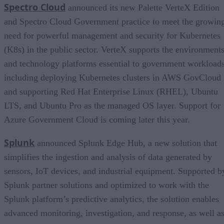
Spectro Cloud
announced its new Palette VerteX Edition
and Spectro Cloud Government practice to meet the growin
need for powerful management and security for Kubernetes
(K8s) in the public sector. VerteX supports the environment
and technology platforms essential to government workloads
including deploying Kubernetes clusters in AWS GovCloud
and supporting Red Hat Enterprise Linux (RHEL), Ubuntu
LTS, and Ubuntu Pro as the managed OS layer. Support for
Azure Government Cloud is coming later this year.
Splunk
announced Splunk Edge Hub, a new solution that
simplifies the ingestion and analysis of data generated by
sensors, IoT devices, and industrial equipment. Supported b
Splunk partner solutions and optimized to work with the
Splunk platform’s predictive analytics, the solution enables
advanced monitoring, investigation, and response, as well a