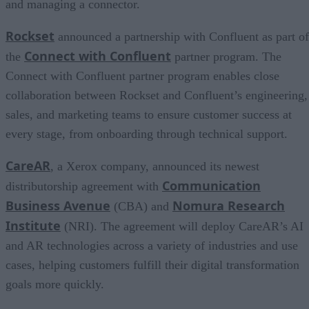
and managing a connector.
Rockset
announced a partnership with Confluent as part of
Connect with Confluent
the
partner program. The
Connect with Confluent partner program enables close
collaboration between Rockset and Confluent’s engineering,
sales, and marketing teams to ensure customer success at
every stage, from onboarding through technical support.
CareAR
, a Xerox company, announced its newest
Communication
distributorship agreement with
Business Avenue
Nomura Research
(CBA) and
Institute
(NRI). The agreement will deploy CareAR’s AI
and AR technologies across a variety of industries and use
cases, helping customers fulfill their digital transformation
goals more quickly.