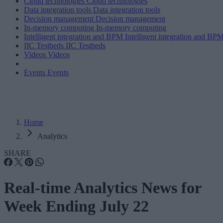
Cloud technologies
Cloud technologies
Data integration tools
Data integration tools
Decision management
Decision management
In-memory computing
In-memory computing
Intelligent integration and BPM
Intelligent integration and BP
IIC Testbeds
IIC Testbeds
Videos
Videos
Events
Events
Home
Analytics
SHARE
Real-time Analytics News for
Week Ending July 22