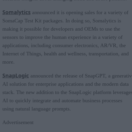
Somalytics
announced it is opening sales for a variety of
SomaCap Test Kit packages. In doing so, Somalytics is
making it possible for developers and OEMs to use the
sensors to improve the human experience in a variety of
applications, including consumer electronics, AR/VR, the
Internet of Things, health and wellness, transportation, and
more.
SnapLogic
announced the release of SnapGPT, a generativ
AI solution for enterprise applications and the modern data
stack. The new addition to the SnapLogic platform leverage
AI to quickly integrate and automate business processes
using natural language prompts.
Advertisement