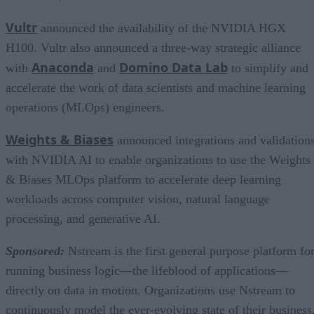
Vultr
announced the availability of the NVIDIA HGX
H100. Vultr also announced a three-way strategic alliance
Anaconda
Domino Data Lab
with
and
to simplify and
accelerate the work of data scientists and machine learning
operations (MLOps) engineers.
Weights & Biases
announced integrations and validation
with NVIDIA AI to enable organizations to use the Weights
& Biases MLOps platform to accelerate deep learning
workloads across computer vision, natural language
processing, and generative AI.
Sponsored:
Nstream is the first general purpose platform fo
running business logic—the lifeblood of applications—
directly on data in motion. Organizations use Nstream to
continuously model the ever-evolving state of their business