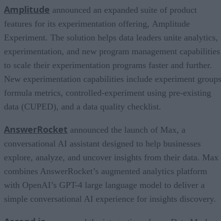
Amplitude
announced an expanded suite of product
features for its experimentation offering, Amplitude
Experiment. The solution helps data leaders unite analytics,
experimentation, and new program management capabilities
to scale their experimentation programs faster and further.
New experimentation capabilities include experiment groups
formula metrics, controlled-experiment using pre-existing
data (CUPED), and a data quality checklist.
AnswerRocket
announced the launch of Max, a
conversational AI assistant designed to help businesses
explore, analyze, and uncover insights from their data. Max
combines AnswerRocket’s augmented analytics platform
with OpenAI’s GPT-4 large language model to deliver a
simple conversational AI experience for insights discovery.