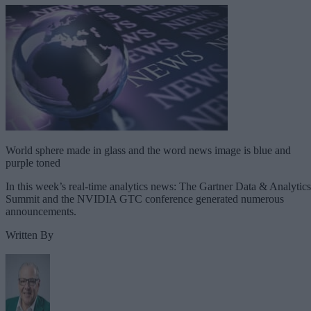
World sphere made in glass and the word news image is blue and
purple toned
In this week’s real-time analytics news: The Gartner Data & Analytics
Summit and the NVIDIA GTC conference generated numerous
announcements.
Written By