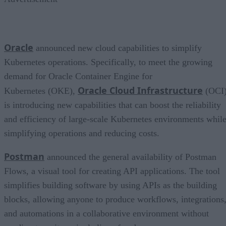
Oracle
announced new cloud capabilities to simplify
Kubernetes operations. Specifically, to meet the growing
demand for Oracle Container Engine for
Oracle Cloud Infrastructure
Kubernetes (OKE),
(OCI
is introducing new capabilities that can boost the reliability
and efficiency of large-scale Kubernetes environments whil
simplifying operations and reducing costs.
Postman
announced the general availability of Postman
Flows, a visual tool for creating API applications. The tool
simplifies building software by using APIs as the building
blocks, allowing anyone to produce workflows, integrations
and automations in a collaborative environment without