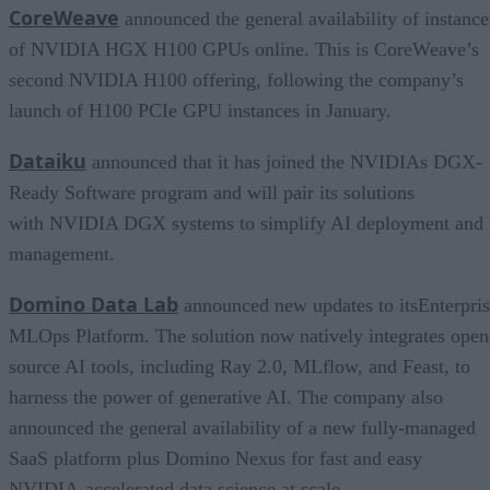
CoreWeave
announced the general availability of instance
of NVIDIA HGX H100 GPUs online. This is CoreWeave’s
second NVIDIA H100 offering, following the company’s
launch of H100 PCIe GPU instances in January.
Dataiku
announced that it has joined the NVIDIAs DGX-
Ready Software program and will pair its solutions
with NVIDIA DGX systems to simplify AI deployment and
management.
Domino Data Lab
announced new updates to itsEnterpri
MLOps Platform. The solution now natively integrates open
source AI tools, including Ray 2.0, MLflow, and Feast, to
harness the power of generative AI. The company also
announced the general availability of a new fully-managed
SaaS platform plus Domino Nexus for fast and easy
NVIDIA-accelerated data science at scale.