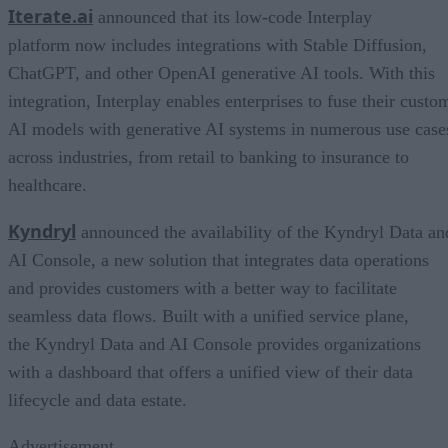
Iterate.ai
announced that its low-code Interplay
platform now includes integrations with Stable Diffusion,
ChatGPT, and other OpenAI generative AI tools. With this
integration, Interplay enables enterprises to fuse their custo
AI models with generative AI systems in numerous use case
across industries, from retail to banking to insurance to
healthcare.
Kyndryl
announced the availability of the Kyndryl Data an
AI Console, a new solution that integrates data operations
and provides customers with a better way to facilitate
seamless data flows. Built with a unified service plane,
the Kyndryl Data and AI Console provides organizations
with a dashboard that offers a unified view of their data
lifecycle and data estate.
Advertisement