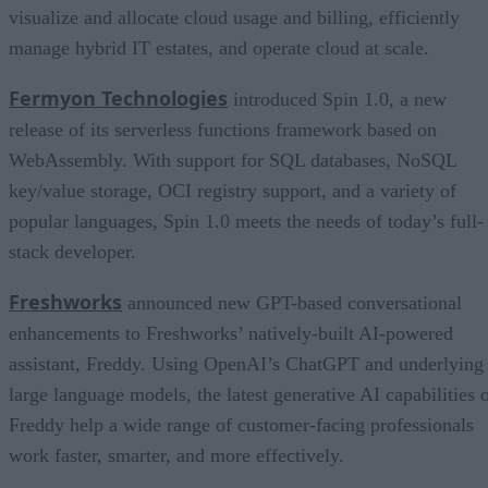
visualize and allocate cloud usage and billing, efficiently
manage hybrid IT estates, and operate cloud at scale.
Fermyon Technologies
introduced Spin 1.0, a new
release of its serverless functions framework based on
WebAssembly. With support for SQL databases, NoSQL
key/value storage, OCI registry support, and a variety of
popular languages, Spin 1.0 meets the needs of today’s full-
stack developer.
Freshworks
announced new GPT-based conversational
enhancements to Freshworks’ natively-built AI-powered
assistant, Freddy. Using OpenAI’s ChatGPT and underlying
large language models, the latest generative AI capabilities 
Freddy help a wide range of customer-facing professionals
work faster, smarter, and more effectively.