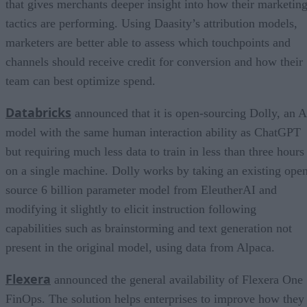
that gives merchants deeper insight into how their marketin
tactics are performing. Using Daasity’s attribution models,
marketers are better able to assess which touchpoints and
channels should receive credit for conversion and how their
team can best optimize spend.
Databricks
announced that it is open-sourcing Dolly, an A
model with the same human interaction ability as ChatGPT
but requiring much less data to train in less than three hours
on a single machine. Dolly works by taking an existing ope
source 6 billion parameter model from EleutherAI and
modifying it slightly to elicit instruction following
capabilities such as brainstorming and text generation not
present in the original model, using data from Alpaca.
Flexera
announced the general availability of Flexera One
FinOps. The solution helps enterprises to improve how they