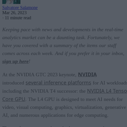
Salvatore Salamone
Mar 26, 2023
·
11 minute read
Keeping pace with news and developments in the real-time
analytics market can be a daunting task. Fortunately, we
have you covered with a summary of the items our staff
comes across each week. And if you prefer it in your inbox,
sign up here
!
NVIDIA
At the NVIDIA GTC 2023 keynote,
several inference platforms
introduced
for AI workload
NVIDIA L4 Tenso
including the NVIDIA T4 successor: the
Core GPU
. The L4 GPU is designed to meet AI needs for
video, visual computing, graphics, virtualization, generative
AI, and numerous applications for edge computing.