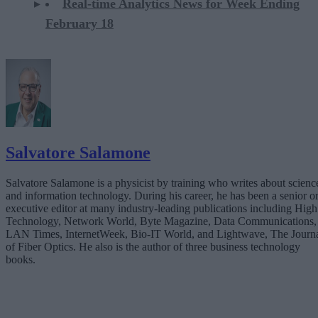
Real-time Analytics News for Week Ending
February 18
Salvatore Salamone
Salvatore Salamone is a physicist by training who writes about scienc
and information technology. During his career, he has been a senior o
executive editor at many industry-leading publications including High
Technology, Network World, Byte Magazine, Data Communications,
LAN Times, InternetWeek, Bio-IT World, and Lightwave, The Journ
of Fiber Optics. He also is the author of three business technology
books.