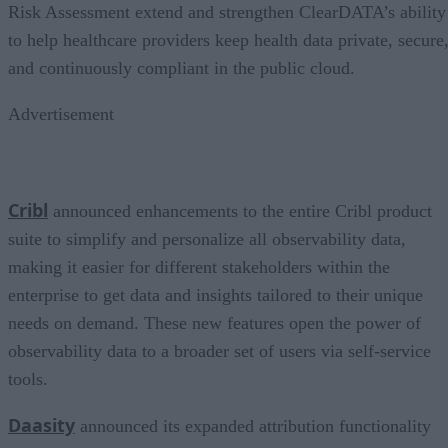
Risk Assessment extend and strengthen ClearDATA’s ability
to help healthcare providers keep health data private, secure
and continuously compliant in the public cloud.
Advertisement
Cribl
announced enhancements to the entire Cribl product
suite to simplify and personalize all observability data,
making it easier for different stakeholders within the
enterprise to get data and insights tailored to their unique
needs on demand. These new features open the power of
observability data to a broader set of users via self-service
tools.
Daasity
announced its expanded attribution functionality