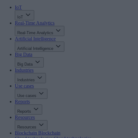
IoT
IoT
Real-Time Analytics
Real-Time Analytics
Artificial Intelligence
Artificial Intelligence
Big Data
Big Data
Industries
Industries
Use cases
Use cases
Reports
Reports
Resources
Resources
Blockchain
Blockchain