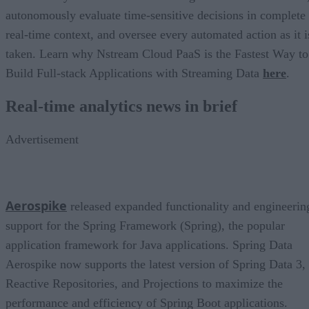
autonomously evaluate time-sensitive decisions in complete
real-time context, and oversee every automated action as it i
taken. Learn why Nstream Cloud PaaS is the Fastest Way to
Build Full-stack Applications with Streaming Data
here
.
Real-time analytics news in brief
Advertisement
Aerospike
released expanded functionality and engineerin
support for the Spring Framework (Spring), the popular
application framework for Java applications. Spring Data
Aerospike now supports the latest version of Spring Data 3,
Reactive Repositories, and Projections to maximize the
performance and efficiency of Spring Boot applications.