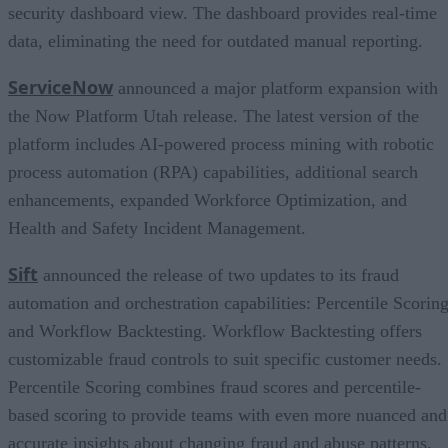
security dashboard view. The dashboard provides real-time
data, eliminating the need for outdated manual reporting.
ServiceNow
announced a major platform expansion with
the Now Platform Utah release. The latest version of the
platform includes AI-powered process mining with robotic
process automation (RPA) capabilities, additional search
enhancements, expanded Workforce Optimization, and
Health and Safety Incident Management.
Sift
announced the release of two updates to its fraud
automation and orchestration capabilities: Percentile Scorin
and Workflow Backtesting. Workflow Backtesting offers
customizable fraud controls to suit specific customer needs.
Percentile Scoring combines fraud scores and percentile-
based scoring to provide teams with even more nuanced and
accurate insights about changing fraud and abuse patterns.