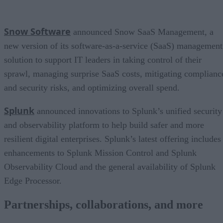
Snow Software
announced Snow SaaS Management, a
new version of its software-as-a-service (SaaS) management
solution to support IT leaders in taking control of their
sprawl, managing surprise SaaS costs, mitigating complianc
and security risks, and optimizing overall spend.
Splunk
announced innovations to Splunk’s unified security
and observability platform to help build safer and more
resilient digital enterprises. Splunk’s latest offering includes
enhancements to Splunk Mission Control and Splunk
Observability Cloud and the general availability of Splunk
Edge Processor.
Partnerships, collaborations, and more