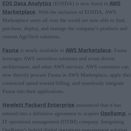
EOS Data Analytics
AWS
(EOSDA) is now listed in
Marketplace
. With the inclusion of EOSDA, AWS
Marketplace users all over the world are now able to find,
purchase, deploy, and manage the company’s products and
custom AgriTech solutions.
Fauna
AWS Marketplace
is newly available in
. Fauna
leverages AWS serverless solutions and event-driven
architectures, and other AWS services. AWS customers can
now directly procure Fauna in AWS Marketplace, apply thei
contracted spend toward billing, and seamlessly integrate
Fauna into their applications.
Hewlett Packard Enterprise
announced that it has
OpsRamp
entered into a definitive agreement to acquire
, 
IT operations management (ITOM) company. Integrating
OpsRamp’s hybrid digital operations management solution