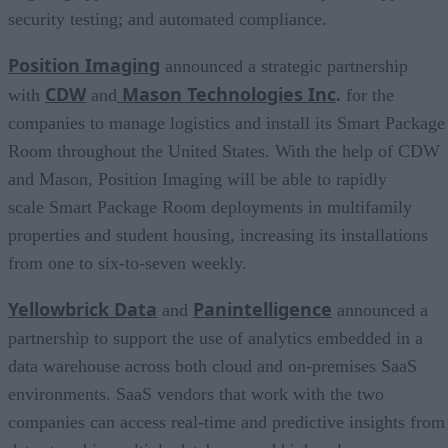
security testing; and automated compliance.
Position Imaging
announced a strategic partnership
CDW
Mason Technologies Inc
with
and
.
for the
companies to manage logistics and install its Smart Package
Room throughout the United States. With the help of CDW
and Mason, Position Imaging will be able to rapidly
scale Smart Package Room deployments in multifamily
properties and student housing, increasing its installations
from one to six-to-seven weekly.
Yellowbrick Data
Panintelligence
and
announced a
partnership to support the use of analytics embedded in a
data warehouse across both cloud and on-premises SaaS
environments. SaaS vendors that work with the two
companies can access real-time and predictive insights from