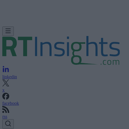
linkedin
x
facebook
rss