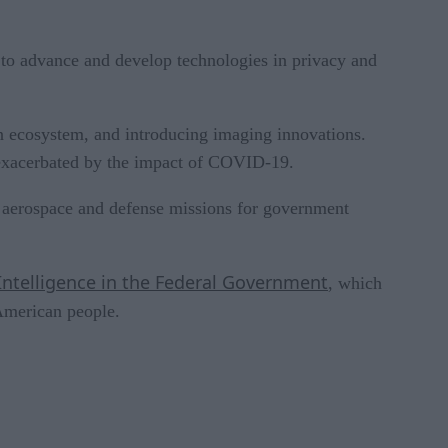
to advance and develop technologies in privacy and
son ecosystem, and introducing imaging innovations.
, exacerbated by the impact of COVID-19.
or aerospace and defense missions for government
 Intelligence in the Federal Government
, which
 American people.