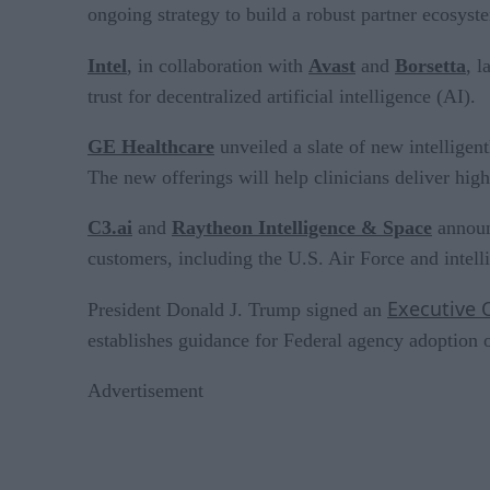
ongoing strategy to build a robust partner ecosyst
Intel
, in collaboration with
Avast
and
Borsetta
, 
trust for decentralized artificial intelligence (AI).
GE Healthcare
unveiled a slate of new intelligen
The new offerings will help clinicians deliver hi
C3.ai
and
Raytheon Intelligence & Space
announc
customers, including the U.S. Air Force and intel
Executive 
President Donald J. Trump signed an
establishes guidance for Federal agency adoption o
Advertisement