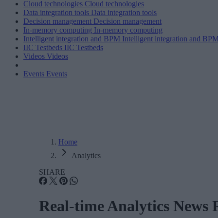
Cloud technologies
Cloud technologies
Data integration tools
Data integration tools
Decision management
Decision management
In-memory computing
In-memory computing
Intelligent integration and BPM
Intelligent integration and BP
IIC Testbeds
IIC Testbeds
Videos
Videos
Events
Events
Home
Analytics
SHARE
Real-time Analytics News