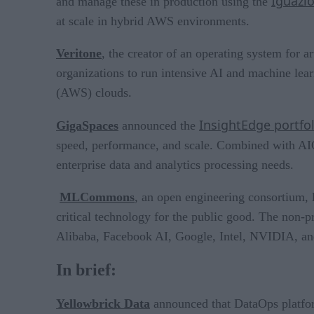
Iguazi
and manage these in production using the
at scale in hybrid AWS environments.
Veritone
, the creator of an operating system for
organizations to run intensive AI and machine l
(AWS) clouds.
InsightEdge portfol
GigaSpaces
announced the
speed, performance, and scale. Combined with AIO
enterprise data and analytics processing needs.
MLCommons
, an open engineering consortium, 
critical technology for the public good. The non-pr
Alibaba, Facebook AI, Google, Intel, NVIDIA, an
In brief:
Yellowbrick Data
announced that DataOps plat