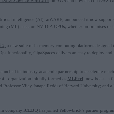
o Data Science Platform
on AWS and now also on AWS Outp
 artificial intelligence (AI), aiWARE, announced it now supp
earning (ML) tasks on NVIDIA GPUs, whether on-premises or 
io,
a new suite of in-memory computing platforms designed to 
ps functionality, GigaSpaces delivers an easy to deploy and 
launched its industry-academic partnership to accelerate mach
ofit organization initially formed as
MLPerf
, now boasts a f
d Professor Vijay Janapa Reddi of Harvard University; and a
form company
iCEDQ
has joined Yellowbrick’s partner progra