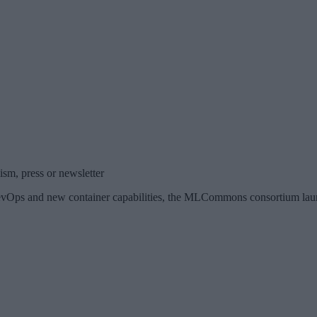
sm, press or newsletter
Ops and new container capabilities, the MLCommons consortium laun