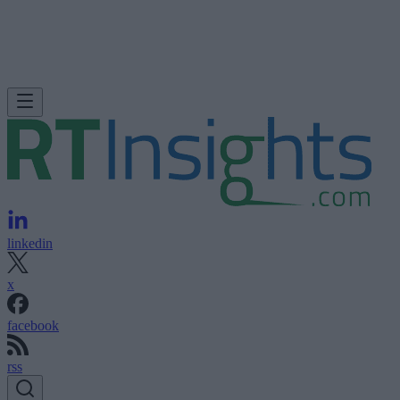
linkedin
x
facebook
rss