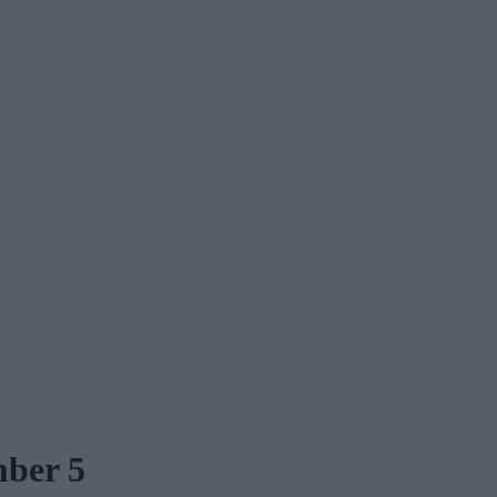
mber 5