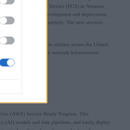
 Amazon Elastic Container Service (ECS) or Amazon
serverless application development and deployment,
loy container software publicly. The new services
s monitoring solutions to utilities across the United
 providing an intelligent network infrastructure
y.
vices (AWS) Service Ready Program. This
nce (AI) models and data pipelines, and easily deploy