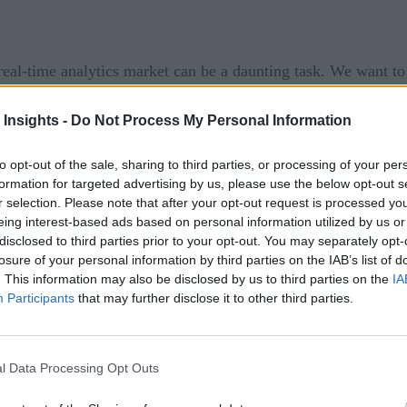
eal-time analytics market can be a daunting task. We want t
ist of some news from this week:
 Insights -
Do Not Process My Personal Information
Ops Guru
, a fully-managed operations service that uses mach
detecting operational issues and recommending specific action
to opt-out of the sale, sharing to third parties, or processing of your per
formation for targeted advertising by us, please use the below opt-out s
 events, and traces for identifying behaviors that deviate fr
r selection. Please note that after your opt-out request is processed y
, increased latency, error rates, resource constraints, etc.) t
eing interest-based ads based on personal information utilized by us or
ls via Amazon Simple Notification Service (SNS) and partner i
disclosed to third parties prior to your opt-out. You may separately opt-
losure of your personal information by third parties on the IAB’s list of
 potential impact and likely causes of the issue with specifi
. This information may also be disclosed by us to third parties on the
IA
Participants
that may further disclose it to other third parties.
roduct collaboration with Amazon DevOps Guru. Through thi
. PagerDuty consolidates these digital health signals and ale
e, and customers can ensure critical business services get del
l Data Processing Opt Outs
ner capabilities to help businesses develop, deploy, and sca