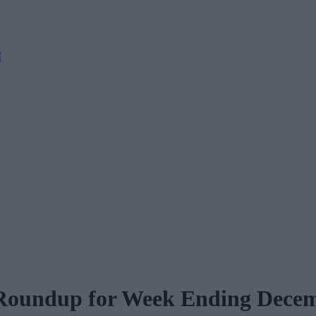
M
 Roundup for Week Ending Dece