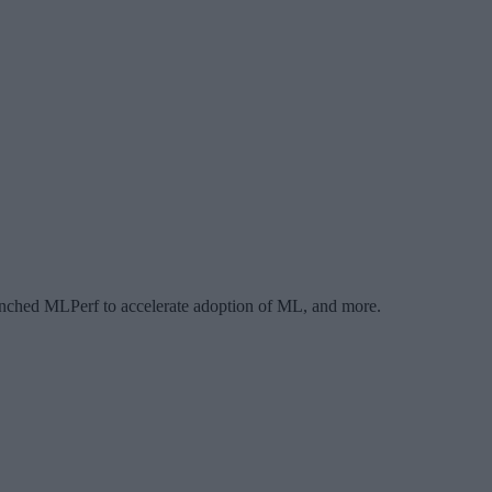
ched MLPerf to accelerate adoption of ML, and more.