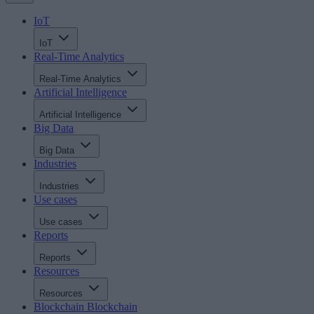
IoT
IoT
Real-Time Analytics
Real-Time Analytics
Artificial Intelligence
Artificial Intelligence
Big Data
Big Data
Industries
Industries
Use cases
Use cases
Reports
Reports
Resources
Resources
Blockchain
Blockchain