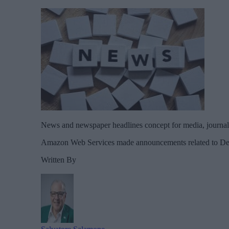
News and newspaper headlines concept for media, journali
Amazon Web Services made announcements related to Dev
Written By