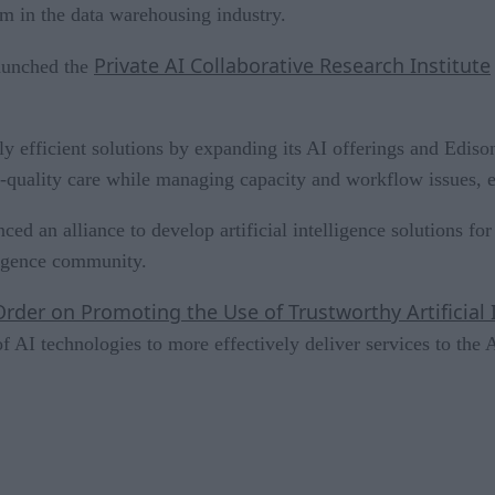
em in the data warehousing industry.
Private AI Collaborative Research Institute
launched the
tly efficient solutions by expanding its AI offerings and Edi
gh-quality care while managing capacity and workflow issues
ed an alliance to develop artificial intelligence solutions f
ligence community.
Order on Promoting the Use of Trustworthy Artificial
f AI technologies to more effectively deliver services to the