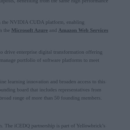
osts, benefiting from the same high performance
orts the NVIDIA CUDA platform, enabling
in the
Microsoft Azure
and
Amazon Web Services
drive enterprise digital transformation offering
manage portfolio of software platforms to meet
ine learning innovation and broaden access to this
ounding board that includes representatives from
 broad range of more than 50 founding members.
m. The iCEDQ partnership is part of Yellowbrick’s