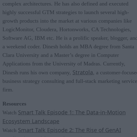
complex architectures. He has also defined and executed
highly successful GTM strategies to launch several high-
growth products into the market at various companies like
LogicMonitor, Cloudera, Hortonworks, CA Technologies,
Software AG, IBM etc. He is a prolific speaker, blogger, an
a weekend coder. Dinesh holds an MBA degree from Santa
Clara University and a Master’s degree in Computer
Applications from the University of Madras. Currently,
Stratola
Dinesh runs his own company,
, a customer-focuse
business strategy consulting and full-stack marketing servic
firm.
Resources
Smart Talk Episode 1: The Data-in-Motion
Watch
Ecosystem Landscape
Smart Talk Episode 2: The Rise of GenAI
Watch