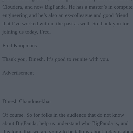
Cloudera, and now BigPanda. He has a master’s in compute
engineering and he’s also an ex-colleague and good friend
that I’ve worked with in the past as well. So thank you for
joining us today, Fred.
Fred Koopmans
Thank you, Dinesh. It’s good to reunite with you.
Advertisement
Dinesh Chandrasekhar
Of course. So for folks in the audience that do not know
about BigPanda, help us understand who BigPanda is, and
this topic that we are going to be talking about today is abou