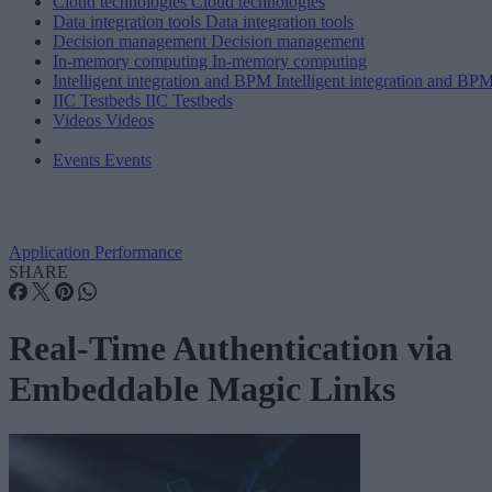
Cloud technologies
Cloud technologies
Data integration tools
Data integration tools
Decision management
Decision management
In-memory computing
In-memory computing
Intelligent integration and BPM
Intelligent integration and BP
IIC Testbeds
IIC Testbeds
Videos
Videos
Events
Events
Application Performance
SHARE
Real-Time Authentication via
Embeddable Magic Links