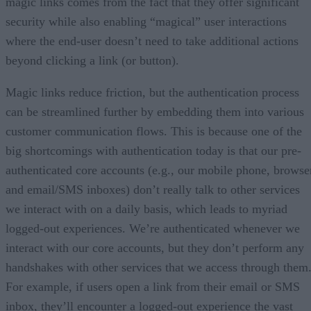
magic links comes from the fact that they offer significant
security while also enabling “magical” user interactions
where the end-user doesn’t need to take additional actions
beyond clicking a link (or button).
Magic links reduce friction, but the authentication process
can be streamlined further by embedding them into various
customer communication flows. This is because one of the
big shortcomings with authentication today is that our pre-
authenticated core accounts (e.g., our mobile phone, browse
and email/SMS inboxes) don’t really talk to other services
we interact with on a daily basis, which leads to myriad
logged-out experiences. We’re authenticated whenever we
interact with our core accounts, but they don’t perform any
handshakes with other services that we access through them
For example, if users open a link from their email or SMS
inbox, they’ll encounter a logged-out experience the vast