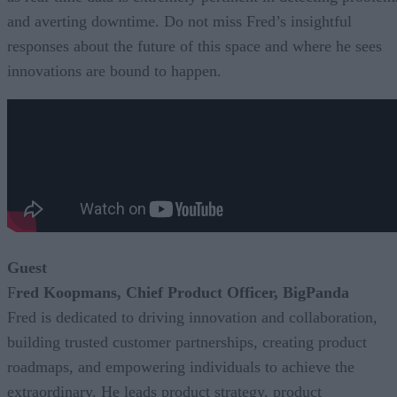
and averting downtime. Do not miss Fred’s insightful
responses about the future of this space and where he sees
innovations are bound to happen.
Guest
F
red Koopmans, Chief Product Officer, BigPanda
Fred is dedicated to driving innovation and collaboration,
building trusted customer partnerships, creating product
roadmaps, and empowering individuals to achieve the
extraordinary. He leads product strategy, product