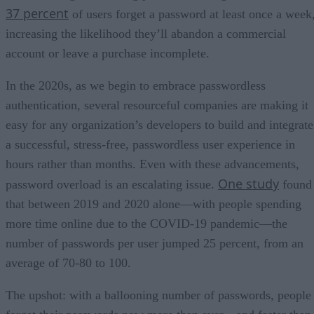
37 percent
of users forget a password at least once a week
increasing the likelihood they’ll abandon a commercial
account or leave a purchase incomplete.
In the 2020s, as we begin to embrace passwordless
authentication, several resourceful companies are making it
easy for any organization’s developers to build and integrate
a successful, stress-free, passwordless user experience in
hours rather than months. Even with these advancements,
One study
password overload is an escalating issue.
found
that between 2019 and 2020 alone—with people spending
more time online due to the COVID-19 pandemic—the
number of passwords per user jumped 25 percent, from an
average of 70-80 to 100.
The upshot: with a ballooning number of passwords, people