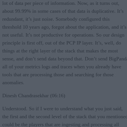
lot of data per piece of information. Now, as it turns out,
about 99.99% in some cases of that data is duplicative. It’s
redundant, it’s just noise. Somebody configured this
threshold 10 years ago, forgot about the application, and it’s
not useful. It’s not productive for operations. So our design
principle is first off, out of the PCP IP layer. It’s, well, do
things at the right layer of the stack that makes the most
sense, and don’t send data beyond that. Don’t send BigPand
all of your metrics logs and traces when you already have
tools that are processing those and searching for those
anomalies.
Dinesh Chandrasekhar (06:16)
Understood. So if I were to understand what you just said,
the first and the second level of the stack that you mentione
could be the players that are ingesting and processing all