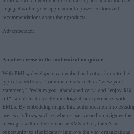
information to determine the marketing persona of the user
engaged within your application to power customized
recommendations about their products.
Advertisement
Another arrow in the authentication quiver
With EMLs, developers can embed authentication into their
typical workflows. Common emails such as “view your
statement,” “reclaim your abandoned cart,” and “enjoy $10
off” can all lead directly into logged-in experiences with
EMLs. By embedding magic link authentication into existin
user workflows, such as when a user casually navigates the
messages within their email or SMS inbox, there’s an
opportunity to significantly improve the way organizations