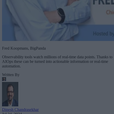
Fred Koopmans, BigPanda
Observability tools watch millions of real-time data points. Thanks to
AIOps these can be turned into actionable information or real-time
automation.
Written By
Dinesh Chandrasekhar