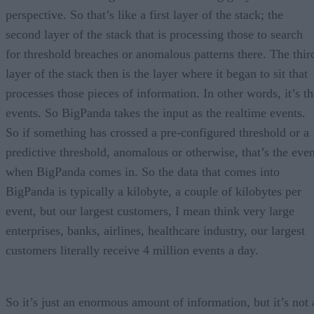
perspective. So that’s like a first layer of the stack; the
second layer of the stack that is processing those to search
for threshold breaches or anomalous patterns there. The thir
layer of the stack then is the layer where it began to sit that
processes those pieces of information. In other words, it’s th
events. So BigPanda takes the input as the realtime events.
So if something has crossed a pre-configured threshold or a
predictive threshold, anomalous or otherwise, that’s the even
when BigPanda comes in. So the data that comes into
BigPanda is typically a kilobyte, a couple of kilobytes per
event, but our largest customers, I mean think very large
enterprises, banks, airlines, healthcare industry, our largest
customers literally receive 4 million events a day.
So it’s just an enormous amount of information, but it’s not 