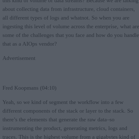
this kind of volume of data streams? Because we are talking
about collecting data from infrastructure, cloud containers,
all different types of logs and whatnot. So when you are
ingesting this level of volume across the enterprise, what ar
some of the challenges that you face and how do you handle
that as a AIOps vendor?
Advertisement
Fred Koopmans (04:10)
Yeah, so we kind of segment the workflow into a few
different components of the stack or layer to the stack. So
there’s the elements that generate the raw data–so
instrumenting the product, generating metrics, logs and
traces. This is the highest volume from a gigabytes kind of