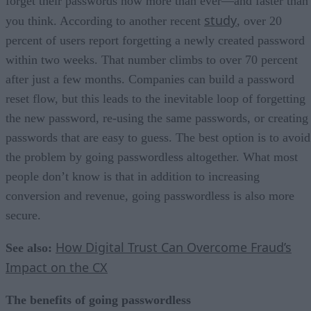
forget their passwords now more than ever—and faster than
study
you think. According to another recent
, over 20
percent of users report forgetting a newly created password
within two weeks. That number climbs to over 70 percent
after just a few months. Companies can build a password
reset flow, but this leads to the inevitable loop of forgetting
the new password, re-using the same passwords, or creating
passwords that are easy to guess. The best option is to avoid
the problem by going passwordless altogether. What most
people don’t know is that in addition to increasing
conversion and revenue, going passwordless is also more
secure.
How Digital Trust Can Overcome Fraud’s
See also:
Impact on the CX
The benefits of going passwordless