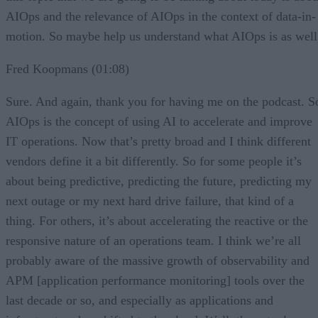
AIOps and the relevance of AIOps in the context of data-in-
motion. So maybe help us understand what AIOps is as well
Fred Koopmans (01:08)
Sure. And again, thank you for having me on the podcast. S
AIOps is the concept of using AI to accelerate and improve
IT operations. Now that’s pretty broad and I think different
vendors define it a bit differently. So for some people it’s
about being predictive, predicting the future, predicting my
next outage or my next hard drive failure, that kind of a
thing. For others, it’s about accelerating the reactive or the
responsive nature of an operations team. I think we’re all
probably aware of the massive growth of observability and
APM [application performance monitoring] tools over the
last decade or so, and especially as applications and