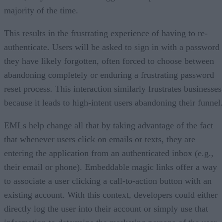
majority of the time.
This results in the frustrating experience of having to re-
authenticate. Users will be asked to sign in with a password
they have likely forgotten, often forced to choose between
abandoning completely or enduring a frustrating password
reset process. This interaction similarly frustrates businesses
because it leads to high-intent users abandoning their funnel
EMLs help change all that by taking advantage of the fact
that whenever users click on emails or texts, they are
entering the application from an authenticated inbox (e.g.,
their email or phone). Embeddable magic links offer a way
to associate a user clicking a call-to-action button with an
existing account. With this context, developers could either
directly log the user into their account or simply use that