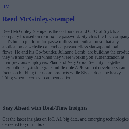
RM
Reed McGinley-Stempel
Reed McGinley-Stempel is the co-founder and CEO of Stytch, a
company focused on retiring the password. Stytch is the first compan
that's built a platform for passwordless authentication so that any
application or website can embed passwordless sign-up and login
flows. He and his Co-founder, Julianna Lamb, are building the produc
they wished they had when they were working on authentication at
their previous employers, Plaid and Very Good Security. Together,
they build easy-to-integrate and flexible APIs so that developers can
focus on building their core products while Stytch does the heavy
lifting when it comes to authentication.
Stay Ahead with Real-Time Insights
Get the latest insights on IoT, AI, big data, and emerging technologies
delivered to your inbox.