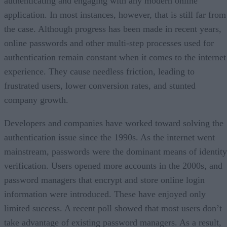
authenticating and engaging with any modern online
application. In most instances, however, that is still far from
the case. Although progress has been made in recent years,
online passwords and other multi-step processes used for
authentication remain constant when it comes to the internet
experience. They cause needless friction, leading to
frustrated users, lower conversion rates, and stunted
company growth.
Developers and companies have worked toward solving the
authentication issue since the 1990s. As the internet went
mainstream, passwords were the dominant means of identity
verification. Users opened more accounts in the 2000s, and
password managers that encrypt and store online login
information were introduced. These have enjoyed only
limited success. A recent poll showed that most users don’t
take advantage of existing password managers. As a result,