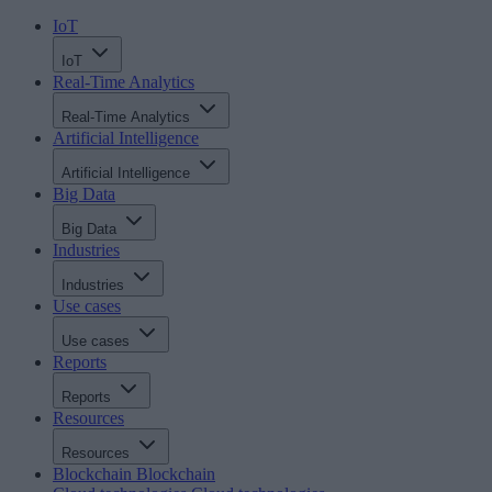
IoT
IoT
Real-Time Analytics
Real-Time Analytics
Artificial Intelligence
Artificial Intelligence
Big Data
Big Data
Industries
Industries
Use cases
Use cases
Reports
Reports
Resources
Resources
Blockchain
Blockchain