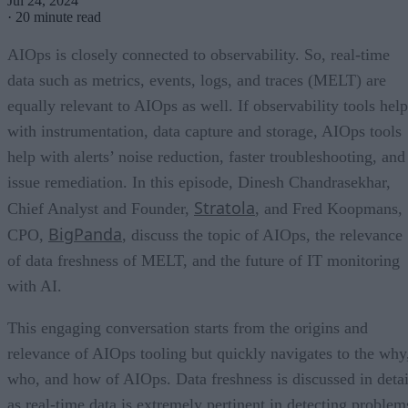
Jul 24, 2024
·
20 minute read
AIOps is closely connected to observability. So, real-time
data such as metrics, events, logs, and traces (MELT) are
equally relevant to AIOps as well. If observability tools help
with instrumentation, data capture and storage, AIOps tools
help with alerts’ noise reduction, faster troubleshooting, and
issue remediation. In this episode, Dinesh Chandrasekhar,
Stratola
Chief Analyst and Founder,
, and Fred Koopmans,
BigPanda
CPO,
, discuss the topic of AIOps, the relevance
of data freshness of MELT, and the future of IT monitoring
with AI.
This engaging conversation starts from the origins and
relevance of AIOps tooling but quickly navigates to the why
who, and how of AIOps. Data freshness is discussed in detai
as real-time data is extremely pertinent in detecting problem