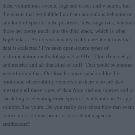
these voluminous events, logs and traces and whatnot, but
the events that get bubbled up from anomalous behavior or
any kind of specific false positives, false negatives, whatnot
those get pretty much into the third stack, which is what
BigPanda is. So do you actually really care about how that
data is collected? I’ve seen open-source types of
instrumentation methodologies like OTel [OpenTelemetry]
and metrics and all that kind of stuff. That could be another
way of doing that. Or closed- source vendors like the
traditional observability vendors out there who are also
ingesting all these types of data from various sources and or
escalating or elevating those specific events into an AI app
solution like yours. Do you really care about how that event
comes up or do you prefer or care about a specific
architecture?