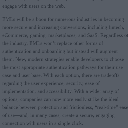
engage with users on the web.
EMLs will be a boon for numerous industries in becoming
more secure and increasing conversions, including fintech,
eCommerce, gaming, marketplaces, and SaaS. Regardless o
the industry, EMLs won’t replace other forms of
authentication and onboarding but instead will augment
them. New, modern strategies enable developers to choose
the most appropriate authentication pathways for their use
case and user base. With each option, there are tradeoffs
regarding the user experience, security, ease of
implementation, and accessibility. With a wider array of
options, companies can now more easily strike the ideal
balance between protection and frictionless, “real-time” eas
of use—and, in many cases, create a secure, engaging
connection with users in a single click.