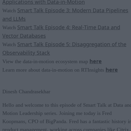
Applications with Data-in-Motion
Smart Talk Episode 3: Modern Data Pipelines
Watch
and LLMs
Smart Talk Episode 4: Real-Time Data and
Watch
Vector Databases
Smart Talk Episode 5: Disaggregation of the
Watch
Observability Stack
here
View the data-in-motion ecosystem map
here
Learn more about data-in-motion on RTInsights
Dinesh Chandrasekhar
Hello and welcome to this episode of Smart Talk at Data an
Motion Leadership series. Joining me today is Fred
Koopmans, CPO of BigPanda. Fred has a fantastic history i
product management, working across companies like Citrix,