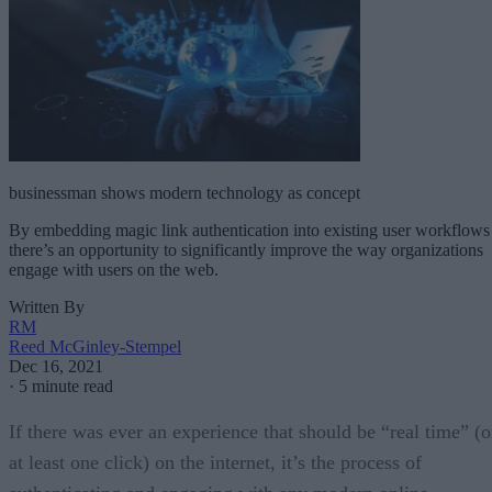
businessman shows modern technology as concept
By embedding magic link authentication into existing user workflows
there’s an opportunity to significantly improve the way organizations
engage with users on the web.
Written By
RM
Reed McGinley-Stempel
Dec 16, 2021
·
5 minute read
If there was ever an experience that should be “real time” (o
at least one click) on the internet, it’s the process of