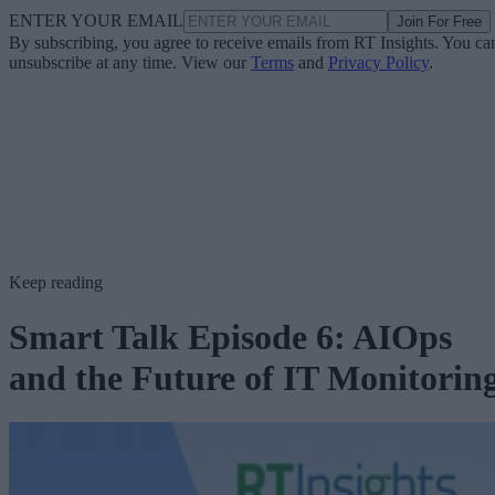
ENTER YOUR EMAIL
Join For Free
By subscribing, you agree to receive emails from RT Insights. You ca
unsubscribe at any time. View our
Terms
and
Privacy Policy
.
Keep reading
Smart Talk Episode 6: AIOps
and the Future of IT Monitorin