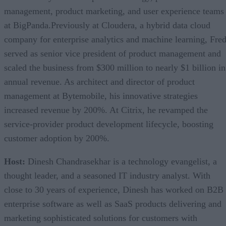
management, product marketing, and user experience teams
at BigPanda.Previously at Cloudera, a hybrid data cloud
company for enterprise analytics and machine learning, Fre
served as senior vice president of product management and
scaled the business from $300 million to nearly $1 billion in
annual revenue. As architect and director of product
management at Bytemobile, his innovative strategies
increased revenue by 200%. At Citrix, he revamped the
service-provider product development lifecycle, boosting
customer adoption by 200%.
Host:
Dinesh Chandrasekhar is a technology evangelist, a
thought leader, and a seasoned IT industry analyst. With
close to 30 years of experience, Dinesh has worked on B2B
enterprise software as well as SaaS products delivering and
marketing sophisticated solutions for customers with