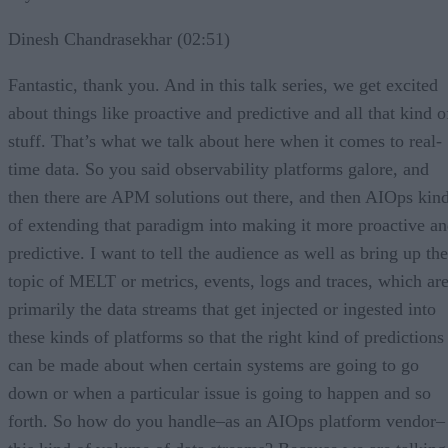
Dinesh Chandrasekhar (02:51)
Fantastic, thank you. And in this talk series, we get excited
about things like proactive and predictive and all that kind o
stuff. That’s what we talk about here when it comes to real-
time data. So you said observability platforms galore, and
then there are APM solutions out there, and then AIOps kin
of extending that paradigm into making it more proactive a
predictive. I want to tell the audience as well as bring up the
topic of MELT or metrics, events, logs and traces, which ar
primarily the data streams that get injected or ingested into
these kinds of platforms so that the right kind of predictions
can be made about when certain systems are going to go
down or when a particular issue is going to happen and so
forth. So how do you handle–as an AIOps platform vendor–