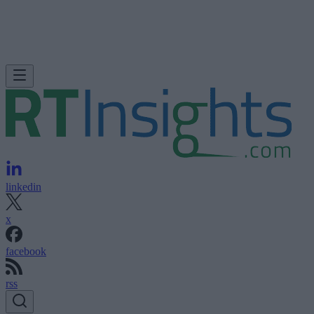
linkedin
x
facebook
rss