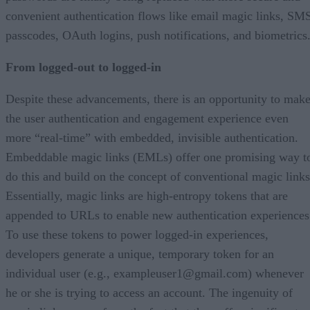
convenient authentication flows like email magic links, SM
passcodes, OAuth logins, push notifications, and biometrics
From logged-out to logged-in
Despite these advancements, there is an opportunity to mak
the user authentication and engagement experience even
more “real-time” with embedded, invisible authentication.
Embeddable magic links (EMLs) offer one promising way t
do this and build on the concept of conventional magic links
Essentially, magic links are high-entropy tokens that are
appended to URLs to enable new authentication experiences
To use these tokens to power logged-in experiences,
developers generate a unique, temporary token for an
individual user (e.g., exampleuser1@gmail.com) whenever
he or she is trying to access an account. The ingenuity of