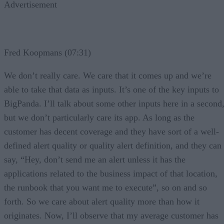
Advertisement
Fred Koopmans (07:31)
We don’t really care. We care that it comes up and we’re
able to take that data as inputs. It’s one of the key inputs to
BigPanda. I’ll talk about some other inputs here in a second
but we don’t particularly care its app. As long as the
customer has decent coverage and they have sort of a well-
defined alert quality or quality alert definition, and they can
say, “Hey, don’t send me an alert unless it has the
applications related to the business impact of that location,
the runbook that you want me to execute”, so on and so
forth. So we care about alert quality more than how it
originates. Now, I’ll observe that my average customer has