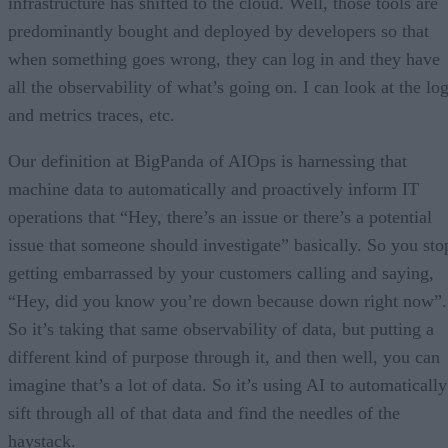
infrastructure has shifted to the cloud. Well, those tools are
predominantly bought and deployed by developers so that
when something goes wrong, they can log in and they have
all the observability of what’s going on. I can look at the lo
and metrics traces, etc.
Our definition at BigPanda of AIOps is harnessing that
machine data to automatically and proactively inform IT
operations that “Hey, there’s an issue or there’s a potential
issue that someone should investigate” basically. So you sto
getting embarrassed by your customers calling and saying,
“Hey, did you know you’re down because down right now”.
So it’s taking that same observability of data, but putting a
different kind of purpose through it, and then well, you can
imagine that’s a lot of data. So it’s using AI to automatically
sift through all of that data and find the needles of the
haystack.