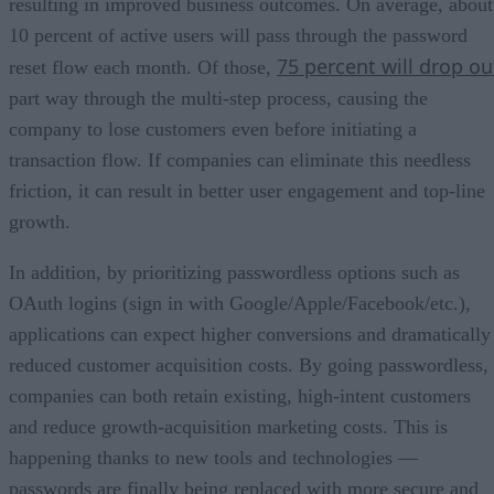
resulting in improved business outcomes. On average, about
10 percent of active users will pass through the password
75 percent will drop ou
reset flow each month. Of those,
part way through the multi-step process, causing the
company to lose customers even before initiating a
transaction flow. If companies can eliminate this needless
friction, it can result in better user engagement and top-line
growth.
In addition, by prioritizing passwordless options such as
OAuth logins (sign in with Google/Apple/Facebook/etc.),
applications can expect higher conversions and dramatically
reduced customer acquisition costs. By going passwordless,
companies can both retain existing, high-intent customers
and reduce growth-acquisition marketing costs. This is
happening thanks to new tools and technologies —
passwords are finally being replaced with more secure and