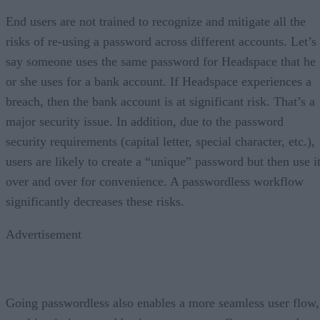
End users are not trained to recognize and mitigate all the
risks of re-using a password across different accounts. Let’s
say someone uses the same password for Headspace that he
or she uses for a bank account. If Headspace experiences a
breach, then the bank account is at significant risk. That’s a
major security issue. In addition, due to the password
security requirements (capital letter, special character, etc.),
users are likely to create a “unique” password but then use i
over and over for convenience. A passwordless workflow
significantly decreases these risks.
Advertisement
Going passwordless also enables a more seamless user flow,