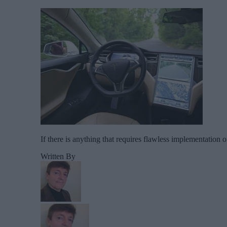
If there is anything that requires flawless implementation o
Written By