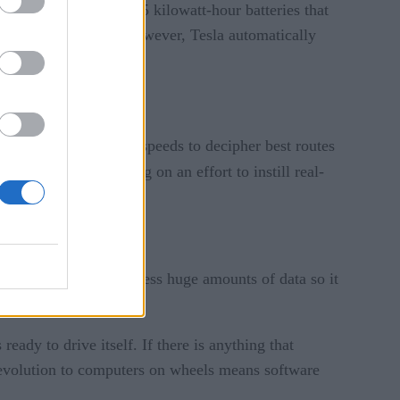
 in 2016 come with 75 kilowatt-hour batteries that
rm approach Florida, however, Tesla automatically
rtainty.
analysis at real-time speeds to decipher best routes
t – are collaborating on an effort to instill real-
hybrid minivans to process huge amounts of data so it
eady to drive itself. If there is anything that
e evolution to computers on wheels means software