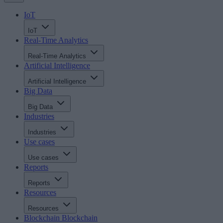
IoT
IoT
Real-Time Analytics
Real-Time Analytics
Artificial Intelligence
Artificial Intelligence
Big Data
Big Data
Industries
Industries
Use cases
Use cases
Reports
Reports
Resources
Resources
Blockchain
Blockchain