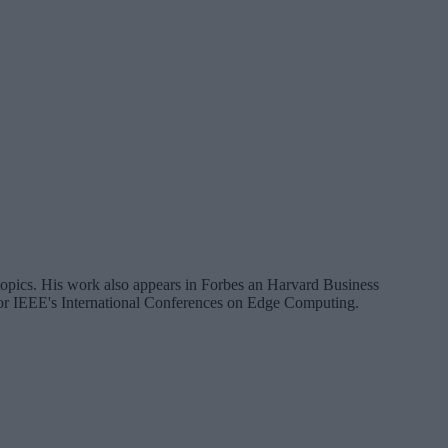
a topics. His work also appears in Forbes an Harvard Business
 for IEEE's International Conferences on Edge Computing.