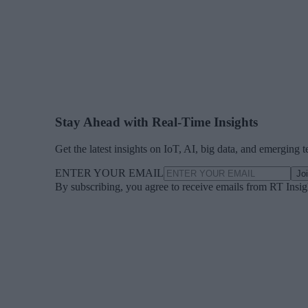
Stay Ahead with Real-Time Insights
Get the latest insights on IoT, AI, big data, and emerging 
ENTER YOUR EMAIL
Jo
By subscribing, you agree to receive emails from RT Insi