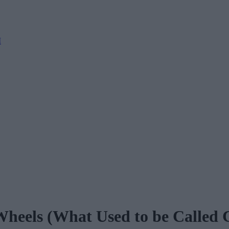
M
heels (What Used to be Called 