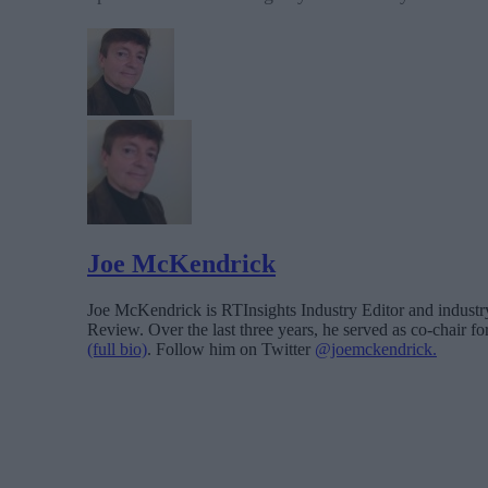
Joe McKendrick
Joe McKendrick is RTInsights Industry Editor and industry 
Review. Over the last three years, he served as co-chair 
(full bio)
. Follow him on Twitter
@joemckendrick.