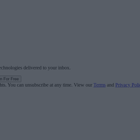
technologies delivered to your inbox.
in For Free
ghts. You can unsubscribe at any time. View our
Terms
and
Privacy Poli