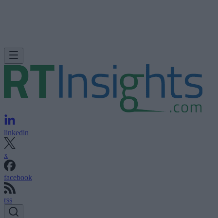
linkedin
x
facebook
rss