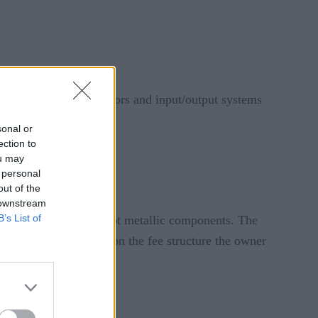
, with more code, sensors and input/output systems
sonal or
ection to
ormance.
ou may
 personal
out of the
 downstream
B’s List of
nloadable software – not metallic components. The
attery life is based upon the fee structure the owner