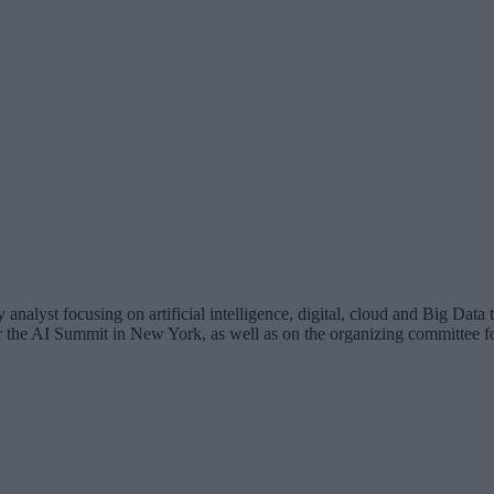
analyst focusing on artificial intelligence, digital, cloud and Big Dat
for the AI Summit in New York, as well as on the organizing committee