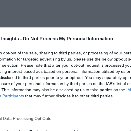
 Insights -
Do Not Process My Personal Information
 are no longer just automobiles. They are computers on wheels
ust a decade ago.
to opt-out of the sale, sharing to third parties, or processing of your per
formation for targeted advertising by us, please use the below opt-out s
 responsibility – especially when it comes to real-time perf
r selection. Please note that after your opt-out request is processed y
eing interest-based ads based on personal information utilized by us or
disclosed to third parties prior to your opt-out. You may separately opt-
losure of your personal information by third parties on the IAB’s list of
. This information may also be disclosed by us to third parties on the
IA
icle’s operating capabilities are based on updateable and dow
Participants
that may further disclose it to other third parties.
d when Hurricane Irma
ravaged parts of Florida. Tesla’s b
l Data Processing Opt Outs
Gears Up at Mcity
]