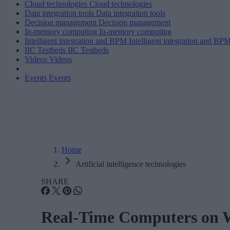
Cloud technologies
Cloud technologies
Data integration tools
Data integration tools
Decision management
Decision management
In-memory computing
In-memory computing
Intelligent integration and BPM
Intelligent integration and BP
IIC Testbeds
IIC Testbeds
Videos
Videos
Events
Events
Home
Artificial intelligence technologies
SHARE
Real-Time Computers on W