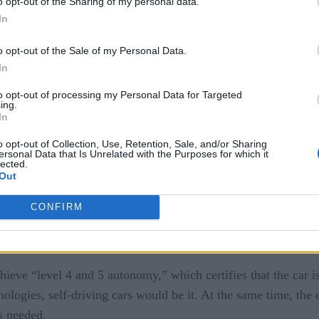
o opt-out of the Sharing of my personal data.
 “some of Tesla’s Model X and S vehicles that were introduced
In
tt hours, capable of 200 to 230 miles per charge.” As the sto
to enable them to drive clear of Hurricane Irma’s cone of unce
o opt-out of the Sale of my Personal Data.
In
to opt-out of processing my Personal Data for Targeted
ing.
 driving abounds. Cars will soon be capable of conducting data 
In
ly explained
in Fortune, Intel and Waymo — a part of Alphabe
o opt-out of Collection, Use, Retention, Sale, and/or Sharing
ersonal Data that Is Unrelated with the Purposes for which it
elf-driving cars.
lected.
Out
About Autonomous Boats
]
CONFIRM
mpute platform that allows its self-driving Chrysler Pacifica 
ty streets.”
eve “level 4 and 5 autonomy,” which certifies that the car is r
nologies, self-driving cars would be it. At the same time, th
s needed.