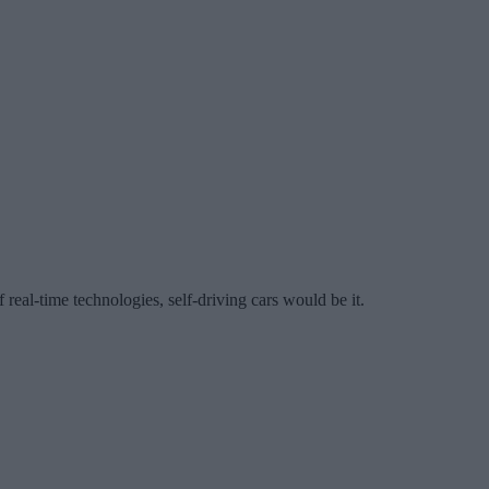
f real-time technologies, self-driving cars would be it.