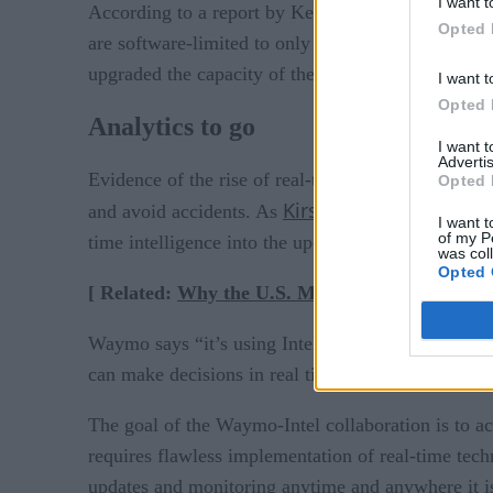
I want t
According to a report by Keith Collins in Quartz,
Opted 
are software-limited to only offer 60 or 70 kilowa
upgraded the capacity of the state’s Tesla drovers 
I want t
Opted 
Analytics to go
I want 
Advertis
Evidence of the rise of real-time, software-driven
Opted 
Kirsten Korosec recent
and avoid accidents. As
I want t
of my P
time intelligence into the upcoming generation of s
was col
Opted 
[ Related:
Why the U.S. Military Is Gung-Ho 
Waymo says “it’s using Intel chips as part of a co
can make decisions in real time while navigating ci
The goal of the Waymo-Intel collaboration is to achi
requires flawless implementation of real-time tech
updates and monitoring anytime and anywhere it i