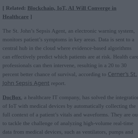
[ Related:
Blockchain, IoT, AI Will Converge in
Healthcare
]
The St. John’s Sepsis Agent, an electronic warning system,
monitors patient’s symptoms in key areas. Data is sent to a
central hub in the cloud where evidence-based algorithms
can effectively predict which patients are at risk. Health car
professionals can then intervene, resulting in a 20 to 30
Cerner’s St.
percent better chance of survival, according to
John Sepsis Agent
report.
DocBox
, a healthcare IT company, has solved the integratio
of IoT with medical devices by automatically collecting the
full context of a patient’s vitals and waveforms. They are ou
to tackle the challenge of analyzing high-volume real-time
data from medical devices, such as ventilators, pumps and