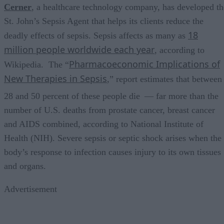
Cerner
, a healthcare technology company, has developed th
St. John’s Sepsis Agent that helps its clients reduce the
18
deadly effects of sepsis. Sepsis affects as many as
million people worldwide each year
, according to
Pharmacoeconomic Implications of
Wikipedia. The “
New Therapies in Sepsis
,” report estimates that between
28 and 50 percent of these people die
— far more than the
number of U.S. deaths from prostate cancer, breast cancer
and AIDS combined, according to National Institute of
Health (NIH). Severe sepsis or septic shock arises when the
body’s response to infection causes injury to its own tissues
and organs.
Advertisement