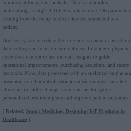
monitors at the patient bedside. This is a complex
undertaking; a single ICU bed can have over 300 parameter
coming from the many medical devices connected to a
patient.
DocBox is able to reduce the time nurses spend transcribing
data so they can focus on care delivery. In tandem, physicia
executives can opt to use the data insights to guide
operational improvements, purchasing decisions, and safety
protocols. Now, data processed with an analytical engine an
presented in a thoughtful, patient-centric manner, can alert
clinicians to subtle changes in patient health, guide
personalized treatment plans and improve patient outcomes.
[ Related:
Smart Medicine: Designing IoT Products in
Healthcare
]