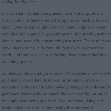
Living Intelligence
For decades, validation engineers have written protocols
from scratch or heavily edited templates for each system or
asset. Even in semi-digital environments, engineers spent
countless hours gathering requirements, interpreting technic
details, and manually constructing test steps. The result was
slow, inconsistent, and often, the focus was on repetitive
work, and time was spent authoring documents rather than
assessing quality.
AI changes this paradigm entirely. With systems now able t
pull standardized data, historical information, and risk
assessments into a unified knowledge base, protocols can be
generated dynamically to match the exact configuration of
the equipment being qualified. Requirements, risks, and
design elements flow automatically into structured