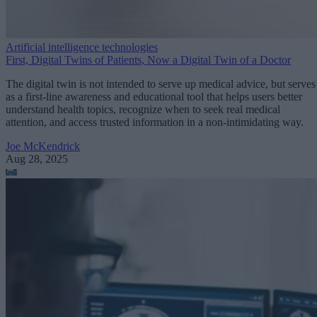
Artificial intelligence technologies
First, Digital Twins of Patients, Now a Digital Twin of a Doctor
The digital twin is not intended to serve up medical advice, but serves
as a first-line awareness and educational tool that helps users better
understand health topics, recognize when to seek real medical
attention, and access trusted information in a non-intimidating way.
Joe McKendrick
Aug 28, 2025