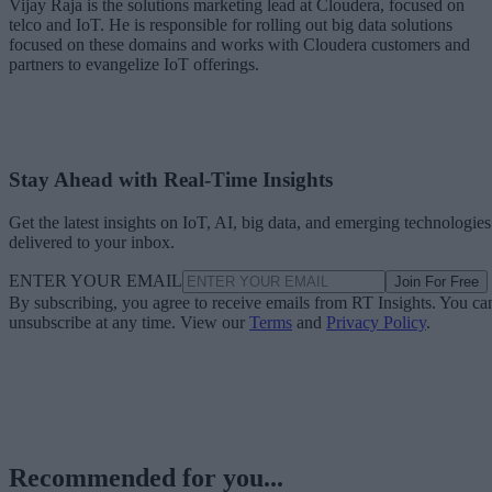
Vijay Raja is the solutions marketing lead at Cloudera, focused on
telco and IoT. He is responsible for rolling out big data solutions
focused on these domains and works with Cloudera customers and
partners to evangelize IoT offerings.
Stay Ahead with Real-Time Insights
Get the latest insights on IoT, AI, big data, and emerging technologies
delivered to your inbox.
ENTER YOUR EMAIL
Join For Free
By subscribing, you agree to receive emails from RT Insights. You ca
unsubscribe at any time. View our
Terms
and
Privacy Policy
.
Recommended for you...