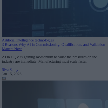
Artificial intelligence technologies
3 Reasons Why AI in Commissioning, Qualification, and Validation
Matters Now
AI in CQV is gaining momentum because the pressures on the
industry are immediate. Manufacturing must scale faster.
Siva Samy
Jan 15, 2026