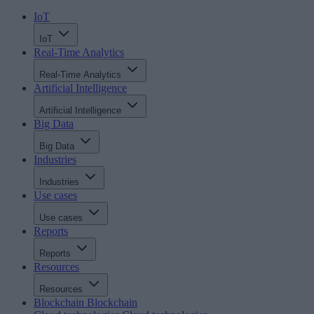
IoT
IoT
Real-Time Analytics
Real-Time Analytics
Artificial Intelligence
Artificial Intelligence
Big Data
Big Data
Industries
Industries
Use cases
Use cases
Reports
Reports
Resources
Resources
Blockchain
Blockchain