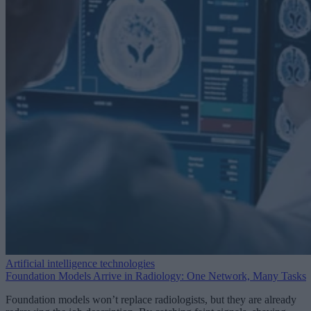
Artificial intelligence technologies
Foundation Models Arrive in Radiology: One Network, Many Tasks
Foundation models won’t replace radiologists, but they are already