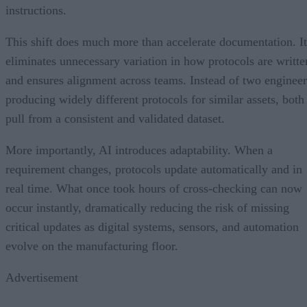
instructions.
This shift does much more than accelerate documentation. It
eliminates unnecessary variation in how protocols are writte
and ensures alignment across teams. Instead of two engineer
producing widely different protocols for similar assets, both
pull from a consistent and validated dataset.
More importantly, AI introduces adaptability. When a
requirement changes, protocols update automatically and in
real time. What once took hours of cross-checking can now
occur instantly, dramatically reducing the risk of missing
critical updates as digital systems, sensors, and automation
evolve on the manufacturing floor.
Advertisement