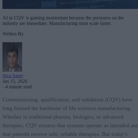
AI in CQV is gaining momentum because the pressures on the
industry are immediate. Manufacturing must scale faster.
Written By
Siva Samy
Jan 15, 2026
·
4 minute read
Commissioning, qualification, and validation (CQV) have
long formed the backbone of life sciences manufacturing.
Whether in traditional pharma, biologics, or advanced
therapies, CQV ensures that systems operate as intended an
that patients receive safe, reliable therapies. But today’s