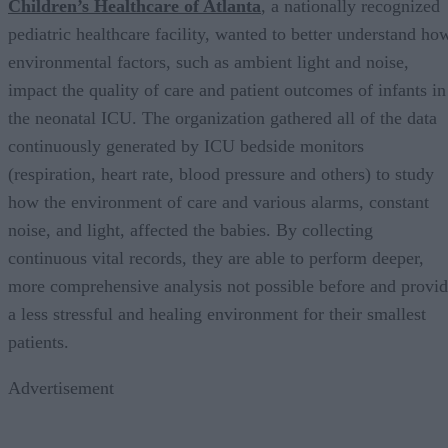
Children’s Healthcare of Atlanta
, a nationally recognized
pediatric healthcare facility, wanted to better understand ho
environmental factors, such as ambient light and noise,
impact the quality of care and patient outcomes of infants in
the neonatal ICU. The organization gathered all of the data
continuously generated by ICU bedside monitors
(respiration, heart rate, blood pressure and others) to study
how the environment of care and various alarms, constant
noise, and light, affected the babies. By collecting
continuous vital records, they are able to perform deeper,
more comprehensive analysis not possible before and provi
a less stressful and healing environment for their smallest
patients.
Advertisement