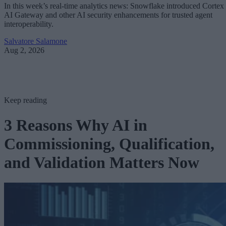
In this week’s real-time analytics news: Snowflake introduced Cortex
AI Gateway and other AI security enhancements for trusted agent
interoperability.
Salvatore Salamone
Aug 2, 2026
Keep reading
3 Reasons Why AI in
Commissioning, Qualification,
and Validation Matters Now