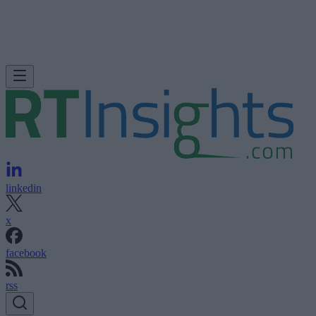
linkedin
x
facebook
rss