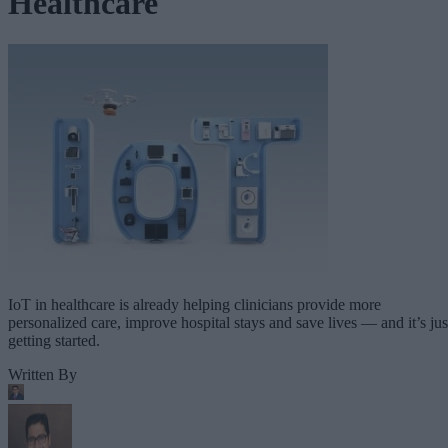
Healthcare
IoT in healthcare is already helping clinicians provide more
personalized care, improve hospital stays and save lives — and it’s jus
getting started.
Written By