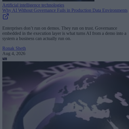
Artificial intelligence technologies
Why AI Without Governance Fails in Production Data Environments
Enterprises don’t run on demos. They run on trust. Governance
embedded in the execution layer is what turns AI from a demo into a
system a business can actually run on.
Ronak Sheth
Aug 4, 2026