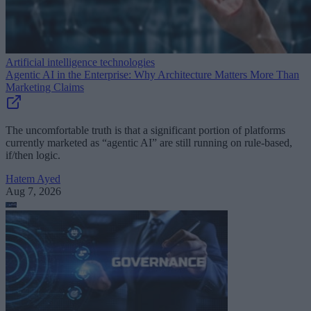
Artificial intelligence technologies
Agentic AI in the Enterprise: Why Architecture Matters More Than
Marketing Claims
The uncomfortable truth is that a significant portion of platforms
currently marketed as “agentic AI” are still running on rule-based,
if/then logic.
Hatem Ayed
Aug 7, 2026