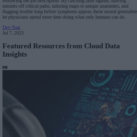
redrawing the job description. By catching faint signals, shaving
minutes off critical paths, tailoring maps to unique anatomies, and
flagging trouble long before symptoms appear, these neural generalist
let physicians spend more time doing what only humans can do.
Dev Nag
Jul 7, 2025
Featured Resources from Cloud Data
Insights