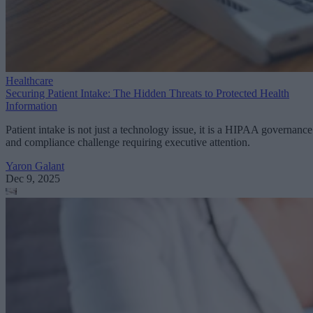
Healthcare
Securing Patient Intake: The Hidden Threats to Protected Health
Information
Patient intake is not just a technology issue, it is a HIPAA governance
and compliance challenge requiring executive attention.
Yaron Galant
Dec 9, 2025