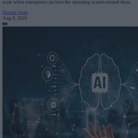
scale when enterprises can trust the operating system around them.
Harshil Shah
Aug 8, 2026