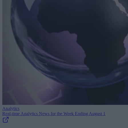
Analytics
Real-time Analytics News for the Week Ending August 1