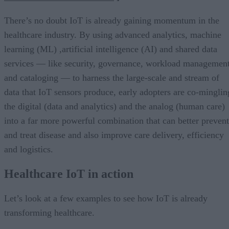
There’s no doubt IoT is already gaining momentum in the
healthcare industry. By using advanced analytics, machine
learning (ML) ,artificial intelligence (AI) and shared data
services — like security, governance, workload managemen
and cataloging — to harness the large-scale and stream of
data that IoT sensors produce, early adopters are co-minglin
the digital (data and analytics) and the analog (human care)
into a far more powerful combination that can better prevent
and treat disease and also improve care delivery, efficiency
and logistics.
Healthcare IoT in action
Let’s look at a few examples to see how IoT is already
transforming healthcare.