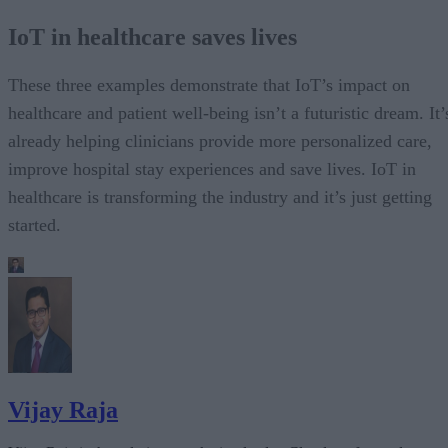
IoT in healthcare saves lives
These three examples demonstrate that IoT’s impact on
healthcare and patient well-being isn’t a futuristic dream. It’
already helping clinicians provide more personalized care,
improve hospital stay experiences and save lives. IoT in
healthcare is transforming the industry and it’s just getting
started.
Vijay Raja