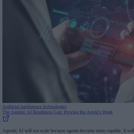
Artificial intelligence technologies
The Agentic AI Readiness Gap: Proving the Agent’s Work
Agentic AI will not scale because agents become more capable. It wil