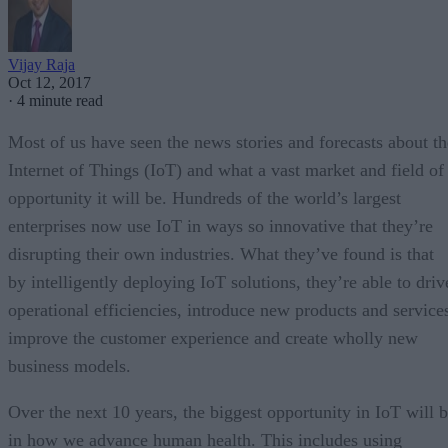
Vijay Raja
Oct 12, 2017
·
4 minute read
Most of us have seen the news stories and forecasts about th
Internet of Things (IoT) and what a vast market and field of
opportunity it will be. Hundreds of the world’s largest
enterprises now use IoT in ways so innovative that they’re
disrupting their own industries. What they’ve found is that
by intelligently deploying IoT solutions, they’re able to driv
operational efficiencies, introduce new products and service
improve the customer experience and create wholly new
business models.
Over the next 10 years, the biggest opportunity in IoT will 
in how we advance human health. This includes using