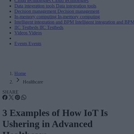
Cloud technologies
Cloud technologies
Data integration tools
Data integration tools
Decision management
Decision management
In-memory computing
In-memory computing
Intelligent integration and BPM
Intelligent integration and BP
IIC Testbeds
IIC Testbeds
Videos
Videos
Events
Events
Home
Healthcare
SHARE
3 Examples of How IoT Is
Ushering in Advanced