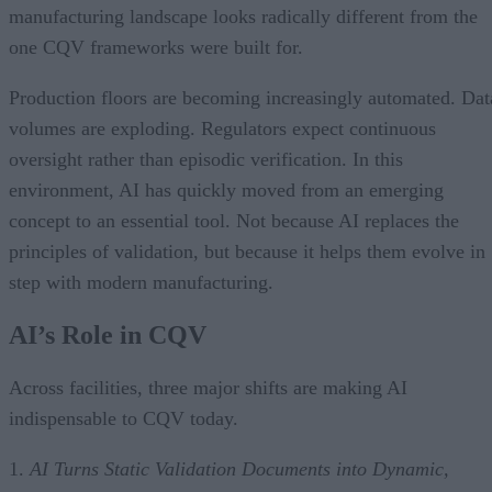
manufacturing landscape looks radically different from the
one CQV frameworks were built for.
Production floors are becoming increasingly automated. Dat
volumes are exploding. Regulators expect continuous
oversight rather than episodic verification. In this
environment, AI has quickly moved from an emerging
concept to an essential tool. Not because AI replaces the
principles of validation, but because it helps them evolve in
step with modern manufacturing.
AI’s Role in CQV
Across facilities, three major shifts are making AI
indispensable to CQV today.
1.
AI Turns Static Validation Documents into Dynamic,