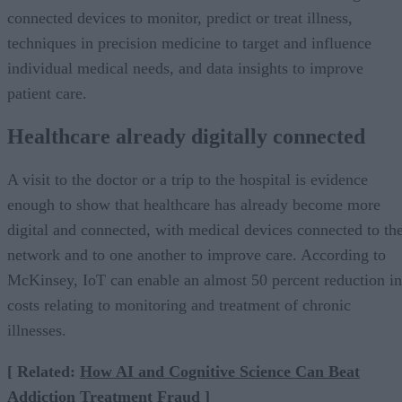
connected devices to monitor, predict or treat illness,
techniques in precision medicine to target and influence
individual medical needs, and data insights to improve
patient care.
Healthcare already digitally connected
A visit to the doctor or a trip to the hospital is evidence
enough to show that healthcare has already become more
digital and connected, with medical devices connected to th
network and to one another to improve care. According to
McKinsey, IoT can enable an almost 50 percent reduction in
costs relating to monitoring and treatment of chronic
illnesses.
[ Related:
How AI and Cognitive Science Can Beat
Addiction Treatment Fraud
]