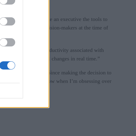
ments,” and “provide an executive the tools to
 actions empowers decision-makers at the time of
e wasted costs and productivity associated with
n and make meaningful changes in real time.”
ment – and excitement. “Since making the decision to
 team,” says Kalt. “Now when I’m obsessing over