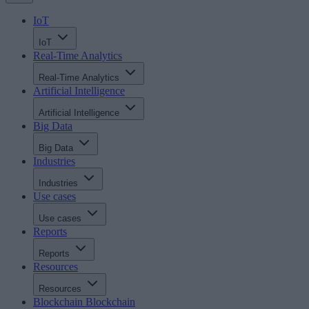
IoT
IoT
Real-Time Analytics
Real-Time Analytics
Artificial Intelligence
Artificial Intelligence
Big Data
Big Data
Industries
Industries
Use cases
Use cases
Reports
Reports
Resources
Resources
Blockchain
Blockchain