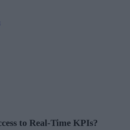
M
cess to Real-Time KPIs?