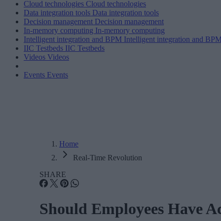
Cloud technologies
Cloud technologies
Data integration tools
Data integration tools
Decision management
Decision management
In-memory computing
In-memory computing
Intelligent integration and BPM
Intelligent integration and BP
IIC Testbeds
IIC Testbeds
Videos
Videos
Events
Events
Home
Real-Time Revolution
SHARE
Should Employees Have Ac