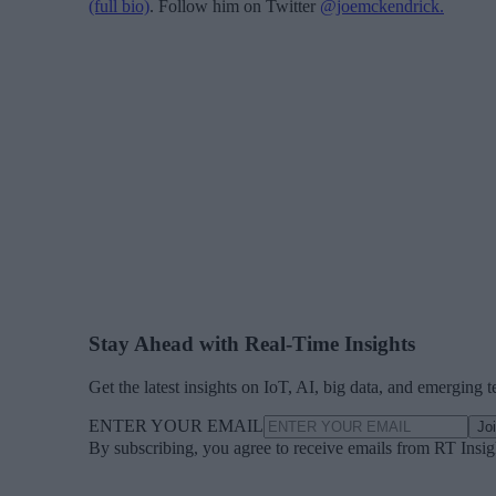
(full bio)
. Follow him on Twitter
@joemckendrick.
Stay Ahead with Real-Time Insights
Get the latest insights on IoT, AI, big data, and emerging 
ENTER YOUR EMAIL
Jo
By subscribing, you agree to receive emails from RT Insi