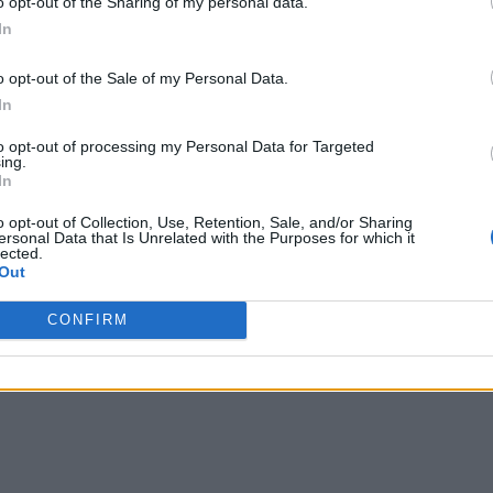
o opt-out of the Sharing of my personal data.
In
 decision-makers away from “dated accounting-based measure
o opt-out of the Sale of my Personal Data.
 conditions,” ARC says. “Using real-time information to drive
In
to opt-out of processing my Personal Data for Targeted
ing.
rds can “save time and increase focus” – helping to avoid th
In
 data, employees at every level are empowered to take actio
o opt-out of Collection, Use, Retention, Sale, and/or Sharing
ersonal Data that Is Unrelated with the Purposes for which it
lected.
kers at all levels, there’s potential to increase their engage
Out
, I’ve experienced a noticeably more engaged and empowered
CONFIRM