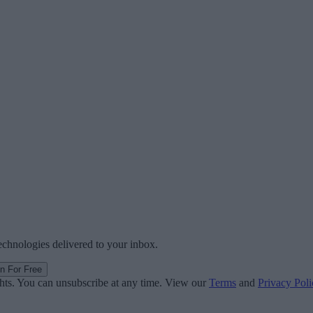
technologies delivered to your inbox.
in For Free
ghts. You can unsubscribe at any time. View our
Terms
and
Privacy Poli