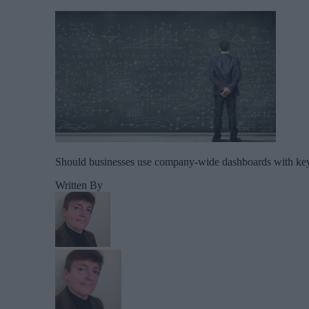
Should businesses use company-wide dashboards with key o
Written By