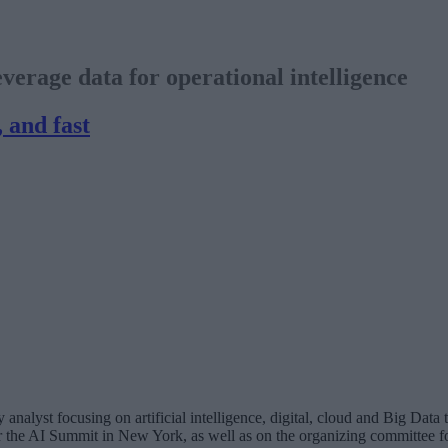
erage data for operational intelligence
, and fast
analyst focusing on artificial intelligence, digital, cloud and Big Dat
for the AI Summit in New York, as well as on the organizing committee