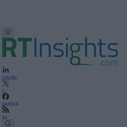
linkedin
x
facebook
rss