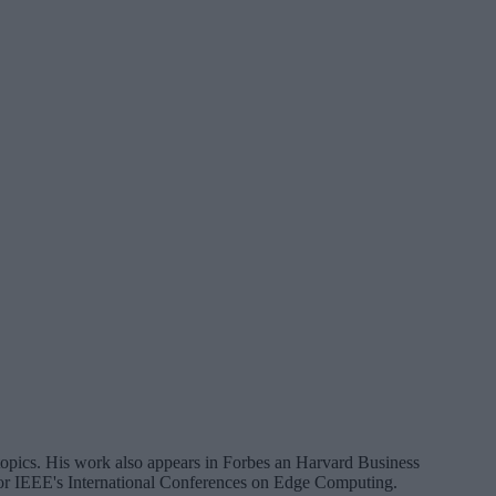
a topics. His work also appears in Forbes an Harvard Business
 for IEEE's International Conferences on Edge Computing.