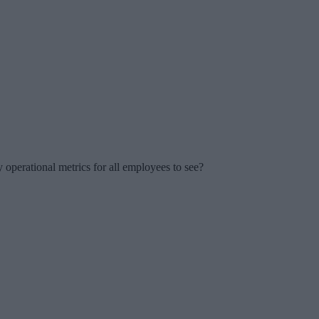
perational metrics for all employees to see?