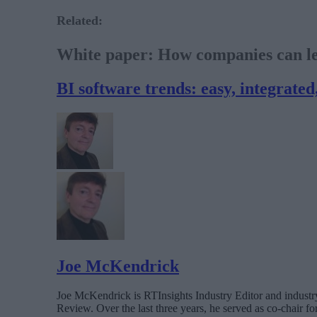
Related:
White paper: How companies can lev
BI software trends: easy, integrated
Joe McKendrick
Joe McKendrick is RTInsights Industry Editor and industry 
Review. Over the last three years, he served as co-chair 