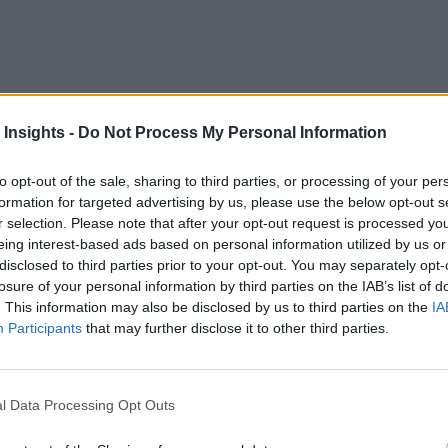
sually comes around once a quarter – or if a company is savv
ace real-time metrics — and making it available to decision-ma
 Insights -
Do Not Process My Personal Information
suddenly develop an insatiable interest in the progress of the
to opt-out of the sale, sharing to third parties, or processing of your per
Reverb.com,
, a serial entrepreneur who is founder of
a mark
formation for targeted advertising by us, please use the below opt-out s
r selection. Please note that after your opt-out request is processed y
sXpress
. In a recent article in The Wall Street Journal, he 
eing interest-based ads based on personal information utilized by us or
disclosed to third parties prior to your opt-out. You may separately opt-
losure of your personal information by third parties on the IAB’s list of
r she has 24/7 desktop access to exactly the same informati
. This information may also be disclosed by us to third parties on the
IA
Participants
that may further disclose it to other third parties.
tion is provided via a dashboard that displays both current and
s increasingly compete on analytics. Much of the attention ha
sory Group
real-time performance ma
l Data Processing Opt Outs
describes it as “
real-time. These measures are used to adjust targets to expl