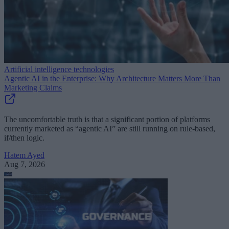
Artificial intelligence technologies
Agentic AI in the Enterprise: Why Architecture Matters More Than
Marketing Claims
The uncomfortable truth is that a significant portion of platforms
currently marketed as “agentic AI” are still running on rule-based,
if/then logic.
Hatem Ayed
Aug 7, 2026