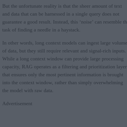
But the unfortunate reality is that the sheer amount of text
and data that can be harnessed in a single query does not
guarantee a good result. Instead, this ‘noise’ can resemble t
task of finding a needle in a haystack.
In other words, long context models can ingest large volum
of data, but they still require relevant and signal-rich inputs.
While a long context window can provide large processing
capacity, RAG operates as a filtering and prioritization layer
that ensures only the most pertinent information is brought
into the context window, rather than simply overwhelming
the model with raw data.
Advertisement