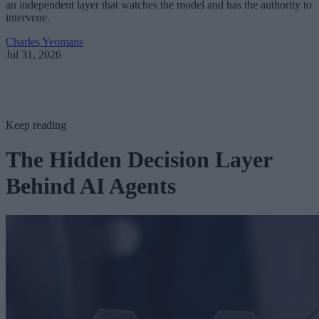
an independent layer that watches the model and has the authority to
intervene.
Charles Yeomans
Jul 31, 2026
Keep reading
The Hidden Decision Layer
Behind AI Agents