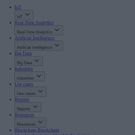
IoT
IoT
Real-Time Analytics
Real-Time Analytics
Artificial Intelligence
Artificial Intelligence
Big Data
Big Data
Industries
Industries
Use cases
Use cases
Reports
Reports
Resources
Resources
Blockchain
Blockchain