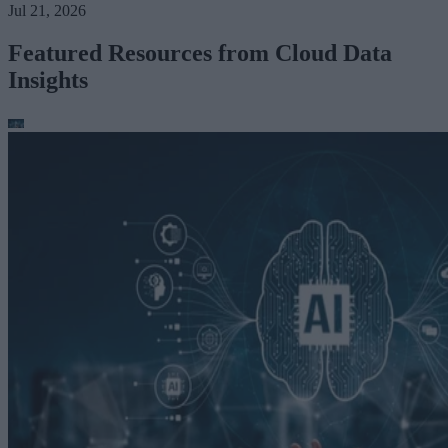
Jul 21, 2026
Featured Resources from Cloud Data
Insights