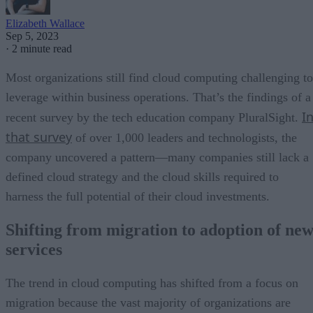
Elizabeth Wallace
Sep 5, 2023
·
2 minute read
Most organizations still find cloud computing challenging to
leverage within business operations. That’s the findings of a
I
recent survey by the tech education company PluralSight.
that survey
of over 1,000 leaders and technologists, the
company uncovered a pattern—many companies still lack a
defined cloud strategy and the cloud skills required to
harness the full potential of their cloud investments.
Shifting from migration to adoption of ne
services
The trend in cloud computing has shifted from a focus on
migration because the vast majority of organizations are