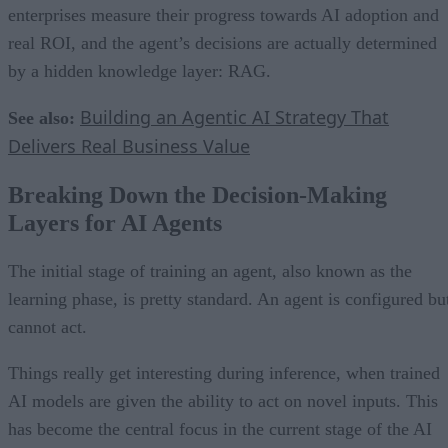
enterprises measure their progress towards AI adoption and
real ROI, and the agent’s decisions are actually determined
by a hidden knowledge layer: RAG.
Building an Agentic AI Strategy That
See also:
Delivers Real Business Value
Breaking Down the Decision-Making
Layers for AI Agents
The initial stage of training an agent, also known as the
learning phase, is pretty standard. An agent is configured bu
cannot act.
Things really get interesting during inference, when trained
AI models are given the ability to act on novel inputs. This
has become the central focus in the current stage of the AI