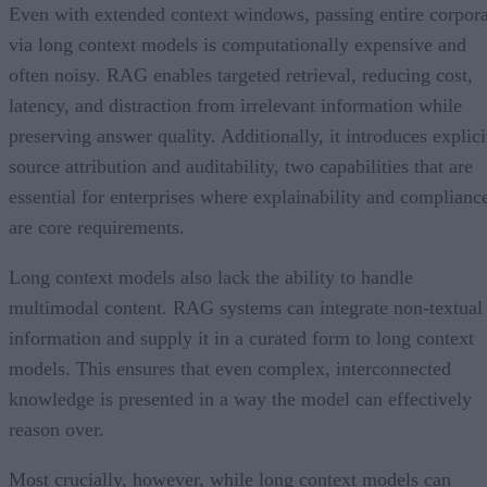
Even with extended context windows, passing entire corpor
via long context models is computationally expensive and
often noisy. RAG enables targeted retrieval, reducing cost,
latency, and distraction from irrelevant information while
preserving answer quality. Additionally, it introduces explici
source attribution and auditability, two capabilities that are
essential for enterprises where explainability and complianc
are core requirements.
Long context models also lack the ability to handle
multimodal content. RAG systems can integrate non-textual
information and supply it in a curated form to long context
models. This ensures that even complex, interconnected
knowledge is presented in a way the model can effectively
reason over.
Most crucially, however, while long context models can