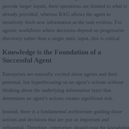
provide larger inputs, their operations are limited to what is
already provided, whereas RAG allows the agent to
iteratively fetch new information as the task evolves. For
agentic workflows where decisions depend on progressive
discovery rather than a single static input, this is critical.
Knowledge is the Foundation of a
Successful Agent
Enterprises are naturally excited about agents and their
potential, but hyperfocusing on an agent’s actions without
thinking about the underlying information layer that
determines an agent’s actions creates significant risk.
Instead, there is a fundamental architecture guiding those
actions and decisions that are just as important and
influential. Therefore, enterprises should treat the knowledg