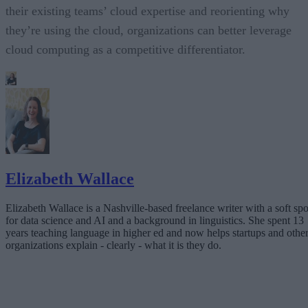
their existing teams’ cloud expertise and reorienting why
they’re using the cloud, organizations can better leverage
cloud computing as a competitive differentiator.
Elizabeth Wallace
Elizabeth Wallace is a Nashville-based freelance writer with a soft spo
for data science and AI and a background in linguistics. She spent 13
years teaching language in higher ed and now helps startups and othe
organizations explain - clearly - what it is they do.