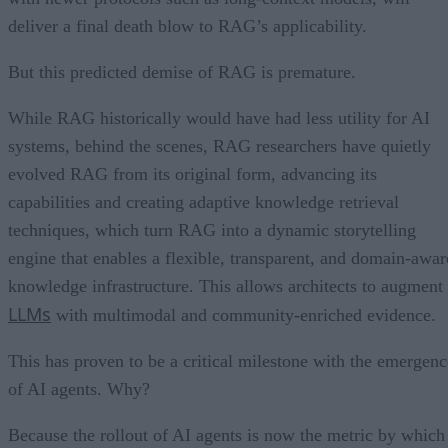
deliver a final death blow to RAG’s applicability.
But this predicted demise of RAG is premature.
While RAG historically would have had less utility for AI
systems, behind the scenes, RAG researchers have quietly
evolved RAG from its original form, advancing its
capabilities and creating adaptive knowledge retrieval
techniques, which turn RAG into a dynamic storytelling
engine that enables a flexible, transparent, and domain-awar
knowledge infrastructure. This allows architects to augment
LLMs
with multimodal and community-enriched evidence.
This has proven to be a critical milestone with the emergenc
of AI agents. Why?
Because the rollout of AI agents is now the metric by which