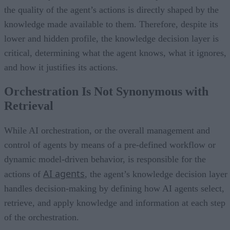
the quality of the agent’s actions is directly shaped by the
knowledge made available to them. Therefore, despite its
lower and hidden profile, the knowledge decision layer is
critical, determining what the agent knows, what it ignores,
and how it justifies its actions.
Orchestration Is Not Synonymous with
Retrieval
While AI orchestration, or the overall management and
control of agents by means of a pre-defined workflow or
dynamic model-driven behavior, is responsible for the
AI agents
actions of
, the agent’s knowledge decision layer
handles decision-making by defining how AI agents select,
retrieve, and apply knowledge and information at each step
of the orchestration.