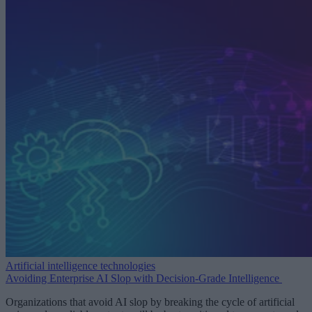
Artificial intelligence technologies
Avoiding Enterprise AI Slop with Decision-Grade Intelligence
Organizations that avoid AI slop by breaking the cycle of artificial