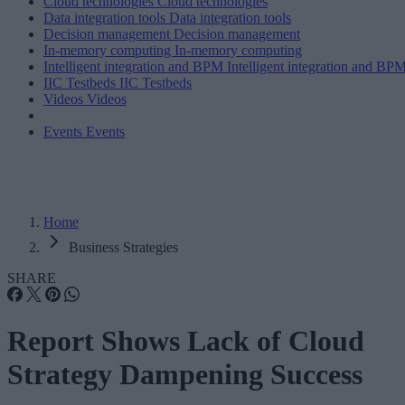
Cloud technologies
Cloud technologies
Data integration tools
Data integration tools
Decision management
Decision management
In-memory computing
In-memory computing
Intelligent integration and BPM
Intelligent integration and BP
IIC Testbeds
IIC Testbeds
Videos
Videos
Events
Events
Home
Business Strategies
SHARE
​​Report Shows Lack of Cloud
Strategy Dampening Success