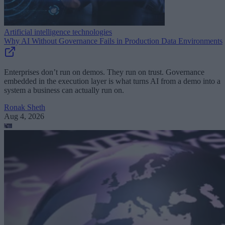
Artificial intelligence technologies
Why AI Without Governance Fails in Production Data Environments
Enterprises don’t run on demos. They run on trust. Governance
embedded in the execution layer is what turns AI from a demo into a
system a business can actually run on.
Ronak Sheth
Aug 4, 2026