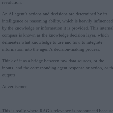
revolution.
An AI agent’s actions and decisions are determined by its
intelligence or reasoning ability, which is heavily influenced
by the knowledge or information it is provided. This interna
compass is known as the knowledge decision layer, which
delineates what knowledge to use and how to integrate
information into the agent’s decision-making process.
Think of it as a bridge between raw data sources, or the
inputs, and the corresponding agent response or action, or t
outputs.
Advertisement
This is really where RAG’s relevance is pronounced becaus