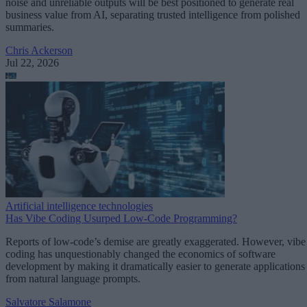
noise and unreliable outputs will be best positioned to generate real
business value from AI, separating trusted intelligence from polished
summaries.
Chris Ackerson
Jul 22, 2026
Artificial intelligence technologies
Has Vibe Coding Usurped Low-Code Programming?
Reports of low-code’s demise are greatly exaggerated. However, vibe
coding has unquestionably changed the economics of software
development by making it dramatically easier to generate applications
from natural language prompts.
Salvatore Salamone