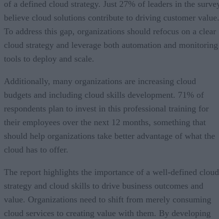
of a defined cloud strategy. Just 27% of leaders in the surve
believe cloud solutions contribute to driving customer value
To address this gap, organizations should refocus on a clear
cloud strategy and leverage both automation and monitoring
tools to deploy and scale.
Additionally, many organizations are increasing cloud
budgets and including cloud skills development. 71% of
respondents plan to invest in this professional training for
their employees over the next 12 months, something that
should help organizations take better advantage of what the
cloud has to offer.
The report highlights the importance of a well-defined cloud
strategy and cloud skills to drive business outcomes and
value. Organizations need to shift from merely consuming
cloud services to creating value with them. By developing