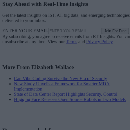
Stay Ahead with Real-Time Insights
Get the latest insights on IoT, AI, big data, and emerging technologies
delivered to your inbox.
ENTER YOUR EMAIL
Join For Free
By subscribing, you agree to receive emails from RT Insights. You ca
unsubscribe at any time. View our
Terms
and
Privacy Policy
.
More From Elizabeth Wallace
Can Vibe Coding Survive the New Era of Security
New Study Unveils a Framework for Smarter MDA
Implementation
State of Data Center Report Highlights Security, Control
Hugging Face Releases Open Source Robots in Two Models