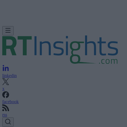
linkedin
x
facebook
rss