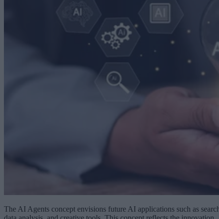
The AI Agents concept envisions future AI applications such as searc
data analysis, and creative tools. This concept reflects the innovation