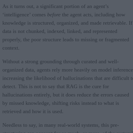
As it turns out, a significant portion of an agent’s
‘intelligence’ comes
before
the agent acts, including how
knowledge is structured, organized, and made retrievable. If
data is not chunked, indexed, linked, and represented
properly, the poor structure leads to missing or fragmented
context.
Without a strong grounding through curated and well-
organized data, agents rely more heavily on model inference
increasing the likelihood of hallucinations that are difficult t
detect. This is not to say that RAG is the cure for
hallucinations entirely, but it does reduce the errors caused
by missed knowledge, shifting risks instead to what is
retrieved and how it is used.
Needless to say, in many real-world systems, this pre-