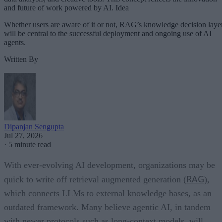
and future of work powered by AI. Idea
Whether users are aware of it or not, RAG’s knowledge decision laye
will be central to the successful deployment and ongoing use of AI
agents.
Written By
Dipanjan Sengupta
Jul 27, 2026
·
5 minute read
With ever-evolving AI development, organizations may be
RAG
quick to write off retrieval augmented generation (
),
which connects LLMs to external knowledge bases, as an
outdated framework. Many believe agentic AI, in tandem
with newer protocols such as long-context models, will