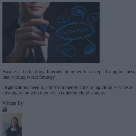
Business, Technology, Internet and network concept. Young business
man writing word: Strategy
Organizations need to shift from merely consuming cloud services to
creating value with them via a coherent cloud strategy.
Written By