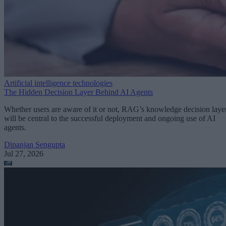
Artificial intelligence technologies
The Hidden Decision Layer Behind AI Agents
Whether users are aware of it or not, RAG’s knowledge decision laye
will be central to the successful deployment and ongoing use of AI
agents.
Dipanjan Sengupta
Jul 27, 2026