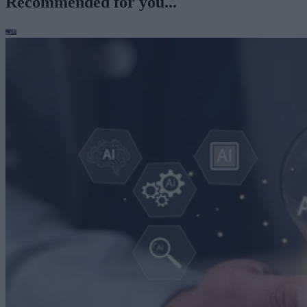
Recommended for you...