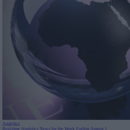
Analytics
Real-time Analytics News for the Week Ending August 1