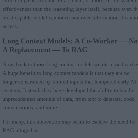
structuring can account for as much, or more, of the system’
effectiveness than the reasoning layer itself, because even th
most capable model cannot reason over information it canno
access.
Long Context Models: A Co-Worker — No
A Replacement — To RAG
Now, back to those long context models we discussed earlier
A huge benefit to long context models is that they are no
longer constrained by limited inputs that hampered early AI
systems. Instead, they have developed the ability to handle
unprecedented amounts of data, from text to datasets, code,
conversations, and more.
For many, this innovation may seem to eschew the need for
RAG altogether.