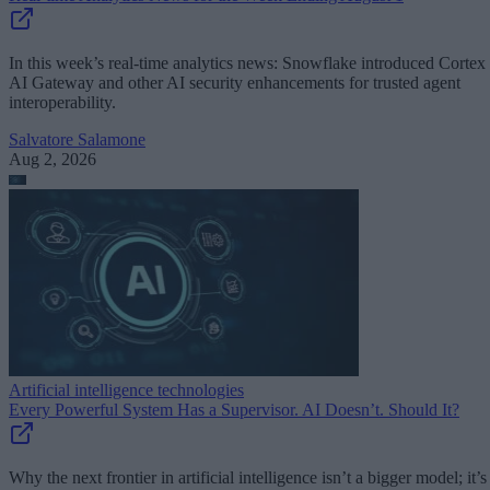
In this week’s real-time analytics news: Snowflake introduced Cortex
AI Gateway and other AI security enhancements for trusted agent
interoperability.
Salvatore Salamone
Aug 2, 2026
Artificial intelligence technologies
Every Powerful System Has a Supervisor. AI Doesn’t. Should It?
Why the next frontier in artificial intelligence isn’t a bigger model; it’s