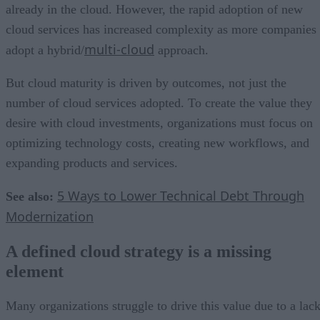
already in the cloud. However, the rapid adoption of new
cloud services has increased complexity as more companies
multi-cloud
adopt a hybrid/
approach.
But cloud maturity is driven by outcomes, not just the
number of cloud services adopted. To create the value they
desire with cloud investments, organizations must focus on
optimizing technology costs, creating new workflows, and
expanding products and services.
5 Ways to Lower Technical Debt Through
See also:
Modernization
A defined cloud strategy is a missing
element
Many organizations struggle to drive this value due to a lac