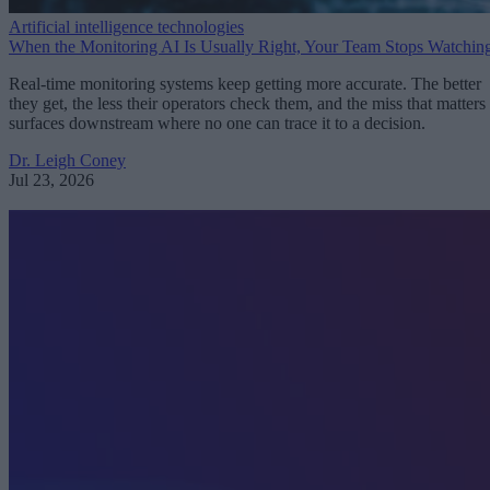
Artificial intelligence technologies
When the Monitoring AI Is Usually Right, Your Team Stops Watchin
Real-time monitoring systems keep getting more accurate. The better
they get, the less their operators check them, and the miss that matters
surfaces downstream where no one can trace it to a decision.
Dr. Leigh Coney
Jul 23, 2026