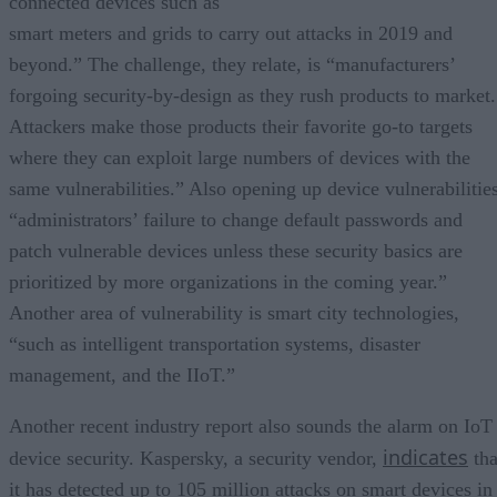
connected devices such as
smart meters and grids to carry out attacks in 2019 and
beyond.” The challenge, they relate, is “manufacturers’
forgoing security-by-design as they rush products to market.
Attackers make those products their favorite go-to targets
where they can exploit large numbers of devices with the
same vulnerabilities.” Also opening up device vulnerabilities
“administrators’ failure to change default passwords and
patch vulnerable devices unless these security basics are
prioritized by more organizations in the coming year.”
Another area of vulnerability is smart city technologies,
“such as intelligent transportation systems, disaster
management, and the IIoT.”
Another recent industry report also sounds the alarm on IoT
indicates
device security. Kaspersky, a security vendor,
tha
it has detected up to 105 million attacks on smart devices in