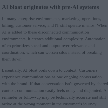
AI bloat originates with pre-AI systems
In many enterprise environments, marketing, operations,
billing, customer service, and IT still operate in silos. When
AI is added to these disconnected communication
environments, it creates additional complexity. Automation
often prioritizes speed and output over relevance and
coordination, which can worsen silos instead of breaking
them down.
Essentially, AI bloat boils down to context. Customers
experience communications as one ongoing conversation
with the brand. If that conversation isn’t governed by shared
context, communication easily feels noisy and disjointed. A
reminder or follow-up may be technically accurate and still
arrive at the wrong moment in the customer’s journey.