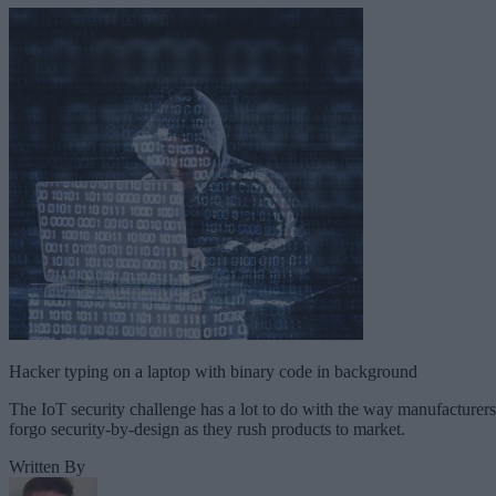
Hacker typing on a laptop with binary code in background
The IoT security challenge has a lot to do with the way manufacturers
forgo security-by-design as they rush products to market.
Written By