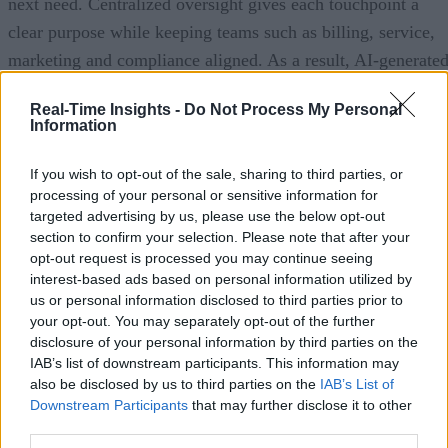
next need. Centralized oversight gives each touchpoint a
clear purpose while keeping teams such as billing, service,
marketing and compliance aligned. As a result, AI-generate
communications operate within a consistent framework,
Real-Time Insights -
Do Not Process My Personal
delivering relevant and timely messages instead of
Information
contributing to clutter.
If you wish to opt-out of the sale, sharing to third parties, or
4 ways to eliminate AI bloat
processing of your personal or sensitive information for
targeted advertising by us, please use the below opt-out
section to confirm your selection. Please note that after your
A disciplined customer communications strategy doesn’t ho
opt-out request is processed you may continue seeing
AI back. It just deploys AI more intentionally.
interest-based ads based on personal information utilized by
us or personal information disclosed to third parties prior to
Follow these four best practices to orchestrate the customer
your opt-out. You may separately opt-out of the further
communications journey and keep messages relevant, timely
disclosure of your personal information by third parties on the
IAB’s list of downstream participants. This information may
and coordinated.
also be disclosed by us to third parties on the
IAB’s List of
Downstream Participants
that may further disclose it to other
1) Coordinate messages across functions and channels.
third parties.