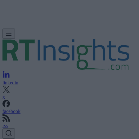
linkedin
x
facebook
rss