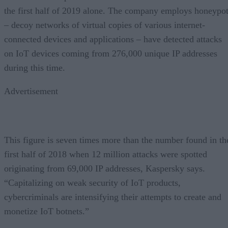
the first half of 2019 alone. The company employs honeypo
– decoy networks of virtual copies of various internet-
connected devices and applications – have detected attacks
on IoT devices coming from 276,000 unique IP addresses
during this time.
Advertisement
This figure is seven times more than the number found in th
first half of 2018 when 12 million attacks were spotted
originating from 69,000 IP addresses, Kaspersky says.
“Capitalizing on weak security of IoT products,
cybercriminals are intensifying their attempts to create and
monetize IoT botnets.”