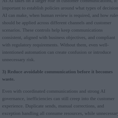
As AI takes on a larger role in customer communications, it’
important to establish policies around what types of decisio
AI can make, when human review is required, and how rule
should be applied across different channels and customer
scenarios. These controls help keep communications
consistent, aligned with business objectives, and compliant
with regulatory requirements. Without them, even well-
intentioned automation can create confusion or introduce
unnecessary risk.
3) Reduce avoidable communication before it becomes
waste.
Even with coordinated communications and strong AI
governance, inefficiencies can still creep into the customer
experience. Duplicate sends, manual corrections, and
exception handling all consume resources, while unnecessar