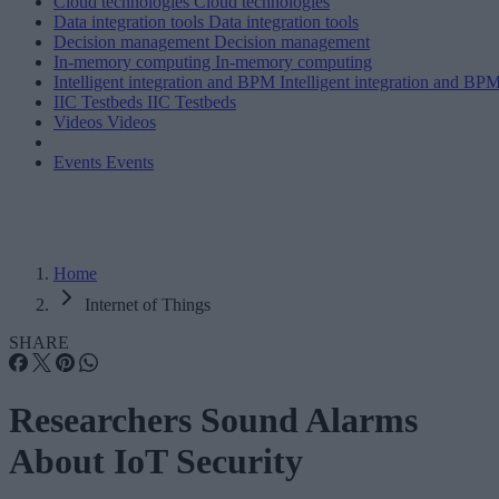
Cloud technologies
Cloud technologies
Data integration tools
Data integration tools
Decision management
Decision management
In-memory computing
In-memory computing
Intelligent integration and BPM
Intelligent integration and BP
IIC Testbeds
IIC Testbeds
Videos
Videos
Events
Events
Home
Internet of Things
SHARE
Researchers Sound Alarms
About IoT Security