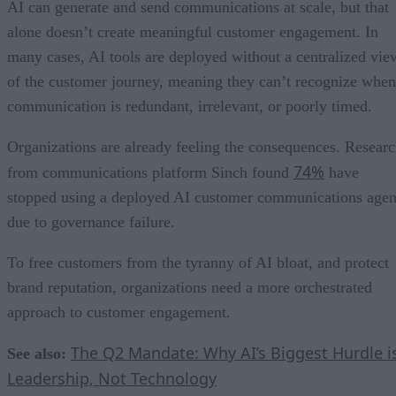
AI can generate and send communications at scale, but that
alone doesn’t create meaningful customer engagement. In
many cases, AI tools are deployed without a centralized vie
of the customer journey, meaning they can’t recognize when
communication is redundant, irrelevant, or poorly timed.
Organizations are already feeling the consequences. Resear
74%
from communications platform Sinch found
have
stopped using a deployed AI customer communications agen
due to governance failure.
To free customers from the tyranny of AI bloat, and protect
brand reputation, organizations need a more orchestrated
approach to customer engagement.
The Q2 Mandate: Why AI’s Biggest Hurdle i
See also:
Leadership, Not Technology