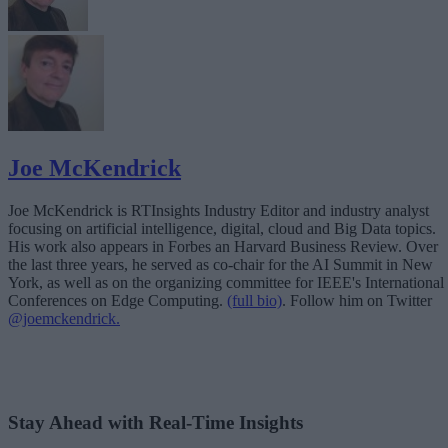
Joe McKendrick
Joe McKendrick is RTInsights Industry Editor and industry analyst
focusing on artificial intelligence, digital, cloud and Big Data topics.
His work also appears in Forbes an Harvard Business Review. Over
the last three years, he served as co-chair for the AI Summit in New
York, as well as on the organizing committee for IEEE's International
Conferences on Edge Computing.
(full bio)
. Follow him on Twitter
@joemckendrick.
Stay Ahead with Real-Time Insights