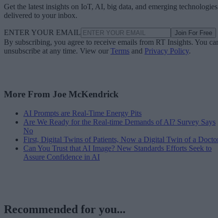
Get the latest insights on IoT, AI, big data, and emerging technologies
delivered to your inbox.
ENTER YOUR EMAIL
Join For Free
By subscribing, you agree to receive emails from RT Insights. You ca
unsubscribe at any time. View our
Terms
and
Privacy Policy
.
More From Joe McKendrick
AI Prompts are Real-Time Energy Pits
Are We Ready for the Real-time Demands of AI? Survey Says
No
First, Digital Twins of Patients, Now a Digital Twin of a Docto
Can You Trust that AI Image? New Standards Efforts Seek to
Assure Confidence in AI
Recommended for you...