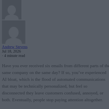
Andrew Stevens
Jul 18, 2026
·
4 minute read
Have you ever received six emails from different parts of th
same company on the same day? If so, you’ve experienced
AI bloat, which is the flood of automated communications
that may be technically personalized, but feel so
disconnected they leave customers confused, annoyed, or
both. Eventually, people stop paying attention altogether.