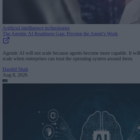
Artificial intelligence technologies
The Agentic AI Readiness Gap: Proving the Agent’s Work
Agentic AI will not scale because agents become more capable. It wil
scale when enterprises can trust the operating system around them.
Harshil Shah
Aug 8, 2026