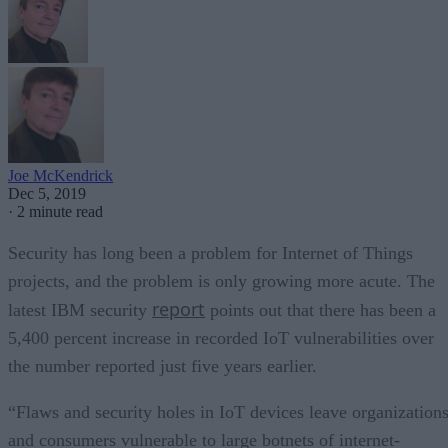
Joe McKendrick
Dec 5, 2019
·
2 minute read
Security has long been a problem for Internet of Things
projects, and the problem is only growing more acute. The
report
latest IBM security
points out that there has been a
5,400 percent increase in recorded IoT vulnerabilities over
the number reported just five years earlier.
“Flaws and security holes in IoT devices leave organization
and consumers vulnerable to large botnets of internet-