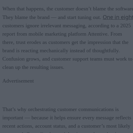
When that happens, the customer doesn’t blame the softwar
One in eigh
They blame the brand — and start tuning out.
customers ignore irrelevant messaging, according to a 2025
report from mobile marketing platform Attentive. From
there, trust erodes as customers get the impression that the
brand is reacting mechanically instead of thoughtfully.
Confusion grows, and customer support teams must work to
clean up the resulting issues.
Advertisement
That’s why orchestrating customer communications is
important — because it helps ensure every message reflects
recent actions, account status, and a customer’s most likely