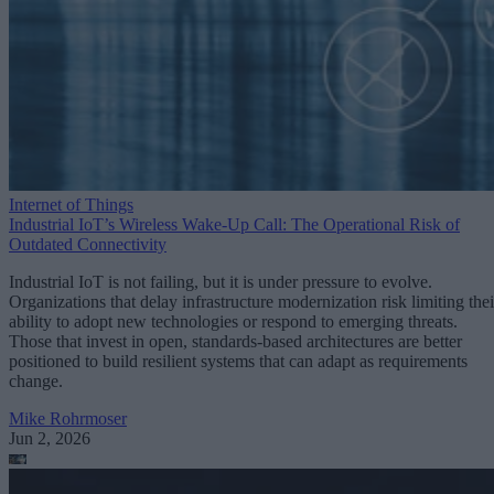
Internet of Things
Industrial IoT’s Wireless Wake-Up Call: The Operational Risk of
Outdated Connectivity
Industrial IoT is not failing, but it is under pressure to evolve.
Organizations that delay infrastructure modernization risk limiting thei
ability to adopt new technologies or respond to emerging threats.
Those that invest in open, standards-based architectures are better
positioned to build resilient systems that can adapt as requirements
change.
Mike Rohrmoser
Jun 2, 2026