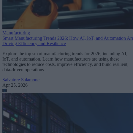
Manufacturing
Smart Manufacturing Trends 2026: How AI, IoT, and Automation Ar
Driving Efficiency and Resilience
Explore the top smart manufacturing trends for 2026, including AI,
IoT, and automation. Learn how manufacturers are using these
technologies to reduce costs, improve efficiency, and build resilient,
data-driven operations.
Salvatore Salamone
Apr 25, 2026