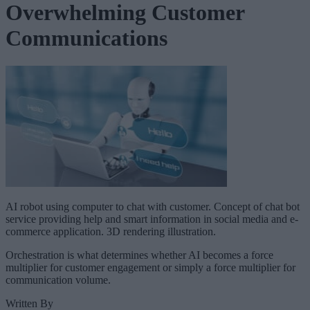
Overwhelming Customer
Communications
AI robot using computer to chat with customer. Concept of chat bot
service providing help and smart information in social media and e-
commerce application. 3D rendering illustration.
Orchestration is what determines whether AI becomes a force
multiplier for customer engagement or simply a force multiplier for
communication volume.
Written By