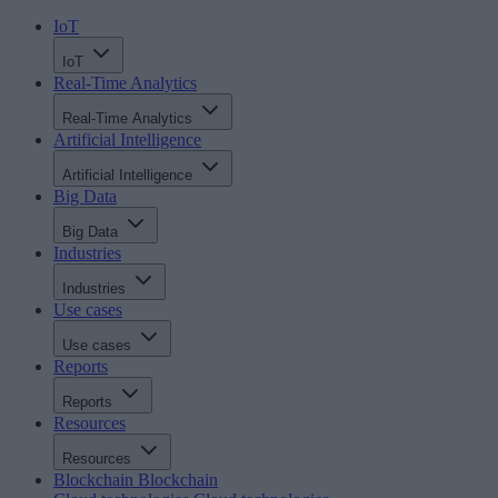
IoT
IoT
Real-Time Analytics
Real-Time Analytics
Artificial Intelligence
Artificial Intelligence
Big Data
Big Data
Industries
Industries
Use cases
Use cases
Reports
Reports
Resources
Resources
Blockchain
Blockchain