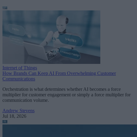
Internet of Things
How Brands Can Keep AI From Overwhelming Customer
Communications
Orchestration is what determines whether AI becomes a force
multiplier for customer engagement or simply a force multiplier for
communication volume.
Andrew Stevens
Jul 18, 2026