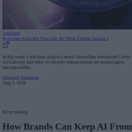
Analytics
Real-time Analytics News for the Week Ending August 1
In this week’s real-time analytics news: Snowflake introduced Cortex
AI Gateway and other AI security enhancements for trusted agent
interoperability.
Salvatore Salamone
Aug 2, 2026
Keep reading
How Brands Can Keep AI From