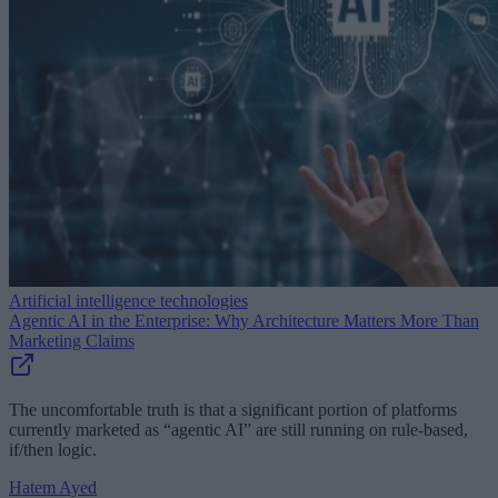
Artificial intelligence technologies
Agentic AI in the Enterprise: Why Architecture Matters More Than
Marketing Claims
The uncomfortable truth is that a significant portion of platforms
currently marketed as “agentic AI” are still running on rule-based,
if/then logic.
Hatem Ayed