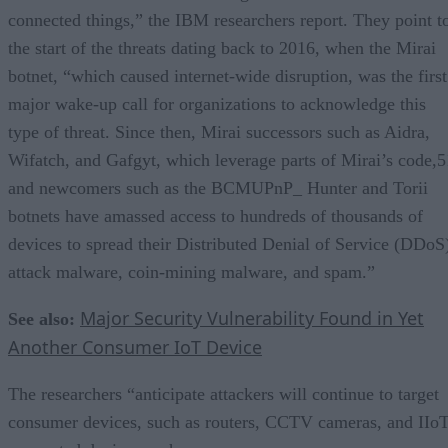
connected things,” the IBM researchers report. They point t
the start of the threats dating back to 2016, when the Mirai
botnet, “which caused internet-wide disruption, was the first
major wake-up call for organizations to acknowledge this
type of threat. Since then, Mirai successors such as Aidra,
Wifatch, and Gafgyt, which leverage parts of Mirai’s code,5
and newcomers such as the BCMUPnP_ Hunter and Torii
botnets have amassed access to hundreds of thousands of
devices to spread their Distributed Denial of Service (DDoS
attack malware, coin-mining malware, and spam.”
Major Security Vulnerability Found in Yet
See also:
Another Consumer IoT Device
The researchers “anticipate attackers will continue to target
consumer devices, such as routers, CCTV cameras, and IIoT