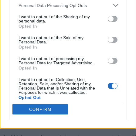
Organizations are more likely to encounter AI bloat when
Personal Data Processing Opt Outs
customer engagement efforts are managed separately across
I want to opt-out of the Sharing of my
teams. When departments make independent decisions abou
personal data.
Opted In
when and how to engage customers, message volume can
grow without improving relevance.
I want to opt-out of the Sale of my
Personal Data.
Opted In
A coordinated framework for customer communications
I want to opt-out of processing my
helps organizations maintain consistency, reduce unnecessar
Personal Data for Targeted Advertising.
Opted In
overlap, and create interactions that feel connected to the
customer’s broader relationship with the brand.
I want to opt-out of Collection, Use,
Retention, Sale, and/or Sharing of my
Personal Data that Is Unrelated with the
2) Add guardrails to ensure strong AI governance.
Purposes for which it was collected.
Opted Out
Coordinating messages across functions and channels create
CONFIRM
a more cohesive customer experience, but it does not
automatically ensure AI is making the right decisions.