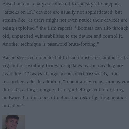
Based on data analysis collected Kaspersky’s honeypots,
“attacks on IoT devices are usually not sophisticated, but
stealth-like, as users might not even notice their devices are
being exploited,” the firm reports. “Botnets can slip through
old, unpatched vulnerabilities to the device and control it.
Another technique is password brute-forcing.”
Kaspersky recommends that IoT administrators and users be
vigilant in installing firmware updates as soon as they are
available. “Always change preinstalled passwords,” the
researchers add. In addition, “reboot a device as soon as yo
think it’s acting strangely. It might help get rid of existing
malware, but this doesn’t reduce the risk of getting another
infection.”