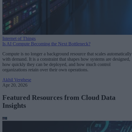
Internet of Things
Is AI Compute Becoming the Next Bottleneck?
Compute is no longer a background resource that scales automatically
with demand. It is a constraint that shapes how systems are designed,
how quickly they can be deployed, and how much control
organizations retain over their own operations.
Akhil Verghese
Apr 20, 2026
Featured Resources from Cloud Data
Insights