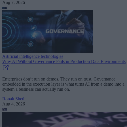
Aug 7, 2026
Artificial intelligence technologies
Why AI Without Governance Fails in Production Data Environments
Enterprises don’t run on demos. They run on trust. Governance
embedded in the execution layer is what turns AI from a demo into a
system a business can actually run on.
Ronak Sheth
Aug 4, 2026