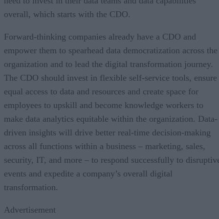
need to invest in their data teams and data capabilities
overall, which starts with the CDO.
Forward-thinking companies already have a CDO and
empower them to spearhead data democratization across the
organization and to lead the digital transformation journey.
The CDO should invest in flexible self-service tools, ensure
equal access to data and resources and create space for
employees to upskill and become knowledge workers to
make data analytics equitable within the organization. Data-
driven insights will drive better real-time decision-making
across all functions within a business – marketing, sales,
security, IT, and more – to respond successfully to disruptiv
events and expedite a company’s overall digital
transformation.
Advertisement