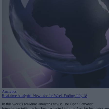
Analytics
Real-time Analytics News for the Week Ending July 18
In this week’s real-time analytics news: The Open Semantic
Interchange initiative has been accepted into the Apache Incubator an