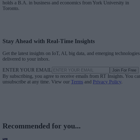
holds a B.A. in business and economics from York University in
Toronto.
Stay Ahead with Real-Time Insights
Get the latest insights on IoT, AI, big data, and emerging technologies
delivered to your inbox.
ENTER YOUR EMAIL
Join For Free
By subscribing, you agree to receive emails from RT Insights. You ca
unsubscribe at any time. View our
Terms
and
Privacy Policy
.
Recommended for you...