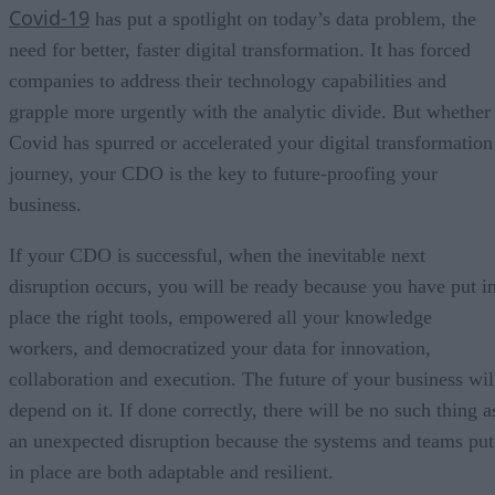
Covid-19
has put a spotlight on today’s data problem, the
need for better, faster digital transformation. It has forced
companies to address their technology capabilities and
grapple more urgently with the analytic divide. But whether
Covid has spurred or accelerated your digital transformation
journey, your CDO is the key to future-proofing your
business.
If your CDO is successful, when the inevitable next
disruption occurs, you will be ready because you have put i
place the right tools, empowered all your knowledge
workers, and democratized your data for innovation,
collaboration and execution. The future of your business wil
depend on it. If done correctly, there will be no such thing a
an unexpected disruption because the systems and teams put
in place are both adaptable and resilient.