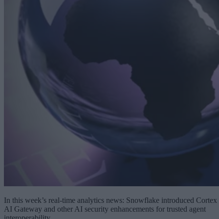
In this week’s real-time analytics news: Snowflake introduced Cortex
AI Gateway and other AI security enhancements for trusted agent
interoperability.