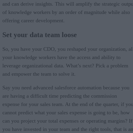
and can derive insights. This will amplify the strategic outpu
of knowledge workers by an order of magnitude while also
offering career development.
Set your data team loose
So, you have your CDO, you reshaped your organization, al
your knowledge workers have the access and ability to
leverage organizational data. What’s next? Pick a problem
and empower the team to solve it.
Say you need advanced salesforce automation because you
are having a difficult time predicting the commission
expense for your sales team. At the end of the quarter, if yo
cannot predict what your sales expense is going to be, how
can you project your total expenses or operating margins? If
you have invested in your team and the right tools, that is a