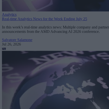
Analytics
Real-time Analytics News for the Week Ending July 25
In this week’s real-time analytics news: Multiple company and partner
announcements from the AMD Advancing AI 2026 conference.
Salvatore Salamone
Jul 26, 2026