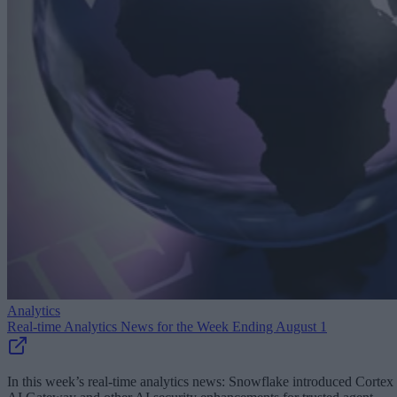
Analytics
Real-time Analytics News for the Week Ending August 1
In this week’s real-time analytics news: Snowflake introduced Cortex