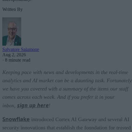
Written By
Salvatore Salamone
Aug 2, 2026
·
8 minute read
Keeping pace with news and developments in the real-time
analytics and AI market can be a daunting task. Fortunately
we have you covered with a summary of the items our staff
comes across each week. And if you prefer it in your
sign up here
inbox,
!
Snowflake
introduced Cortex AI Gateway and several AI
security innovations that establish the foundation for trusted