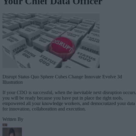
Your Chief Data Officer
Disrupt Status Quo Sphere Cubes Change Innovate Evolve 3d
Illustration
If your CDO is successful, when the inevitable next disruption occurs
you will be ready because you have put in place the right tools,
empowered all your knowledge workers, and democratized your data
for innovation, collaboration and execution.
Written By