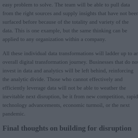
easy problem to solve. The team will be able to pull data
from the right sources and supply insights that have not bee
surfaced before because of the totality and variety of the
data. This is one example, but the same thinking can be
applied to any organization within a company.
All these individual data transformations will ladder up to a
overall digital transformation journey. Businesses that do no
invest in data and analytics will be left behind, reinforcing
the analytic divide. Those who cannot effectively and
efficiently leverage data will not be able to weather the
inevitable next disruption, be it from new competition, rapid
technology advancements, economic turmoil, or the next
pandemic.
Final thoughts on building for disruption