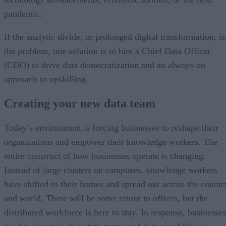
pandemic.
If the analytic divide, or prolonged digital transformation, is
the problem, one solution is to hire a Chief Data Officer
(CDO) to drive data democratization and an always-on
approach to upskilling.
Creating your new data team
Today’s environment is forcing businesses to reshape their
organizations and empower their knowledge workers. The
entire construct of how businesses operate is changing.
Instead of large clusters on campuses, knowledge workers
have shifted to their homes and spread out across the countr
and world. There will be some return to offices, but the
distributed workforce is here to stay. In response, businesses