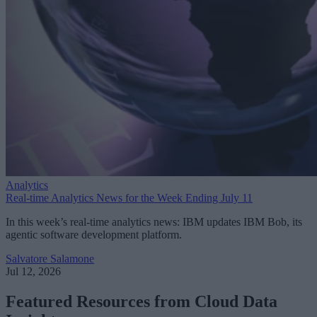
Analytics
Real-time Analytics News for the Week Ending July 11
In this week’s real-time analytics news: IBM updates IBM Bob, its
agentic software development platform.
Salvatore Salamone
Jul 12, 2026
Featured Resources from Cloud Data