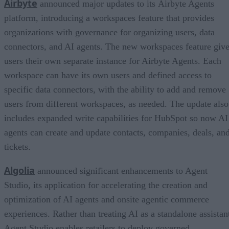
Airbyte
announced major updates to its Airbyte Agents
platform, introducing a workspaces feature that provides
organizations with governance for organizing users, data
connectors, and AI agents. The new workspaces feature giv
users their own separate instance for Airbyte Agents. Each
workspace can have its own users and defined access to
specific data connectors, with the ability to add and remove
users from different workspaces, as needed. The update also
includes expanded write capabilities for HubSpot so now AI
agents can create and update contacts, companies, deals, an
tickets.
Algolia
announced significant enhancements to Agent
Studio, its application for accelerating the creation and
optimization of AI agents and onsite agentic commerce
experiences. Rather than treating AI as a standalone assistan
Agent Studio enables retailers to deploy governed