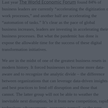
The World Economic Forum
Last year
found 84% of
business leaders are currently “accelerating the digitization 
work processes,” and another half are accelerating the
“automation of tasks.” It’s clear as the pace of global
business increases, leaders are investing in accelerating their
business processes. But what the pandemic has done is
expose the allowable time for the success of these digital
transformation initiatives.
We are in the midst of one of the greatest business resets in
modern history. It forced businesses to become more data-
aware and to recognize the analytic divide – the difference
between organizations that can leverage data-driven insights
and best practices to fend off disruption and those that
cannot. The latter group will not be able to weather the
inevitable next disruption, be it from new competition, rapid
technology advancements, economic turmoil, or the next