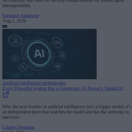
AI Gateway and other AI security enhancements for trusted agent
interoperability.
Salvatore Salamone
Aug 2, 2026
Artificial intelligence technologies
Every Powerful System Has a Supervisor. AI Doesn’t. Should It?
Why the next frontier in artificial intelligence isn’t a bigger model; it’s
an independent layer that watches the model and has the authority to
intervene.
Charles Yeomans