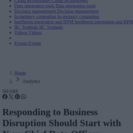
Cloud technologies
Cloud technologies
Data integration tools
Data integration tools
Decision management
Decision management
In-memory computing
In-memory computing
Intelligent integration and BPM
Intelligent integration and BP
IIC Testbeds
IIC Testbeds
Videos
Videos
Events
Events
Home
Analytics
SHARE
Responding to Business
Disruption Should Start with