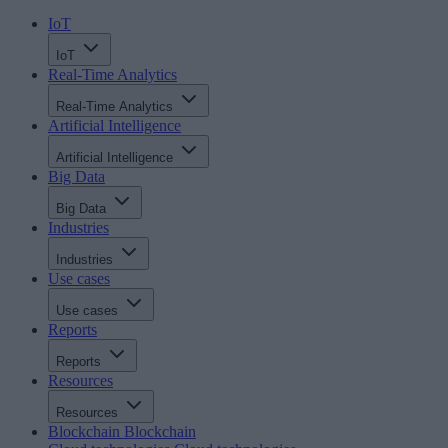
IoT
IoT
Real-Time Analytics
Real-Time Analytics
Artificial Intelligence
Artificial Intelligence
Big Data
Big Data
Industries
Industries
Use cases
Use cases
Reports
Reports
Resources
Resources
Blockchain
Blockchain