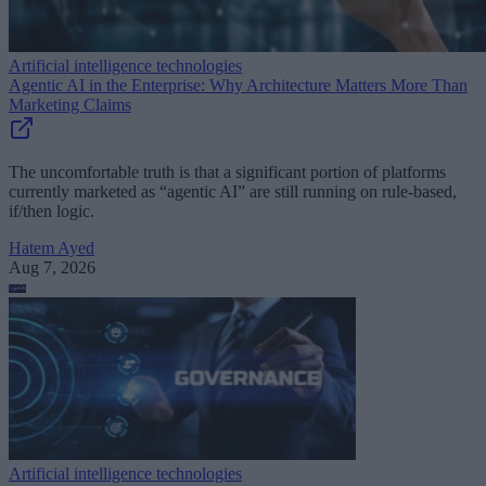
Artificial intelligence technologies
Agentic AI in the Enterprise: Why Architecture Matters More Than
Marketing Claims
The uncomfortable truth is that a significant portion of platforms
currently marketed as “agentic AI” are still running on rule-based,
if/then logic.
Hatem Ayed
Aug 7, 2026
Artificial intelligence technologies