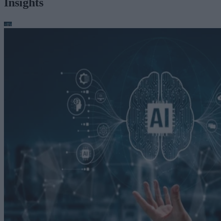
Insights