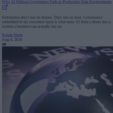
Why AI Without Governance Fails in Production Data Environments
Enterprises don’t run on demos. They run on trust. Governance
embedded in the execution layer is what turns AI from a demo into a
system a business can actually run on.
Ronak Sheth
Aug 4, 2026