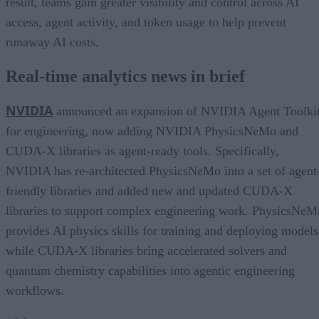
result, teams gain greater visibility and control across AI
access, agent activity, and token usage to help prevent
runaway AI costs.
Real-time analytics news in brief
NVIDIA
announced an expansion of NVIDIA Agent Toolki
for engineering, now adding NVIDIA PhysicsNeMo and
CUDA-X libraries as agent-ready tools. Specifically,
NVIDIA has re-architected PhysicsNeMo into a set of agent
friendly libraries and added new and updated CUDA-X
libraries to support complex engineering work. PhysicsNeM
provides AI physics skills for training and deploying models
while CUDA-X libraries bring accelerated solvers and
quantum chemistry capabilities into agentic engineering
workflows.