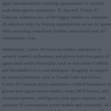
agent interoperability, enabling organizations to securely
scale their agentic enterprises. To that end, Cortex AI
Gateway addresses two of the biggest barriers to enterprise
AI adoption today by helping organizations secure AI agents
while providing centralized visibility and control over AI
consumption costs.
Additionally, Cortex AI Gateway enables enterprises to
securely control, orchestrate, and govern both first-party AI
agents built within Snowflake, such as Snowflake CoWork
and Snowflake CoCo, and third-party AI agents developed
on external platforms such as Claude Code and Cursor.
Cortex AI Gateway gives enterprises a unified foundation to
govern how agents access models, tools, MCP servers, and
enterprise systems; intelligently route agent requests; and
optimize AI consumption across models and workloads. As 