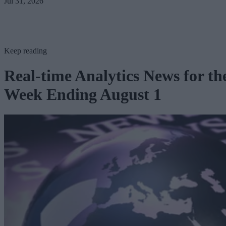
Jul 31, 2026
Keep reading
Real-time Analytics News for th
Week Ending August 1