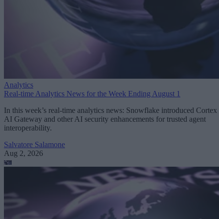
Analytics
Real-time Analytics News for the Week Ending August 1
In this week’s real-time analytics news: Snowflake introduced Cortex
AI Gateway and other AI security enhancements for trusted agent
interoperability.
Salvatore Salamone
Aug 2, 2026