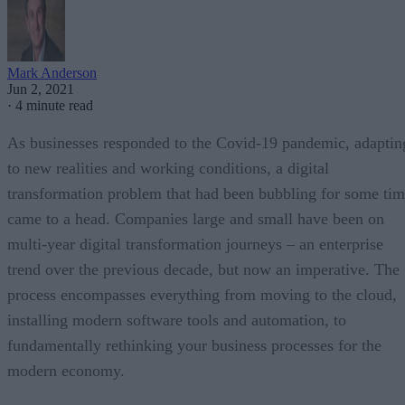
Mark Anderson
Jun 2, 2021
·
4 minute read
As businesses responded to the Covid-19 pandemic, adaptin
to new realities and working conditions, a digital
transformation problem that had been bubbling for some ti
came to a head. Companies large and small have been on
multi-year digital transformation journeys – an enterprise
trend over the previous decade, but now an imperative. The
process encompasses everything from moving to the cloud,
installing modern software tools and automation, to
fundamentally rethinking your business processes for the
modern economy.