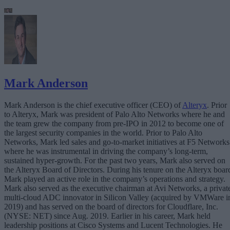
Mark Anderson
Mark Anderson is the chief executive officer (CEO) of
Alteryx
. Prior
to Alteryx, Mark was president of Palo Alto Networks where he and
the team grew the company from pre-IPO in 2012 to become one of
the largest security companies in the world. Prior to Palo Alto
Networks, Mark led sales and go-to-market initiatives at F5 Networks
where he was instrumental in driving the company’s long-term,
sustained hyper-growth. For the past two years, Mark also served on
the Alteryx Board of Directors. During his tenure on the Alteryx boar
Mark played an active role in the company’s operations and strategy.
Mark also served as the executive chairman at Avi Networks, a privat
multi-cloud ADC innovator in Silicon Valley (acquired by VMWare i
2019) and has served on the board of directors for Cloudflare, Inc.
(NYSE: NET) since Aug. 2019. Earlier in his career, Mark held
leadership positions at Cisco Systems and Lucent Technologies. He