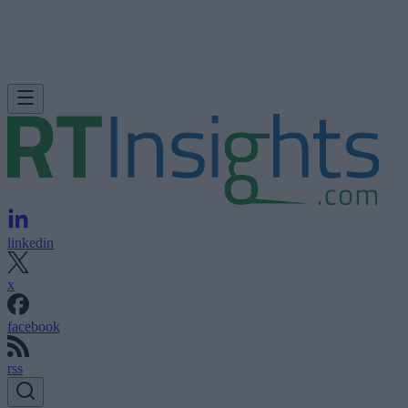
linkedin
x
facebook
rss