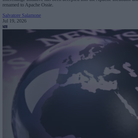
renamed to Apache Ossie.
Salvatore Salamone
Jul 19, 2026