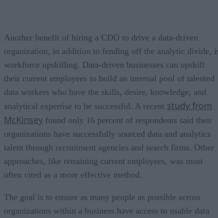
Another benefit of hiring a CDO to drive a data-driven
organization, in addition to fending off the analytic divide, i
workforce upskilling. Data-driven businesses can upskill
their current employees to build an internal pool of talented
data workers who have the skills, desire, knowledge, and
study from
analytical expertise to be successful. A recent
McKinsey
found only 16 percent of respondents said their
organizations have successfully sourced data and analytics
talent through recruitment agencies and search firms. Other
approaches, like retraining current employees, was most
often cited as a more effective method.
The goal is to ensure as many people as possible across
organizations within a business have access to usable data