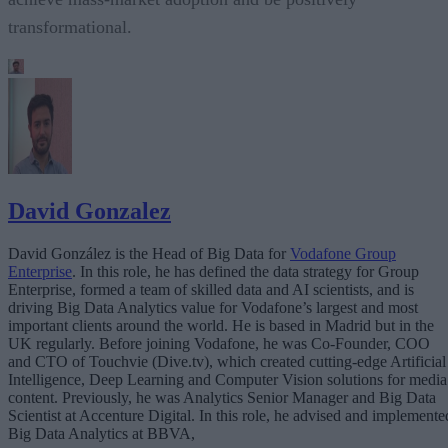
transformational.
David Gonzalez
David González is the Head of Big Data for
Vodafone Group
Enterprise
. In this role, he has defined the data strategy for Group
Enterprise, formed a team of skilled data and AI scientists, and is
driving Big Data Analytics value for Vodafone’s largest and most
important clients around the world. He is based in Madrid but in the
UK regularly. Before joining Vodafone, he was Co-Founder, COO
and CTO of Touchvie (Dive.tv), which created cutting-edge Artificial
Intelligence, Deep Learning and Computer Vision solutions for media
content. Previously, he was Analytics Senior Manager and Big Data
Scientist at Accenture Digital. In this role, he advised and implemente
Big Data Analytics at BBVA,