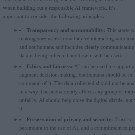
When building out a responsible AI framework, it’s
important to consider the following principles:
Transparency and accountability:
This starts w
making sure users know they’re interacting with ma
and not humans and includes clearly communicating
data is being collected and how it will be used.
Ethics and fairness:
AI can be used to support 
augment decision-making, but humans should be in
command of it. The data collected should not be ana
in a way that inadvertently affects any group or indi
unfairly. AI should help close the digital divide, not
it.
Preservation of privacy and security:
Trust is
paramount to the use of AI, and a commitment to pr