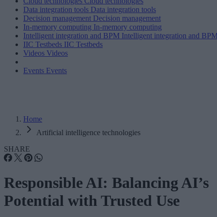
Cloud technologies
Cloud technologies
Data integration tools
Data integration tools
Decision management
Decision management
In-memory computing
In-memory computing
Intelligent integration and BPM
Intelligent integration and BP
IIC Testbeds
IIC Testbeds
Videos
Videos
Events
Events
Home
Artificial intelligence technologies
SHARE
Responsible AI: Balancing AI’s
Potential with Trusted Use