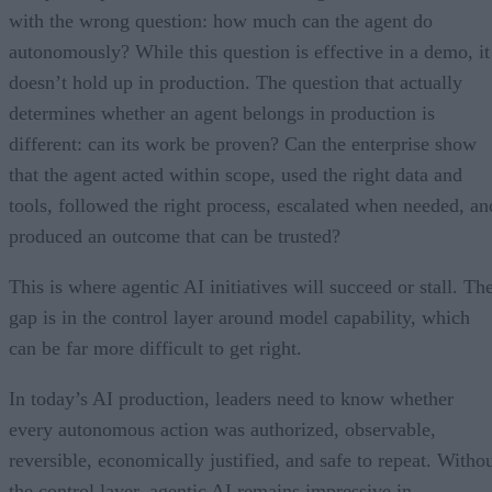
with the wrong question: how much can the agent do
autonomously? While this question is effective in a demo, it
doesn’t hold up in production. The question that actually
determines whether an agent belongs in production is
different: can its work be proven? Can the enterprise show
that the agent acted within scope, used the right data and
tools, followed the right process, escalated when needed, an
produced an outcome that can be trusted?
This is where agentic AI initiatives will succeed or stall. Th
gap is in the control layer around model capability, which
can be far more difficult to get right.
In today’s AI production, leaders need to know whether
every autonomous action was authorized, observable,
reversible, economically justified, and safe to repeat. Witho
the control layer, agentic AI remains impressive in