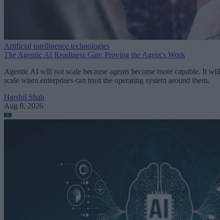
Artificial intelligence technologies
The Agentic AI Readiness Gap: Proving the Agent’s Work
Agentic AI will not scale because agents become more capable. It wil
scale when enterprises can trust the operating system around them.
Harshil Shah
Aug 8, 2026