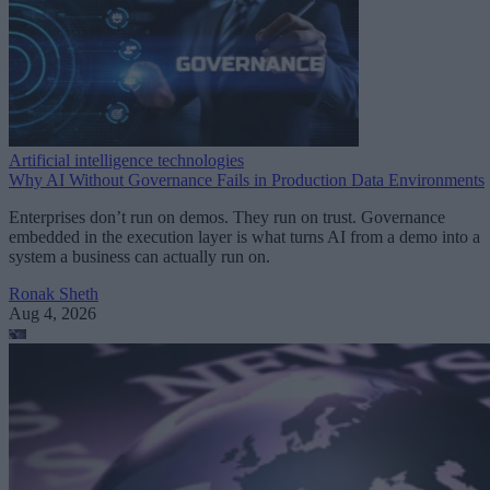
Artificial intelligence technologies
Why AI Without Governance Fails in Production Data Environments
Enterprises don’t run on demos. They run on trust. Governance
embedded in the execution layer is what turns AI from a demo into a
system a business can actually run on.
Ronak Sheth
Aug 4, 2026