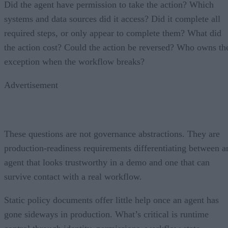
Did the agent have permission to take the action? Which
systems and data sources did it access? Did it complete all
required steps, or only appear to complete them? What did
the action cost? Could the action be reversed? Who owns th
exception when the workflow breaks?
Advertisement
These questions are not governance abstractions. They are
production-readiness requirements differentiating between a
agent that looks trustworthy in a demo and one that can
survive contact with a real workflow.
Static policy documents offer little help once an agent has
gone sideways in production. What’s critical is runtime