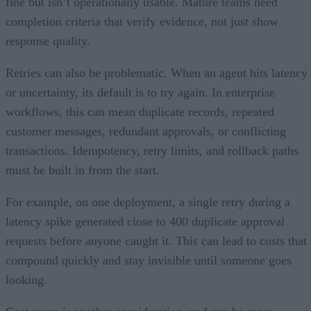
fine but isn’t operationally usable. Mature teams need
completion criteria that verify evidence, not just show
response quality.
Retries can also be problematic. When an agent hits latency
or uncertainty, its default is to try again. In enterprise
workflows, this can mean duplicate records, repeated
customer messages, redundant approvals, or conflicting
transactions. Idempotency, retry limits, and rollback paths
must be built in from the start.
For example, on one deployment, a single retry during a
latency spike generated close to 400 duplicate approval
requests before anyone caught it. This can lead to costs that
compound quickly and stay invisible until someone goes
looking.