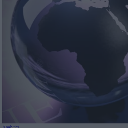
Analytics