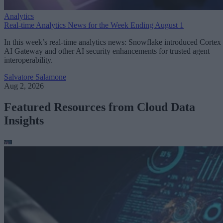
Analytics
Real-time Analytics News for the Week Ending August 1
In this week’s real-time analytics news: Snowflake introduced Cortex
AI Gateway and other AI security enhancements for trusted agent
interoperability.
Salvatore Salamone
Aug 2, 2026
Featured Resources from Cloud Data
Insights