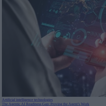
Artificial intelligence technologies
The Agentic AI Readiness Gap: Proving the Agent’s Work