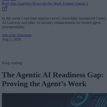
Real-time Analytics News for the Week Ending August 1
In this week’s real-time analytics news: Snowflake introduced Cortex
AI Gateway and other AI security enhancements for trusted agent
interoperability.
Salvatore Salamone
Aug 2, 2026
Keep reading
The Agentic AI Readiness Gap:
Proving the Agent’s Work