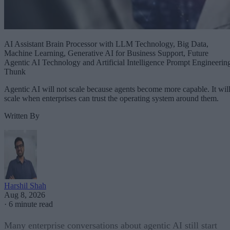
AI Assistant Brain Processor with LLM Technology, Big Data,
Machine Learning, Generative AI for Business Support, Future
Agentic AI Technology and Artificial Intelligence Prompt Engineerin
Thunk
Agentic AI will not scale because agents become more capable. It wil
scale when enterprises can trust the operating system around them.
Written By
Harshil Shah
Aug 8, 2026
·
6 minute read
Many enterprise conversations about agentic AI still start