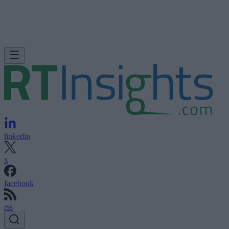
linkedin
x
facebook
rss