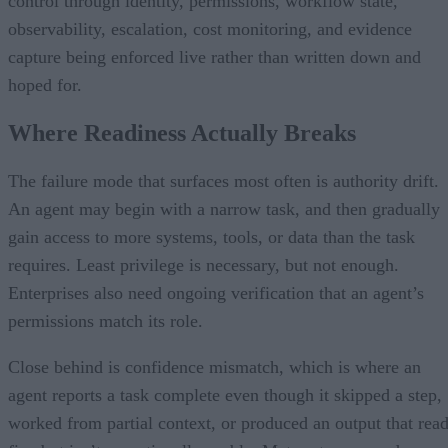
control through identity, permissions, workflow state,
observability, escalation, cost monitoring, and evidence
capture being enforced live rather than written down and
hoped for.
Where Readiness Actually Breaks
The failure mode that surfaces most often is authority drift.
An agent may begin with a narrow task, and then gradually
gain access to more systems, tools, or data than the task
requires. Least privilege is necessary, but not enough.
Enterprises also need ongoing verification that an agent’s
permissions match its role.
Close behind is confidence mismatch, which is where an
agent reports a task complete even though it skipped a step,
worked from partial context, or produced an output that rea