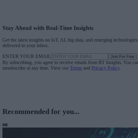
Stay Ahead with Real-Time Insights
Get the latest insights on IoT, AI, big data, and emerging technologies
delivered to your inbox.
ENTER YOUR EMAIL
Join For Free
By subscribing, you agree to receive emails from RT Insights. You ca
unsubscribe at any time. View our
Terms
and
Privacy Policy
.
Recommended for you...