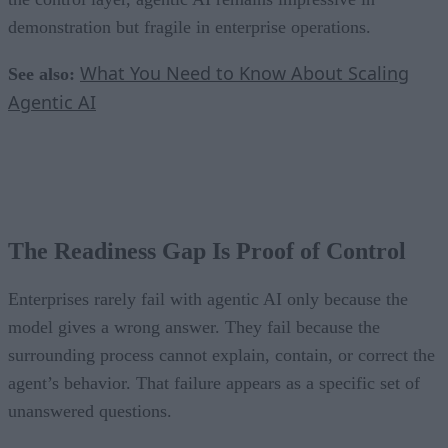
demonstration but fragile in enterprise operations.
What You Need to Know About Scaling
See also:
Agentic AI
The Readiness Gap Is Proof of Control
Enterprises rarely fail with agentic AI only because the
model gives a wrong answer. They fail because the
surrounding process cannot explain, contain, or correct the
agent’s behavior. That failure appears as a specific set of
unanswered questions.