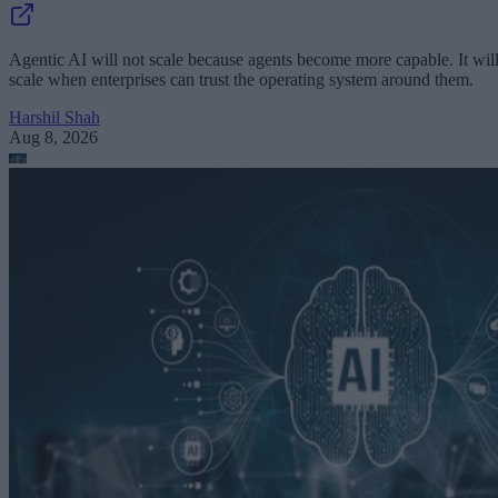
Agentic AI will not scale because agents become more capable. It wil
scale when enterprises can trust the operating system around them.
Harshil Shah
Aug 8, 2026