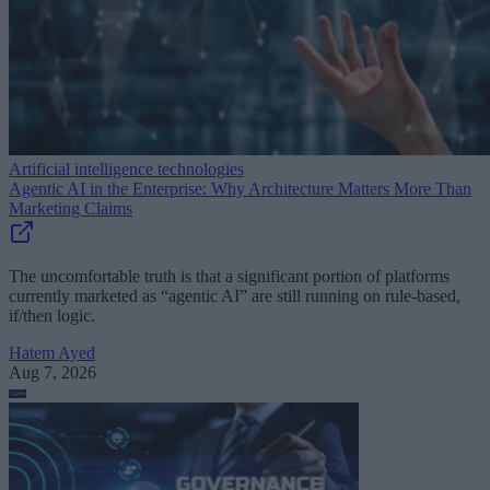
Artificial intelligence technologies
Agentic AI in the Enterprise: Why Architecture Matters More Than
Marketing Claims
The uncomfortable truth is that a significant portion of platforms
currently marketed as “agentic AI” are still running on rule-based,
if/then logic.
Hatem Ayed
Aug 7, 2026