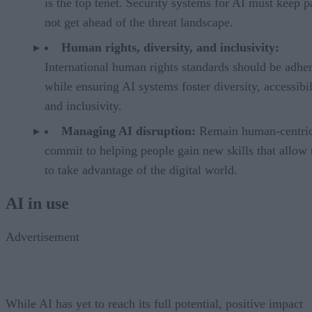
is the top tenet. Security systems for AI must keep pa
not get ahead of the threat landscape.
Human rights, diversity, and inclusivity:
International human rights standards should be adhe
while ensuring AI systems foster diversity, accessibil
and inclusivity.
Managing AI disruption:
Remain human-centri
commit to helping people gain new skills that allow
to take advantage of the digital world.
AI in use
Advertisement
While AI has yet to reach its full potential, positive impact