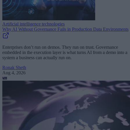
Artificial intelligence technologies
Why AI Without Governance Fails in Production Data Environments
Enterprises don’t run on demos. They run on trust. Governance
embedded in the execution layer is what turns AI from a demo into a
system a business can actually run on.
Ronak Sheth
Aug 4, 2026