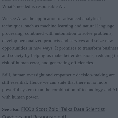
What’s needed is responsible AI.
We see AI as the application of advanced analytical
techniques, such as machine learning and natural language
processing, combined with automation to solve problems,
develop personalized products and services and seize new
opportunities in new ways. It promises to transform busines
and society by helping us make better decisions, reducing th
risk of human error, and generating efficiencies.
Still, human oversight and empathetic decision-making are
still essential. Hence we can state that there is no more
powerful system than the combination of technology and AI
with human power.
FICO’s Scott Zoldi Talks Data Scientist
See also:
Cowboys and Responsible AI