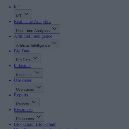
IoT
IoT
Real-Time Analytics
Real-Time Analytics
Artificial Intelligence
Artificial Intelligence
Big Data
Big Data
Industries
Industries
Use cases
Use cases
Reports
Reports
Resources
Resources
Blockchain
Blockchain