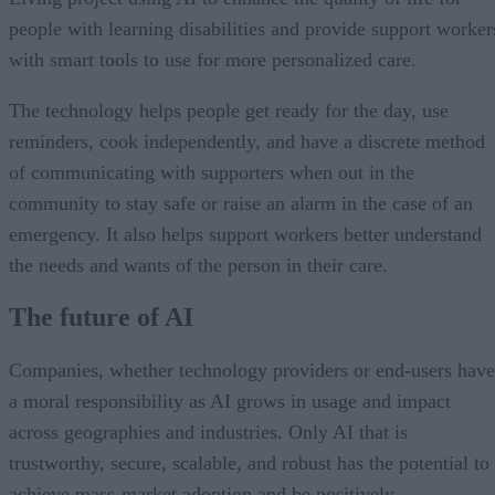
people with learning disabilities and provide support worker
with smart tools to use for more personalized care.
The technology helps people get ready for the day, use
reminders, cook independently, and have a discrete method
of communicating with supporters when out in the
community to stay safe or raise an alarm in the case of an
emergency. It also helps support workers better understand
the needs and wants of the person in their care.
The future of AI
Companies, whether technology providers or end-users have
a moral responsibility as AI grows in usage and impact
across geographies and industries. Only AI that is
trustworthy, secure, scalable, and robust has the potential to
achieve mass-market adoption and be positively