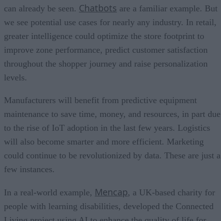
Chatbots
can already be seen.
are a familiar example. But
we see potential use cases for nearly any industry. In retail,
greater intelligence could optimize the store footprint to
improve zone performance, predict customer satisfaction
throughout the shopper journey and raise personalization
levels.
Manufacturers will benefit from predictive equipment
maintenance to save time, money, and resources, in part due
to the rise of IoT adoption in the last few years. Logistics
will also become smarter and more efficient. Marketing
could continue to be revolutionized by data. These are just a
few instances.
Mencap
In a real-world example,
, a UK-based charity for
people with learning disabilities, developed the Connected
Living project using AI to enhance the quality of life for