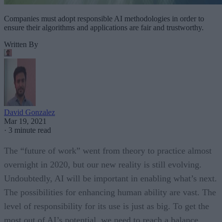
Companies must adopt responsible AI methodologies in order to
ensure their algorithms and applications are fair and trustworthy.
Written By
David Gonzalez
Mar 19, 2021
·
3 minute read
The “future of work” went from theory to practice almost
overnight in 2020, but our new reality is still evolving.
Undoubtedly, AI will be important in enabling what’s next.
The possibilities for enhancing human ability are vast. The
level of responsibility for its use is just as big. To get the
most out of AI’s potential, we need to reach a balance.