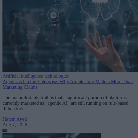
Artificial intelligence technologies
Agentic AI in the Enterprise: Why Architecture Matters More Than
Marketing Claims
The uncomfortable truth is that a significant portion of platforms
currently marketed as “agentic AI” are still running on rule-based,
if/then logic.
Hatem Ayed
Aug 7, 2026