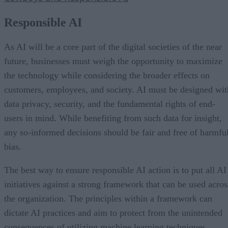
Responsible AI
As AI will be a core part of the digital societies of the near
future, businesses must weigh the opportunity to maximize
the technology while considering the broader effects on
customers, employees, and society. AI must be designed wit
data privacy, security, and the fundamental rights of end-
users in mind. While benefiting from such data for insight,
any so-informed decisions should be fair and free of harmfu
bias.
The best way to ensure responsible AI action is to put all AI
initiatives against a strong framework that can be used acros
the organization. The principles within a framework can
dictate AI practices and aim to protect from the unintended
consequences of utilizing machine learning techniques.