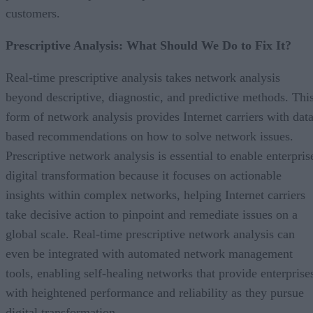
customers.
Prescriptive Analysis: What Should We Do to Fix It?
Real-time prescriptive analysis takes network analysis
beyond descriptive, diagnostic, and predictive methods. Thi
form of network analysis provides Internet carriers with data
based recommendations on how to solve network issues.
Prescriptive network analysis is essential to enable enterpris
digital transformation because it focuses on actionable
insights within complex networks, helping Internet carriers
take decisive action to pinpoint and remediate issues on a
global scale. Real-time prescriptive network analysis can
even be integrated with automated network management
tools, enabling self-healing networks that provide enterprise
with heightened performance and reliability as they pursue
digital transformation.