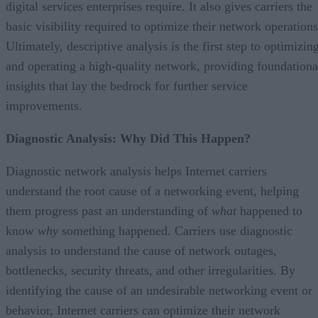
digital services enterprises require. It also gives carriers the
basic visibility required to optimize their network operations
Ultimately, descriptive analysis is the first step to optimizin
and operating a high-quality network, providing foundationa
insights that lay the bedrock for further service
improvements.
Diagnostic Analysis: Why Did This Happen?
Diagnostic network analysis helps Internet carriers
understand the root cause of a networking event, helping
them progress past an understanding of
what
happened to
know
why
something happened. Carriers use diagnostic
analysis to understand the cause of network outages,
bottlenecks, security threats, and other irregularities. By
identifying the cause of an undesirable networking event or
behavior, Internet carriers can optimize their network