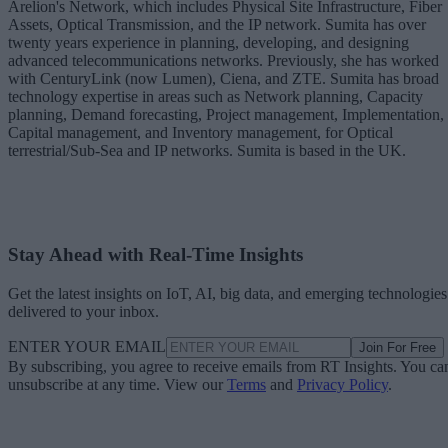
Arelion's Network, which includes Physical Site Infrastructure, Fiber
Assets, Optical Transmission, and the IP network. Sumita has over
twenty years experience in planning, developing, and designing
advanced telecommunications networks. Previously, she has worked
with CenturyLink (now Lumen), Ciena, and ZTE. Sumita has broad
technology expertise in areas such as Network planning, Capacity
planning, Demand forecasting, Project management, Implementation,
Capital management, and Inventory management, for Optical
terrestrial/Sub-Sea and IP networks. Sumita is based in the UK.
Stay Ahead with Real-Time Insights
Get the latest insights on IoT, AI, big data, and emerging technologies
delivered to your inbox.
ENTER YOUR EMAIL
Join For Free
By subscribing, you agree to receive emails from RT Insights. You ca
unsubscribe at any time. View our
Terms
and
Privacy Policy
.