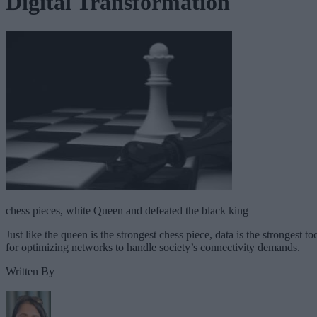
Digital Transformation
chess pieces, white Queen and defeated the black king
Just like the queen is the strongest chess piece, data is the strongest to
for optimizing networks to handle society’s connectivity demands.
Written By