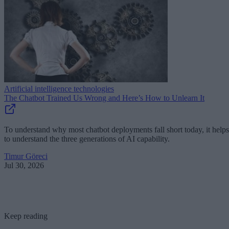
Artificial intelligence technologies
The Chatbot Trained Us Wrong and Here’s How to Unlearn It
To understand why most chatbot deployments fall short today, it helps
to understand the three generations of AI capability.
Timur Göreci
Jul 30, 2026
Keep reading