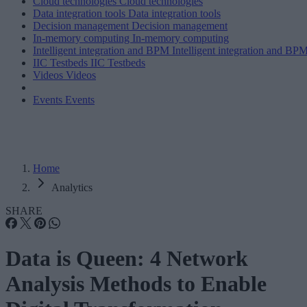
Cloud technologies
Cloud technologies
Data integration tools
Data integration tools
Decision management
Decision management
In-memory computing
In-memory computing
Intelligent integration and BPM
Intelligent integration and BP
IIC Testbeds
IIC Testbeds
Videos
Videos
Events
Events
Home
Analytics
SHARE
Data is Queen: 4 Network
Analysis Methods to Enable