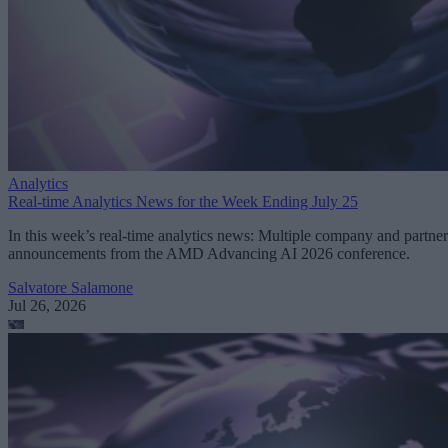
Analytics
Real-time Analytics News for the Week Ending July 25
In this week’s real-time analytics news: Multiple company and partner
announcements from the AMD Advancing AI 2026 conference.
Salvatore Salamone
Jul 26, 2026