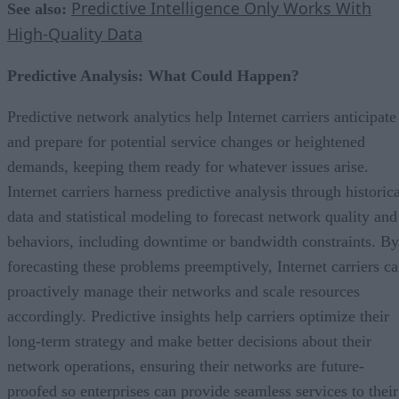
Predictive Intelligence Only Works With
See also:
High-Quality Data
Predictive Analysis: What Could Happen?
Predictive network analytics help Internet carriers anticipate
and prepare for potential service changes or heightened
demands, keeping them ready for whatever issues arise.
Internet carriers harness predictive analysis through historic
data and statistical modeling to forecast network quality and
behaviors, including downtime or bandwidth constraints. By
forecasting these problems preemptively, Internet carriers c
proactively manage their networks and scale resources
accordingly. Predictive insights help carriers optimize their
long-term strategy and make better decisions about their
network operations, ensuring their networks are future-
proofed so enterprises can provide seamless services to their