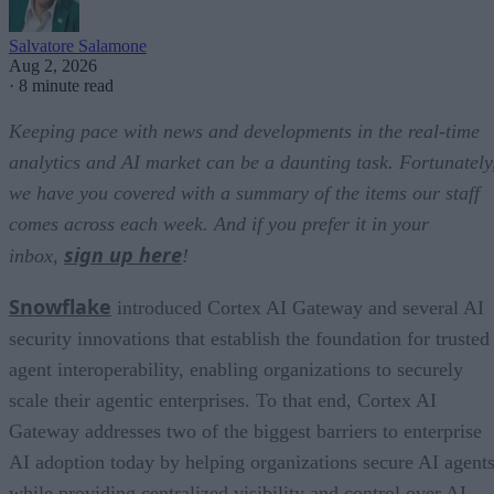
Salvatore Salamone
Aug 2, 2026
·
8 minute read
Keeping pace with news and developments in the real-time
analytics and AI market can be a daunting task. Fortunately
we have you covered with a summary of the items our staff
comes across each week. And if you prefer it in your
sign up here
inbox,
!
Snowflake
introduced Cortex AI Gateway and several AI
security innovations that establish the foundation for trusted
agent interoperability, enabling organizations to securely
scale their agentic enterprises. To that end, Cortex AI
Gateway addresses two of the biggest barriers to enterprise
AI adoption today by helping organizations secure AI agents
while providing centralized visibility and control over AI