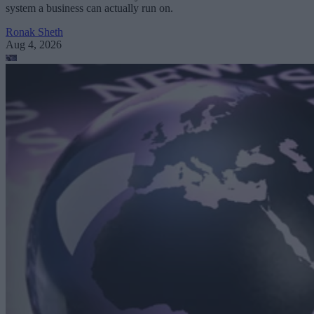
system a business can actually run on.
Ronak Sheth
Aug 4, 2026