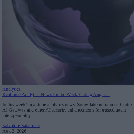
Analytics
Real-time Analytics News for the Week Ending August 1
In this week’s real-time analytics news: Snowflake introduced Cortex
AI Gateway and other AI security enhancements for trusted agent
interoperability.
Salvatore Salamone
Aug 2, 2026