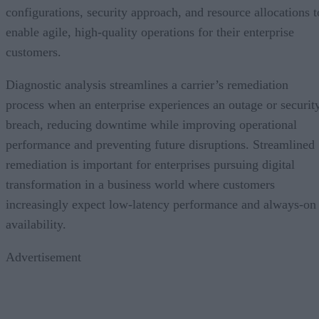
configurations, security approach, and resource allocations t
enable agile, high-quality operations for their enterprise
customers.
Diagnostic analysis streamlines a carrier’s remediation
process when an enterprise experiences an outage or securit
breach, reducing downtime while improving operational
performance and preventing future disruptions. Streamlined
remediation is important for enterprises pursuing digital
transformation in a business world where customers
increasingly expect low-latency performance and always-on
availability.
Advertisement