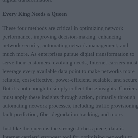
Every King Needs a Queen
These four methods are critical in optimizing network
performance, improving decision-making, enhancing
network security, automating network management, and
much more. As enterprises pursue digital transformation to
serve their customers’ evolving needs, Internet carriers must
leverage every available data point to make networks more
reliable, cost-effective, power-efficient, scalable, and secure
But it’s not enough to simply collect these insights. Carriers
must apply these insights through action, primarily through
automating network processes, including traffic provisioning
fault prediction, fiber degradation tracking, and more.
Just like the queen is the strongest chess piece, data is
Internet carriers’ strongest tool for optimizing networks to