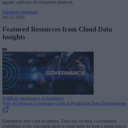
agentic software development platform.
Salvatore Salamone
Jul 12, 2026
Featured Resources from Cloud Data
Insights
Artificial intelligence technologies
Why AI Without Governance Fails in Production Data Environments
Enterprises don’t run on demos. They run on trust. Governance
embedded in the execution layer is what turns AI from a demo into a