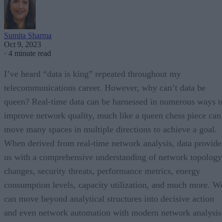
Sumita Sharma
Oct 9, 2023
·
4 minute read
I’ve heard “data is king” repeated throughout my
telecommunications career. However, why can’t data be
queen? Real-time data can be harnessed in numerous ways t
improve network quality, much like a queen chess piece can
move many spaces in multiple directions to achieve a goal.
When derived from real-time network analysis, data provide
us with a comprehensive understanding of network topology
changes, security threats, performance metrics, energy
consumption levels, capacity utilization, and much more. W
can move beyond analytical structures into decisive action
and even network automation with modern network analysis