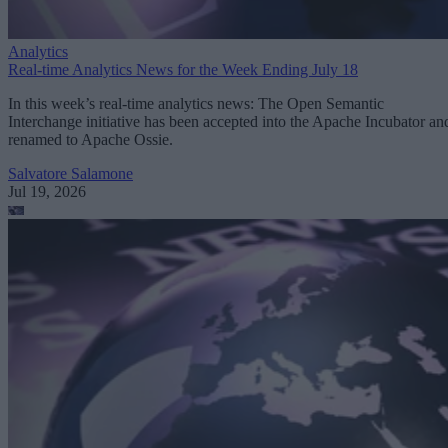
Analytics
Real-time Analytics News for the Week Ending July 18
In this week’s real-time analytics news: The Open Semantic
Interchange initiative has been accepted into the Apache Incubator an
renamed to Apache Ossie.
Salvatore Salamone
Jul 19, 2026