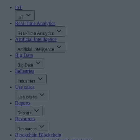
IoT
IoT
Real-Time Analytics
Real-Time Analytics
Artificial Intelligence
Artificial Intelligence
Big Data
Big Data
Industries
Industries
Use cases
Use cases
Reports
Reports
Resources
Resources
Blockchain
Blockchain