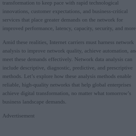
transformation to keep pace with rapid technological
innovations, customer expectations, and business-critical
services that place greater demands on the network for
improved performance, latency, capacity, security, and more
Amid these realities, Internet carriers must harness network
analysis to improve network quality, achieve automation, an
meet these demands effectively. Network data analysis can
include descriptive, diagnostic, predictive, and prescriptive
methods. Let’s explore how these analysis methods enable
reliable, high-quality networks that help global enterprises
achieve digital transformation, no matter what tomorrow’s
business landscape demands.
Advertisement