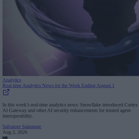
Analytics
Real-time Analytics News for the Week Ending August 1
In this week’s real-time analytics news: Snowflake introduced Cortex
AI Gateway and other AI security enhancements for trusted agent
interoperability.
Salvatore Salamone
Aug 2, 2026