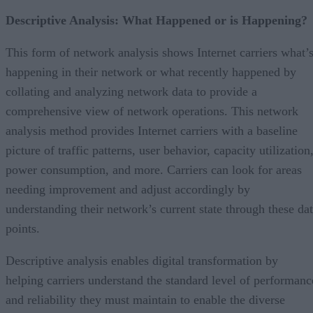
Descriptive Analysis: What Happened or is Happening?
This form of network analysis shows Internet carriers what’
happening in their network or what recently happened by
collating and analyzing network data to provide a
comprehensive view of network operations. This network
analysis method provides Internet carriers with a baseline
picture of traffic patterns, user behavior, capacity utilization
power consumption, and more. Carriers can look for areas
needing improvement and adjust accordingly by
understanding their network’s current state through these da
points.
Descriptive analysis enables digital transformation by
helping carriers understand the standard level of performanc
and reliability they must maintain to enable the diverse