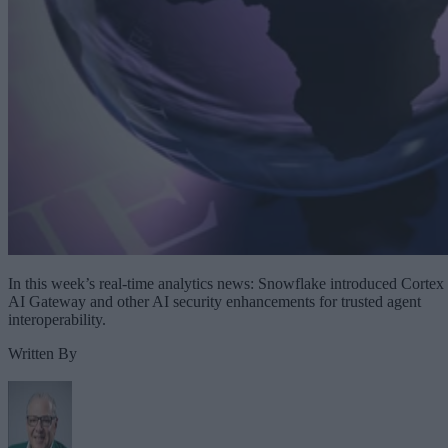
In this week’s real-time analytics news: Snowflake introduced Cortex
AI Gateway and other AI security enhancements for trusted agent
interoperability.
Written By