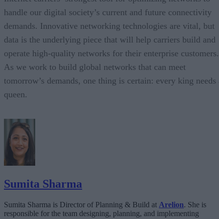
handle our digital society’s current and future connectivity
demands. Innovative networking technologies are vital, but
data is the underlying piece that will help carriers build and
operate high-quality networks for their enterprise customers.
As we work to build global networks that can meet
tomorrow’s demands, one thing is certain: every king needs 
queen.
Sumita Sharma
Sumita Sharma is Director of Planning & Build at
Arelion
. She is
responsible for the team designing, planning, and implementing