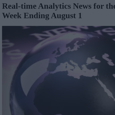
Real-time Analytics News for th
Week Ending August 1