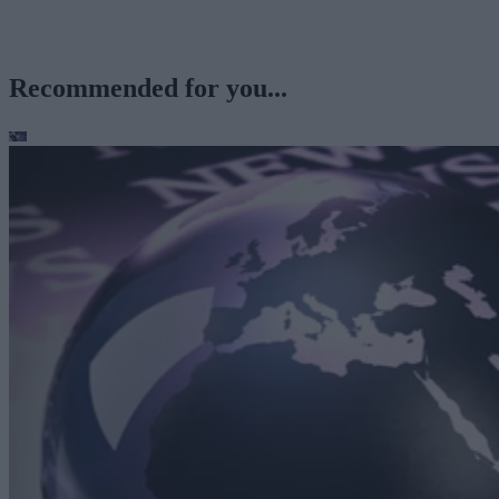
Recommended for you...