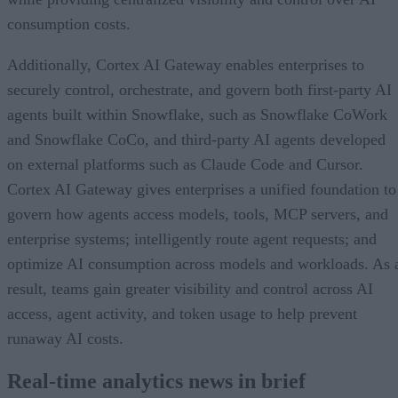
consumption costs.
Additionally, Cortex AI Gateway enables enterprises to
securely control, orchestrate, and govern both first-party AI
agents built within Snowflake, such as Snowflake CoWork
and Snowflake CoCo, and third-party AI agents developed
on external platforms such as Claude Code and Cursor.
Cortex AI Gateway gives enterprises a unified foundation to
govern how agents access models, tools, MCP servers, and
enterprise systems; intelligently route agent requests; and
optimize AI consumption across models and workloads. As 
result, teams gain greater visibility and control across AI
access, agent activity, and token usage to help prevent
runaway AI costs.
Real-time analytics news in brief