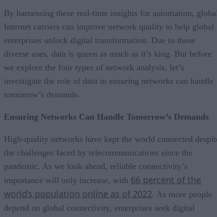
By harnessing these real-time insights for automation, globa
Internet carriers can improve network quality to help global
enterprises unlock digital transformation. Due to these
diverse uses, data is queen as much as it’s king. But before
we explore the four types of network analysis, let’s
investigate the role of data in ensuring networks can handle
tomorrow’s demands.
Ensuring Networks Can Handle Tomorrow’s Demands
High-quality networks have kept the world connected despit
the challenges faced by telecommunications since the
pandemic. As we look ahead, reliable connectivity’s
66 percent of the
importance will only increase, with
world’s population online as of 2022
. As more people
depend on global connectivity, enterprises seek digital