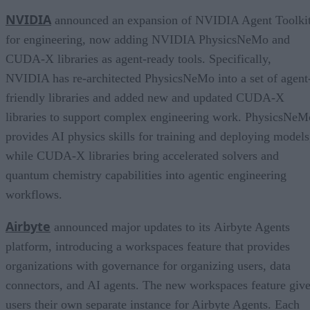
NVIDIA
announced an expansion of NVIDIA Agent Toolki
for engineering, now adding NVIDIA PhysicsNeMo and
CUDA-X libraries as agent-ready tools. Specifically,
NVIDIA has re-architected PhysicsNeMo into a set of agent
friendly libraries and added new and updated CUDA-X
libraries to support complex engineering work. PhysicsNeM
provides AI physics skills for training and deploying models
while CUDA-X libraries bring accelerated solvers and
quantum chemistry capabilities into agentic engineering
workflows.
Airbyte
announced major updates to its Airbyte Agents
platform, introducing a workspaces feature that provides
organizations with governance for organizing users, data
connectors, and AI agents. The new workspaces feature giv
users their own separate instance for Airbyte Agents. Each