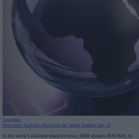
Analytics
Real-time Analytics News for the Week Ending July 11
In this week’s real-time analytics news: IBM updates IBM Bob, its