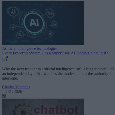
Artificial intelligence technologies
Every Powerful System Has a Supervisor. AI Doesn’t. Should It?
Why the next frontier in artificial intelligence isn’t a bigger model; it’s
an independent layer that watches the model and has the authority to
intervene.
Charles Yeomans
Jul 31, 2026