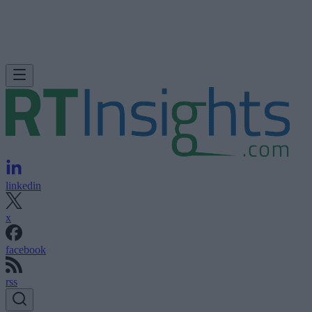
linkedin
x
facebook
rss