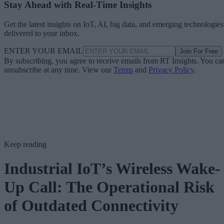
Stay Ahead with Real-Time Insights
Get the latest insights on IoT, AI, big data, and emerging technologies
delivered to your inbox.
ENTER YOUR EMAIL
Join For Free
By subscribing, you agree to receive emails from RT Insights. You ca
unsubscribe at any time. View our
Terms
and
Privacy Policy
.
Keep reading
Industrial IoT’s Wireless Wake-
Up Call: The Operational Risk
of Outdated Connectivity