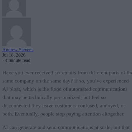
Andrew Stevens
Jul 18, 2026
·
4 minute read
Have you ever received six emails from different parts of th
same company on the same day? If so, you’ve experienced
AI bloat, which is the flood of automated communications
that may be technically personalized, but feel so
disconnected they leave customers confused, annoyed, or
both. Eventually, people stop paying attention altogether.
AI can generate and send communications at scale, but that