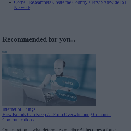
Cornell Researchers Create the Country’s First Statewide IoT
Network
Recommended for you...
Internet of Things
How Brands Can Keep AI From Overwhelming Customer
Communications
Orchestration is what determines whether AI becomes a force