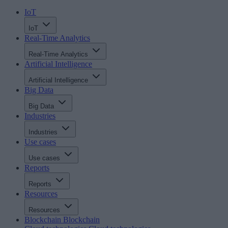
IoT
IoT
Real-Time Analytics
Real-Time Analytics
Artificial Intelligence
Artificial Intelligence
Big Data
Big Data
Industries
Industries
Use cases
Use cases
Reports
Reports
Resources
Resources
Blockchain
Blockchain