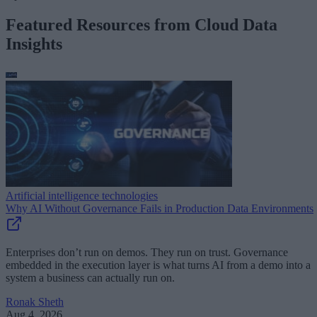
Featured Resources from Cloud Data
Insights
Artificial intelligence technologies
Why AI Without Governance Fails in Production Data Environments
Enterprises don’t run on demos. They run on trust. Governance
embedded in the execution layer is what turns AI from a demo into a
system a business can actually run on.
Ronak Sheth
Aug 4, 2026