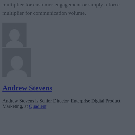
multiplier for customer engagement or simply a force
multiplier for communication volume.
Andrew Stevens
Andrew Stevens is Senior Director, Enterprise Digital Product
Marketing, at
Quadient
.