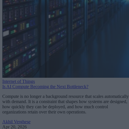
Internet of Things
Is AI Compute Becoming the Next Bottleneck?
Compute is no longer a background resource that scales automatically
with demand. It is a constraint that shapes how systems are designed,
how quickly they can be deployed, and how much control
organizations retain over their own operations.
Akhil Verghese
Apr 20, 2026