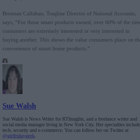
Brennan Callahan, Traqline Director of National Accounts,
says, “For those smart products owned, over 60% of the tim
consumers are extremely interested or very interested in
buying another. This shows the value consumers place on th
convenience of smart home products.”
Sue Walsh
Sue Walsh is News Writer for RTInsights, and a freelance writer and
social media manager living in New York City. Her specialties includ
tech, security and e-commerce. You can follow her on Twitter at
@girlfridaygeek
.