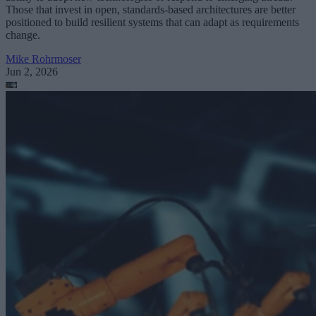
Those that invest in open, standards-based architectures are better
positioned to build resilient systems that can adapt as requirements
change.
Mike Rohrmoser
Jun 2, 2026