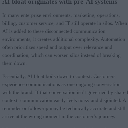
AI bloat originates with pre-AI systems
In many enterprise environments, marketing, operations,
billing, customer service, and IT still operate in silos. When
AI is added to these disconnected communication
environments, it creates additional complexity. Automation
often prioritizes speed and output over relevance and
coordination, which can worsen silos instead of breaking
them down.
Essentially, AI bloat boils down to context. Customers
experience communications as one ongoing conversation
with the brand. If that conversation isn’t governed by shared
context, communication easily feels noisy and disjointed. A
reminder or follow-up may be technically accurate and still
arrive at the wrong moment in the customer’s journey.