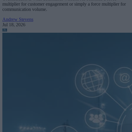
multiplier for customer engagement or simply a force multiplier for
communication volume.
Andrew Stevens
Jul 18, 2026