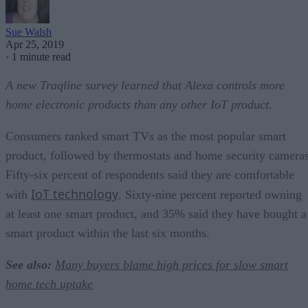
Sue Walsh
Apr 25, 2019
·
1 minute read
A new Traqline survey learned that Alexa controls more
home electronic products than any other IoT product.
Consumers ranked smart TVs as the most popular smart
product, followed by thermostats and home security cameras
Fifty-six percent of respondents said they are comfortable
IoT technology
with
. Sixty-nine percent reported owning
at least one smart product, and 35% said they have bought a
smart product within the last six months.
See also:
Many buyers blame high prices for slow smart
home tech uptake