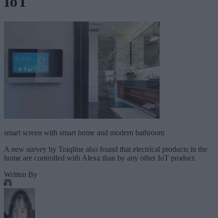
IoT
smart screen with smart home and modern bathroom
A new survey by Traqline also found that electrical products in the
home are controlled with Alexa than by any other IoT product.
Written By