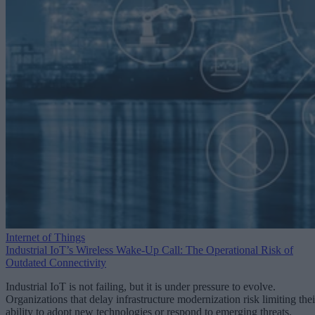
Internet of Things
Industrial IoT’s Wireless Wake-Up Call: The Operational Risk of
Outdated Connectivity
Industrial IoT is not failing, but it is under pressure to evolve.
Organizations that delay infrastructure modernization risk limiting thei
ability to adopt new technologies or respond to emerging threats.