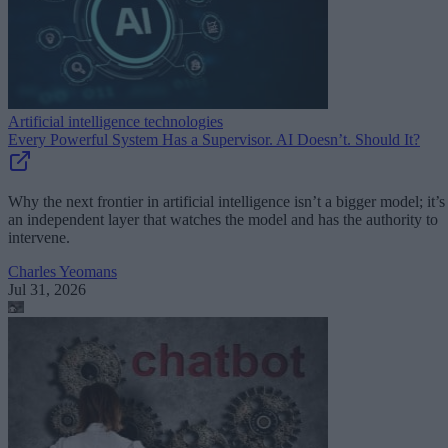
Artificial intelligence technologies
Every Powerful System Has a Supervisor. AI Doesn’t. Should It?
Why the next frontier in artificial intelligence isn’t a bigger model; it’s
an independent layer that watches the model and has the authority to
intervene.
Charles Yeomans
Jul 31, 2026