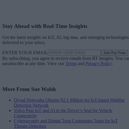
Stay Ahead with Real-Time Insights
Get the latest insights on IoT, AI, big data, and emerging technologies
delivered to your inbox.
ENTER YOUR EMAIL
Join For Free
By subscribing, you agree to receive emails from RT Insights. You ca
unsubscribe at any time. View our
Terms
and
Privacy Policy
.
More From Sue Walsh
Dryad Networks Obtains $2.1 Million for IoT-based Wildfire
Detection Network
Volvo Puts IoT and AI in the Driver’s Seat for Vehicle
Connectivity
Cybersecurity and Digital Trust Companies Team for IoT
Threats Detection