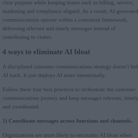
clear purpose while keeping teams such as billing, service,
marketing and compliance aligned. As a result, AI-generate
communications operate within a consistent framework,
delivering relevant and timely messages instead of
contributing to clutter.
4 ways to eliminate AI bloat
A disciplined customer communications strategy doesn’t ho
AI back. It just deploys AI more intentionally.
Follow these four best practices to orchestrate the customer
communications journey and keep messages relevant, timely
and coordinated.
1) Coordinate messages across functions and channels.
Organizations are more likely to encounter AI bloat when