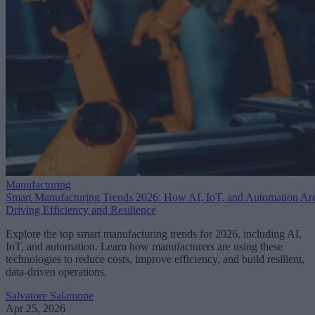
Manufacturing
Smart Manufacturing Trends 2026: How AI, IoT, and Automation Ar
Driving Efficiency and Resilience
Explore the top smart manufacturing trends for 2026, including AI,
IoT, and automation. Learn how manufacturers are using these
technologies to reduce costs, improve efficiency, and build resilient,
data-driven operations.
Salvatore Salamone
Apr 25, 2026