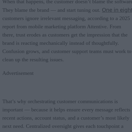
When that happens, the customer doesn’t blame the softwar
One in eigh
They blame the brand — and start tuning out.
customers ignore irrelevant messaging, according to a 2025
report from mobile marketing platform Attentive. From
there, trust erodes as customers get the impression that the
brand is reacting mechanically instead of thoughtfully.
Confusion grows, and customer support teams must work to
clean up the resulting issues.
Advertisement
That’s why orchestrating customer communications is
important — because it helps ensure every message reflects
recent actions, account status, and a customer’s most likely
next need. Centralized oversight gives each touchpoint a