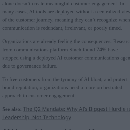
alone doesn’t create meaningful customer engagement. In
many cases, AI tools are deployed without a centralized vie
of the customer journey, meaning they can’t recognize when
communication is redundant, irrelevant, or poorly timed.
Organizations are already feeling the consequences. Resear
74%
from communications platform Sinch found
have
stopped using a deployed AI customer communications agen
due to governance failure.
To free customers from the tyranny of AI bloat, and protect
brand reputation, organizations need a more orchestrated
approach to customer engagement.
The Q2 Mandate: Why AI’s Biggest Hurdle i
See also:
Leadership, Not Technology