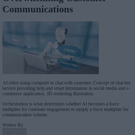
Communications
AI robot using computer to chat with customer. Concept of chat bot
service providing help and smart information in social media and e-
commerce application. 3D rendering illustration.
Orchestration is what determines whether AI becomes a force
multiplier for customer engagement or simply a force multiplier for
communication volume.
Written By