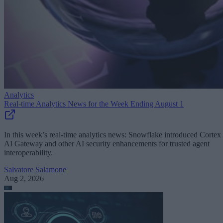
Analytics
Real-time Analytics News for the Week Ending August 1
In this week’s real-time analytics news: Snowflake introduced Cortex
AI Gateway and other AI security enhancements for trusted agent
interoperability.
Salvatore Salamone
Aug 2, 2026