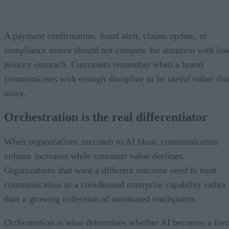
A payment confirmation, fraud alert, claims update, or
compliance notice should not compete for attention with lo
priority outreach. Customers remember when a brand
communicates with enough discipline to be useful rather tha
noisy.
Orchestration is the real differentiator
When organizations succumb to AI bloat, communication
volume increases while customer value declines.
Organizations that want a different outcome need to treat
communication as a coordinated enterprise capability rather
than a growing collection of automated touchpoints.
Orchestration is what determines whether AI becomes a for