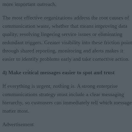
more important outreach.
The most effective organizations address the root causes of
communication waste, whether that means improving data
quality, resolving lingering service issues or eliminating
redundant triggers. Greater visibility into these friction poin
through shared reporting, monitoring and alerts makes it
easier to identify problems early and take corrective action.
4) Make critical messages easier to spot and trust
If everything is urgent, nothing is. A strong enterprise
communications strategy must include a clear messaging
hierarchy, so customers can immediately tell which message
matter most.
Advertisement