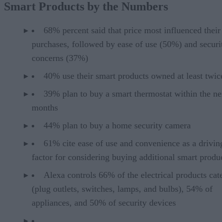
Smart Products by the Numbers
68% percent said that price most influenced their
purchases, followed by ease of use (50%) and securi
concerns (37%)
40% use their smart products owned at least twic
39% plan to buy a smart thermostat within the ne
months
44% plan to buy a home security camera
61% cite ease of use and convenience as a drivin
factor for considering buying additional smart produ
Alexa controls 66% of the electrical products cat
(plug outlets, switches, lamps, and bulbs), 54% of
appliances, and 50% of security devices