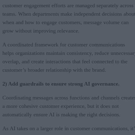
customer engagement efforts are managed separately across
teams. When departments make independent decisions abou
when and how to engage customers, message volume can
grow without improving relevance.
A coordinated framework for customer communications
helps organizations maintain consistency, reduce unnecessar
overlap, and create interactions that feel connected to the
customer’s broader relationship with the brand.
2) Add guardrails to ensure strong AI governance.
Coordinating messages across functions and channels create
a more cohesive customer experience, but it does not
automatically ensure AI is making the right decisions.
As AI takes on a larger role in customer communications, it’