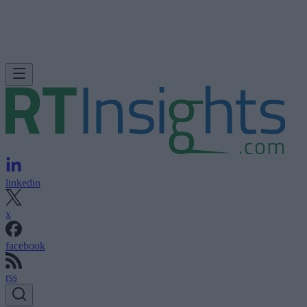
linkedin
x
facebook
rss