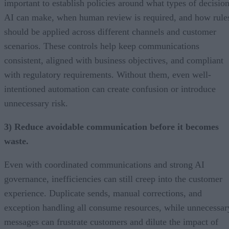
important to establish policies around what types of decisio
AI can make, when human review is required, and how rule
should be applied across different channels and customer
scenarios. These controls help keep communications
consistent, aligned with business objectives, and compliant
with regulatory requirements. Without them, even well-
intentioned automation can create confusion or introduce
unnecessary risk.
3) Reduce avoidable communication before it becomes
waste.
Even with coordinated communications and strong AI
governance, inefficiencies can still creep into the customer
experience. Duplicate sends, manual corrections, and
exception handling all consume resources, while unnecessar
messages can frustrate customers and dilute the impact of