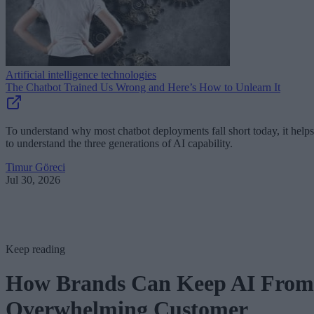
Artificial intelligence technologies
The Chatbot Trained Us Wrong and Here’s How to Unlearn It
To understand why most chatbot deployments fall short today, it helps
to understand the three generations of AI capability.
Timur Göreci
Jul 30, 2026
Keep reading
How Brands Can Keep AI From
Overwhelming Customer