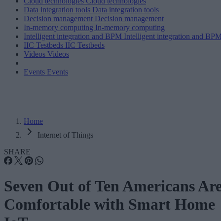
Cloud technologies
Cloud technologies
Data integration tools
Data integration tools
Decision management
Decision management
In-memory computing
In-memory computing
Intelligent integration and BPM
Intelligent integration and BP
IIC Testbeds
IIC Testbeds
Videos
Videos
Events
Events
Home
Internet of Things
SHARE
Seven Out of Ten Americans Ar
Comfortable with Smart Home