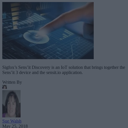
Sigfox’s Sens’it Discovery is an IoT solution that brings together the
Sens’it 3 device and the sensit.io application.
Written By
Sue Walsh
May 25, 2018