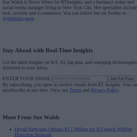
Sue Walsh is News Writer for RTInsights, and a freelance writer and
social media manager living in New York City. Her specialties includ
tech, security and e-commerce. You can follow her on Twitter at
@girlfridaygeek
.
Stay Ahead with Real-Time Insights
Get the latest insights on IoT, AI, big data, and emerging technologies
delivered to your inbox.
ENTER YOUR EMAIL
Join For Free
By subscribing, you agree to receive emails from RT Insights. You ca
unsubscribe at any time. View our
Terms
and
Privacy Policy
.
More From Sue Walsh
Dryad Networks Obtains $2.1 Million for IoT-based Wildfire
Detection Network