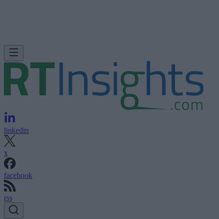
linkedin
x
facebook
rss