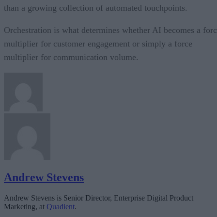
than a growing collection of automated touchpoints.
Orchestration is what determines whether AI becomes a for
multiplier for customer engagement or simply a force
multiplier for communication volume.
Andrew Stevens
Andrew Stevens is Senior Director, Enterprise Digital Product
Marketing, at
Quadient
.