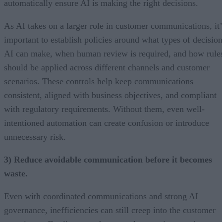
automatically ensure AI is making the right decisions.
As AI takes on a larger role in customer communications, it’
important to establish policies around what types of decisio
AI can make, when human review is required, and how rule
should be applied across different channels and customer
scenarios. These controls help keep communications
consistent, aligned with business objectives, and compliant
with regulatory requirements. Without them, even well-
intentioned automation can create confusion or introduce
unnecessary risk.
3) Reduce avoidable communication before it becomes
waste.
Even with coordinated communications and strong AI
governance, inefficiencies can still creep into the customer