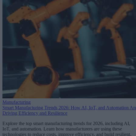
Manufacturing
Smart Manufacturing Trends 2026: How AI, IoT, and Automation Ar
Driving Efficiency and Resilience
Explore the top smart manufacturing trends for 2026, including AI,
IoT, and automation. Learn how manufacturers are using these
technologies to reduce costs, improve efficiency, and build resilient,