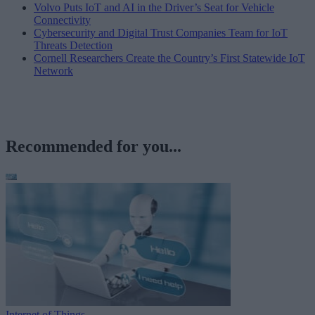
Volvo Puts IoT and AI in the Driver’s Seat for Vehicle
Connectivity
Cybersecurity and Digital Trust Companies Team for IoT
Threats Detection
Cornell Researchers Create the Country’s First Statewide IoT
Network
Recommended for you...
Internet of Things