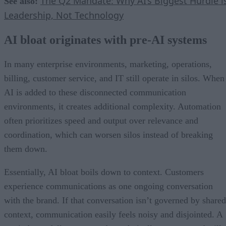
The Q2 Mandate: Why AI’s Biggest Hurdle i
See also:
Leadership, Not Technology
AI bloat originates with pre-AI systems
In many enterprise environments, marketing, operations,
billing, customer service, and IT still operate in silos. When
AI is added to these disconnected communication
environments, it creates additional complexity. Automation
often prioritizes speed and output over relevance and
coordination, which can worsen silos instead of breaking
them down.
Essentially, AI bloat boils down to context. Customers
experience communications as one ongoing conversation
with the brand. If that conversation isn’t governed by shared
context, communication easily feels noisy and disjointed. A