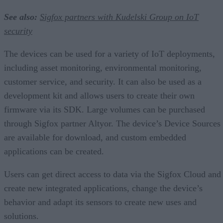
See also:
Sigfox partners with Kudelski Group on IoT
security
The devices can be used for a variety of IoT deployments,
including asset monitoring, environmental monitoring,
customer service, and security. It can also be used as a
development kit and allows users to create their own
firmware via its SDK. Large volumes can be purchased
through Sigfox partner Altyor. The device’s Device Sources
are available for download, and custom embedded
applications can be created.
Users can get direct access to data via the Sigfox Cloud and
create new integrated applications, change the device’s
behavior and adapt its sensors to create new uses and
solutions.