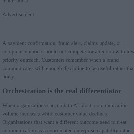
matter most.
Advertisement
A payment confirmation, fraud alert, claims update, or
compliance notice should not compete for attention with lo
priority outreach. Customers remember when a brand
communicates with enough discipline to be useful rather tha
noisy.
Orchestration is the real differentiator
When organizations succumb to AI bloat, communication
volume increases while customer value declines.
Organizations that want a different outcome need to treat
communication as a coordinated enterprise capability rather