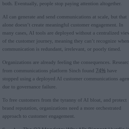
both. Eventually, people stop paying attention altogether.
AI can generate and send communications at scale, but that
alone doesn’t create meaningful customer engagement. In
many cases, AI tools are deployed without a centralized vie
of the customer journey, meaning they can’t recognize when
communication is redundant, irrelevant, or poorly timed.
Organizations are already feeling the consequences. Resear
74%
from communications platform Sinch found
have
stopped using a deployed AI customer communications agen
due to governance failure.
To free customers from the tyranny of AI bloat, and protect
brand reputation, organizations need a more orchestrated
approach to customer engagement.