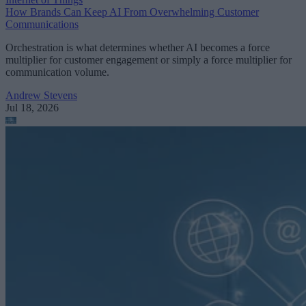
How Brands Can Keep AI From Overwhelming Customer
Communications
Orchestration is what determines whether AI becomes a force
multiplier for customer engagement or simply a force multiplier for
communication volume.
Andrew Stevens
Jul 18, 2026