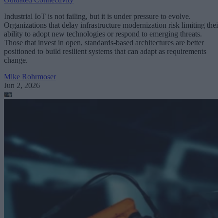
Industrial IoT is not failing, but it is under pressure to evolve.
Organizations that delay infrastructure modernization risk limiting thei
ability to adopt new technologies or respond to emerging threats.
Those that invest in open, standards-based architectures are better
positioned to build resilient systems that can adapt as requirements
change.
Mike Rohrmoser
Jun 2, 2026