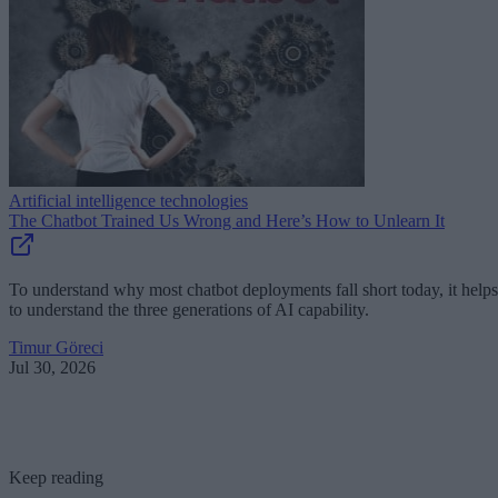
Artificial intelligence technologies
The Chatbot Trained Us Wrong and Here’s How to Unlearn It
To understand why most chatbot deployments fall short today, it helps
to understand the three generations of AI capability.
Timur Göreci
Jul 30, 2026
Keep reading