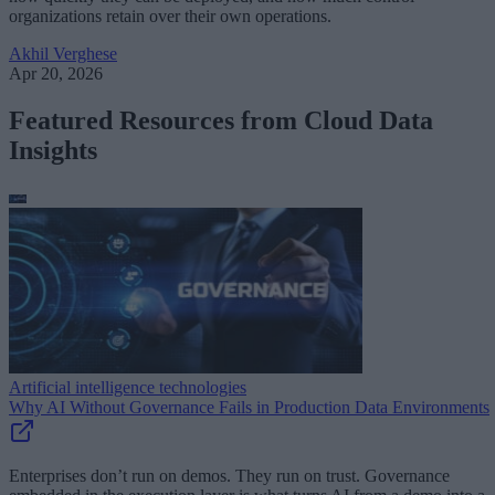
organizations retain over their own operations.
Akhil Verghese
Apr 20, 2026
Featured Resources from Cloud Data
Insights
Artificial intelligence technologies
Why AI Without Governance Fails in Production Data Environments
Enterprises don’t run on demos. They run on trust. Governance