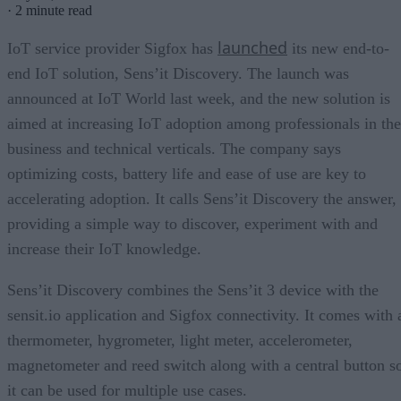
·
2 minute read
launched
IoT service provider Sigfox has
its new end-to-
end IoT solution, Sens’it Discovery. The launch was
announced at IoT World last week, and the new solution is
aimed at increasing IoT adoption among professionals in the
business and technical verticals. The company says
optimizing costs, battery life and ease of use are key to
accelerating adoption. It calls Sens’it Discovery the answer,
providing a simple way to discover, experiment with and
increase their IoT knowledge.
Sens’it Discovery combines the Sens’it 3 device with the
sensit.io application and Sigfox connectivity. It comes with 
thermometer, hygrometer, light meter, accelerometer,
magnetometer and reed switch along with a central button s
it can be used for multiple use cases.