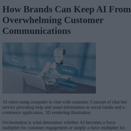
How Brands Can Keep AI From
Overwhelming Customer
Communications
AI robot using computer to chat with customer. Concept of chat bot
service providing help and smart information in social media and e-
commerce application. 3D rendering illustration.
Orchestration is what determines whether AI becomes a force
multiplier for customer engagement or simply a force multiplier for