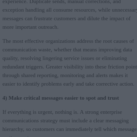
experience. Duplicate sends, manual corrections, and
exception handling all consume resources, while unnecessar
messages can frustrate customers and dilute the impact of
more important outreach.
The most effective organizations address the root causes of
communication waste, whether that means improving data
quality, resolving lingering service issues or eliminating
redundant triggers. Greater visibility into these friction poin
through shared reporting, monitoring and alerts makes it
easier to identify problems early and take corrective action.
4) Make critical messages easier to spot and trust
If everything is urgent, nothing is. A strong enterprise
communications strategy must include a clear messaging
hierarchy, so customers can immediately tell which message