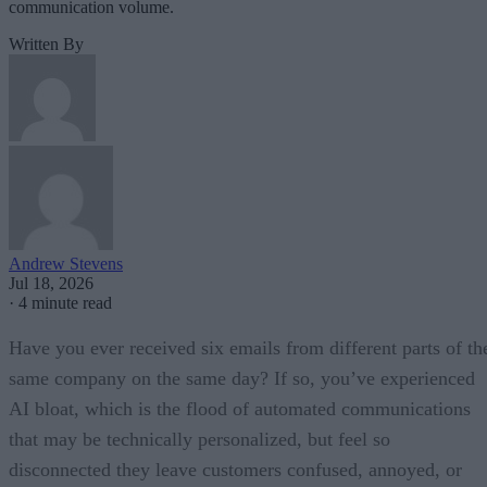
communication volume.
Written By
Andrew Stevens
Jul 18, 2026
·
4 minute read
Have you ever received six emails from different parts of th
same company on the same day? If so, you’ve experienced
AI bloat, which is the flood of automated communications
that may be technically personalized, but feel so
disconnected they leave customers confused, annoyed, or