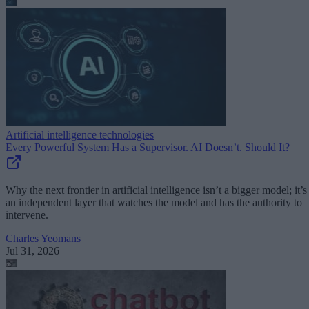
Artificial intelligence technologies
Every Powerful System Has a Supervisor. AI Doesn’t. Should It?
Why the next frontier in artificial intelligence isn’t a bigger model; it’s
an independent layer that watches the model and has the authority to
intervene.
Charles Yeomans
Jul 31, 2026