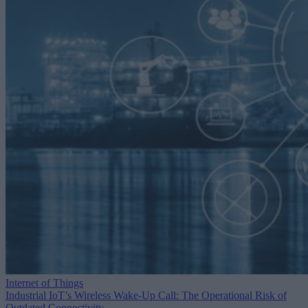
Internet of Things
Industrial IoT’s Wireless Wake-Up Call: The Operational Risk of
Outdated Connectivity