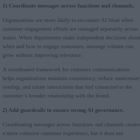
1) Coordinate messages across functions and channels.
Organizations are more likely to encounter AI bloat when
customer engagement efforts are managed separately across
teams. When departments make independent decisions abou
when and how to engage customers, message volume can
grow without improving relevance.
A coordinated framework for customer communications
helps organizations maintain consistency, reduce unnecessar
overlap, and create interactions that feel connected to the
customer’s broader relationship with the brand.
2) Add guardrails to ensure strong AI governance.
Coordinating messages across functions and channels create
a more cohesive customer experience, but it does not