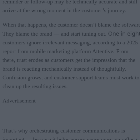
reminder or follow-up may be technically accurate and still
arrive at the wrong moment in the customer’s journey.
When that happens, the customer doesn’t blame the softwar
One in eigh
They blame the brand — and start tuning out.
customers ignore irrelevant messaging, according to a 2025
report from mobile marketing platform Attentive. From
there, trust erodes as customers get the impression that the
brand is reacting mechanically instead of thoughtfully.
Confusion grows, and customer support teams must work to
clean up the resulting issues.
Advertisement
That’s why orchestrating customer communications is
important — because it helps ensure every message reflects