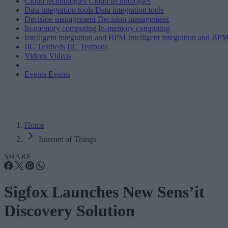
Cloud technologies
Cloud technologies
Data integration tools
Data integration tools
Decision management
Decision management
In-memory computing
In-memory computing
Intelligent integration and BPM
Intelligent integration and BP
IIC Testbeds
IIC Testbeds
Videos
Videos
Events
Events
Home
Internet of Things
SHARE
Sigfox Launches New Sens’it
Discovery Solution