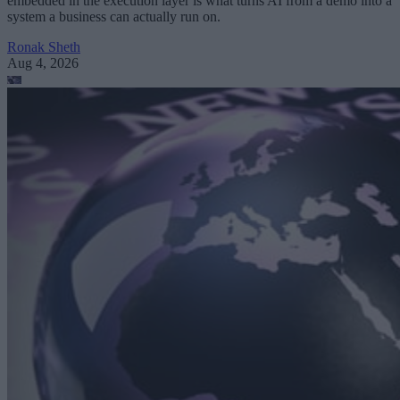
embedded in the execution layer is what turns AI from a demo into a
system a business can actually run on.
Ronak Sheth
Aug 4, 2026