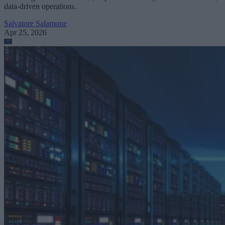
data-driven operations.
Salvatore Salamone
Apr 25, 2026