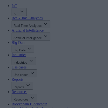
IoT
IoT
Real-Time Analytics
Real-Time Analytics
Artificial Intelligence
Artificial Intelligence
Big Data
Big Data
Industries
Industries
Use cases
Use cases
Reports
Reports
Resources
Resources
Blockchain
Blockchain