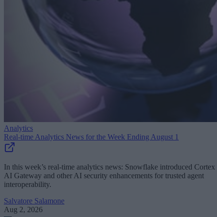
Analytics
Real-time Analytics News for the Week Ending August 1
In this week’s real-time analytics news: Snowflake introduced Cortex
AI Gateway and other AI security enhancements for trusted agent
interoperability.
Salvatore Salamone
Aug 2, 2026