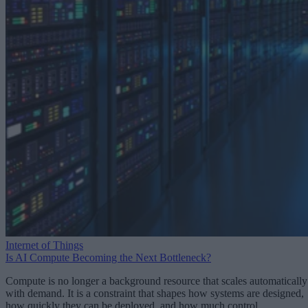
Internet of Things
Is AI Compute Becoming the Next Bottleneck?
Compute is no longer a background resource that scales automatically
with demand. It is a constraint that shapes how systems are designed,
how quickly they can be deployed, and how much control