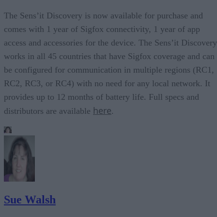
The Sens’it Discovery is now available for purchase and
comes with 1 year of Sigfox connectivity, 1 year of app
access and accessories for the device. The Sens’it Discovery
works in all 45 countries that have Sigfox coverage and can
be configured for communication in multiple regions (RC1,
RC2, RC3, or RC4) with no need for any local network. It
provides up to 12 months of battery life. Full specs and
here
distributors are available
.
Sue Walsh