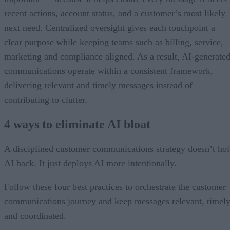
recent actions, account status, and a customer’s most likely
next need. Centralized oversight gives each touchpoint a
clear purpose while keeping teams such as billing, service,
marketing and compliance aligned. As a result, AI-generate
communications operate within a consistent framework,
delivering relevant and timely messages instead of
contributing to clutter.
4 ways to eliminate AI bloat
A disciplined customer communications strategy doesn’t ho
AI back. It just deploys AI more intentionally.
Follow these four best practices to orchestrate the customer
communications journey and keep messages relevant, timely
and coordinated.