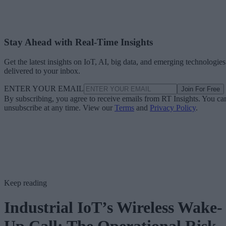
Stay Ahead with Real-Time Insights
Get the latest insights on IoT, AI, big data, and emerging technologies
delivered to your inbox.
ENTER YOUR EMAIL
Join For Free
By subscribing, you agree to receive emails from RT Insights. You ca
unsubscribe at any time. View our
Terms
and
Privacy Policy
.
Keep reading
Industrial IoT’s Wireless Wake-