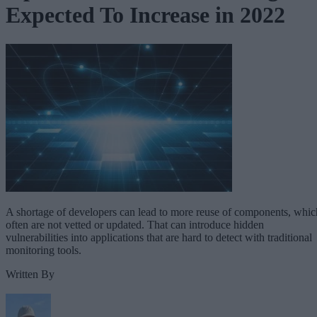
Expected To Increase in 2022
A shortage of developers can lead to more reuse of components, whic
often are not vetted or updated. That can introduce hidden
vulnerabilities into applications that are hard to detect with traditional
monitoring tools.
Written By