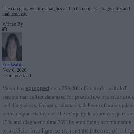
The company will use analytics and IoT to improve diagnostics and
maintenance.
Written By
Sue Walsh
Nov 6, 2020
·
2 minute read
equipped
Volvo has
over 350,000 of its trucks with IoT
predictive maintenanc
sensors that collect data used for
and diagnostics. Onboard telematics deliver software update
to the engine via the air. The company has shrunk repair tim
25% and diagnostic time 70% by employing a combination
artificial intelligence
Internet of Thing
of
(AI) and the