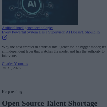
Artificial intelligence technologies
Every Powerful System Has a Supervisor. AI Doesn’t. Should It?
Why the next frontier in artificial intelligence isn’t a bigger model; it’s
an independent layer that watches the model and has the authority to
intervene.
Charles Yeomans
Jul 31, 2026
Keep reading
Open Source Talent Shortage