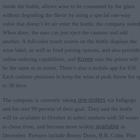
inside the bottle, allows wine to be consumed by the glass
without degrading the flavor by using a special one-way
valve that doesn’t let air enter the bottle, the company stated
When done, the user can just eject the canister and add
another. A full-color touch screen on the bottle displays the
wine label, as well as food pairing options, and also provide
Kuvee
online ordering capabilities, and
says the prices will
be the same as in stores. There’s also a mobile app for iOS.
Each canister promises to keep the wine at peak flavor for u
to 30 days.
pre-orders
The company is currently taking
via Indigogo
and has met 99 percent of their goal. They said the bottle
will be available in October in select markets with 50 wines
available
to chose from, and become more widely
in
December. Partners include Bonny Doon, B.R. Cohn, Pine