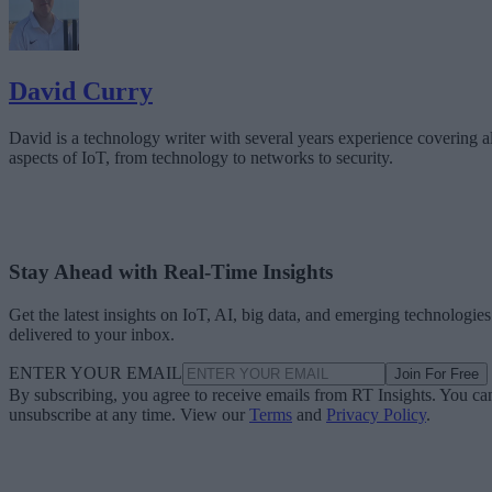
David Curry
David is a technology writer with several years experience covering al
aspects of IoT, from technology to networks to security.
Stay Ahead with Real-Time Insights
Get the latest insights on IoT, AI, big data, and emerging technologies
delivered to your inbox.
ENTER YOUR EMAIL
Join For Free
By subscribing, you agree to receive emails from RT Insights. You ca
unsubscribe at any time. View our
Terms
and
Privacy Policy
.