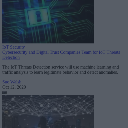
IoT Security
Cybersecurity and Digital Trust Companies Team for IoT Threats
Detection
The IoT Threats Detection service will use machine learning and
traffic analysis to learn legitimate behavior and detect anomalies.
Sue Walsh
Oct 12, 2020