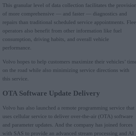
This granular level of data collection facilitates the provisio
of more comprehensive — and faster — diagnostics and
repairs than traditional scheduled service appointments. Flee
operators also benefit from other information like fuel
consumption, driving habits, and overall vehicle
performance.
Volvo hopes to help customers maximize their vehicles’ tim
on the road while also minimizing service directions with
this service.
OTA Software Update Delivery
Volvo has also launched a remote programming service that
uses cellular service to deliver over-the-air (OTA) software
and parameter updates. And the company has joined forces
with SAS to provide an advanced stream processing and AI