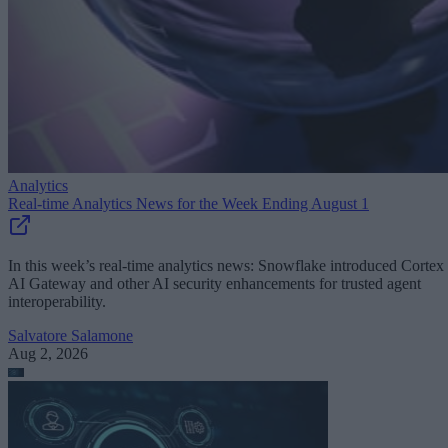
Analytics
Real-time Analytics News for the Week Ending August 1
In this week’s real-time analytics news: Snowflake introduced Cortex
AI Gateway and other AI security enhancements for trusted agent
interoperability.
Salvatore Salamone
Aug 2, 2026