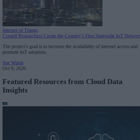
Internet of Things
Cornell Researchers Create the Country’s First Statewide IoT Networ
The project’s goal is to increase the availability of internet access and
promote IoT adoption.
Sue Walsh
Oct 9, 2020
Featured Resources from Cloud Data
Insights