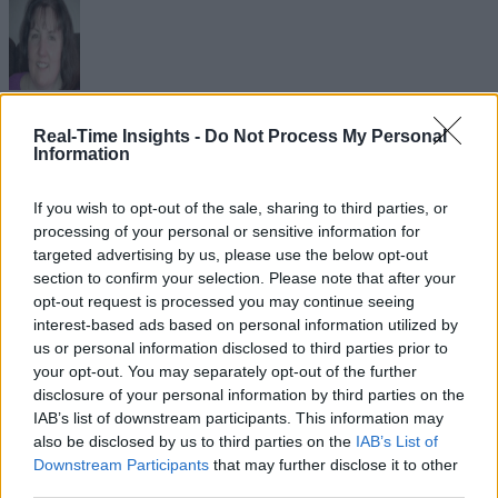
Sue Walsh
Real-Time Insights -
Do Not Process My Personal
Information
Sue Walsh is News Writer for RTInsights, and a freelance writer and
social media manager living in New York City. Her specialties includ
If you wish to opt-out of the sale, sharing to third parties, or
tech, security and e-commerce. You can follow her on Twitter at
processing of your personal or sensitive information for
@girlfridaygeek
.
targeted advertising by us, please use the below opt-out
section to confirm your selection. Please note that after your
opt-out request is processed you may continue seeing
interest-based ads based on personal information utilized by
us or personal information disclosed to third parties prior to
Stay Ahead with Real-Time Insights
your opt-out. You may separately opt-out of the further
disclosure of your personal information by third parties on the
Get the latest insights on IoT, AI, big data, and emerging technologies
delivered to your inbox.
IAB’s list of downstream participants. This information may
also be disclosed by us to third parties on the
IAB’s List of
ENTER YOUR EMAIL
Join For Free
Downstream Participants
that may further disclose it to other
By subscribing, you agree to receive emails from RT Insights. You ca
third parties.