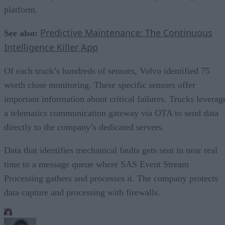
platform.
Predictive Maintenance: The Continuous
See also:
Intelligence Killer App
Of each truck’s hundreds of sensors, Volvo identified 75
worth close monitoring. These specific sensors offer
important information about critical failures. Trucks leverag
a telematics communication gateway via OTA to send data
directly to the company’s dedicated servers.
Data that identifies mechanical faults gets sent in near real
time to a message queue where SAS Event Stream
Processing gathers and processes it. The company protects
data capture and processing with firewalls.