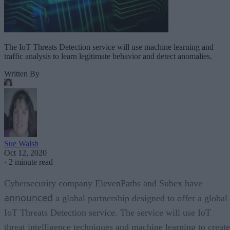
The IoT Threats Detection service will use machine learning and
traffic analysis to learn legitimate behavior and detect anomalies.
Written By
Sue Walsh
Oct 12, 2020
·
2 minute read
Cybersecurity company ElevenPaths and Subex have
announced
a global partnership designed to offer a global
IoT Threats Detection service. The service will use IoT
threat intelligence techniques and machine learning to create