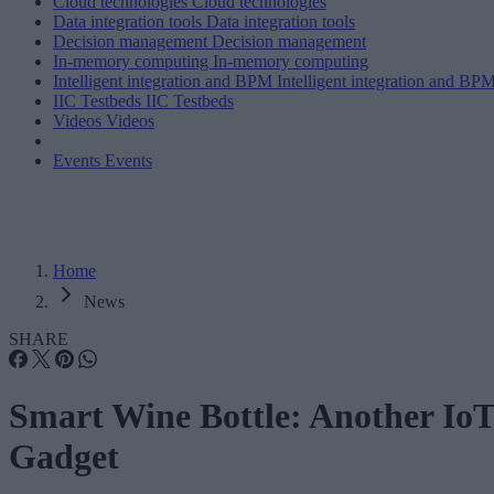
Cloud technologies
Cloud technologies
Data integration tools
Data integration tools
Decision management
Decision management
In-memory computing
In-memory computing
Intelligent integration and BPM
Intelligent integration and BP
IIC Testbeds
IIC Testbeds
Videos
Videos
Events
Events
Home
News
SHARE
Smart Wine Bottle: Another Io
Gadget