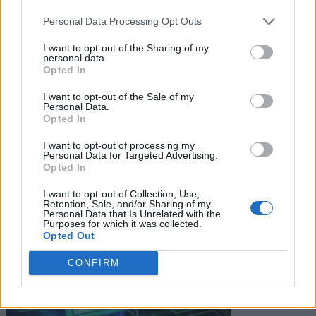
unsubscribe at any time. View our
Terms
and
Privacy Policy
.
Personal Data Processing Opt Outs
I want to opt-out of the Sharing of my
personal data.
Opted In
I want to opt-out of the Sale of my
Keep reading
Personal Data.
Opted In
Cybersecurity and Digital Trust
I want to opt-out of processing my
Personal Data for Targeted Advertising.
Companies Team for IoT
Opted In
Threats Detection
I want to opt-out of Collection, Use,
Retention, Sale, and/or Sharing of my
Personal Data that Is Unrelated with the
Purposes for which it was collected.
Opted Out
CONFIRM