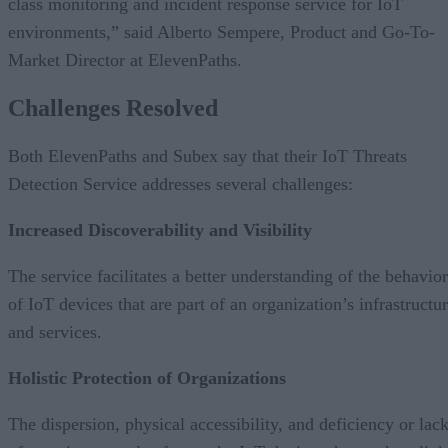
class monitoring and incident response service for IoT
environments,” said Alberto Sempere, Product and Go-To-
Market Director at ElevenPaths.
Challenges Resolved
Both ElevenPaths and Subex say that their IoT Threats
Detection Service addresses several challenges:
Increased Discoverability and Visibility
The service facilitates a better understanding of the behavior
of IoT devices that are part of an organization’s infrastructu
and services.
Holistic Protection of Organizations
The dispersion, physical accessibility, and deficiency or lac