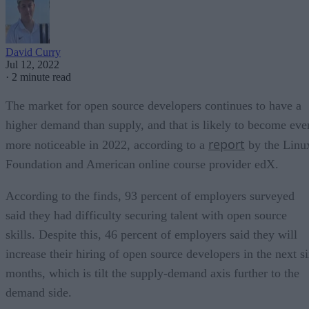
David Curry
Jul 12, 2022
·
2 minute read
The market for open source developers continues to have a
higher demand than supply, and that is likely to become eve
report
more noticeable in 2022, according to a
by the Linu
Foundation and American online course provider edX.
According to the finds, 93 percent of employers surveyed
said they had difficulty securing talent with open source
skills. Despite this, 46 percent of employers said they will
increase their hiring of open source developers in the next s
months, which is tilt the supply-demand axis further to the
demand side.