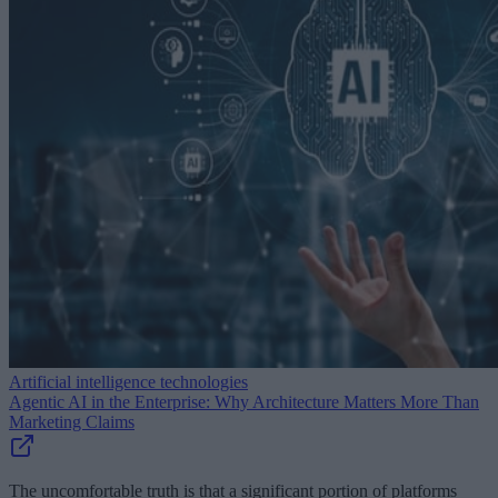
Artificial intelligence technologies
Agentic AI in the Enterprise: Why Architecture Matters More Than
Marketing Claims
The uncomfortable truth is that a significant portion of platforms