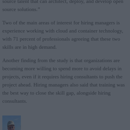
source talent that can architect, deploy, and develop open
source solutions.”
Two of the main areas of interest for hiring managers is
experience working with cloud and container technology,
with 71 percent of professionals agreeing that these two
skills are in high demand.
Another finding from the study is that organizations are
becoming more willing to spend more to avoid delays in
projects, even if it requires hiring consultants to push the
project ahead. Hiring managers also said that training was
the best way to close the skill gap, alongside hiring
consultants.