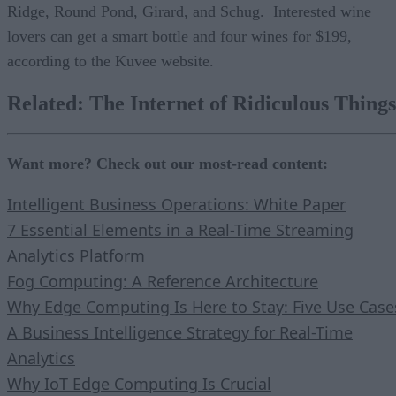
Ridge, Round Pond, Girard, and Schug. Interested wine
lovers can get a smart bottle and four wines for $199,
according to the Kuvee website.
Related:
The Internet of Ridiculous Things
Want more? Check out our most-read content:
Intelligent Business Operations: White Paper
7 Essential Elements in a Real-Time Streaming
Analytics Platform
Fog Computing: A Reference Architecture
Why Edge Computing Is Here to Stay: Five Use Case
A Business Intelligence Strategy for Real-Time
Analytics
Why IoT Edge Computing Is Crucial