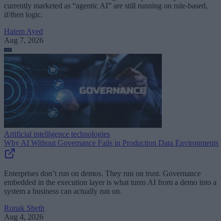
currently marketed as “agentic AI” are still running on rule-based,
if/then logic.
Hatem Ayed
Aug 7, 2026
Artificial intelligence technologies
Why AI Without Governance Fails in Production Data Environments
Enterprises don’t run on demos. They run on trust. Governance
embedded in the execution layer is what turns AI from a demo into a
system a business can actually run on.
Ronak Sheth
Aug 4, 2026