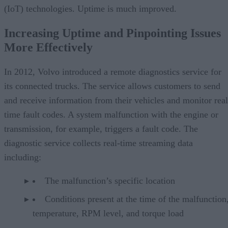
(IoT) technologies. Uptime is much improved.
Increasing Uptime and Pinpointing Issues
More Effectively
In 2012, Volvo introduced a remote diagnostics service for
its connected trucks. The service allows customers to send
and receive information from their vehicles and monitor real
time fault codes. A system malfunction with the engine or
transmission, for example, triggers a fault code. The
diagnostic service collects real-time streaming data
including:
The malfunction’s specific location
Conditions present at the time of the malfunction,
temperature, RPM level, and torque load