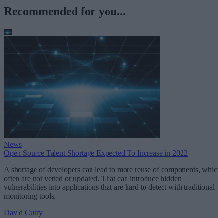
Recommended for you...
News
Open Source Talent Shortage Expected To Increase in 2022
A shortage of developers can lead to more reuse of components, whic
often are not vetted or updated. That can introduce hidden
vulnerabilities into applications that are hard to detect with traditional
monitoring tools.
David Curry