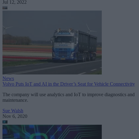
Jul 12, 2022
News
Volvo Puts IoT and AI in the Driver’s Seat for Vehicle Connectivity
The company will use analytics and IoT to improve diagnostics and
maintenance.
Sue Walsh
Nov 6, 2020