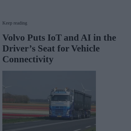
Keep reading
Volvo Puts IoT and AI in the
Driver’s Seat for Vehicle
Connectivity