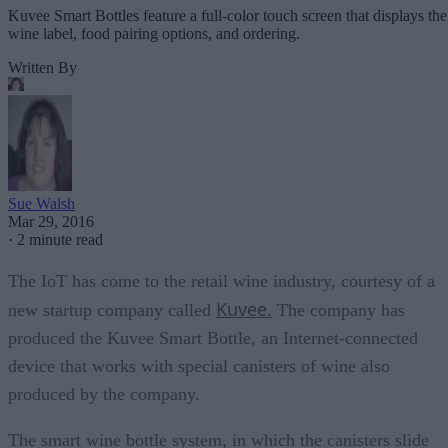
Kuvee Smart Bottles feature a full-color touch screen that displays the
wine label, food pairing options, and ordering.
Written By
Sue Walsh
Mar 29, 2016
·
2 minute read
The IoT has come to the retail wine industry, courtesy of a
Kuvee.
new startup company called
The company has
produced the Kuvee Smart Bottle, an Internet-connected
device that works with special canisters of wine also
produced by the company.
The smart wine bottle system, in which the canisters slide