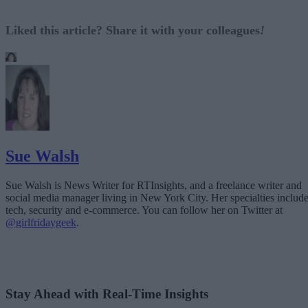
Liked this article? Share it with your colleagues
!
Sue Walsh
Sue Walsh is News Writer for RTInsights, and a freelance writer and
social media manager living in New York City. Her specialties includ
tech, security and e-commerce. You can follow her on Twitter at
@girlfridaygeek
.
Stay Ahead with Real-Time Insights