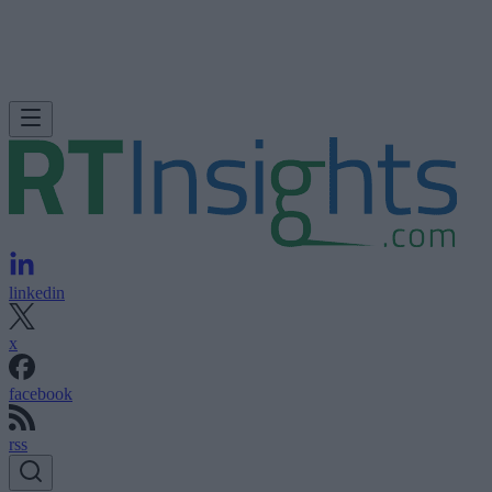
linkedin
x
facebook
rss