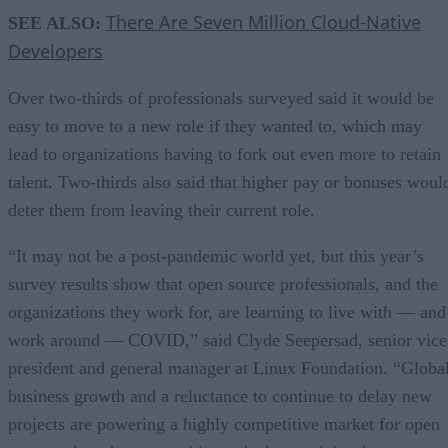
There Are Seven Million Cloud-Native
SEE ALSO:
Developers
Over two-thirds of professionals surveyed said it would be
easy to move to a new role if they wanted to, which may
lead to organizations having to fork out even more to retain
talent. Two-thirds also said that higher pay or bonuses woul
deter them from leaving their current role.
“It may not be a post-pandemic world yet, but this year’s
survey results show that open source professionals, and the
organizations they work for, are learning to live with — and
work around — COVID,” said Clyde Seepersad, senior vice
president and general manager at Linux Foundation. “Globa
business growth and a reluctance to continue to delay new
projects are powering a highly competitive market for open