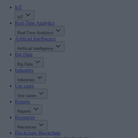
IoT
IoT
Real-Time Analytics
Real-Time Analytics
Artificial Intelligence
Artificial Intelligence
Big Data
Big Data
Industries
Industries
Use cases
Use cases
Reports
Reports
Resources
Resources
Blockchain
Blockchain