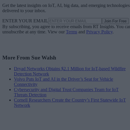
Get the latest insights on IoT, AI, big data, and emerging technologies
delivered to your inbox.
ENTER YOUR EMAIL
Join For Free
By subscribing, you agree to receive emails from RT Insights. You ca
unsubscribe at any time. View our
Terms
and
Privacy Policy
.
More From Sue Walsh
Dryad Networks Obtains $2.1 Million for IoT-based Wildfire
Detection Network
Volvo Puts IoT and AI in the Driver’s Seat for Vehicle
Connectivity
Cybersecurity and Digital Trust Companies Team for IoT
Threats Detection
Cornell Researchers Create the Country’s First Statewide IoT
Network