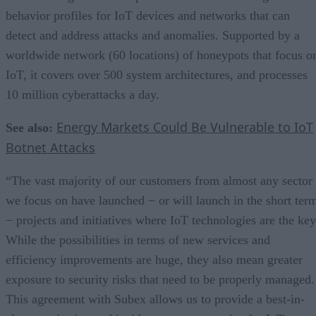
behavior profiles for IoT devices and networks that can
detect and address attacks and anomalies. Supported by a
worldwide network (60 locations) of honeypots that focus o
IoT, it covers over 500 system architectures, and processes
10 million cyberattacks a day.
Energy Markets Could Be Vulnerable to IoT
See also:
Botnet Attacks
“The vast majority of our customers from almost any sector
we focus on have launched − or will launch in the short ter
− projects and initiatives where IoT technologies are the key
While the possibilities in terms of new services and
efficiency improvements are huge, they also mean greater
exposure to security risks that need to be properly managed.
This agreement with Subex allows us to provide a best-in-