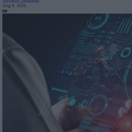
Salvatore Salamone
Aug 9, 2026