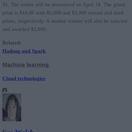
31. The winter will be announced on April 18. The grand
prize is $10,00 with $5,000 and $3,000 second and third
prizes, respectively. A student winner will also be selected
and awarded $2,000.
Related:
Hadoop and Spark
Machine learning
Cloud technologies