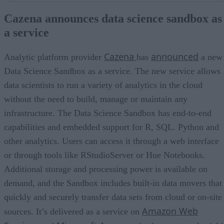
Qubole unveils big data service on the Oracle cloud
Cazena announces data science sandbox as
BlueData supports machine learning use cases, DevOps
a service
MemSQL releases new Spark 2 connector
Impetus launches Spark streaming contest
Cazena
announced
Analytic platform provider
has
a new
Data Science Sandbox as a service. The new service allows
data scientists to run a variety of analytics in the cloud
without the need to build, manage or maintain any
infrastructure. The Data Science Sandbox has end-to-end
capabilities and embedded support for R, SQL. Python and
other analytics. Users can access it through a web interface
or through tools like RStudioServer or Hue Notebooks.
Additional storage and processing power is available on
demand, and the Sandbox includes built-in data movers that
quickly and securely transfer data sets from cloud or on-site
Amazon Web
sources. It’s delivered as a service on