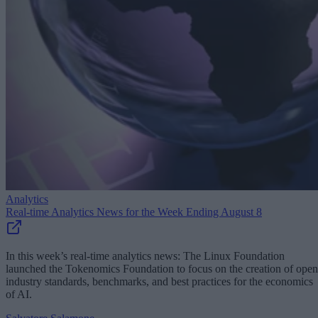
Analytics
Real-time Analytics News for the Week Ending August 8
In this week’s real-time analytics news: The Linux Foundation
launched the Tokenomics Foundation to focus on the creation of open
industry standards, benchmarks, and best practices for the economics
of AI.