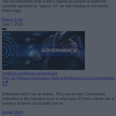
The uncomfortable truth is that a significant portion of platforms
currently marketed as “agentic AI” are still running on rule-based,
if/then logic.
Hatem Ayed
Aug 7, 2026
Artificial intelligence technologies
Why AI Without Governance Fails in Production Data Environments
Enterprises don’t run on demos. They run on trust. Governance
embedded in the execution layer is what turns AI from a demo into a
system a business can actually run on.
Ronak Sheth