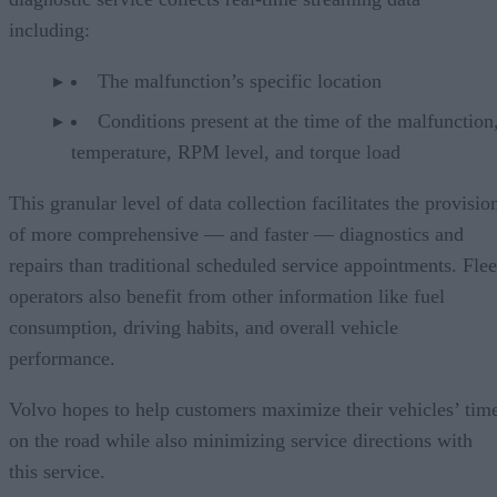
including:
The malfunction’s specific location
Conditions present at the time of the malfunction,
temperature, RPM level, and torque load
This granular level of data collection facilitates the provisio
of more comprehensive — and faster — diagnostics and
repairs than traditional scheduled service appointments. Flee
operators also benefit from other information like fuel
consumption, driving habits, and overall vehicle
performance.
Volvo hopes to help customers maximize their vehicles’ tim
on the road while also minimizing service directions with
this service.