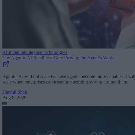
Artificial intelligence technologies
The Agentic AI Readiness Gap: Proving the Agent’s Work
Agentic AI will not scale because agents become more capable. It wil
scale when enterprises can trust the operating system around them.
Harshil Shah
Aug 8, 2026