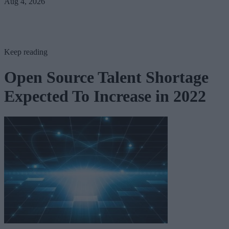
Aug 4, 2026
Keep reading
Open Source Talent Shortage
Expected To Increase in 2022