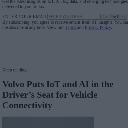
Get the latest insights on IoT, AI, big data, and emerging technologies
delivered to your inbox.
ENTER YOUR EMAIL
Join For Free
By subscribing, you agree to receive emails from RT Insights. You ca
unsubscribe at any time. View our
Terms
and
Privacy Policy
.
Keep reading
Volvo Puts IoT and AI in the
Driver’s Seat for Vehicle
Connectivity