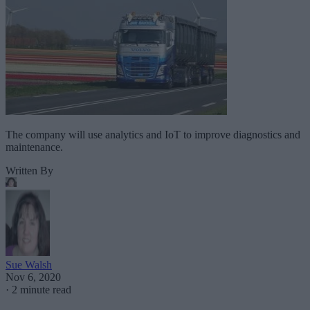
The company will use analytics and IoT to improve diagnostics and
maintenance.
Written By
Sue Walsh
Nov 6, 2020
·
2 minute read