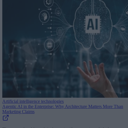
Artificial intelligence technologies
Agentic AI in the Enterprise: Why Architecture Matters More Than
Marketing Claims