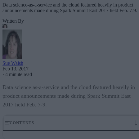
Data science-as-a-service and the cloud featured heavily in product
announcements made during Spark Summit East 2017 held Feb. 7-9.
Written By
Sue Walsh
Feb 13, 2017
·
4 minute read
Data science as-a-service and the cloud featured heavily in
product announcements made during Spark Summit East
2017 held Feb. 7-9.
CONTENTS
Cazena announces data science sandbox as a service