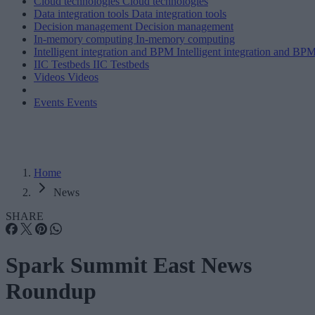
Cloud technologies
Cloud technologies
Data integration tools
Data integration tools
Decision management
Decision management
In-memory computing
In-memory computing
Intelligent integration and BPM
Intelligent integration and BP
IIC Testbeds
IIC Testbeds
Videos
Videos
Events
Events
Home
News
SHARE
Spark Summit East News
Roundup