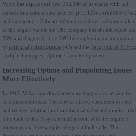
equipped
Volvo has
over 350,000 of its trucks with IoT
predictive maintenanc
sensors that collect data used for
and diagnostics. Onboard telematics deliver software update
to the engine via the air. The company has shrunk repair tim
25% and diagnostic time 70% by employing a combination
artificial intelligence
Internet of Thing
of
(AI) and the
(IoT) technologies. Uptime is much improved.
Increasing Uptime and Pinpointing Issues
More Effectively
In 2012, Volvo introduced a remote diagnostics service for
its connected trucks. The service allows customers to send
and receive information from their vehicles and monitor real
time fault codes. A system malfunction with the engine or
transmission, for example, triggers a fault code. The
diagnostic service collects real-time streaming data