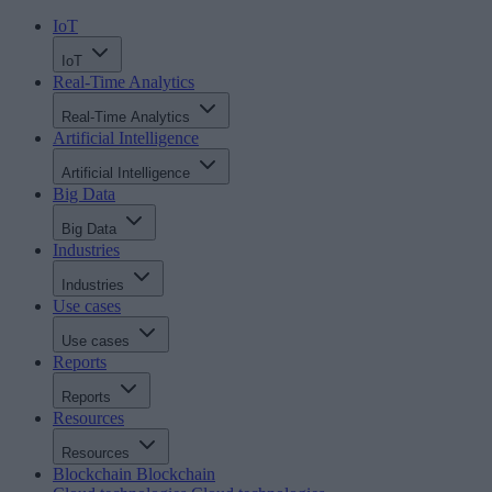
IoT
IoT
Real-Time Analytics
Real-Time Analytics
Artificial Intelligence
Artificial Intelligence
Big Data
Big Data
Industries
Industries
Use cases
Use cases
Reports
Reports
Resources
Resources
Blockchain
Blockchain