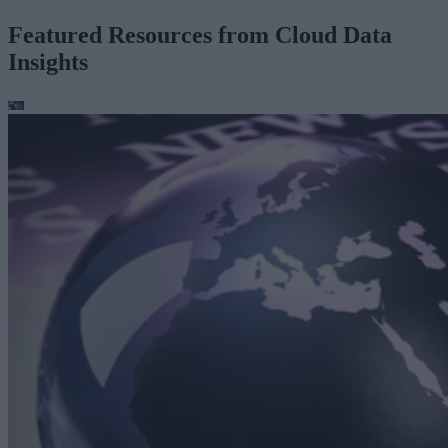
Featured Resources from Cloud Data
Insights