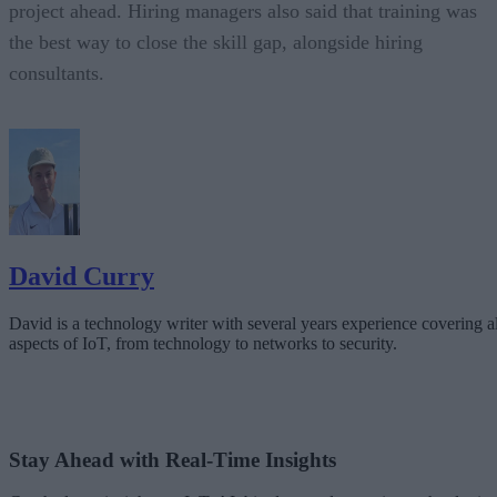
project ahead. Hiring managers also said that training was
the best way to close the skill gap, alongside hiring
consultants.
David Curry
David is a technology writer with several years experience covering al
aspects of IoT, from technology to networks to security.
Stay Ahead with Real-Time Insights