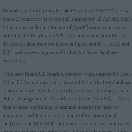
released
Database platform provider MemSQL has
a new
Spark 2 connector. It offers full support for all Apache Spar
2 functions, including the use of SparkSession as an entry
point for the DataFrame API. The new connector offers bi-
MemSQL
directional data moment between Spark and
and
SQL push down support with filter for faster database
processing.
“The new MemSQL Spark Connector with support for Spar
2.0 and 2.1 continues our journey of being the best database
to store and retrieve data quickly from Apache Spark,” said
Nikita Shamgunov, CTO and co-founder, MemSQL. “With
data sources continuing to expand, enterprises need to
implement architectures that support fast, operational
analytics. The MemSQL and Spark combination empowers
users to harness streaming data and capitalize on real-time