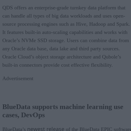
QDS offers an enterprise-grade turnkey data platform that
can handle all types of big data workloads and uses open-
source processing engines such as Hive, Hadoop and Spark.
It features built-in auto-scaling capabilities and works with
Oracle’s NVMe SSD storage. Users can combine data from
any Oracle data base, data lake and third party sources.
Oracle Cloud’s object storage architecture and Qubole’s
built-in connectors provide cost effective flexibility.
Advertisement
BlueData supports machine learning use
cases, DevOps
newest release
BlueData’s
of the BlueData EPIC softwar