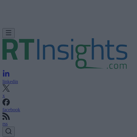
linkedin
x
facebook
rss