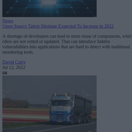
News
Open Source Talent Shortage Expected To Increase in 2022
A shortage of developers can lead to more reuse of components, whic
often are not vetted or updated. That can introduce hidden
vulnerabilities into applications that are hard to detect with traditional
monitoring tools.
David Curry
Jul 12, 2022