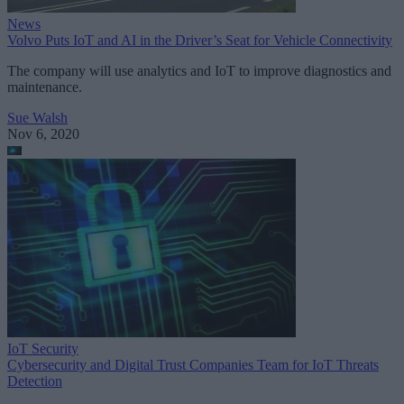
News
Volvo Puts IoT and AI in the Driver’s Seat for Vehicle Connectivity
The company will use analytics and IoT to improve diagnostics and
maintenance.
Sue Walsh
Nov 6, 2020
IoT Security
Cybersecurity and Digital Trust Companies Team for IoT Threats
Detection