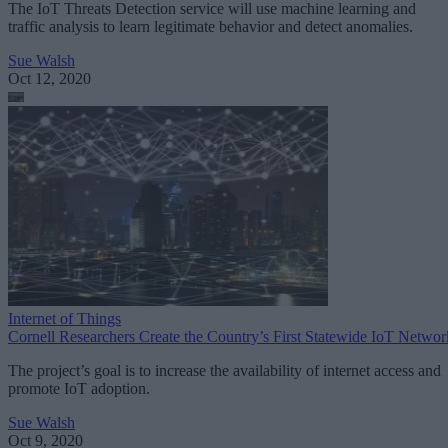
The IoT Threats Detection service will use machine learning and
traffic analysis to learn legitimate behavior and detect anomalies.
Sue Walsh
Oct 12, 2020
Internet of Things
Cornell Researchers Create the Country’s First Statewide IoT Networ
The project’s goal is to increase the availability of internet access and
promote IoT adoption.
Sue Walsh
Oct 9, 2020