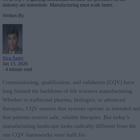
industry are immediate. Manufacturing must scale faster.
Written By
Siva Samy
Jan 15, 2026
·
4 minute read
Commissioning, qualification, and validation (CQV) have
long formed the backbone of life sciences manufacturing.
Whether in traditional pharma, biologics, or advanced
therapies, CQV ensures that systems operate as intended an
that patients receive safe, reliable therapies. But today’s
manufacturing landscape looks radically different from the
one CQV frameworks were built for.