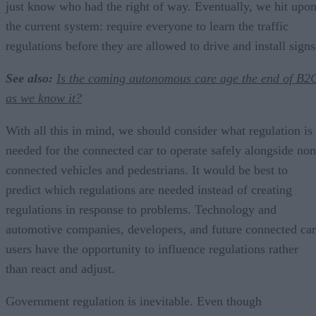
just know who had the right of way. Eventually, we hit upo
the current system: require everyone to learn the traffic
regulations before they are allowed to drive and install signs
See also:
Is the coming autonomous care age the end of B2
as we know it?
With all this in mind, we should consider what regulation is
needed for the connected car to operate safely alongside non
connected vehicles and pedestrians. It would be best to
predict which regulations are needed instead of creating
regulations in response to problems. Technology and
automotive companies, developers, and future connected car
users have the opportunity to influence regulations rather
than react and adjust.
Government regulation is inevitable. Even though