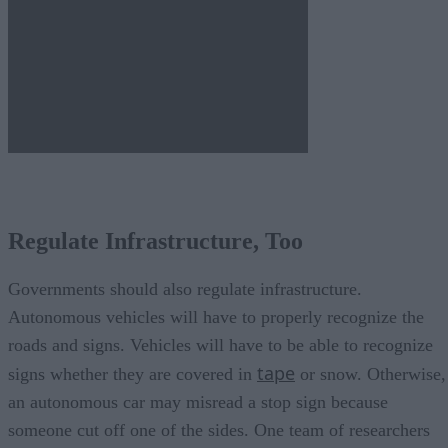
Regulate Infrastructure, Too
Governments should also regulate infrastructure.
Autonomous vehicles will have to properly recognize the
roads and signs. Vehicles will have to be able to recognize
tape
signs whether they are covered in
or snow. Otherwise,
an autonomous car may misread a stop sign because
someone cut off one of the sides. One team of researchers