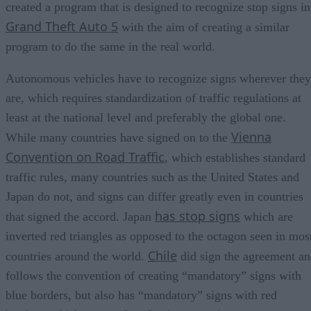
created a program that is designed to recognize stop signs in
Grand Theft Auto 5
with the aim of creating a similar
program to do the same in the real world.
Autonomous vehicles have to recognize signs wherever they
are, which requires standardization of traffic regulations at
least at the national level and preferably the global one.
Vienna
While many countries have signed on to the
Convention on Road Traffic
, which establishes standard
traffic rules, many countries such as the United States and
Japan do not, and signs can differ greatly even in countries
has stop signs
that signed the accord. Japan
which are
inverted red triangles as opposed to the octagon seen in mos
Chile
countries around the world.
did sign the agreement a
follows the convention of creating “mandatory” signs with
blue borders, but also has “mandatory” signs with red