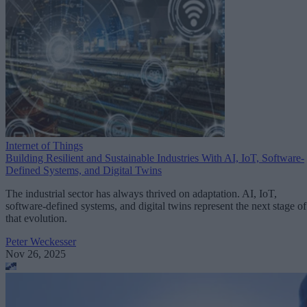
Internet of Things
Building Resilient and Sustainable Industries With AI, IoT, Software-
Defined Systems, and Digital Twins
The industrial sector has always thrived on adaptation. AI, IoT,
software-defined systems, and digital twins represent the next stage of
that evolution.
Peter Weckesser
Nov 26, 2025