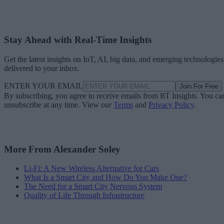
Stay Ahead with Real-Time Insights
Get the latest insights on IoT, AI, big data, and emerging technologies
delivered to your inbox.
ENTER YOUR EMAIL
Join For Free
By subscribing, you agree to receive emails from RT Insights. You ca
unsubscribe at any time. View our
Terms
and
Privacy Policy
.
More From Alexander Soley
Li-Fi: A New Wireless Alternative for Cars
What Is a Smart City and How Do You Make One?
The Need for a Smart City Nervous System
Quality of Life Through Infrastructure