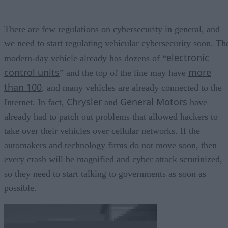
There are few regulations on cybersecurity in general, and
we need to start regulating vehicular cybersecurity soon. Th
electronic
modern-day vehicle already has dozens of “
control units
more
” and the top of the line may have
than 100
, and many vehicles are already connected to the
Chrysler
General Motors
Internet. In fact,
and
have
already had to patch out problems that allowed hackers to
take over their vehicles over cellular networks. If the
automakers and technology firms do not move soon, then
every crash will be magnified and cyber attack scrutinized,
so they need to start talking to governments as soon as
possible.