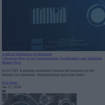
Artificial intelligence technologies
3 Reasons Why AI in Commissioning, Qualification, and Validation
Matters Now
AI in CQV is gaining momentum because the pressures on the
industry are immediate. Manufacturing must scale faster.
Siva Samy
Jan 15, 2026