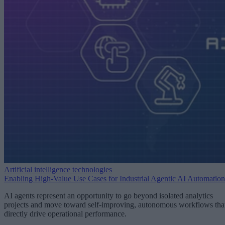
Artificial intelligence technologies
Enabling High-Value Use Cases for Industrial Agentic AI Automation
AI agents represent an opportunity to go beyond isolated analytics
projects and move toward self-improving, autonomous workflows tha
directly drive operational performance.