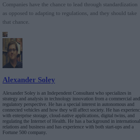
Companies have the chance to lead through standardization
as opposed to adapting to regulations, and they should take
that chance.
Alexander Soley
Alexander Soley is an Independent Consultant who specializes in
strategy and analysis in technology innovation from a commercial and
regulatory perspective. He has a special interest in autonomous and
connected vehicles and how they will affect society. He has experien
with enterprise storage, cloud-native applications, digital twins, and
regulating the Internet of Health. He has a background in internationa
relations and business and has experience with both start-ups and a
Fortune 500 company.