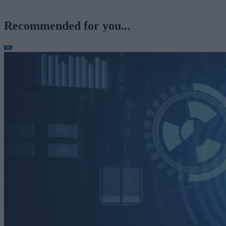
Recommended for you...