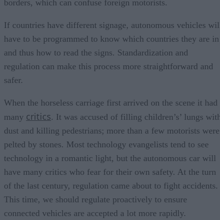
borders, which can confuse foreign motorists.
If countries have different signage, autonomous vehicles wil
have to be programmed to know which countries they are in
and thus how to read the signs. Standardization and
regulation can make this process more straightforward and
safer.
When the horseless carriage first arrived on the scene it had
critics
many
. It was accused of filling children’s’ lungs wit
dust and killing pedestrians; more than a few motorists were
pelted by stones. Most technology evangelists tend to see
technology in a romantic light, but the autonomous car will
have many critics who fear for their own safety. At the turn
of the last century, regulation came about to fight accidents.
This time, we should regulate proactively to ensure
connected vehicles are accepted a lot more rapidly.