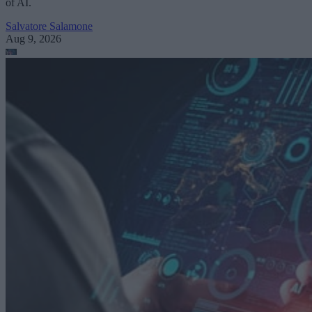
of AI.
Salvatore Salamone
Aug 9, 2026