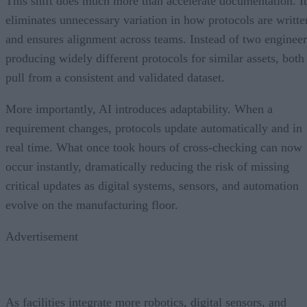
This shift does much more than accelerate documentation. It
eliminates unnecessary variation in how protocols are writte
and ensures alignment across teams. Instead of two engineer
producing widely different protocols for similar assets, both
pull from a consistent and validated dataset.
More importantly, AI introduces adaptability. When a
requirement changes, protocols update automatically and in
real time. What once took hours of cross-checking can now
occur instantly, dramatically reducing the risk of missing
critical updates as digital systems, sensors, and automation
evolve on the manufacturing floor.
Advertisement
As facilities integrate more robotics, digital sensors, and