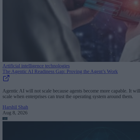
Artificial intelligence technologies
The Agentic AI Readiness Gap: Proving the Agent’s Work
Agentic AI will not scale because agents become more capable. It wil
scale when enterprises can trust the operating system around them.
Harshil Shah
Aug 8, 2026