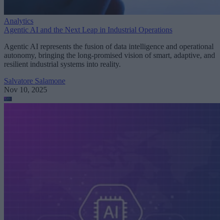
Analytics
Agentic AI and the Next Leap in Industrial Operations
Agentic AI represents the fusion of data intelligence and operational
autonomy, bringing the long-promised vision of smart, adaptive, and
resilient industrial systems into reality.
Salvatore Salamone
Nov 10, 2025