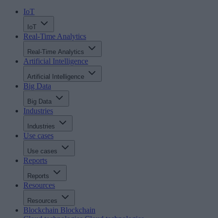
IoT
IoT
Real-Time Analytics
Real-Time Analytics
Artificial Intelligence
Artificial Intelligence
Big Data
Big Data
Industries
Industries
Use cases
Use cases
Reports
Reports
Resources
Resources
Blockchain
Blockchain