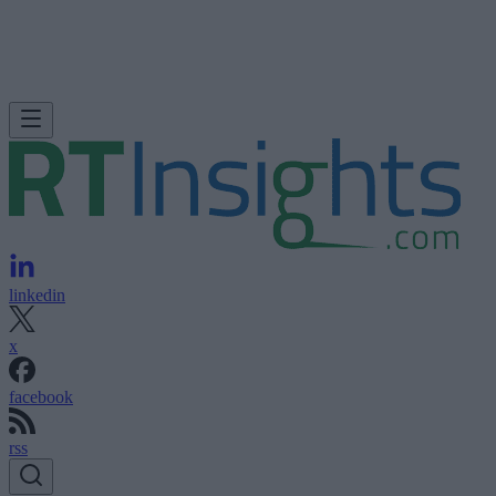
linkedin
x
facebook
rss