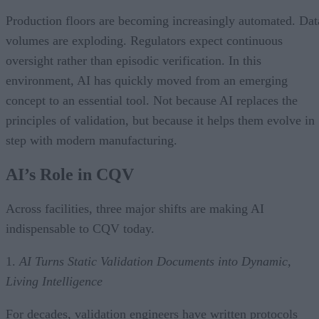
Production floors are becoming increasingly automated. Dat
volumes are exploding. Regulators expect continuous
oversight rather than episodic verification. In this
environment, AI has quickly moved from an emerging
concept to an essential tool. Not because AI replaces the
principles of validation, but because it helps them evolve in
step with modern manufacturing.
AI’s Role in CQV
Across facilities, three major shifts are making AI
indispensable to CQV today.
1.
AI Turns Static Validation Documents into Dynamic,
Living Intelligence
For decades, validation engineers have written protocols