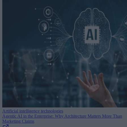
Artificial intelligence technologies
Agentic AI in the Enterprise: Why Architecture Matters More Than
Marketing Claims