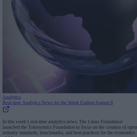
Analytics
Real-time Analytics News for the Week Ending August 8
In this week’s real-time analytics news: The Linux Foundation
launched the Tokenomics Foundation to focus on the creation of open
industry standards, benchmarks, and best practices for the economics