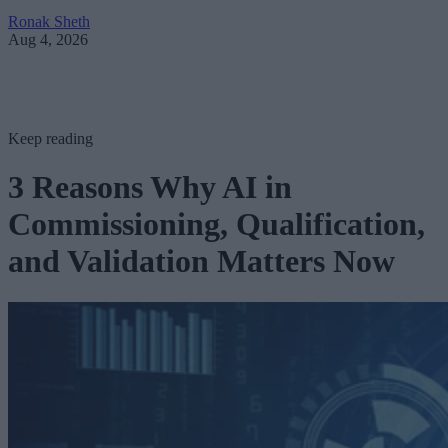
Ronak Sheth
Aug 4, 2026
Keep reading
3 Reasons Why AI in
Commissioning, Qualification,
and Validation Matters Now