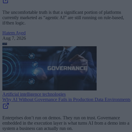
The uncomfortable truth is that a significant portion of platforms
currently marketed as “agentic AI” are still running on rule-based,
if/then logic.
Hatem Ayed
Aug 7, 2026
Artificial intelligence technologies
Why AI Without Governance Fails in Production Data Environments
Enterprises don’t run on demos. They run on trust. Governance
embedded in the execution layer is what turns AI from a demo into a
system a business can actually run on.