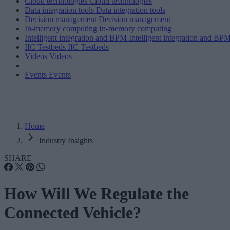
Cloud technologies
Cloud technologies
Data integration tools
Data integration tools
Decision management
Decision management
In-memory computing
In-memory computing
Intelligent integration and BPM
Intelligent integration and BP
IIC Testbeds
IIC Testbeds
Videos
Videos
Events
Events
Home
Industry Insights
SHARE
How Will We Regulate the
Connected Vehicle?