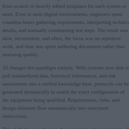
from scratch or heavily edited templates for each system or
asset. Even in semi-digital environments, engineers spent
countless hours gathering requirements, interpreting technic
details, and manually constructing test steps. The result was
slow, inconsistent, and often, the focus was on repetitive
work, and time was spent authoring documents rather than
assessing quality.
AI changes this paradigm entirely. With systems now able t
pull standardized data, historical information, and risk
assessments into a unified knowledge base, protocols can be
generated dynamically to match the exact configuration of
the equipment being qualified. Requirements, risks, and
design elements flow automatically into structured
instructions.