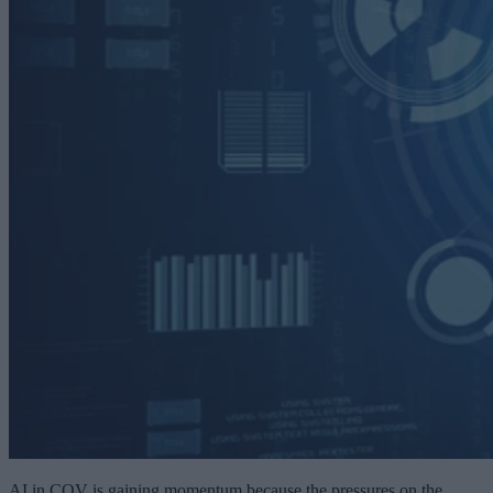
AI in CQV is gaining momentum because the pressures on the