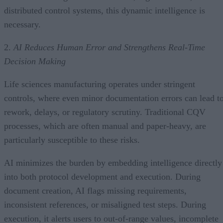
distributed control systems, this dynamic intelligence is
necessary.
2.
AI Reduces Human Error and Strengthens Real-Time
Decision Making
Life sciences manufacturing operates under stringent
controls, where even minor documentation errors can lead t
rework, delays, or regulatory scrutiny. Traditional CQV
processes, which are often manual and paper-heavy, are
particularly susceptible to these risks.
AI minimizes the burden by embedding intelligence directly
into both protocol development and execution. During
document creation, AI flags missing requirements,
inconsistent references, or misaligned test steps. During
execution, it alerts users to out-of-range values, incomplete