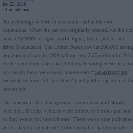
Jan 23, 2018
·
4 minute read
No technology is born in a vacuum, and neither are
regulations. When the car was originally created, we did not
system
have a
of signs, traffic lights, traffic police, nor
driver’s education. The United States saw its 200,000 strong
population of cars in 1909 balloon into 2.25 million in 1916
At the same time, cars shared the roads with pedestrians, an
catastrophes
as a result, there were many unnecessary “
”
(or what we now call “accidents”) and public rejection of th
automobile.
The modern traffic management system was built slowly
over time. Briefly, vehicles were limited to 5 miles per hour
so they would not spook horses. There was a time policeme
were asked to regulate
all
traffic instead of having people