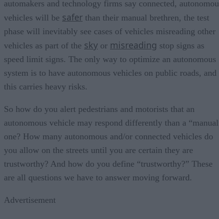
automakers and technology firms say connected, autonomou
safer
vehicles will be
than their manual brethren, the test
phase will inevitably see cases of vehicles misreading other
sky
misreading
vehicles as part of the
or
stop signs as
speed limit signs. The only way to optimize an autonomous
system is to have autonomous vehicles on public roads, and
this carries heavy risks.
So how do you alert pedestrians and motorists that an
autonomous vehicle may respond differently than a “manual
one? How many autonomous and/or connected vehicles do
you allow on the streets until you are certain they are
trustworthy? And how do you define “trustworthy?” These
are all questions we have to answer moving forward.
Advertisement