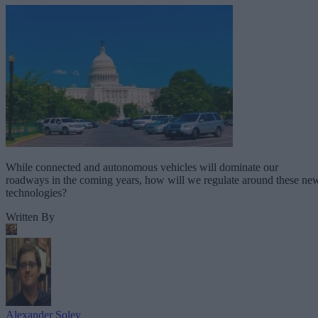
While connected and autonomous vehicles will dominate our
roadways in the coming years, how will we regulate around these ne
technologies?
Written By
Alexander Soley