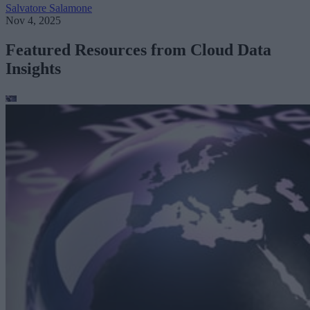
Salvatore Salamone
Nov 4, 2025
Featured Resources from Cloud Data
Insights