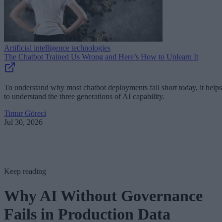
Artificial intelligence technologies
The Chatbot Trained Us Wrong and Here’s How to Unlearn It
To understand why most chatbot deployments fall short today, it helps
to understand the three generations of AI capability.
Timur Göreci
Jul 30, 2026
Keep reading
Why AI Without Governance
Fails in Production Data