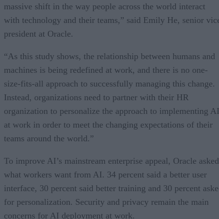
massive shift in the way people across the world interact
with technology and their teams,” said Emily He, senior vic
president at Oracle.
“As this study shows, the relationship between humans and
machines is being redefined at work, and there is no one-
size-fits-all approach to successfully managing this change.
Instead, organizations need to partner with their HR
organization to personalize the approach to implementing A
at work in order to meet the changing expectations of their
teams around the world.”
To improve AI’s mainstream enterprise appeal, Oracle asked
what workers want from AI. 34 percent said a better user
interface, 30 percent said better training and 30 percent ask
for personalization. Security and privacy remain the main
concerns for AI deployment at work.