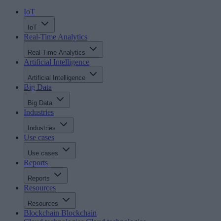
IoT
IoT
Real-Time Analytics
Real-Time Analytics
Artificial Intelligence
Artificial Intelligence
Big Data
Big Data
Industries
Industries
Use cases
Use cases
Reports
Reports
Resources
Resources
Blockchain
Blockchain