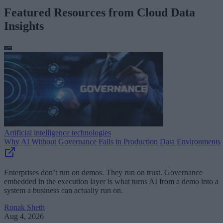
Featured Resources from Cloud Data
Insights
Artificial intelligence technologies
Why AI Without Governance Fails in Production Data Environments
Enterprises don’t run on demos. They run on trust. Governance
embedded in the execution layer is what turns AI from a demo into a
system a business can actually run on.
Ronak Sheth
Aug 4, 2026