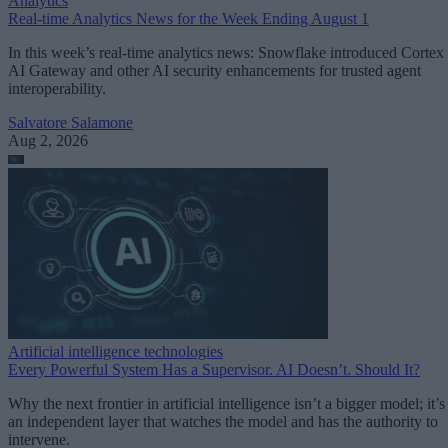
Analytics
Real-time Analytics News for the Week Ending August 1
In this week’s real-time analytics news: Snowflake introduced Cortex
AI Gateway and other AI security enhancements for trusted agent
interoperability.
Salvatore Salamone
Aug 2, 2026
Artificial intelligence technologies
Every Powerful System Has a Supervisor. AI Doesn’t. Should It?
Why the next frontier in artificial intelligence isn’t a bigger model; it’s
an independent layer that watches the model and has the authority to
intervene.