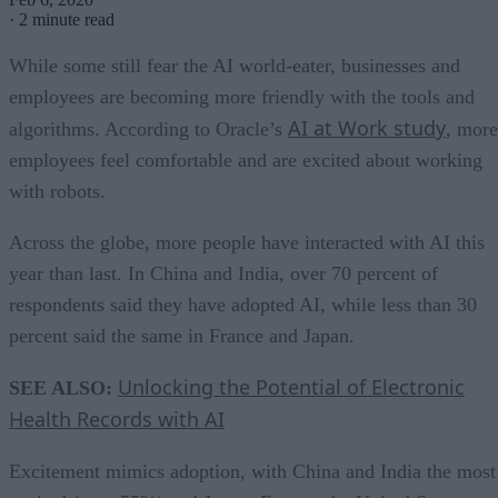
·
2 minute read
While some still fear the AI world-eater, businesses and
employees are becoming more friendly with the tools and
AI at Work study
algorithms. According to Oracle’s
, more
employees feel comfortable and are excited about working
with robots.
Across the globe, more people have interacted with AI this
year than last. In China and India, over 70 percent of
respondents said they have adopted AI, while less than 30
percent said the same in France and Japan.
Unlocking the Potential of Electronic
SEE ALSO:
Health Records with AI
Excitement mimics adoption, with China and India the most