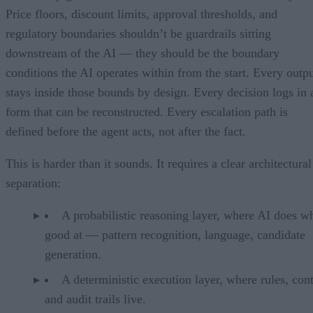
Price floors, discount limits, approval thresholds, and
regulatory boundaries shouldn’t be guardrails sitting
downstream of the AI — they should be the boundary
conditions the AI operates within from the start. Every outp
stays inside those bounds by design. Every decision logs in 
form that can be reconstructed. Every escalation path is
defined before the agent acts, not after the fact.
This is harder than it sounds. It requires a clear architectural
separation:
A probabilistic reasoning layer, where AI does wh
good at — pattern recognition, language, candidate
generation.
A deterministic execution layer, where rules, cont
and audit trails live.