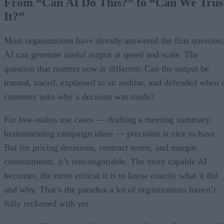
From “Can AI Do This?” to “Can We Trus
It?”
Most organizations have already answered the first question
AI can generate useful output at speed and scale. The
question that matters now is different: Can the output be
trusted, traced, explained to an auditor, and defended when 
customer asks why a decision was made?
For low-stakes use cases — drafting a meeting summary,
brainstorming campaign ideas — precision is nice to have.
But for pricing decisions, contract terms, and margin
commitments, it’s non-negotiable. The more capable AI
becomes, the more critical it is to know exactly what it did
and why. That’s the paradox a lot of organizations haven’t
fully reckoned with yet.