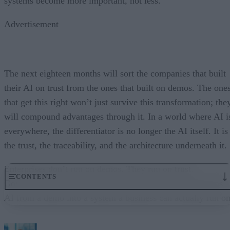
systems become more important, not less.
Advertisement
The next eighteen months will sort the companies that built
their AI on trust from the ones that built on demos. The one
that get this right won’t just survive this transformation; the
will compound advantages through it. In a world where AI i
everywhere, the differentiator is no longer the AI itself. It is
the trust, the traceability, and the architecture underneath it.
Enterprises don’t run on demos. They run on trust.
CONTENTS
Governance embedded in the execution layer is what turns
AI from a demo into a system a business can actually run on
From “Can AI Do This?” to “Can We Trust It?”
What Happens When AI Runs Without Deterministic Controls
Why Governance Must Live in the Execution Layer