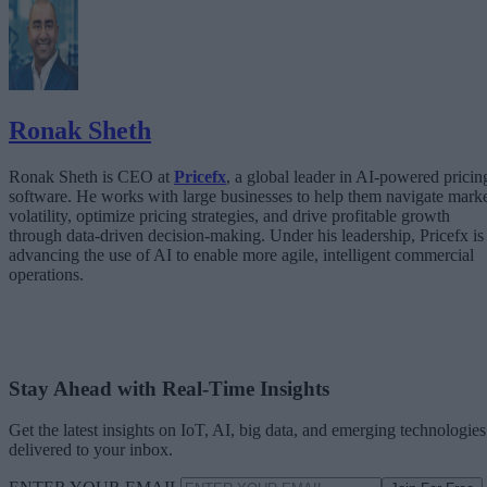
The Architecture Shift: Decision Engines Over Application Layers
Trust Is the Architecture
Ronak Sheth
Ronak Sheth is CEO at
Pricefx
, a global leader in AI-powered pricin
software. He works with large businesses to help them navigate mark
volatility, optimize pricing strategies, and drive profitable growth
through data-driven decision-making. Under his leadership, Pricefx is
advancing the use of AI to enable more agile, intelligent commercial
operations.
Stay Ahead with Real-Time Insights
Get the latest insights on IoT, AI, big data, and emerging technologies
delivered to your inbox.