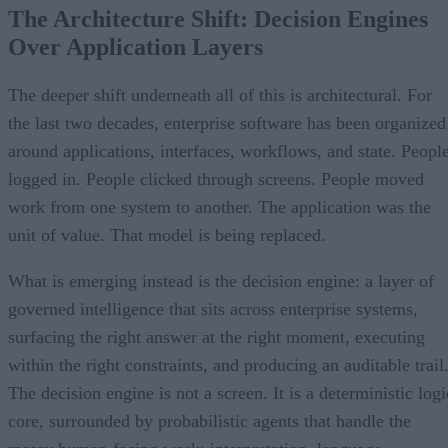
The Architecture Shift: Decision Engines
Over Application Layers
The deeper shift underneath all of this is architectural. For
the last two decades, enterprise software has been organized
around applications, interfaces, workflows, and state. Peopl
logged in. People clicked through screens. People moved
work from one system to another. The application was the
unit of value. That model is being replaced.
What is emerging instead is the decision engine: a layer of
governed intelligence that sits across enterprise systems,
surfacing the right answer at the right moment, executing
within the right constraints, and producing an auditable trail
The decision engine is not a screen. It is a deterministic logi
core, surrounded by probabilistic agents that handle the