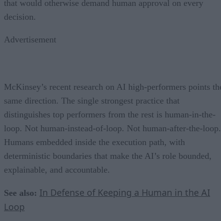
that would otherwise demand human approval on every
decision.
Advertisement
McKinsey’s recent research on AI high-performers points th
same direction. The single strongest practice that
distinguishes top performers from the rest is human-in-the-
loop. Not human-instead-of-loop. Not human-after-the-loop.
Humans embedded inside the execution path, with
deterministic boundaries that make the AI’s role bounded,
explainable, and accountable.
In Defense of Keeping a Human in the AI
See also:
Loop