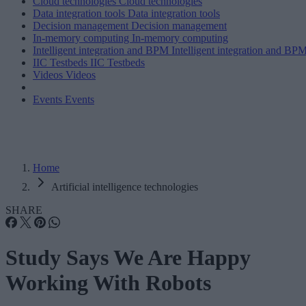
Cloud technologies
Cloud technologies
Data integration tools
Data integration tools
Decision management
Decision management
In-memory computing
In-memory computing
Intelligent integration and BPM
Intelligent integration and BP
IIC Testbeds
IIC Testbeds
Videos
Videos
Events
Events
Home
Artificial intelligence technologies
SHARE
Study Says We Are Happy
Working With Robots