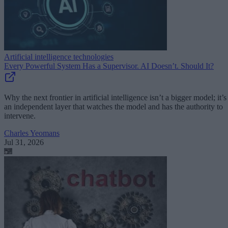
Artificial intelligence technologies
Every Powerful System Has a Supervisor. AI Doesn’t. Should It?
Why the next frontier in artificial intelligence isn’t a bigger model; it’s
an independent layer that watches the model and has the authority to
intervene.
Charles Yeomans
Jul 31, 2026