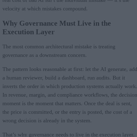
velocity at which mistakes compound.
Why Governance Must Live in the
Execution Layer
The most common architectural mistake is treating
governance as a downstream concern.
The pattern looks reasonable at first: let the AI generate, ad
a human reviewer, build a dashboard, run audits. But it
inverts the order in which production systems actually work
In revenue, margin, and compliance workflows, the decisio
moment is the moment that matters. Once the deal is sent,
the price is committed, or the entry is posted, the cost of a
wrong decision is already in the system.
That’s why governance needs to live in the execution layer.