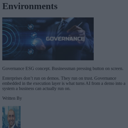
Environments
Governance ESG concept. Businessman pressing button on screen.
Enterprises don’t run on demos. They run on trust. Governance
embedded in the execution layer is what turns AI from a demo into a
system a business can actually run on.
Written By