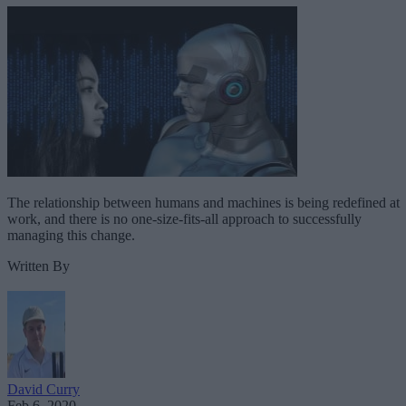
The relationship between humans and machines is being redefined at
work, and there is no one-size-fits-all approach to successfully
managing this change.
Written By
David Curry
Feb 6, 2020