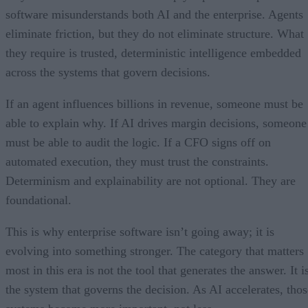
software misunderstands both AI and the enterprise. Agents
eliminate friction, but they do not eliminate structure. What
they require is trusted, deterministic intelligence embedded
across the systems that govern decisions.
If an agent influences billions in revenue, someone must be
able to explain why. If AI drives margin decisions, someone
must be able to audit the logic. If a CFO signs off on
automated execution, they must trust the constraints.
Determinism and explainability are not optional. They are
foundational.
This is why enterprise software isn’t going away; it is
evolving into something stronger. The category that matters
most in this era is not the tool that generates the answer. It i
the system that governs the decision. As AI accelerates, thos