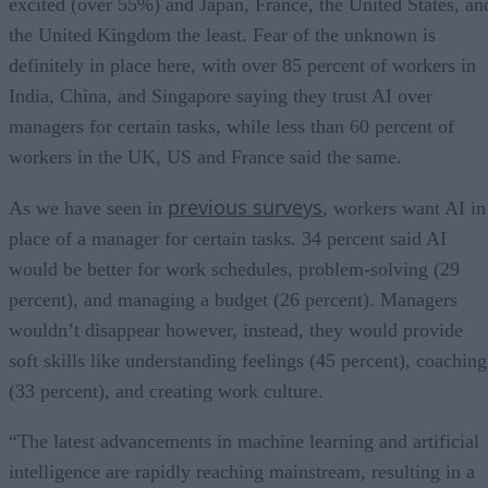
excited (over 55%) and Japan, France, the United States, an
the United Kingdom the least. Fear of the unknown is
definitely in place here, with over 85 percent of workers in
India, China, and Singapore saying they trust AI over
managers for certain tasks, while less than 60 percent of
workers in the UK, US and France said the same.
previous surveys
As we have seen in
, workers want AI in
place of a manager for certain tasks. 34 percent said AI
would be better for work schedules, problem-solving (29
percent), and managing a budget (26 percent). Managers
wouldn’t disappear however, instead, they would provide
soft skills like understanding feelings (45 percent), coaching
(33 percent), and creating work culture.
“The latest advancements in machine learning and artificial
intelligence are rapidly reaching mainstream, resulting in a