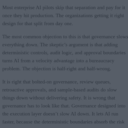
Most enterprise AI pilots skip that separation and pay for it
once they hit production. The organizations getting it right
design for that split from day one.
The most common objection to this is that governance slow
everything down. The skeptic’s argument is that adding
deterministic controls, audit logic, and approval boundaries
turns AI from a velocity advantage into a bureaucracy
problem. The objection is half-right and half-wrong.
It is right that bolted-on governance, review queues,
retroactive approvals, and sample-based audits do slow
things down without delivering safety. It is wrong that
governance has to look like that. Governance designed into
the execution layer doesn’t slow AI down. It lets AI run
faster, because the deterministic boundaries absorb the risk