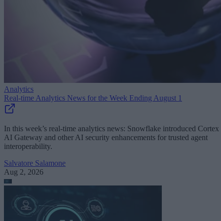
Analytics
Real-time Analytics News for the Week Ending August 1
In this week’s real-time analytics news: Snowflake introduced Cortex
AI Gateway and other AI security enhancements for trusted agent
interoperability.
Salvatore Salamone
Aug 2, 2026