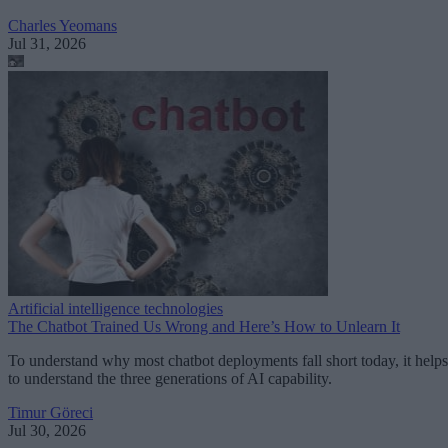
Charles Yeomans
Jul 31, 2026
Artificial intelligence technologies
The Chatbot Trained Us Wrong and Here’s How to Unlearn It
To understand why most chatbot deployments fall short today, it helps
to understand the three generations of AI capability.
Timur Göreci
Jul 30, 2026