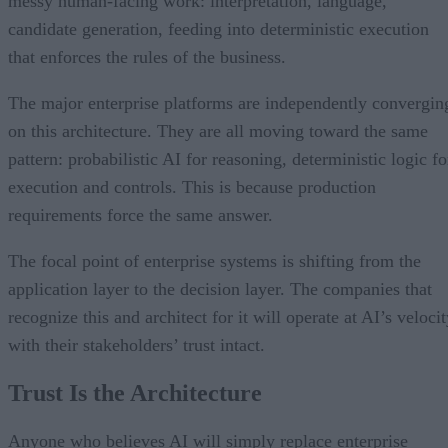
messy human-facing work: interpretation, language,
candidate generation, feeding into deterministic execution
that enforces the rules of the business.
The major enterprise platforms are independently convergin
on this architecture. They are all moving toward the same
pattern: probabilistic AI for reasoning, deterministic logic fo
execution and controls. This is because production
requirements force the same answer.
The focal point of enterprise systems is shifting from the
application layer to the decision layer. The companies that
recognize this and architect for it will operate at AI’s veloci
with their stakeholders’ trust intact.
Trust Is the Architecture
Anyone who believes AI will simply replace enterprise