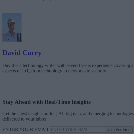
David Curry
David is a technology writer with several years experience covering al
aspects of IoT, from technology to networks to security.
Stay Ahead with Real-Time Insights
Get the latest insights on IoT, AI, big data, and emerging technologies
delivered to your inbox.
ENTER YOUR EMAIL
Join For Free