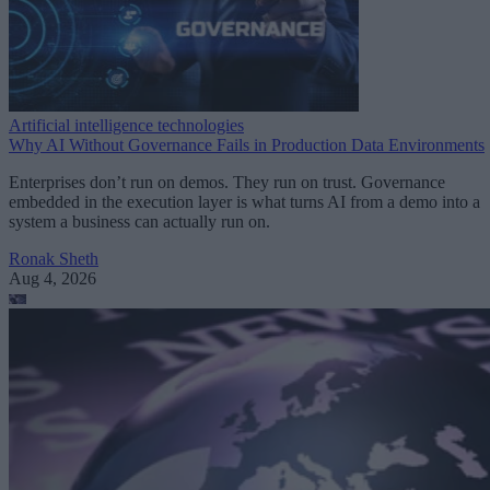
Artificial intelligence technologies
Why AI Without Governance Fails in Production Data Environments
Enterprises don’t run on demos. They run on trust. Governance
embedded in the execution layer is what turns AI from a demo into a
system a business can actually run on.
Ronak Sheth
Aug 4, 2026