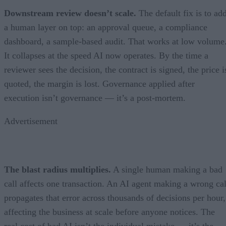
Downstream review doesn’t scale.
The default fix is to ad
a human layer on top: an approval queue, a compliance
dashboard, a sample-based audit. That works at low volume
It collapses at the speed AI now operates. By the time a
reviewer sees the decision, the contract is signed, the price i
quoted, the margin is lost. Governance applied after
execution isn’t governance — it’s a post-mortem.
Advertisement
The blast radius multiplies.
A single human making a bad
call affects one transaction. An AI agent making a wrong cal
propagates that error across thousands of decisions per hour,
affecting the business at scale before anyone notices. The
real cost of bad AI isn’t the individual mistake — it’s the