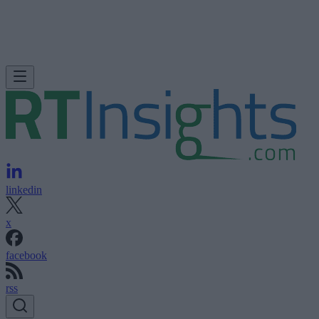
linkedin
x
facebook
rss