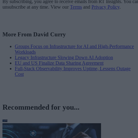
By subscribing, you agree to receive emails from RT Insights. You ca
unsubscribe at any time. View our
Terms
and
Privacy Policy
.
More From David Curry
Groups Focus on Infrastructure for AI and High-Performance
Workloads
Legacy Infrastructure Slowing Down AI Adoption
EU and US Finalize Data Sharing Agreement
Full-Stack Observability Improves Uptime, Lessens Outage
Cost
Recommended for you...