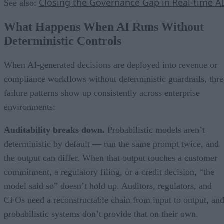
Closing the Governance Gap in Real-time A
See also:
What Happens When AI Runs Without
Deterministic Controls
When AI-generated decisions are deployed into revenue or
compliance workflows without deterministic guardrails, thre
failure patterns show up consistently across enterprise
environments:
Auditability breaks down.
Probabilistic models aren’t
deterministic by default — run the same prompt twice, and
the output can differ. When that output touches a customer
commitment, a regulatory filing, or a credit decision, “the
model said so” doesn’t hold up. Auditors, regulators, and
CFOs need a reconstructable chain from input to output, an
probabilistic systems don’t provide that on their own.