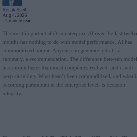
Ronak Sheth
Aug 4, 2026
·
5 minute read
The most important shift in enterprise AI over the last twelv
months has nothing to do with model performance. AI has
commoditized output. Anyone can generate a draft, a
summary, a recommendation. The difference between model
has shrunk faster than most companies realized, and it will
keep shrinking. What hasn’t been commoditized, and what i
becoming paramount at the enterprise level, is decision
integrity.