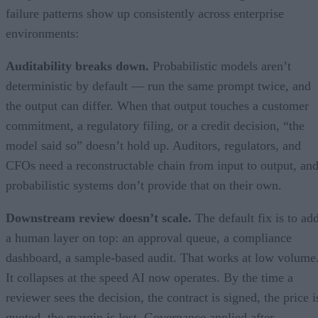
failure patterns show up consistently across enterprise
environments:
Auditability breaks down.
Probabilistic models aren’t
deterministic by default — run the same prompt twice, and
the output can differ. When that output touches a customer
commitment, a regulatory filing, or a credit decision, “the
model said so” doesn’t hold up. Auditors, regulators, and
CFOs need a reconstructable chain from input to output, an
probabilistic systems don’t provide that on their own.
Downstream review doesn’t scale.
The default fix is to ad
a human layer on top: an approval queue, a compliance
dashboard, a sample-based audit. That works at low volume
It collapses at the speed AI now operates. By the time a
reviewer sees the decision, the contract is signed, the price i
quoted, the margin is lost. Governance applied after