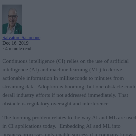
Salvatore Salamone
Dec 16, 2019
·
4 minute read
Continuous intelligence (CI) relies on the use of artificial
intelligence (AI) and machine learning (ML) to derive
actionable information in milliseconds to minutes from
streaming data. Adoption is booming, but one obstacle coul
derail industry efforts if not addressed immediately. That
obstacle is regulatory oversight and interference.
The looming problem relates to the way AI and ML are use
in CI applications today. Embedding AI and ML into
business processes only enable success if a company knows