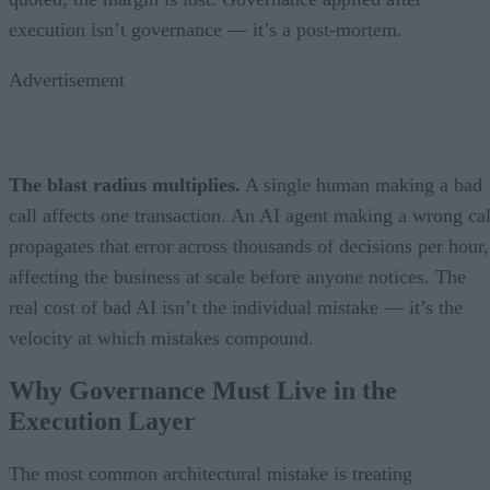
execution isn’t governance — it’s a post-mortem.
Advertisement
The blast radius multiplies.
A single human making a bad
call affects one transaction. An AI agent making a wrong cal
propagates that error across thousands of decisions per hour,
affecting the business at scale before anyone notices. The
real cost of bad AI isn’t the individual mistake — it’s the
velocity at which mistakes compound.
Why Governance Must Live in the
Execution Layer
The most common architectural mistake is treating