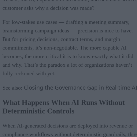
customer asks why a decision was made?
For low-stakes use cases — drafting a meeting summary,
brainstorming campaign ideas — precision is nice to have.
But for pricing decisions, contract terms, and margin
commitments, it’s non-negotiable. The more capable AI
becomes, the more critical it is to know exactly what it did
and why. That’s the paradox a lot of organizations haven’t
fully reckoned with yet.
Closing the Governance Gap in Real-time A
See also:
What Happens When AI Runs Without
Deterministic Controls
When AI-generated decisions are deployed into revenue or
compliance workflows without deterministic guardrails, thre