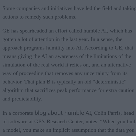
Some companies and initiatives have led the field and takin
actions to remedy such problems.
GE has spearheaded an effort called humble AI, which has
gotten a lot of attention in the last year. In a sense, the
approach programs humility into AI. According to GE, that
means giving the AI an awareness of the limitations of the
simulation of the real world it relies on, and an alternative
way of proceeding that removes any uncertainty from its
behavior. That plan B is typically an old “deterministic”
algorithm that sacrifices peak performance for extra caution
and predictability.
blog about humble AI
In a corporate
, Colin Parris, head
of software at GE’s Research Center, notes: “When you buil
a model, you make an implicit assumption that the data you