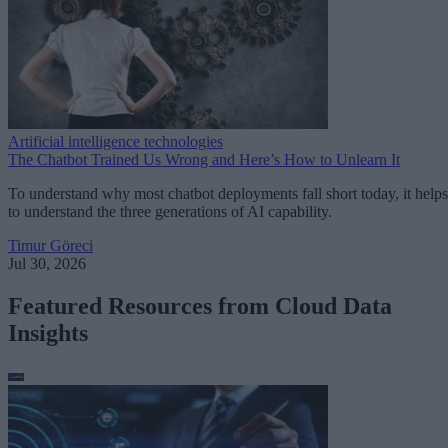
Artificial intelligence technologies
The Chatbot Trained Us Wrong and Here’s How to Unlearn It
To understand why most chatbot deployments fall short today, it helps
to understand the three generations of AI capability.
Timur Göreci
Jul 30, 2026
Featured Resources from Cloud Data
Insights