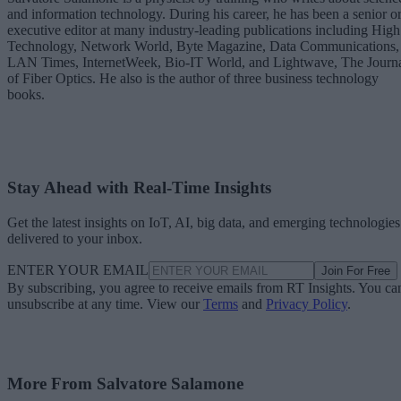
and information technology. During his career, he has been a senior o
executive editor at many industry-leading publications including High
Technology, Network World, Byte Magazine, Data Communications,
LAN Times, InternetWeek, Bio-IT World, and Lightwave, The Journ
of Fiber Optics. He also is the author of three business technology
books.
Stay Ahead with Real-Time Insights
Get the latest insights on IoT, AI, big data, and emerging technologies
delivered to your inbox.
ENTER YOUR EMAIL
Join For Free
By subscribing, you agree to receive emails from RT Insights. You ca
unsubscribe at any time. View our
Terms
and
Privacy Policy
.
More From Salvatore Salamone