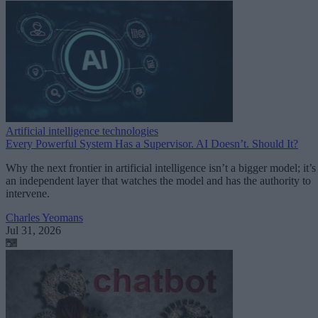
Artificial intelligence technologies
Every Powerful System Has a Supervisor. AI Doesn’t. Should It?
Why the next frontier in artificial intelligence isn’t a bigger model; it’s
an independent layer that watches the model and has the authority to
intervene.
Charles Yeomans
Jul 31, 2026