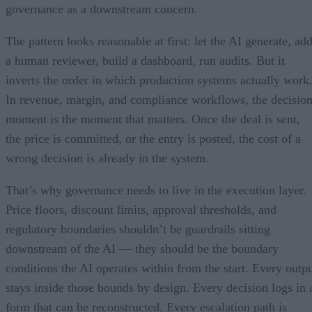
governance as a downstream concern.
The pattern looks reasonable at first: let the AI generate, ad
a human reviewer, build a dashboard, run audits. But it
inverts the order in which production systems actually work
In revenue, margin, and compliance workflows, the decisio
moment is the moment that matters. Once the deal is sent,
the price is committed, or the entry is posted, the cost of a
wrong decision is already in the system.
That’s why governance needs to live in the execution layer.
Price floors, discount limits, approval thresholds, and
regulatory boundaries shouldn’t be guardrails sitting
downstream of the AI — they should be the boundary
conditions the AI operates within from the start. Every outp
stays inside those bounds by design. Every decision logs in 
form that can be reconstructed. Every escalation path is