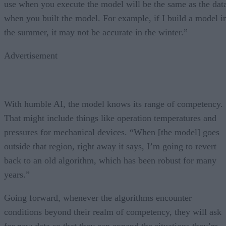
use when you execute the model will be the same as the dat
when you built the model. For example, if I build a model i
the summer, it may not be accurate in the winter.”
Advertisement
With humble AI, the model knows its range of competency.
That might include things like operation temperatures and
pressures for mechanical devices. “When [the model] goes
outside that region, right away it says, I’m going to revert
back to an old algorithm, which has been robust for many
years.”
Going forward, whenever the algorithms encounter
conditions beyond their realm of competency, they will ask
for new data so that they can expand the situations they’re