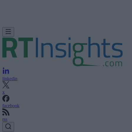
linkedin
x
facebook
rss