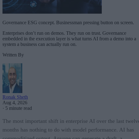
Governance ESG concept. Businessman pressing button on screen.
Enterprises don’t run on demos. They run on trust. Governance
embedded in the execution layer is what turns AI from a demo into a
system a business can actually run on.
Written By
Ronak Sheth
Aug 4, 2026
·
5 minute read
The most important shift in enterprise AI over the last twelv
months has nothing to do with model performance. AI has
commoditized output. Anyone can generate a draft, a