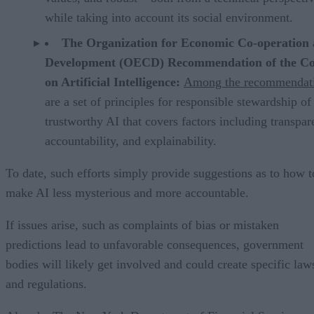
while taking into account its social environment.
The Organization for Economic Co-operation
Development (OECD)
Recommendation of the Co
on Artificial Intelligence:
Among the recommendat
are a set of principles for responsible stewardship of
trustworthy AI that covers factors including transpar
accountability, and explainability.
To date, such efforts simply provide suggestions as to how t
make AI less mysterious and more accountable.
If issues arise, such as complaints of bias or mistaken
predictions lead to unfavorable consequences, government
bodies will likely get involved and could create specific law
and regulations.