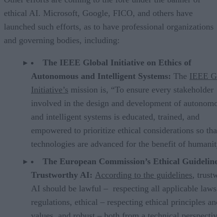
ethical AI. Microsoft, Google, FICO, and others have
launched such efforts, as to have professional organizations
and governing bodies, including:
The IEEE Global Initiative on Ethics of
Autonomous and Intelligent Systems:
The
IEEE G
Initiative’s
mission is, “To ensure every stakeholder
involved in the design and development of autonom
and intelligent systems is educated, trained, and
empowered to prioritize ethical considerations so tha
technologies are advanced for the benefit of humanit
The European Commission’s Ethical Guideline
Trustworthy AI:
According to the guidelines
, trust
AI should be lawful – respecting all applicable law
regulations, ethical – respecting ethical principles a
values, and robust – both from a technical perspecti