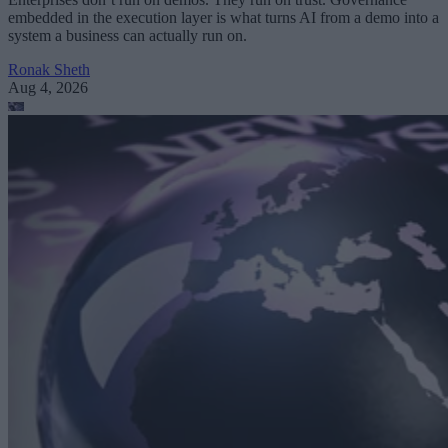
embedded in the execution layer is what turns AI from a demo into a
system a business can actually run on.
Ronak Sheth
Aug 4, 2026