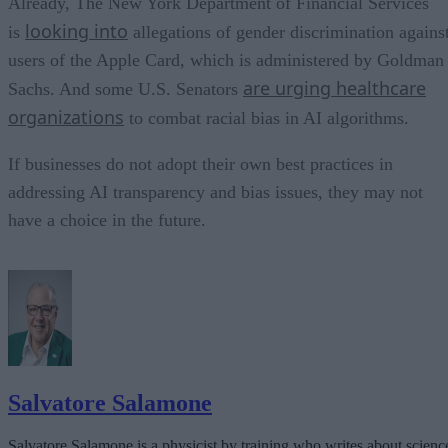
Already, The New York Department of Financial Services
looking into
is
allegations of gender discrimination agains
users of the Apple Card, which is administered by Goldman
are urging healthcare
Sachs. And some U.S. Senators
organizations
to combat racial bias in AI algorithms.
If businesses do not adopt their own best practices in
addressing AI transparency and bias issues, they may not
have a choice in the future.
Salvatore Salamone
Salvatore Salamone is a physicist by training who writes about scienc