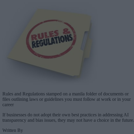
Rules and Regulations stamped on a manila folder of documents or
files outlining laws or guidelines you must follow at work or in your
career
If businesses do not adopt their own best practices in addressing AI
transparency and bias issues, they may not have a choice in the future
Written By