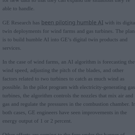
able to handle.
been piloting humble AI
GE Research has
with its digita
twin deployments for wind farms and gas turbines. The plan
is to build humble AI into GE’s digital twin products and
services.
In the case of wind farms, an AI algorithm is forecasting the
wind speed, adjusting the pitch of the blades, and other
factors related to two turbines to catch as much wind as
possible. In the pilot program with electricity-generating gas
turbines, the algorithm controls the nozzles that mix air and
gas and regulate the pressures in the combustion chamber. I
both cases, GE engineers have seen improvements in the
energy output of 1 or 2 percent.
Other efforts are coming to the fore under the banner of