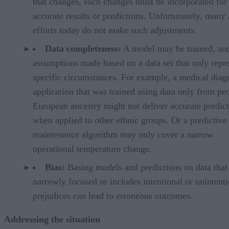
that changes, such changes must be incorporated for
accurate results or predictions. Unfortunately, many
efforts today do not make such adjustments.
Data completeness:
A model may be trained, an
assumptions made based on a data set that only repr
specific circumstances. For example, a medical diag
application that was trained using data only from pe
European ancestry might not deliver accurate predic
when applied to other ethnic groups. Or a predictive
maintenance algorithm may only cover a narrow
operational temperature change.
Bias:
Basing models and predictions on data that 
narrowly focused or includes intentional or unintent
prejudices can lead to erroneous outcomes.
Addressing the situation