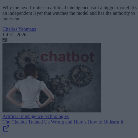
Why the next frontier in artificial intelligence isn’t a bigger model; it’s
an independent layer that watches the model and has the authority to
intervene.
Charles Yeomans
Jul 31, 2026
Artificial intelligence technologies
The Chatbot Trained Us Wrong and Here’s How to Unlearn It