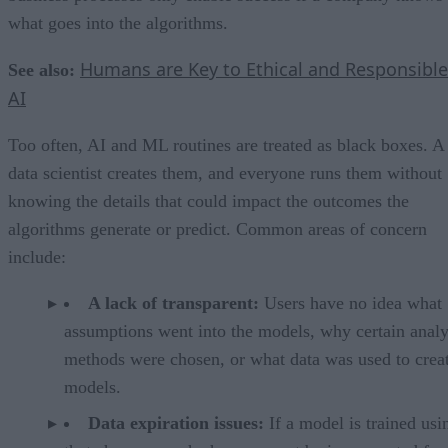
what goes into the algorithms.
Humans are Key to Ethical and Responsible
See also:
AI
Too often, AI and ML routines are treated as black boxes. A
data scientist creates them, and everyone runs them without
knowing the details that could impact the outcomes the
algorithms generate or predict. Common areas of concern
include:
A lack of transparent:
Users have no idea what
assumptions went into the models, why certain analy
methods were chosen, or what data was used to creat
models.
Data expiration issues:
If a model is trained usi