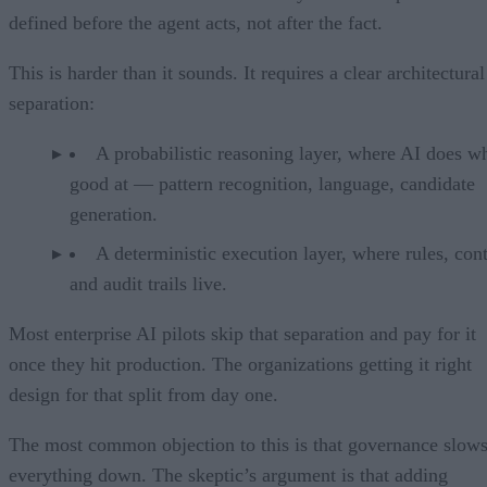
defined before the agent acts, not after the fact.
This is harder than it sounds. It requires a clear architectural
separation:
A probabilistic reasoning layer, where AI does wh
good at — pattern recognition, language, candidate
generation.
A deterministic execution layer, where rules, cont
and audit trails live.
Most enterprise AI pilots skip that separation and pay for it
once they hit production. The organizations getting it right
design for that split from day one.
The most common objection to this is that governance slow
everything down. The skeptic’s argument is that adding