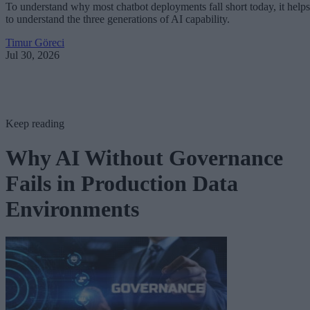
To understand why most chatbot deployments fall short today, it helps
to understand the three generations of AI capability.
Timur Göreci
Jul 30, 2026
Keep reading
Why AI Without Governance
Fails in Production Data
Environments