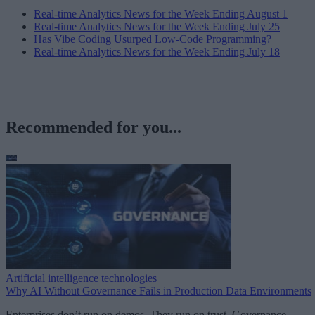
Real-time Analytics News for the Week Ending August 1
Real-time Analytics News for the Week Ending July 25
Has Vibe Coding Usurped Low-Code Programming?
Real-time Analytics News for the Week Ending July 18
Recommended for you...
Artificial intelligence technologies
Why AI Without Governance Fails in Production Data Environments
Enterprises don’t run on demos. They run on trust. Governance