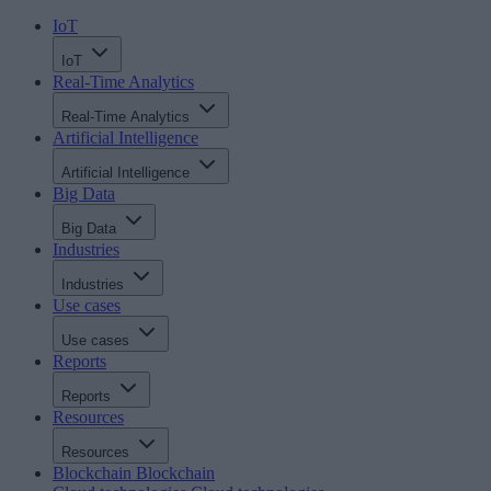
IoT
IoT
Real-Time Analytics
Real-Time Analytics
Artificial Intelligence
Artificial Intelligence
Big Data
Big Data
Industries
Industries
Use cases
Use cases
Reports
Reports
Resources
Resources
Blockchain
Blockchain