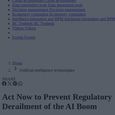
Cloud technologies
Cloud technologies
Data integration tools
Data integration tools
Decision management
Decision management
In-memory computing
In-memory computing
Intelligent integration and BPM
Intelligent integration and BP
IIC Testbeds
IIC Testbeds
Videos
Videos
Events
Events
Home
Artificial intelligence technologies
SHARE
Act Now to Prevent Regulatory
Derailment of the AI Boom