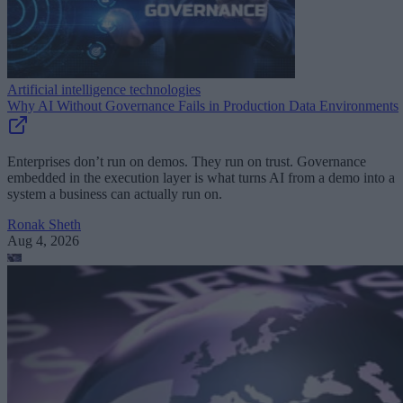
Artificial intelligence technologies
Why AI Without Governance Fails in Production Data Environments
Enterprises don’t run on demos. They run on trust. Governance
embedded in the execution layer is what turns AI from a demo into a
system a business can actually run on.
Ronak Sheth
Aug 4, 2026