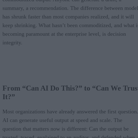
summary, a recommendation. The difference between model
has shrunk faster than most companies realized, and it will
keep shrinking. What hasn’t been commoditized, and what i
becoming paramount at the enterprise level, is decision
integrity.
From “Can AI Do This?” to “Can We Trus
It?”
Most organizations have already answered the first question
AI can generate useful output at speed and scale. The
question that matters now is different: Can the output be
trusted, traced, explained to an auditor, and defended when 