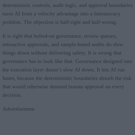
deterministic controls, audit logic, and approval boundaries
turns AI from a velocity advantage into a bureaucracy
problem. The objection is half-right and half-wrong.
It is right that bolted-on governance, review queues,
retroactive approvals, and sample-based audits do slow
things down without delivering safety. It is wrong that
governance has to look like that. Governance designed into
the execution layer doesn’t slow AI down. It lets AI run
faster, because the deterministic boundaries absorb the risk
that would otherwise demand human approval on every
decision.
Advertisement