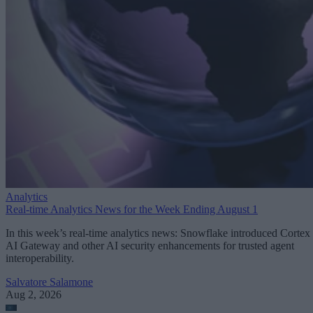
Analytics
Real-time Analytics News for the Week Ending August 1
In this week’s real-time analytics news: Snowflake introduced Cortex
AI Gateway and other AI security enhancements for trusted agent
interoperability.
Salvatore Salamone
Aug 2, 2026