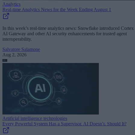
Analytics
Real-time Analytics News for the Week Ending August 1
In this week’s real-time analytics news: Snowflake introduced Cortex
AI Gateway and other AI security enhancements for trusted agent
interoperability.
Salvatore Salamone
Aug 2, 2026
Artificial intelligence technologies
Every Powerful System Has a Supervisor. AI Doesn’t. Should It?