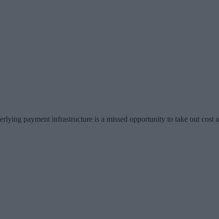
erlying payment infrastructure is a missed opportunity to take out cos