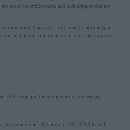
 are based on architectures and technologies that are
money movement. Customers will expect real-time/spot
es means that a narrow focus on the existing payment
ded while reducing the complexity of processing.
s across the globe. Adoption of ISO 20022 in both