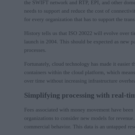
the SWIFT network and RTP, EPI, and other domest
needs to support and reduce the cost of connecti
for every organization that has to support the tra
History tells us that ISO 20022 will evolve over ti
launch in 2004. This should be expected as new pa
processes.
Fortunately, cloud technology has made it easier 
containers within the cloud platform, which means 
over time without increasing infrastructure overh
Simplifying processing with real-tim
Fees associated with money movement have been on
organizations to consider new models for revenue.
commercial behavior. This data is an untapped res