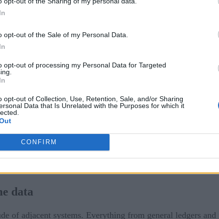
o opt-out of the Sharing of my personal data.
In
o opt-out of the Sale of my Personal Data.
In
 events
to opt-out of processing my Personal Data for Targeted
ing.
30 
decade has been remarkable. There are now approximately
In
e performed. The never-ending quest to take the friction out
o opt-out of Collection, Use, Retention, Sale, and/or Sharing
ed with the merchant’s goal of removing friction from the pur
ersonal Data that Is Unrelated with the Purposes for which it
lected.
 economy.
Out
o efficiently support real-time processing by adapting to vo
CONFIRM
matically and only provision the resources that are needed. Th
ere volumes are increasingly fluid.
me data
de of adjacent systems. Everything from general ledgers and