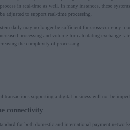
process in real-time as well. In many instances, these systems
 be adjusted to support real-time processing.
 system daily may no longer be sufficient for cross-currency 
increased processing and volume for calculating exchange rat
creasing the complexity of processing.
al transactions supporting a digital business will not be impe
me connectivity
tandard for both domestic and international payment network