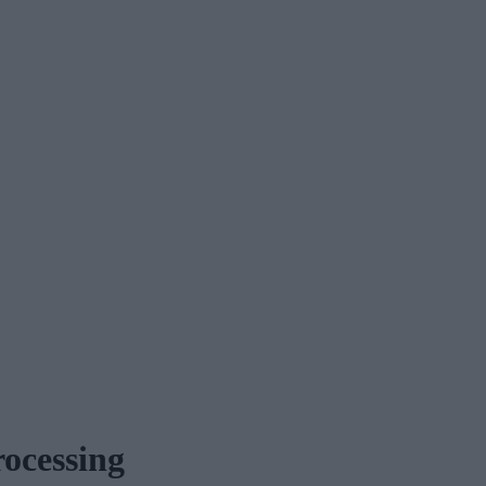
ocessing