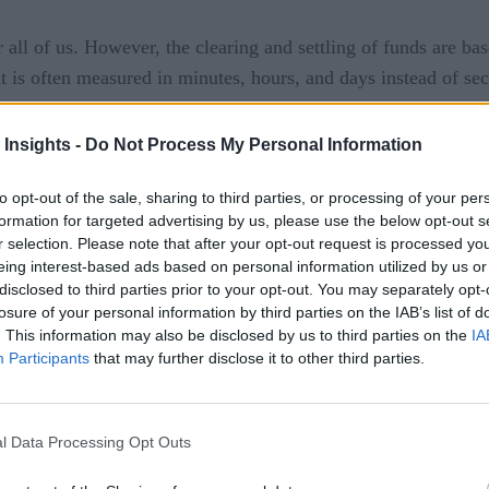
 all of us. However, the clearing and settling of funds are ba
 is often measured in minutes, hours, and days instead of se
-time payment processing is a bit jarring in many markets. The
arch to better digital services.
 Insights -
Do Not Process My Personal Information
 for Financial Services
to opt-out of the sale, sharing to third parties, or processing of your per
formation for targeted advertising by us, please use the below opt-out s
tes
Mexico
United Kingdom
India
,
,
,
, and others have add
r selection. Please note that after your opt-out request is processed y
eing interest-based ads based on personal information utilized by us or
 real-time services to their customers at a time when the gro
disclosed to third parties prior to your opt-out. You may separately opt-
ction in chargebacks. For customers, it means avoiding costly
losure of your personal information by third parties on the IAB’s list of
 payment processing, eliminating time zone issues with commerc
. This information may also be disclosed by us to third parties on the
IA
Participants
that may further disclose it to other third parties.
l Data Processing Opt Outs