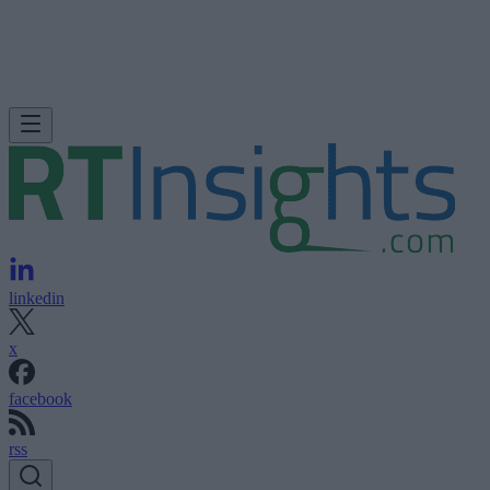
linkedin
x
facebook
rss