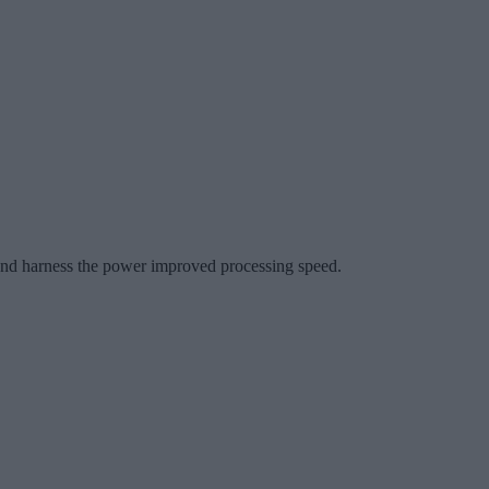
t and harness the power improved processing speed.