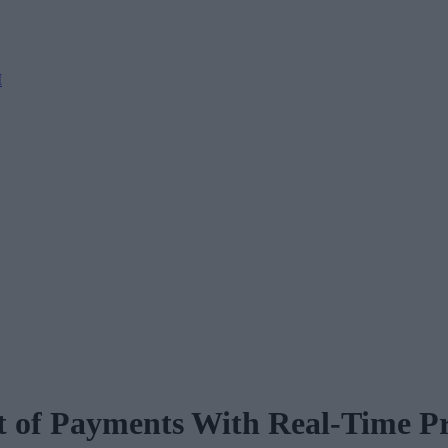
M
t of Payments With Real-Time Pr