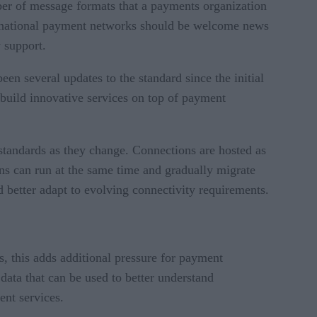
er of message formats that a payments organization
ternational payment networks should be welcome news
y support.
een several updates to the standard since the initial
 build innovative services on top of payment
standards as they change. Connections are hosted as
ons can run at the same time and gradually migrate
 better adapt to evolving connectivity requirements.
 this adds additional pressure for payment
ata that can be used to better understand
ent services.