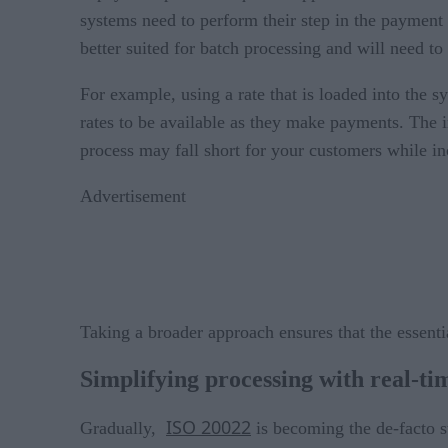
systems need to perform their step in the payment 
better suited for batch processing and will need to
For example, using a rate that is loaded into the
rates to be available as they make payments. The 
process may fall short for your customers while in
Advertisement
Taking a broader approach ensures that the essenti
Simplifying processing with real-ti
ISO 20022
Gradually,
is becoming the de-facto s