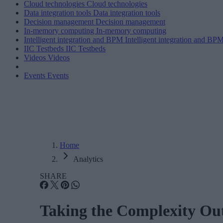
Cloud technologies
Cloud technologies
Data integration tools
Data integration tools
Decision management
Decision management
In-memory computing
In-memory computing
Intelligent integration and BPM
Intelligent integration and BP
IIC Testbeds
IIC Testbeds
Videos
Videos
Events
Events
Home
Analytics
SHARE
Taking the Complexity Ou