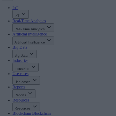
IoT
IoT
Real-Time Analytics
Real-Time Analytics
Artificial Intelligence
Artificial Intelligence
Big Data
Big Data
Industries
Industries
Use cases
Use cases
Reports
Reports
Resources
Resources
Blockchain
Blockchain