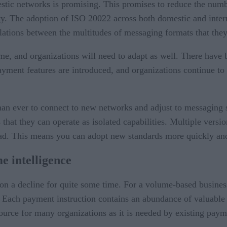
ic networks is promising. This promises to reduce the numb
vity. The adoption of ISO 20022 across both domestic and in
nslations between the multitudes of messaging formats that the
me, and organizations will need to adapt as well. There have b
yment features are introduced, and organizations continue to
than ever to connect to new networks and adjust to messaging 
that they can operate as isolated capabilities. Multiple versi
ead. This means you can adopt new standards more quickly and
e intelligence
 a decline for quite some time. For a volume-based business,
 Each payment instruction contains an abundance of valuable d
ource for many organizations as it is needed by existing paym