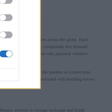
billion
connected devices across the globe. Each
 of digital commerce only compounds this demand.
chase, is one of the reasons why payment volumes
lumes automatically. As the number of connections
is takes out the cost associated with building excess
 finance systems to foreign exchange and fraud