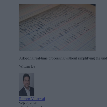
Adopting real-time processing without simplifying the und
Written By
Ramon Villarreal
Sep 7, 2020