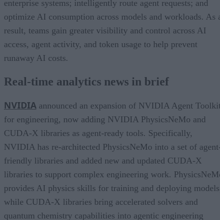
enterprise systems; intelligently route agent requests; and
optimize AI consumption across models and workloads. As 
result, teams gain greater visibility and control across AI
access, agent activity, and token usage to help prevent
runaway AI costs.
Real-time analytics news in brief
NVIDIA
announced an expansion of NVIDIA Agent Toolki
for engineering, now adding NVIDIA PhysicsNeMo and
CUDA-X libraries as agent-ready tools. Specifically,
NVIDIA has re-architected PhysicsNeMo into a set of agent
friendly libraries and added new and updated CUDA-X
libraries to support complex engineering work. PhysicsNeM
provides AI physics skills for training and deploying models
while CUDA-X libraries bring accelerated solvers and
quantum chemistry capabilities into agentic engineering