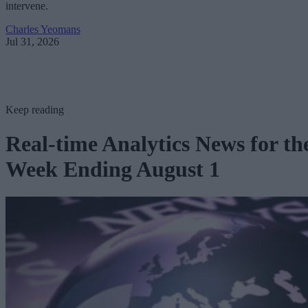
intervene.
Charles Yeomans
Jul 31, 2026
Keep reading
Real-time Analytics News for th
Week Ending August 1