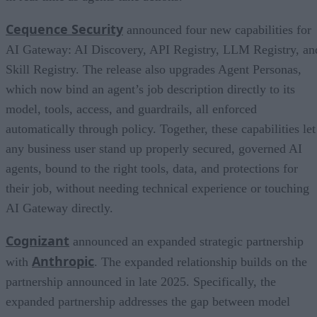
Cequence Security
announced four new capabilities for
AI Gateway: AI Discovery, API Registry, LLM Registry, an
Skill Registry. The release also upgrades Agent Personas,
which now bind an agent’s job description directly to its
model, tools, access, and guardrails, all enforced
automatically through policy. Together, these capabilities let
any business user stand up properly secured, governed AI
agents, bound to the right tools, data, and protections for
their job, without needing technical experience or touching
AI Gateway directly.
Cognizant
announced an expanded strategic partnership
Anthropic
with
. The expanded relationship builds on the
partnership announced in late 2025. Specifically, the
expanded partnership addresses the gap between model