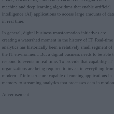
machine and deep learning algorithms that enable artificial
intelligence (AI) applications to access large amounts of dat
in real time.
In general, digital business transformation initiatives are
creating a watershed moment in the history of IT. Real-time
analytics has historically been a relatively small segment of
the IT environment. But a digital business needs to be able t
respond to events in real time. To provide that capability IT
organizations are being required to invest in everything fro
modern IT infrastructure capable of running applications in
memory to streaming analytics that processes data in motion
Advertisement