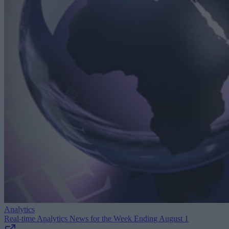
Analytics
Real-time Analytics News for the Week Ending August 1