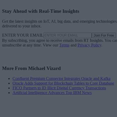
Stay Ahead with Real-Time Insights
Get the latest insights on IoT, AI, big data, and emerging technologies
delivered to your inbox.
ENTER YOUR EMAIL
Join For Free
By subscribing, you agree to receive emails from RT Insights. You ca
unsubscribe at any time. View our
Terms
and
Privacy Policy
.
More From Michael Vizard
Confluent Premium Connector Integrates Oracle and Kafka
Oracle Adds Support for Blockchain Tables to Core Database
FICO Partners to ID Illicit Digital Currency Transactions
Artificial Intelligence Advances Top IBM News