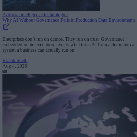
Artificial intelligence technologies
Why AI Without Governance Fails in Production Data Environments
Enterprises don’t run on demos. They run on trust. Governance
embedded in the execution layer is what turns AI from a demo into a
system a business can actually run on.
Ronak Sheth
Aug 4, 2026