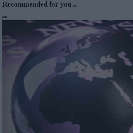
Recommended for you...