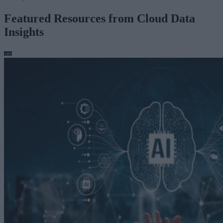
Featured Resources from Cloud Data
Insights