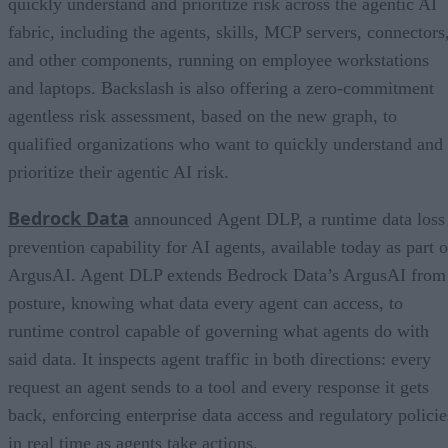
quickly understand and prioritize risk across the agentic AI
fabric, including the agents, skills, MCP servers, connectors
and other components, running on employee workstations
and laptops. Backslash is also offering a zero-commitment
agentless risk assessment, based on the new graph, to
qualified organizations who want to quickly understand and
prioritize their agentic AI risk.
Bedrock Data
announced Agent DLP, a runtime data loss
prevention capability for AI agents, available today as part o
ArgusAI. Agent DLP extends Bedrock Data’s ArgusAI from
posture, knowing what data every agent can access, to
runtime control capable of governing what agents do with
said data. It inspects agent traffic in both directions: every
request an agent sends to a tool and every response it gets
back, enforcing enterprise data access and regulatory policie
in real time as agents take actions.