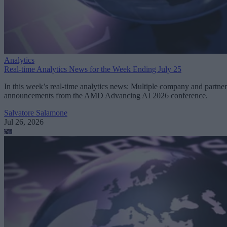
Analytics
Real-time Analytics News for the Week Ending July 25
In this week’s real-time analytics news: Multiple company and partner
announcements from the AMD Advancing AI 2026 conference.
Salvatore Salamone
Jul 26, 2026