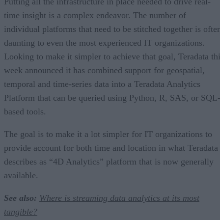
Putting all the infrastructure in place needed to drive real-
time insight is a complex endeavor. The number of
individual platforms that need to be stitched together is ofte
daunting to even the most experienced IT organizations.
Looking to make it simpler to achieve that goal, Teradata th
week announced it has combined support for geospatial,
temporal and time-series data into a Teradata Analytics
Platform that can be queried using Python, R, SAS, or SQL
based tools.
The goal is to make it a lot simpler for IT organizations to
provide account for both time and location in what Teradata
describes as “4D Analytics” platform that is now generally
available.
See also:
Where is streaming data analytics at its most
tangible?