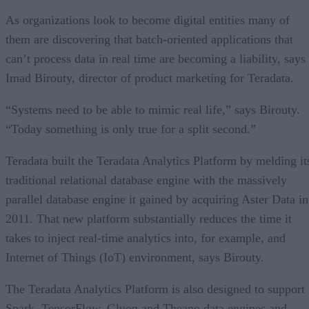
As organizations look to become digital entities many of
them are discovering that batch-oriented applications that
can’t process data in real time are becoming a liability, says
Imad Birouty, director of product marketing for Teradata.
“Systems need to be able to mimic real life,” says Birouty.
“Today something is only true for a split second.”
Teradata built the Teradata Analytics Platform by melding it
traditional relational database engine with the massively
parallel database engine it gained by acquiring Aster Data in
2011. That new platform substantially reduces the time it
takes to inject real-time analytics into, for example, and
Internet of Things (IoT) environment, says Birouty.
The Teradata Analytics Platform is also designed to support
Spark, TensorFlow, Gluon and Theano data engines and