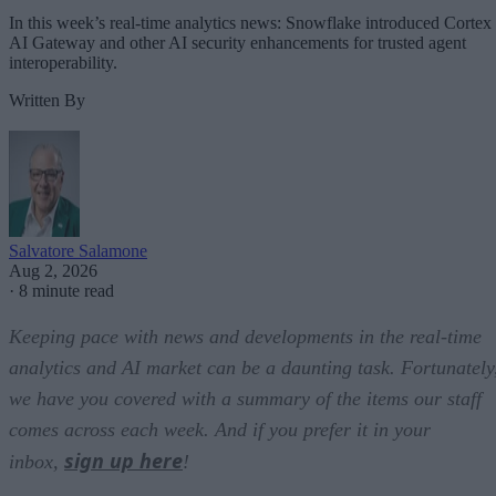
In this week’s real-time analytics news: Snowflake introduced Cortex
AI Gateway and other AI security enhancements for trusted agent
interoperability.
Written By
Salvatore Salamone
Aug 2, 2026
·
8 minute read
Keeping pace with news and developments in the real-time
analytics and AI market can be a daunting task. Fortunately
we have you covered with a summary of the items our staff
comes across each week. And if you prefer it in your
sign up here
inbox,
!