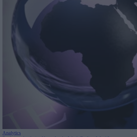
Analytics