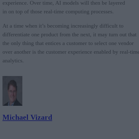
experience. Over time, AI models will then be layered
in on top of those real-time computing processes.
At a time when it’s becoming increasingly difficult to
differentiate one product from the next, it may turn out that
the only thing that entices a customer to select one vendor
over another is the customer experience enabled by real-tim
analytics.
Michael Vizard