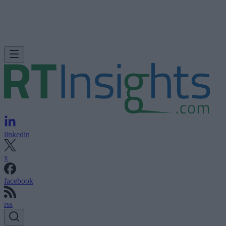
linkedin
x
facebook
rss