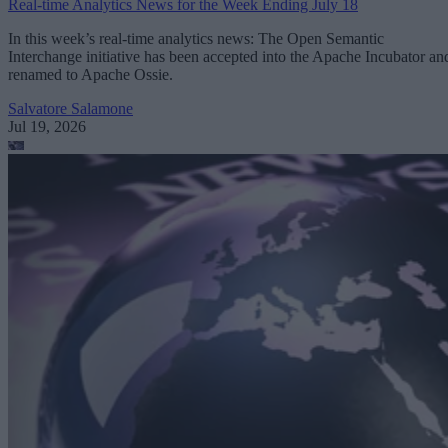
Real-time Analytics News for the Week Ending July 18
In this week’s real-time analytics news: The Open Semantic
Interchange initiative has been accepted into the Apache Incubator an
renamed to Apache Ossie.
Salvatore Salamone
Jul 19, 2026