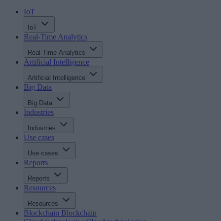
IoT
IoT
Real-Time Analytics
Real-Time Analytics
Artificial Intelligence
Artificial Intelligence
Big Data
Big Data
Industries
Industries
Use cases
Use cases
Reports
Reports
Resources
Resources
Blockchain
Blockchain