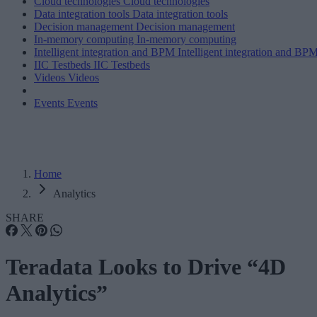
Cloud technologies
Cloud technologies
Data integration tools
Data integration tools
Decision management
Decision management
In-memory computing
In-memory computing
Intelligent integration and BPM
Intelligent integration and BP
IIC Testbeds
IIC Testbeds
Videos
Videos
Events
Events
Home
Analytics
SHARE
Teradata Looks to Drive “4D
Analytics”