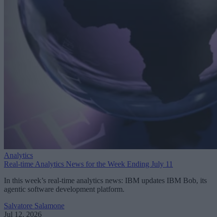
Analytics
Real-time Analytics News for the Week Ending July 11
In this week’s real-time analytics news: IBM updates IBM Bob, its
agentic software development platform.
Salvatore Salamone
Jul 12, 2026