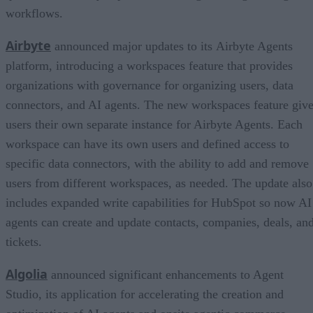
workflows.
Airbyte
announced major updates to its Airbyte Agents
platform, introducing a workspaces feature that provides
organizations with governance for organizing users, data
connectors, and AI agents. The new workspaces feature giv
users their own separate instance for Airbyte Agents. Each
workspace can have its own users and defined access to
specific data connectors, with the ability to add and remove
users from different workspaces, as needed. The update also
includes expanded write capabilities for HubSpot so now AI
agents can create and update contacts, companies, deals, an
tickets.
Algolia
announced significant enhancements to Agent
Studio, its application for accelerating the creation and