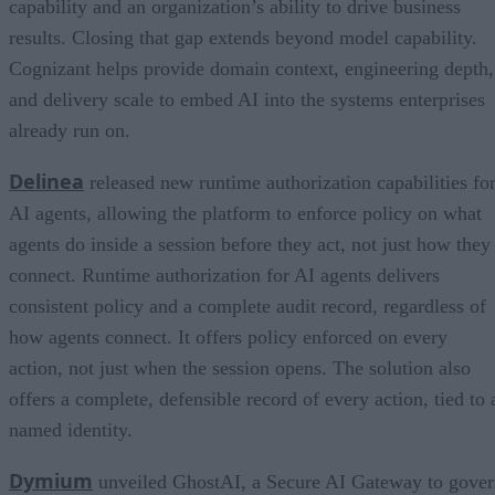
capability and an organization’s ability to drive business
results. Closing that gap extends beyond model capability.
Cognizant helps provide domain context, engineering depth,
and delivery scale to embed AI into the systems enterprises
already run on.
Delinea
released new runtime authorization capabilities fo
AI agents, allowing the platform to enforce policy on what
agents do inside a session before they act, not just how they
connect. Runtime authorization for AI agents delivers
consistent policy and a complete audit record, regardless of
how agents connect. It offers policy enforced on every
action, not just when the session opens. The solution also
offers a complete, defensible record of every action, tied to 
named identity.
Dymium
unveiled GhostAI, a Secure AI Gateway to gove