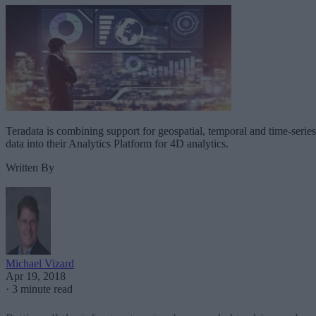
Teradata is combining support for geospatial, temporal and time-series
data into their Analytics Platform for 4D analytics.
Written By
Michael Vizard
Apr 19, 2018
·
3 minute read