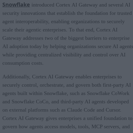
Snowflake
introduced Cortex AI Gateway and several AI
security innovations that establish the foundation for trusted
agent interoperability, enabling organizations to securely
scale their agentic enterprises. To that end, Cortex AI
Gateway addresses two of the biggest barriers to enterprise
AI adoption today by helping organizations secure AI agents
while providing centralized visibility and control over AI
consumption costs.
Additionally, Cortex AI Gateway enables enterprises to
securely control, orchestrate, and govern both first-party AI
agents built within Snowflake, such as Snowflake CoWork
and Snowflake CoCo, and third-party AI agents developed
on external platforms such as Claude Code and Cursor.
Cortex AI Gateway gives enterprises a unified foundation to
govern how agents access models, tools, MCP servers, and