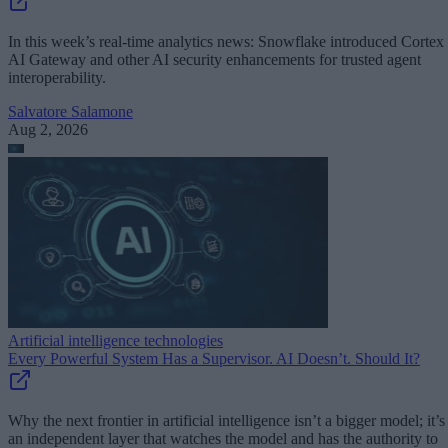
In this week’s real-time analytics news: Snowflake introduced Cortex
AI Gateway and other AI security enhancements for trusted agent
interoperability.
Salvatore Salamone
Aug 2, 2026
Artificial intelligence technologies
Every Powerful System Has a Supervisor. AI Doesn’t. Should It?
Why the next frontier in artificial intelligence isn’t a bigger model; it’s
an independent layer that watches the model and has the authority to