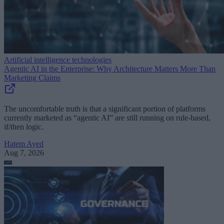
Artificial intelligence technologies
Agentic AI in the Enterprise: Why Architecture Matters More Than
Marketing Claims
The uncomfortable truth is that a significant portion of platforms
currently marketed as “agentic AI” are still running on rule-based,
if/then logic.
Hatem Ayed
Aug 7, 2026