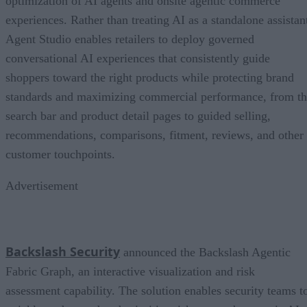
optimization of AI agents and onsite agentic commerce
experiences. Rather than treating AI as a standalone assistan
Agent Studio enables retailers to deploy governed
conversational AI experiences that consistently guide
shoppers toward the right products while protecting brand
standards and maximizing commercial performance, from t
search bar and product detail pages to guided selling,
recommendations, comparisons, fitment, reviews, and other
customer touchpoints.
Advertisement
Backslash Security
announced the Backslash Agentic
Fabric Graph, an interactive visualization and risk
assessment capability. The solution enables security teams t