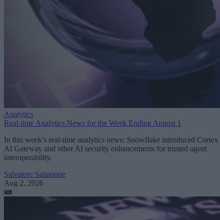
Analytics
Real-time Analytics News for the Week Ending August 1
In this week’s real-time analytics news: Snowflake introduced Cortex
AI Gateway and other AI security enhancements for trusted agent
interoperability.
Salvatore Salamone
Aug 2, 2026