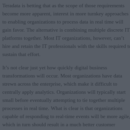
Teradata is betting that as the scope of those requirements
become more apparent, interest in more turnkey approaches
to enabling organizations to process data in real time will
gain favor. The alternative is combining multiple discrete IT
platforms together. Most IT organizations, however, can’t
hire and retain the IT professionals with the skills required t
sustain that effort.
It’s not clear just yet how quickly digital business
transformations will occur. Most organizations have data
strewn across the enterprise, which make it difficult to
centrally apply analytics. Organizations will typically start
small before eventually attempting to tie together multiple
processes in real time. What is clear is that organizations
capable of responding to real-time events will be more agile
which in turn should result in a much better customer