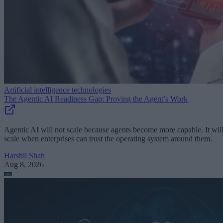
Artificial intelligence technologies
The Agentic AI Readiness Gap: Proving the Agent’s Work
Agentic AI will not scale because agents become more capable. It wil
scale when enterprises can trust the operating system around them.
Harshil Shah
Aug 8, 2026