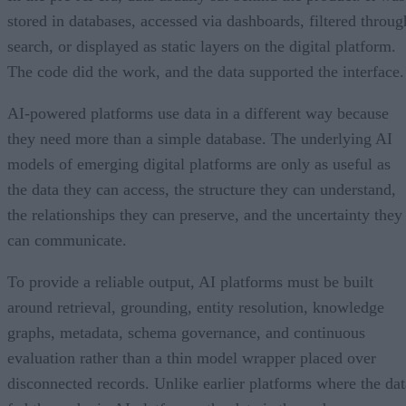
stored in databases, accessed via dashboards, filtered throug
search, or displayed as static layers on the digital platform.
The code did the work, and the data supported the interface.
AI-powered platforms use data in a different way because
they need more than a simple database. The underlying AI
models of emerging digital platforms are only as useful as
the data they can access, the structure they can understand,
the relationships they can preserve, and the uncertainty they
can communicate.
To provide a reliable output, AI platforms must be built
around retrieval, grounding, entity resolution, knowledge
graphs, metadata, schema governance, and continuous
evaluation rather than a thin model wrapper placed over
disconnected records. Unlike earlier platforms where the dat