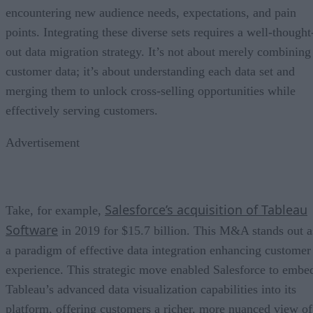
encountering new audience needs, expectations, and pain
points. Integrating these diverse sets requires a well-thought
out data migration strategy. It’s not about merely combining
customer data; it’s about understanding each data set and
merging them to unlock cross-selling opportunities while
effectively serving customers.
Advertisement
Salesforce’s acquisition of Tableau
Take, for example,
Software
in 2019 for $15.7 billion. This M&A stands out a
a paradigm of effective data integration enhancing customer
experience. This strategic move enabled Salesforce to embe
Tableau’s advanced data visualization capabilities into its
platform, offering customers a richer, more nuanced view of