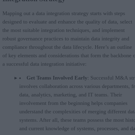
Mapping out a data integration strategy starts with steps
designed to evaluate and enhance the quality of data, select
the most suitable integration techniques, and implement
robust governance practices to maintain data integrity and
compliance throughout the data lifecycle. Here’s an outline
of key elements and considerations that form the backbone 
a successful data integration initiative:
Get Teams Involved Early
: Successful M&A str
involves collaboration across various departments, 
data, analytics, marketing, and IT teams. Their
involvement from the beginning helps companies
understand the complexities of merging different dat
systems. After all, these teams possess the most histo
and current knowledge of systems, processes, and da