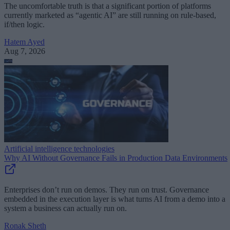
The uncomfortable truth is that a significant portion of platforms
currently marketed as “agentic AI” are still running on rule-based,
if/then logic.
Hatem Ayed
Aug 7, 2026
Artificial intelligence technologies
Why AI Without Governance Fails in Production Data Environments
Enterprises don’t run on demos. They run on trust. Governance
embedded in the execution layer is what turns AI from a demo into a
system a business can actually run on.
Ronak Sheth