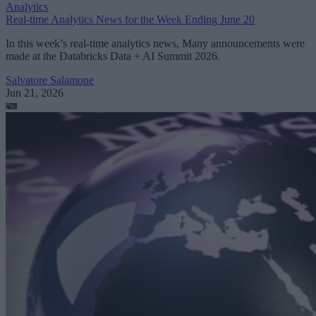
Analytics
Real-time Analytics News for the Week Ending June 20
In this week’s real-time analytics news, Many announcements were
made at the Databricks Data + AI Summit 2026.
Salvatore Salamone
Jun 21, 2026