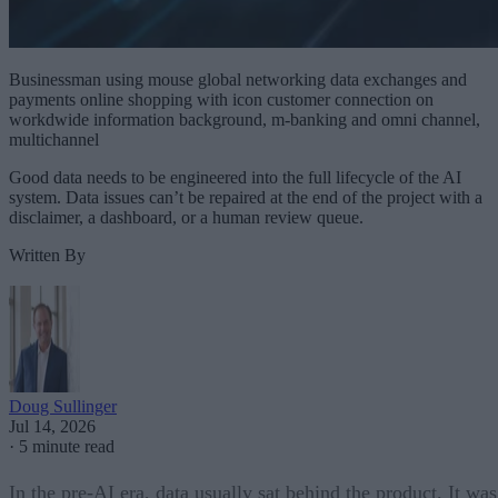
Businessman using mouse global networking data exchanges and
payments online shopping with icon customer connection on
workdwide information background, m-banking and omni channel,
multichannel
Good data needs to be engineered into the full lifecycle of the AI
system. Data issues can’t be repaired at the end of the project with a
disclaimer, a dashboard, or a human review queue.
Written By
Doug Sullinger
Jul 14, 2026
·
5 minute read
In the pre-AI era, data usually sat behind the product. It was