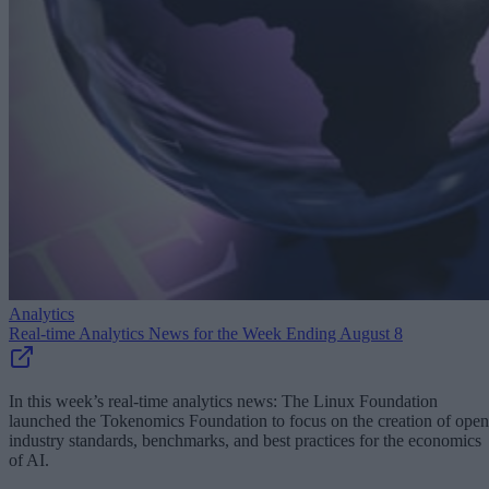
Analytics
Real-time Analytics News for the Week Ending August 8
In this week’s real-time analytics news: The Linux Foundation
launched the Tokenomics Foundation to focus on the creation of open
industry standards, benchmarks, and best practices for the economics
of AI.