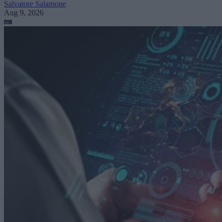
Salvatore Salamone
Aug 9, 2026