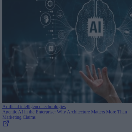
Artificial intelligence technologies
Agentic AI in the Enterprise: Why Architecture Matters More Than
Marketing Claims