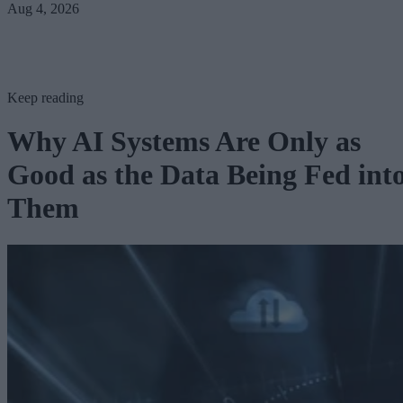
Aug 4, 2026
Keep reading
Why AI Systems Are Only as
Good as the Data Being Fed int
Them