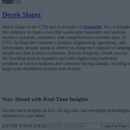
Derek Slager
Derek Slager is the CTO and co-founder of
Amperity
. He co-founde
the company to create a tool that would give marketers and analysts
access to accurate, consistent, and comprehensive customer data. As
CTO, he leads the company's product, engineering, operations, and
information security teams to deliver on Amperity's mission of helpin
people use data to serve customers. Prior to Amperity, Derek was on
the founding team at Appature and held engineering leadership
positions at various business and consumer-facing startups, focusing 
large-scale distributed systems and security.
Stay Ahead with Real-Time Insights
Get the latest insights on IoT, AI, big data, and emerging technologies
delivered to your inbox.
ENTER YOUR EMAIL
Join For Free