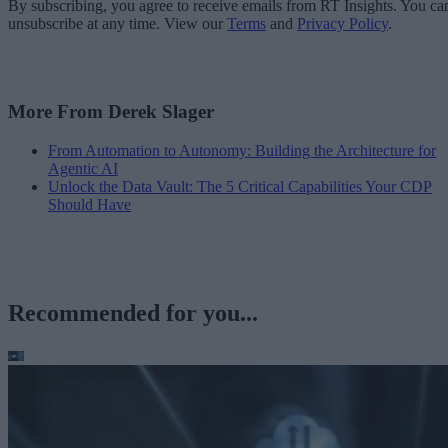
By subscribing, you agree to receive emails from RT Insights. You ca
unsubscribe at any time. View our
Terms
and
Privacy Policy
.
More From Derek Slager
From Automation to Autonomy: Building the Architecture for
Agentic AI
Unlock the Data Vault: The 5 Critical Capabilities Your CDP
Should Have
Recommended for you...