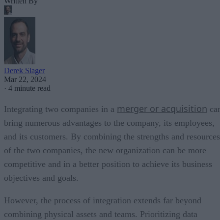
Written By
Derek Slager
Mar 22, 2024
·
4 minute read
merger or acquisition
Integrating two companies in a
ca
bring numerous advantages to the company, its employees,
and its customers. By combining the strengths and resources
of the two companies, the new organization can be more
competitive and in a better position to achieve its business
objectives and goals.
However, the process of integration extends far beyond
combining physical assets and teams. Prioritizing data