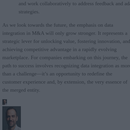
and work collaboratively to address feedback and ad
strategies.
As we look towards the future, the emphasis on data
integration in M&A will only grow stronger. It represents a
strategic lever for unlocking value, fostering innovation, an
achieving competitive advantage in a rapidly evolving
marketplace. For companies embarking on this journey, the
path to success involves recognizing data integration as mor
than a challenge—it’s an opportunity to redefine the
customer experience and, by extension, the very essence of
the merged entity.