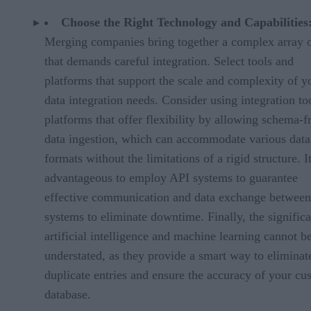
Choose the Right Technology and Capabilities
Merging companies bring together a complex array o
that demands careful integration. Select tools and
platforms that support the scale and complexity of y
data integration needs. Consider using integration to
platforms that offer flexibility by allowing schema-f
data ingestion, which can accommodate various data
formats without the limitations of a rigid structure. It
advantageous to employ API systems to guarantee
effective communication and data exchange between
systems to eliminate downtime. Finally, the signific
artificial intelligence and machine learning cannot b
understated, as they provide a smart way to eliminat
duplicate entries and ensure the accuracy of your cu
database.