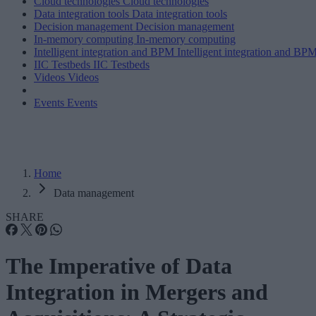
Cloud technologies
Cloud technologies
Data integration tools
Data integration tools
Decision management
Decision management
In-memory computing
In-memory computing
Intelligent integration and BPM
Intelligent integration and BP
IIC Testbeds
IIC Testbeds
Videos
Videos
Events
Events
Home
Data management
SHARE
The Imperative of Data
Integration in Mergers and