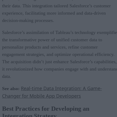
their data. This integration tailored Salesforce’s customer
experience, facilitating more informed and data-driven
decision-making processes.
Salesforce’s assimilation of Tableau’s technology exemplifie
the transformative power of unified customer data to
personalize products and services, refine customer
engagement strategies, and optimize operational efficiency.
The acquisition didn’t just enhance Salesforce’s capabilities,
it revolutionized how companies engage with and understan
data.
Real-time Data Integration: A Game-
See also:
Changer for Mobile App Developers
Best Practices for Developing an
Integration Strategy