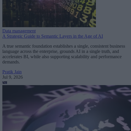
Data management
A Strategic Guide to Semantic Layers in the Age of AI
A true semantic foundation establishes a single, consistent business
language across the enterprise, grounds AI in a single truth, and
accelerates BI, while also supporting scalability and performance
demands.
Pratik Jain
Jul 9, 2026