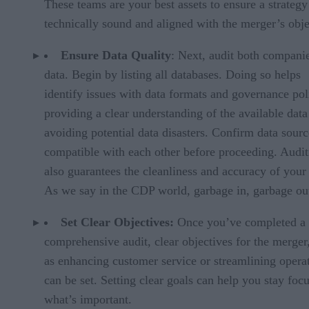
These teams are your best assets to ensure a strategy
technically sound and aligned with the merger’s obje
Ensure Data Quality
: Next, audit both compani
data. Begin by listing all databases. Doing so helps
identify issues with data formats and governance pol
providing a clear understanding of the available dat
avoiding potential data disasters. Confirm data sourc
compatible with each other before proceeding. Audit
also guarantees the cleanliness and accuracy of your 
As we say in the CDP world, garbage in, garbage ou
Set Clear Objectives:
Once you’ve completed a
comprehensive audit, clear objectives for the merger
as enhancing customer service or streamlining opera
can be set. Setting clear goals can help you stay foc
what’s important.