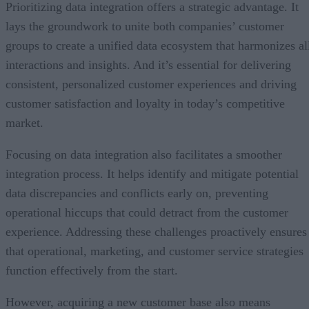
Prioritizing data integration offers a strategic advantage. It
lays the groundwork to unite both companies’ customer
groups to create a unified data ecosystem that harmonizes al
interactions and insights. And it’s essential for delivering
consistent, personalized customer experiences and driving
customer satisfaction and loyalty in today’s competitive
market.
Focusing on data integration also facilitates a smoother
integration process. It helps identify and mitigate potential
data discrepancies and conflicts early on, preventing
operational hiccups that could detract from the customer
experience. Addressing these challenges proactively ensures
that operational, marketing, and customer service strategies
function effectively from the start.
However, acquiring a new customer base also means