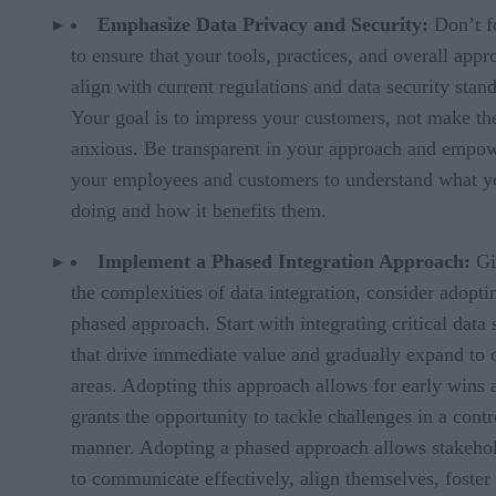
Emphasize Data Privacy and Security:
Don’t f
to ensure that your tools, practices, and overall appr
align with current regulations and data security stan
Your goal is to impress your customers, not make t
anxious. Be transparent in your approach and empo
your employees and customers to understand what y
doing and how it benefits them.
Implement a Phased Integration Approach:
Gi
the complexities of data integration, consider adopti
phased approach. Start with integrating critical data 
that drive immediate value and gradually expand to 
areas. Adopting this approach allows for early wins 
grants the opportunity to tackle challenges in a contr
manner. Adopting a phased approach allows stakeho
to communicate effectively, align themselves, foster 