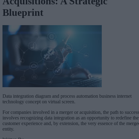
Acquisitions: A Strategic
Blueprint
Data integration diagram and process automation business internet
technology concept on virtual screen.
For companies involved in a merger or acquisition, the path to succes
involves recognizing data integration as an opportunity to redefine the
customer experience and, by extension, the very essence of the merge
entity.