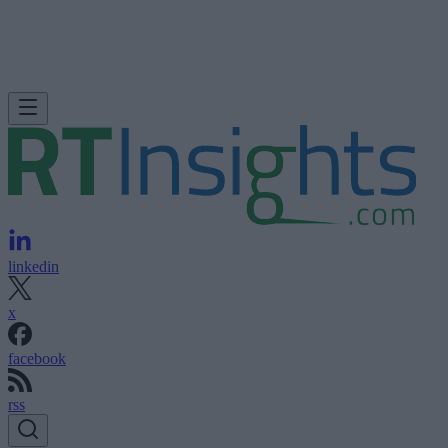
linkedin
x
facebook
rss