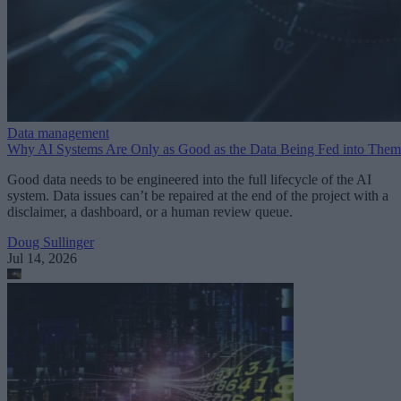
Data management
Why AI Systems Are Only as Good as the Data Being Fed into Them
Good data needs to be engineered into the full lifecycle of the AI
system. Data issues can’t be repaired at the end of the project with a
disclaimer, a dashboard, or a human review queue.
Doug Sullinger
Jul 14, 2026