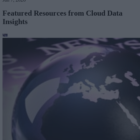
Featured Resources from Cloud Data
Insights