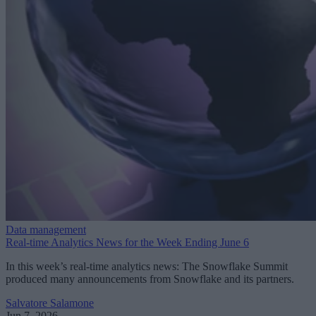
Data management
Real-time Analytics News for the Week Ending June 6
In this week’s real-time analytics news: The Snowflake Summit
produced many announcements from Snowflake and its partners.
Salvatore Salamone
Jun 7, 2026