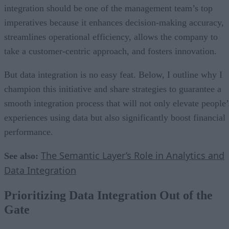
integration should be one of the management team’s top
imperatives because it enhances decision-making accuracy,
streamlines operational efficiency, allows the company to
take a customer-centric approach, and fosters innovation.
But data integration is no easy feat. Below, I outline why I
champion this initiative and share strategies to guarantee a
smooth integration process that will not only elevate people’
experiences using data but also significantly boost financial
performance.
The Semantic Layer’s Role in Analytics and
See also:
Data Integration
Prioritizing Data Integration Out of the
Gate