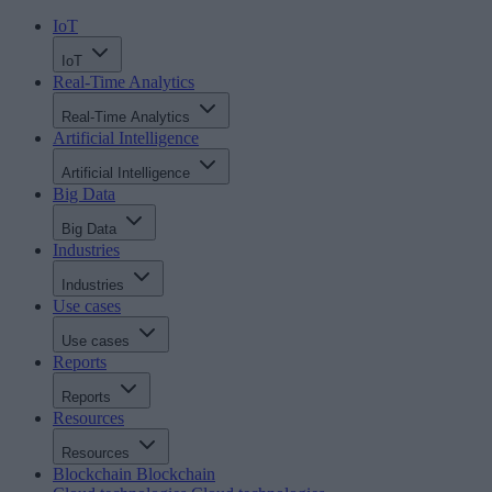
IoT
IoT
Real-Time Analytics
Real-Time Analytics
Artificial Intelligence
Artificial Intelligence
Big Data
Big Data
Industries
Industries
Use cases
Use cases
Reports
Reports
Resources
Resources
Blockchain
Blockchain