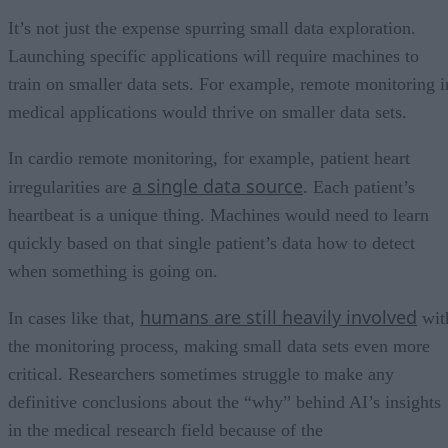
It’s not just the expense spurring small data exploration.
Launching specific applications will require machines to
train on smaller data sets. For example, remote monitoring i
medical applications would thrive on smaller data sets.
In cardio remote monitoring, for example, patient heart
a single data source
irregularities are
. Each patient’s
heartbeat is a unique thing. Machines would need to learn
quickly based on that single patient’s data how to detect
when something is going on.
humans are still heavily involved
In cases like that,
wit
the monitoring process, making small data sets even more
critical. Researchers sometimes struggle to make any
definitive conclusions about the “why” behind AI’s insights
in the medical research field because of the