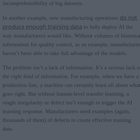
incomprehensibility of big datasets.
do not
In another example, new manufacturing operations
produce enough training data
to fully deploy AI the
way manufacturers would like. Without volumes of historica
information for quality control, as an example, manufacture
haven’t been able to take full advantage of the models.
The problem isn’t a lack of information. It’s a serious lack o
the right kind
of information. For example, when we have a
production line, a machine can certainly learn all about wha
goes right. But without human-level transfer learning, a
single irregularity or defect isn’t enough to trigger the AI
learning response. Manufacturers need examples (again,
thousands of them) of defects to create effective training
data.