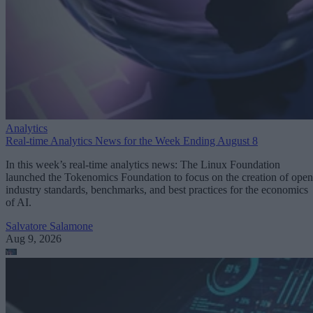
Analytics
Real-time Analytics News for the Week Ending August 8
In this week’s real-time analytics news: The Linux Foundation
launched the Tokenomics Foundation to focus on the creation of open
industry standards, benchmarks, and best practices for the economics
of AI.
Salvatore Salamone
Aug 9, 2026