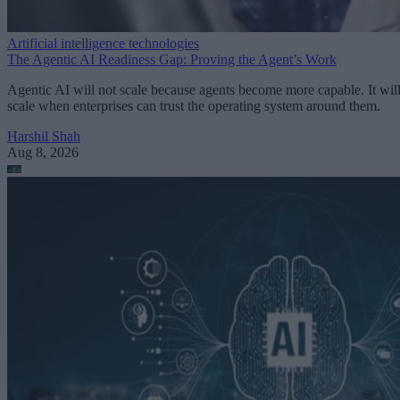
Artificial intelligence technologies
The Agentic AI Readiness Gap: Proving the Agent’s Work
Agentic AI will not scale because agents become more capable. It wil
scale when enterprises can trust the operating system around them.
Harshil Shah
Aug 8, 2026