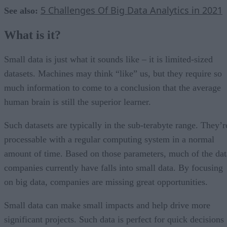
5 Challenges Of Big Data Analytics in 2021
See also:
What is it?
Small data is just what it sounds like – it is limited-sized
datasets. Machines may think “like” us, but they require so
much information to come to a conclusion that the average
human brain is still the superior learner.
Such datasets are typically in the sub-terabyte range. They’r
processable with a regular computing system in a normal
amount of time. Based on those parameters, much of the dat
companies currently have falls into small data. By focusing
on big data, companies are missing great opportunities.
Small data can make small impacts and help drive more
significant projects. Such data is perfect for quick decisions