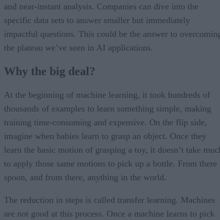
and near-instant analysis. Companies can dive into the
specific data sets to answer smaller but immediately
impactful questions. This could be the answer to overcomin
the plateau we’ve seen in AI applications.
Why the big deal?
At the beginning of machine learning, it took hundreds of
thousands of examples to learn something simple, making
training time-consuming and expensive. On the flip side,
imagine when babies learn to grasp an object. Once they
learn the basic motion of grasping a toy, it doesn’t take muc
to apply those same motions to pick up a bottle. From there 
spoon, and from there, anything in the world.
The reduction in steps is called transfer learning. Machines
are not good at this process. Once a machine learns to pick