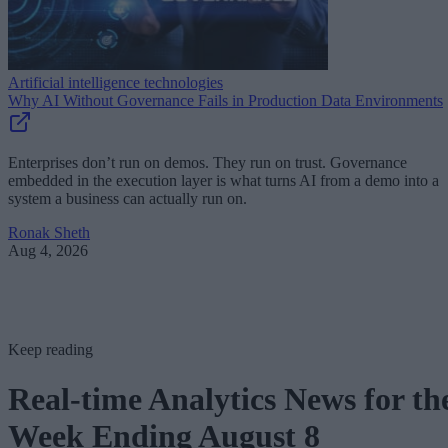
Artificial intelligence technologies
Why AI Without Governance Fails in Production Data Environments
Enterprises don’t run on demos. They run on trust. Governance
embedded in the execution layer is what turns AI from a demo into a
system a business can actually run on.
Ronak Sheth
Aug 4, 2026
Keep reading
Real-time Analytics News for th
Week Ending August 8