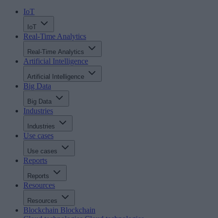
IoT
IoT
Real-Time Analytics
Real-Time Analytics
Artificial Intelligence
Artificial Intelligence
Big Data
Big Data
Industries
Industries
Use cases
Use cases
Reports
Reports
Resources
Resources
Blockchain
Blockchain