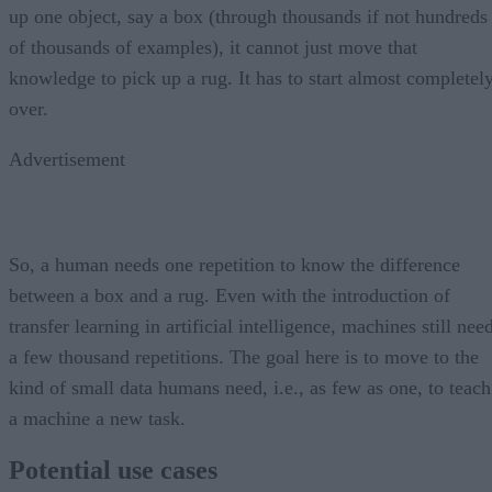
up one object, say a box (through thousands if not hundreds
of thousands of examples), it cannot just move that
knowledge to pick up a rug. It has to start almost completel
over.
Advertisement
So, a human needs one repetition to know the difference
between a box and a rug. Even with the introduction of
transfer learning in artificial intelligence, machines still nee
a few thousand repetitions. The goal here is to move to the
kind of small data humans need, i.e., as few as one, to teach
a machine a new task.
Potential use cases