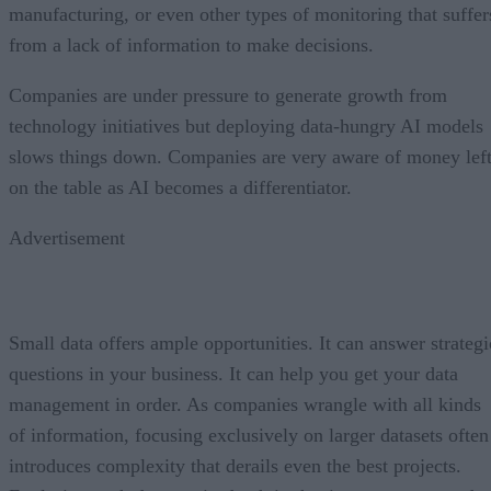
manufacturing, or even other types of monitoring that suffer
from a lack of information to make decisions.
Companies are under pressure to generate growth from
technology initiatives but deploying data-hungry AI models
slows things down. Companies are very aware of money lef
on the table as AI becomes a differentiator.
Advertisement
Small data offers ample opportunities. It can answer strategi
questions in your business. It can help you get your data
management in order. As companies wrangle with all kinds
of information, focusing exclusively on larger datasets often
introduces complexity that derails even the best projects.