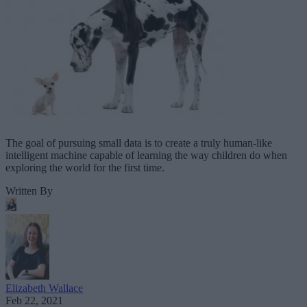
The goal of pursuing small data is to create a truly human-like
intelligent machine capable of learning the way children do when
exploring the world for the first time.
Written By
Elizabeth Wallace
Feb 22, 2021