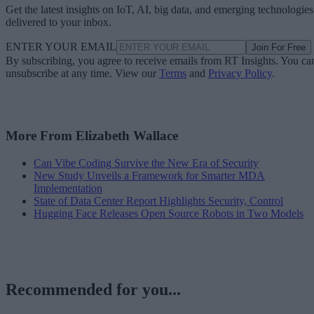
Get the latest insights on IoT, AI, big data, and emerging technologies
delivered to your inbox.
ENTER YOUR EMAIL
Join For Free
By subscribing, you agree to receive emails from RT Insights. You ca
unsubscribe at any time. View our
Terms
and
Privacy Policy
.
More From Elizabeth Wallace
Can Vibe Coding Survive the New Era of Security
New Study Unveils a Framework for Smarter MDA
Implementation
State of Data Center Report Highlights Security, Control
Hugging Face Releases Open Source Robots in Two Models
Recommended for you...