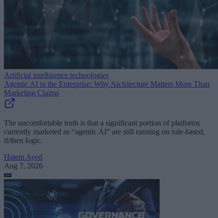
Artificial intelligence technologies
Agentic AI in the Enterprise: Why Architecture Matters More Than
Marketing Claims
The uncomfortable truth is that a significant portion of platforms
currently marketed as “agentic AI” are still running on rule-based,
if/then logic.
Hatem Ayed
Aug 7, 2026