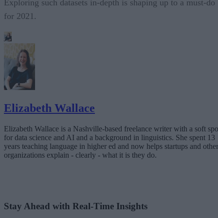
Exploring such datasets in-depth is shaping up to a must-do
for 2021.
Elizabeth Wallace
Elizabeth Wallace is a Nashville-based freelance writer with a soft spo
for data science and AI and a background in linguistics. She spent 13
years teaching language in higher ed and now helps startups and othe
organizations explain - clearly - what it is they do.
Stay Ahead with Real-Time Insights