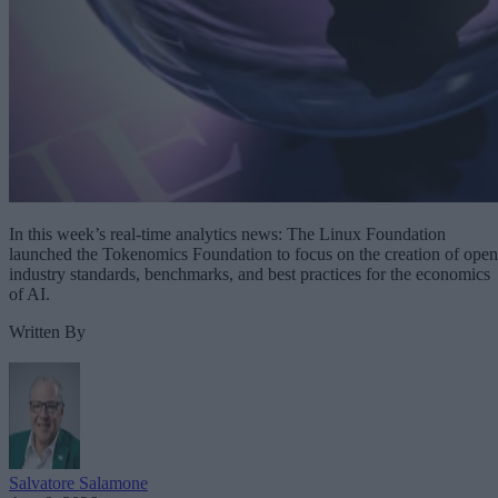
In this week’s real-time analytics news: The Linux Foundation
launched the Tokenomics Foundation to focus on the creation of open
industry standards, benchmarks, and best practices for the economics
of AI.
Written By
Salvatore Salamone