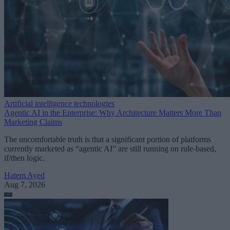
Artificial intelligence technologies
Agentic AI in the Enterprise: Why Architecture Matters More Than
Marketing Claims
The uncomfortable truth is that a significant portion of platforms
currently marketed as “agentic AI” are still running on rule-based,
if/then logic.
Hatem Ayed
Aug 7, 2026