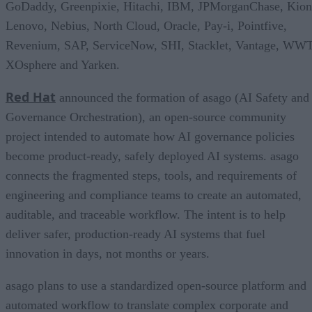
GoDaddy, Greenpixie, Hitachi, IBM, JPMorganChase, Kion
Lenovo, Nebius, North Cloud, Oracle, Pay-i, Pointfive,
Revenium, SAP, ServiceNow, SHI, Stacklet, Vantage, WWT
XOsphere and Yarken.
Red Hat
announced the formation of asago (AI Safety and
Governance Orchestration), an open-source community
project intended to automate how AI governance policies
become product-ready, safely deployed AI systems. asago
connects the fragmented steps, tools, and requirements of
engineering and compliance teams to create an automated,
auditable, and traceable workflow. The intent is to help
deliver safer, production-ready AI systems that fuel
innovation in days, not months or years.
asago plans to use a standardized open-source platform and
automated workflow to translate complex corporate and