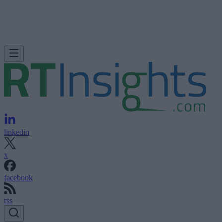
linkedin
x
facebook
rss