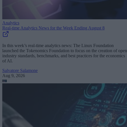
Analytics
Real-time Analytics News for the Week Ending August 8
In this week’s real-time analytics news: The Linux Foundation
launched the Tokenomics Foundation to focus on the creation of open
industry standards, benchmarks, and best practices for the economics
of AI.
Salvatore Salamone
Aug 9, 2026