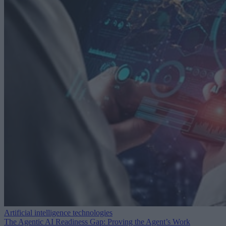
Artificial intelligence technologies
The Agentic AI Readiness Gap: Proving the Agent’s Work