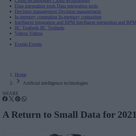
Cloud technologies
Cloud technologies
Data integration tools
Data integration tools
Decision management
Decision management
In-memory computing
In-memory computing
Intelligent integration and BPM
Intelligent integration and BP
IIC Testbeds
IIC Testbeds
Videos
Videos
Events
Events
Home
Artificial intelligence technologies
SHARE
A Return to Small Data for 202