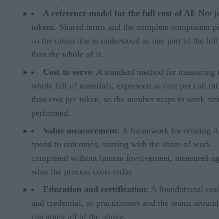
A reference model for the full cost of AI
: Not j
tokens. Shared terms and the complete component pi
so the token line is understood as one part of the bill
than the whole of it.
Cost to serve
: A standard method for measuring 
whole bill of materials, expressed as cost per call ra
than cost per token, so the number maps to work act
performed.
Value measurement
: A framework for relating A
spend to outcomes, starting with the share of work
completed without human involvement, measured ag
what the process costs today.
Education and certification
: A foundational cou
and credential, so practitioners and the teams aroun
can apply all of the above.