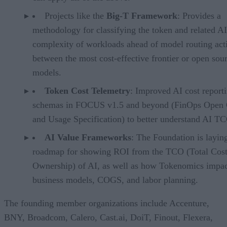
Projects like the
Big-T Framework
: Provides a
methodology for classifying the token and related AI
complexity of workloads ahead of model routing acti
between the most cost-effective frontier or open sou
models.
Token Cost Telemetry
: Improved AI cost report
schemas in FOCUS v1.5 and beyond (FinOps Open 
and Usage Specification) to better understand AI T
AI Value Frameworks
: The Foundation is layin
roadmap for showing ROI from the TCO (Total Cost
Ownership) of AI, as well as how Tokenomics impac
business models, COGS, and labor planning.
The founding member organizations include Accenture,
BNY, Broadcom, Calero, Cast.ai, DoiT, Finout, Flexera,