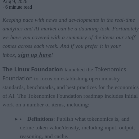
Aug 9, 2026
·
6 minute read
Keeping pace with news and developments in the real-time
analytics and AI market can be a daunting task. Fortunately
we have you covered with a summary of the items our staff
comes across each week. And if you prefer it in your
sign up here
inbox,
!
The Linux Foundation
Tokenomics
launched the
Foundation
to focus on establishing open industry
standards, benchmarks, and best practices for the economics
of AI. The Tokenomics Foundation roadmap includes initial
work on a number of items, including:
Definitions
: Publish what tokenomics is, and
define token value/density, including input, output,
reasoning, and cache.