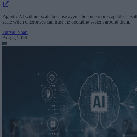
Agentic AI will not scale because agents become more capable. It wil
scale when enterprises can trust the operating system around them.
Harshil Shah
Aug 8, 2026