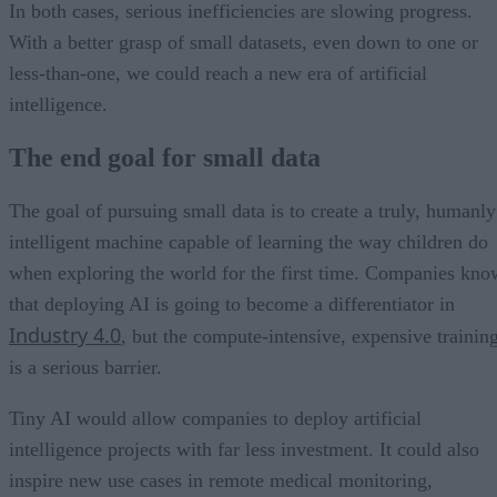
In both cases, serious inefficiencies are slowing progress.
With a better grasp of small datasets, even down to one or
less-than-one, we could reach a new era of artificial
intelligence.
The end goal for small data
The goal of pursuing small data is to create a truly, humanly
intelligent machine capable of learning the way children do
when exploring the world for the first time. Companies kno
that deploying AI is going to become a differentiator in
Industry 4.0
, but the compute-intensive, expensive trainin
is a serious barrier.
Tiny AI would allow companies to deploy artificial
intelligence projects with far less investment. It could also
inspire new use cases in remote medical monitoring,