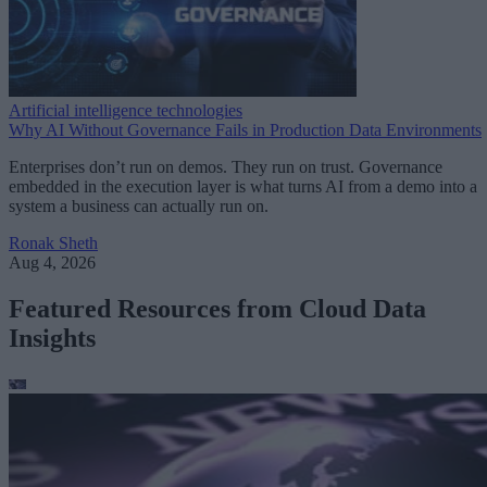
Artificial intelligence technologies
Why AI Without Governance Fails in Production Data Environments
Enterprises don’t run on demos. They run on trust. Governance
embedded in the execution layer is what turns AI from a demo into a
system a business can actually run on.
Ronak Sheth
Aug 4, 2026
Featured Resources from Cloud Data
Insights