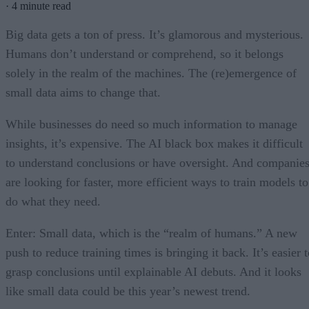
·
4 minute read
Big data gets a ton of press. It’s glamorous and mysterious.
Humans don’t understand or comprehend, so it belongs
solely in the realm of the machines. The (re)emergence of
small data aims to change that.
While businesses do need so much information to manage
insights, it’s expensive. The AI black box makes it difficult
to understand conclusions or have oversight. And companie
are looking for faster, more efficient ways to train models to
do what they need.
Enter: Small data, which is the “realm of humans.” A new
push to reduce training times is bringing it back. It’s easier 
grasp conclusions until explainable AI debuts. And it looks
like small data could be this year’s newest trend.