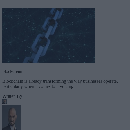
blockchain
Blockchain is already transforming the way businesses operate,
particularly when it comes to invoicing.
Written By