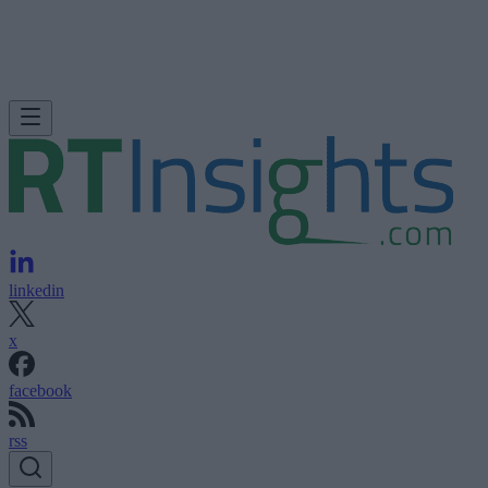
linkedin
x
facebook
rss