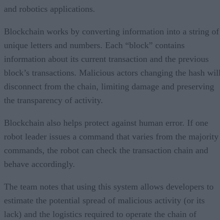
and robotics applications.
Blockchain works by converting information into a string of
unique letters and numbers. Each “block” contains
information about its current transaction and the previous
block’s transactions. Malicious actors changing the hash wil
disconnect from the chain, limiting damage and preserving
the transparency of activity.
Blockchain also helps protect against human error. If one
robot leader issues a command that varies from the majority
commands, the robot can check the transaction chain and
behave accordingly.
The team notes that using this system allows developers to
estimate the potential spread of malicious activity (or its
lack) and the logistics required to operate the chain of