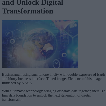
and Unlock Digital
Transformation
Businessman using smartphone in city with double exposure of Earth
and blurry business interface. Toned image. Elements of this image
furnished by NASA
With automated technology bringing disparate data together, there is a
firm data foundation to unlock the next generation of digital
transformation.