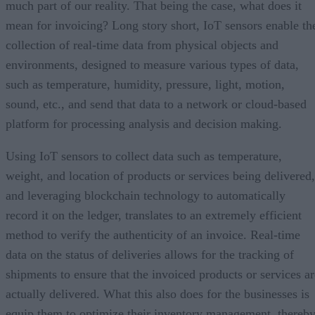
much part of our reality. That being the case, what does it
mean for invoicing? Long story short, IoT sensors enable th
collection of real-time data from physical objects and
environments, designed to measure various types of data,
such as temperature, humidity, pressure, light, motion,
sound, etc., and send that data to a network or cloud-based
platform for processing analysis and decision making.
Using IoT sensors to collect data such as temperature,
weight, and location of products or services being delivered,
and leveraging blockchain technology to automatically
record it on the ledger, translates to an extremely efficient
method to verify the authenticity of an invoice. Real-time
data on the status of deliveries allows for the tracking of
shipments to ensure that the invoiced products or services ar
actually delivered. What this also does for the businesses is
equip them to optimize their inventory management, thereb