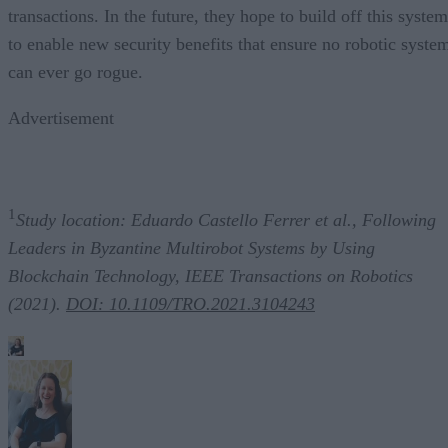
transactions. In the future, they hope to build off this system
to enable new security benefits that ensure no robotic syste
can ever go rogue.
Advertisement
1
Study location: Eduardo Castello Ferrer et al., Following
Leaders in Byzantine Multirobot Systems by Using
Blockchain Technology, IEEE Transactions on Robotics
(2021).
DOI: 10.1109/TRO.2021.3104243