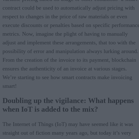
contract could be used to automatically adjust pricing with
respect to changes in the price of raw materials or even
execute discounts or penalties based on specific performanc
metrics. Now, imagine the plight of having to manually
adjust and implement these arrangements, that too with the
possibility of error and manipulation always lurking around.
From the creation of the invoice to its payment, blockchain
ensures the authenticity of an invoice at various stages.
We’re starting to see how smart contracts make invoicing
smart!
Doubling up the vigilance: What happens
when IoT is added to the mix?
The Internet of Things (IoT) may have seemed like it was
straight out of fiction many years ago, but today it’s very