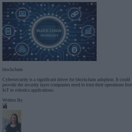
blockchain
Cybersecurity is a significant driver for blockchain adoption. It could
provide the security layer companies need to trust their operations fro
IoT to robotics applications.
Written By