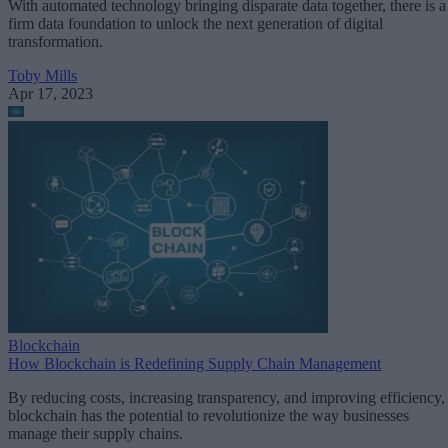
With automated technology bringing disparate data together, there is a
firm data foundation to unlock the next generation of digital
transformation.
Toby Mills
Apr 17, 2023
Blockchain
How Blockchain is Redefining Supply Chain Management
By reducing costs, increasing transparency, and improving efficiency,
blockchain has the potential to revolutionize the way businesses
manage their supply chains.