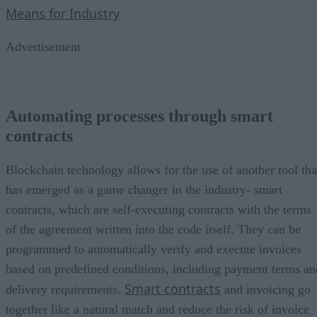
Means for Industry
Advertisement
Automating processes through smart
contracts
Blockchain technology allows for the use of another tool tha
has emerged as a game changer in the industry- smart
contracts, which are self-executing contracts with the terms
of the agreement written into the code itself. They can be
programmed to automatically verify and execute invoices
based on predefined conditions, including payment terms an
Smart contracts
delivery requirements.
and invoicing go
together like a natural match and reduce the risk of invoice