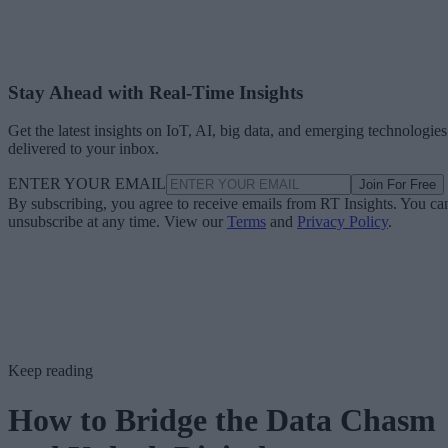
Stay Ahead with Real-Time Insights
Get the latest insights on IoT, AI, big data, and emerging technologies
delivered to your inbox.
ENTER YOUR EMAIL
Join For Free
By subscribing, you agree to receive emails from RT Insights. You ca
unsubscribe at any time. View our
Terms
and
Privacy Policy
.
Keep reading
How to Bridge the Data Chasm