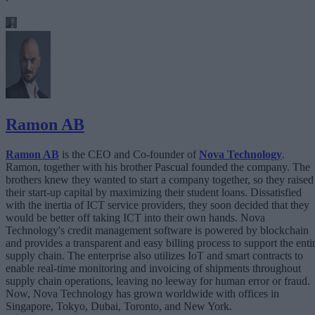
Ramon AB
Ramon AB
is the CEO and Co-founder of
Nova Technology
.
Ramon, together with his brother Pascual founded the company. The
brothers knew they wanted to start a company together, so they raised
their start-up capital by maximizing their student loans. Dissatisfied
with the inertia of ICT service providers, they soon decided that they
would be better off taking ICT into their own hands. Nova
Technology's credit management software is powered by blockchain
and provides a transparent and easy billing process to support the enti
supply chain. The enterprise also utilizes IoT and smart contracts to
enable real-time monitoring and invoicing of shipments throughout
supply chain operations, leaving no leeway for human error or fraud.
Now, Nova Technology has grown worldwide with offices in
Singapore, Tokyo, Dubai, Toronto, and New York.