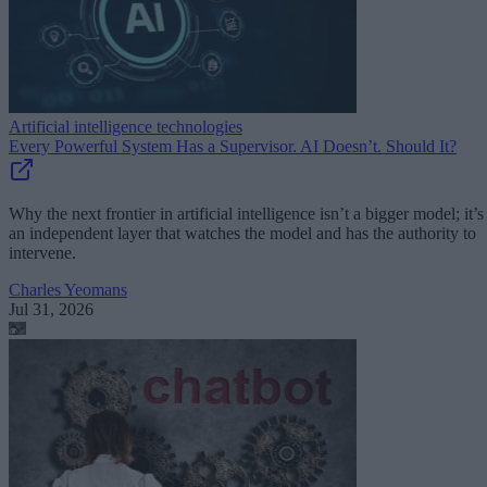
Artificial intelligence technologies
Every Powerful System Has a Supervisor. AI Doesn’t. Should It?
Why the next frontier in artificial intelligence isn’t a bigger model; it’s
an independent layer that watches the model and has the authority to
intervene.
Charles Yeomans
Jul 31, 2026