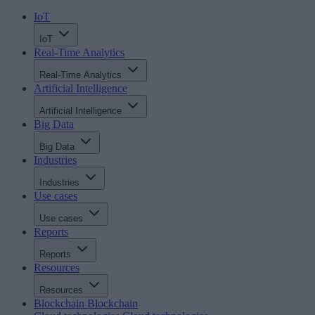
IoT
IoT
Real-Time Analytics
Real-Time Analytics
Artificial Intelligence
Artificial Intelligence
Big Data
Big Data
Industries
Industries
Use cases
Use cases
Reports
Reports
Resources
Resources
Blockchain
Blockchain