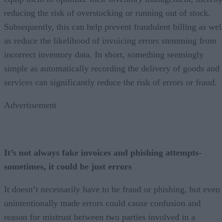
reducing the risk of overstocking or running out of stock.
Subsequently, this can help prevent fraudulent billing as wel
as reduce the likelihood of invoicing errors stemming from
incorrect inventory data. In short, something seemingly
simple as automatically recording the delivery of goods and
services can significantly reduce the risk of errors or fraud.
Advertisement
It’s not always fake invoices and phishing attempts-
sometimes, it could be just errors
It doesn’t necessarily have to be fraud or phishing, but even
unintentionally made errors could cause confusion and
reason for mistrust between two parties involved in a