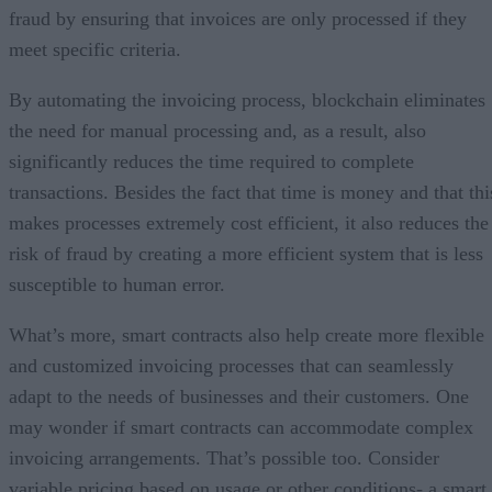
fraud by ensuring that invoices are only processed if they
meet specific criteria.
By automating the invoicing process, blockchain eliminates
the need for manual processing and, as a result, also
significantly reduces the time required to complete
transactions. Besides the fact that time is money and that thi
makes processes extremely cost efficient, it also reduces the
risk of fraud by creating a more efficient system that is less
susceptible to human error.
What’s more, smart contracts also help create more flexible
and customized invoicing processes that can seamlessly
adapt to the needs of businesses and their customers. One
may wonder if smart contracts can accommodate complex
invoicing arrangements. That’s possible too. Consider
variable pricing based on usage or other conditions- a smart