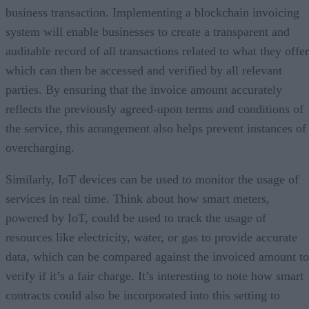
business transaction. Implementing a blockchain invoicing
system will enable businesses to create a transparent and
auditable record of all transactions related to what they offer
which can then be accessed and verified by all relevant
parties. By ensuring that the invoice amount accurately
reflects the previously agreed-upon terms and conditions of
the service, this arrangement also helps prevent instances of
overcharging.
Similarly, IoT devices can be used to monitor the usage of
services in real time. Think about how smart meters,
powered by IoT, could be used to track the usage of
resources like electricity, water, or gas to provide accurate
data, which can be compared against the invoiced amount to
verify if it’s a fair charge. It’s interesting to note how smart
contracts could also be incorporated into this setting to