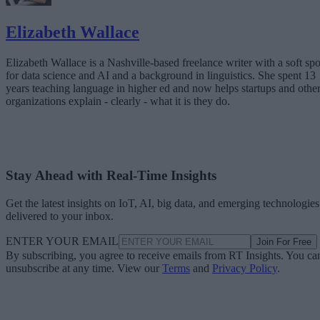
Elizabeth Wallace
Elizabeth Wallace is a Nashville-based freelance writer with a soft spo
for data science and AI and a background in linguistics. She spent 13
years teaching language in higher ed and now helps startups and othe
organizations explain - clearly - what it is they do.
Stay Ahead with Real-Time Insights
Get the latest insights on IoT, AI, big data, and emerging technologies
delivered to your inbox.
ENTER YOUR EMAIL
Join For Free
By subscribing, you agree to receive emails from RT Insights. You ca
unsubscribe at any time. View our
Terms
and
Privacy Policy
.