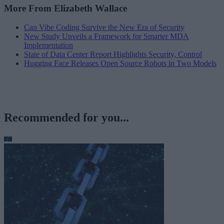
More From Elizabeth Wallace
Can Vibe Coding Survive the New Era of Security
New Study Unveils a Framework for Smarter MDA
Implementation
State of Data Center Report Highlights Security, Control
Hugging Face Releases Open Source Robots in Two Models
Recommended for you...