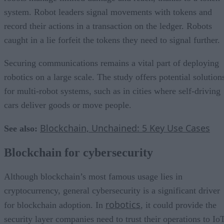
system. Robot leaders signal movements with tokens and
record their actions in a transaction on the ledger. Robots
caught in a lie forfeit the tokens they need to signal further.
Securing communications remains a vital part of deploying
robotics on a large scale. The study offers potential solution
for multi-robot systems, such as in cities where self-driving
cars deliver goods or move people.
Blockchain, Unchained: 5 Key Use Cases
See also:
Blockchain for cybersecurity
Although blockchain’s most famous usage lies in
cryptocurrency, general cybersecurity is a significant driver
robotics
for blockchain adoption. In
, it could provide the
security layer companies need to trust their operations to Io