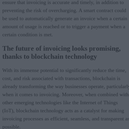
ensure that invoicing is accurate and timely, in addition to
preventing the risk of overcharging. A smart contract could
be used to automatically generate an invoice when a certain
amount of usage is reached or to trigger a payment when a
certain condition is met.
The future of invoicing looks promising,
thanks to blockchain technology
With its immense potential to significantly reduce the time,
cost, and risk associated with transactions, blockchain is
already transforming the way businesses operate, particularl
when it comes to invoicing. Moreover, when combined with
other emerging technologies like the Internet of Things
(IoT), blockchain technology acts as a catalyst for making
invoicing processes as efficient, seamless, and transparent a
possible.