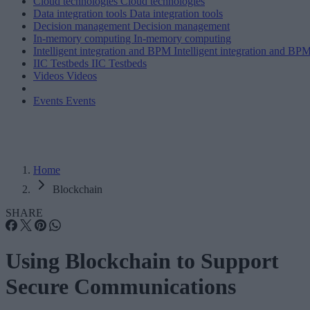
Cloud technologies
Cloud technologies
Data integration tools
Data integration tools
Decision management
Decision management
In-memory computing
In-memory computing
Intelligent integration and BPM
Intelligent integration and BP
IIC Testbeds
IIC Testbeds
Videos
Videos
Events
Events
Home
Blockchain
SHARE
Using Blockchain to Support
Secure Communications