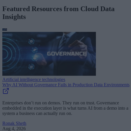
Featured Resources from Cloud Data
Insights
Artificial intelligence technologies
Why AI Without Governance Fails in Production Data Environments
Enterprises don’t run on demos. They run on trust. Governance
embedded in the execution layer is what turns AI from a demo into a
system a business can actually run on.
Ronak Sheth
Aug 4, 2026