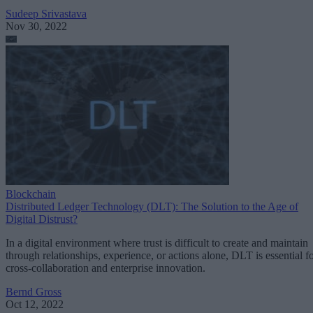
Sudeep Srivastava
Nov 30, 2022
Blockchain
Distributed Ledger Technology (DLT): The Solution to the Age of
Digital Distrust?
In a digital environment where trust is difficult to create and maintain
through relationships, experience, or actions alone, DLT is essential f
cross-collaboration and enterprise innovation.
Bernd Gross
Oct 12, 2022