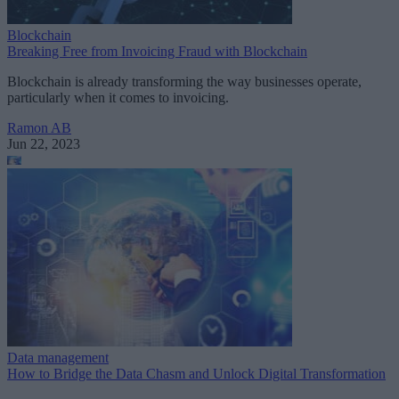
Blockchain
Breaking Free from Invoicing Fraud with Blockchain
Blockchain is already transforming the way businesses operate,
particularly when it comes to invoicing.
Ramon AB
Jun 22, 2023
Data management
How to Bridge the Data Chasm and Unlock Digital Transformation