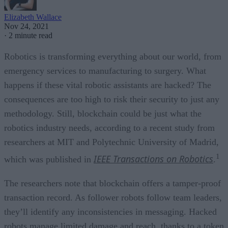
Elizabeth Wallace
Nov 24, 2021
·
2 minute read
Robotics is transforming everything about our world, from
emergency services to manufacturing to surgery. What
happens if these vital robotic assistants are hacked? The
consequences are too high to risk their security to just any
methodology. Still, blockchain could be just what the
robotics industry needs, according to a recent study from
researchers at MIT and Polytechnic University of Madrid,
1
IEEE Transactions on Robotics
which was published in
.
The researchers note that blockchain offers a tamper-proof
transaction record. As follower robots follow team leaders,
they’ll identify any inconsistencies in messaging. Hacked
robots manage limited damage and reach, thanks to a token