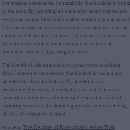
For starters, consider the immutability that blockchain bring
to the table. By providing an immutable ledger that records
every transaction, blockchain makes invoicing tamper-proof
This means that once a transaction is recorded, it cannot be
altered or deleted. For scammers, this makes it much more
difficult to manipulate the invoicing data or to create
fraudulent invoices, bypassing detection.
The benefit of risk minimization comes from something
that’s inherent to the network that blockchain technology
operates on- decentralization. By operating on a
decentralized network, the ledger is distributed across a
network of computers, eliminating the need for a central
authority to oversee the invoicing process, in turn reducing
the risk of corruption or fraud.
The Decade of Blockchain: What That
See also: