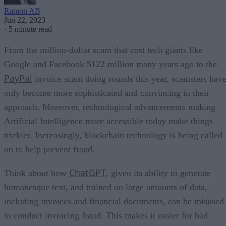
Ramon AB
Jun 22, 2023
·
5 minute read
From the million-dollar scam that cost tech giants like
Google and Facebook $122 million many years ago to the
PayPal
invoice scam doing rounds this year, scamsters hav
only become more sophisticated and convincing in their
approach. Moreover, technological advancements making
Artificial Intelligence more accessible today make things
trickier. Increasingly, blockchain technology is being called
on to help prevent fraud.
ChatGPT
Think about how
, given its ability to generate
humanesque text, and trained on large amounts of data,
including invoices and financial documents, can be misused
to conduct invoicing fraud. This makes it easier for bad