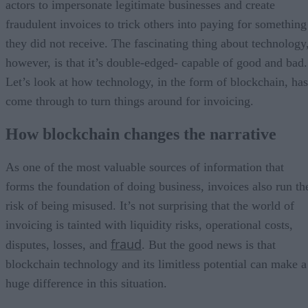
actors to impersonate legitimate businesses and create
fraudulent invoices to trick others into paying for something
they did not receive. The fascinating thing about technology
however, is that it’s double-edged- capable of good and bad.
Let’s look at how technology, in the form of blockchain, has
come through to turn things around for invoicing.
How blockchain changes the narrative
As one of the most valuable sources of information that
forms the foundation of doing business, invoices also run th
risk of being misused. It’s not surprising that the world of
invoicing is tainted with liquidity risks, operational costs,
fraud
disputes, losses, and
. But the good news is that
blockchain technology and its limitless potential can make a
huge difference in this situation.