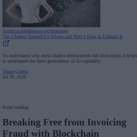
Artificial intelligence technologies
The Chatbot Trained Us Wrong and Here’s How to Unlearn It
To understand why most chatbot deployments fall short today, it helps
to understand the three generations of AI capability.
Timur Göreci
Jul 30, 2026
Keep reading
Breaking Free from Invoicing
Fraud with Blockchain