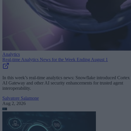
Analytics
Real-time Analytics News for the Week Ending August 1
In this week’s real-time analytics news: Snowflake introduced Cortex
AI Gateway and other AI security enhancements for trusted agent
interoperability.
Salvatore Salamone
Aug 2, 2026