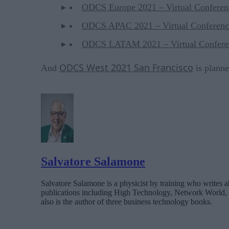
ODCS Europe 2021 – Virtual Conferen
ODCS APAC 2021 – Virtual Conferenc
ODCS LATAM 2021 – Virtual Confere
ODCS West 2021 San Francisco
And
is planne
Salvatore Salamone
Salvatore Salamone is a physicist by training who writes a
publications including High Technology, Network World,
also is the author of three business technology books.