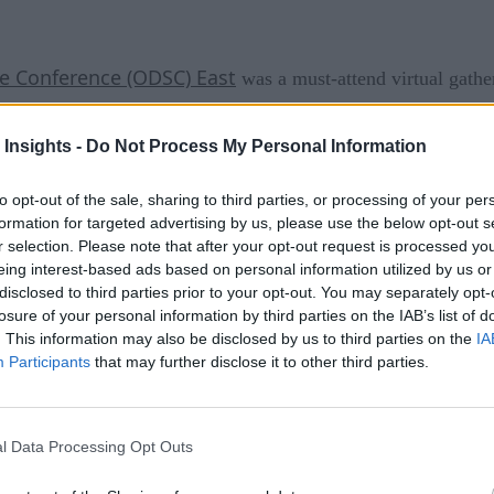
e Conference (ODSC) East
was a must-attend virtual gather
 by virtual meetings, developments in the industry dictate tha
 Insights -
Do Not Process My Personal Information
 virtual training. “The field of data science continues to expa
to opt-out of the sale, sharing to third parties, or processing of your per
tinue to grow,” said the conference organizers. The conference
formation for targeted advertising by us, please use the below opt-out s
r selection. Please note that after your opt-out request is processed y
er advice, and more.
eing interest-based ads based on personal information utilized by us or
disclosed to third parties prior to your opt-out. You may separately opt-
losure of your personal information by third parties on the IAB’s list of
. This information may also be disclosed by us to third parties on the
IA
tations over the last year. What sets ODSC East apart is the q
Participants
that may further disclose it to other third parties.
usiness applications and case studies. The sessions and lec
l Data Processing Opt Outs
here was content for beginners to advanced.