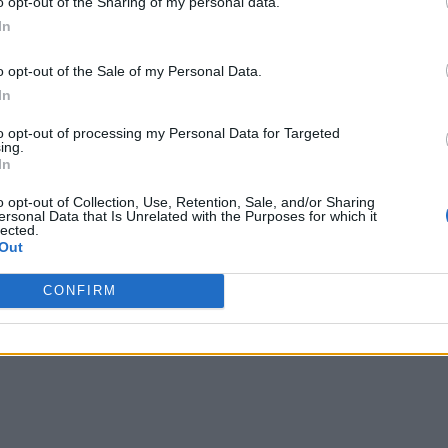
o opt-out of the Sharing of my personal data.
 conference’s content was a session about enterprise AI obst
In
In his talk
on AI Lab.
, he noted there is a need for talented p
o opt-out of the Sale of my Personal Data.
rse team that can work together to make an AI effort a success.
In
 speakers covering deep-ranging industry issues. All told, th
to opt-out of processing my Personal Data for Targeted
ing.
us areas included ML and DL, NLP, research frontiers, data sc
In
o opt-out of Collection, Use, Retention, Sale, and/or Sharing
ersonal Data that Is Unrelated with the Purposes for which it
AI X Summit
 held the
, which had 10 tracks, 60 solution pa
lected.
Out
finance, healthcare, energy, biotech and pharma, retail, cli
CONFIRM