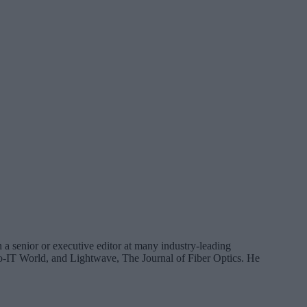
 a senior or executive editor at many industry-leading
IT World, and Lightwave, The Journal of Fiber Optics. He