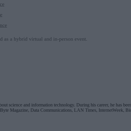
ce
e
nce
d as a hybrid virtual and in-person event.
bout science and information technology. During his career, he has been
 Byte Magazine, Data Communications, LAN Times, InternetWeek, Bio-