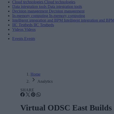
Cloud technologies
Cloud technologies
Data integration tools
Data integration tools
Decision management
Decision management
In-memory computing
In-memory computing
Intelligent integration and BPM
Intelligent integration and BP
IIC Testbeds
IIC Testbeds
Videos
Videos
Events
Events
Home
Analytics
SHARE
Virtual ODSC East Builds