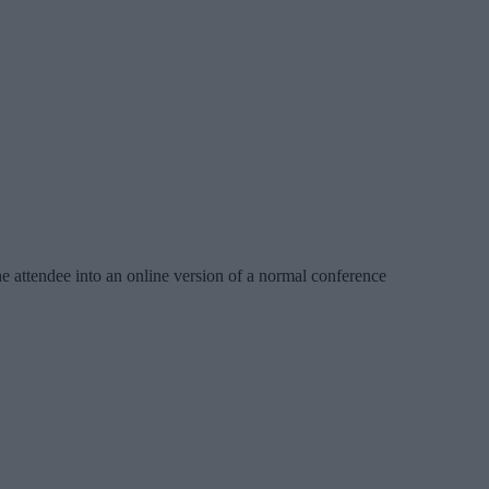
the attendee into an online version of a normal conference