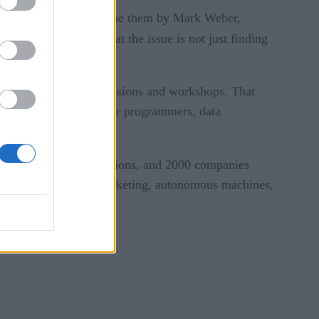
acles and how to overcome them by Mark Weber,
eople. He also noted that the issue is not just finding
ere were 80 training sessions and workshops. That
ience kick-start, ML for programmers, data
rtners, 70 business sessions, and 2000 companies
mate, manufacturing, marketing, autonomous machines,