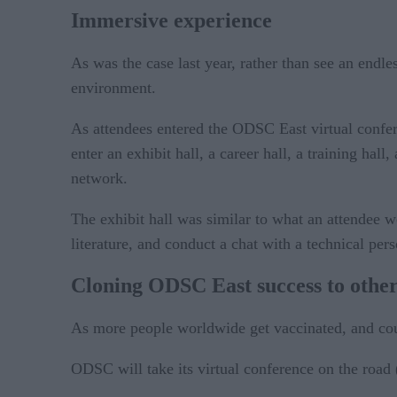
Immersive experience
As was the case last year, rather than see an endle
environment.
As attendees entered the ODSC East virtual confer
enter an exhibit hall, a career hall, a training ha
network.
The exhibit hall was similar to what an attendee 
literature, and conduct a chat with a technical pe
Cloning ODSC East success to other
As more people worldwide get vaccinated, and count
ODSC will take its virtual conference on the road 