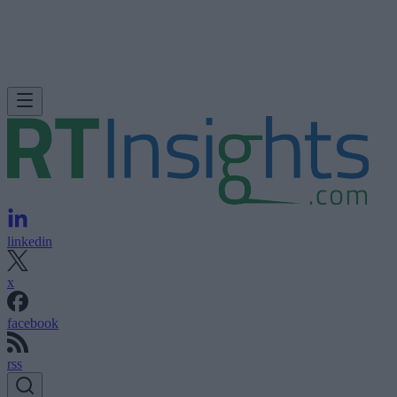
linkedin
x
facebook
rss