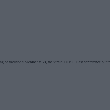
ring of traditional webinar talks, the virtual ODSC East conference put 