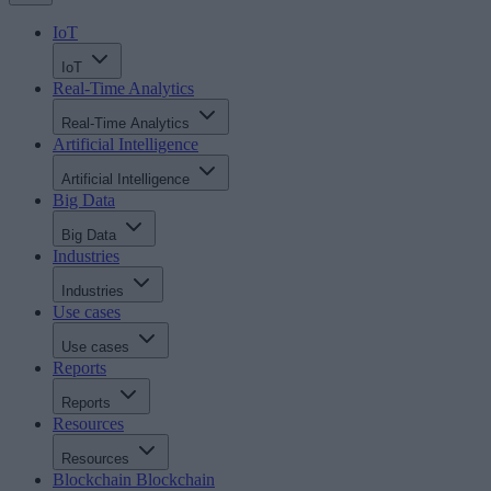
IoT
IoT
Real-Time Analytics
Real-Time Analytics
Artificial Intelligence
Artificial Intelligence
Big Data
Big Data
Industries
Industries
Use cases
Use cases
Reports
Reports
Resources
Resources
Blockchain
Blockchain