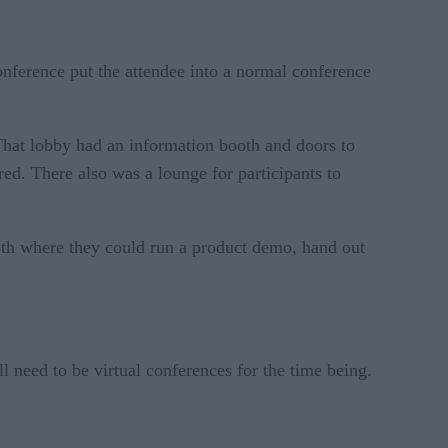
conference put the attendee into a normal conference
That lobby had an information booth and doors to
rred. There also was a lounge for participants to
oth where they could run a product demo, hand out
 need to be virtual conferences for the time being.