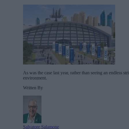
As was the case last year, rather than seeing an endless st
environment.
Written By
Salvatore Salamone