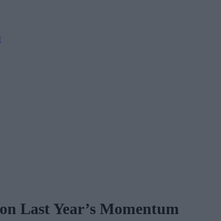
M
 on Last Year’s Momentum