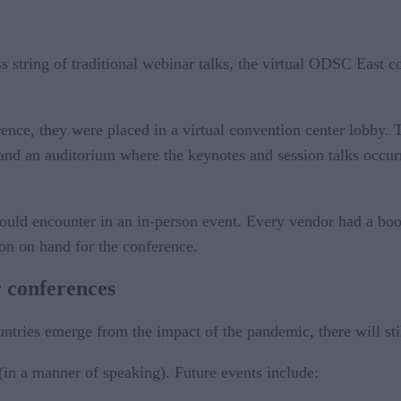
ss string of traditional webinar talks, the virtual ODSC East 
ence, they were placed in a virtual convention center lobby. 
ll, and an auditorium where the keynotes and session talks occu
would encounter in an in-person event. Every vendor had a bo
rson on hand for the conference.
 conferences
ries emerge from the impact of the pandemic, there will still
(in a manner of speaking). Future events include: