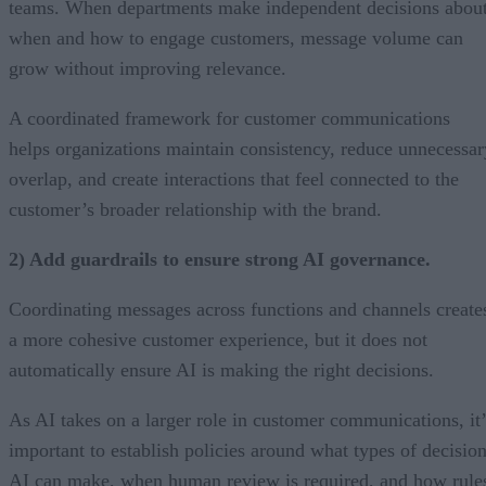
teams. When departments make independent decisions abou
when and how to engage customers, message volume can
grow without improving relevance.
A coordinated framework for customer communications
helps organizations maintain consistency, reduce unnecessar
overlap, and create interactions that feel connected to the
customer’s broader relationship with the brand.
2) Add guardrails to ensure strong AI governance.
Coordinating messages across functions and channels create
a more cohesive customer experience, but it does not
automatically ensure AI is making the right decisions.
As AI takes on a larger role in customer communications, it’
important to establish policies around what types of decisio
AI can make, when human review is required, and how rule