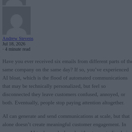
Andrew Stevens
Jul 18, 2026
·
4 minute read
Have you ever received six emails from different parts of th
same company on the same day? If so, you’ve experienced
AI bloat, which is the flood of automated communications
that may be technically personalized, but feel so
disconnected they leave customers confused, annoyed, or
both. Eventually, people stop paying attention altogether.
AI can generate and send communications at scale, but that
alone doesn’t create meaningful customer engagement. In