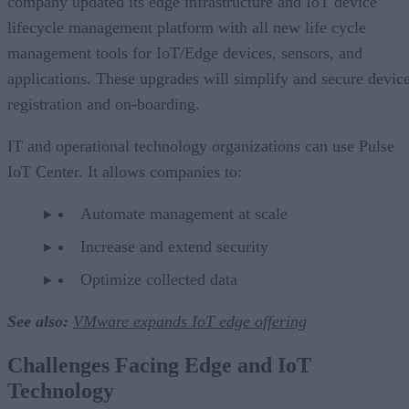
company updated its edge infrastructure and IoT device
lifecycle management platform with all new life cycle
management tools for IoT/Edge devices, sensors, and
applications. These upgrades will simplify and secure devic
registration and on-boarding.
IT and operational technology organizations can use Pulse
IoT Center. It allows companies to:
Automate management at scale
Increase and extend security
Optimize collected data
See also:
VMware expands IoT edge offering
Challenges Facing Edge and IoT
Technology