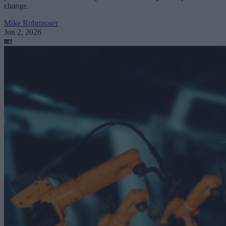
change.
Mike Rohrmoser
Jun 2, 2026