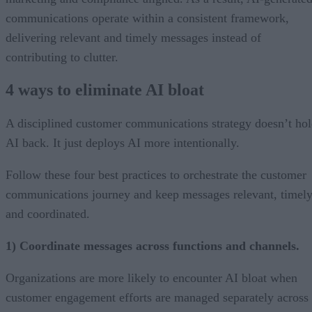
communications operate within a consistent framework,
delivering relevant and timely messages instead of
contributing to clutter.
4 ways to eliminate AI bloat
A disciplined customer communications strategy doesn’t ho
AI back. It just deploys AI more intentionally.
Follow these four best practices to orchestrate the customer
communications journey and keep messages relevant, timely
and coordinated.
1) Coordinate messages across functions and channels.
Organizations are more likely to encounter AI bloat when
customer engagement efforts are managed separately across