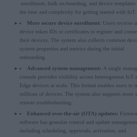
enrollment, bulk on-boarding, and device templates
the time and complexity for getting started with IoT.
More secure device enrollment
: Users receive 
device token IDs or certificates to register and conne
their devices. The system also collects common devi
system properties and metrics during the initial
onboarding.
Advanced system management:
A single mana
console provides visibility across heterogenous IoT 
Edge devices at scale. This format enables users to
millions of devices. The system also supports more 
remote troubleshooting.
Enhanced over-the-air (OTA) updates:
Firmwa
software has granular control and update managemen
including scheduling, approvals, activation, and