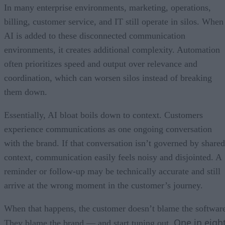
In many enterprise environments, marketing, operations,
billing, customer service, and IT still operate in silos. When
AI is added to these disconnected communication
environments, it creates additional complexity. Automation
often prioritizes speed and output over relevance and
coordination, which can worsen silos instead of breaking
them down.
Essentially, AI bloat boils down to context. Customers
experience communications as one ongoing conversation
with the brand. If that conversation isn’t governed by shared
context, communication easily feels noisy and disjointed. A
reminder or follow-up may be technically accurate and still
arrive at the wrong moment in the customer’s journey.
When that happens, the customer doesn’t blame the softwar
One in eigh
They blame the brand — and start tuning out.