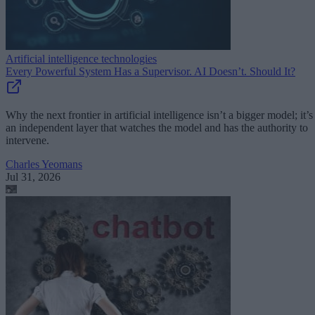
Artificial intelligence technologies
Every Powerful System Has a Supervisor. AI Doesn’t. Should It?
Why the next frontier in artificial intelligence isn’t a bigger model; it’s
an independent layer that watches the model and has the authority to
intervene.
Charles Yeomans
Jul 31, 2026