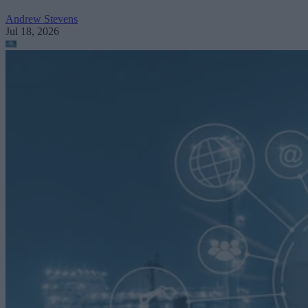
Andrew Stevens
Jul 18, 2026