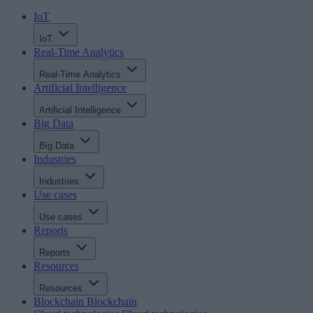
IoT
IoT
Real-Time Analytics
Real-Time Analytics
Artificial Intelligence
Artificial Intelligence
Big Data
Big Data
Industries
Industries
Use cases
Use cases
Reports
Reports
Resources
Resources
Blockchain
Blockchain