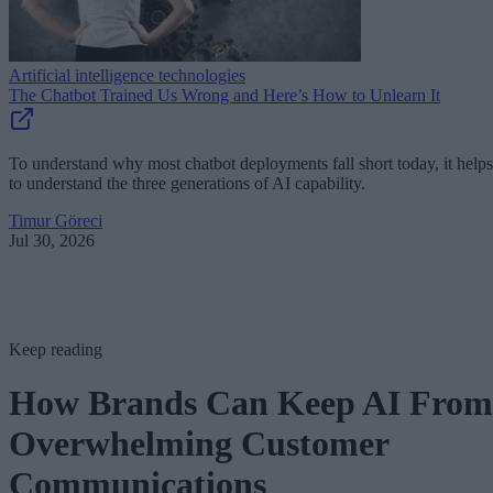
Artificial intelligence technologies
The Chatbot Trained Us Wrong and Here’s How to Unlearn It
To understand why most chatbot deployments fall short today, it helps
to understand the three generations of AI capability.
Timur Göreci
Jul 30, 2026
Keep reading
How Brands Can Keep AI From
Overwhelming Customer
Communications