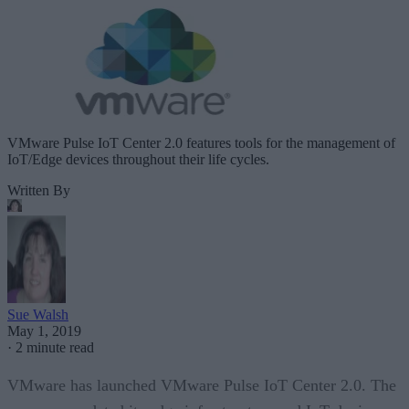
VMware Pulse IoT Center 2.0 features tools for the management of
IoT/Edge devices throughout their life cycles.
Written By
Sue Walsh
May 1, 2019
·
2 minute read
VMware has launched VMware Pulse IoT Center 2.0. The