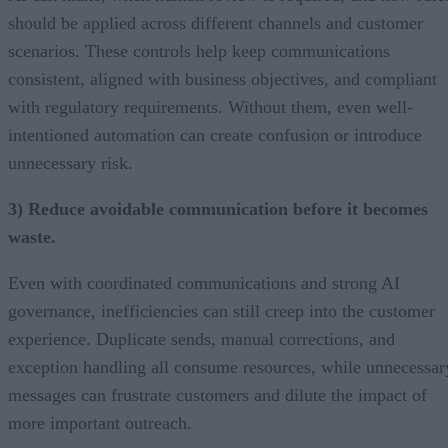
should be applied across different channels and customer
scenarios. These controls help keep communications
consistent, aligned with business objectives, and compliant
with regulatory requirements. Without them, even well-
intentioned automation can create confusion or introduce
unnecessary risk.
3) Reduce avoidable communication before it becomes
waste.
Even with coordinated communications and strong AI
governance, inefficiencies can still creep into the customer
experience. Duplicate sends, manual corrections, and
exception handling all consume resources, while unnecessar
messages can frustrate customers and dilute the impact of
more important outreach.