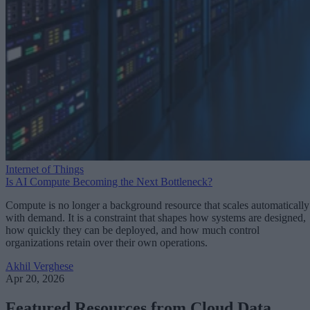
Internet of Things
Is AI Compute Becoming the Next Bottleneck?
Compute is no longer a background resource that scales automatically
with demand. It is a constraint that shapes how systems are designed,
how quickly they can be deployed, and how much control
organizations retain over their own operations.
Akhil Verghese
Apr 20, 2026
Featured Resources from Cloud Data