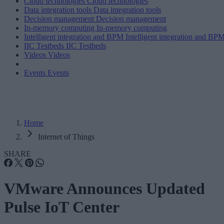
Cloud technologies
Cloud technologies
Data integration tools
Data integration tools
Decision management
Decision management
In-memory computing
In-memory computing
Intelligent integration and BPM
Intelligent integration and BP
IIC Testbeds
IIC Testbeds
Videos
Videos
Events
Events
Home
Internet of Things
SHARE
VMware Announces Updated
Pulse IoT Center