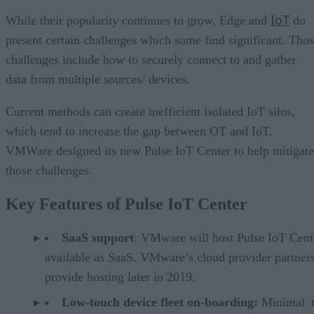
IoT
While their popularity continues to grow, Edge and
do
present certain challenges which some find significant. Tho
challenges include how to securely connect to and gather
data from multiple sources/ devices.
Current methods can create inefficient isolated IoT silos,
which tend to increase the gap between OT and IoT.
VMWare designed its new Pulse IoT Center to help mitigate
those challenges.
Key Features of Pulse IoT Center
SaaS support
: VMware will host Pulse IoT Cent
available as SaaS. VMware’s cloud provider partners
provide hosting later in 2019.
Low-touch device fleet on-boarding:
Minimal 