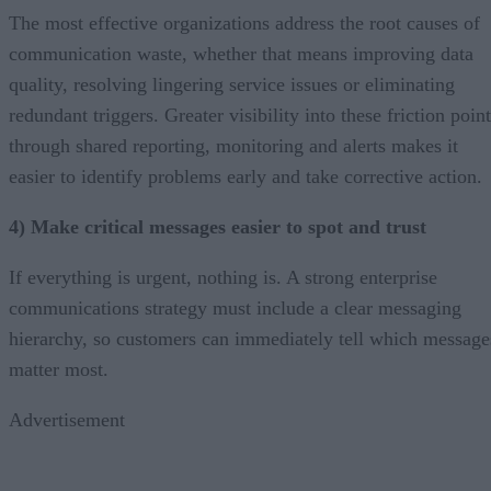
The most effective organizations address the root causes of
communication waste, whether that means improving data
quality, resolving lingering service issues or eliminating
redundant triggers. Greater visibility into these friction poin
through shared reporting, monitoring and alerts makes it
easier to identify problems early and take corrective action.
4) Make critical messages easier to spot and trust
If everything is urgent, nothing is. A strong enterprise
communications strategy must include a clear messaging
hierarchy, so customers can immediately tell which message
matter most.
Advertisement