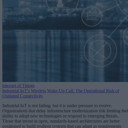
Internet of Things
Industrial IoT’s Wireless Wake-Up Call: The Operational Risk of
Outdated Connectivity
Industrial IoT is not failing, but it is under pressure to evolve.
Organizations that delay infrastructure modernization risk limiting thei
ability to adopt new technologies or respond to emerging threats.
Those that invest in open, standards-based architectures are better
positioned to build resilient systems that can adapt as requirements