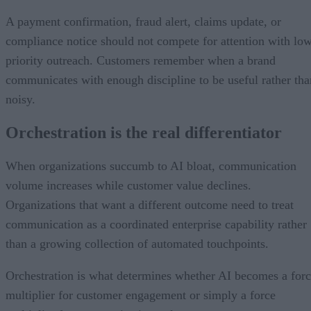
A payment confirmation, fraud alert, claims update, or
compliance notice should not compete for attention with lo
priority outreach. Customers remember when a brand
communicates with enough discipline to be useful rather tha
noisy.
Orchestration is the real differentiator
When organizations succumb to AI bloat, communication
volume increases while customer value declines.
Organizations that want a different outcome need to treat
communication as a coordinated enterprise capability rather
than a growing collection of automated touchpoints.
Orchestration is what determines whether AI becomes a for
multiplier for customer engagement or simply a force