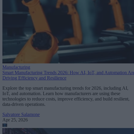
Manufacturing
Smart Manufacturing Trends 2026: How AI, IoT, and Automation Ar
Driving Efficiency and Resilience
Explore the top smart manufacturing trends for 2026, including AI,
IoT, and automation. Learn how manufacturers are using these
technologies to reduce costs, improve efficiency, and build resilient,
data-driven operations.
Salvatore Salamone
Apr 25, 2026