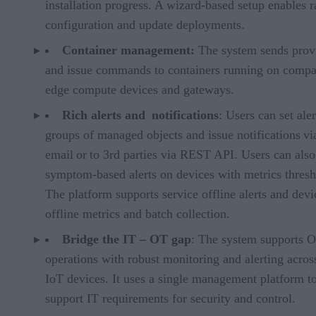
installation progress. A wizard-based setup enables r
configuration and update deployments.
Container management:
The system sends prov
and issue commands to containers running on compa
edge compute devices and gateways.
Rich alerts and notifications
: Users can set aler
groups of managed objects and issue notifications vi
email or to 3rd parties via REST API. Users can also
symptom-based alerts on devices with metrics thresh
The platform supports service offline alerts and devi
offline metrics and batch collection.
Bridge the IT –
OT gap
: The system supports 
operations with robust monitoring and alerting across
IoT devices. It uses a single management platform t
support IT requirements for security and control.