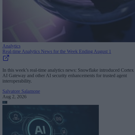
Analytics
Real-time Analytics News for the Week Ending August 1
In this week’s real-time analytics news: Snowflake introduced Cortex
AI Gateway and other AI security enhancements for trusted agent
interoperability.
Salvatore Salamone
Aug 2, 2026