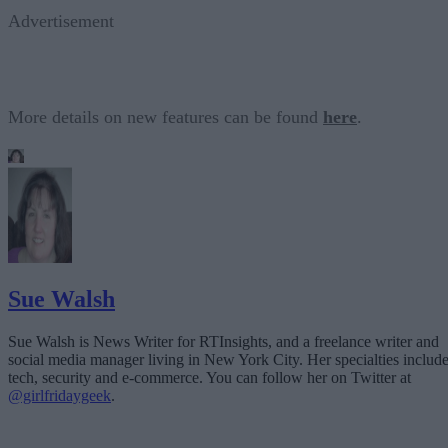
Advertisement
More details on new features can be found
here
.
Sue Walsh
Sue Walsh is News Writer for RTInsights, and a freelance writer and
social media manager living in New York City. Her specialties includ
tech, security and e-commerce. You can follow her on Twitter at
@girlfridaygeek
.