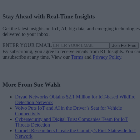
Stay Ahead with Real-Time Insights
Get the latest insights on IoT, AI, big data, and emerging technologies
delivered to your inbox.
ENTER YOUR EMAIL
Join For Free
By subscribing, you agree to receive emails from RT Insights. You ca
unsubscribe at any time. View our
Terms
and
Privacy Policy
.
More From Sue Walsh
Dryad Networks Obtains $2.1 Million for IoT-based Wildfire
Detection Network
Volvo Puts IoT and AI in the Driver’s Seat for Vehicle
Connectivity
Cybersecurity and Digital Trust Companies Team for IoT
Threats Detection
Cornell Researchers Create the Country’s First Statewide IoT
Network