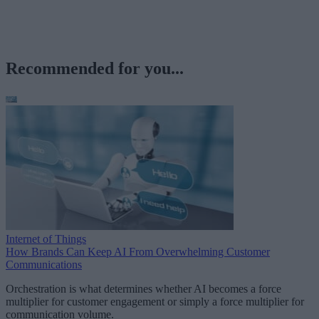
Recommended for you...
Internet of Things
How Brands Can Keep AI From Overwhelming Customer
Communications
Orchestration is what determines whether AI becomes a force
multiplier for customer engagement or simply a force multiplier for
communication volume.