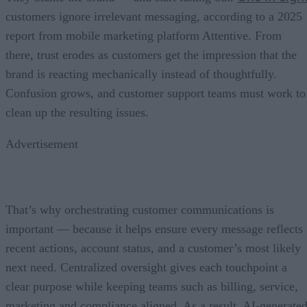
customers ignore irrelevant messaging, according to a 2025
report from mobile marketing platform Attentive. From
there, trust erodes as customers get the impression that the
brand is reacting mechanically instead of thoughtfully.
Confusion grows, and customer support teams must work to
clean up the resulting issues.
Advertisement
That’s why orchestrating customer communications is
important — because it helps ensure every message reflects
recent actions, account status, and a customer’s most likely
next need. Centralized oversight gives each touchpoint a
clear purpose while keeping teams such as billing, service,
marketing and compliance aligned. As a result, AI-generate