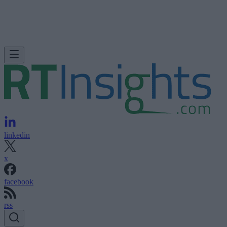
linkedin
x
facebook
rss