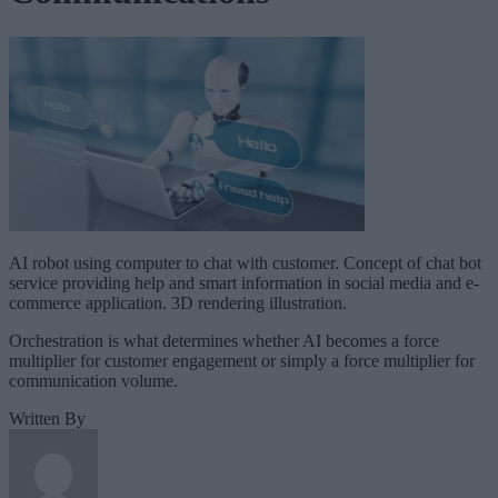
AI robot using computer to chat with customer. Concept of chat bot
service providing help and smart information in social media and e-
commerce application. 3D rendering illustration.
Orchestration is what determines whether AI becomes a force
multiplier for customer engagement or simply a force multiplier for
communication volume.
Written By