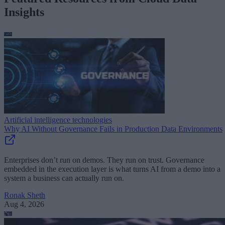
Insights
Artificial intelligence technologies
Why AI Without Governance Fails in Production Data Environments
Enterprises don’t run on demos. They run on trust. Governance
embedded in the execution layer is what turns AI from a demo into a
system a business can actually run on.
Ronak Sheth
Aug 4, 2026