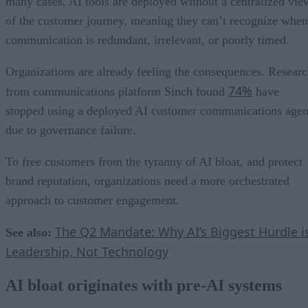
many cases, AI tools are deployed without a centralized vie
of the customer journey, meaning they can’t recognize when
communication is redundant, irrelevant, or poorly timed.
Organizations are already feeling the consequences. Resear
74%
from communications platform Sinch found
have
stopped using a deployed AI customer communications agen
due to governance failure.
To free customers from the tyranny of AI bloat, and protect
brand reputation, organizations need a more orchestrated
approach to customer engagement.
The Q2 Mandate: Why AI’s Biggest Hurdle i
See also:
Leadership, Not Technology
AI bloat originates with pre-AI systems