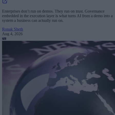
Enterprises don’t run on demos. They run on trust. Governance
embedded in the execution layer is what turns AI from a demo into a
system a business can actually run on.
Ronak Sheth
Aug 4, 2026