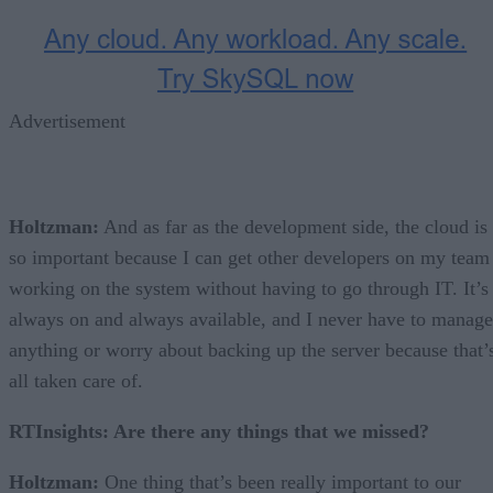
Advertisement
Holtzman:
And as far as the development side, the cloud is
so important because I can get other developers on my team
working on the system without having to go through IT. It’s
always on and always available, and I never have to manage
anything or worry about backing up the server because that’
all taken care of.
RTInsights: Are there any things that we missed?
Holtzman:
One thing that’s been really important to our