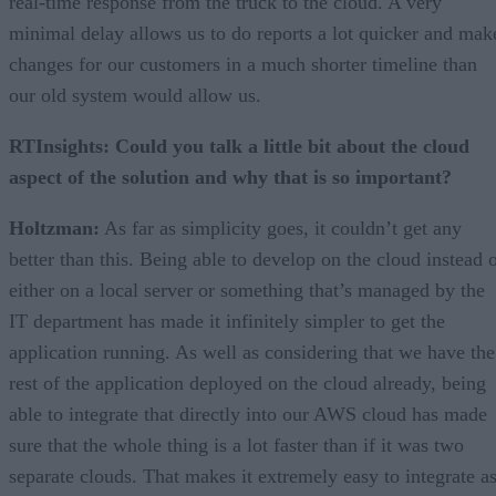
real-time response from the truck to the cloud. A very
minimal delay allows us to do reports a lot quicker and mak
changes for our customers in a much shorter timeline than
our old system would allow us.
RTInsights: Could you talk a little bit about the cloud
aspect of the solution and why that is so important?
Holtzman:
As far as simplicity goes, it couldn’t get any
better than this. Being able to develop on the cloud instead 
either on a local server or something that’s managed by the
IT department has made it infinitely simpler to get the
application running. As well as considering that we have the
rest of the application deployed on the cloud already, being
able to integrate that directly into our AWS cloud has made
sure that the whole thing is a lot faster than if it was two
separate clouds. That makes it extremely easy to integrate a