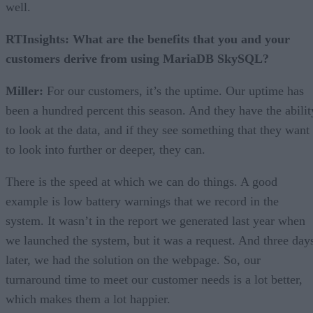
well.
RTInsights: What are the benefits that you and your
customers derive from using MariaDB SkySQL?
Miller:
For our customers, it’s the uptime. Our uptime has
been a hundred percent this season. And they have the abilit
to look at the data, and if they see something that they want
to look into further or deeper, they can.
There is the speed at which we can do things. A good
example is low battery warnings that we record in the
system. It wasn’t in the report we generated last year when
we launched the system, but it was a request. And three day
later, we had the solution on the webpage. So, our
turnaround time to meet our customer needs is a lot better,
which makes them a lot happier.