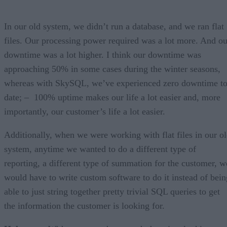
In our old system, we didn’t run a database, and we ran flat
files. Our processing power required was a lot more. And ou
downtime was a lot higher. I think our downtime was
approaching 50% in some cases during the winter seasons,
whereas with SkySQL, we’ve experienced zero downtime t
date; – 100% uptime makes our life a lot easier and, more
importantly, our customer’s life a lot easier.
Additionally, when we were working with flat files in our o
system, anytime we wanted to do a different type of
reporting, a different type of summation for the customer, w
would have to write custom software to do it instead of bein
able to just string together pretty trivial SQL queries to get
the information the customer is looking for.