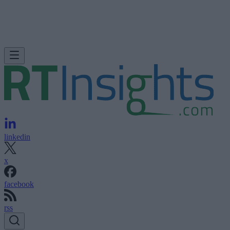
linkedin
x
facebook
rss