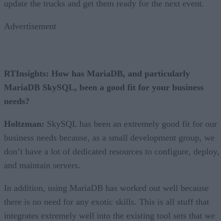
update the trucks and get them ready for the next event.
Advertisement
RTInsights: How has MariaDB, and particularly
MariaDB SkySQL, been a good fit for your business
needs?
Holtzman:
SkySQL has been an extremely good fit for our
business needs because, as a small development group, we
don’t have a lot of dedicated resources to configure, deploy,
and maintain servers.
In addition, using MariaDB has worked out well because
there is no need for any exotic skills. This is all stuff that
integrates extremely well into the existing tool sets that we