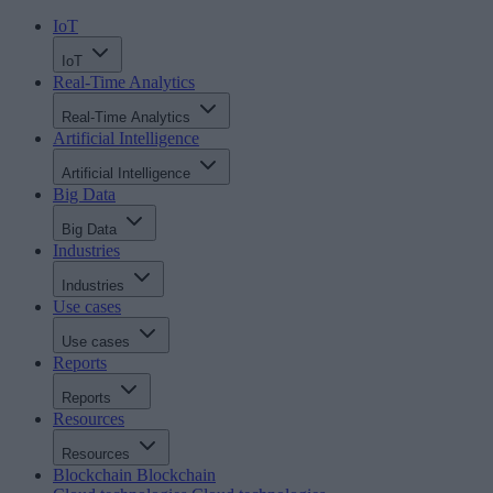
IoT
IoT
Real-Time Analytics
Real-Time Analytics
Artificial Intelligence
Artificial Intelligence
Big Data
Big Data
Industries
Industries
Use cases
Use cases
Reports
Reports
Resources
Resources
Blockchain
Blockchain