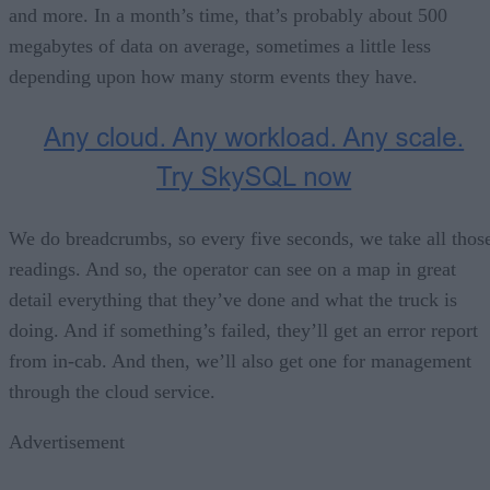
and more. In a month’s time, that’s probably about 500
megabytes of data on average, sometimes a little less
depending upon how many storm events they have.
We do breadcrumbs, so every five seconds, we take all thos
readings. And so, the operator can see on a map in great
detail everything that they’ve done and what the truck is
doing. And if something’s failed, they’ll get an error report
from in-cab. And then, we’ll also get one for management
through the cloud service.
Advertisement