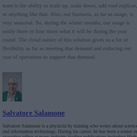
team is the ability to scale up, scale down, add read replicas
or anything like that. Also, our business, as far as usage, is
very seasonal. So, during the winter months, our usage is
easily three or four times what it will be during the year
round. The cloud nature of this solution gives us a lot of
flexibility as far as meeting that demand and reducing our
cost of operations to support that demand.
Salvatore Salamone
Salvatore Salamone is a physicist by training who writes about scienc
and information technology. During his career, he has been a senior o
executive editor at many industry-leading publications including High