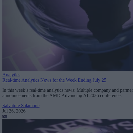
Analytics
Real-time Analytics News for the Week Ending July 25
In this week’s real-time analytics news: Multiple company and partner
announcements from the AMD Advancing AI 2026 conference.
Salvatore Salamone
Jul 26, 2026