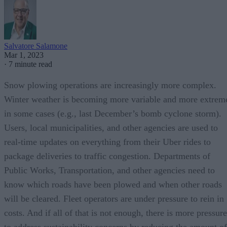
Salvatore Salamone
Mar 1, 2023
·
7 minute read
Snow plowing operations are increasingly more complex.
Winter weather is becoming more variable and more extrem
in some cases (e.g., last December’s bomb cyclone storm).
Users, local municipalities, and other agencies are used to
real-time updates on everything from their Uber rides to
package deliveries to traffic congestion. Departments of
Public Works, Transportation, and other agencies need to
know which roads have been plowed and when other roads
will be cleared. Fleet operators are under pressure to rein in
costs. And if all of that is not enough, there is more pressure
to address sustainability concerns by reducing the amount of