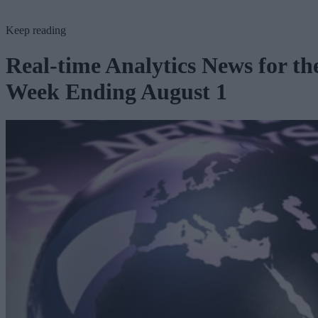
Keep reading
Real-time Analytics News for th
Week Ending August 1