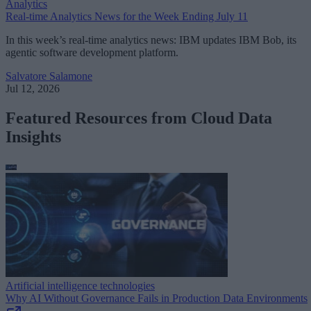
Analytics
Real-time Analytics News for the Week Ending July 11
In this week’s real-time analytics news: IBM updates IBM Bob, its
agentic software development platform.
Salvatore Salamone
Jul 12, 2026
Featured Resources from Cloud Data
Insights
Artificial intelligence technologies
Why AI Without Governance Fails in Production Data Environments