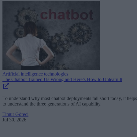
Artificial intelligence technologies
The Chatbot Trained Us Wrong and Here’s How to Unlearn It
To understand why most chatbot deployments fall short today, it helps
to understand the three generations of AI capability.
Timur Göreci
Jul 30, 2026