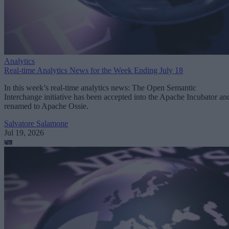
Analytics
Real-time Analytics News for the Week Ending July 18
In this week’s real-time analytics news: The Open Semantic
Interchange initiative has been accepted into the Apache Incubator an
renamed to Apache Ossie.
Salvatore Salamone
Jul 19, 2026