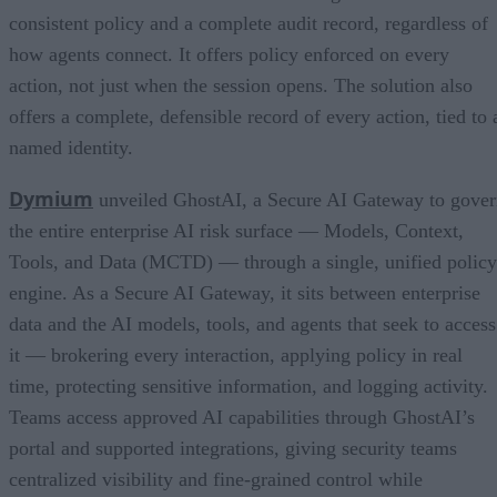
consistent policy and a complete audit record, regardless of
how agents connect. It offers policy enforced on every
action, not just when the session opens. The solution also
offers a complete, defensible record of every action, tied to 
named identity.
Dymium
unveiled GhostAI, a Secure AI Gateway to gove
the entire enterprise AI risk surface — Models, Context,
Tools, and Data (MCTD) — through a single, unified policy
engine. As a Secure AI Gateway, it sits between enterprise
data and the AI models, tools, and agents that seek to access
it — brokering every interaction, applying policy in real
time, protecting sensitive information, and logging activity.
Teams access approved AI capabilities through GhostAI’s
portal and supported integrations, giving security teams
centralized visibility and fine-grained control while