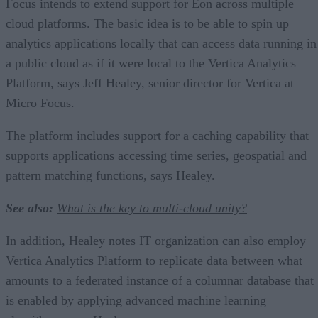
Focus intends to extend support for Eon across multiple
cloud platforms. The basic idea is to be able to spin up
analytics applications locally that can access data running in
a public cloud as if it were local to the Vertica Analytics
Platform, says Jeff Healey, senior director for Vertica at
Micro Focus.
The platform includes support for a caching capability that
supports applications accessing time series, geospatial and
pattern matching functions, says Healey.
See also:
What is the key to multi-cloud unity?
In addition, Healey notes IT organization can also employ
Vertica Analytics Platform to replicate data between what
amounts to a federated instance of a columnar database that
is enabled by applying advanced machine learning