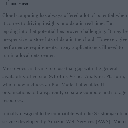
·
3 minute read
Cloud computing has always offered a lot of potential when
it comes to driving insights into data in real time. But
tapping into that potential has proven challenging. It may be
inexpensive to store lots of data in the cloud. However, give
performance requirements, many applications still need to
run in a local data center.
Micro Focus is trying to close that gap with the general
availability of version 9.1 of its Vertica Analytics Platform,
which now includes an Eon Mode that enables IT
organizations to transparently separate compute and storage
resources.
Initially designed to be compatible with the S3 storage clou
service developed by Amazon Web Services (AWS), Micro