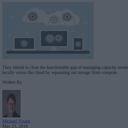
They intend to close the functionality gap of managing capacity needs
locally versus the cloud by separating out storage from compute.
Written By
Michael Vizard
May 25, 2018