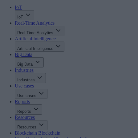
IoT
IoT
Real-Time Analytics
Real-Time Analytics
Artificial Intelligence
Artificial Intelligence
Big Data
Big Data
Industries
Industries
Use cases
Use cases
Reports
Reports
Resources
Resources
Blockchain
Blockchain