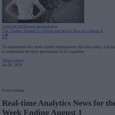
Artificial intelligence technologies
The Chatbot Trained Us Wrong and Here’s How to Unlearn It
To understand why most chatbot deployments fall short today, it helps
to understand the three generations of AI capability.
Timur Göreci
Jul 30, 2026
Keep reading
Real-time Analytics News for th
Week Ending August 1