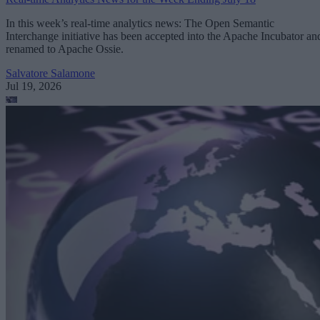
In this week’s real-time analytics news: The Open Semantic
Interchange initiative has been accepted into the Apache Incubator an
renamed to Apache Ossie.
Salvatore Salamone
Jul 19, 2026