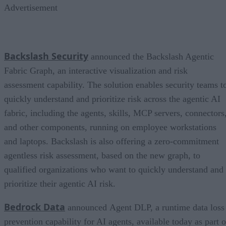
Advertisement
Backslash Security
announced the Backslash Agentic
Fabric Graph, an interactive visualization and risk
assessment capability. The solution enables security teams t
quickly understand and prioritize risk across the agentic AI
fabric, including the agents, skills, MCP servers, connectors
and other components, running on employee workstations
and laptops. Backslash is also offering a zero-commitment
agentless risk assessment, based on the new graph, to
qualified organizations who want to quickly understand and
prioritize their agentic AI risk.
Bedrock Data
announced Agent DLP, a runtime data loss
prevention capability for AI agents, available today as part o