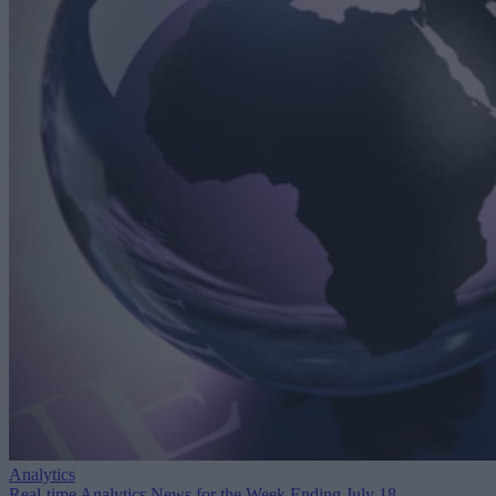
Analytics
Real-time Analytics News for the Week Ending July 18