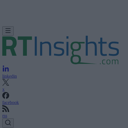
linkedin
x
facebook
rss