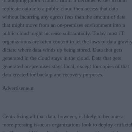
to adopting public clouds. But if it becomes easier to both
replicate data into a public cloud then access that data
without incurring any egress fees than the amount of data
that might move from an on-premises environment into a
public cloud might increase substantially. Today most IT
organizations are often content to let the laws of data gravit
dictate where data winds up being stored. Data that gets
generated in the cloud stays in the cloud. Data that gets
generated on-premises stays local; except for copies of that
data created for backup and recovery purposes.
Advertisement
Centralizing all that data, however, is likely to become a
more pressing issue as organizations look to deploy artificia