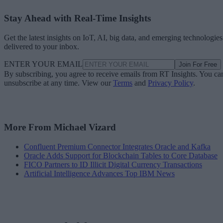
Stay Ahead with Real-Time Insights
Get the latest insights on IoT, AI, big data, and emerging technologies
delivered to your inbox.
ENTER YOUR EMAIL
Join For Free
By subscribing, you agree to receive emails from RT Insights. You ca
unsubscribe at any time. View our
Terms
and
Privacy Policy
.
More From Michael Vizard
Confluent Premium Connector Integrates Oracle and Kafka
Oracle Adds Support for Blockchain Tables to Core Database
FICO Partners to ID Illicit Digital Currency Transactions
Artificial Intelligence Advances Top IBM News