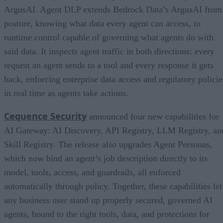
ArgusAI. Agent DLP extends Bedrock Data’s ArgusAI from
posture, knowing what data every agent can access, to
runtime control capable of governing what agents do with
said data. It inspects agent traffic in both directions: every
request an agent sends to a tool and every response it gets
back, enforcing enterprise data access and regulatory policie
in real time as agents take actions.
Cequence Security
announced four new capabilities for
AI Gateway: AI Discovery, API Registry, LLM Registry, an
Skill Registry. The release also upgrades Agent Personas,
which now bind an agent’s job description directly to its
model, tools, access, and guardrails, all enforced
automatically through policy. Together, these capabilities let
any business user stand up properly secured, governed AI
agents, bound to the right tools, data, and protections for