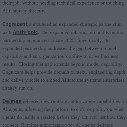
their job, without needing technical experience or touching
AI Gateway directly.
Cognizant
announced an expanded strategic partnership
Anthropic
with
. The expanded relationship builds on the
partnership announced in late 2025. Specifically, the
expanded partnership addresses the gap between model
capability and an organization’s ability to drive business
results. Closing that gap extends beyond model capability.
Cognizant helps provide domain context, engineering depth,
and delivery scale to embed AI into the systems enterprises
already run on.
Delinea
released new runtime authorization capabilities fo
AI agents, allowing the platform to enforce policy on what
agents do inside a session before they act, not just how they
connect. Runtime authorization for AI agents delivers