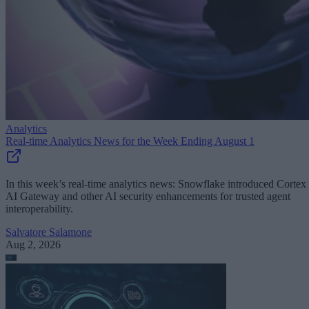
Analytics
Real-time Analytics News for the Week Ending August 1
In this week’s real-time analytics news: Snowflake introduced Cortex
AI Gateway and other AI security enhancements for trusted agent
interoperability.
Salvatore Salamone
Aug 2, 2026