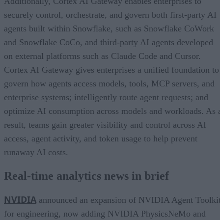
Additionally, Cortex AI Gateway enables enterprises to
securely control, orchestrate, and govern both first-party AI
agents built within Snowflake, such as Snowflake CoWork
and Snowflake CoCo, and third-party AI agents developed
on external platforms such as Claude Code and Cursor.
Cortex AI Gateway gives enterprises a unified foundation to
govern how agents access models, tools, MCP servers, and
enterprise systems; intelligently route agent requests; and
optimize AI consumption across models and workloads. As 
result, teams gain greater visibility and control across AI
access, agent activity, and token usage to help prevent
runaway AI costs.
Real-time analytics news in brief
NVIDIA
announced an expansion of NVIDIA Agent Toolki
for engineering, now adding NVIDIA PhysicsNeMo and