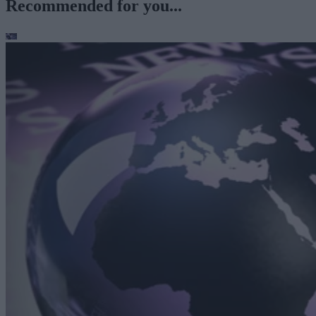
Recommended for you...