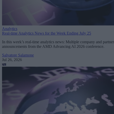
Analytics
Real-time Analytics News for the Week Ending July 25
In this week’s real-time analytics news: Multiple company and partner
announcements from the AMD Advancing AI 2026 conference.
Salvatore Salamone
Jul 26, 2026