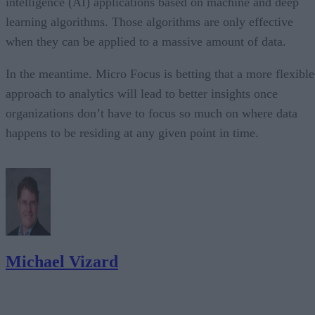
intelligence (AI) applications based on machine and deep
learning algorithms. Those algorithms are only effective
when they can be applied to a massive amount of data.
In the meantime. Micro Focus is betting that a more flexible
approach to analytics will lead to better insights once
organizations don’t have to focus so much on where data
happens to be residing at any given point in time.
Michael Vizard