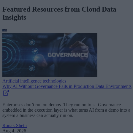
Featured Resources from Cloud Data
Insights
Artificial intelligence technologies
Why AI Without Governance Fails in Production Data Environments
Enterprises don’t run on demos. They run on trust. Governance
embedded in the execution layer is what turns AI from a demo into a
system a business can actually run on.
Ronak Sheth
Aug 4, 2026