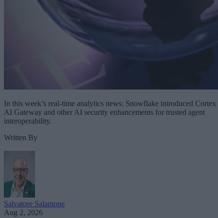
In this week’s real-time analytics news: Snowflake introduced Cortex
AI Gateway and other AI security enhancements for trusted agent
interoperability.
Written By
Salvatore Salamone
Aug 2, 2026