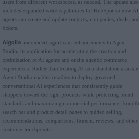
users from different workspaces, as needed. The update also
includes expanded write capabilities for HubSpot so now AI
agents can create and update contacts, companies, deals, an
tickets.
Algolia
announced significant enhancements to Agent
Studio, its application for accelerating the creation and
optimization of AI agents and onsite agentic commerce
experiences. Rather than treating AI as a standalone assistan
Agent Studio enables retailers to deploy governed
conversational AI experiences that consistently guide
shoppers toward the right products while protecting brand
standards and maximizing commercial performance, from t
search bar and product detail pages to guided selling,
recommendations, comparisons, fitment, reviews, and other
customer touchpoints.