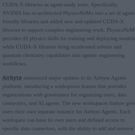
CUDA-X libraries as agent-ready tools. Specifically,
NVIDIA has re-architected PhysicsNeMo into a set of agent
friendly libraries and added new and updated CUDA-X
libraries to support complex engineering work. PhysicsNeM
provides AI physics skills for training and deploying models
while CUDA-X libraries bring accelerated solvers and
quantum chemistry capabilities into agentic engineering
workflows.
Airbyte
announced major updates to its Airbyte Agents
platform, introducing a workspaces feature that provides
organizations with governance for organizing users, data
connectors, and AI agents. The new workspaces feature giv
users their own separate instance for Airbyte Agents. Each
workspace can have its own users and defined access to
specific data connectors, with the ability to add and remove