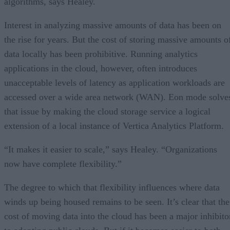
algorithms, says Healey.
Interest in analyzing massive amounts of data has been on
the rise for years. But the cost of storing massive amounts o
data locally has been prohibitive. Running analytics
applications in the cloud, however, often introduces
unacceptable levels of latency as application workloads are
accessed over a wide area network (WAN). Eon mode solve
that issue by making the cloud storage service a logical
extension of a local instance of Vertica Analytics Platform.
“It makes it easier to scale,” says Healey. “Organizations
now have complete flexibility.”
The degree to which that flexibility influences where data
winds up being housed remains to be seen. It’s clear that the
cost of moving data into the cloud has been a major inhibito