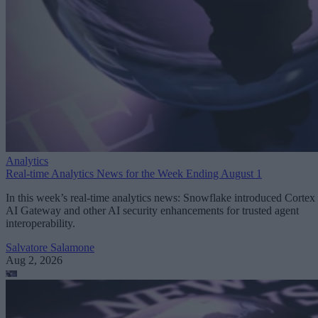
Analytics
Real-time Analytics News for the Week Ending August 1
In this week’s real-time analytics news: Snowflake introduced Cortex
AI Gateway and other AI security enhancements for trusted agent
interoperability.
Salvatore Salamone
Aug 2, 2026