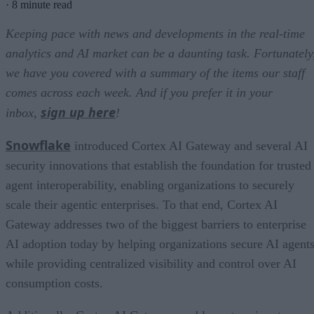
·
8 minute read
Keeping pace with news and developments in the real-time
analytics and AI market can be a daunting task. Fortunately
we have you covered with a summary of the items our staff
comes across each week. And if you prefer it in your
sign up here
inbox,
!
Snowflake
introduced Cortex AI Gateway and several AI
security innovations that establish the foundation for trusted
agent interoperability, enabling organizations to securely
scale their agentic enterprises. To that end, Cortex AI
Gateway addresses two of the biggest barriers to enterprise
AI adoption today by helping organizations secure AI agents
while providing centralized visibility and control over AI
consumption costs.