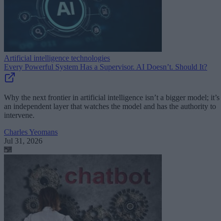
Artificial intelligence technologies
Every Powerful System Has a Supervisor. AI Doesn’t. Should It?
Why the next frontier in artificial intelligence isn’t a bigger model; it’s
an independent layer that watches the model and has the authority to
intervene.
Charles Yeomans
Jul 31, 2026