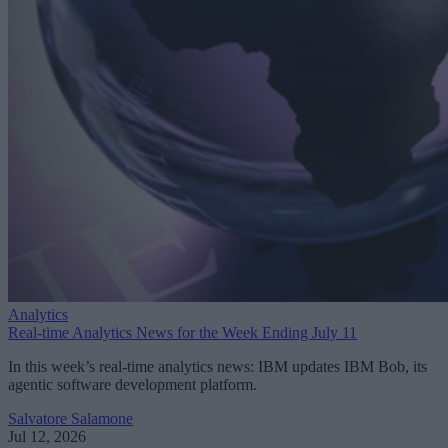
Analytics
Real-time Analytics News for the Week Ending July 11
In this week’s real-time analytics news: IBM updates IBM Bob, its
agentic software development platform.
Salvatore Salamone
Jul 12, 2026