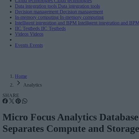
Cloud technologies
Cloud technologies
Data integration tools
Data integration tools
Decision management
Decision management
In-memory computing
In-memory computing
Intelligent integration and BPM
Intelligent integration and BP
IIC Testbeds
IIC Testbeds
Videos
Videos
Events
Events
Home
Analytics
SHARE
Micro Focus Analytics Database
Separates Compute and Storag