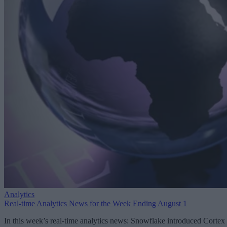
Analytics
Real-time Analytics News for the Week Ending August 1
In this week’s real-time analytics news: Snowflake introduced Cortex