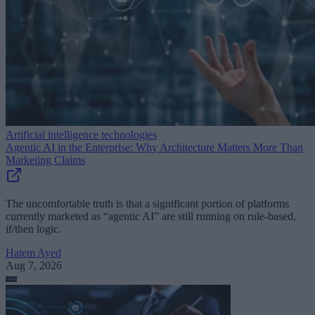
Artificial intelligence technologies
Agentic AI in the Enterprise: Why Architecture Matters More Than
Marketing Claims
The uncomfortable truth is that a significant portion of platforms
currently marketed as “agentic AI” are still running on rule-based,
if/then logic.
Hatem Ayed
Aug 7, 2026