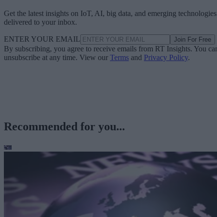
Get the latest insights on IoT, AI, big data, and emerging technologies
delivered to your inbox.
ENTER YOUR EMAIL
Join For Free
By subscribing, you agree to receive emails from RT Insights. You ca
unsubscribe at any time. View our
Terms
and
Privacy Policy
.
Recommended for you...