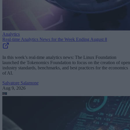
Analytics
Real-time Analytics News for the Week Ending August 8
In this week’s real-time analytics news: The Linux Foundation
launched the Tokenomics Foundation to focus on the creation of open
industry standards, benchmarks, and best practices for the economics
of AI.
Salvatore Salamone
Aug 9, 2026