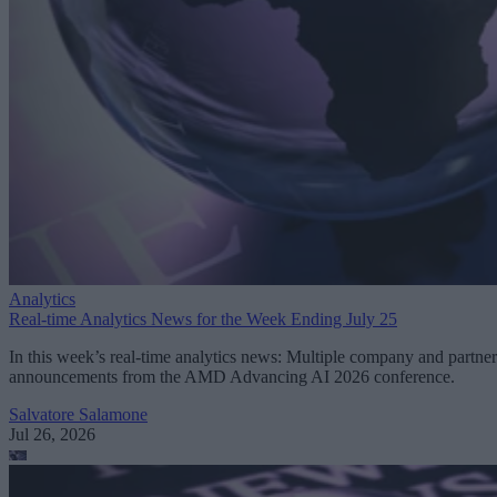
Analytics
Real-time Analytics News for the Week Ending July 25
In this week’s real-time analytics news: Multiple company and partner
announcements from the AMD Advancing AI 2026 conference.
Salvatore Salamone
Jul 26, 2026