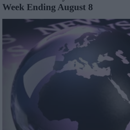
Week Ending August 8