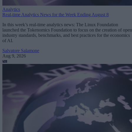
Analytics
Real-time Analytics News for the Week Ending August 8
In this week’s real-time analytics news: The Linux Foundation
launched the Tokenomics Foundation to focus on the creation of open
industry standards, benchmarks, and best practices for the economics
of AI.
Salvatore Salamone
Aug 9, 2026