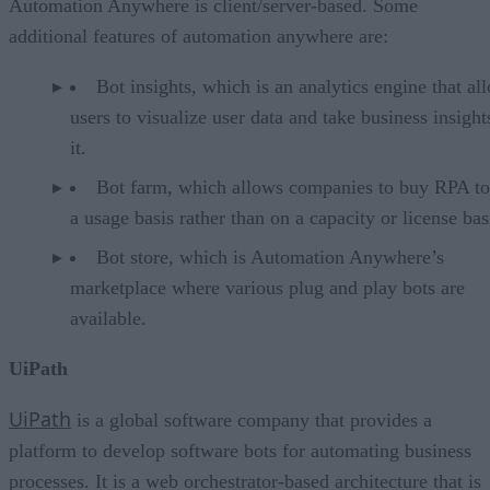
Automation Anywhere is client/server-based. Some
additional features of automation anywhere are:
Bot insights, which is an analytics engine that al
users to visualize user data and take business insigh
it.
Bot farm, which allows companies to buy RPA to
a usage basis rather than on a capacity or license bas
Bot store, which is Automation Anywhere’s
marketplace where various plug and play bots are
available.
UiPath
UiPath
is a global software company that provides a
platform to develop software bots for automating business
processes. It is a web orchestrator-based architecture that is