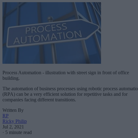
Process Automation - illustration with street sign in front of office
building.
The automation of business processes using robotic process automati
(RPA) can be a very efficient solution for repetitive tasks and for
companies facing different transitions.
Written By
RP
Ricky Philip
Jul 2, 2021
·
5 minute read