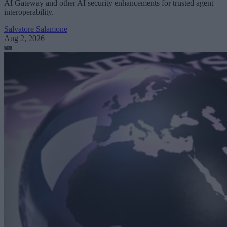
AI Gateway and other AI security enhancements for trusted agent
interoperability.
Salvatore Salamone
Aug 2, 2026