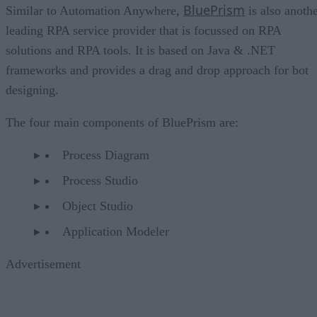
BluePrism
Similar to Automation Anywhere,
is also anoth
leading RPA service provider that is focussed on RPA
solutions and RPA tools. It is based on Java & .NET
frameworks and provides a drag and drop approach for bot
designing.
The four main components of BluePrism are:
Process Diagram
Process Studio
Object Studio
Application Modeler
Advertisement