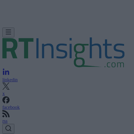
linkedin
x
facebook
rss