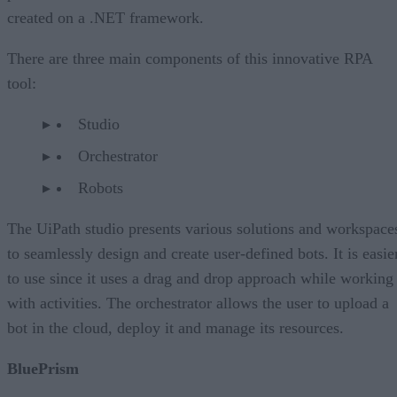
created on a .NET framework.
There are three main components of this innovative RPA
tool:
Studio
Orchestrator
Robots
The UiPath studio presents various solutions and workspace
to seamlessly design and create user-defined bots. It is easie
to use since it uses a drag and drop approach while working
with activities. The orchestrator allows the user to upload a
bot in the cloud, deploy it and manage its resources.
BluePrism