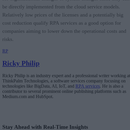
be directly implemented from the cloud service models.
Relatively low prices of the licenses and a potentially big
cost reduction qualify RPA services as a good option for
companies aiming to lower down the operational costs and
risks.
RP
Ricky Philip
Ricky Philip is an industry expert and a professional writer working a
ThinkPalm Technologies, a software services company focusing on
technologies like BigData, AI, IoT, and
RPA services
. He is also a
contributor to several prominent online publishing platforms such as
Medium.com and HubSpot.
Stay Ahead with Real-Time Insights