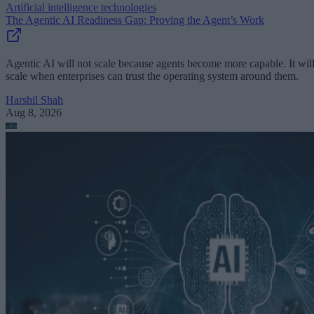
Artificial intelligence technologies
The Agentic AI Readiness Gap: Proving the Agent’s Work
Agentic AI will not scale because agents become more capable. It wil
scale when enterprises can trust the operating system around them.
Harshil Shah
Aug 8, 2026