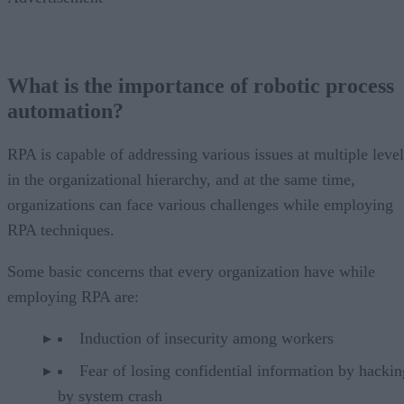
What is the importance of robotic process
automation?
RPA is capable of addressing various issues at multiple level
in the organizational hierarchy, and at the same time,
organizations can face various challenges while employing
RPA techniques.
Some basic concerns that every organization have while
employing RPA are:
Induction of insecurity among workers
Fear of losing confidential information by hackin
by system crash