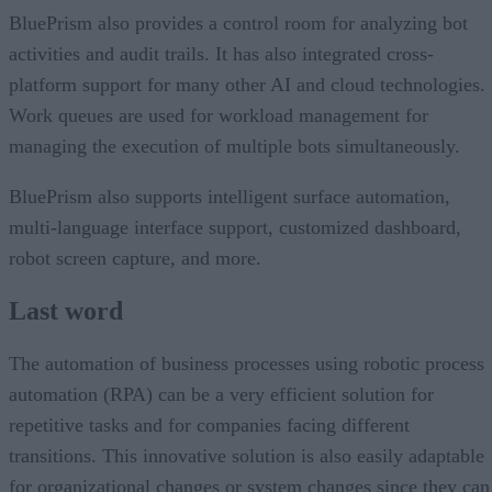
BluePrism also provides a control room for analyzing bot
activities and audit trails. It has also integrated cross-
platform support for many other AI and cloud technologies.
Work queues are used for workload management for
managing the execution of multiple bots simultaneously.
BluePrism also supports intelligent surface automation,
multi-language interface support, customized dashboard,
robot screen capture, and more.
Last word
The automation of business processes using robotic process
automation (RPA) can be a very efficient solution for
repetitive tasks and for companies facing different
transitions. This innovative solution is also easily adaptable
for organizational changes or system changes since they can