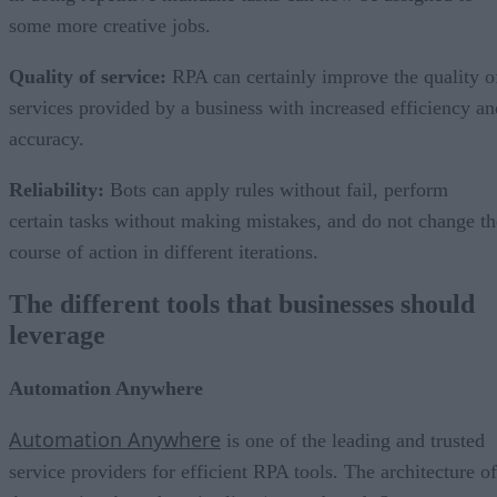
some more creative jobs.
Quality of service
:
RPA can certainly improve the quality o
services provided by a business with increased efficiency an
accuracy.
Reliability
:
Bots can apply rules without fail, perform
certain tasks without making mistakes, and do not change th
course of action in different iterations.
The different tools that businesses should
leverage
Automation Anywhere
Automation Anywhere
is one of the leading and trusted
service providers for efficient RPA tools. The architecture of