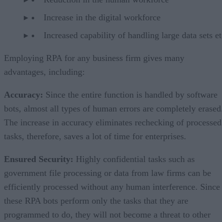
Increase in the digital workforce
Increased capability of handling large data sets et
Employing RPA for any business firm gives many
advantages, including:
Accuracy
:
Since the entire function is handled by software
bots, almost all types of human errors are completely erased
The increase in accuracy eliminates rechecking of processed
tasks, therefore, saves a lot of time for enterprises.
Ensured Security
:
Highly confidential tasks such as
government file processing or data from law firms can be
efficiently processed without any human interference. Since
these RPA bots perform only the tasks that they are
programmed to do, they will not become a threat to other