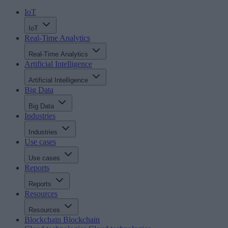
IoT
IoT
Real-Time Analytics
Real-Time Analytics
Artificial Intelligence
Artificial Intelligence
Big Data
Big Data
Industries
Industries
Use cases
Use cases
Reports
Reports
Resources
Resources
Blockchain
Blockchain