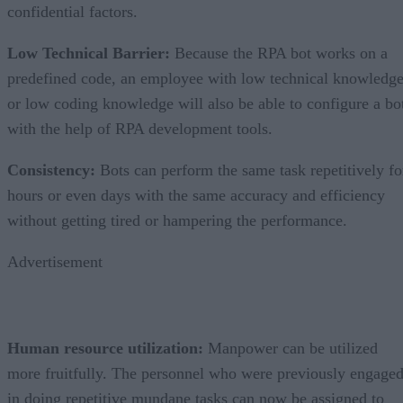
confidential factors.
Low Technical Barrier
:
Because the RPA bot works on a
predefined code, an employee with low technical knowledg
or low coding knowledge will also be able to configure a bo
with the help of RPA development tools.
Consistency
:
Bots can perform the same task repetitively fo
hours or even days with the same accuracy and efficiency
without getting tired or hampering the performance.
Advertisement
Human resource utilization
:
Manpower can be utilized
more fruitfully. The personnel who were previously engage
in doing repetitive mundane tasks can now be assigned to