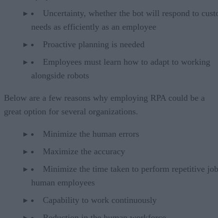
Uncertainty, whether the bot will respond to cus
needs as efficiently as an employee
Proactive planning is needed
Employees must learn how to adapt to working
alongside robots
Below are a few reasons why employing RPA could be a
great option for several organizations.
Minimize the human errors
Maximize the accuracy
Minimize the time taken to perform repetitive jo
human employees
Capability to work continuously
Reduction in the human workforce