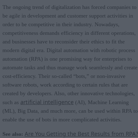
The ongoing trend of digitalization has forced companies to
be agile in development and customer support activities in
order to be competitive in their industry. Nowadays,
competitiveness demands efficiency in different operations,
and businesses have to reconsider their ethics to fit the
modern digital era. Digital automation with robotic process
automation (RPA) is one promising way for enterprises to
automate tasks and thus manage work seamlessly and create
cost-efficiency. Their so-called “bots,” or non-invasive
software robots, work according to certain rules that are
created by developers. Also, other innovative technologies,
artificial intelligence
such as
(AI), Machine Learning
(ML), Big Data, and much more, can be used within RPA to
enable the use of bots in more complicated activities.
Are You Getting the Best Results from RPA
See also: