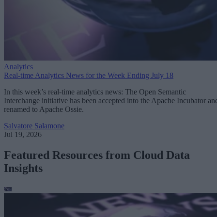
Analytics
Real-time Analytics News for the Week Ending July 18
In this week’s real-time analytics news: The Open Semantic
Interchange initiative has been accepted into the Apache Incubator an
renamed to Apache Ossie.
Salvatore Salamone
Jul 19, 2026
Featured Resources from Cloud Data
Insights