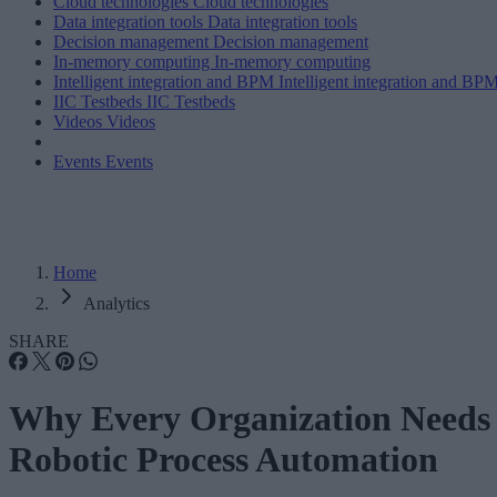
Cloud technologies
Cloud technologies
Data integration tools
Data integration tools
Decision management
Decision management
In-memory computing
In-memory computing
Intelligent integration and BPM
Intelligent integration and BP
IIC Testbeds
IIC Testbeds
Videos
Videos
Events
Events
Home
Analytics
SHARE
Why Every Organization Needs
Robotic Process Automation