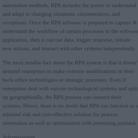
automation methods, RPA includes the power to understand
and adapt to changing situations, circumstances, and
exceptions. Once the RPA software is prepared to capture &
understand the workflow of certain processes in the softwar
application, then it can use data, trigger response, initiate
new actions, and interact with other systems independently.
The most notable fact about the RPA system is that it doesn’
demand enterprises to make extreme modifications in their
back-office technologies or strategic processes. Even if
enterprises deal with various technological systems and split
up geographically, the RPA process can connect their
systems. Hence, there is no doubt that RPA can function as 
minimal risk and cost-effective solution for process
automation as well as optimization with promising payback.
Advertisement