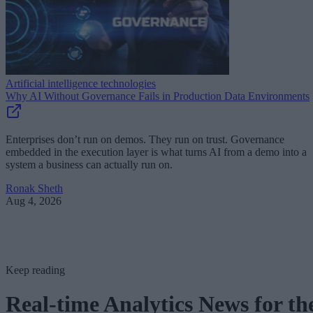
Artificial intelligence technologies
Why AI Without Governance Fails in Production Data Environments
Enterprises don’t run on demos. They run on trust. Governance
embedded in the execution layer is what turns AI from a demo into a
system a business can actually run on.
Ronak Sheth
Aug 4, 2026
Keep reading
Real-time Analytics News for th