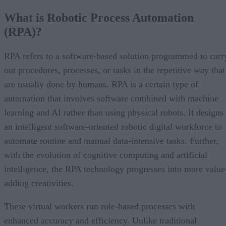
What is Robotic Process Automation
(RPA)?
RPA refers to a software-based solution programmed to carr
out procedures, processes, or tasks in the repetitive way that
are usually done by humans. RPA is a certain type of
automation that involves software combined with machine
learning and AI rather than using physical robots. It designs
an intelligent software-oriented robotic digital workforce to
automate routine and manual data-intensive tasks. Further,
with the evolution of cognitive computing and artificial
intelligence, the RPA technology progresses into more value
adding creativities.
These virtual workers run rule-based processes with
enhanced accuracy and efficiency. Unlike traditional