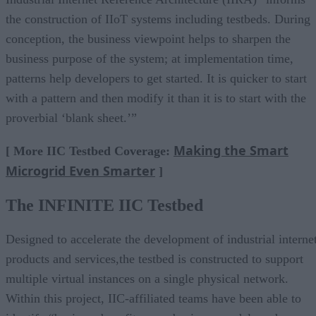
the construction of IIoT systems including testbeds. During
conception, the business viewpoint helps to sharpen the
business purpose of the system; at implementation time,
patterns help developers to get started. It is quicker to start
with a pattern and then modify it than it is to start with the
proverbial ‘blank sheet.’”
Making the Smart
[ More IIC Testbed Coverage:
Microgrid Even Smarter
]
The INFINITE
IIC Testbed
Designed to accelerate the development of industrial interne
products and services,the testbed is constructed to support
multiple virtual instances on a single physical network.
Within this project, IIC-affiliated teams have been able to