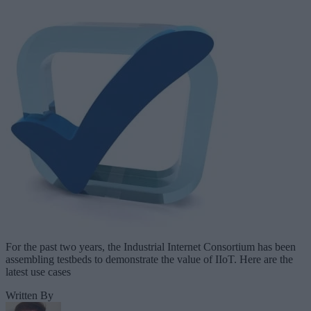
For the past two years, the Industrial Internet Consortium has been
assembling testbeds to demonstrate the value of IIoT. Here are the
latest use cases
Written By