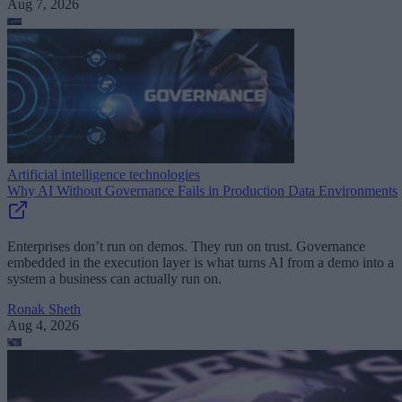
Aug 7, 2026
Artificial intelligence technologies
Why AI Without Governance Fails in Production Data Environments
Enterprises don’t run on demos. They run on trust. Governance
embedded in the execution layer is what turns AI from a demo into a
system a business can actually run on.
Ronak Sheth
Aug 4, 2026