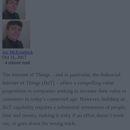
Joe McKendrick
Oct 31, 2017
·
4 minute read
The Internet of Things – and in particular, the Industrial
Internet of Things (IIoT) – offers a compelling value
proposition to companies seeking to increase their value to
customers in today’s connected age. However, building an
IIoT capability requires a substantial investment of people,
time and money, making it risky if an effort doesn’t work
out, or goes down the wrong track.