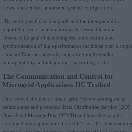
flows, and central, automated system configuration.
“By vetting technical standards and the interoperability
required in smart manufacturing, the testbed team has
advanced its goal of achieving real-time control and
synchronization of high-performance machines over a single
standard Ethernet network, supporting multi-vendor
interoperability and integration,” according to IIC.
The Communication and Control for
Microgrid Applications IIC Testbed
This testbed simulates a smart grid, “demonstrating many
technologies and protocols: Data Distribution Service (DDS)
Open Field Message Bus (OFMB) and how they can be
combined and deployed in the field,” says IIC. The resultin
Industrial Internet Reference Architecture (IIRA) “informs