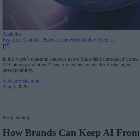
Analytics
Real-time Analytics News for the Week Ending August 1
In this week’s real-time analytics news: Snowflake introduced Cortex
AI Gateway and other AI security enhancements for trusted agent
interoperability.
Salvatore Salamone
Aug 2, 2026
Keep reading
How Brands Can Keep AI From