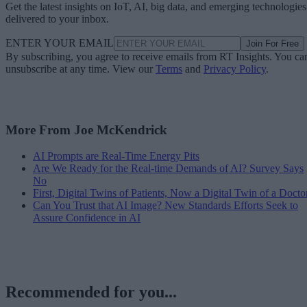
Get the latest insights on IoT, AI, big data, and emerging technologies
delivered to your inbox.
ENTER YOUR EMAIL
Join For Free
By subscribing, you agree to receive emails from RT Insights. You ca
unsubscribe at any time. View our
Terms
and
Privacy Policy
.
More From Joe McKendrick
AI Prompts are Real-Time Energy Pits
Are We Ready for the Real-time Demands of AI? Survey Says
No
First, Digital Twins of Patients, Now a Digital Twin of a Docto
Can You Trust that AI Image? New Standards Efforts Seek to
Assure Confidence in AI
Recommended for you...