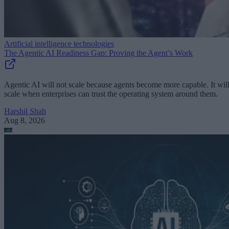
Artificial intelligence technologies
The Agentic AI Readiness Gap: Proving the Agent’s Work
Agentic AI will not scale because agents become more capable. It wil
scale when enterprises can trust the operating system around them.
Harshil Shah
Aug 8, 2026