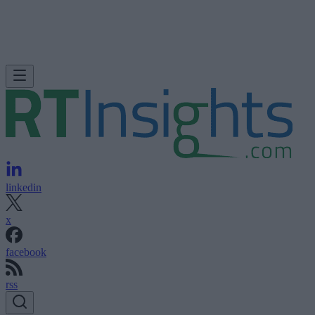
linkedin
x
facebook
rss