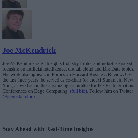
Joe McKendrick
Joe McKendrick is RTInsights Industry Editor and industry analyst
focusing on artificial intelligence, digital, cloud and Big Data topics.
His work also appears in Forbes an Harvard Business Review. Over
the last three years, he served as co-chair for the AI Summit in New
York, as well as on the organizing committee for IEEE's International
Conferences on Edge Computing.
(full bio)
. Follow him on Twitter
@joemckendrick.
Stay Ahead with Real-Time Insights