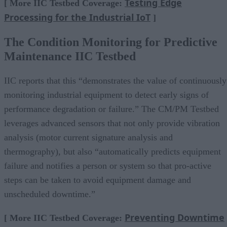
Testing Edge
[ More IIC Testbed Coverage:
Processing for the Industrial IoT
]
The Condition Monitoring for Predictive
Maintenance IIC Testbed
IIC reports that this “demonstrates the value of continuously
monitoring industrial equipment to detect early signs of
performance degradation or failure.” The CM/PM Testbed
leverages advanced sensors that not only provide vibration
analysis (motor current signature analysis and
thermography), but also “automatically predicts equipment
failure and notifies a person or system so that pro-active
steps can be taken to avoid equipment damage and
unscheduled downtime.”
Preventing Downtime
[ More IIC Testbed Coverage: