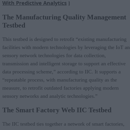
With Predictive Analytics
]
The Manufacturing Quality Management
Testbed
This testbed is designed to retrofit “existing manufacturing
facilities with modern technologies by leveraging the IoT a
sensory network technologies for data collection,
transmission and intelligent storage to support an effective
data processing scheme,” according to IIC. It supports a
“repeatable process, with manufacturing quality as the
measure, to retrofit outdated factories applying modern
sensory networks and analytic technologies.”
The Smart Factory Web IIC Testbed
The IIC testbed ties together a network of smart factories,