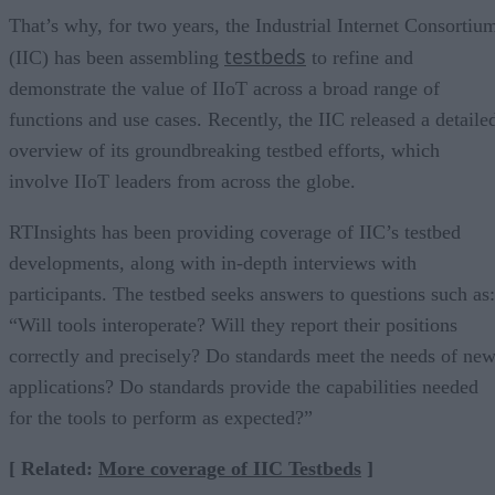
That’s why, for two years, the Industrial Internet Consortiu
testbeds
(IIC) has been assembling
to refine and
demonstrate the value of IIoT across a broad range of
functions and use cases. Recently, the IIC released a detaile
overview of its groundbreaking testbed efforts, which
involve IIoT leaders from across the globe.
RTInsights has been providing coverage of IIC’s testbed
developments, along with in-depth interviews with
participants. The testbed seeks answers to questions such as:
“Will tools interoperate? Will they report their positions
correctly and precisely? Do standards meet the needs of ne
applications? Do standards provide the capabilities needed
for the tools to perform as expected?”
[ Related:
More coverage of IIC Testbeds
]