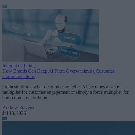
Internet of Things
How Brands Can Keep AI From Overwhelming Customer
Communications
Orchestration is what determines whether AI becomes a force
multiplier for customer engagement or simply a force multiplier for
communication volume.
Andrew Stevens
Jul 18, 2026