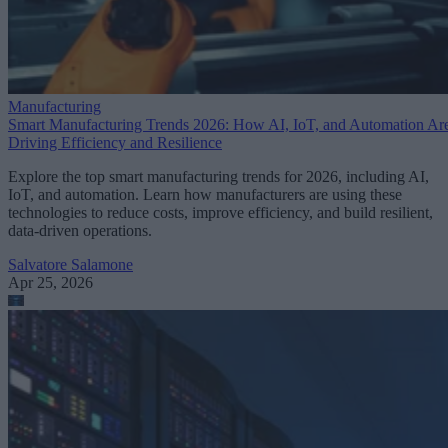
Manufacturing
Smart Manufacturing Trends 2026: How AI, IoT, and Automation Ar
Driving Efficiency and Resilience
Explore the top smart manufacturing trends for 2026, including AI,
IoT, and automation. Learn how manufacturers are using these
technologies to reduce costs, improve efficiency, and build resilient,
data-driven operations.
Salvatore Salamone
Apr 25, 2026