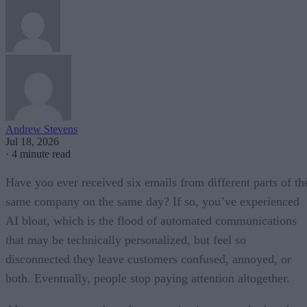
Andrew Stevens
Jul 18, 2026
·
4 minute read
Have you ever received six emails from different parts of th
same company on the same day? If so, you’ve experienced
AI bloat, which is the flood of automated communications
that may be technically personalized, but feel so
disconnected they leave customers confused, annoyed, or
both. Eventually, people stop paying attention altogether.