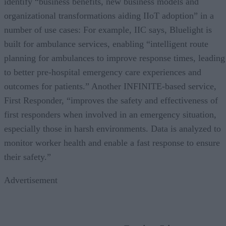
identify “business benefits, new business models and
organizational transformations aiding IIoT adoption” in a
number of use cases: For example, IIC says, Bluelight is
built for ambulance services, enabling “intelligent route
planning for ambulances to improve response times, leading
to better pre-hospital emergency care experiences and
outcomes for patients.” Another INFINITE-based service,
First Responder, “improves the safety and effectiveness of
first responders when involved in an emergency situation,
especially those in harsh environments. Data is analyzed to
monitor worker health and enable a fast response to ensure
their safety.”
Advertisement