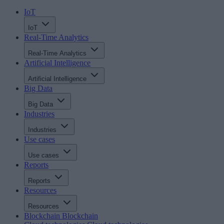
IoT
IoT
Real-Time Analytics
Real-Time Analytics
Artificial Intelligence
Artificial Intelligence
Big Data
Big Data
Industries
Industries
Use cases
Use cases
Reports
Reports
Resources
Resources
Blockchain
Blockchain