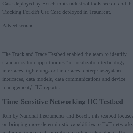
Case deployed by Bosch in its industrial tools sector, and th
Tracking Forklift Use Case deployed in Traunreut,
Advertisement
The Track and Trace Testbed enabled the team to identify
standardization opportunities “in localization-technology
interfaces, tightening-tool interfaces, enterprise-system
interfaces, data models, data communications and device
management,” IIC reports.
Time-Sensitive Networking
IIC Testbed
Run by National Instruments and Bosch, this testbed focuse
on bringing more deterministic capabilities to IIoT networks
including time synchronization, sending scheduled traffic