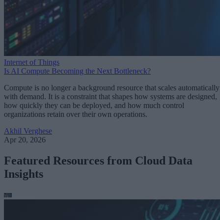
Internet of Things
Is AI Compute Becoming the Next Bottleneck?
Compute is no longer a background resource that scales automatically
with demand. It is a constraint that shapes how systems are designed,
how quickly they can be deployed, and how much control
organizations retain over their own operations.
Akhil Verghese
Apr 20, 2026
Featured Resources from Cloud Data
Insights