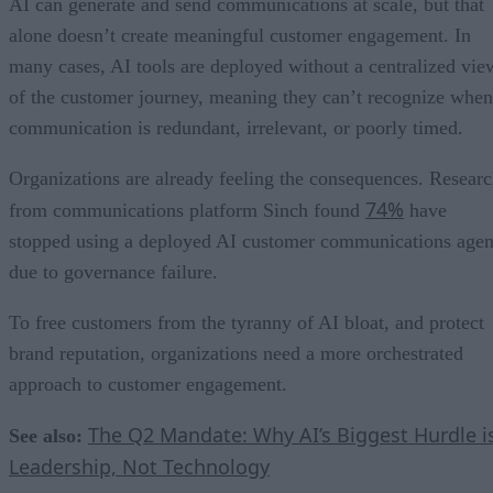
AI can generate and send communications at scale, but that
alone doesn’t create meaningful customer engagement. In
many cases, AI tools are deployed without a centralized vie
of the customer journey, meaning they can’t recognize when
communication is redundant, irrelevant, or poorly timed.
Organizations are already feeling the consequences. Resear
74%
from communications platform Sinch found
have
stopped using a deployed AI customer communications agen
due to governance failure.
To free customers from the tyranny of AI bloat, and protect
brand reputation, organizations need a more orchestrated
approach to customer engagement.
The Q2 Mandate: Why AI’s Biggest Hurdle i
See also:
Leadership, Not Technology