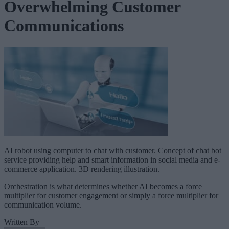
Overwhelming Customer
Communications
AI robot using computer to chat with customer. Concept of chat bot
service providing help and smart information in social media and e-
commerce application. 3D rendering illustration.
Orchestration is what determines whether AI becomes a force
multiplier for customer engagement or simply a force multiplier for
communication volume.
Written By