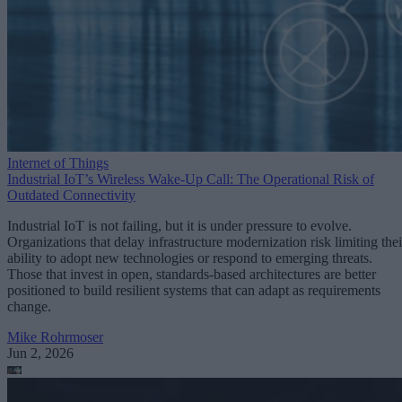
Internet of Things
Industrial IoT’s Wireless Wake-Up Call: The Operational Risk of
Outdated Connectivity
Industrial IoT is not failing, but it is under pressure to evolve.
Organizations that delay infrastructure modernization risk limiting thei
ability to adopt new technologies or respond to emerging threats.
Those that invest in open, standards-based architectures are better
positioned to build resilient systems that can adapt as requirements
change.
Mike Rohrmoser
Jun 2, 2026