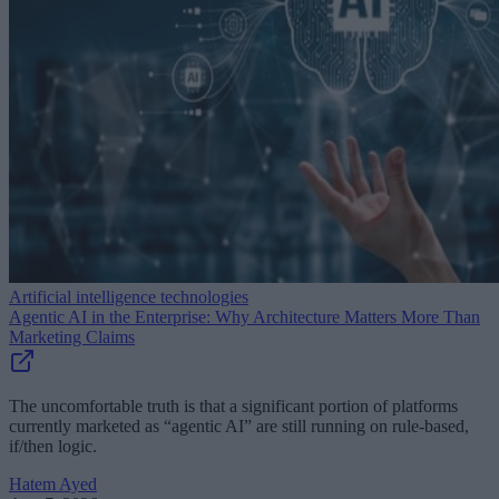
Artificial intelligence technologies
Agentic AI in the Enterprise: Why Architecture Matters More Than
Marketing Claims
The uncomfortable truth is that a significant portion of platforms
currently marketed as “agentic AI” are still running on rule-based,
if/then logic.
Hatem Ayed