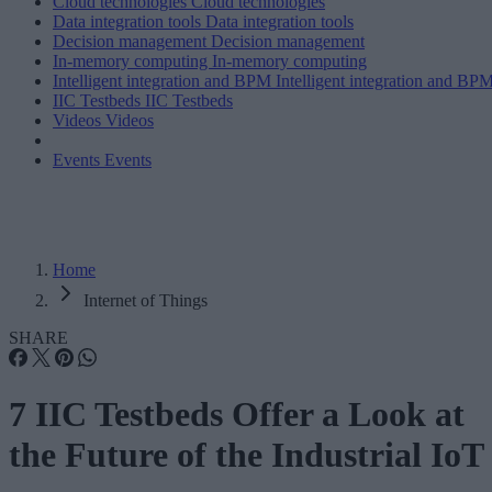
Cloud technologies
Cloud technologies
Data integration tools
Data integration tools
Decision management
Decision management
In-memory computing
In-memory computing
Intelligent integration and BPM
Intelligent integration and BP
IIC Testbeds
IIC Testbeds
Videos
Videos
Events
Events
Home
Internet of Things
SHARE
7 IIC Testbeds Offer a Look at
the Future of the Industrial IoT