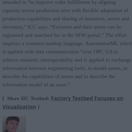
intended to “to improve order fulfillment by aligning
capacity across production sites with flexible adaptation of
production capabilities and sharing of resources, assets and
inventory,” ICC says. “Factories and their assets can be
registered and searched for in the SFW portal.” The effort
employs a common markup language, AutomationML whic
is applied with data communication “over OPC UA to
achieve semantic interoperability and is applied to exchange
information between engineering tools, to model assets, to
describe the capabilities of assets and to describe the
information model of an asset.”
Factory Testbed Focuses on
[ More IIC Testbed:
Visualization
]