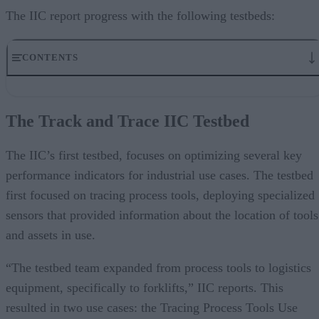
The IIC report progress with the following testbeds:
CONTENTS
The Track and Trace IIC Testbed
Time-Sensitive Networking IIC Testbed
The Track and Trace IIC Testbed
The Communication and Control for Microgrid Applications IIC
Testbed
The INFINITE IIC Testbed
The IIC’s first testbed, focuses on optimizing several key
The Condition Monitoring for Predictive Maintenance IIC Testbed
performance indicators for industrial use cases. The testbed
The Manufacturing Quality Management Testbed
first focused on tracing process tools, deploying specialized
The Smart Factory Web IIC Testbed
sensors that provided information about the location of tools
and assets in use.
“The testbed team expanded from process tools to logistics
equipment, specifically to forklifts,” IIC reports. This
resulted in two use cases: the Tracing Process Tools Use