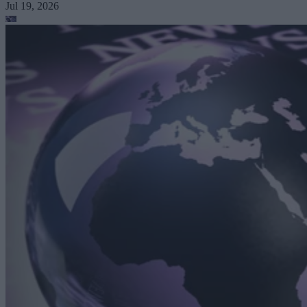
Jul 19, 2026