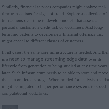
Similarly, financial services companies might analyze real-
time transactions for signs of fraud. Explore a collection of
transactions over time to develop models that assess a
particular customer’s credit risk or worthiness. And long-
term find patterns to develop new financial offerings that
might appeal to different classes of customers.
In all cases, the same core infrastructure is needed. And ther
need to manage streaming edge data
is a
over its
lifecycle from generation to being studied at any time years
later. Such infrastructure needs to be able to store and move
the data on tiered storage. When needed for analysis, the da
might be migrated to higher-performance systems to speed
computational workflows.