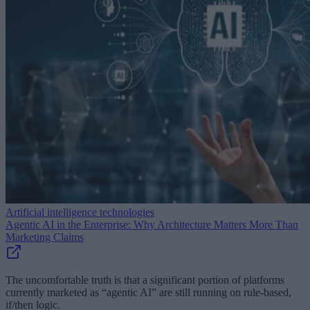
Artificial intelligence technologies
Agentic AI in the Enterprise: Why Architecture Matters More Than
Marketing Claims
The uncomfortable truth is that a significant portion of platforms
currently marketed as “agentic AI” are still running on rule-based,
if/then logic.