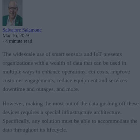
Salvatore Salamone
Mar 16, 2023
·
4 minute read
The widescale use of smart sensors and IoT presents
organizations with a wealth of data that can be used in
multiple ways to enhance operations, cut costs, improve
customer engagements, reduce equipment and services
downtime and outages, and more.
However, making the most out of the data gushing off these
devices requires a special infrastructure architecture.
Specifically, any solution must be able to accommodate the
data throughout its lifecycle.