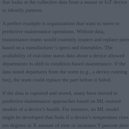
that looks at the collective data from a sensor or IoT device
to identify patterns.
A perfect example is organizations that want to move to
predictive maintenance operations. Without data,
maintenance teams would routinely inspect and replace part
based on a manufacturer’s specs and timetables. The
availability of real-time status data about a device allowed
departments to shift to condition-based maintenance. If the
data noted departures from the norm (e.g., a device running
hot), the team could replace the part before it failed.
If the data is captured and stored, many have moved to
predictive maintenance approaches based on ML-trained
models of a device’s health. For instance, an ML model
might be developed that finds if a device’s temperature rises
ten degrees in X amount of time or increases Y percent abo