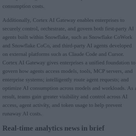
consumption costs.
Additionally, Cortex AI Gateway enables enterprises to
securely control, orchestrate, and govern both first-party AI
agents built within Snowflake, such as Snowflake CoWork
and Snowflake CoCo, and third-party AI agents developed
on external platforms such as Claude Code and Cursor.
Cortex AI Gateway gives enterprises a unified foundation to
govern how agents access models, tools, MCP servers, and
enterprise systems; intelligently route agent requests; and
optimize AI consumption across models and workloads. As 
result, teams gain greater visibility and control across AI
access, agent activity, and token usage to help prevent
runaway AI costs.
Real-time analytics news in brief