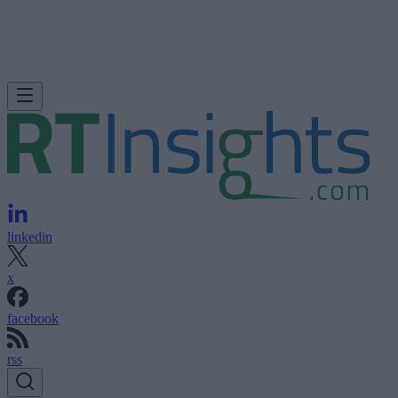
linkedin
x
facebook
rss