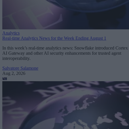
Analytics
Real-time Analytics News for the Week Ending August 1
In this week’s real-time analytics news: Snowflake introduced Cortex
AI Gateway and other AI security enhancements for trusted agent
interoperability.
Salvatore Salamone
Aug 2, 2026