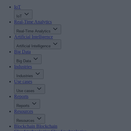
IoT
IoT
Real-Time Analytics
Real-Time Analytics
Artificial Intelligence
Artificial Intelligence
Big Data
Big Data
Industries
Industries
Use cases
Use cases
Reports
Reports
Resources
Resources
Blockchain
Blockchain