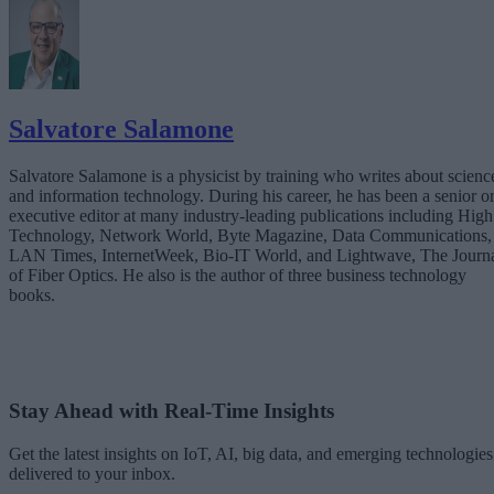
Salvatore Salamone
Salvatore Salamone is a physicist by training who writes about scienc
and information technology. During his career, he has been a senior o
executive editor at many industry-leading publications including High
Technology, Network World, Byte Magazine, Data Communications,
LAN Times, InternetWeek, Bio-IT World, and Lightwave, The Journ
of Fiber Optics. He also is the author of three business technology
books.
Stay Ahead with Real-Time Insights
Get the latest insights on IoT, AI, big data, and emerging technologies
delivered to your inbox.