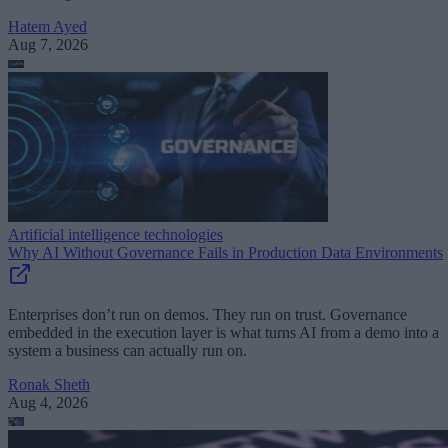
Hatem Ayed
Aug 7, 2026
Artificial intelligence technologies
Why AI Without Governance Fails in Production Data Environments
Enterprises don’t run on demos. They run on trust. Governance
embedded in the execution layer is what turns AI from a demo into a
system a business can actually run on.
Ronak Sheth
Aug 4, 2026