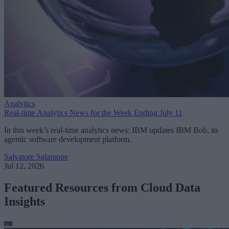
Analytics
Real-time Analytics News for the Week Ending July 11
In this week’s real-time analytics news: IBM updates IBM Bob, its
agentic software development platform.
Salvatore Salamone
Jul 12, 2026
Featured Resources from Cloud Data
Insights