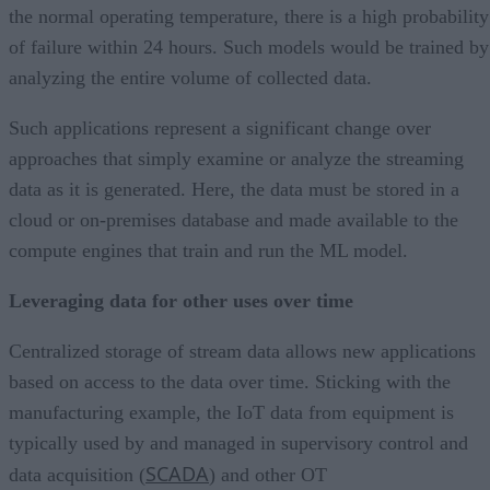
the normal operating temperature, there is a high probability
of failure within 24 hours. Such models would be trained by
analyzing the entire volume of collected data.
Such applications represent a significant change over
approaches that simply examine or analyze the streaming
data as it is generated. Here, the data must be stored in a
cloud or on-premises database and made available to the
compute engines that train and run the ML model.
Leveraging data for other uses over time
Centralized storage of stream data allows new applications
based on access to the data over time. Sticking with the
manufacturing example, the IoT data from equipment is
typically used by and managed in supervisory control and
SCADA
data acquisition (
) and other OT