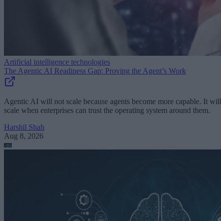
Artificial intelligence technologies
The Agentic AI Readiness Gap: Proving the Agent’s Work
Agentic AI will not scale because agents become more capable. It wil
scale when enterprises can trust the operating system around them.
Harshil Shah
Aug 8, 2026