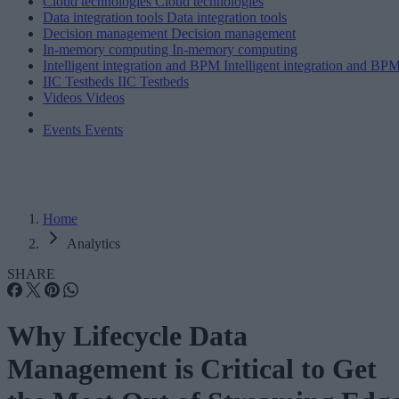
Cloud technologies
Cloud technologies
Data integration tools
Data integration tools
Decision management
Decision management
In-memory computing
In-memory computing
Intelligent integration and BPM
Intelligent integration and BP
IIC Testbeds
IIC Testbeds
Videos
Videos
Events
Events
Home
Analytics
SHARE
Why Lifecycle Data
Management is Critical to Get