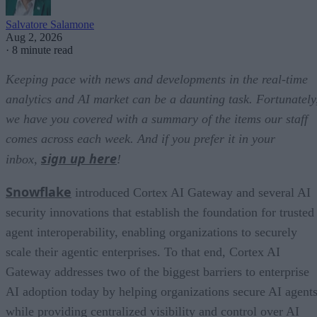
Salvatore Salamone
Aug 2, 2026
·
8 minute read
Keeping pace with news and developments in the real-time
analytics and AI market can be a daunting task. Fortunately
we have you covered with a summary of the items our staff
comes across each week. And if you prefer it in your
sign up here
inbox,
!
Snowflake
introduced Cortex AI Gateway and several AI
security innovations that establish the foundation for trusted
agent interoperability, enabling organizations to securely
scale their agentic enterprises. To that end, Cortex AI
Gateway addresses two of the biggest barriers to enterprise
AI adoption today by helping organizations secure AI agents
while providing centralized visibility and control over AI