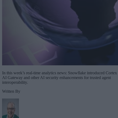
In this week’s real-time analytics news: Snowflake introduced Cortex
AI Gateway and other AI security enhancements for trusted agent
interoperability.
Written By