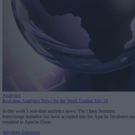
Analytics
Real-time Analytics News for the Week Ending July 18
In this week’s real-time analytics news: The Open Semantic
Interchange initiative has been accepted into the Apache Incubator an
renamed to Apache Ossie.
Salvatore Salamone