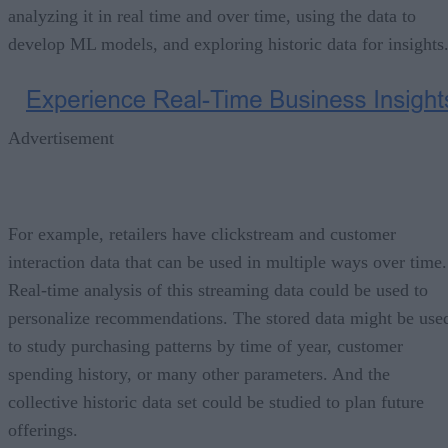
analyzing it in real time and over time, using the data to
develop ML models, and exploring historic data for insights
Advertisement
For example, retailers have clickstream and customer
interaction data that can be used in multiple ways over time.
Real-time analysis of this streaming data could be used to
personalize recommendations. The stored data might be use
to study purchasing patterns by time of year, customer
spending history, or many other parameters. And the
collective historic data set could be studied to plan future
offerings.