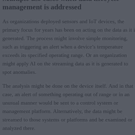
management is addressed
As organizations deployed sensors and IoT devices, the
primary focus for years has been on acting on the data as it i
generated. The process might involve simple monitoring,
such as triggering an alert when a device’s temperature
exceeds its specified operating range. Or an organization
might apply AI on the streaming data as it is generated to
spot anomalies.
The analysis might be done on the device itself. And in that
case, an alert of something operating out of range or in an
unusual manner would be sent to a control system or
management platform. Alternatively, the data might be
streamed to those systems or platforms and be examined or
analyzed there.