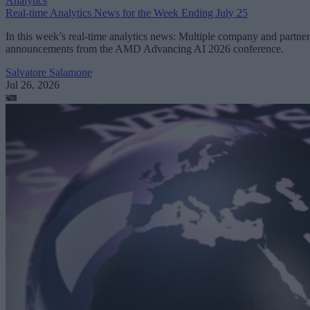
Analytics
Real-time Analytics News for the Week Ending July 25
In this week’s real-time analytics news: Multiple company and partner
announcements from the AMD Advancing AI 2026 conference.
Salvatore Salamone
Jul 26, 2026