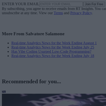
ENTER YOUR EMAIL
Join For Free
By subscribing, you agree to receive emails from RT Insights. You ca
unsubscribe at any time. View our
Terms
and
Privacy Policy
.
More From Salvatore Salamone
Real-time Analytics News for the Week Ending August 1
Real-time Analytics News for the Week Ending July 25
Has Vibe Coding Usurped Low-Code Programming?
Real-time Analytics News for the Week Ending July 18
Recommended for you...