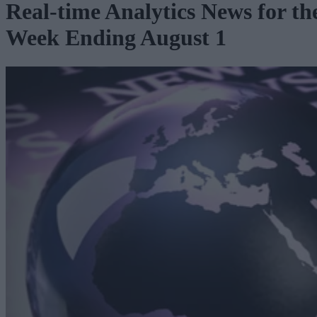
Real-time Analytics News for th
Week Ending August 1