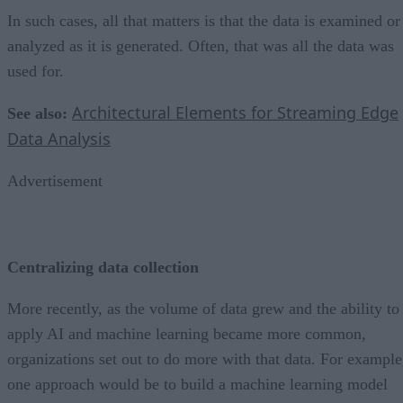
In such cases, all that matters is that the data is examined or
analyzed as it is generated. Often, that was all the data was
used for.
Architectural Elements for Streaming Edge
See also:
Data Analysis
Advertisement
Centralizing data collection
More recently, as the volume of data grew and the ability to
apply AI and machine learning became more common,
organizations set out to do more with that data. For example
one approach would be to build a machine learning model