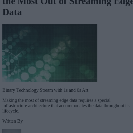
the Most Out of Streaming Edg
Data
Binary Technology Stream with 1s and 0s Art
Making the most of streaming edge data requires a special
infrastructure architecture that accommodates the data throughout its
lifecycle.
Written By