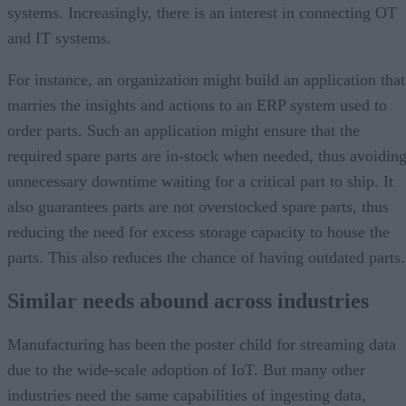
systems. Increasingly, there is an interest in connecting OT
and IT systems.
For instance, an organization might build an application that
marries the insights and actions to an ERP system used to
order parts. Such an application might ensure that the
required spare parts are in-stock when needed, thus avoidin
unnecessary downtime waiting for a critical part to ship. It
also guarantees parts are not overstocked spare parts, thus
reducing the need for excess storage capacity to house the
parts. This also reduces the chance of having outdated parts.
Similar needs abound across industries
Manufacturing has been the poster child for streaming data
due to the wide-scale adoption of IoT. But many other
industries need the same capabilities of ingesting data,