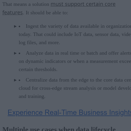
must support certain core
That means a solution
features
. It should be able to:
Ingest the variety of data available in organizatio
today. That could include IoT data, sensor data, vide
log files, and more.
Analyze data in real time or batch and offer alert
on dynamic indicators or when a measurement exce
certain thresholds.
Centralize data from the edge to the core data cen
cloud for cross-edge stream analysis or model deve
and training.
Multiple use cases when data lifecycle