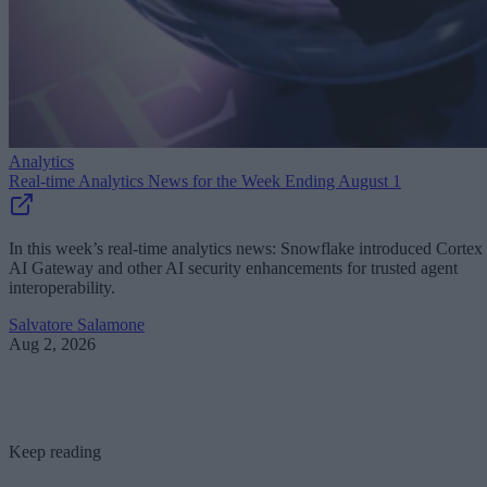
Analytics
Real-time Analytics News for the Week Ending August 1
In this week’s real-time analytics news: Snowflake introduced Cortex
AI Gateway and other AI security enhancements for trusted agent
interoperability.
Salvatore Salamone
Aug 2, 2026
Keep reading