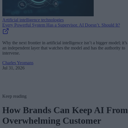
Artificial intelligence technologies
Every Powerful System Has a Supervisor. AI Doesn’t. Should It?
Why the next frontier in artificial intelligence isn’t a bigger model; it’s
an independent layer that watches the model and has the authority to
intervene.
Charles Yeomans
Jul 31, 2026
Keep reading
How Brands Can Keep AI From
Overwhelming Customer