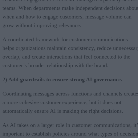
teams. When departments make independent decisions abou
when and how to engage customers, message volume can
grow without improving relevance.
A coordinated framework for customer communications
helps organizations maintain consistency, reduce unnecessar
overlap, and create interactions that feel connected to the
customer’s broader relationship with the brand.
2) Add guardrails to ensure strong AI governance.
Coordinating messages across functions and channels create
a more cohesive customer experience, but it does not
automatically ensure AI is making the right decisions.
As AI takes on a larger role in customer communications, it’
important to establish policies around what types of decisio