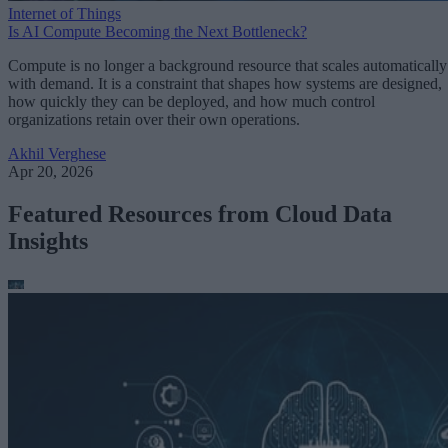
Internet of Things
Is AI Compute Becoming the Next Bottleneck?
Compute is no longer a background resource that scales automatically
with demand. It is a constraint that shapes how systems are designed,
how quickly they can be deployed, and how much control
organizations retain over their own operations.
Akhil Verghese
Apr 20, 2026
Featured Resources from Cloud Data
Insights