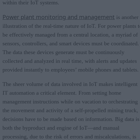
within their IoT systems.
Power plant monitoring and management
is another
illustration of the real-time nature of IoT. For power plants 
be effectively managed from a central location, a myriad of
sensors, controllers, and smart devices must be coordinated.
The data these devices generate must be continuously
collected and analyzed in real time, with alerts and updates
provided instantly to employees’ mobile phones and tablets.
The sheer volume of data involved in IoT makes intelligent
IT automation a critical element. From setting home
management instructions while on vacation to orchestrating
the movement and activity of a self-propelled mining truck,
decisions have to be made based on information. Big data is
both the byproduct and engine of IoT—and manual
processing, due to the risk of errors and miscalculations, is