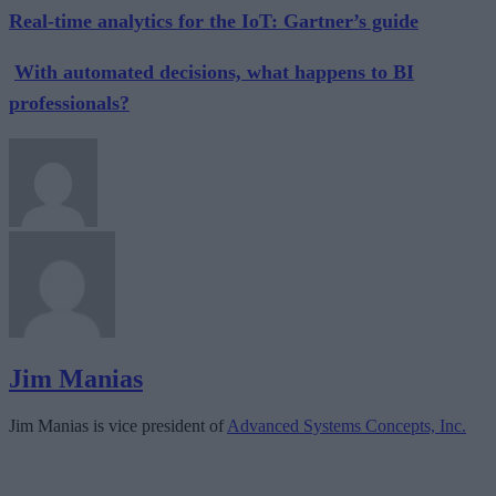
Real-time analytics for the IoT: Gartner’s guide
With automated decisions, what happens to BI
professionals?
Jim Manias
Jim Manias is vice president of
Advanced Systems Concepts, Inc.