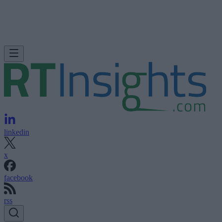
linkedin
x
facebook
rss