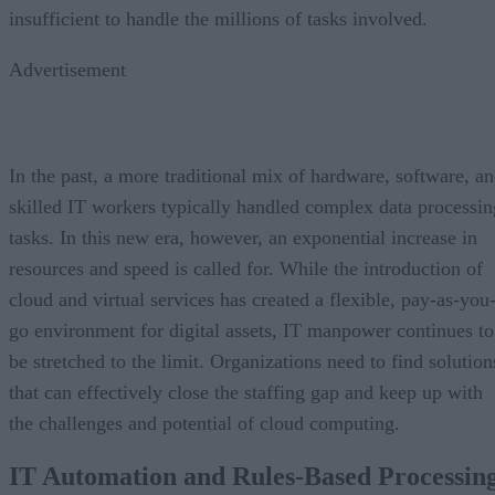
insufficient to handle the millions of tasks involved.
Advertisement
In the past, a more traditional mix of hardware, software, a
skilled IT workers typically handled complex data processin
tasks. In this new era, however, an exponential increase in
resources and speed is called for. While the introduction of
cloud and virtual services has created a flexible, pay-as-you
go environment for digital assets, IT manpower continues to
be stretched to the limit. Organizations need to find solution
that can effectively close the staffing gap and keep up with
the challenges and potential of cloud computing.
IT Automation and Rules-Based Processin