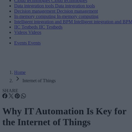
Cloud technologies
Cloud technologies
Data integration tools
Data integration tools
Decision management
Decision management
In-memory computing
In-memory computing
Intelligent integration and BPM
Intelligent integration and BP
IIC Testbeds
IIC Testbeds
Videos
Videos
Events
Events
Home
Internet of Things
SHARE
Why IT Automation Is Key for
the Internet of Things