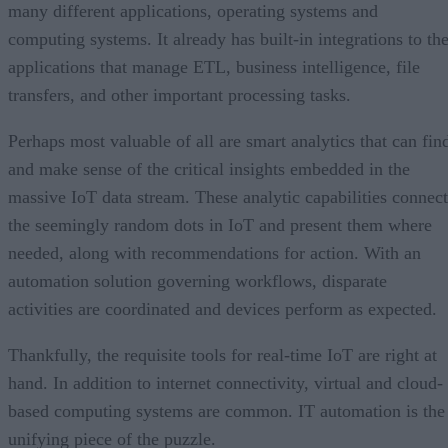
many different applications, operating systems and
computing systems. It already has built-in integrations to th
applications that manage ETL, business intelligence, file
transfers, and other important processing tasks.
Perhaps most valuable of all are smart analytics that can fin
and make sense of the critical insights embedded in the
massive IoT data stream. These analytic capabilities connect
the seemingly random dots in IoT and present them where
needed, along with recommendations for action. With an
automation solution governing workflows, disparate
activities are coordinated and devices perform as expected.
Thankfully, the requisite tools for real-time IoT are right at
hand. In addition to internet connectivity, virtual and cloud-
based computing systems are common. IT automation is the
unifying piece of the puzzle.