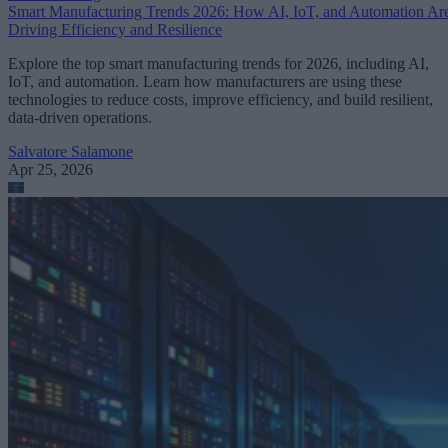
Smart Manufacturing Trends 2026: How AI, IoT, and Automation Ar
Driving Efficiency and Resilience
Explore the top smart manufacturing trends for 2026, including AI,
IoT, and automation. Learn how manufacturers are using these
technologies to reduce costs, improve efficiency, and build resilient,
data-driven operations.
Salvatore Salamone
Apr 25, 2026