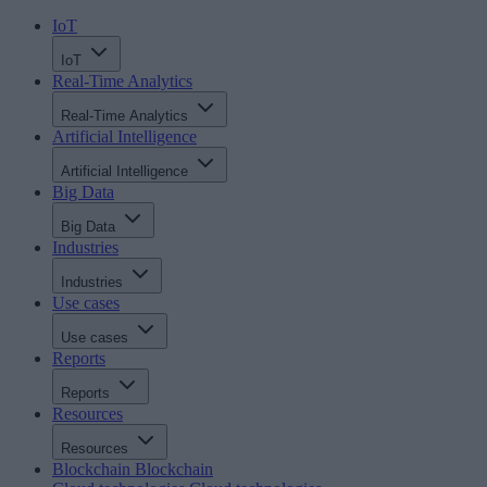
IoT
IoT
Real-Time Analytics
Real-Time Analytics
Artificial Intelligence
Artificial Intelligence
Big Data
Big Data
Industries
Industries
Use cases
Use cases
Reports
Reports
Resources
Resources
Blockchain
Blockchain