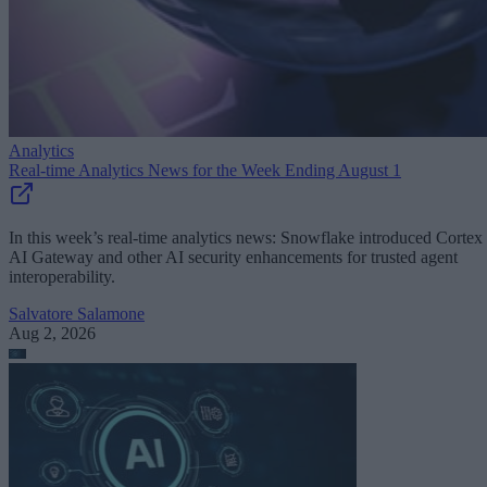
Analytics
Real-time Analytics News for the Week Ending August 1
In this week’s real-time analytics news: Snowflake introduced Cortex
AI Gateway and other AI security enhancements for trusted agent
interoperability.
Salvatore Salamone
Aug 2, 2026