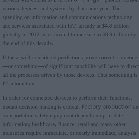
various devices, and systems by that same year. The
spending on information and communications technology
and services associated with IoT, already at $4.8 trillion
globally in 2012, is estimated to increase to $8.9 trillion by
the end of this decade.
If these well-considered predictions prove correct, someone
—or something—of significant capability will have to direct
all the processes driven by those devices. That something is
IT automation.
In order for connected devices to perform their functions,
Factory production
instant decision-making is critical.
an
transportation safety equipment depend on up-to-date
information; healthcare, finance, retail and many other
industries require immediate, or nearly immediate, analysis