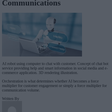
Communications
AI robot using computer to chat with customer. Concept of chat bot
service providing help and smart information in social media and e-
commerce application. 3D rendering illustration.
Orchestration is what determines whether AI becomes a force
multiplier for customer engagement or simply a force multiplier for
communication volume.
Written By