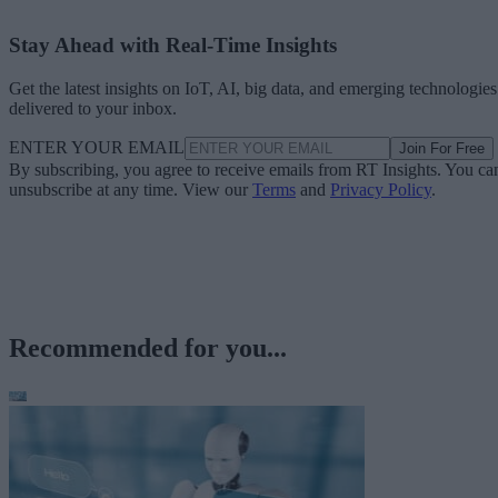
Stay Ahead with Real-Time Insights
Get the latest insights on IoT, AI, big data, and emerging technologies
delivered to your inbox.
ENTER YOUR EMAIL
Join For Free
By subscribing, you agree to receive emails from RT Insights. You ca
unsubscribe at any time. View our
Terms
and
Privacy Policy
.
Recommended for you...