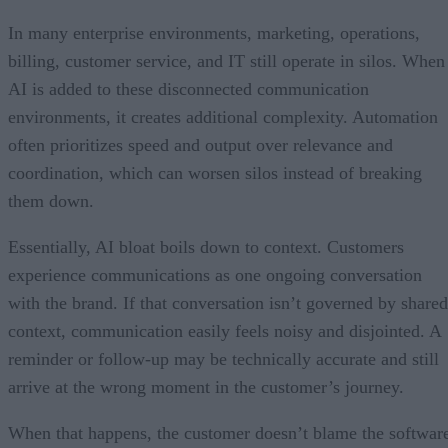
In many enterprise environments, marketing, operations,
billing, customer service, and IT still operate in silos. When
AI is added to these disconnected communication
environments, it creates additional complexity. Automation
often prioritizes speed and output over relevance and
coordination, which can worsen silos instead of breaking
them down.
Essentially, AI bloat boils down to context. Customers
experience communications as one ongoing conversation
with the brand. If that conversation isn’t governed by shared
context, communication easily feels noisy and disjointed. A
reminder or follow-up may be technically accurate and still
arrive at the wrong moment in the customer’s journey.
When that happens, the customer doesn’t blame the softwar