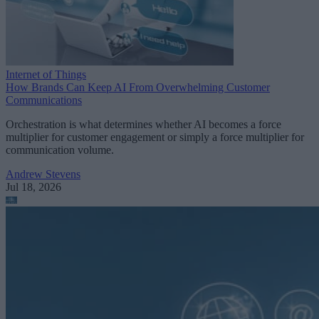
Internet of Things
How Brands Can Keep AI From Overwhelming Customer
Communications
Orchestration is what determines whether AI becomes a force
multiplier for customer engagement or simply a force multiplier for
communication volume.
Andrew Stevens
Jul 18, 2026