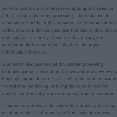
As with most forms of enterprise computing, IoT relies on
policy-based, rules-driven processing—the fundamental
value-add of intelligent IT automation. Automation solution
collect data from devices, then pass that data to other device
that analyze it on-the-fly. When results are ready, the
automation platform automatically alerts the proper
individuals and devices.
Automation also ensures that downstream processing
continues without interruption. In the event of a slowdown o
blockage, automation directs IT staff to the problem locatio
via real-time monitoring, ensuring the issues is resolved
quickly and efficiently while minimizing time to resolution.
IT automation serves as the central hub for data processing,
enabling reliable, end-to-end workflow execution across