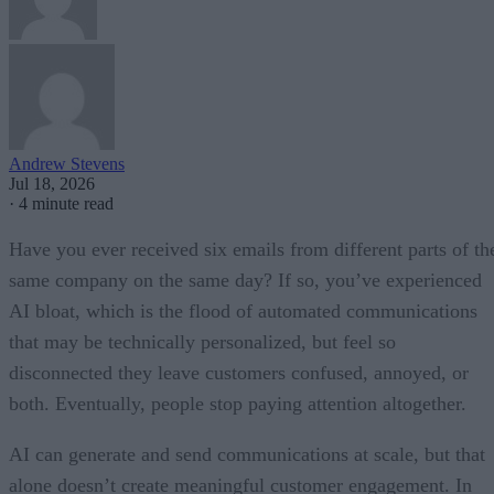
Andrew Stevens
Jul 18, 2026
·
4 minute read
Have you ever received six emails from different parts of th
same company on the same day? If so, you’ve experienced
AI bloat, which is the flood of automated communications
that may be technically personalized, but feel so
disconnected they leave customers confused, annoyed, or
both. Eventually, people stop paying attention altogether.
AI can generate and send communications at scale, but that
alone doesn’t create meaningful customer engagement. In