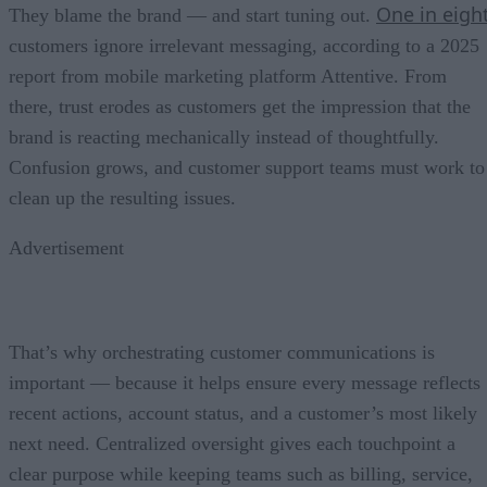
One in eigh
They blame the brand — and start tuning out.
customers ignore irrelevant messaging, according to a 2025
report from mobile marketing platform Attentive. From
there, trust erodes as customers get the impression that the
brand is reacting mechanically instead of thoughtfully.
Confusion grows, and customer support teams must work to
clean up the resulting issues.
Advertisement
That’s why orchestrating customer communications is
important — because it helps ensure every message reflects
recent actions, account status, and a customer’s most likely
next need. Centralized oversight gives each touchpoint a
clear purpose while keeping teams such as billing, service,