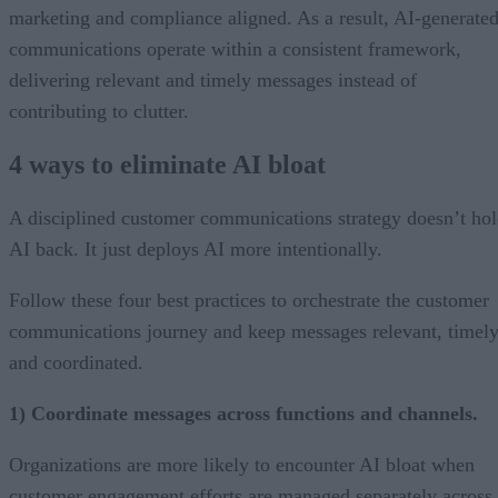
marketing and compliance aligned. As a result, AI-generate
communications operate within a consistent framework,
delivering relevant and timely messages instead of
contributing to clutter.
4 ways to eliminate AI bloat
A disciplined customer communications strategy doesn’t ho
AI back. It just deploys AI more intentionally.
Follow these four best practices to orchestrate the customer
communications journey and keep messages relevant, timely
and coordinated.
1) Coordinate messages across functions and channels.
Organizations are more likely to encounter AI bloat when
customer engagement efforts are managed separately across