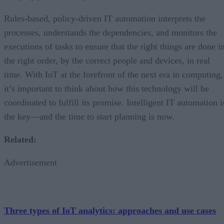
Rules-based, policy-driven IT automation interprets the
processes, understands the dependencies, and monitors the
executions of tasks to ensure that the right things are done i
the right order, by the correct people and devices, in real
time. With IoT at the forefront of the next era in computing,
it’s important to think about how this technology will be
coordinated to fulfill its promise. Intelligent IT automation i
the key—and the time to start planning is now.
Related:
Advertisement
Three types of IoT analytics: approaches and use cases