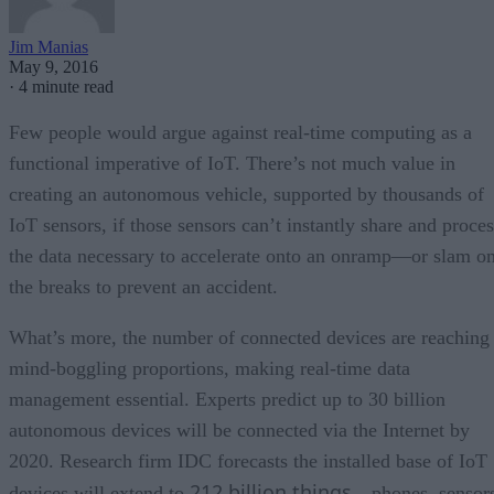
Jim Manias
May 9, 2016
·
4 minute read
Few people would argue against real-time computing as a
functional imperative of IoT. There’s not much value in
creating an autonomous vehicle, supported by thousands of
IoT sensors, if those sensors can’t instantly share and proces
the data necessary to accelerate onto an onramp—or slam o
the breaks to prevent an accident.
What’s more, the number of connected devices are reaching
mind-boggling proportions, making real-time data
management essential. Experts predict up to 30 billion
autonomous devices will be connected via the Internet by
2020. Research firm IDC forecasts the installed base of IoT
212 billion things
devices will extend to
—phones, sensors