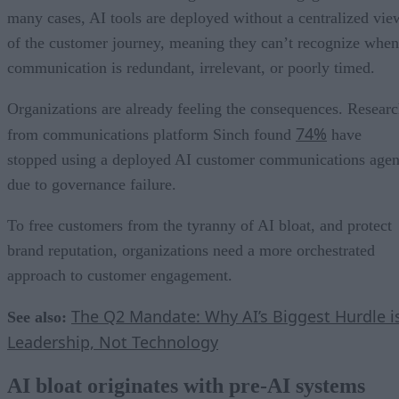
many cases, AI tools are deployed without a centralized vie
of the customer journey, meaning they can’t recognize when
communication is redundant, irrelevant, or poorly timed.
Organizations are already feeling the consequences. Resear
74%
from communications platform Sinch found
have
stopped using a deployed AI customer communications agen
due to governance failure.
To free customers from the tyranny of AI bloat, and protect
brand reputation, organizations need a more orchestrated
approach to customer engagement.
The Q2 Mandate: Why AI’s Biggest Hurdle i
See also:
Leadership, Not Technology
AI bloat originates with pre-AI systems