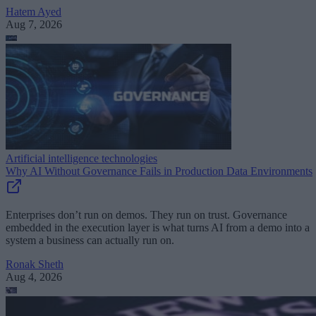
Hatem Ayed
Aug 7, 2026
Artificial intelligence technologies
Why AI Without Governance Fails in Production Data Environments
Enterprises don’t run on demos. They run on trust. Governance
embedded in the execution layer is what turns AI from a demo into a
system a business can actually run on.
Ronak Sheth
Aug 4, 2026