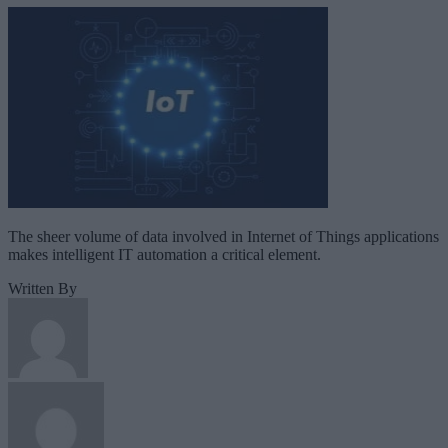
The sheer volume of data involved in Internet of Things applications
makes intelligent IT automation a critical element.
Written By