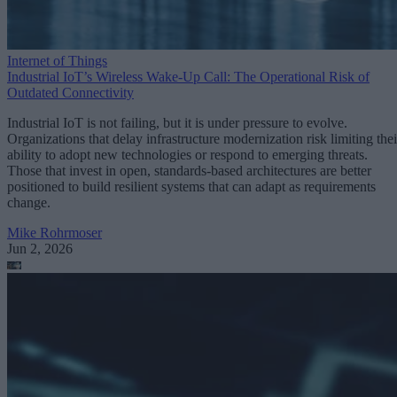
Internet of Things
Industrial IoT’s Wireless Wake-Up Call: The Operational Risk of
Outdated Connectivity
Industrial IoT is not failing, but it is under pressure to evolve.
Organizations that delay infrastructure modernization risk limiting thei
ability to adopt new technologies or respond to emerging threats.
Those that invest in open, standards-based architectures are better
positioned to build resilient systems that can adapt as requirements
change.
Mike Rohrmoser
Jun 2, 2026