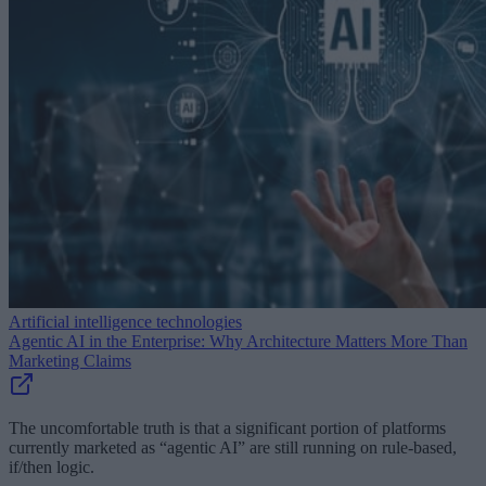
Artificial intelligence technologies
Agentic AI in the Enterprise: Why Architecture Matters More Than
Marketing Claims
The uncomfortable truth is that a significant portion of platforms
currently marketed as “agentic AI” are still running on rule-based,
if/then logic.