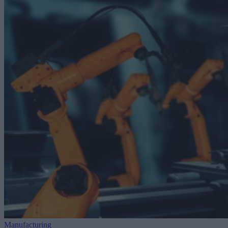
Manufacturing