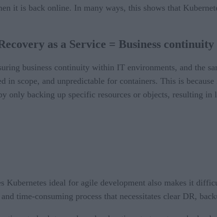
 when it is back online. In many ways, this shows that Kubernet
Recovery as a Service = Business continuity
nsuring business continuity within IT environments, and the 
ted in scope, and unpredictable for containers. This is because
 only backing up specific resources or objects, resulting in l
es Kubernetes ideal for agile development also makes it diffic
and time-consuming process that necessitates clear DR, back