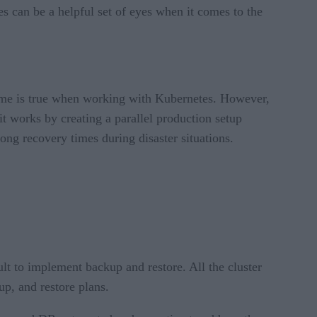
es can be a helpful set of eyes when it comes to the
same is true when working with Kubernetes. However,
 it works by creating a parallel production setup
ong recovery times during disaster situations.
ult to implement backup and restore. All the cluster
up, and restore plans.