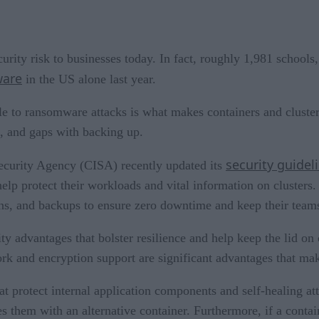
rity risk to businesses today. In fact, roughly 1,981 schools
ware
in the US alone last year.
e to ransomware attacks is what makes containers and clusters
, and gaps with backing up.
security guidel
 Security Agency (CISA) recently updated its
 help protect their workloads and vital information on clusters
ions, and backups to ensure zero downtime and keep their team
ty advantages that bolster resilience and help keep the lid on
k and encryption support are significant advantages that make 
at protect internal application components and self-healing at
s them with an alternative container. Furthermore, if a contai