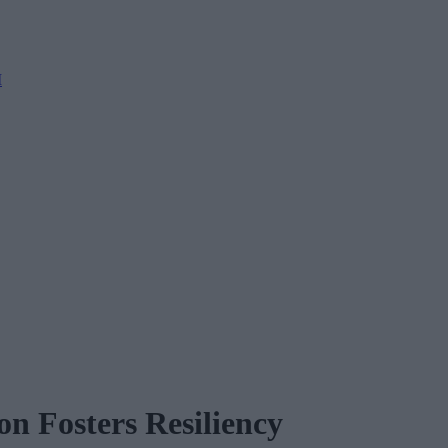
M
n Fosters Resiliency