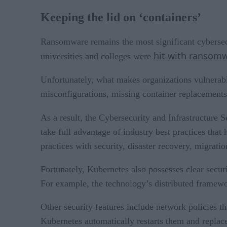
Keeping the lid on ‘containers’
Ransomware remains the most significant cybersecu
hit with ransom
universities and colleges were
Unfortunately, what makes organizations vulnerabl
misconfigurations, missing container replacements
As a result, the Cybersecurity and Infrastructure
take full advantage of industry best practices that
practices with security, disaster recovery, migrat
Fortunately, Kubernetes also possesses clear securi
For example, the technology’s distributed framewor
Other security features include network policies th
Kubernetes automatically restarts them and replace