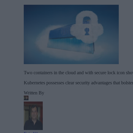
Two containers in the cloud and with secure lock icon sho
Kubernetes possesses clear security advantages that bolster
Written By