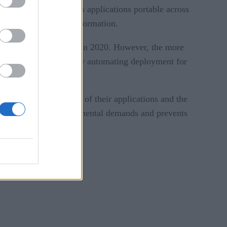
rization, which makes applications portable across
ransferring data and information.
up from fewer than 10% in 2020. However, the more
ps solve this problem by automating deployment for
ond based on the needs of their applications and the
ng to changes in environmental demands and prevents
acroeconomic climate.