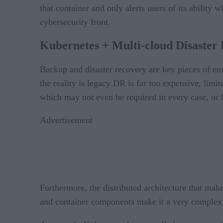
that container and only alerts users of its ability
cybersecurity front.
Kubernetes + Multi-cloud Disaster 
Backup and disaster recovery are key pieces of e
the reality is legacy DR is far too expensive, limi
which may not even be required in every case, or by
Advertisement
Furthermore, the distributed architecture that mak
and container components make it a very complex 