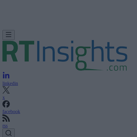
linkedin
x
facebook
rss