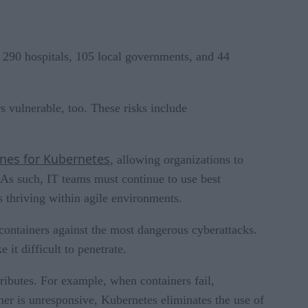
, 290 hospitals, 105 local governments, and 44
 vulnerable, too. These risks include
ines for Kubernetes
, allowing organizations to
. As such, IT teams must continue to use best
s thriving within agile environments.
 containers against the most dangerous cyberattacks.
it difficult to penetrate.
tributes. For example, when containers fail,
ner is unresponsive, Kubernetes eliminates the use of