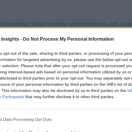
e businesses’ default container orchestration tool, and, in m
easingly prioritize agile development and rapid innovation, t
 Insights -
Do Not Process My Personal Information
ies when it comes to managing their containers. A draw that’s l
bernetes.
to opt-out of the sale, sharing to third parties, or processing of your per
formation for targeted advertising by us, please use the below opt-out s
e flocking to Kubernetes is to boost resilience. Indeed, this 
r selection. Please note that after your opt-out request is processed y
ost businesses their money and their reputation. Kubernetes’ h
eing interest-based ads based on personal information utilized by us or
disclosed to third parties prior to your opt-out. You may separately opt-
aling costs – crucially mitigates these risks. With the value o
losure of your personal information by third parties on the IAB’s list of
. This information may also be disclosed by us to third parties on the
IA
Participants
that may further disclose it to other third parties.
ng Application Deployment
 IT automation for digital transformation
l Data Processing Opt Outs
nsformations, there’s an urgent need to bolster the adaptability