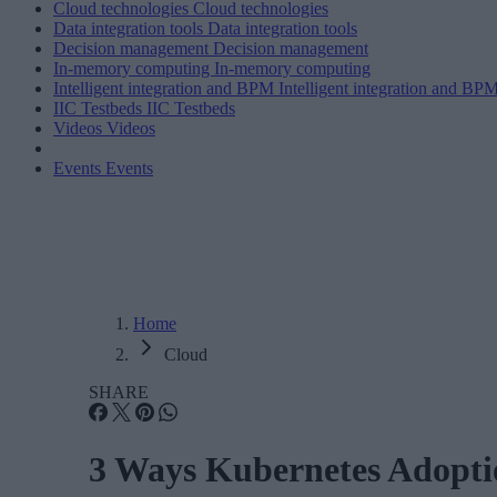
Cloud technologies
Cloud technologies
Data integration tools
Data integration tools
Decision management
Decision management
In-memory computing
In-memory computing
Intelligent integration and BPM
Intelligent integration and BP
IIC Testbeds
IIC Testbeds
Videos
Videos
Events
Events
Home
Cloud
SHARE
3 Ways Kubernetes Adoptio