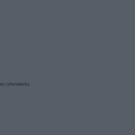
ous cyberattacks.