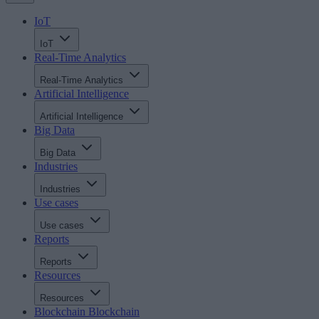
IoT
IoT
Real-Time Analytics
Real-Time Analytics
Artificial Intelligence
Artificial Intelligence
Big Data
Big Data
Industries
Industries
Use cases
Use cases
Reports
Reports
Resources
Resources
Blockchain
Blockchain