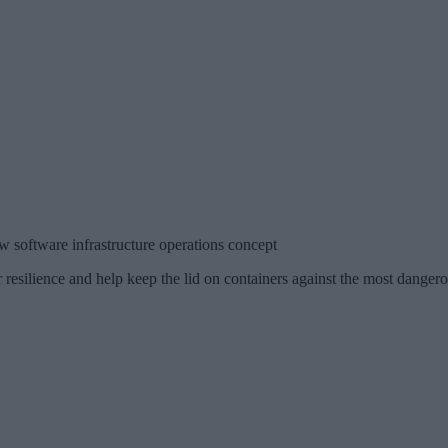
w software infrastructure operations concept
 resilience and help keep the lid on containers against the most danger