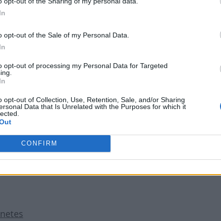
o opt-out of the Sharing of my personal data.
ne. To do this, numerous enterprises are turning to containe
In
sistency across applications and the prevention of errors in t
o opt-out of the Sale of my Personal Data.
0% of all enterprise applications will run in containers — 
In
ging it becomes to manage them. Fortunately, Kubernetes hel
to opt-out of processing my Personal Data for Targeted
ing.
In
s such as auto-scaling that enable users to automatically resp
o opt-out of Collection, Use, Retention, Sale, and/or Sharing
ersonal Data that Is Unrelated with the Purposes for which it
ations. Overall, this leads to greater efficiency in respondi
lected.
Out
ot necessary, which is especially important in the current m
CONFIRM
rnetes