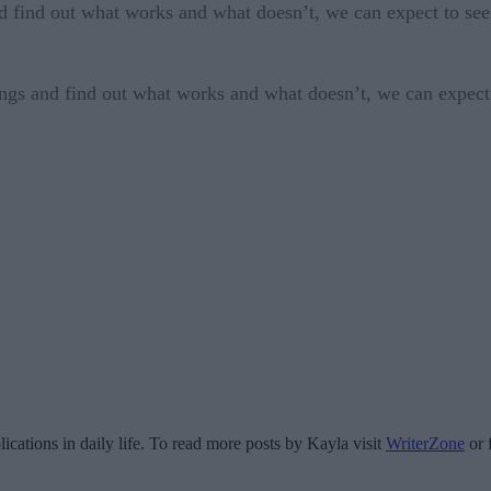
d find out what works and what doesn’t, we can expect to see 
ings and find out what works and what doesn’t, we can expect 
ications in daily life. To read more posts by Kayla visit
WriterZone
or 