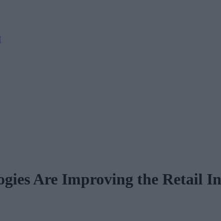
M
gies Are Improving the Retail I