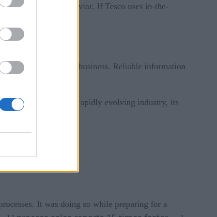
ated to shopping behavior. If Tesco uses in-the-
ut all aspects of their business. Reliable information
a for improvement.
. By being part of a rapidly evolving industry, its
ocesses. It was doing so while preparing for a