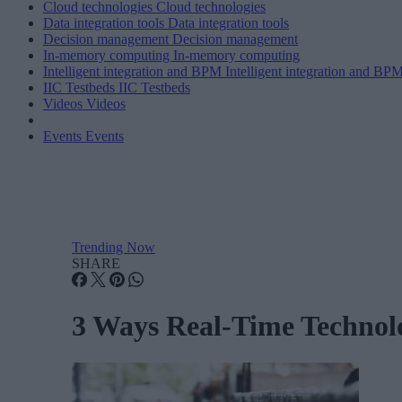
Cloud technologies
Cloud technologies
Data integration tools
Data integration tools
Decision management
Decision management
In-memory computing
In-memory computing
Intelligent integration and BPM
Intelligent integration and BP
IIC Testbeds
IIC Testbeds
Videos
Videos
Events
Events
Trending Now
SHARE
3 Ways Real-Time Technolo