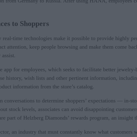
ition from Germany to Russia. After using HANA, employees 
nces to Shoppers
ow real-time technologies make it possible to provide highly p
ract attention, keep people browsing and make them come back.
assist.
 app for employees, which seeks to facilitate better jewelry-
 history, wish lists and other pertinent information, including
roduct information from the store’s catalog.
n conversations to determine shoppers’ expectations — in-stor
out stock levels, associates can avoid disappointing customer
re part of Helzberg Diamonds’ rewards program, an insight th
ector, an industry that must constantly know what customers w