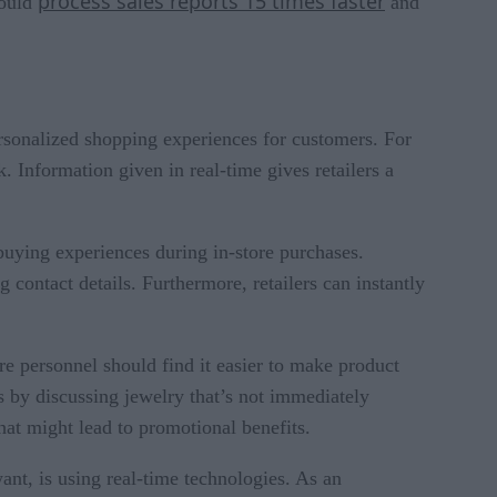
process sales reports 15 times faster
could
and
ersonalized shopping experiences for customers. For
 Information given in real-time gives retailers a
buying experiences during in-store purchases.
 contact details. Furthermore, retailers can instantly
e personnel should find it easier to make product
s by discussing jewelry that’s not immediately
at might lead to promotional benefits.
ant, is using real-time technologies. As an