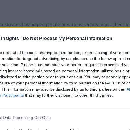
ta streams has helped people in various sectors adjust their b
hen, they can make rapid but insight-driven conclusions to po
 Insights -
Do Not Process My Personal Information
 it’s not hard for most people to see why real-time technologie
to opt-out of the sale, sharing to third parties, or processing of your per
bilities report seeing notable improvements.
formation for targeted advertising by us, please use the below opt-out s
r selection. Please note that after your opt-out request is processed y
n the Moment
eing interest-based ads based on personal information utilized by us or
disclosed to third parties prior to your opt-out. You may separately opt-
ous factors. If a famous actress carries a particular handba
losure of your personal information by third parties on the IAB’s list of
. This information may also be disclosed by us to third parties on the
IA
r can also spur purchasing decisions. Some real-time technolo
Participants
that may further disclose it to other third parties.
es as they arise. Others focus on in-store sales.
s past holiday season
l Data Processing Opt Outs
invested in real-time data analytics
United Kingdom,
to a