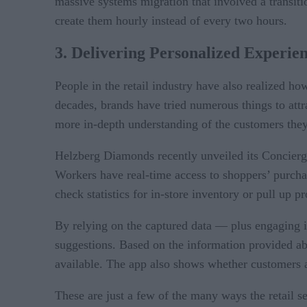
massive systems migration that involved a trans
create them hourly instead of every two hours.
3. Delivering Personalized Experie
People in the retail industry have also realized h
decades, brands have tried numerous things to att
more in-depth understanding of the customers they 
Helzberg Diamonds recently unveiled its Concierge
Workers have real-time access to shoppers’ purchase
check statistics for in-store inventory or pull up p
By relying on the captured data — plus engaging i
suggestions. Based on the information provided ab
available. The app also shows whether customers a
These are just a few of the many ways the retail s