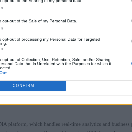
o opt-out of the Sharing of my personal data.
 the brand’s goals is to reduce food waste, another aspect rel
In
stomers want most, less gets discarded.
o opt-out of the Sale of my Personal Data.
In
to opt-out of processing my Personal Data for Targeted
gies, they aid retailers in achieving more efficiency througho
ing.
ow no need to delay addressing issues after identifying an are
In
o opt-out of Collection, Use, Retention, Sale, and/or Sharing
household goods, wanted to fulfill business needs more quickly
ersonal Data that Is Unrelated with the Purposes for which it
lected.
ions were necessary.
Out
CONFIRM
latform, which handles real-time analytics and business pr