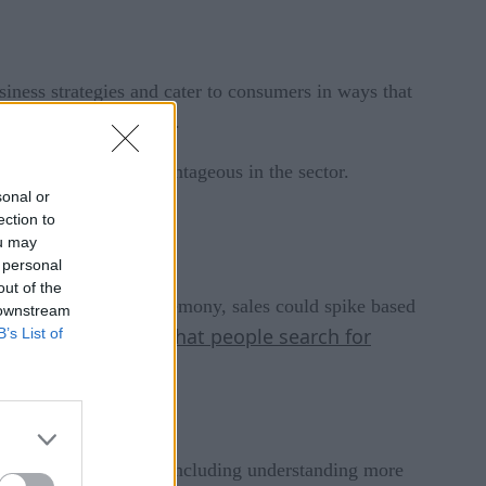
usiness strategies and cater to consumers in ways that
tentially grow profits.
s are particularly advantageous in the sector.
sonal or
ection to
ou may
 personal
out of the
g during an awards ceremony, sales could spike based
 downstream
show retailers what people search for
B’s List of
gies
chieve several goals, including understanding more