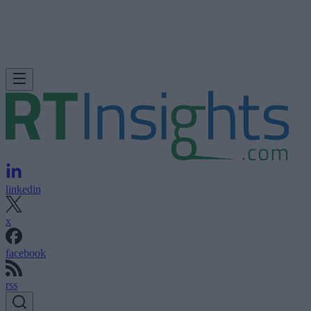
linkedin
x
facebook
rss