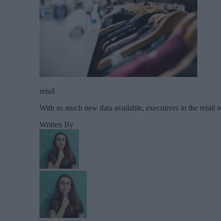
retail
With so much new data available, executives in the retail s
Written By