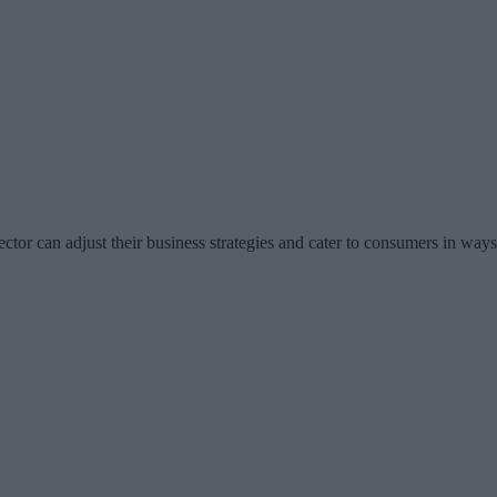
ector can adjust their business strategies and cater to consumers in way