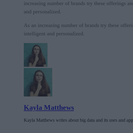
increasing number of brands try these offerings an
and personalized.
As an increasing number of brands try these offer
intelligent and personalized.
Kayla Matthews
Kayla Matthews writes about big data and its uses and appl