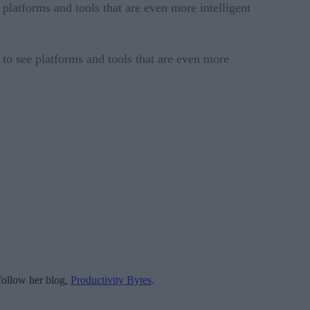
platforms and tools that are even more intelligent
to see platforms and tools that are even more
follow her blog,
Productivity Bytes
.