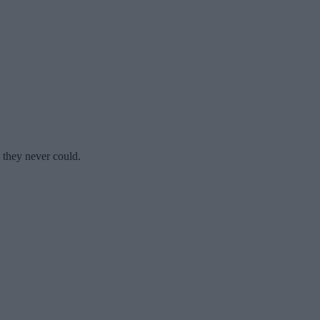
s they never could.