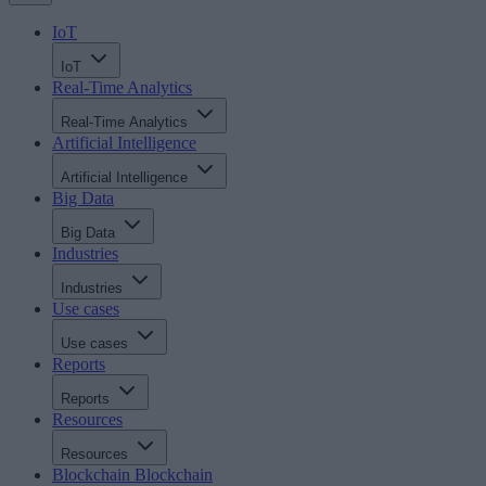
IoT
IoT
Real-Time Analytics
Real-Time Analytics
Artificial Intelligence
Artificial Intelligence
Big Data
Big Data
Industries
Industries
Use cases
Use cases
Reports
Reports
Resources
Resources
Blockchain
Blockchain