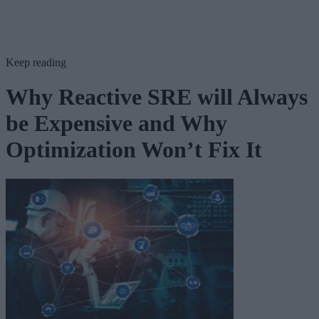
Keep reading
Why Reactive SRE will Always
be Expensive and Why
Optimization Won’t Fix It