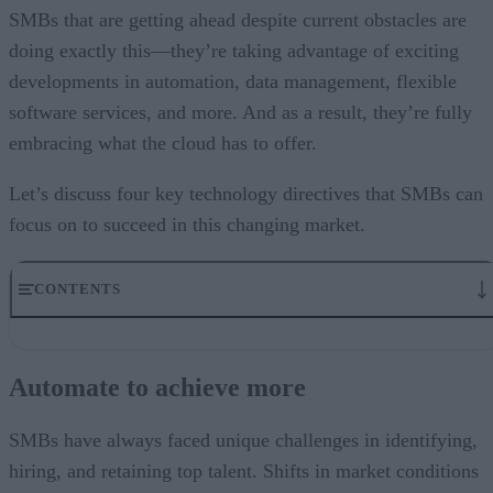
SMBs that are getting ahead despite current obstacles are
doing exactly this—they’re taking advantage of exciting
developments in automation, data management, flexible
software services, and more. And as a result, they’re fully
embracing what the cloud has to offer.
Let’s discuss four key technology directives that SMBs can
focus on to succeed in this changing market.
CONTENTS
Automate to achieve more
Track metrics to optimize business performance
Automate to achieve more
Embrace everything as a service
The cloud is the great enabler
Become a digital-first organization
SMBs have always faced unique challenges in identifying,
hiring, and retaining top talent. Shifts in market conditions