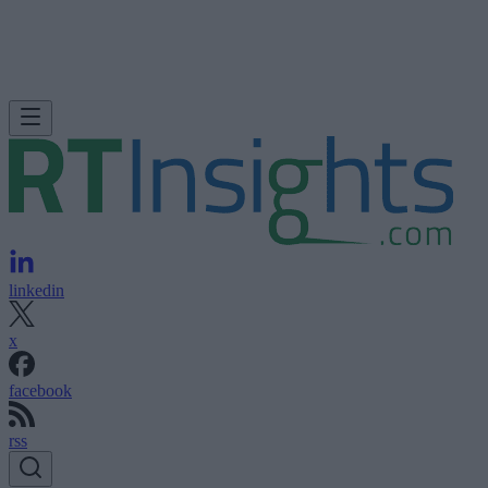
linkedin
x
facebook
rss