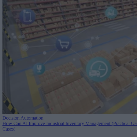
Decision Automation
How Can AI Improve Industrial Inventory Management (Practical Us
Cases)