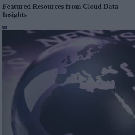
Featured Resources from Cloud Data
Insights