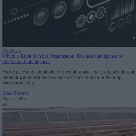
Analytics
Which is Right for Your Organization: Business Intelligence or
Operational Intelligence?
As the pace and complexity of operations accelerate, organizations ar
rethinking architectures to enable real-time, human-in-the-loop
decision-making.
Marc Stevens
Apr 7, 2026