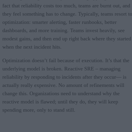
fact that reliability costs too much, teams are burnt out, and
they feel something has to change. Typically, teams resort t
optimization: smarter alerting, faster runbooks, better
dashboards, and more training. Teams invest heavily, see
modest gains, and then end up right back where they started
when the next incident hits.
Optimization doesn’t fail because of execution. It’s that the
underlying model is broken. Reactive SRE – managing
reliability by responding to incidents after they occur— is
actually really expensive. No amount of refinements will
change this. Organizations need to understand why the
reactive model is flawed; until they do, they will keep
spending more, only to stand still.