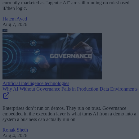
currently marketed as “agentic AI” are still running on rule-based,
if/then logic.
Hatem Ayed
Aug 7, 2026
Artificial intelligence technologies
Why AI Without Governance Fails in Production Data Environments
Enterprises don’t run on demos. They run on trust. Governance
embedded in the execution layer is what turns AI from a demo into a
system a business can actually run on.
Ronak Sheth
Aug 4, 2026