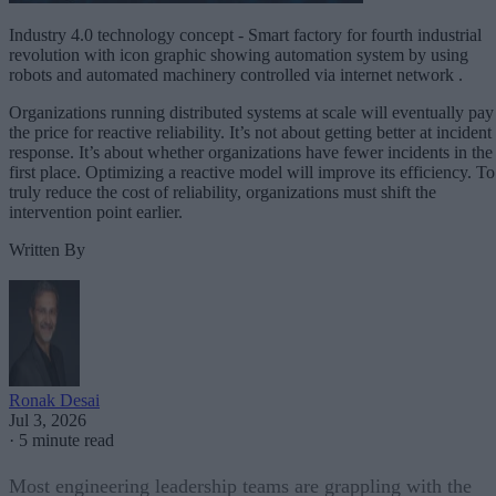
Industry 4.0 technology concept - Smart factory for fourth industrial
revolution with icon graphic showing automation system by using
robots and automated machinery controlled via internet network .
Organizations running distributed systems at scale will eventually pay
the price for reactive reliability. It’s not about getting better at incident
response. It’s about whether organizations have fewer incidents in the
first place. Optimizing a reactive model will improve its efficiency. To
truly reduce the cost of reliability, organizations must shift the
intervention point earlier.
Written By
Ronak Desai
Jul 3, 2026
·
5 minute read
Most engineering leadership teams are grappling with the