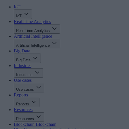
IoT
IoT
Real-Time Analytics
Real-Time Analytics
Artificial Intelligence
Artificial Intelligence
Big Data
Big Data
Industries
Industries
Use cases
Use cases
Reports
Reports
Resources
Resources
Blockchain
Blockchain