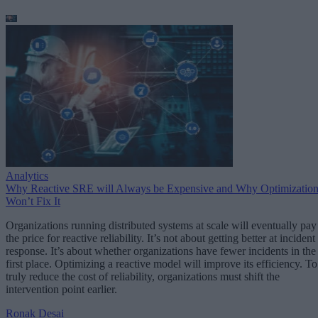
Analytics
Why Reactive SRE will Always be Expensive and Why Optimizatio
Won’t Fix It
Organizations running distributed systems at scale will eventually pay
the price for reactive reliability. It’s not about getting better at incident
response. It’s about whether organizations have fewer incidents in the
first place. Optimizing a reactive model will improve its efficiency. To
truly reduce the cost of reliability, organizations must shift the
intervention point earlier.
Ronak Desai