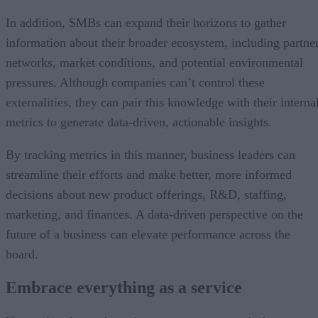
In addition, SMBs can expand their horizons to gather
information about their broader ecosystem, including partne
networks, market conditions, and potential environmental
pressures. Although companies can’t control these
externalities, they can pair this knowledge with their interna
metrics to generate data-driven, actionable insights.
By tracking metrics in this manner, business leaders can
streamline their efforts and make better, more informed
decisions about new product offerings, R&D, staffing,
marketing, and finances. A data-driven perspective on the
future of a business can elevate performance across the
board.
Embrace everything as a service