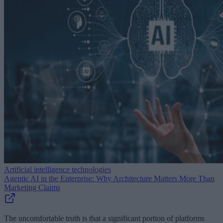
Artificial intelligence technologies
Agentic AI in the Enterprise: Why Architecture Matters More Than
Marketing Claims
The uncomfortable truth is that a significant portion of platforms