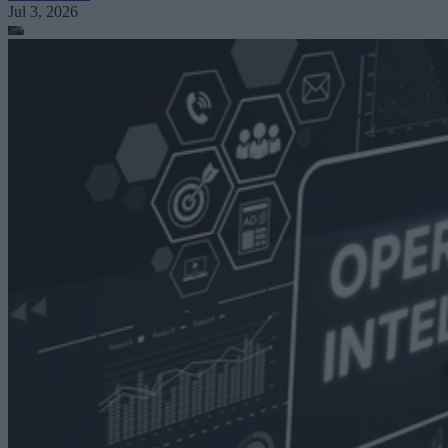
Jul 3, 2026