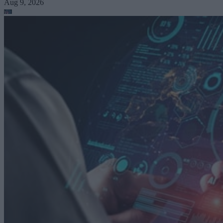
Aug 9, 2026