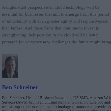
A digital-first perspective on cloud technology will be
essential for businesses that aim to emerge from this period
of uncertainty with even greater agility and responsiveness
than before. And those firms that continue to invest in
strengthening their position in the cloud will be better
prepared for whatever new challenges the future might bring
Ben Schreiner
Ben Schreiner, Head of Business Innovation, US SMB, Amazon We
Services (AWS), brings an unusual blend of Global, Fortune 500 and
tech startup experience both as a technology customer and provider to