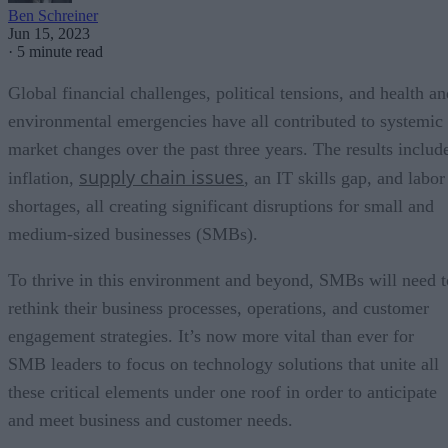
Ben Schreiner
Jun 15, 2023
·
5 minute read
Global financial challenges, political tensions, and health an
environmental emergencies have all contributed to systemic
market changes over the past three years. The results includ
supply chain issues
inflation,
, an IT skills gap, and labor
shortages, all creating significant disruptions for small and
medium-sized businesses (SMBs).
To thrive in this environment and beyond, SMBs will need t
rethink their business processes, operations, and customer
engagement strategies. It’s now more vital than ever for
SMB leaders to focus on technology solutions that unite all
these critical elements under one roof in order to anticipate
and meet business and customer needs.