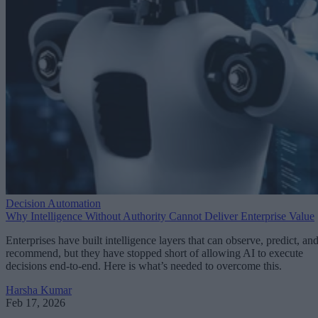
Decision Automation
Why Intelligence Without Authority Cannot Deliver Enterprise Value
Enterprises have built intelligence layers that can observe, predict, an
recommend, but they have stopped short of allowing AI to execute
decisions end-to-end. Here is what’s needed to overcome this.
Harsha Kumar
Feb 17, 2026