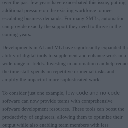
over the past few years have exacerbated this issue, putting
additional pressure on the existing workforce to meet
escalating business demands. For many SMBs, automation
can provide exactly the support they need to thrive in the
coming years.
Developments in AI and ML have significantly expanded th
ability of digital tools to supplement and enhance work in a
wide range of fields. Investing in automation can help reduc
the time staff spends on repetitive or menial tasks and
amplify the impact of more sophisticated work.
low-code and no-code
To consider just one example,
software can now provide teams with comprehensive
software development resources. These tools can boost the
productivity of engineers, allowing them to optimize their
output while also enabling team members with less