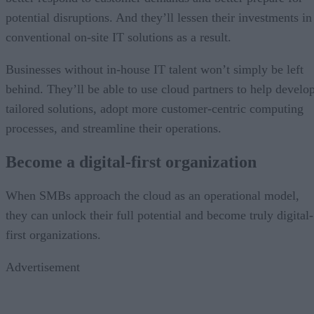
potential disruptions. And they’ll lessen their investments in
conventional on-site IT solutions as a result.
Businesses without in-house IT talent won’t simply be left
behind. They’ll be able to use cloud partners to help develo
tailored solutions, adopt more customer-centric computing
processes, and streamline their operations.
Become a digital-first organization
When SMBs approach the cloud as an operational model,
they can unlock their full potential and become truly digital-
first organizations.
Advertisement