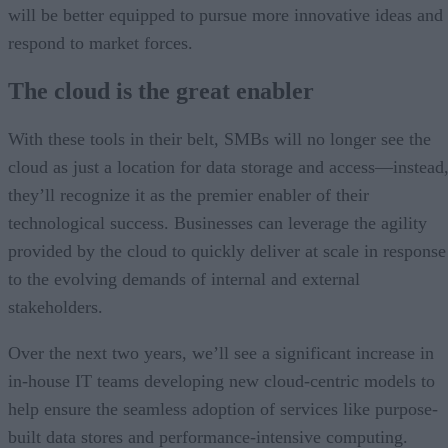
will be better equipped to pursue more innovative ideas and
respond to market forces.
The cloud is the great enabler
With these tools in their belt, SMBs will no longer see the
cloud as just a location for data storage and access—instead
they’ll recognize it as the premier enabler of their
technological success. Businesses can leverage the agility
provided by the cloud to quickly deliver at scale in response
to the evolving demands of internal and external
stakeholders.
Over the next two years, we’ll see a significant increase in
in-house IT teams developing new cloud-centric models to
help ensure the seamless adoption of services like purpose-
built data stores and performance-intensive computing.