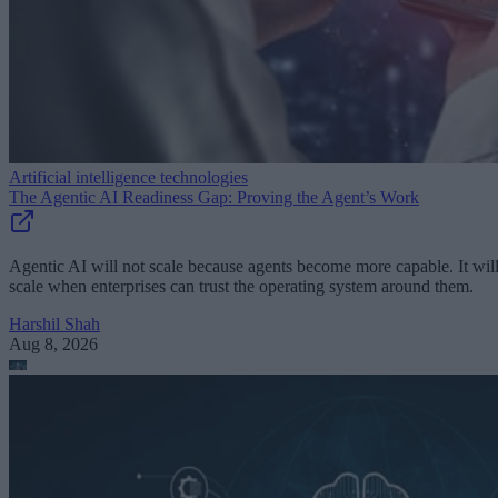
Artificial intelligence technologies
The Agentic AI Readiness Gap: Proving the Agent’s Work
Agentic AI will not scale because agents become more capable. It wil
scale when enterprises can trust the operating system around them.
Harshil Shah
Aug 8, 2026