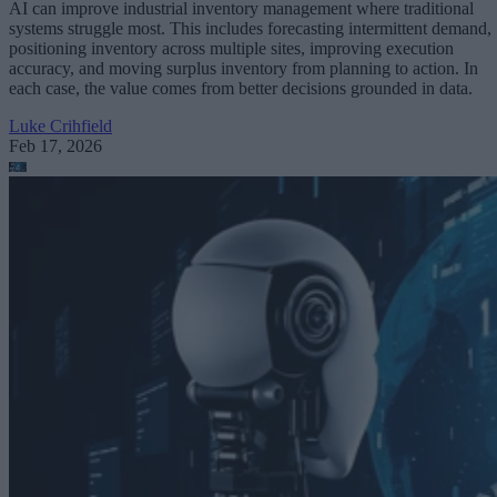
AI can improve industrial inventory management where traditional
systems struggle most. This includes forecasting intermittent demand,
positioning inventory across multiple sites, improving execution
accuracy, and moving surplus inventory from planning to action. In
each case, the value comes from better decisions grounded in data.
Luke Crihfield
Feb 17, 2026