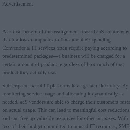
Advertisement
A critical benefit of this realignment toward aaS solutions is
that it allows companies to fine-tune their spending.
Conventional IT services often require paying according to
predetermined packages—a business will be charged for a
certain amount of product regardless of how much of that
product they actually use.
Subscription-based IT platforms have greater flexibility. By
monitoring service usage and allocating it dynamically as
needed, aaS vendors are able to charge their customers base
on actual usage. This can lead to meaningful cost reductions
and can free up valuable resources for other purposes. With
less of their budget committed to unused IT resources, SMB