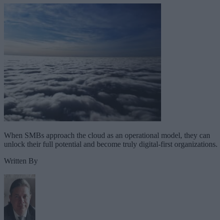
When SMBs approach the cloud as an operational model, they can
unlock their full potential and become truly digital-first organizations.
Written By