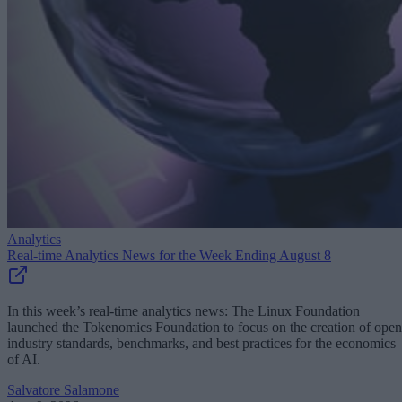
Analytics
Real-time Analytics News for the Week Ending August 8
In this week’s real-time analytics news: The Linux Foundation
launched the Tokenomics Foundation to focus on the creation of open
industry standards, benchmarks, and best practices for the economics
of AI.
Salvatore Salamone