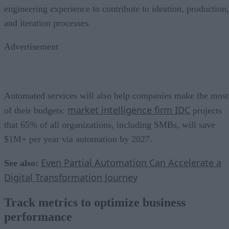
engineering experience to contribute to ideation, production,
and iteration processes.
Advertisement
Automated services will also help companies make the most
market intelligence firm IDC
of their budgets:
projects
that 65% of all organizations, including SMBs, will save
$1M+ per year via automation by 2027.
Even Partial Automation Can Accelerate a
See also:
Digital Transformation Journey
Track metrics to optimize business
performance