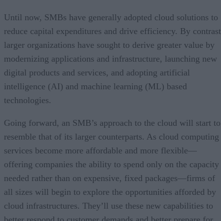
Until now, SMBs have generally adopted cloud solutions to
reduce capital expenditures and drive efficiency. By contrast
larger organizations have sought to derive greater value by
modernizing applications and infrastructure, launching new
digital products and services, and adopting artificial
intelligence (AI) and machine learning (ML) based
technologies.
Going forward, an SMB’s approach to the cloud will start to
resemble that of its larger counterparts. As cloud computing
services become more affordable and more flexible—
offering companies the ability to spend only on the capacity
needed rather than on expensive, fixed packages—firms of
all sizes will begin to explore the opportunities afforded by
cloud infrastructures. They’ll use these new capabilities to
better respond to customer demands and better prepare for