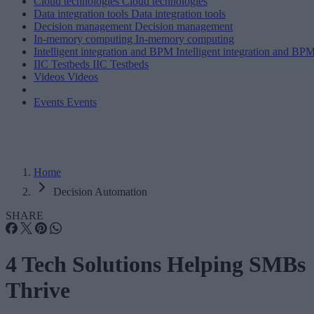
Cloud technologies
Cloud technologies
Data integration tools
Data integration tools
Decision management
Decision management
In-memory computing
In-memory computing
Intelligent integration and BPM
Intelligent integration and BP
IIC Testbeds
IIC Testbeds
Videos
Videos
Events
Events
Home
Decision Automation
SHARE
4 Tech Solutions Helping SMBs
Thrive