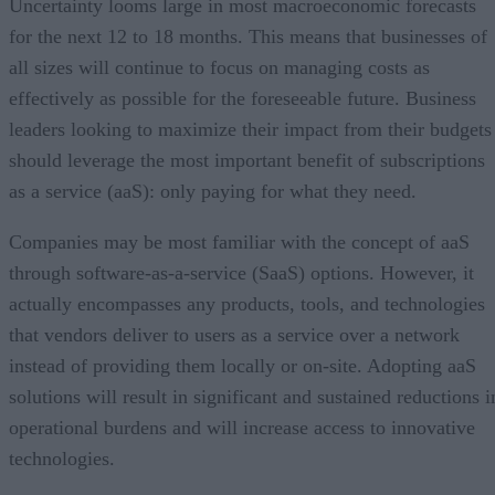
Uncertainty looms large in most macroeconomic forecasts
for the next 12 to 18 months. This means that businesses of
all sizes will continue to focus on managing costs as
effectively as possible for the foreseeable future. Business
leaders looking to maximize their impact from their budgets
should leverage the most important benefit of subscriptions
as a service (aaS): only paying for what they need.
Companies may be most familiar with the concept of aaS
through software-as-a-service (SaaS) options. However, it
actually encompasses any products, tools, and technologies
that vendors deliver to users as a service over a network
instead of providing them locally or on-site. Adopting aaS
solutions will result in significant and sustained reductions i
operational burdens and will increase access to innovative
technologies.