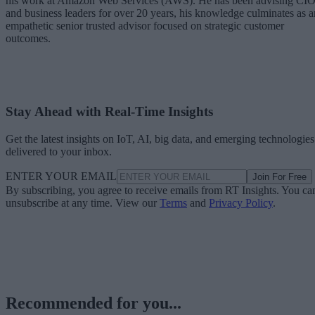
his work at Amazon Web Services (AWS). He has been advising CI
and business leaders for over 20 years, his knowledge culminates as a
empathetic senior trusted advisor focused on strategic customer
outcomes.
Stay Ahead with Real-Time Insights
Get the latest insights on IoT, AI, big data, and emerging technologies
delivered to your inbox.
ENTER YOUR EMAIL
Join For Free
By subscribing, you agree to receive emails from RT Insights. You ca
unsubscribe at any time. View our
Terms
and
Privacy Policy
.
Recommended for you...