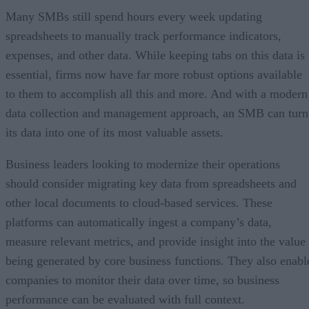
Many SMBs still spend hours every week updating
spreadsheets to manually track performance indicators,
expenses, and other data. While keeping tabs on this data is
essential, firms now have far more robust options available
to them to accomplish all this and more. And with a modern
data collection and management approach, an SMB can turn
its data into one of its most valuable assets.
Business leaders looking to modernize their operations
should consider migrating key data from spreadsheets and
other local documents to cloud-based services. These
platforms can automatically ingest a company’s data,
measure relevant metrics, and provide insight into the value
being generated by core business functions. They also enabl
companies to monitor their data over time, so business
performance can be evaluated with full context.