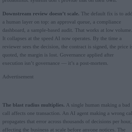
probabilistic systems don’t provide that on their own.
Downstream review doesn’t scale.
The default fix is to ad
a human layer on top: an approval queue, a compliance
dashboard, a sample-based audit. That works at low volume
It collapses at the speed AI now operates. By the time a
reviewer sees the decision, the contract is signed, the price i
quoted, the margin is lost. Governance applied after
execution isn’t governance — it’s a post-mortem.
Advertisement
The blast radius multiplies.
A single human making a bad
call affects one transaction. An AI agent making a wrong cal
propagates that error across thousands of decisions per hour,
affecting the business at scale before anyone notices. The