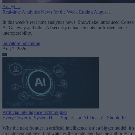
Analytics
Real-time Analytics News for the Week Ending August 1
In this week’s real-time analytics news: Snowflake introduced Cortex
AI Gateway and other AI security enhancements for trusted agent
interoperability.
Salvatore Salamone
Aug 2, 2026
Artificial intelligence technologies
Every Powerful System Has a Supervisor. AI Doesn’t. Should It?
Why the next frontier in artificial intelligence isn’t a bigger model; it’s
an independent layer that watches the model and has the authority to