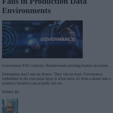
Fails in Production Data
Environments
Governance ESG concept. Businessman pressing button on screen.
Enterprises don’t run on demos. They run on trust. Governance
embedded in the execution layer is what turns AI from a demo into a
system a business can actually run on.
Written By