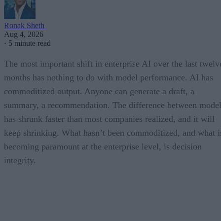
Ronak Sheth
Aug 4, 2026
·
5 minute read
The most important shift in enterprise AI over the last twelv
months has nothing to do with model performance. AI has
commoditized output. Anyone can generate a draft, a
summary, a recommendation. The difference between model
has shrunk faster than most companies realized, and it will
keep shrinking. What hasn’t been commoditized, and what i
becoming paramount at the enterprise level, is decision
integrity.