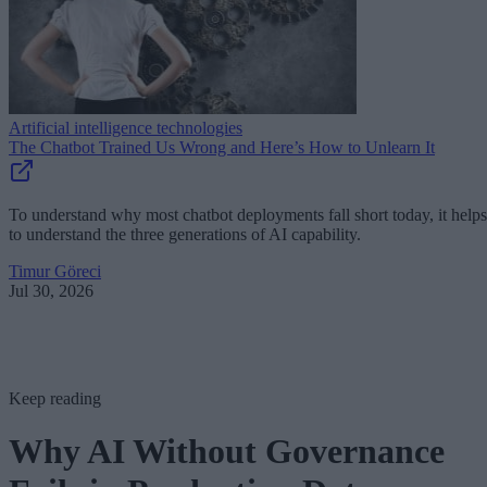
Artificial intelligence technologies
The Chatbot Trained Us Wrong and Here’s How to Unlearn It
To understand why most chatbot deployments fall short today, it helps
to understand the three generations of AI capability.
Timur Göreci
Jul 30, 2026
Keep reading
Why AI Without Governance