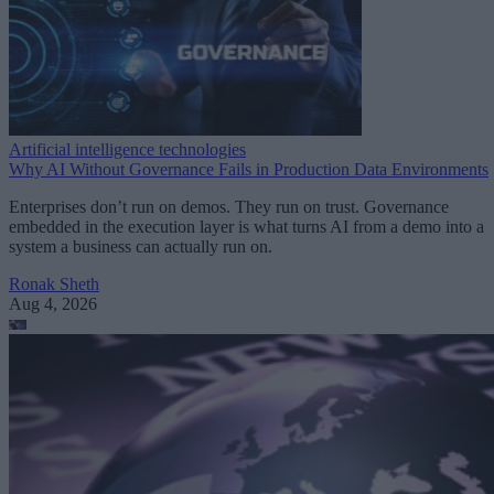
Artificial intelligence technologies
Why AI Without Governance Fails in Production Data Environments
Enterprises don’t run on demos. They run on trust. Governance
embedded in the execution layer is what turns AI from a demo into a
system a business can actually run on.
Ronak Sheth
Aug 4, 2026