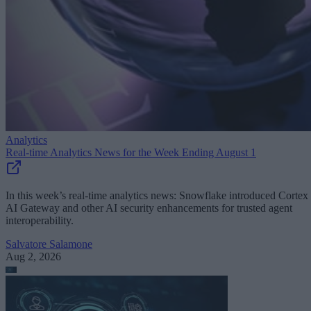
Analytics
Real-time Analytics News for the Week Ending August 1
In this week’s real-time analytics news: Snowflake introduced Cortex
AI Gateway and other AI security enhancements for trusted agent
interoperability.
Salvatore Salamone
Aug 2, 2026