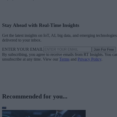
Stay Ahead with Real-Time Insights
Get the latest insights on IoT, AI, big data, and emerging technologies
delivered to your inbox.
ENTER YOUR EMAIL
Join For Free
By subscribing, you agree to receive emails from RT Insights. You ca
unsubscribe at any time. View our
Terms
and
Privacy Policy
.
Recommended for you...