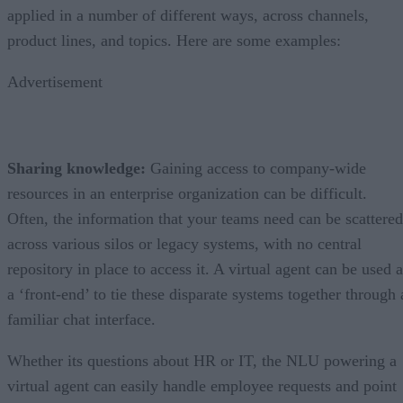
applied in a number of different ways, across channels,
product lines, and topics. Here are some examples:
Advertisement
Sharing knowledge:
Gaining access to company-wide
resources in an enterprise organization can be difficult.
Often, the information that your teams need can be scattered
across various silos or legacy systems, with no central
repository in place to access it. A virtual agent can be used 
a ‘front-end’ to tie these disparate systems together through 
familiar chat interface.
Whether its questions about HR or IT, the NLU powering a
virtual agent can easily handle employee requests and point