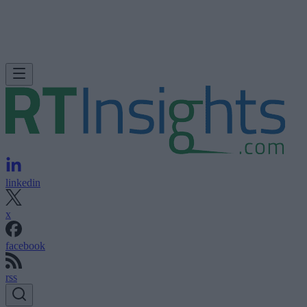
linkedin
x
facebook
rss