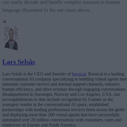
can easily decode and handle complex nuances to human
language illustrated in the use cases above.
Lars Selsås
Lars Selsås is the CEO and founder of
boost.ai
. Boost.ai is a leading
conversational AI company specializing in building virtual agents that
automate customer service and internal support channels, enhance
human efficiency, and drive revenue through engaging conversations.
Headquartered in Stavanger, Norway and Los Angeles, USA, our
accomplishments to date include recognition by Gartner as the
youngest vendor in the conversational AI space, established
partnerships with leading professional services firms across the globe
and deploying more than 200 virtual agents that have successfully
automated over 20 million conversations with customers, users and
employees in Europe and North America.