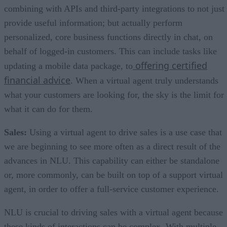
combining with APIs and third-party integrations to not just
provide useful information; but actually perform
personalized, core business functions directly in chat, on
behalf of logged-in customers. This can include tasks like
offering certified
updating a mobile data package, to
financial advice
. When a virtual agent truly understands
what your customers are looking for, the sky is the limit for
what it can do for them.
Sales:
Using a virtual agent to drive sales is a use case that
we are beginning to see more often as a direct result of the
advances in NLU. This capability can either be standalone
or, more commonly, can be built on top of a support virtual
agent, in order to offer a full-service customer experience.
NLU is crucial to driving sales with a virtual agent because
these kinds of interactions can be complex. With multiple