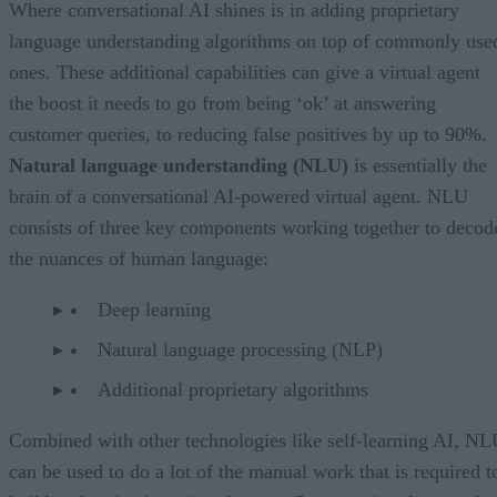
Where conversational AI shines is in adding proprietary
language understanding algorithms on top of commonly use
ones. These additional capabilities can give a virtual agent
the boost it needs to go from being ‘ok’ at answering
customer queries, to reducing false positives by up to 90%.
Natural language understanding (NLU)
is essentially the
brain of a conversational AI-powered virtual agent. NLU
consists of three key components working together to decod
the nuances of human language:
Deep learning
Natural language processing (NLP)
Additional proprietary algorithms
Combined with other technologies like self-learning AI, N
can be used to do a lot of the manual work that is required t