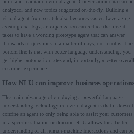
build and maintain a virtual agent. Conversation data can be
analyzed, and new topics suggested on-the-fly. Building a
virtual agent from scratch also becomes easier. Leveraging
existing chat logs, an organization can reduce the time it
takes to have a working prototype agent that can answer
thousands of questions in a matter of days, not months. The
bottom line is that with better language understanding, you
get higher automation rates and, importantly, a better overal
customer experience.
How NLU can improve business operation
The main advantage of employing a powerful language
understanding technology in a virtual agent is that it doesn’t
confine an agent to only being able to assist your customers
in a specific situation or domain. NLU allows for a better
understanding of all human-machine interactions and can be