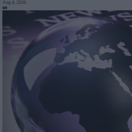
Aug 4, 2026