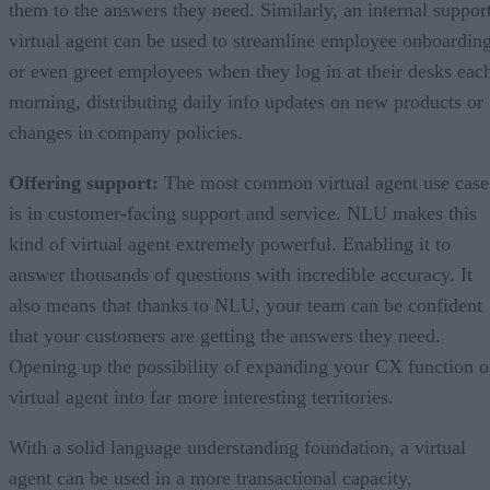
them to the answers they need. Similarly, an internal suppor
virtual agent can be used to streamline employee onboarding
or even greet employees when they log in at their desks eac
morning, distributing daily info updates on new products or
changes in company policies.
Offering support:
The most common virtual agent use case
is in customer-facing support and service. NLU makes this
kind of virtual agent extremely powerful. Enabling it to
answer thousands of questions with incredible accuracy. It
also means that thanks to NLU, your team can be confident
that your customers are getting the answers they need.
Opening up the possibility of expanding your CX function o
virtual agent into far more interesting territories.
With a solid language understanding foundation, a virtual
agent can be used in a more transactional capacity,