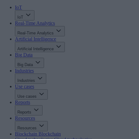
IoT
IoT
Real-Time Analytics
Real-Time Analytics
Artificial Intelligence
Artificial Intelligence
Big Data
Big Data
Industries
Industries
Use cases
Use cases
Reports
Reports
Resources
Resources
Blockchain
Blockchain