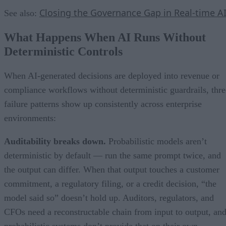
Closing the Governance Gap in Real-time A
See also:
What Happens When AI Runs Without
Deterministic Controls
When AI-generated decisions are deployed into revenue or
compliance workflows without deterministic guardrails, thre
failure patterns show up consistently across enterprise
environments:
Auditability breaks down.
Probabilistic models aren’t
deterministic by default — run the same prompt twice, and
the output can differ. When that output touches a customer
commitment, a regulatory filing, or a credit decision, “the
model said so” doesn’t hold up. Auditors, regulators, and
CFOs need a reconstructable chain from input to output, an