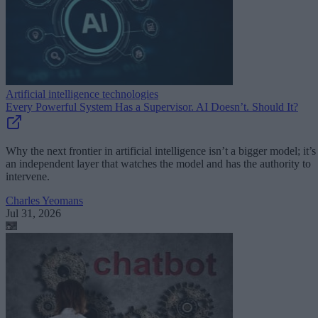
Artificial intelligence technologies
Every Powerful System Has a Supervisor. AI Doesn’t. Should It?
Why the next frontier in artificial intelligence isn’t a bigger model; it’s
an independent layer that watches the model and has the authority to
intervene.
Charles Yeomans
Jul 31, 2026