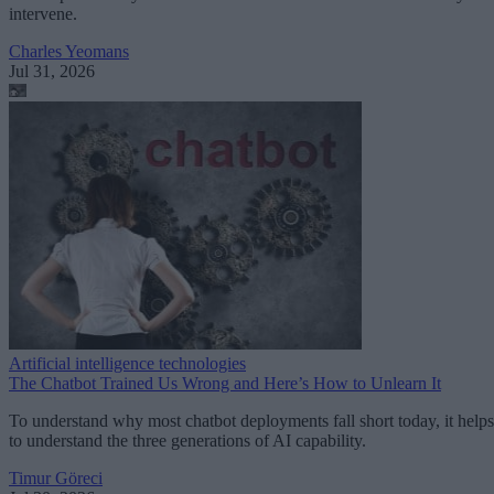
intervene.
Charles Yeomans
Jul 31, 2026
Artificial intelligence technologies
The Chatbot Trained Us Wrong and Here’s How to Unlearn It
To understand why most chatbot deployments fall short today, it helps
to understand the three generations of AI capability.
Timur Göreci