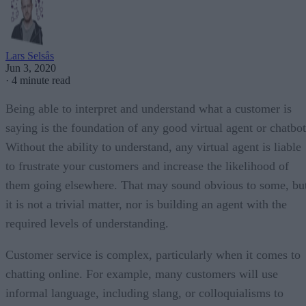
Lars Selsås
Jun 3, 2020
·
4 minute read
Being able to interpret and understand what a customer is
saying is the foundation of any good virtual agent or chatbot
Without the ability to understand, any virtual agent is liable
to frustrate your customers and increase the likelihood of
them going elsewhere. That may sound obvious to some, bu
it is not a trivial matter, nor is building an agent with the
required levels of understanding.
Customer service is complex, particularly when it comes to
chatting online. For example, many customers will use
informal language, including slang, or colloquialisms to