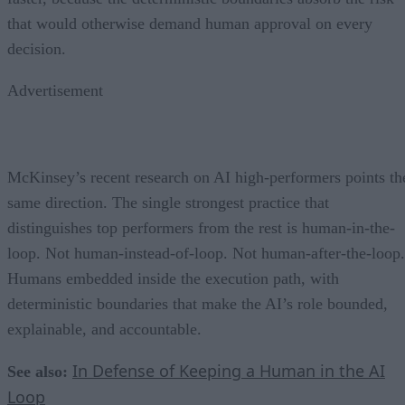
that would otherwise demand human approval on every
decision.
Advertisement
McKinsey’s recent research on AI high-performers points th
same direction. The single strongest practice that
distinguishes top performers from the rest is human-in-the-
loop. Not human-instead-of-loop. Not human-after-the-loop.
Humans embedded inside the execution path, with
deterministic boundaries that make the AI’s role bounded,
explainable, and accountable.
In Defense of Keeping a Human in the AI
See also:
Loop