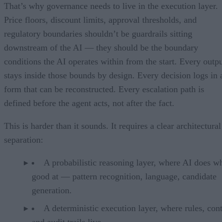
That’s why governance needs to live in the execution layer.
Price floors, discount limits, approval thresholds, and
regulatory boundaries shouldn’t be guardrails sitting
downstream of the AI — they should be the boundary
conditions the AI operates within from the start. Every outp
stays inside those bounds by design. Every decision logs in 
form that can be reconstructed. Every escalation path is
defined before the agent acts, not after the fact.
This is harder than it sounds. It requires a clear architectural
separation:
A probabilistic reasoning layer, where AI does wh
good at — pattern recognition, language, candidate
generation.
A deterministic execution layer, where rules, cont
and audit trails live.