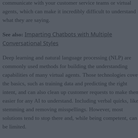
communicate with your customer service teams or virtual
agents, which can make it incredibly difficult to understand
what they are saying.
Imparting Chatbots with Multiple
See also:
Conversational Styles
Deep learning and natural language processing (NLP) are
commonly used methods for building the understanding
capabilities of many virtual agents. Those technologies cove
the basics, such as training data and predicting the right
intent, and can also clean up customer requests to make the
easier for any AI to understand. Including verbal quirks, lik
stemming and removing misspellings. However, most
solutions tend to stop there and, while being competent, can
be limited.