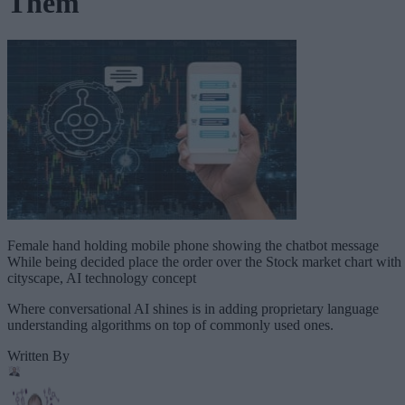
Them
Female hand holding mobile phone showing the chatbot message
While being decided place the order over the Stock market chart with
cityscape, AI technology concept
Where conversational AI shines is in adding proprietary language
understanding algorithms on top of commonly used ones.
Written By