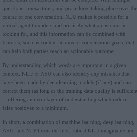
questions, transactions, and procedures taking place over th
course of one conversation. NLU makes it possible for a
virtual agent to understand precisely what a customer is
looking for, and this information can be combined with
features, such as context actions or conversation goals, that
can help both parties reach an actionable outcome.
By understanding which words are important in a given
context, NLU or ASU can also identify any mistakes that
have been made by deep learning models (if any) and can
correct them (as long as the training data quality is sufficien
—offering an extra layer of understanding which reduces
false positives to a minimum.
In short, a combination of machine learning, deep learning,
ASU, and NLP forms the most robust NLU imaginable and