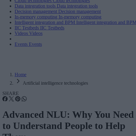
Cloud technologies
Cloud technologies
Data integration tools
Data integration tools
Decision management
Decision management
In-memory computing
In-memory computing
Intelligent integration and BPM
Intelligent integration and BP
IIC Testbeds
IIC Testbeds
Videos
Videos
Events
Events
Home
Artificial intelligence technologies
SHARE
Advanced NLU: Why You Need
to Understand People to Help