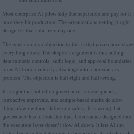
Most enterprise AI pilots skip that separation and pay for it
once they hit production. The organizations getting it right
design for that split from day one.
The most common objection to this is that governance slow
everything down. The skeptic’s argument is that adding
deterministic controls, audit logic, and approval boundaries
turns AI from a velocity advantage into a bureaucracy
problem. The objection is half-right and half-wrong.
It is right that bolted-on governance, review queues,
retroactive approvals, and sample-based audits do slow
things down without delivering safety. It is wrong that
governance has to look like that. Governance designed into
the execution layer doesn’t slow AI down. It lets AI run
faster, because the deterministic boundaries absorb the risk