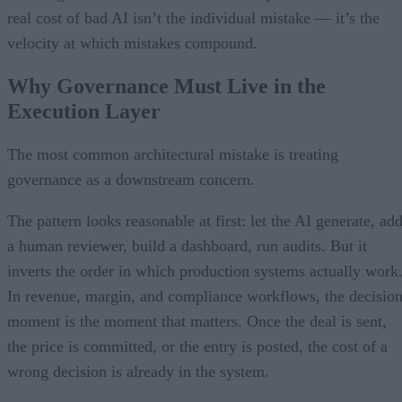
real cost of bad AI isn’t the individual mistake — it’s the
velocity at which mistakes compound.
Why Governance Must Live in the
Execution Layer
The most common architectural mistake is treating
governance as a downstream concern.
The pattern looks reasonable at first: let the AI generate, ad
a human reviewer, build a dashboard, run audits. But it
inverts the order in which production systems actually work
In revenue, margin, and compliance workflows, the decisio
moment is the moment that matters. Once the deal is sent,
the price is committed, or the entry is posted, the cost of a
wrong decision is already in the system.