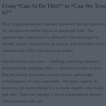
From “Can AI Do This?” to “Can We Trus
It?”
Most organizations have already answered the first question
AI can generate useful output at speed and scale. The
question that matters now is different: Can the output be
trusted, traced, explained to an auditor, and defended when 
customer asks why a decision was made?
For low-stakes use cases — drafting a meeting summary,
brainstorming campaign ideas — precision is nice to have.
But for pricing decisions, contract terms, and margin
commitments, it’s non-negotiable. The more capable AI
becomes, the more critical it is to know exactly what it did
and why. That’s the paradox a lot of organizations haven’t
fully reckoned with yet.