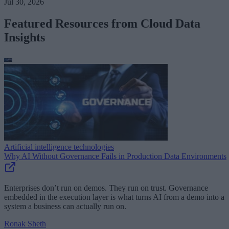
Jul 30, 2026
Featured Resources from Cloud Data
Insights
Artificial intelligence technologies
Why AI Without Governance Fails in Production Data Environments
Enterprises don’t run on demos. They run on trust. Governance
embedded in the execution layer is what turns AI from a demo into a
system a business can actually run on.
Ronak Sheth