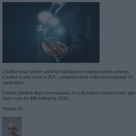
Chatbot smart phone artificial intelligence communication concept.
Chatbot is new trend in B2C communication with conversational AI
application.
Gartner predicts that conversational AI will reduce contact center agen
labor costs by $80 billion by 2026.
Written By