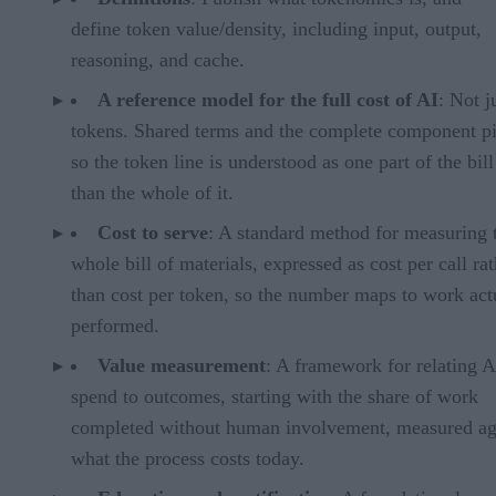
define token value/density, including input, output,
reasoning, and cache.
A reference model for the full cost of AI
: Not j
tokens. Shared terms and the complete component pi
so the token line is understood as one part of the bill
than the whole of it.
Cost to serve
: A standard method for measuring 
whole bill of materials, expressed as cost per call ra
than cost per token, so the number maps to work act
performed.
Value measurement
: A framework for relating A
spend to outcomes, starting with the share of work
completed without human involvement, measured ag
what the process costs today.