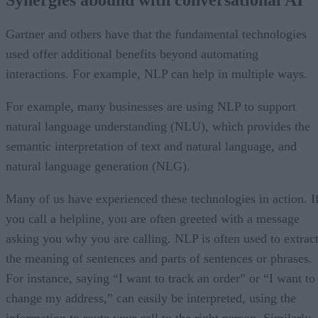
Gartner and others have that the fundamental technologies
used offer additional benefits beyond automating
interactions. For example, NLP can help in multiple ways.
For example, many businesses are using NLP to support
natural language understanding (NLU), which provides the
semantic interpretation of text and natural language, and
natural language generation (NLG).
Many of us have experienced these technologies in action. I
you call a helpline, you are often greeted with a message
asking you why you are calling. NLP is often used to extrac
the meaning of sentences and parts of sentences or phrases.
For instance, saying “I want to track an order” or “I want to
change my address,” can easily be interpreted, using the
information to route your call to the right person. Similarly,