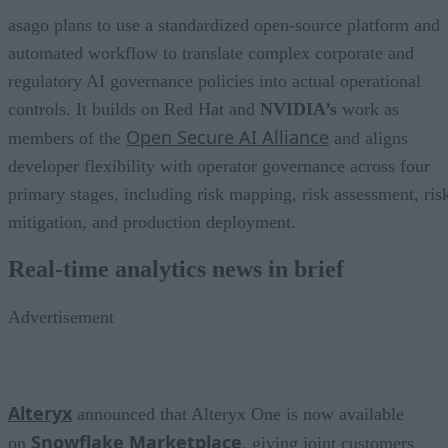
asago plans to use a standardized open-source platform and
automated workflow to translate complex corporate and
regulatory AI governance policies into actual operational
controls. It builds on Red Hat and
NVIDIA’s
work as
Open Secure AI Alliance
members of the
and aligns
developer flexibility with operator governance across four
primary stages, including risk mapping, risk assessment, ris
mitigation, and production deployment.
Real-time analytics news in brief
Advertisement
Alteryx
announced that Alteryx One is now available
Snowflake Marketplace
on
, giving joint customers