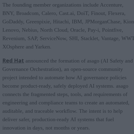
The founding member organizations include Accenture,
BNY, Broadcom, Calero, Cast.ai, DoiT, Finout, Flexera,
GoDaddy, Greenpixie, Hitachi, IBM, JPMorganChase, Kion
Lenovo, Nebius, North Cloud, Oracle, Pay-i, Pointfive,
Revenium, SAP, ServiceNow, SHI, Stacklet, Vantage, WWT
XOsphere and Yarken.
Red Hat
announced the formation of asago (AI Safety and
Governance Orchestration), an open-source community
project intended to automate how AI governance policies
become product-ready, safely deployed AI systems. asago
connects the fragmented steps, tools, and requirements of
engineering and compliance teams to create an automated,
auditable, and traceable workflow. The intent is to help
deliver safer, production-ready AI systems that fuel
innovation in days, not months or years.