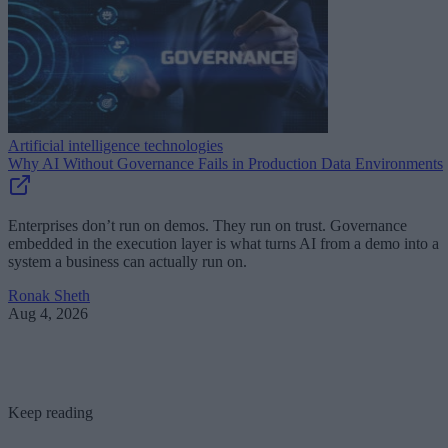
Artificial intelligence technologies
Why AI Without Governance Fails in Production Data Environments
Enterprises don’t run on demos. They run on trust. Governance
embedded in the execution layer is what turns AI from a demo into a
system a business can actually run on.
Ronak Sheth
Aug 4, 2026
Keep reading