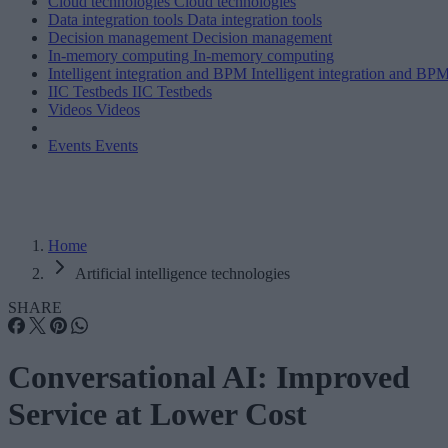
Cloud technologies
Cloud technologies
Data integration tools
Data integration tools
Decision management
Decision management
In-memory computing
In-memory computing
Intelligent integration and BPM
Intelligent integration and BP
IIC Testbeds
IIC Testbeds
Videos
Videos
Events
Events
Home
Artificial intelligence technologies
SHARE
Conversational AI: Improved
Service at Lower Cost