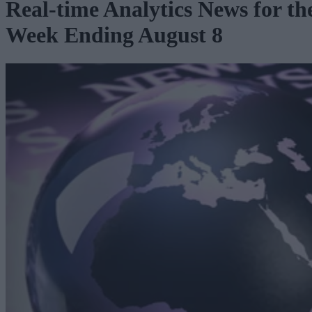
Real-time Analytics News for th
Week Ending August 8