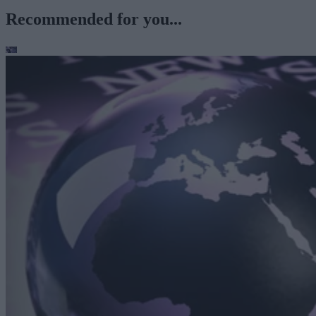
Recommended for you...