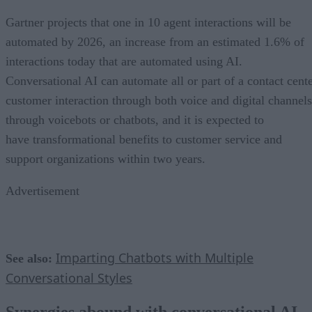
Gartner projects that one in 10 agent interactions will be
automated by 2026, an increase from an estimated 1.6% of
interactions today that are automated using AI.
Conversational AI can automate all or part of a contact cent
customer interaction through both voice and digital channels
through voicebots or chatbots, and it is expected to
have transformational benefits to customer service and
support organizations within two years.
Advertisement
Imparting Chatbots with Multiple
See also:
Conversational Styles
Synergies abound with conversational AI