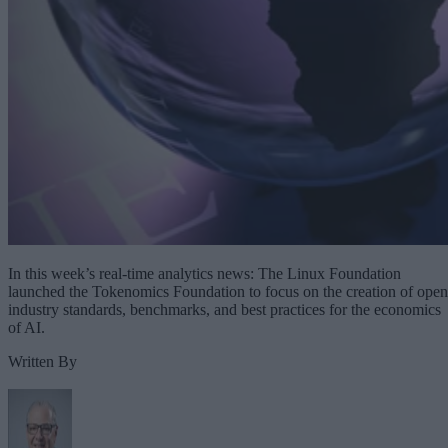
In this week’s real-time analytics news: The Linux Foundation
launched the Tokenomics Foundation to focus on the creation of open
industry standards, benchmarks, and best practices for the economics
of AI.
Written By