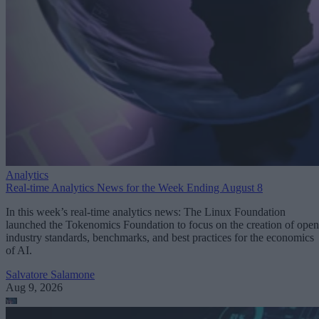
Analytics
Real-time Analytics News for the Week Ending August 8
In this week’s real-time analytics news: The Linux Foundation
launched the Tokenomics Foundation to focus on the creation of open
industry standards, benchmarks, and best practices for the economics
of AI.
Salvatore Salamone
Aug 9, 2026