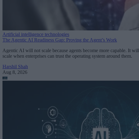
Artificial intelligence technologies
The Agentic AI Readiness Gap: Proving the Agent’s Work
Agentic AI will not scale because agents become more capable. It wil
scale when enterprises can trust the operating system around them.
Harshil Shah
Aug 8, 2026