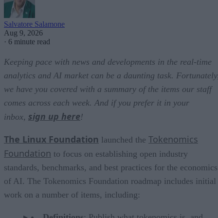
Salvatore Salamone
Aug 9, 2026
·
6 minute read
Keeping pace with news and developments in the real-time
analytics and AI market can be a daunting task. Fortunately
we have you covered with a summary of the items our staff
comes across each week. And if you prefer it in your
sign up here
inbox,
!
The Linux Foundation
Tokenomics
launched the
Foundation
to focus on establishing open industry
standards, benchmarks, and best practices for the economics
of AI. The Tokenomics Foundation roadmap includes initial
work on a number of items, including:
Definitions
: Publish what tokenomics is, and