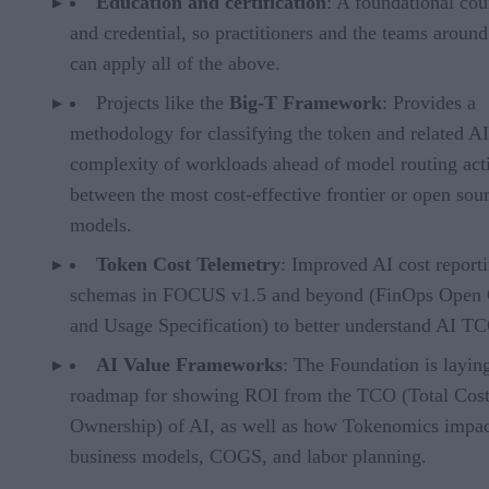
Education and certification
: A foundational cou
and credential, so practitioners and the teams aroun
can apply all of the above.
Projects like the
Big-T Framework
: Provides a
methodology for classifying the token and related AI
complexity of workloads ahead of model routing acti
between the most cost-effective frontier or open sou
models.
Token Cost Telemetry
: Improved AI cost report
schemas in FOCUS v1.5 and beyond (FinOps Open 
and Usage Specification) to better understand AI T
AI Value Frameworks
: The Foundation is layin
roadmap for showing ROI from the TCO (Total Cost
Ownership) of AI, as well as how Tokenomics impac
business models, COGS, and labor planning.