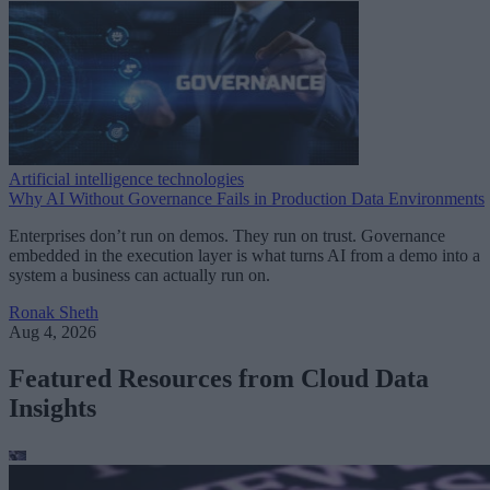
Artificial intelligence technologies
Why AI Without Governance Fails in Production Data Environments
Enterprises don’t run on demos. They run on trust. Governance
embedded in the execution layer is what turns AI from a demo into a
system a business can actually run on.
Ronak Sheth
Aug 4, 2026
Featured Resources from Cloud Data
Insights