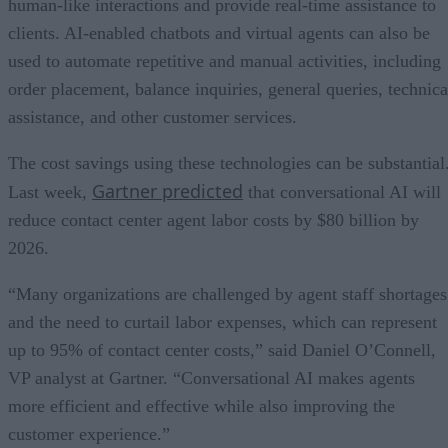
human-like interactions and provide real-time assistance to
clients. AI-enabled chatbots and virtual agents can also be
used to automate repetitive and manual activities, including
order placement, balance inquiries, general queries, technica
assistance, and other customer services.
The cost savings using these technologies can be substantial
Gartner predicted
Last week,
that conversational AI will
reduce contact center agent labor costs by $80 billion by
2026.
“Many organizations are challenged by agent staff shortages
and the need to curtail labor expenses, which can represent
up to 95% of contact center costs,” said Daniel O’Connell,
VP analyst at Gartner. “Conversational AI makes agents
more efficient and effective while also improving the
customer experience.”