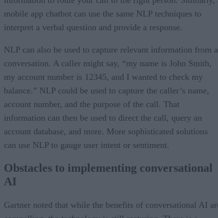
mobile app chatbot can use the same NLP techniques to
interpret a verbal question and provide a response.
NLP can also be used to capture relevant information from a
conversation. A caller might say, “my name is John Smith,
my account number is 12345, and I wanted to check my
balance.” NLP could be used to capture the caller’s name,
account number, and the purpose of the call. That
information can then be used to direct the call, query an
account database, and more. More sophisticated solutions
can use NLP to gauge user intent or sentiment.
Obstacles to implementing conversational
AI
Gartner noted that while the benefits of conversational AI ar