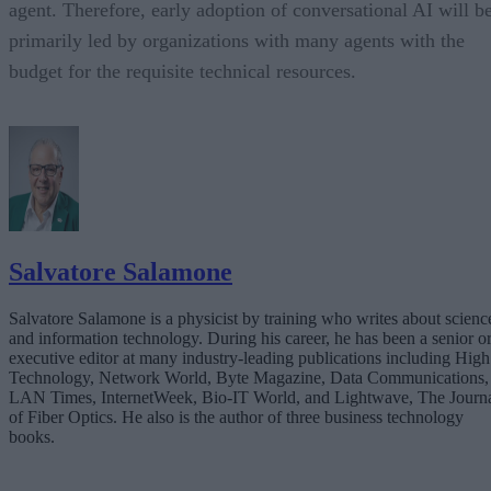
agent. Therefore, early adoption of conversational AI will b
primarily led by organizations with many agents with the
budget for the requisite technical resources.
Salvatore Salamone
Salvatore Salamone is a physicist by training who writes about scienc
and information technology. During his career, he has been a senior o
executive editor at many industry-leading publications including High
Technology, Network World, Byte Magazine, Data Communications,
LAN Times, InternetWeek, Bio-IT World, and Lightwave, The Journ
of Fiber Optics. He also is the author of three business technology
books.