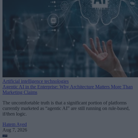
Artificial intelligence technologies
Agentic AI in the Enterprise: Why Architecture Matters More Than
Marketing Claims
The uncomfortable truth is that a significant portion of platforms
currently marketed as “agentic AI” are still running on rule-based,
if/then logic.
Hatem Ayed
Aug 7, 2026