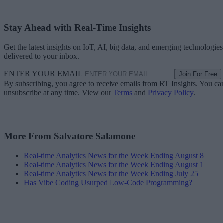
Stay Ahead with Real-Time Insights
Get the latest insights on IoT, AI, big data, and emerging technologies
delivered to your inbox.
ENTER YOUR EMAIL
Join For Free
By subscribing, you agree to receive emails from RT Insights. You ca
unsubscribe at any time. View our
Terms
and
Privacy Policy
.
More From Salvatore Salamone
Real-time Analytics News for the Week Ending August 8
Real-time Analytics News for the Week Ending August 1
Real-time Analytics News for the Week Ending July 25
Has Vibe Coding Usurped Low-Code Programming?