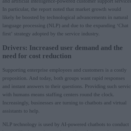
and artificial intelligence-powered customer support services
In particular, the report noted that market growth would
likely be boosted by technological advancements in natural
language processing (NLP) and due to the expanding ‘Chat
first’ strategy adopted by the service industry.
Drivers: Increased user demand and the
need for cost reduction
Supporting enterprise employees and customers is a costly
proposition. And today, both groups want rapid responses
and instant answers to their questions. Providing such servic
with humans means staffing centers round the clock.
Increasingly, businesses are turning to chatbots and virtual
assistants to help.
NLP technology is used by AI-powered chatbots to conduct