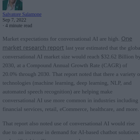
Salvatore Salamone
Sep 7, 2022
·
4 minute read
One
Market expectations for conversational AI are high.
market research report
last year estimated that the globa
conversational AI market size would reach $32.62 Billion b
2030, at a Compound Annual Growth Rate (CAGR) of
20.0% through 2030. That report noted that there a variety o
technologies (machine learning, deep learning, NLP, and
automated speech recognition) are helping make
conversational AI use more common in industries including
financial services, retail, eCommerce, healthcare, and more.
That report also noted use of conversational AI would rise
due to an increase in demand for AI-based chatbot solutions