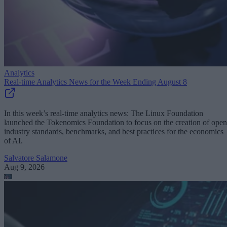
Analytics
Real-time Analytics News for the Week Ending August 8
In this week’s real-time analytics news: The Linux Foundation
launched the Tokenomics Foundation to focus on the creation of open
industry standards, benchmarks, and best practices for the economics
of AI.
Salvatore Salamone
Aug 9, 2026