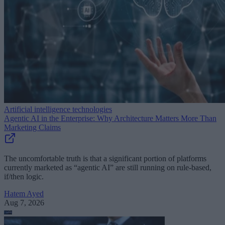
Artificial intelligence technologies
Agentic AI in the Enterprise: Why Architecture Matters More Than
Marketing Claims
The uncomfortable truth is that a significant portion of platforms
currently marketed as “agentic AI” are still running on rule-based,
if/then logic.
Hatem Ayed
Aug 7, 2026