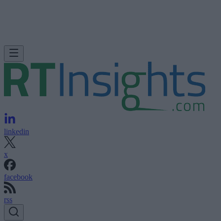
linkedin
x
facebook
rss