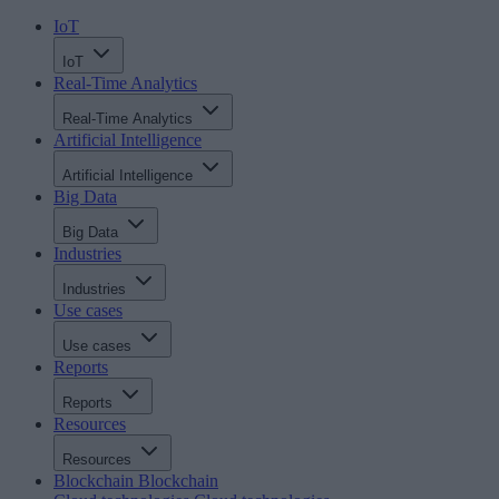
IoT
IoT
Real-Time Analytics
Real-Time Analytics
Artificial Intelligence
Artificial Intelligence
Big Data
Big Data
Industries
Industries
Use cases
Use cases
Reports
Reports
Resources
Resources
Blockchain
Blockchain