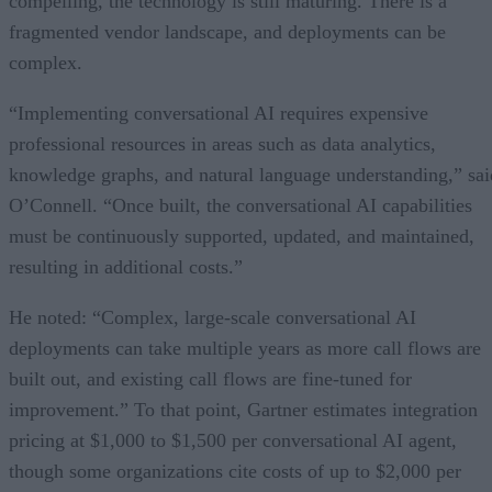
compelling, the technology is still maturing. There is a
fragmented vendor landscape, and deployments can be
complex.
“Implementing conversational AI requires expensive
professional resources in areas such as data analytics,
knowledge graphs, and natural language understanding,” sai
O’Connell. “Once built, the conversational AI capabilities
must be continuously supported, updated, and maintained,
resulting in additional costs.”
He noted: “Complex, large-scale conversational AI
deployments can take multiple years as more call flows are
built out, and existing call flows are fine-tuned for
improvement.” To that point, Gartner estimates integration
pricing at $1,000 to $1,500 per conversational AI agent,
though some organizations cite costs of up to $2,000 per