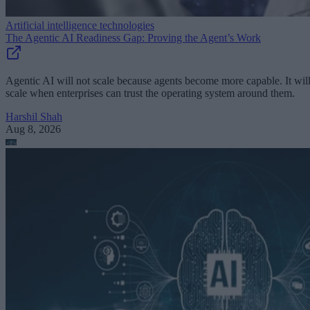
Artificial intelligence technologies
The Agentic AI Readiness Gap: Proving the Agent’s Work
Agentic AI will not scale because agents become more capable. It wil
scale when enterprises can trust the operating system around them.
Harshil Shah
Aug 8, 2026