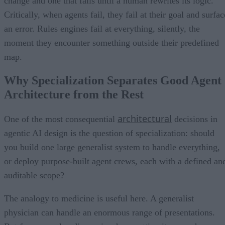
change and one that fails until a human rewrites its logic.
Critically, when agents fail, they fail at their goal and surfac
an error. Rules engines fail at everything, silently, the
moment they encounter something outside their predefined
map.
Why Specialization Separates Good Agent
Architecture from the Rest
architectural
One of the most consequential
decisions in
agentic AI design is the question of specialization: should
you build one large generalist system to handle everything,
or deploy purpose-built agent crews, each with a defined an
auditable scope?
The analogy to medicine is useful here. A generalist
physician can handle an enormous range of presentations.