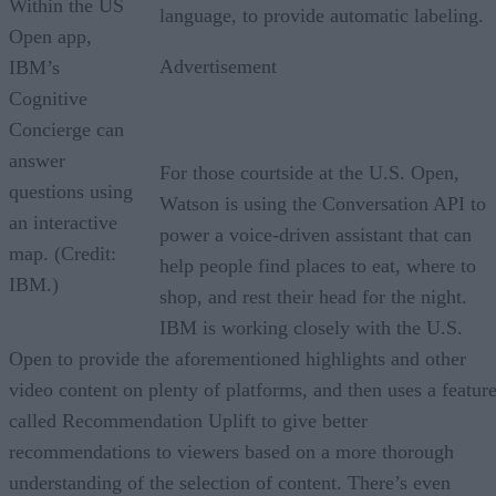
Within the US
language, to provide automatic labeling.
Open app,
Advertisement
IBM’s
Cognitive
Concierge can
answer
For those courtside at the U.S. Open,
questions using
Watson is using the Conversation API to
an interactive
power a voice-driven assistant that can
map. (Credit:
help people find places to eat, where to
IBM.)
shop, and rest their head for the night.
IBM is working closely with the U.S.
Open to provide the aforementioned highlights and other
video content on plenty of platforms, and then uses a featur
called Recommendation Uplift to give better
recommendations to viewers based on a more thorough
understanding of the selection of content. There’s even