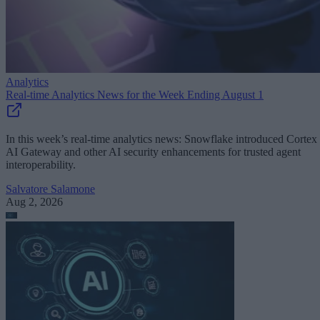
Analytics
Real-time Analytics News for the Week Ending August 1
In this week’s real-time analytics news: Snowflake introduced Cortex
AI Gateway and other AI security enhancements for trusted agent
interoperability.
Salvatore Salamone
Aug 2, 2026