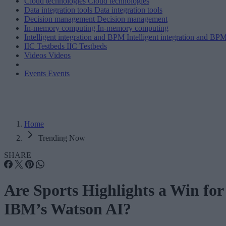
Cloud technologies
Cloud technologies
Data integration tools
Data integration tools
Decision management
Decision management
In-memory computing
In-memory computing
Intelligent integration and BPM
Intelligent integration and BP
IIC Testbeds
IIC Testbeds
Videos
Videos
Events
Events
Home
Trending Now
SHARE
Are Sports Highlights a Win for
IBM’s Watson AI?