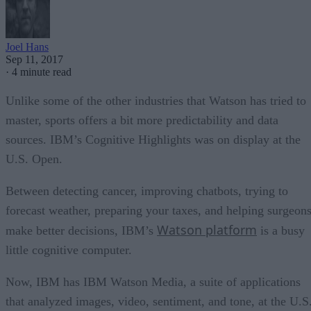
Joel Hans
Sep 11, 2017
·
4 minute read
Unlike some of the other industries that Watson has tried to
master, sports offers a bit more predictability and data
sources. IBM’s Cognitive Highlights was on display at the
U.S. Open.
Between detecting cancer, improving chatbots, trying to
forecast weather, preparing your taxes, and helping surgeon
Watson platform
make better decisions, IBM’s
is a busy
little cognitive computer.
Now, IBM has IBM Watson Media, a suite of applications
that analyzed images, video, sentiment, and tone, at the U.S