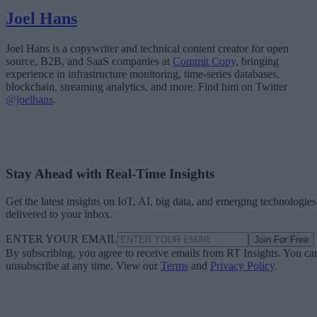
Joel Hans
Joel Hans is a copywriter and technical content creator for open
source, B2B, and SaaS companies at
Commit Copy
, bringing
experience in infrastructure monitoring, time-series databases,
blockchain, streaming analytics, and more. Find him on Twitter
@joelhans
.
Stay Ahead with Real-Time Insights
Get the latest insights on IoT, AI, big data, and emerging technologies
delivered to your inbox.
ENTER YOUR EMAIL
Join For Free
By subscribing, you agree to receive emails from RT Insights. You ca
unsubscribe at any time. View our
Terms
and
Privacy Policy
.