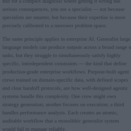
But for a complex diagnosis where getting it wrong has
serious consequences, you see a specialist — not because
specialists are smarter, but because their expertise is more
precisely calibrated to a narrower problem space.
The same principle applies in enterprise AI. Generalist large
language models can produce outputs across a broad range o
tasks, but they struggle to simultaneously satisfy highly
specific, interdependent constraints — the kind that define
production-grade enterprise workflows. Purpose-built agent
crews trained on domain-specific data, with defined scopes
and clear handoff protocols, are how well-designed agentic
systems handle this complexity. One crew might own
strategy generation; another focuses on execution; a third
handles performance analysis. Each creates an atomic,
auditable workflow that a monolithic generalist system
would fail to manage reliably.