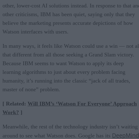
other, lower-cost AI solutions instead. In response to that an
other criticisms, IBM has been quiet, saying only that they
believe the marketing presents accurate depictions of how
Watson interfaces with users.
In many ways, it feels like Watson could use a win — not al
that different from all those seeking a Grand Slam victory.
Because IBM seems to want Watson to apply its deep
learning algorithms to just about every problem facing
humanity, it’s running into the classic “jack of all trades,
master of none” problem.
[ Related:
Will IBM’s ‘Watson For Everyone’ Approach
Work?
]
Meanwhile, the rest of the technology industry isn’t waiting
DeepMind
around to see what Watson does. Google has its