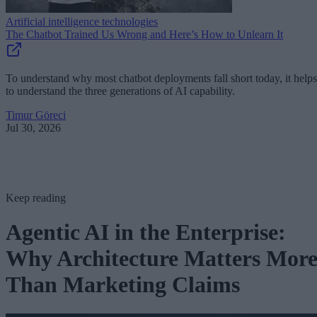
Artificial intelligence technologies
The Chatbot Trained Us Wrong and Here’s How to Unlearn It
To understand why most chatbot deployments fall short today, it helps
to understand the three generations of AI capability.
Timur Göreci
Jul 30, 2026
Keep reading
Agentic AI in the Enterprise:
Why Architecture Matters Mor
Than Marketing Claims