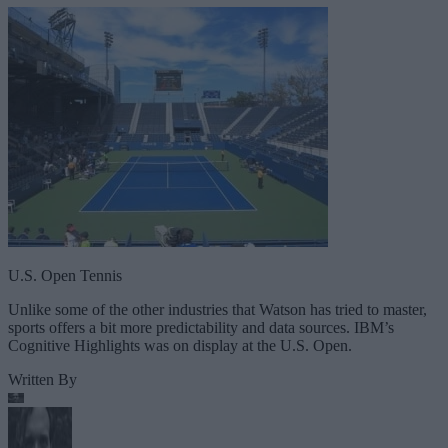
U.S. Open Tennis
Unlike some of the other industries that Watson has tried to master,
sports offers a bit more predictability and data sources. IBM’s
Cognitive Highlights was on display at the U.S. Open.
Written By