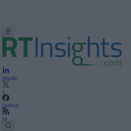
linkedin
x
facebook
rss