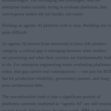
enterprise teams actually trying to evaluate platforms, that
convergence makes the job harder, not easier.
Pitching an agentic AI platform well is easy. Building one is
quite difficult.
As agentic AI moves from buzzword to bona fide product
category, a critical gap is emerging between what vendors
are promising and what their systems are fundamentally buil
to do. For enterprise engineering teams evaluating platforms
today, that gap carries real consequences — not just for ROI
but for production reliability, governance posture, and long-
term architectural debt.
The uncomfortable truth is that a significant portion of
platforms currently marketed as “agentic AI” are still runnin
RPA
on rule-based, if/then logic. In other words,
in disguise