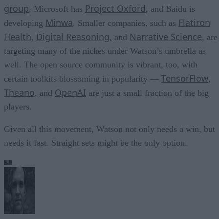
group
Project Oxford
, Microsoft has
, and Baidu is
Minwa
Flatiron
developing
. Smaller companies, such as
Health
Digital Reasoning,
Narrative Science
,
and
, are
targeting many of the niches under Watson’s umbrella as
well. The open source community is vibrant, too, with
TensorFlow
certain toolkits blossoming in popularity —
,
Theano
OpenAI
, and
are just a small fraction of the big
players.
Given all this movement, Watson not only needs a win, but
needs it fast. Straight sets might be the only option.