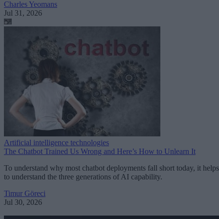
Charles Yeomans
Jul 31, 2026
Artificial intelligence technologies
The Chatbot Trained Us Wrong and Here’s How to Unlearn It
To understand why most chatbot deployments fall short today, it helps
to understand the three generations of AI capability.
Timur Göreci
Jul 30, 2026