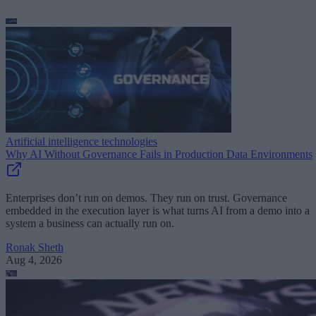
Artificial intelligence technologies
Why AI Without Governance Fails in Production Data Environments
Enterprises don’t run on demos. They run on trust. Governance
embedded in the execution layer is what turns AI from a demo into a
system a business can actually run on.
Ronak Sheth
Aug 4, 2026