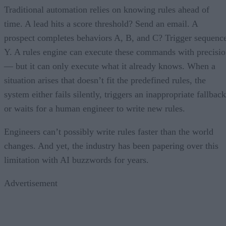
Traditional automation relies on knowing rules ahead of
time. A lead hits a score threshold? Send an email. A
prospect completes behaviors A, B, and C? Trigger sequenc
Y. A rules engine can execute these commands with precisi
— but it can only execute what it already knows. When a
situation arises that doesn’t fit the predefined rules, the
system either fails silently, triggers an inappropriate fallback
or waits for a human engineer to write new rules.
Engineers can’t possibly write rules faster than the world
changes. And yet, the industry has been papering over this
limitation with AI buzzwords for years.
Advertisement