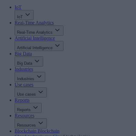
IoT
IoT
Real-Time Analytics
Real-Time Analytics
Artificial Intelligence
Artificial Intelligence
Big Data
Big Data
Industries
Industries
Use cases
Use cases
Reports
Reports
Resources
Resources
Blockchain
Blockchain