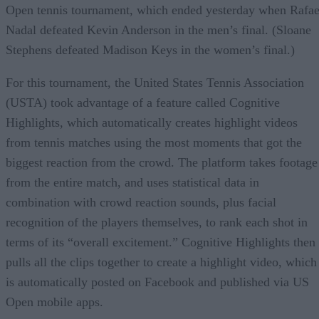
Open tennis tournament, which ended yesterday when Rafae
Nadal defeated Kevin Anderson in the men’s final. (Sloane
Stephens defeated Madison Keys in the women’s final.)
For this tournament, the United States Tennis Association
(USTA) took advantage of a feature called Cognitive
Highlights, which automatically creates highlight videos
from tennis matches using the most moments that got the
biggest reaction from the crowd. The platform takes footage
from the entire match, and uses statistical data in
combination with crowd reaction sounds, plus facial
recognition of the players themselves, to rank each shot in
terms of its “overall excitement.” Cognitive Highlights then
pulls all the clips together to create a highlight video, which
is automatically posted on Facebook and published via US
Open mobile apps.