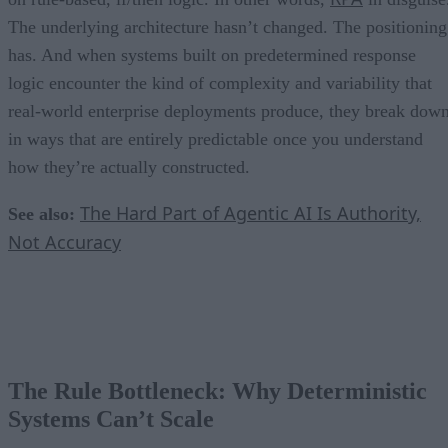
The underlying architecture hasn’t changed. The positioning
has. And when systems built on predetermined response
logic encounter the kind of complexity and variability that
real-world enterprise deployments produce, they break dow
in ways that are entirely predictable once you understand
how they’re actually constructed.
The Hard Part of Agentic AI Is Authority,
See also:
Not Accuracy
The Rule Bottleneck: Why Deterministic
Systems Can’t Scale