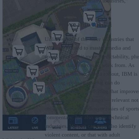
potential to impact many industries,”
Syken said in a statement.
The move into media
Unlike some of the other industries that
Watson has tried to master, media and
sports offers a bit more predictability, plu
plenty of data sources to work from. As
part of the Watson Media rollout, IBM is
releasing applications that can do
intelligent closed captioning that improve
by learning industry lingo — relevant not
only for the many idiosyncrasies of sport
commentary, but also many technical
industries. Watson can now also identify
violent content, or that with adult