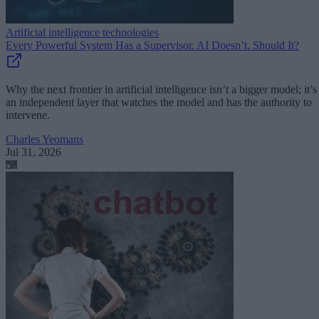
Artificial intelligence technologies
Every Powerful System Has a Supervisor. AI Doesn’t. Should It?
Why the next frontier in artificial intelligence isn’t a bigger model; it’s
an independent layer that watches the model and has the authority to
intervene.
Charles Yeomans
Jul 31, 2026