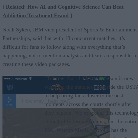
[ Related:
How AI and Cognitive Science Can Beat
Addiction Treatment Fraud
]
Noah Syken, IBM vice president of Sports & Entertainment
Partnerships, said that with 18 concurrent matches, it’s
difficult for fans to follow along with everything that’s
happening, not to mention analysts and teams responsible fo
creating these video packages.
“To meet that challenge, Watson is now
watching the matches alongside the UST
to help bring fans closer to the best
moments across the courts shortly after
they happen. We’re seeing this technolog
come to life through tennis, but the entire
IBM Watson Media portfolio has the