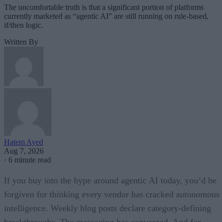
The uncomfortable truth is that a significant portion of platforms
currently marketed as “agentic AI” are still running on rule-based,
if/then logic.
Written By
Hatem Ayed
Aug 7, 2026
·
6 minute read
If you buy into the hype around agentic AI today, you’d be
forgiven for thinking every vendor has cracked autonomous
intelligence. Weekly blog posts declare category-defining
breakthroughs. The messaging has converged. And for