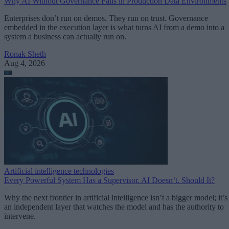
Why AI Without Governance Fails in Production Data Environments
Enterprises don’t run on demos. They run on trust. Governance
embedded in the execution layer is what turns AI from a demo into a
system a business can actually run on.
Ronak Sheth
Aug 4, 2026
Artificial intelligence technologies
Every Powerful System Has a Supervisor. AI Doesn’t. Should It?
Why the next frontier in artificial intelligence isn’t a bigger model; it’s
an independent layer that watches the model and has the authority to
intervene.