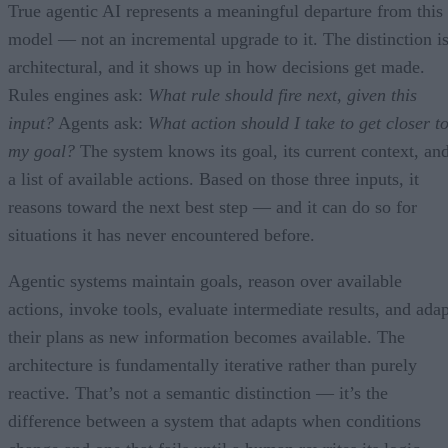
True agentic AI represents a meaningful departure from this
model — not an incremental upgrade to it. The distinction i
architectural, and it shows up in how decisions get made.
Rules engines ask:
What rule should fire next, given this
input?
Agents ask:
What action should I take to get closer t
my goal?
The system knows its goal, its current context, an
a list of available actions. Based on those three inputs, it
reasons toward the next best step — and it can do so for
situations it has never encountered before.
Agentic systems maintain goals, reason over available
actions, invoke tools, evaluate intermediate results, and adap
their plans as new information becomes available. The
architecture is fundamentally iterative rather than purely
reactive. That’s not a semantic distinction — it’s the
difference between a system that adapts when conditions