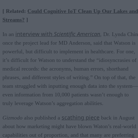
[ Related:
Could Cognitive IoT Clean Up Our Lakes and
Streams?
]
interview with
Scientific American
In an
, Dr. Lynda Chin
once the project lead for MD Anderson, said that Watson is
powerful, but difficult to implement in healthcare. For one,
it’s difficult for Watson to understand the “idiosyncrasies of
medical records: the acronyms, human errors, shorthand
phrases, and different styles of writing.” On top of that, the
team struggled with inputting enough data into the system—
even information from 10,000 patients wasn’t enough to
truly leverage Watson’s aggregation abilities.
scathing piece
Gizmodo
also published a
back in August
about how marketing might have blown Waton’s real-world
capabilities out of proportion, and that many are preferring