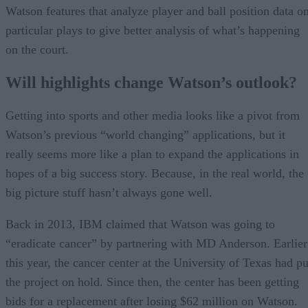
Watson features that analyze player and ball position data o
particular plays to give better analysis of what’s happening
on the court.
Will highlights change Watson’s outlook?
Getting into sports and other media looks like a pivot from
Watson’s previous “world changing” applications, but it
really seems more like a plan to expand the applications in
hopes of a big success story. Because, in the real world, the
big picture stuff hasn’t always gone well.
Back in 2013, IBM claimed that Watson was going to
“eradicate cancer” by partnering with MD Anderson. Earlier
this year, the cancer center at the University of Texas had pu
the project on hold. Since then, the center has been getting
bids for a replacement after losing $62 million on Watson.