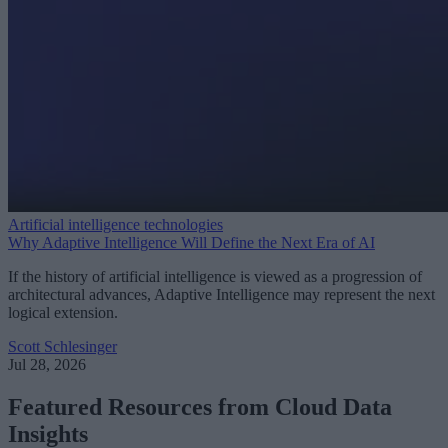
Artificial intelligence technologies
Why Adaptive Intelligence Will Define the Next Era of AI
If the history of artificial intelligence is viewed as a progression of
architectural advances, Adaptive Intelligence may represent the next
logical extension.
Scott Schlesinger
Jul 28, 2026
Featured Resources from Cloud Data
Insights