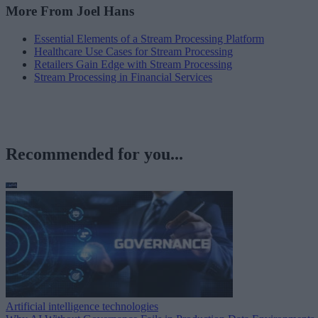
More From Joel Hans
Essential Elements of a Stream Processing Platform
Healthcare Use Cases for Stream Processing
Retailers Gain Edge with Stream Processing
Stream Processing in Financial Services
Recommended for you...
Artificial intelligence technologies