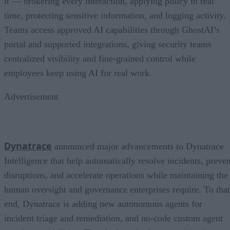
it — brokering every interaction, applying policy in real
time, protecting sensitive information, and logging activity.
Teams access approved AI capabilities through GhostAI’s
portal and supported integrations, giving security teams
centralized visibility and fine-grained control while
employees keep using AI for real work.
Advertisement
Dynatrace
announced major advancements to Dynatrace
Intelligence that help automatically resolve incidents, preven
disruptions, and accelerate operations while maintaining the
human oversight and governance enterprises require. To that
end, Dynatrace is adding new autonomous agents for
incident triage and remediation, and no-code custom agent