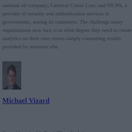
national oil company; Carnival Cruise Line; and SICPA, a
provider of security and authentication services to
governments, among its customers. The challenge many
organizations now face is to what degree they need to create
analytics on their own versus simply consuming results
provided by someone else.
Michael Vizard