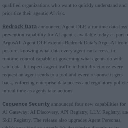
qualified organizations who want to quickly understand and
prioritize their agentic AI risk.
Bedrock Data
announced Agent DLP, a runtime data loss
prevention capability for AI agents, available today as part o
ArgusAI. Agent DLP extends Bedrock Data’s ArgusAI from
posture, knowing what data every agent can access, to
runtime control capable of governing what agents do with
said data. It inspects agent traffic in both directions: every
request an agent sends to a tool and every response it gets
back, enforcing enterprise data access and regulatory policie
in real time as agents take actions.
Cequence Security
announced four new capabilities for
AI Gateway: AI Discovery, API Registry, LLM Registry, an
Skill Registry. The release also upgrades Agent Personas,