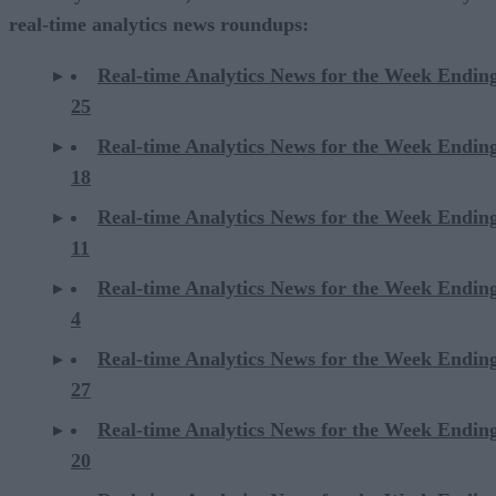
real-time analytics news roundups:
Real-time Analytics News for the Week Endin
25
Real-time Analytics News for the Week Endin
18
Real-time Analytics News for the Week Endin
11
Real-time Analytics News for the Week Endin
4
Real-time Analytics News for the Week Endin
27
Real-time Analytics News for the Week Endin
20