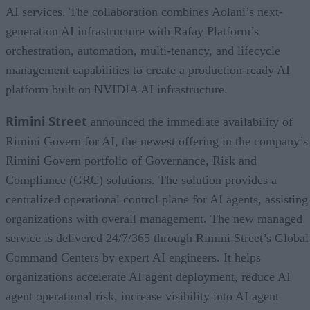
AI services. The collaboration combines Aolani’s next-
generation AI infrastructure with Rafay Platform’s
orchestration, automation, multi-tenancy, and lifecycle
management capabilities to create a production-ready AI
platform built on NVIDIA AI infrastructure.
Rimini Street
announced the immediate availability of
Rimini Govern for AI, the newest offering in the company’s
Rimini Govern portfolio of Governance, Risk and
Compliance (GRC) solutions. The solution provides a
centralized operational control plane for AI agents, assisting
organizations with overall management. The new managed
service is delivered 24/7/365 through Rimini Street’s Global
Command Centers by expert AI engineers. It helps
organizations accelerate AI agent deployment, reduce AI
agent operational risk, increase visibility into AI agent