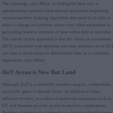
The challenge, says Misra, is finding the best way to
operationalize analytics that depend on models employing
various machine learning algorithms that need to be able to
affect a change in a process where very often equipment is
generating massive amounts of time-series data in real time.
The upside of this approach is that the return on investment
(ROI) associated with applying real-time analytics to an IIo
use case is much easier to demonstrate than in a consumer
application, says Misra.
IIoT Arena is New But Loud
Although IIoT is a relatively nascent category, competition
across the space is already fierce. In addition to other
software vendors, providers of industrial equipment such as
GE and Siemens provide access to analytics applications.
Builders of industrial equipment are changing their business