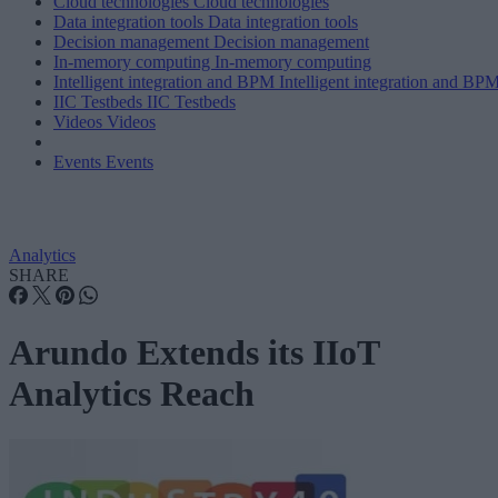
Cloud technologies
Cloud technologies
Data integration tools
Data integration tools
Decision management
Decision management
In-memory computing
In-memory computing
Intelligent integration and BPM
Intelligent integration and BP
IIC Testbeds
IIC Testbeds
Videos
Videos
Events
Events
Analytics
SHARE
Arundo Extends its IIoT
Analytics Reach