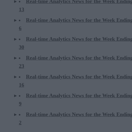
Real-time Analytics News for the Week Endin
13
Real-time Analytics News for the Week Endin
6
Real-time Analytics News for the Week Endi
30
Real-time Analytics News for the Week Endi
23
Real-time Analytics News for the Week Endi
16
Real-time Analytics News for the Week Endi
9
Real-time Analytics News for the Week Endi
2