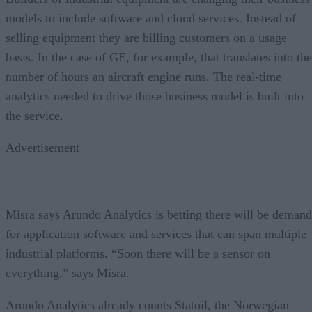
models to include software and cloud services. Instead of
selling equipment they are billing customers on a usage
basis. In the case of GE, for example, that translates into the
number of hours an aircraft engine runs. The real-time
analytics needed to drive those business model is built into
the service.
Advertisement
Misra says Arundo Analytics is betting there will be demand
for application software and services that can span multiple
industrial platforms. “Soon there will be a sensor on
everything,” says Misra.
Arundo Analytics already counts Statoil, the Norwegian