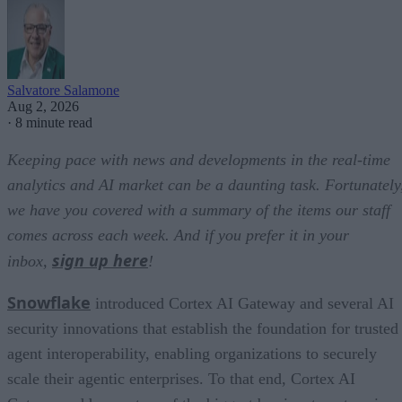
Salvatore Salamone
Aug 2, 2026
·
8 minute read
Keeping pace with news and developments in the real-time
analytics and AI market can be a daunting task. Fortunately
we have you covered with a summary of the items our staff
comes across each week. And if you prefer it in your
sign up here
inbox,
!
Snowflake
introduced Cortex AI Gateway and several AI
security innovations that establish the foundation for trusted
agent interoperability, enabling organizations to securely
scale their agentic enterprises. To that end, Cortex AI