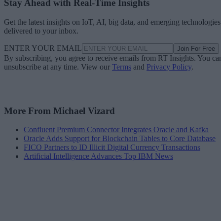
Stay Ahead with Real-Time Insights
Get the latest insights on IoT, AI, big data, and emerging technologies
delivered to your inbox.
ENTER YOUR EMAIL
Join For Free
By subscribing, you agree to receive emails from RT Insights. You ca
unsubscribe at any time. View our
Terms
and
Privacy Policy
.
More From Michael Vizard
Confluent Premium Connector Integrates Oracle and Kafka
Oracle Adds Support for Blockchain Tables to Core Database
FICO Partners to ID Illicit Digital Currency Transactions
Artificial Intelligence Advances Top IBM News