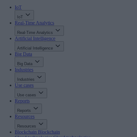
IoT
IoT
Real-Time Analytics
Real-Time Analytics
Artificial Intelligence
Artificial Intelligence
Big Data
Big Data
Industries
Industries
Use cases
Use cases
Reports
Reports
Resources
Resources
Blockchain
Blockchain