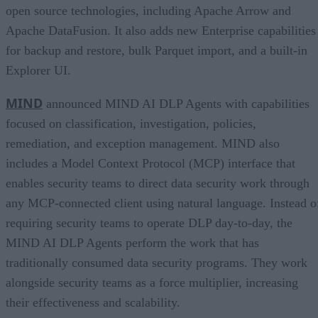
open source technologies, including Apache Arrow and
Apache DataFusion. It also adds new Enterprise capabilities
for backup and restore, bulk Parquet import, and a built-in
Explorer UI.
MIND
announced MIND AI DLP Agents with capabilities
focused on classification, investigation, policies,
remediation, and exception management. MIND also
includes a Model Context Protocol (MCP) interface that
enables security teams to direct data security work through
any MCP-connected client using natural language. Instead o
requiring security teams to operate DLP day-to-day, the
MIND AI DLP Agents perform the work that has
traditionally consumed data security programs. They work
alongside security teams as a force multiplier, increasing
their effectiveness and scalability.