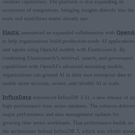
creation capabilities. The platform is also expanding its
ecosystem of integrations, bringing insights directly into the
tools and workflows teams already use.
Elastic
OpenA
announced an expanded collaboration with
to help organizations build production-ready AI applications
and agents using OpenAI models with Elasticsearch. By
combining Elasticsearch’s retrieval, search, and governance
capabilities with OpenAI’s advanced reasoning models,
organizations can ground AI in their own enterprise data to
enable more accurate, secure, and reliable AI at scale.
InfluxData
announced InfluxDB 3.11, a new release of its
high-performance time series database. The solution deliver
major performance and data management updates for
growing time series workloads. That performance builds on
the architecture behind InfluxDB 3, which was rebuilt arou