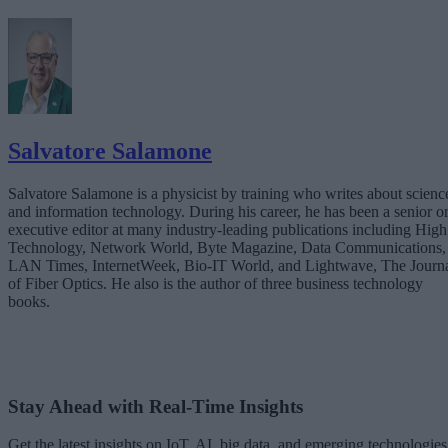
Salvatore Salamone
Salvatore Salamone is a physicist by training who writes about scienc
and information technology. During his career, he has been a senior o
executive editor at many industry-leading publications including High
Technology, Network World, Byte Magazine, Data Communications,
LAN Times, InternetWeek, Bio-IT World, and Lightwave, The Journ
of Fiber Optics. He also is the author of three business technology
books.
Stay Ahead with Real-Time Insights
Get the latest insights on IoT, AI, big data, and emerging technologies