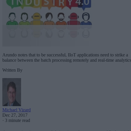
Arundo notes that to be successful, IIoT applications need to strike a
balance between the batch processing remotely and real-time analytics
Written By
Michael Vizard
Dec 27, 2017
·
3 minute read