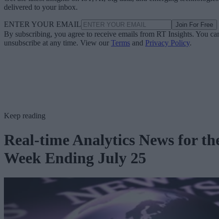
delivered to your inbox.
ENTER YOUR EMAIL
Join For Free
By subscribing, you agree to receive emails from RT Insights. You ca
unsubscribe at any time. View our
Terms
and
Privacy Policy
.
Keep reading
Real-time Analytics News for th
Week Ending July 25