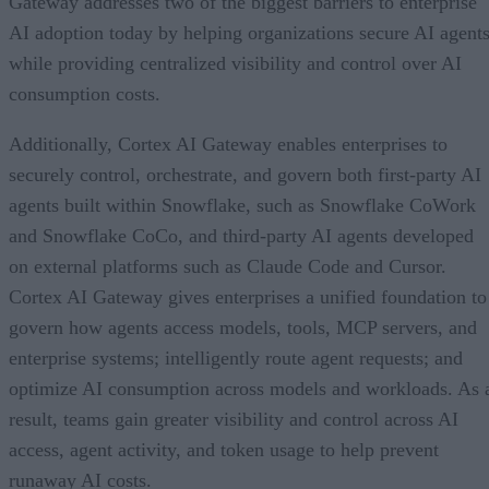
Gateway addresses two of the biggest barriers to enterprise
AI adoption today by helping organizations secure AI agents
while providing centralized visibility and control over AI
consumption costs.
Additionally, Cortex AI Gateway enables enterprises to
securely control, orchestrate, and govern both first-party AI
agents built within Snowflake, such as Snowflake CoWork
and Snowflake CoCo, and third-party AI agents developed
on external platforms such as Claude Code and Cursor.
Cortex AI Gateway gives enterprises a unified foundation to
govern how agents access models, tools, MCP servers, and
enterprise systems; intelligently route agent requests; and
optimize AI consumption across models and workloads. As 
result, teams gain greater visibility and control across AI
access, agent activity, and token usage to help prevent
runaway AI costs.