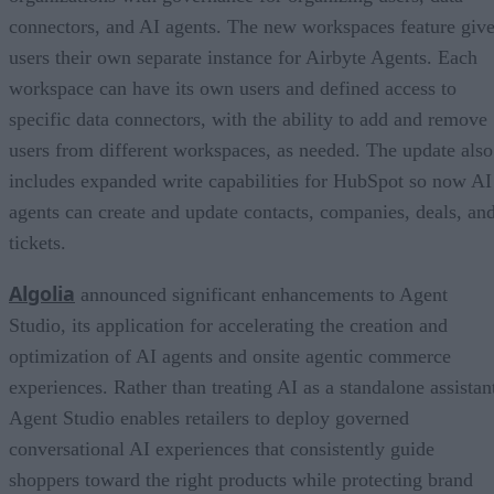
connectors, and AI agents. The new workspaces feature giv
users their own separate instance for Airbyte Agents. Each
workspace can have its own users and defined access to
specific data connectors, with the ability to add and remove
users from different workspaces, as needed. The update also
includes expanded write capabilities for HubSpot so now AI
agents can create and update contacts, companies, deals, an
tickets.
Algolia
announced significant enhancements to Agent
Studio, its application for accelerating the creation and
optimization of AI agents and onsite agentic commerce
experiences. Rather than treating AI as a standalone assistan
Agent Studio enables retailers to deploy governed
conversational AI experiences that consistently guide
shoppers toward the right products while protecting brand