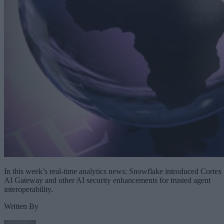
In this week’s real-time analytics news: Snowflake introduced Cortex
AI Gateway and other AI security enhancements for trusted agent
interoperability.
Written By