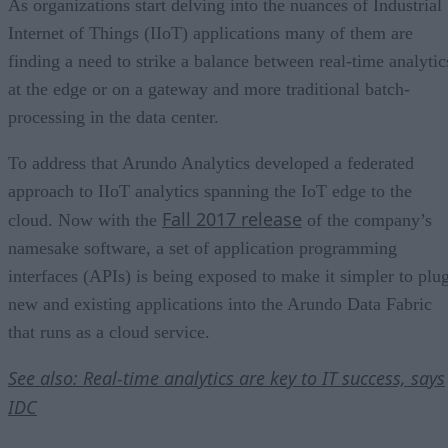
As organizations start delving into the nuances of Industrial
Internet of Things (IIoT) applications many of them are
finding a need to strike a balance between real-time analytic
at the edge or on a gateway and more traditional batch-
processing in the data center.
To address that Arundo Analytics developed a federated
approach to IIoT analytics spanning the IoT edge to the
Fall 2017 release
cloud. Now with the
of the company’s
namesake software, a set of application programming
interfaces (APIs) is being exposed to make it simpler to plu
new and existing applications into the Arundo Data Fabric
that runs as a cloud service.
See also: Real-time analytics are key to IT success, says
IDC