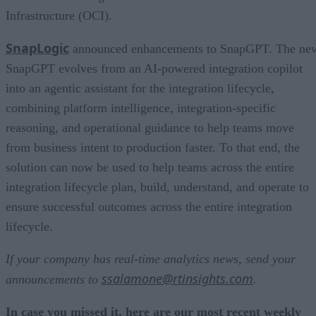
Infrastructure (OCI).
SnapLogic
announced enhancements to SnapGPT. The ne
SnapGPT evolves from an AI-powered integration copilot
into an agentic assistant for the integration lifecycle,
combining platform intelligence, integration-specific
reasoning, and operational guidance to help teams move
from business intent to production faster. To that end, the
solution can now be used to help teams across the entire
integration lifecycle plan, build, understand, and operate to
ensure successful outcomes across the entire integration
lifecycle.
If your company has real-time analytics news, send your
ssalamone@rtinsights.com
announcements to
.
In case you missed it, here are our most recent weekly