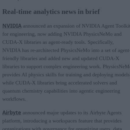
Real-time analytics news in brief
NVIDIA
announced an expansion of NVIDIA Agent Toolki
for engineering, now adding NVIDIA PhysicsNeMo and
CUDA-X libraries as agent-ready tools. Specifically,
NVIDIA has re-architected PhysicsNeMo into a set of agent
friendly libraries and added new and updated CUDA-X
libraries to support complex engineering work. PhysicsNeM
provides AI physics skills for training and deploying models
while CUDA-X libraries bring accelerated solvers and
quantum chemistry capabilities into agentic engineering
workflows.
Airbyte
announced major updates to its Airbyte Agents
platform, introducing a workspaces feature that provides
organizations with governance for organizing users, data