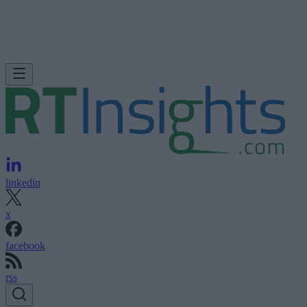
linkedin
x
facebook
rss