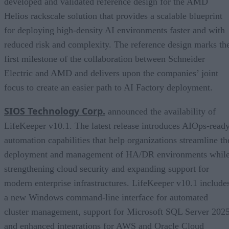
developed and validated reference design for the AMD
Helios rackscale solution that provides a scalable blueprint
for deploying high-density AI environments faster and with
reduced risk and complexity. The reference design marks th
first milestone of the collaboration between Schneider
Electric and AMD and delivers upon the companies’ joint
focus to create an easier path to AI Factory deployment.
SIOS Technology Corp.
announced the availability of
LifeKeeper v10.1. The latest release introduces AIOps-read
automation capabilities that help organizations streamline th
deployment and management of HA/DR environments whil
strengthening cloud security and expanding support for
modern enterprise infrastructures. LifeKeeper v10.1 include
a new Windows command-line interface for automated
cluster management, support for Microsoft SQL Server 2025
and enhanced integrations for AWS and Oracle Cloud