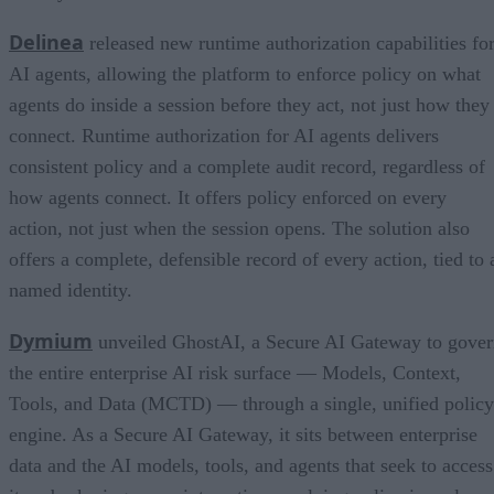
Delinea
released new runtime authorization capabilities fo
AI agents, allowing the platform to enforce policy on what
agents do inside a session before they act, not just how they
connect. Runtime authorization for AI agents delivers
consistent policy and a complete audit record, regardless of
how agents connect. It offers policy enforced on every
action, not just when the session opens. The solution also
offers a complete, defensible record of every action, tied to 
named identity.
Dymium
unveiled GhostAI, a Secure AI Gateway to gove
the entire enterprise AI risk surface — Models, Context,
Tools, and Data (MCTD) — through a single, unified policy
engine. As a Secure AI Gateway, it sits between enterprise
data and the AI models, tools, and agents that seek to access