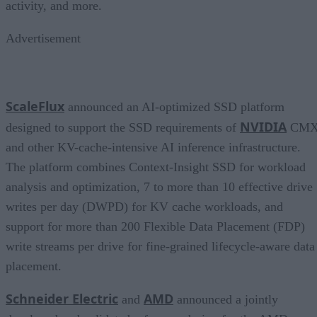
activity, and more.
Advertisement
ScaleFlux
announced an AI-optimized SSD platform
NVIDIA
designed to support the SSD requirements of
CM
and other KV-cache-intensive AI inference infrastructure.
The platform combines Context-Insight SSD for workload
analysis and optimization, 7 to more than 10 effective drive
writes per day (DWPD) for KV cache workloads, and
support for more than 200 Flexible Data Placement (FDP)
write streams per drive for fine-grained lifecycle-aware data
placement.
Schneider Electric
AMD
and
announced a jointly