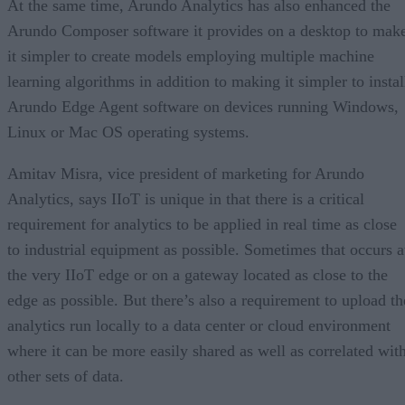
At the same time, Arundo Analytics has also enhanced the
Arundo Composer software it provides on a desktop to mak
it simpler to create models employing multiple machine
learning algorithms in addition to making it simpler to instal
Arundo Edge Agent software on devices running Windows,
Linux or Mac OS operating systems.
Amitav Misra, vice president of marketing for Arundo
Analytics, says IIoT is unique in that there is a critical
requirement for analytics to be applied in real time as close
to industrial equipment as possible. Sometimes that occurs a
the very IIoT edge or on a gateway located as close to the
edge as possible. But there’s also a requirement to upload th
analytics run locally to a data center or cloud environment
where it can be more easily shared as well as correlated wit
other sets of data.