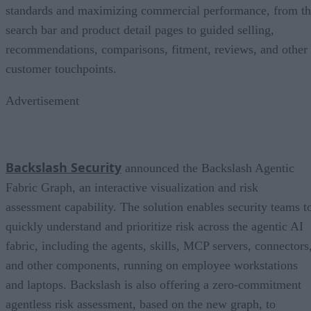
standards and maximizing commercial performance, from t
search bar and product detail pages to guided selling,
recommendations, comparisons, fitment, reviews, and other
customer touchpoints.
Advertisement
Backslash Security
announced the Backslash Agentic
Fabric Graph, an interactive visualization and risk
assessment capability. The solution enables security teams t
quickly understand and prioritize risk across the agentic AI
fabric, including the agents, skills, MCP servers, connectors
and other components, running on employee workstations
and laptops. Backslash is also offering a zero-commitment
agentless risk assessment, based on the new graph, to