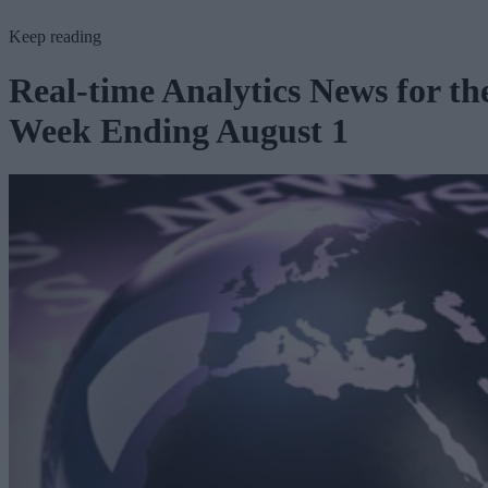
Keep reading
Real-time Analytics News for th
Week Ending August 1