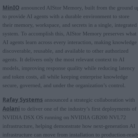
MinIO
announced AIStor Memory, built from the ground u
to provide AI agents with a durable environment to store
their memory, workspace, and secrets in a single, integrated
system. To accomplish this, AIStor Memory preserves what
AI agents learn across every interaction, making knowledge
discoverable, reusable, and available to other authorized
agents. It delivers only the most relevant context to AI
models, improving response quality while reducing latency
and token costs, all while keeping enterprise knowledge
secure, governed, and under the organization’s control.
Rafay Systems
announced a strategic collaboration with
Aolani
to deliver one of the industry’s first deployments of
NVIDIA DSX OS running on NVIDIA GB200 NVL72
infrastructure, helping demonstrate how next-generation AI
infrastructure can move from installation to production-read