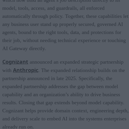
which now bind an agent’s job description directly to its
model, tools, access, and guardrails, all enforced
automatically through policy. Together, these capabilities let
any business user stand up properly secured, governed AI
agents, bound to the right tools, data, and protections for
their job, without needing technical experience or touching
AI Gateway directly.
Cognizant
announced an expanded strategic partnership
Anthropic
with
. The expanded relationship builds on the
partnership announced in late 2025. Specifically, the
expanded partnership addresses the gap between model
capability and an organization’s ability to drive business
results. Closing that gap extends beyond model capability.
Cognizant helps provide domain context, engineering depth,
and delivery scale to embed AI into the systems enterprises
already run on.